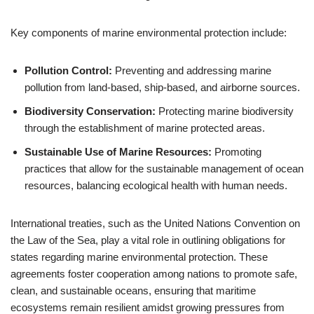
Key components of marine environmental protection include:
Pollution Control:
Preventing and addressing marine
pollution from land-based, ship-based, and airborne sources.
Biodiversity Conservation:
Protecting marine biodiversity
through the establishment of marine protected areas.
Sustainable Use of Marine Resources:
Promoting
practices that allow for the sustainable management of ocean
resources, balancing ecological health with human needs.
International treaties, such as the United Nations Convention on
the Law of the Sea, play a vital role in outlining obligations for
states regarding marine environmental protection. These
agreements foster cooperation among nations to promote safe,
clean, and sustainable oceans, ensuring that maritime
ecosystems remain resilient amidst growing pressures from