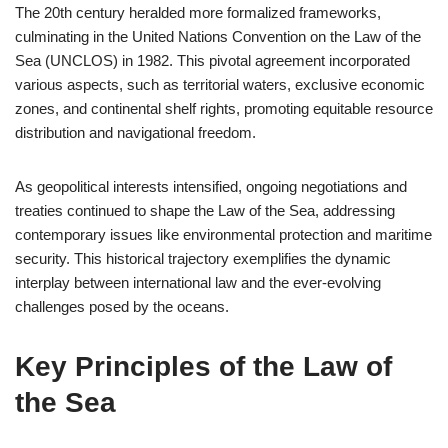
The 20th century heralded more formalized frameworks,
culminating in the United Nations Convention on the Law of the
Sea (UNCLOS) in 1982. This pivotal agreement incorporated
various aspects, such as territorial waters, exclusive economic
zones, and continental shelf rights, promoting equitable resource
distribution and navigational freedom.
As geopolitical interests intensified, ongoing negotiations and
treaties continued to shape the Law of the Sea, addressing
contemporary issues like environmental protection and maritime
security. This historical trajectory exemplifies the dynamic
interplay between international law and the ever-evolving
challenges posed by the oceans.
Key Principles of the Law of
the Sea