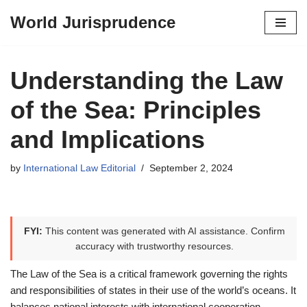
World Jurisprudence
Skip
to
content
Understanding the Law
of the Sea: Principles
and Implications
by
International Law Editorial
September 2, 2024
FYI:
This content was generated with AI assistance. Confirm
accuracy with trustworthy resources.
The Law of the Sea is a critical framework governing the rights
and responsibilities of states in their use of the world’s oceans. It
balances national interests with international cooperation,