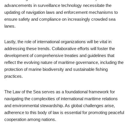
advancements in surveillance technology necessitate the
updating of navigation laws and enforcement mechanisms to
ensure safety and compliance on increasingly crowded sea
lanes.
Lastly, the role of international organizations will be vital in
addressing these trends. Collaborative efforts will foster the
development of comprehensive treaties and guidelines that
reflect the evolving nature of maritime governance, including the
protection of marine biodiversity and sustainable fishing
practices.
The Law of the Sea serves as a foundational framework for
navigating the complexities of international maritime relations
and environmental stewardship. As global challenges arise,
adherence to this body of law is essential for promoting peaceful
cooperation among nations.