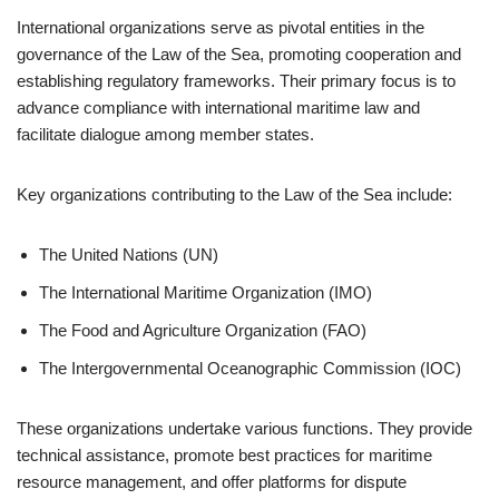
International organizations serve as pivotal entities in the
governance of the Law of the Sea, promoting cooperation and
establishing regulatory frameworks. Their primary focus is to
advance compliance with international maritime law and
facilitate dialogue among member states.
Key organizations contributing to the Law of the Sea include:
The United Nations (UN)
The International Maritime Organization (IMO)
The Food and Agriculture Organization (FAO)
The Intergovernmental Oceanographic Commission (IOC)
These organizations undertake various functions. They provide
technical assistance, promote best practices for maritime
resource management, and offer platforms for dispute