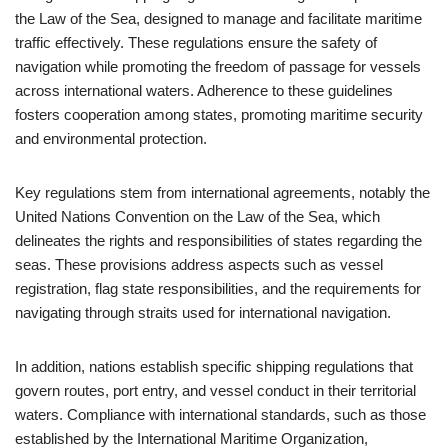
the Law of the Sea, designed to manage and facilitate maritime
traffic effectively. These regulations ensure the safety of
navigation while promoting the freedom of passage for vessels
across international waters. Adherence to these guidelines
fosters cooperation among states, promoting maritime security
and environmental protection.
Key regulations stem from international agreements, notably the
United Nations Convention on the Law of the Sea, which
delineates the rights and responsibilities of states regarding the
seas. These provisions address aspects such as vessel
registration, flag state responsibilities, and the requirements for
navigating through straits used for international navigation.
In addition, nations establish specific shipping regulations that
govern routes, port entry, and vessel conduct in their territorial
waters. Compliance with international standards, such as those
established by the International Maritime Organization,