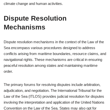
climate change and human activities.
Dispute Resolution
Mechanisms
Dispute resolution mechanisms in the context of the Law of the
Sea encompass various procedures designed to address
conflicts arising from maritime boundaries, resource claims, and
navigational rights. These mechanisms are critical in ensuring
peaceful resolution among states and maintaining maritime
order.
The primary forums for resolving disputes include arbitration,
adjudication, and negotiation. The International Tribunal for the
Law of the Sea (ITLOS) provides judicial resolution for disputes
involving the interpretation and application of the United Nations
Convention on the Law of the Sea. States may also opt for