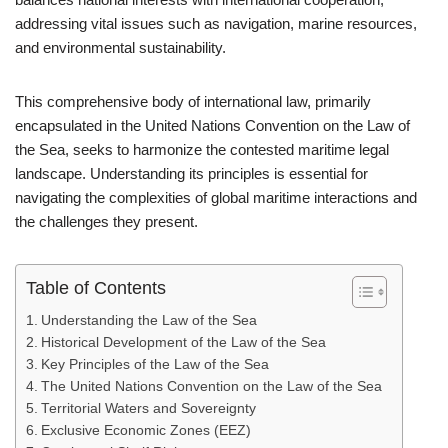
addressing vital issues such as navigation, marine resources,
and environmental sustainability.
This comprehensive body of international law, primarily
encapsulated in the United Nations Convention on the Law of
the Sea, seeks to harmonize the contested maritime legal
landscape. Understanding its principles is essential for
navigating the complexities of global maritime interactions and
the challenges they present.
Table of Contents
Understanding the Law of the Sea
Historical Development of the Law of the Sea
Key Principles of the Law of the Sea
The United Nations Convention on the Law of the Sea
Territorial Waters and Sovereignty
Exclusive Economic Zones (EEZ)