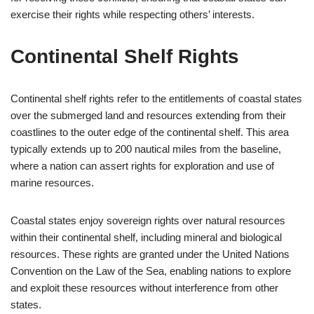
exercise their rights while respecting others’ interests.
Continental Shelf Rights
Continental shelf rights refer to the entitlements of coastal states
over the submerged land and resources extending from their
coastlines to the outer edge of the continental shelf. This area
typically extends up to 200 nautical miles from the baseline,
where a nation can assert rights for exploration and use of
marine resources.
Coastal states enjoy sovereign rights over natural resources
within their continental shelf, including mineral and biological
resources. These rights are granted under the United Nations
Convention on the Law of the Sea, enabling nations to explore
and exploit these resources without interference from other
states.