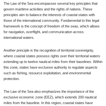
The Law of the Sea encompasses several key principles that
govern maritime activities and the rights of nations. These
principles aim to balance the interests of coastal states with
those of the international community. Fundamental to this legal
framework is the concept of freedom of the seas, which allows
for navigation, overflight, and communication across
international waters.
Another principle is the recognition of territorial sovereignty,
where coastal states possess rights over their territorial waters
extending up to twelve nautical miles from their baselines. Within
this zone, states have exclusive authority to regulate aspects
such as fishing, resource exploitation, and environmental
protection.
The Law of the Sea also emphasizes the importance of the
exclusive economic zone (EEZ), which extends 200 nautical
miles from the baseline. In this region, coastal states have