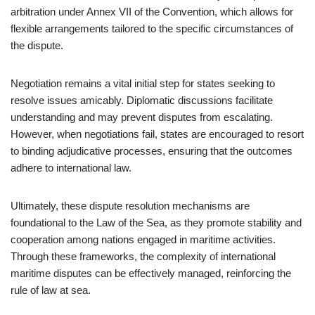
arbitration under Annex VII of the Convention, which allows for
flexible arrangements tailored to the specific circumstances of
the dispute.
Negotiation remains a vital initial step for states seeking to
resolve issues amicably. Diplomatic discussions facilitate
understanding and may prevent disputes from escalating.
However, when negotiations fail, states are encouraged to resort
to binding adjudicative processes, ensuring that the outcomes
adhere to international law.
Ultimately, these dispute resolution mechanisms are
foundational to the Law of the Sea, as they promote stability and
cooperation among nations engaged in maritime activities.
Through these frameworks, the complexity of international
maritime disputes can be effectively managed, reinforcing the
rule of law at sea.