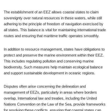
The establishment of an EEZ allows coastal states to claim
sovereignty over natural resources in these waters, while still
adhering to the principle of freedom of navigation exercised by
all states. This balance is vital for maintaining international trade
routes and ensuring that maritime traffic operates smoothly.
In addition to resource management, states have obligations to
protect and preserve the marine environment within their EEZ.
This includes regulating pollution and conserving marine
biodiversity. Such measures help maintain ecological balance
and support sustainable development in oceanic regions.
Disputes often arise concerning the delineation and
management of EEZs, particularly in areas where borders
overlap. International law and treaties, including the United
Nations Convention on the Law of the Sea, provide frameworks
for resolving these conflicts, ensuring that coastal states can