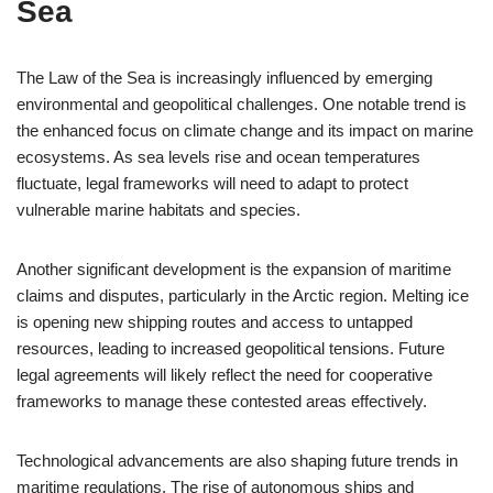
Sea
The Law of the Sea is increasingly influenced by emerging
environmental and geopolitical challenges. One notable trend is
the enhanced focus on climate change and its impact on marine
ecosystems. As sea levels rise and ocean temperatures
fluctuate, legal frameworks will need to adapt to protect
vulnerable marine habitats and species.
Another significant development is the expansion of maritime
claims and disputes, particularly in the Arctic region. Melting ice
is opening new shipping routes and access to untapped
resources, leading to increased geopolitical tensions. Future
legal agreements will likely reflect the need for cooperative
frameworks to manage these contested areas effectively.
Technological advancements are also shaping future trends in
maritime regulations. The rise of autonomous ships and