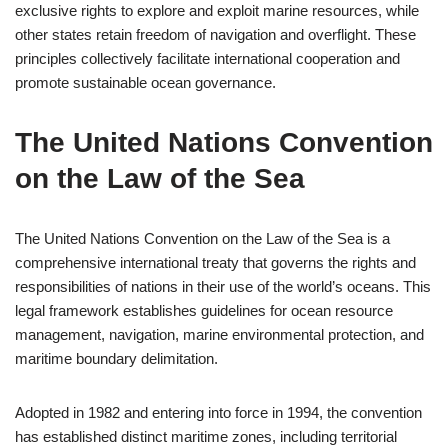
exclusive rights to explore and exploit marine resources, while
other states retain freedom of navigation and overflight. These
principles collectively facilitate international cooperation and
promote sustainable ocean governance.
The United Nations Convention
on the Law of the Sea
The United Nations Convention on the Law of the Sea is a
comprehensive international treaty that governs the rights and
responsibilities of nations in their use of the world’s oceans. This
legal framework establishes guidelines for ocean resource
management, navigation, marine environmental protection, and
maritime boundary delimitation.
Adopted in 1982 and entering into force in 1994, the convention
has established distinct maritime zones, including territorial