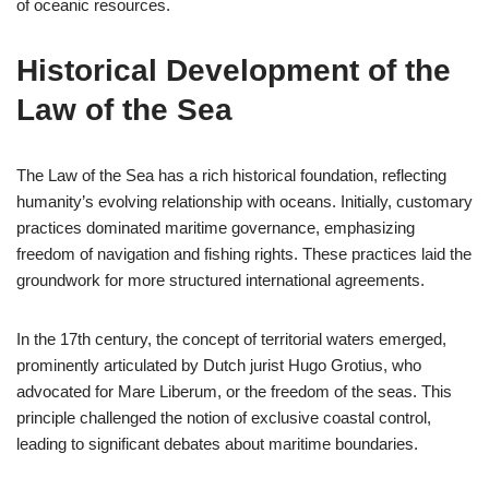
of oceanic resources.
Historical Development of the
Law of the Sea
The Law of the Sea has a rich historical foundation, reflecting
humanity’s evolving relationship with oceans. Initially, customary
practices dominated maritime governance, emphasizing
freedom of navigation and fishing rights. These practices laid the
groundwork for more structured international agreements.
In the 17th century, the concept of territorial waters emerged,
prominently articulated by Dutch jurist Hugo Grotius, who
advocated for Mare Liberum, or the freedom of the seas. This
principle challenged the notion of exclusive coastal control,
leading to significant debates about maritime boundaries.