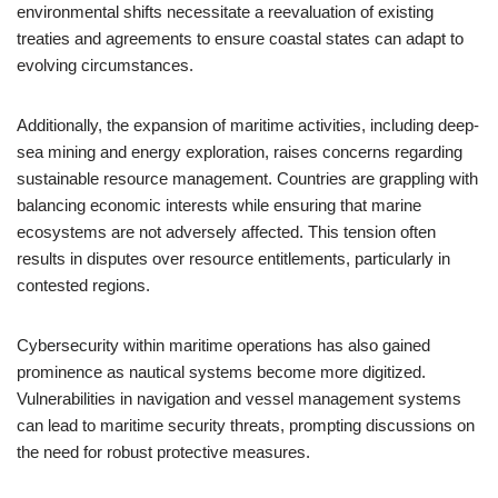
environmental shifts necessitate a reevaluation of existing
treaties and agreements to ensure coastal states can adapt to
evolving circumstances.
Additionally, the expansion of maritime activities, including deep-
sea mining and energy exploration, raises concerns regarding
sustainable resource management. Countries are grappling with
balancing economic interests while ensuring that marine
ecosystems are not adversely affected. This tension often
results in disputes over resource entitlements, particularly in
contested regions.
Cybersecurity within maritime operations has also gained
prominence as nautical systems become more digitized.
Vulnerabilities in navigation and vessel management systems
can lead to maritime security threats, prompting discussions on
the need for robust protective measures.