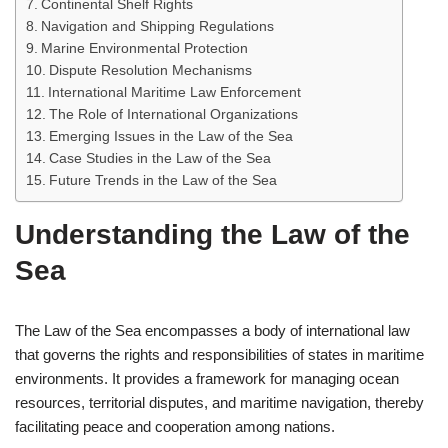
Continental Shelf Rights
Navigation and Shipping Regulations
Marine Environmental Protection
Dispute Resolution Mechanisms
International Maritime Law Enforcement
The Role of International Organizations
Emerging Issues in the Law of the Sea
Case Studies in the Law of the Sea
Future Trends in the Law of the Sea
Understanding the Law of the
Sea
The Law of the Sea encompasses a body of international law
that governs the rights and responsibilities of states in maritime
environments. It provides a framework for managing ocean
resources, territorial disputes, and maritime navigation, thereby
facilitating peace and cooperation among nations.