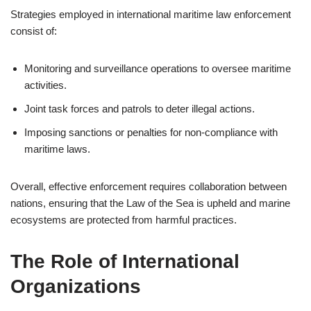
Strategies employed in international maritime law enforcement
consist of:
Monitoring and surveillance operations to oversee maritime
activities.
Joint task forces and patrols to deter illegal actions.
Imposing sanctions or penalties for non-compliance with
maritime laws.
Overall, effective enforcement requires collaboration between
nations, ensuring that the Law of the Sea is upheld and marine
ecosystems are protected from harmful practices.
The Role of International
Organizations