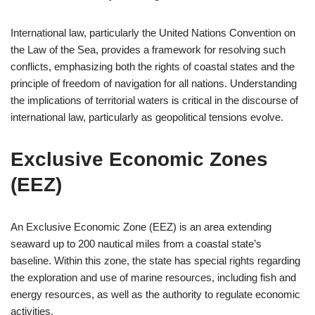
International law, particularly the United Nations Convention on
the Law of the Sea, provides a framework for resolving such
conflicts, emphasizing both the rights of coastal states and the
principle of freedom of navigation for all nations. Understanding
the implications of territorial waters is critical in the discourse of
international law, particularly as geopolitical tensions evolve.
Exclusive Economic Zones
(EEZ)
An Exclusive Economic Zone (EEZ) is an area extending
seaward up to 200 nautical miles from a coastal state’s
baseline. Within this zone, the state has special rights regarding
the exploration and use of marine resources, including fish and
energy resources, as well as the authority to regulate economic
activities.