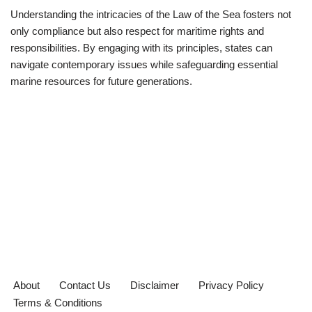
Understanding the intricacies of the Law of the Sea fosters not
only compliance but also respect for maritime rights and
responsibilities. By engaging with its principles, states can
navigate contemporary issues while safeguarding essential
marine resources for future generations.
About
Contact Us
Disclaimer
Privacy Policy
Terms & Conditions