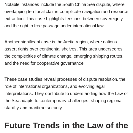
Notable instances include the South China Sea dispute, where
overlapping territorial claims complicate navigation and resource
extraction. This case highlights tensions between sovereignty
and the right to free passage under international law.
Another significant case is the Arctic region, where nations
assert rights over continental shelves. This area underscores
the complexities of climate change, emerging shipping routes,
and the need for cooperative governance.
These case studies reveal processes of dispute resolution, the
role of international organizations, and evolving legal
interpretations. They contribute to understanding how the Law of
the Sea adapts to contemporary challenges, shaping regional
stability and maritime security.
Future Trends in the Law of the