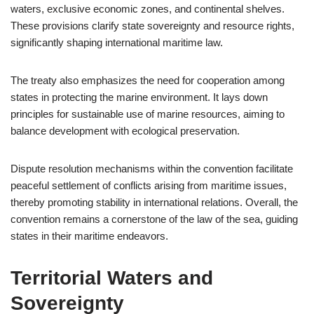
waters, exclusive economic zones, and continental shelves.
These provisions clarify state sovereignty and resource rights,
significantly shaping international maritime law.
The treaty also emphasizes the need for cooperation among
states in protecting the marine environment. It lays down
principles for sustainable use of marine resources, aiming to
balance development with ecological preservation.
Dispute resolution mechanisms within the convention facilitate
peaceful settlement of conflicts arising from maritime issues,
thereby promoting stability in international relations. Overall, the
convention remains a cornerstone of the law of the sea, guiding
states in their maritime endeavors.
Territorial Waters and
Sovereignty