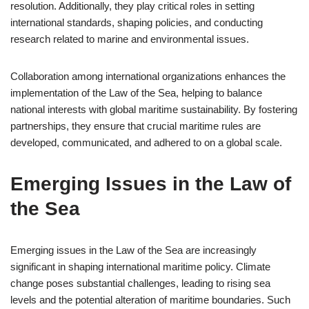
resolution. Additionally, they play critical roles in setting
international standards, shaping policies, and conducting
research related to marine and environmental issues.
Collaboration among international organizations enhances the
implementation of the Law of the Sea, helping to balance
national interests with global maritime sustainability. By fostering
partnerships, they ensure that crucial maritime rules are
developed, communicated, and adhered to on a global scale.
Emerging Issues in the Law of
the Sea
Emerging issues in the Law of the Sea are increasingly
significant in shaping international maritime policy. Climate
change poses substantial challenges, leading to rising sea
levels and the potential alteration of maritime boundaries. Such