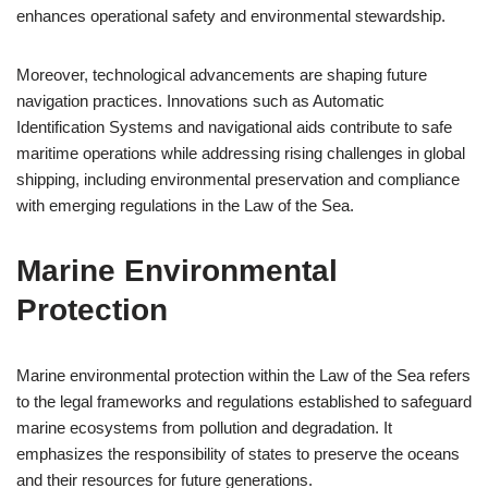
enhances operational safety and environmental stewardship.
Moreover, technological advancements are shaping future
navigation practices. Innovations such as Automatic
Identification Systems and navigational aids contribute to safe
maritime operations while addressing rising challenges in global
shipping, including environmental preservation and compliance
with emerging regulations in the Law of the Sea.
Marine Environmental
Protection
Marine environmental protection within the Law of the Sea refers
to the legal frameworks and regulations established to safeguard
marine ecosystems from pollution and degradation. It
emphasizes the responsibility of states to preserve the oceans
and their resources for future generations.