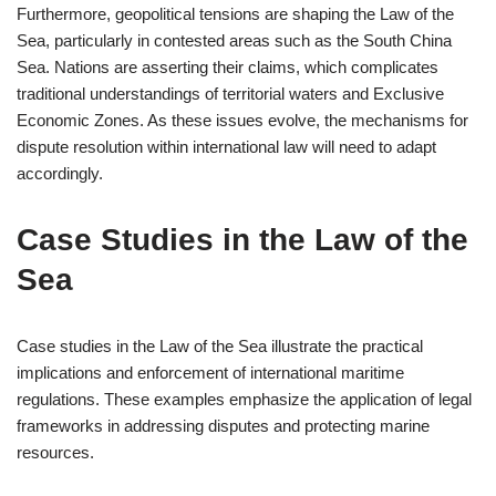
Furthermore, geopolitical tensions are shaping the Law of the
Sea, particularly in contested areas such as the South China
Sea. Nations are asserting their claims, which complicates
traditional understandings of territorial waters and Exclusive
Economic Zones. As these issues evolve, the mechanisms for
dispute resolution within international law will need to adapt
accordingly.
Case Studies in the Law of the
Sea
Case studies in the Law of the Sea illustrate the practical
implications and enforcement of international maritime
regulations. These examples emphasize the application of legal
frameworks in addressing disputes and protecting marine
resources.