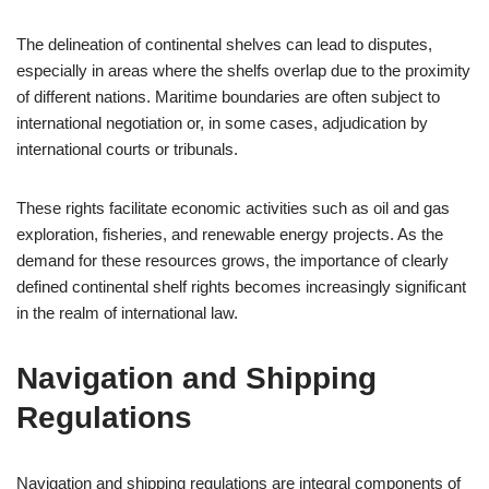
The delineation of continental shelves can lead to disputes,
especially in areas where the shelfs overlap due to the proximity
of different nations. Maritime boundaries are often subject to
international negotiation or, in some cases, adjudication by
international courts or tribunals.
These rights facilitate economic activities such as oil and gas
exploration, fisheries, and renewable energy projects. As the
demand for these resources grows, the importance of clearly
defined continental shelf rights becomes increasingly significant
in the realm of international law.
Navigation and Shipping
Regulations
Navigation and shipping regulations are integral components of