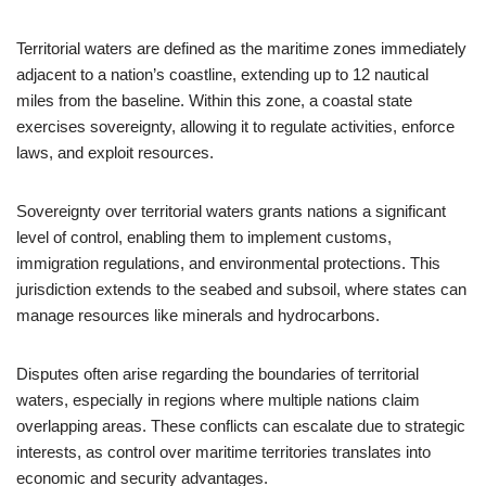
Territorial waters are defined as the maritime zones immediately
adjacent to a nation’s coastline, extending up to 12 nautical
miles from the baseline. Within this zone, a coastal state
exercises sovereignty, allowing it to regulate activities, enforce
laws, and exploit resources.
Sovereignty over territorial waters grants nations a significant
level of control, enabling them to implement customs,
immigration regulations, and environmental protections. This
jurisdiction extends to the seabed and subsoil, where states can
manage resources like minerals and hydrocarbons.
Disputes often arise regarding the boundaries of territorial
waters, especially in regions where multiple nations claim
overlapping areas. These conflicts can escalate due to strategic
interests, as control over maritime territories translates into
economic and security advantages.