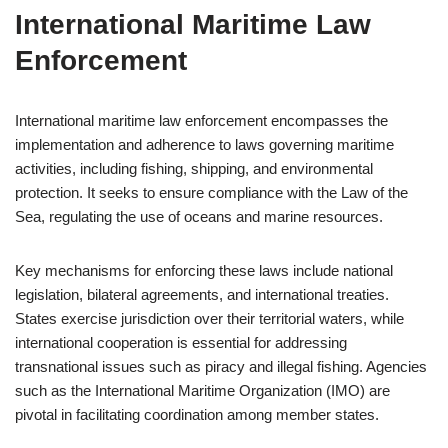
International Maritime Law
Enforcement
International maritime law enforcement encompasses the
implementation and adherence to laws governing maritime
activities, including fishing, shipping, and environmental
protection. It seeks to ensure compliance with the Law of the
Sea, regulating the use of oceans and marine resources.
Key mechanisms for enforcing these laws include national
legislation, bilateral agreements, and international treaties.
States exercise jurisdiction over their territorial waters, while
international cooperation is essential for addressing
transnational issues such as piracy and illegal fishing. Agencies
such as the International Maritime Organization (IMO) are
pivotal in facilitating coordination among member states.