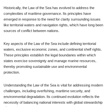
Historically, the Law of the Sea has evolved to address the
complexities of maritime governance. Its principles have
emerged in response to the need for clarity surrounding issues
like territorial waters and navigation rights, which have long been
sources of conflict between nations.
Key aspects of the Law of the Sea include defining territorial
waters, exclusive economic zones, and continental shelf rights.
These principles establish the legal boundaries within which
states exercise sovereignty and manage marine resources,
thereby promoting sustainable use and environmental
protection.
Understanding the Law of the Sea is vital for addressing modern
challenges, including overfishing, maritime security, and
environmental degradation. Its continued evolution reflects the
necessity of balancing national interests with global stewardship