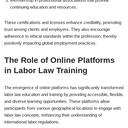
Membership in professional associations that provide
continuing education and resources.
These certifications and licenses enhance credibility, promoting
trust among clients and employers. They also encourage
adherence to ethical standards within the profession, thereby
positively impacting global employment practices.
The Role of Online Platforms
in Labor Law Training
The emergence of online platforms has significantly transformed
labor law education and training by providing accessible, flexible,
and diverse learning opportunities. These platforms allow
participants from various geographical locations to engage with
labor law concepts, enhancing their understanding of
international labor regulations.