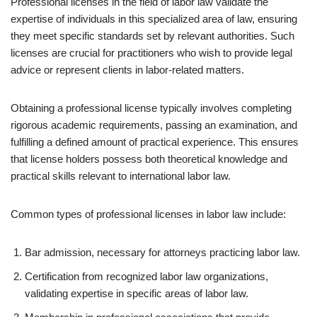
Professional licenses in the field of labor law validate the
expertise of individuals in this specialized area of law, ensuring
they meet specific standards set by relevant authorities. Such
licenses are crucial for practitioners who wish to provide legal
advice or represent clients in labor-related matters.
Obtaining a professional license typically involves completing
rigorous academic requirements, passing an examination, and
fulfilling a defined amount of practical experience. This ensures
that license holders possess both theoretical knowledge and
practical skills relevant to international labor law.
Common types of professional licenses in labor law include:
Bar admission, necessary for attorneys practicing labor law.
Certification from recognized labor law organizations,
validating expertise in specific areas of labor law.