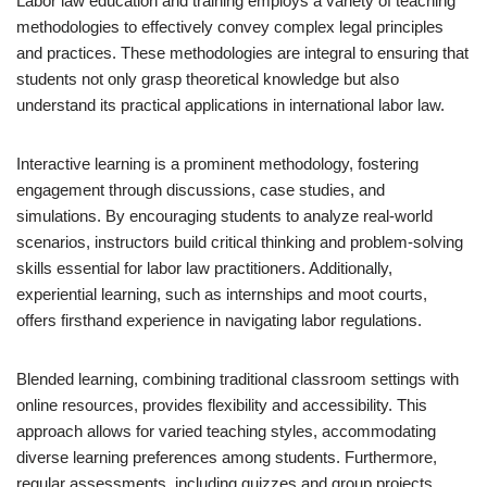
Labor law education and training employs a variety of teaching
methodologies to effectively convey complex legal principles
and practices. These methodologies are integral to ensuring that
students not only grasp theoretical knowledge but also
understand its practical applications in international labor law.
Interactive learning is a prominent methodology, fostering
engagement through discussions, case studies, and
simulations. By encouraging students to analyze real-world
scenarios, instructors build critical thinking and problem-solving
skills essential for labor law practitioners. Additionally,
experiential learning, such as internships and moot courts,
offers firsthand experience in navigating labor regulations.
Blended learning, combining traditional classroom settings with
online resources, provides flexibility and accessibility. This
approach allows for varied teaching styles, accommodating
diverse learning preferences among students. Furthermore,
regular assessments, including quizzes and group projects,