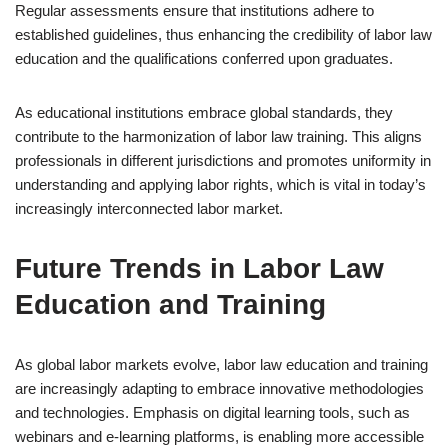
Regular assessments ensure that institutions adhere to
established guidelines, thus enhancing the credibility of labor law
education and the qualifications conferred upon graduates.
As educational institutions embrace global standards, they
contribute to the harmonization of labor law training. This aligns
professionals in different jurisdictions and promotes uniformity in
understanding and applying labor rights, which is vital in today’s
increasingly interconnected labor market.
Future Trends in Labor Law
Education and Training
As global labor markets evolve, labor law education and training
are increasingly adapting to embrace innovative methodologies
and technologies. Emphasis on digital learning tools, such as
webinars and e-learning platforms, is enabling more accessible