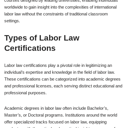
courses designed by leading universities, enabling individuals
worldwide to gain insight into the complexities of international
labor law without the constraints of traditional classroom
settings.
Types of Labor Law
Certifications
Labor law certifications play a pivotal role in legitimizing an
individual’s expertise and knowledge in the field of labor law.
These certifications can be categorized into academic degrees
and professional licenses, each serving distinct educational and
professional purposes.
Academic degrees in labor law often include Bachelor’s,
Master’s, or Doctoral programs. Institutions around the world
offer specialized tracks focused on labor law, equipping