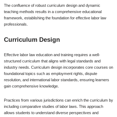
The confluence of robust curriculum design and dynamic
teaching methods results in a comprehensive educational
framework, establishing the foundation for effective labor law
professionals.
Curriculum Design
Effective labor law education and training requires a well-
structured curriculum that aligns with legal standards and
industry needs. Curriculum design incorporates core courses on
foundational topics such as employment rights, dispute
resolution, and international labor standards, ensuring learners
gain comprehensive knowledge.
Practices from various jurisdictions can enrich the curriculum by
including comparative studies of labor laws. This approach
allows students to understand diverse perspectives and