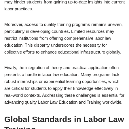
may hinder students from gaining up-to-date insights into current
labor practices.
Moreover, access to quality training programs remains uneven,
particularly in developing countries. Limited resources may
restrict institutions from offering comprehensive labor law
education. This disparity underscores the necessity for
collective efforts to enhance educational infrastructure globally.
Finally, the integration of theory and practical application often
presents a hurdle in labor law education. Many programs lack
robust internships or experiential learning opportunities, which
are critical for students to apply their knowledge effectively in
real-world contexts. Addressing these challenges is essential for
advancing quality Labor Law Education and Training worldwide.
Global Standards in Labor Law