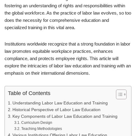
fostering an understanding of rights and responsibilities within
the global workforce. As the practice of labor law evolves, so too
does the necessity for comprehensive education and
specialized training in this vital area.
Institutions worldwide recognize that a strong foundation in labor
law promotes equitable workplace practices, enhances
compliance, and protects employee rights. This article will
explore the intricacies of labor law education and training with an
emphasis on their international dimensions.
Table of Contents
Understanding Labor Law Education and Training
Historical Perspective of Labor Law Education
Key Components of Labor Law Education and Training
Curriculum Design
Teaching Methodologies
Various Institutions Offering Labor Law Education