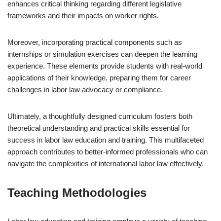
enhances critical thinking regarding different legislative
frameworks and their impacts on worker rights.
Moreover, incorporating practical components such as
internships or simulation exercises can deepen the learning
experience. These elements provide students with real-world
applications of their knowledge, preparing them for career
challenges in labor law advocacy or compliance.
Ultimately, a thoughtfully designed curriculum fosters both
theoretical understanding and practical skills essential for
success in labor law education and training. This multifaceted
approach contributes to better-informed professionals who can
navigate the complexities of international labor law effectively.
Teaching Methodologies