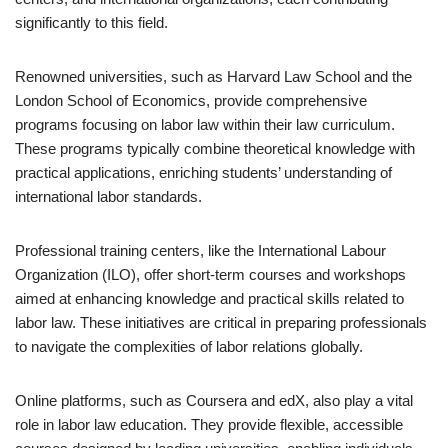
significantly to this field.
Renowned universities, such as Harvard Law School and the
London School of Economics, provide comprehensive
programs focusing on labor law within their law curriculum.
These programs typically combine theoretical knowledge with
practical applications, enriching students’ understanding of
international labor standards.
Professional training centers, like the International Labour
Organization (ILO), offer short-term courses and workshops
aimed at enhancing knowledge and practical skills related to
labor law. These initiatives are critical in preparing professionals
to navigate the complexities of labor relations globally.
Online platforms, such as Coursera and edX, also play a vital
role in labor law education. They provide flexible, accessible