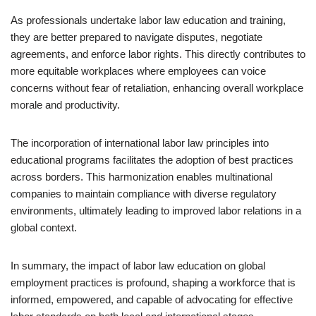
As professionals undertake labor law education and training,
they are better prepared to navigate disputes, negotiate
agreements, and enforce labor rights. This directly contributes to
more equitable workplaces where employees can voice
concerns without fear of retaliation, enhancing overall workplace
morale and productivity.
The incorporation of international labor law principles into
educational programs facilitates the adoption of best practices
across borders. This harmonization enables multinational
companies to maintain compliance with diverse regulatory
environments, ultimately leading to improved labor relations in a
global context.
In summary, the impact of labor law education on global
employment practices is profound, shaping a workforce that is
informed, empowered, and capable of advocating for effective