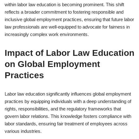
within labor law education is becoming prominent. This shift
reflects a broader commitment to fostering responsible and
inclusive global employment practices, ensuring that future labor
law professionals are well-equipped to advocate for fairness in
increasingly complex work environments.
Impact of Labor Law Education
on Global Employment
Practices
Labor law education significantly influences global employment
practices by equipping individuals with a deep understanding of
rights, responsibilities, and the regulatory frameworks that
govern labor relations. This knowledge fosters compliance with
labor standards, ensuring fair treatment of employees across
various industries.