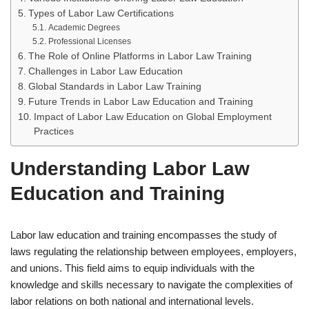
Types of Labor Law Certifications
Academic Degrees
Professional Licenses
The Role of Online Platforms in Labor Law Training
Challenges in Labor Law Education
Global Standards in Labor Law Training
Future Trends in Labor Law Education and Training
Impact of Labor Law Education on Global Employment
Practices
Understanding Labor Law
Education and Training
Labor law education and training encompasses the study of
laws regulating the relationship between employees, employers,
and unions. This field aims to equip individuals with the
knowledge and skills necessary to navigate the complexities of
labor relations on both national and international levels.