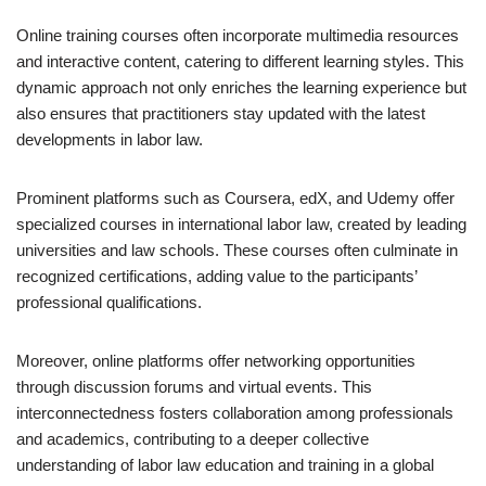
Online training courses often incorporate multimedia resources
and interactive content, catering to different learning styles. This
dynamic approach not only enriches the learning experience but
also ensures that practitioners stay updated with the latest
developments in labor law.
Prominent platforms such as Coursera, edX, and Udemy offer
specialized courses in international labor law, created by leading
universities and law schools. These courses often culminate in
recognized certifications, adding value to the participants’
professional qualifications.
Moreover, online platforms offer networking opportunities
through discussion forums and virtual events. This
interconnectedness fosters collaboration among professionals
and academics, contributing to a deeper collective
understanding of labor law education and training in a global