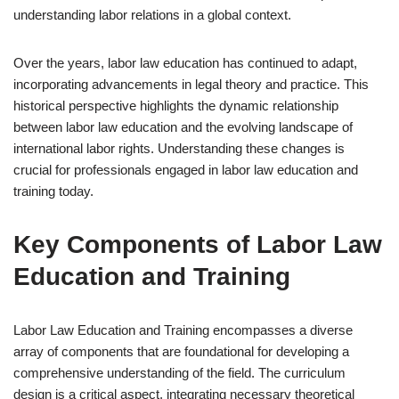
understanding labor relations in a global context.
Over the years, labor law education has continued to adapt,
incorporating advancements in legal theory and practice. This
historical perspective highlights the dynamic relationship
between labor law education and the evolving landscape of
international labor rights. Understanding these changes is
crucial for professionals engaged in labor law education and
training today.
Key Components of Labor Law
Education and Training
Labor Law Education and Training encompasses a diverse
array of components that are foundational for developing a
comprehensive understanding of the field. The curriculum
design is a critical aspect, integrating necessary theoretical