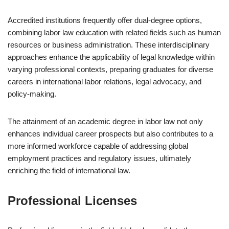
Accredited institutions frequently offer dual-degree options,
combining labor law education with related fields such as human
resources or business administration. These interdisciplinary
approaches enhance the applicability of legal knowledge within
varying professional contexts, preparing graduates for diverse
careers in international labor relations, legal advocacy, and
policy-making.
The attainment of an academic degree in labor law not only
enhances individual career prospects but also contributes to a
more informed workforce capable of addressing global
employment practices and regulatory issues, ultimately
enriching the field of international law.
Professional Licenses