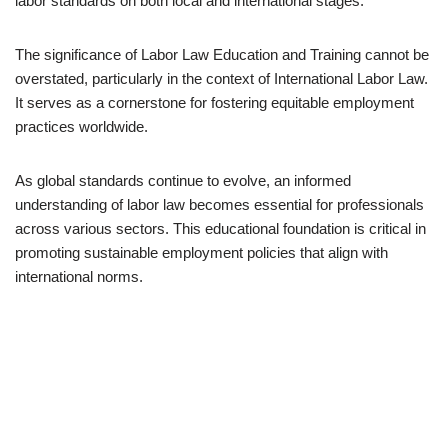
labor standards on both local and international stages.
The significance of Labor Law Education and Training cannot be
overstated, particularly in the context of International Labor Law.
It serves as a cornerstone for fostering equitable employment
practices worldwide.
As global standards continue to evolve, an informed
understanding of labor law becomes essential for professionals
across various sectors. This educational foundation is critical in
promoting sustainable employment policies that align with
international norms.