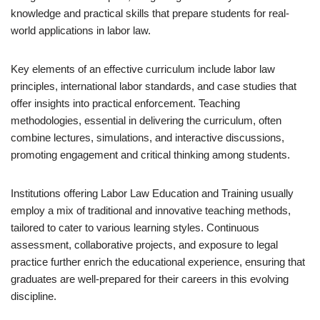
knowledge and practical skills that prepare students for real-
world applications in labor law.
Key elements of an effective curriculum include labor law
principles, international labor standards, and case studies that
offer insights into practical enforcement. Teaching
methodologies, essential in delivering the curriculum, often
combine lectures, simulations, and interactive discussions,
promoting engagement and critical thinking among students.
Institutions offering Labor Law Education and Training usually
employ a mix of traditional and innovative teaching methods,
tailored to cater to various learning styles. Continuous
assessment, collaborative projects, and exposure to legal
practice further enrich the educational experience, ensuring that
graduates are well-prepared for their careers in this evolving
discipline.