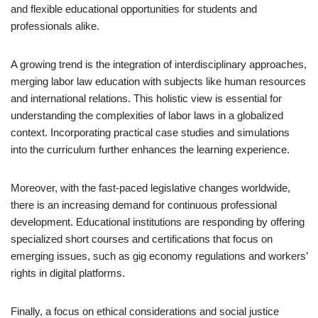
and flexible educational opportunities for students and
professionals alike.
A growing trend is the integration of interdisciplinary approaches,
merging labor law education with subjects like human resources
and international relations. This holistic view is essential for
understanding the complexities of labor laws in a globalized
context. Incorporating practical case studies and simulations
into the curriculum further enhances the learning experience.
Moreover, with the fast-paced legislative changes worldwide,
there is an increasing demand for continuous professional
development. Educational institutions are responding by offering
specialized short courses and certifications that focus on
emerging issues, such as gig economy regulations and workers’
rights in digital platforms.
Finally, a focus on ethical considerations and social justice