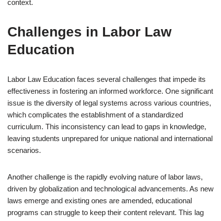
context.
Challenges in Labor Law
Education
Labor Law Education faces several challenges that impede its
effectiveness in fostering an informed workforce. One significant
issue is the diversity of legal systems across various countries,
which complicates the establishment of a standardized
curriculum. This inconsistency can lead to gaps in knowledge,
leaving students unprepared for unique national and international
scenarios.
Another challenge is the rapidly evolving nature of labor laws,
driven by globalization and technological advancements. As new
laws emerge and existing ones are amended, educational
programs can struggle to keep their content relevant. This lag