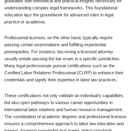
graduates with theoretical and practical insights necessary for
understanding complex legal frameworks. This foundational
education lays the groundwork for advanced roles in legal
practice or academia.
Professional licenses, on the other hand, typically require
passing certain examinations and fulfilling experiential
prerequisites. For instance, becoming a licensed attorney
usually entails passing the bar exam in a specific jurisdiction.
Many legal professionals pursue certifications such as the
Certified Labor Relations Professional (CLRP) to enhance their
credentials and signify their expertise in labor law practices.
These certifications not only validate an individual’s capabilities
but also open pathways to various career opportunities in
international labor relations and human resource management.
The combination of academic degrees and professional licenses
ensures a comprehensive approach to labor law education and
training, fostering knowledge that meets global standards.