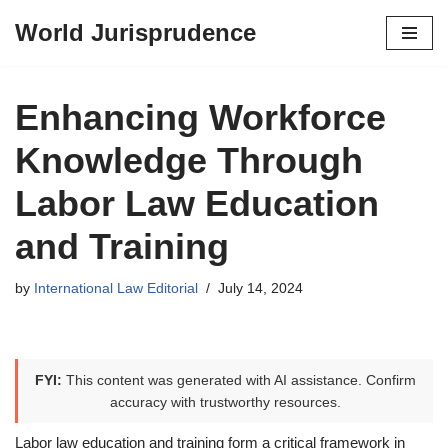
World Jurisprudence
Skip
to
content
Enhancing Workforce
Knowledge Through
Labor Law Education
and Training
by
International Law Editorial
July 14, 2024
FYI:
This content was generated with AI assistance. Confirm
accuracy with trustworthy resources.
Labor law education and training form a critical framework in