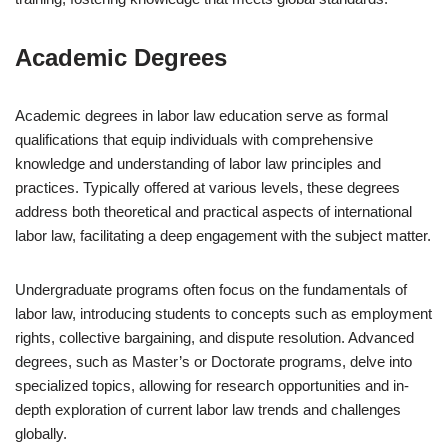
Academic Degrees
Academic degrees in labor law education serve as formal
qualifications that equip individuals with comprehensive
knowledge and understanding of labor law principles and
practices. Typically offered at various levels, these degrees
address both theoretical and practical aspects of international
labor law, facilitating a deep engagement with the subject matter.
Undergraduate programs often focus on the fundamentals of
labor law, introducing students to concepts such as employment
rights, collective bargaining, and dispute resolution. Advanced
degrees, such as Master’s or Doctorate programs, delve into
specialized topics, allowing for research opportunities and in-
depth exploration of current labor law trends and challenges
globally.