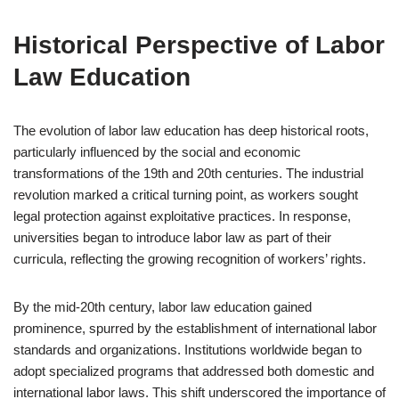
Historical Perspective of Labor
Law Education
The evolution of labor law education has deep historical roots,
particularly influenced by the social and economic
transformations of the 19th and 20th centuries. The industrial
revolution marked a critical turning point, as workers sought
legal protection against exploitative practices. In response,
universities began to introduce labor law as part of their
curricula, reflecting the growing recognition of workers’ rights.
By the mid-20th century, labor law education gained
prominence, spurred by the establishment of international labor
standards and organizations. Institutions worldwide began to
adopt specialized programs that addressed both domestic and
international labor laws. This shift underscored the importance of