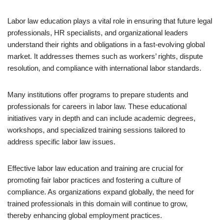
Labor law education plays a vital role in ensuring that future legal
professionals, HR specialists, and organizational leaders
understand their rights and obligations in a fast-evolving global
market. It addresses themes such as workers’ rights, dispute
resolution, and compliance with international labor standards.
Many institutions offer programs to prepare students and
professionals for careers in labor law. These educational
initiatives vary in depth and can include academic degrees,
workshops, and specialized training sessions tailored to
address specific labor law issues.
Effective labor law education and training are crucial for
promoting fair labor practices and fostering a culture of
compliance. As organizations expand globally, the need for
trained professionals in this domain will continue to grow,
thereby enhancing global employment practices.