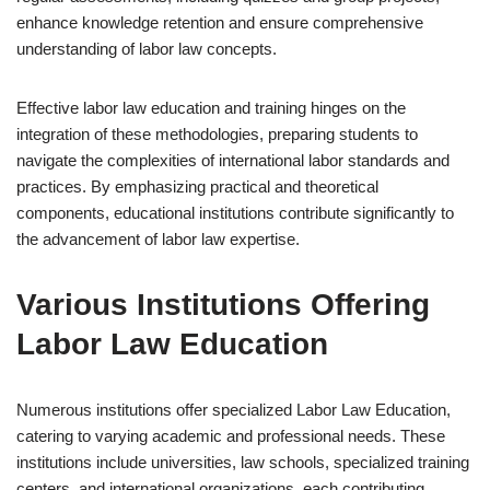
enhance knowledge retention and ensure comprehensive
understanding of labor law concepts.
Effective labor law education and training hinges on the
integration of these methodologies, preparing students to
navigate the complexities of international labor standards and
practices. By emphasizing practical and theoretical
components, educational institutions contribute significantly to
the advancement of labor law expertise.
Various Institutions Offering
Labor Law Education
Numerous institutions offer specialized Labor Law Education,
catering to varying academic and professional needs. These
institutions include universities, law schools, specialized training
centers, and international organizations, each contributing