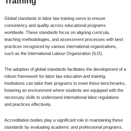
Training
Global standards in labor law training serve to ensure
consistency and quality across educational programs
worldwide. These standards focus on aligning curricula,
teaching methodologies, and assessment processes with best
practices recognized by various international organizations,
such as the International Labour Organization (ILO).
The adoption of global standards facilitates the development of a
robust framework for labor law education and training.
Institutions can tailor their programs to meet these benchmarks,
fostering an environment where students are equipped with the
necessary skills to understand international labor regulations
and practices effectively.
Accreditation bodies play a significant role in maintaining these
standards by evaluating academic and professional programs.