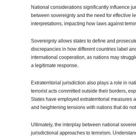
National considerations significantly influence ju
between sovereignty and the need for effective le
interpretations, impacting how laws against terr
Sovereignty allows states to define and prosecute t
discrepancies in how different countries label and
international cooperation, as nations may struggle
a legitimate response.
Extraterritorial jurisdiction also plays a role in 
terrorist acts committed outside their borders, es
States have employed extraterritorial measures ag
and heightening tensions with nations that do not
Ultimately, the interplay between national sovere
jurisdictional approaches to terrorism. Understa