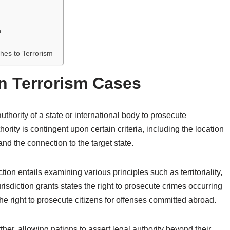
m
ches to Terrorism
in Terrorism Cases
authority of a state or international body to prosecute
thority is contingent upon certain criteria, including the location
 and the connection to the target state.
iction entails examining various principles such as territoriality,
 jurisdiction grants states the right to prosecute crimes occurring
 the right to prosecute citizens for offenses committed abroad.
rther, allowing nations to assert legal authority beyond their