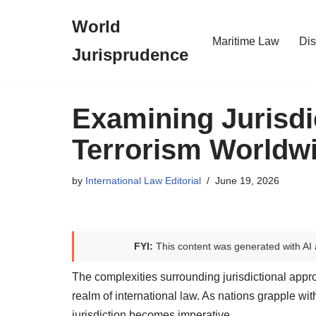
World
Skip
Maritime Law
Dis
Jurisprudence
to
content
Examining Jurisdi
Terrorism Worldw
by
International Law Editorial
June 19, 2026
FYI:
This content was generated with AI 
The complexities surrounding jurisdictional appro
realm of international law. As nations grapple wit
jurisdiction becomes imperative.