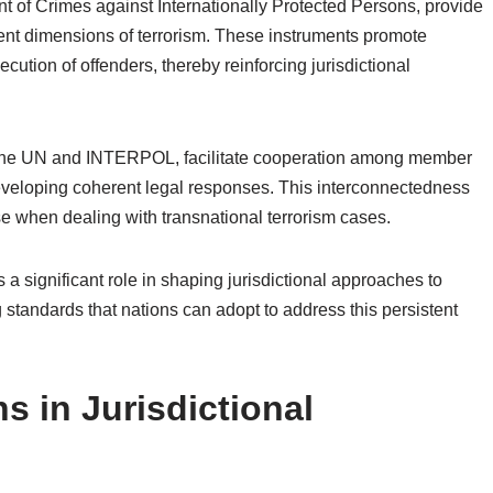
 of Crimes against Internationally Protected Persons, provide
ent dimensions of terrorism. These instruments promote
ution of offenders, thereby reinforcing jurisdictional
ng the UN and INTERPOL, facilitate cooperation among member
developing coherent legal responses. This interconnectedness
ise when dealing with transnational terrorism cases.
s a significant role in shaping jurisdictional approaches to
g standards that nations can adopt to address this persistent
s in Jurisdictional