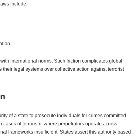
laws include:
y
ation
 with international norms. Such friction complicates global
e their legal systems over collective action against terrorist
on
thority of a state to prosecute individuals for crimes committed
 in cases of terrorism, where perpetrators operate across
onal frameworks insufficient. States assert this authority based