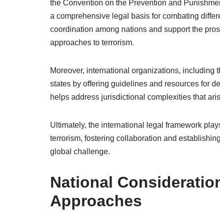
the Convention on the Prevention and Punishment
a comprehensive legal basis for combating differ
coordination among nations and support the prosec
approaches to terrorism.
Moreover, international organizations, includi
states by offering guidelines and resources for 
helps address jurisdictional complexities that ar
Ultimately, the international legal framework play
terrorism, fostering collaboration and establishin
global challenge.
National Consideration
Approaches