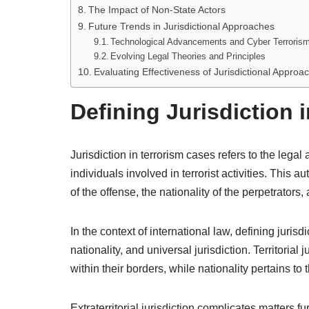
The Impact of Non-State Actors
Future Trends in Jurisdictional Approaches
Technological Advancements and Cyber Terroris
Evolving Legal Theories and Principles
Evaluating Effectiveness of Jurisdictional Approa
Defining Jurisdiction 
Jurisdiction in terrorism cases refers to the legal 
individuals involved in terrorist activities. This au
of the offense, the nationality of the perpetrators,
In the context of international law, defining jurisd
nationality, and universal jurisdiction. Territorial
within their borders, while nationality pertains to
Extraterritorial jurisdiction complicates matters fu