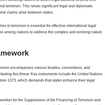
nal terrorism. This raises significant legal and diplomatic
ional claims arise between states.
s to terrorism is essential for effective international legal
ation among nations to address the complex and evolving nature
ramework
rrorism encompasses various treaties, conventions, and
ombating this threat. Key instruments include the United Nations
ution 1373, which demands that states enhance their legal
vention for the Suppression of the Financing of Terrorism and