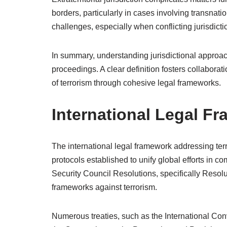
borders, particularly in cases involving transnatio
challenges, especially when conflicting jurisdict
In summary, understanding jurisdictional approache
proceedings. A clear definition fosters collabor
of terrorism through cohesive legal frameworks.
International Legal F
The international legal framework addressing te
protocols established to unify global efforts in c
Security Council Resolutions, specifically Resol
frameworks against terrorism.
Numerous treaties, such as the International Con