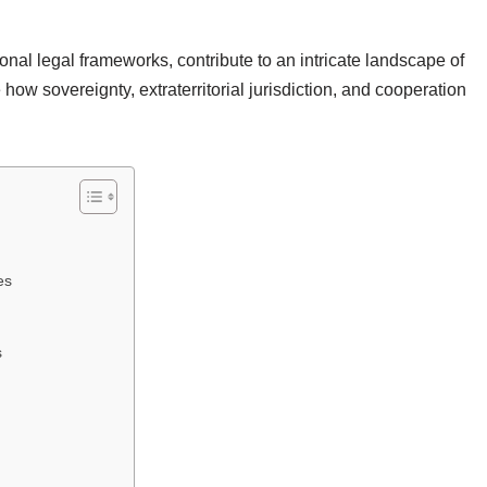
ional legal frameworks, contribute to an intricate landscape of
 how sovereignty, extraterritorial jurisdiction, and cooperation
es
s