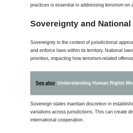
practices is essential in addressing terrorism on 
Sovereignty and National
Sovereignty in the context of jurisdictional approac
and enforce laws within its territory. National la
priorities, impacting how terrorism-related offen
See also
Understanding Human Rights Mon
Sovereign states maintain discretion in establish
variations across jurisdictions. This can create dis
international cooperation.