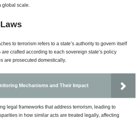
a global scale.
 Laws
hes to terrorism refers to a state’s authority to govern itself
ws are crafted according to each sovereign state’s policy
ses are prosecuted domestically.
itoring Mechanisms and Their Impact
ing legal frameworks that address terrorism, leading to
parities in how similar acts are treated legally, affecting