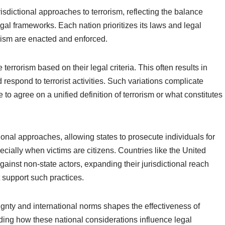
risdictional approaches to terrorism, reflecting the balance
gal frameworks. Each nation prioritizes its laws and legal
orism are enacted and enforced.
errorism based on their legal criteria. This often results in
 respond to terrorist activities. Such variations complicate
 to agree on a unified definition of terrorism or what constitutes
national approaches, allowing states to prosecute individuals for
pecially when victims are citizens. Countries like the United
ainst non-state actors, expanding their jurisdictional reach
 support such practices.
ignty and international norms shapes the effectiveness of
nding how these national considerations influence legal