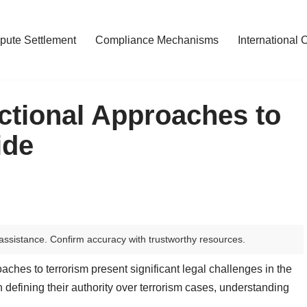
pute Settlement
Compliance Mechanisms
International 
ctional Approaches to
ide
assistance. Confirm accuracy with trustworthy resources.
aches to terrorism present significant legal challenges in the
h defining their authority over terrorism cases, understanding