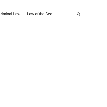
Criminal Law
Law of the Sea