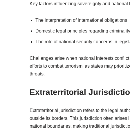
Key factors influencing sovereignty and national 
The interpretation of international obligations
Domestic legal principles regarding criminalit
The role of national security concerns in legisl
Challenges arise when national interests conflict
efforts to combat terrorism, as states may prioritiz
threats.
Extraterritorial Jurisdicti
Extraterritorial jurisdiction refers to the legal au
outside its borders. This jurisdiction often arises
national boundaries, making traditional jurisdicti