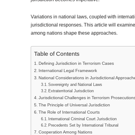
Variations in national laws, coupled with internat
jurisdictional responses. This article will examine
among nations shape these approaches.
Table of Contents
Defining Jurisdiction in Terrorism Cases
International Legal Framework
National Considerations in Jurisdictional Approach
Sovereignty and National Laws
Extraterritorial Jurisdiction
Jurisdictional Challenges in Terrorism Prosecution
The Principle of Universal Jurisdiction
The Role of International Courts
International Criminal Court Jurisdiction
Precedents Set by International Tribunal
Cooperation Among Nations