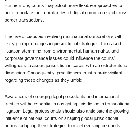
Furthermore, courts may adopt more flexible approaches to
accommodate the complexities of digital commerce and cross-
border transactions.
The rise of disputes involving multinational corporations will
likely prompt changes in jurisdictional strategies. Increased
litigation stemming from environmental, human rights, and
corporate governance issues could influence the courts’
willingness to assert jurisdiction in cases with an extraterritorial
dimension. Consequently, practitioners must remain vigilant
regarding these changes as they unfold.
Awareness of emerging legal precedents and international
treaties will be essential in navigating jurisdiction in transnational
litigation. Legal professionals should also anticipate the growing
influence of national courts on shaping global jurisdictional
norms, adapting their strategies to meet evolving demands.