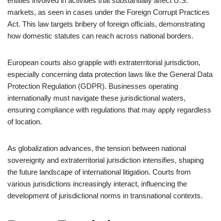
entities involved in activities that substantially affect U.S.
markets, as seen in cases under the Foreign Corrupt Practices
Act. This law targets bribery of foreign officials, demonstrating
how domestic statutes can reach across national borders.
European courts also grapple with extraterritorial jurisdiction,
especially concerning data protection laws like the General Data
Protection Regulation (GDPR). Businesses operating
internationally must navigate these jurisdictional waters,
ensuring compliance with regulations that may apply regardless
of location.
As globalization advances, the tension between national
sovereignty and extraterritorial jurisdiction intensifies, shaping
the future landscape of international litigation. Courts from
various jurisdictions increasingly interact, influencing the
development of jurisdictional norms in transnational contexts.