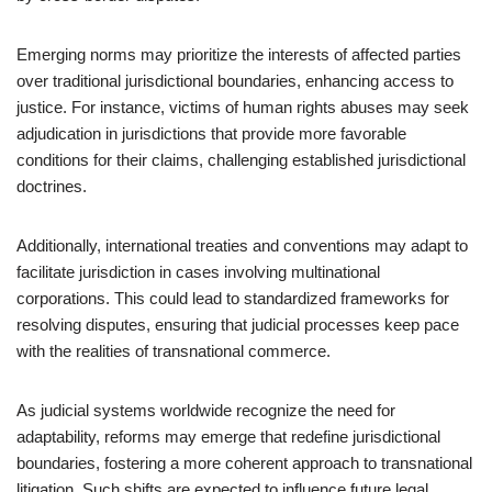
Emerging norms may prioritize the interests of affected parties
over traditional jurisdictional boundaries, enhancing access to
justice. For instance, victims of human rights abuses may seek
adjudication in jurisdictions that provide more favorable
conditions for their claims, challenging established jurisdictional
doctrines.
Additionally, international treaties and conventions may adapt to
facilitate jurisdiction in cases involving multinational
corporations. This could lead to standardized frameworks for
resolving disputes, ensuring that judicial processes keep pace
with the realities of transnational commerce.
As judicial systems worldwide recognize the need for
adaptability, reforms may emerge that redefine jurisdictional
boundaries, fostering a more coherent approach to transnational
litigation. Such shifts are expected to influence future legal