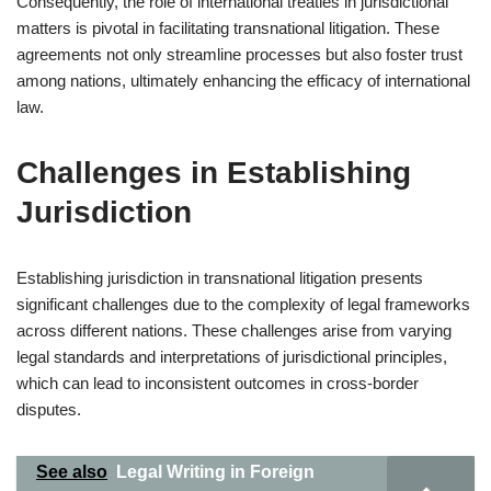
Consequently, the role of international treaties in jurisdictional
matters is pivotal in facilitating transnational litigation. These
agreements not only streamline processes but also foster trust
among nations, ultimately enhancing the efficacy of international
law.
Challenges in Establishing
Jurisdiction
Establishing jurisdiction in transnational litigation presents
significant challenges due to the complexity of legal frameworks
across different nations. These challenges arise from varying
legal standards and interpretations of jurisdictional principles,
which can lead to inconsistent outcomes in cross-border
disputes.
See also
Legal Writing in Foreign