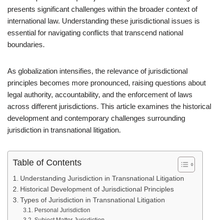
presents significant challenges within the broader context of
international law. Understanding these jurisdictional issues is
essential for navigating conflicts that transcend national
boundaries.
As globalization intensifies, the relevance of jurisdictional
principles becomes more pronounced, raising questions about
legal authority, accountability, and the enforcement of laws
across different jurisdictions. This article examines the historical
development and contemporary challenges surrounding
jurisdiction in transnational litigation.
Table of Contents
Understanding Jurisdiction in Transnational Litigation
Historical Development of Jurisdictional Principles
Types of Jurisdiction in Transnational Litigation
Personal Jurisdiction