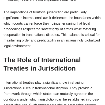
The implications of territorial jurisdiction are particularly
significant in international law. It delineates the boundaries within
which courts can enforce their rulings, ensuring that legal
proceedings respect the sovereignty of states while fostering
cooperation in transnational disputes. This balance is critical for
maintaining order and predictability in an increasingly globalized
legal environment.
The Role of International
Treaties in Jurisdiction
International treaties play a significant role in shaping
jurisdictional rules in transnational litigation. They provide a
framework through which states can mutually agree on the
conditions under which jurisdiction can be established in cross-
border disputes. Such agreements aim to harmonize diverse