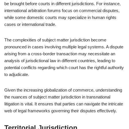
be brought before courts in different jurisdictions. For instance,
international arbitration forums focus on commercial disputes,
while some domestic courts may specialize in human rights
cases or international trade.
The complexities of subject matter jurisdiction become
pronounced in cases involving multiple legal systems. A dispute
arising from a cross-border transaction may necessitate an
analysis of jurisdictional law in different countries, leading to
potential conflicts regarding which court has the rightful authority
to adjudicate.
Given the increasing globalization of commerce, understanding
the nuances of subject matter jurisdiction in transnational
litigation is vital. It ensures that parties can navigate the intricate
web of legal frameworks governing their disputes effectively.
Territorial Jurisdiction