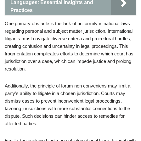
Languages: Essential Insights and
Practices
One primary obstacle is the lack of uniformity in national laws
regarding personal and subject matter jurisdiction. International
litigants must navigate diverse criteria and procedural hurdles,
creating confusion and uncertainty in legal proceedings. This
fragmentation complicates efforts to determine which court has
jurisdiction over a case, which can impede justice and prolong
resolution.
Additionally, the principle of forum non conveniens may limit a
party’s ability to litigate in a chosen jurisdiction. Courts may
dismiss cases to prevent inconvenient legal proceedings,
favoring jurisdictions with more substantial connections to the
dispute. Such decisions can hinder access to remedies for
affected parties.
Finally, the evolving landscape of international law is fraught with