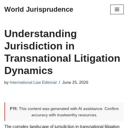
World Jurisprudence
Skip
to
content
Understanding
Jurisdiction in
Transnational Litigation
Dynamics
by
International Law Editorial
June 25, 2026
FYI:
This content was generated with AI assistance. Confirm
accuracy with trustworthy resources.
The complex landscape of jurisdiction in transnational litigation