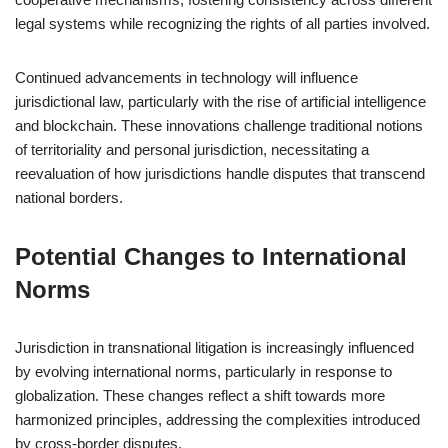
legal systems while recognizing the rights of all parties involved.
Continued advancements in technology will influence
jurisdictional law, particularly with the rise of artificial intelligence
and blockchain. These innovations challenge traditional notions
of territoriality and personal jurisdiction, necessitating a
reevaluation of how jurisdictions handle disputes that transcend
national borders.
Potential Changes to International
Norms
Jurisdiction in transnational litigation is increasingly influenced
by evolving international norms, particularly in response to
globalization. These changes reflect a shift towards more
harmonized principles, addressing the complexities introduced
by cross-border disputes.