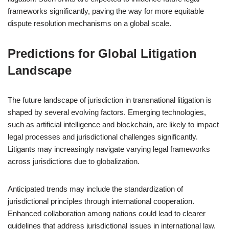
frameworks significantly, paving the way for more equitable
dispute resolution mechanisms on a global scale.
Predictions for Global Litigation
Landscape
The future landscape of jurisdiction in transnational litigation is
shaped by several evolving factors. Emerging technologies,
such as artificial intelligence and blockchain, are likely to impact
legal processes and jurisdictional challenges significantly.
Litigants may increasingly navigate varying legal frameworks
across jurisdictions due to globalization.
Anticipated trends may include the standardization of
jurisdictional principles through international cooperation.
Enhanced collaboration among nations could lead to clearer
guidelines that address jurisdictional issues in international law.