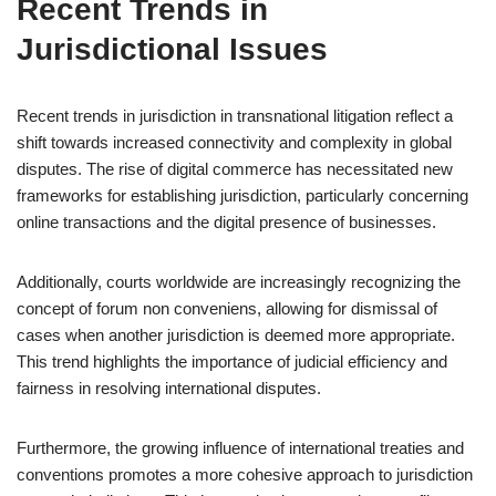
Recent Trends in
Jurisdictional Issues
Recent trends in jurisdiction in transnational litigation reflect a
shift towards increased connectivity and complexity in global
disputes. The rise of digital commerce has necessitated new
frameworks for establishing jurisdiction, particularly concerning
online transactions and the digital presence of businesses.
Additionally, courts worldwide are increasingly recognizing the
concept of forum non conveniens, allowing for dismissal of
cases when another jurisdiction is deemed more appropriate.
This trend highlights the importance of judicial efficiency and
fairness in resolving international disputes.
Furthermore, the growing influence of international treaties and
conventions promotes a more cohesive approach to jurisdiction