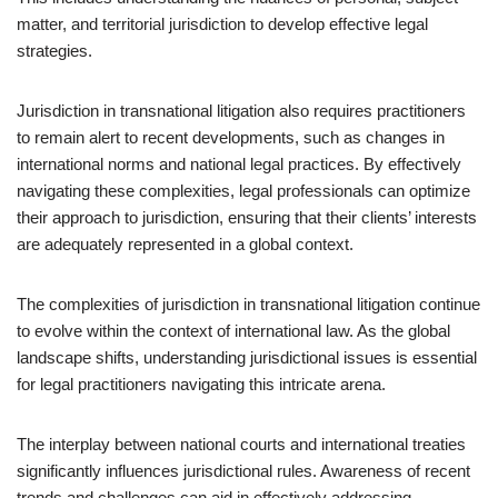
matter, and territorial jurisdiction to develop effective legal
strategies.
Jurisdiction in transnational litigation also requires practitioners
to remain alert to recent developments, such as changes in
international norms and national legal practices. By effectively
navigating these complexities, legal professionals can optimize
their approach to jurisdiction, ensuring that their clients’ interests
are adequately represented in a global context.
The complexities of jurisdiction in transnational litigation continue
to evolve within the context of international law. As the global
landscape shifts, understanding jurisdictional issues is essential
for legal practitioners navigating this intricate arena.
The interplay between national courts and international treaties
significantly influences jurisdictional rules. Awareness of recent
trends and challenges can aid in effectively addressing