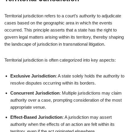
Territorial jurisdiction refers to a court’s authority to adjudicate
cases based on the geographic area in which the events
occurred. This principle asserts that a state has the right to
govern legal matters arising within its territory, thereby shaping
the landscape of jurisdiction in transnational litigation.
Territorial jurisdiction is often categorized into key aspects:
Exclusive Jurisdiction
: A state solely holds the authority to
resolve disputes occurring within its borders.
Concurrent Jurisdiction
: Multiple jurisdictions may claim
authority over a case, prompting consideration of the most
appropriate venue.
Effect-Based Jurisdiction
: A jurisdiction may assert
authority when the effects of an action are felt within its
territory, even if the act originated elsewhere.