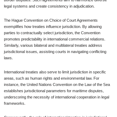
legal systems and create consistency in adjudication.
The Hague Convention on Choice of Court Agreements
exemplifies how treaties influence jurisdiction. By allowing
parties to contractually select jurisdiction, the Convention
promotes predictability in international commercial relations.
Similarly, various bilateral and multilateral treaties address
jurisdictional issues, assisting courts in navigating conflicting
laws.
International treaties also serve to limit jurisdiction in specific
areas, such as human rights and environmental law. For
instance, the United Nations Convention on the Law of the Sea
establishes jurisdictional parameters for maritime disputes,
underscoring the necessity of international cooperation in legal
frameworks.