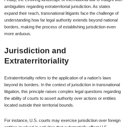
ambiguities regarding extraterritorial jurisdiction. As states
expand their reach, transnational litigants face the challenge of
understanding how far legal authority extends beyond national
borders, making the process of establishing jurisdiction even
more arduous.
Jurisdiction and
Extraterritoriality
Extraterritoriality refers to the application of a nation’s laws
beyond its borders. In the context of jurisdiction in transnational
litigation, this principle raises complex legal questions regarding
the ability of courts to assert authority over actions or entities
located outside their territorial bounds.
For instance, U.S. courts may exercise jurisdiction over foreign