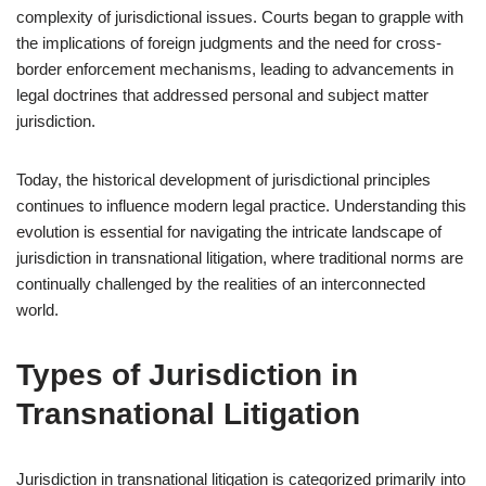
complexity of jurisdictional issues. Courts began to grapple with
the implications of foreign judgments and the need for cross-
border enforcement mechanisms, leading to advancements in
legal doctrines that addressed personal and subject matter
jurisdiction.
Today, the historical development of jurisdictional principles
continues to influence modern legal practice. Understanding this
evolution is essential for navigating the intricate landscape of
jurisdiction in transnational litigation, where traditional norms are
continually challenged by the realities of an interconnected
world.
Types of Jurisdiction in
Transnational Litigation
Jurisdiction in transnational litigation is categorized primarily into