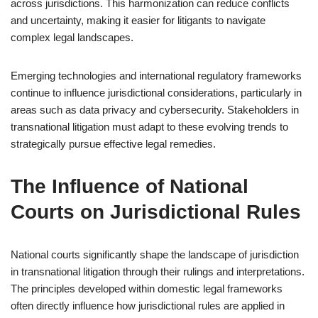
across jurisdictions. This harmonization can reduce conflicts
and uncertainty, making it easier for litigants to navigate
complex legal landscapes.
Emerging technologies and international regulatory frameworks
continue to influence jurisdictional considerations, particularly in
areas such as data privacy and cybersecurity. Stakeholders in
transnational litigation must adapt to these evolving trends to
strategically pursue effective legal remedies.
The Influence of National
Courts on Jurisdictional Rules
National courts significantly shape the landscape of jurisdiction
in transnational litigation through their rulings and interpretations.
The principles developed within domestic legal frameworks
often directly influence how jurisdictional rules are applied in