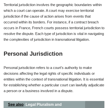
Territorial jurisdiction involves the geographic boundaries within
which a court can operate. A court may exercise territorial
jurisdiction if the cause of action arises from events that
occurred within its borders. For instance, if a contract breach
occurs in France, French courts possess territorial jurisdiction to
resolve the dispute. Each type of jurisdiction is vital in navigating
the complexities of jurisdiction in transnational litigation.
Personal Jurisdiction
Personal jurisdiction refers to a court’s authority to make
decisions affecting the legal rights of specific individuals or
entities within the context of transnational litigation. It is essential
for establishing whether a particular court can lawfully adjudicate
a person or a business involved in a dispute.
See also
Legal Pluralism and