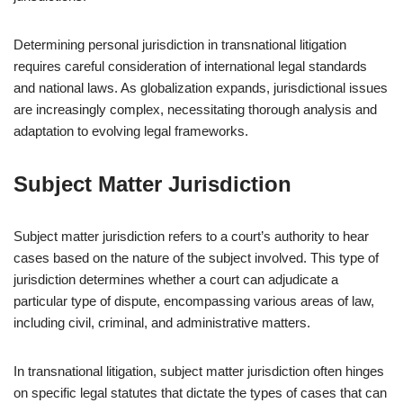
Determining personal jurisdiction in transnational litigation
requires careful consideration of international legal standards
and national laws. As globalization expands, jurisdictional issues
are increasingly complex, necessitating thorough analysis and
adaptation to evolving legal frameworks.
Subject Matter Jurisdiction
Subject matter jurisdiction refers to a court’s authority to hear
cases based on the nature of the subject involved. This type of
jurisdiction determines whether a court can adjudicate a
particular type of dispute, encompassing various areas of law,
including civil, criminal, and administrative matters.
In transnational litigation, subject matter jurisdiction often hinges
on specific legal statutes that dictate the types of cases that can