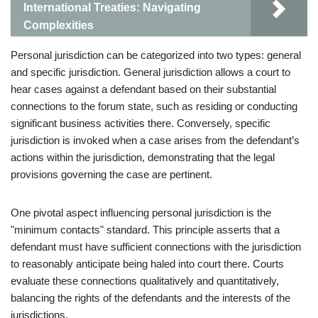
International Treaties: Navigating
Complexities
Personal jurisdiction can be categorized into two types: general
and specific jurisdiction. General jurisdiction allows a court to
hear cases against a defendant based on their substantial
connections to the forum state, such as residing or conducting
significant business activities there. Conversely, specific
jurisdiction is invoked when a case arises from the defendant’s
actions within the jurisdiction, demonstrating that the legal
provisions governing the case are pertinent.
One pivotal aspect influencing personal jurisdiction is the
"minimum contacts" standard. This principle asserts that a
defendant must have sufficient connections with the jurisdiction
to reasonably anticipate being haled into court there. Courts
evaluate these connections qualitatively and quantitatively,
balancing the rights of the defendants and the interests of the
jurisdictions.