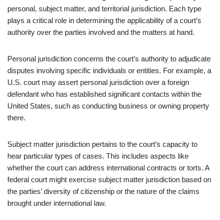
personal, subject matter, and territorial jurisdiction. Each type
plays a critical role in determining the applicability of a court’s
authority over the parties involved and the matters at hand.
Personal jurisdiction concerns the court’s authority to adjudicate
disputes involving specific individuals or entities. For example, a
U.S. court may assert personal jurisdiction over a foreign
defendant who has established significant contacts within the
United States, such as conducting business or owning property
there.
Subject matter jurisdiction pertains to the court’s capacity to
hear particular types of cases. This includes aspects like
whether the court can address international contracts or torts. A
federal court might exercise subject matter jurisdiction based on
the parties’ diversity of citizenship or the nature of the claims
brought under international law.