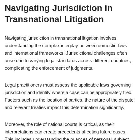
Navigating Jurisdiction in
Transnational Litigation
Navigating jurisdiction in transnational litigation involves
understanding the complex interplay between domestic laws
and international frameworks. Jurisdictional challenges often
arise due to varying legal standards across different countries,
complicating the enforcement of judgments.
Legal practitioners must assess the applicable laws governing
jurisdiction and identify where a case can be appropriately filed.
Factors such as the location of parties, the nature of the dispute,
and relevant treaties impact this determination significantly.
Moreover, the role of national courts is critical, as their
interpretations can create precedents affecting future cases.
This includes understanding the nuances of personal, subject