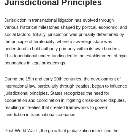
Jurisdictional Principles
Jurisdiction in transnational litigation has evolved through
various historical milestones shaped by political, economic, and
social factors. Initially, jurisdiction was primarily determined by
the principle of territoriality, where a sovereign state was
understood to hold authority primarily within its own borders.
This foundational understanding led to the establishment of rigid
boundaries in legal proceedings.
During the 19th and early 20th centuries, the development of
international law, particularly through treaties, began to influence
jurisdictional principles. States recognized the need for
cooperation and coordination in litigating cross-border disputes,
resulting in treaties that created frameworks to govern
jurisdiction in transnational scenarios.
Post-World War II, the growth of globalization intensified the