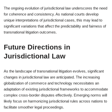
The ongoing evolution of jurisdictional law underscores the need
for coherence and consistency. As national courts develop
unique interpretations of jurisdictional cases, this may lead to
significant variations that affect the predictability and fairness of
transnational litigation outcomes.
Future Directions in
Jurisdictional Law
As the landscape of transnational litigation evolves, significant
changes in jurisdictional law are anticipated. The increasing
globalization of commerce and technology necessitates an
adaptation of existing jurisdictional frameworks to accommodate
complex cross-border disputes effectively. Emerging norms will
likely focus on harmonizing jurisdictional rules across nations to
facilitate smoother legal proceedings.