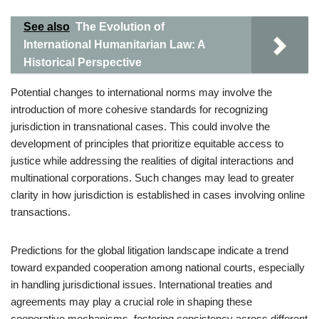
See also
The Evolution of
International Humanitarian Law: A
Historical Perspective
Potential changes to international norms may involve the
introduction of more cohesive standards for recognizing
jurisdiction in transnational cases. This could involve the
development of principles that prioritize equitable access to
justice while addressing the realities of digital interactions and
multinational corporations. Such changes may lead to greater
clarity in how jurisdiction is established in cases involving online
transactions.
Predictions for the global litigation landscape indicate a trend
toward expanded cooperation among national courts, especially
in handling jurisdictional issues. International treaties and
agreements may play a crucial role in shaping these
cooperative mechanisms, fostering consistency across different