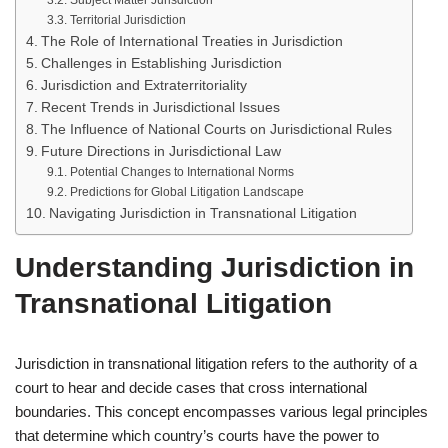
Subject Matter Jurisdiction
Territorial Jurisdiction
The Role of International Treaties in Jurisdiction
Challenges in Establishing Jurisdiction
Jurisdiction and Extraterritoriality
Recent Trends in Jurisdictional Issues
The Influence of National Courts on Jurisdictional Rules
Future Directions in Jurisdictional Law
Potential Changes to International Norms
Predictions for Global Litigation Landscape
Navigating Jurisdiction in Transnational Litigation
Understanding Jurisdiction in
Transnational Litigation
Jurisdiction in transnational litigation refers to the authority of a
court to hear and decide cases that cross international
boundaries. This concept encompasses various legal principles
that determine which country’s courts have the power to