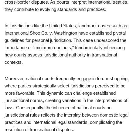
cross-border disputes. As courts interpret international treaties,
they contribute to evolving standards and practices.
In jurisdictions like the United States, landmark cases such as
International Shoe Co. v. Washington have established pivotal
guidelines for personal jurisdiction. This case underscored the
importance of "minimum contacts," fundamentally influencing
how courts assess jurisdictional authority in transnational
contexts.
Moreover, national courts frequently engage in forum shopping,
where parties strategically select jurisdictions perceived to be
more favorable. This dynamic can challenge established
jurisdictional norms, creating variations in the interpretations of
laws. Consequently, the influence of national courts on
jurisdictional rules reflects the interplay between domestic legal
practices and international legal standards, complicating the
resolution of transnational disputes.