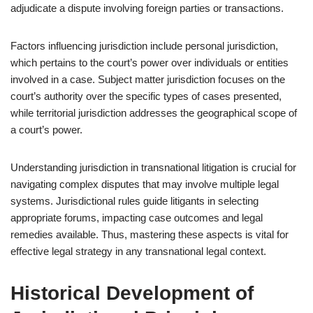
adjudicate a dispute involving foreign parties or transactions.
Factors influencing jurisdiction include personal jurisdiction,
which pertains to the court’s power over individuals or entities
involved in a case. Subject matter jurisdiction focuses on the
court’s authority over the specific types of cases presented,
while territorial jurisdiction addresses the geographical scope of
a court’s power.
Understanding jurisdiction in transnational litigation is crucial for
navigating complex disputes that may involve multiple legal
systems. Jurisdictional rules guide litigants in selecting
appropriate forums, impacting case outcomes and legal
remedies available. Thus, mastering these aspects is vital for
effective legal strategy in any transnational legal context.
Historical Development of