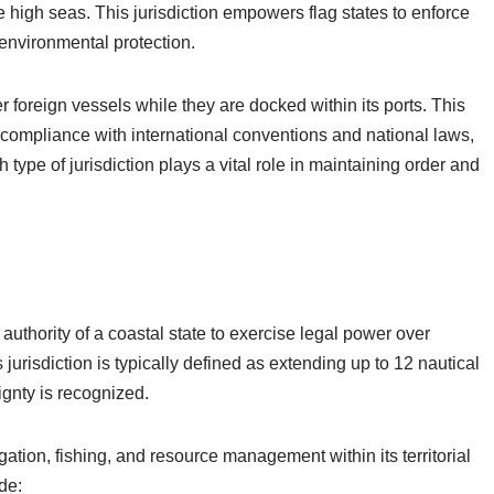
he high seas. This jurisdiction empowers flag states to enforce
 environmental protection.
er foreign vessels while they are docked within its ports. This
or compliance with international conventions and national laws,
type of jurisdiction plays a vital role in maintaining order and
he authority of a coastal state to exercise legal power over
is jurisdiction is typically defined as extending up to 12 nautical
ignty is recognized.
ation, fishing, and resource management within its territorial
ude: