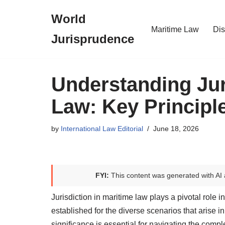
World
Skip
Maritime Law
Dis
Jurisprudence
to
content
Understanding Jur
Law: Key Principl
by
International Law Editorial
June 18, 2026
FYI:
This content was generated with AI 
Jurisdiction in maritime law plays a pivotal role i
established for the diverse scenarios that arise in
significance is essential for navigating the comple