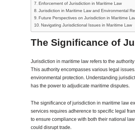
Enforcement of Jurisdiction in Maritime Law
Jurisdiction in Maritime Law and Environmental Re
Future Perspectives on Jurisdiction in Maritime La
Navigating Jurisdictional Issues in Maritime Law
The Significance of Ju
Jurisdiction in maritime law refers to the authorit
This authority encompasses various legal issues, 
environmental protection. Understanding jurisdict
has the power to adjudicate maritime disputes.
The significance of jurisdiction in maritime law 
services requires adherence to specific legal fr
to ensure compliance with both their national laws
could disrupt trade.