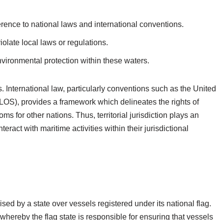
erence to national laws and international conventions.
iolate local laws or regulations.
nvironmental protection within these waters.
ns. International law, particularly conventions such as the United
OS), provides a framework which delineates the rights of
s for other nations. Thus, territorial jurisdiction plays an
teract with maritime activities within their jurisdictional
cised by a state over vessels registered under its national flag.
 whereby the flag state is responsible for ensuring that vessels