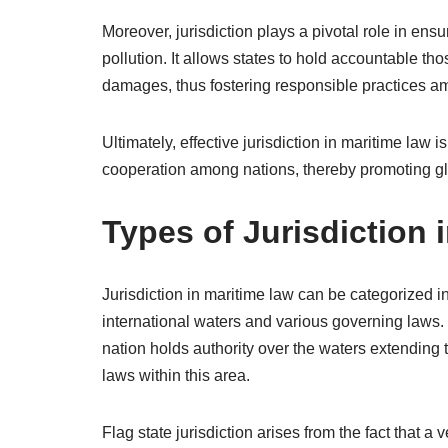
Moreover, jurisdiction plays a pivotal role in ensu
pollution. It allows states to hold accountable t
damages, thus fostering responsible practices 
Ultimately, effective jurisdiction in maritime law 
cooperation among nations, thereby promoting glo
Types of Jurisdiction 
Jurisdiction in maritime law can be categorized int
international waters and various governing laws. Te
nation holds authority over the waters extending to
laws within this area.
Flag state jurisdiction arises from the fact that a 