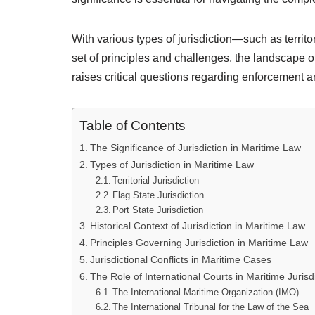
With various types of jurisdiction—such as territor
set of principles and challenges, the landscape 
raises critical questions regarding enforcement 
Table of Contents
The Significance of Jurisdiction in Maritime Law
Types of Jurisdiction in Maritime Law
Territorial Jurisdiction
Flag State Jurisdiction
Port State Jurisdiction
Historical Context of Jurisdiction in Maritime Law
Principles Governing Jurisdiction in Maritime Law
Jurisdictional Conflicts in Maritime Cases
The Role of International Courts in Maritime Jurisd
The International Maritime Organization (IMO)
The International Tribunal for the Law of the Sea