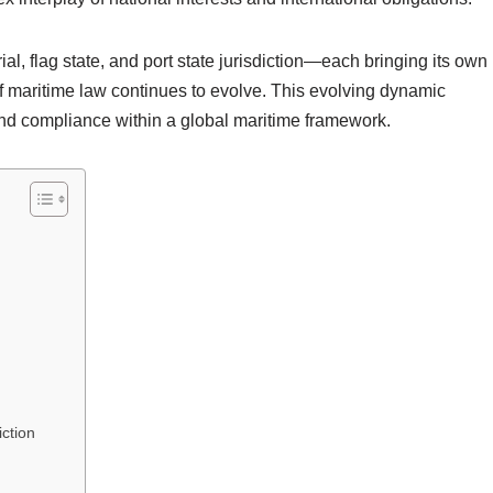
ial, flag state, and port state jurisdiction—each bringing its own
of maritime law continues to evolve. This evolving dynamic
and compliance within a global maritime framework.
iction