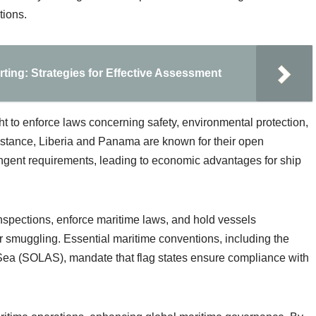
tions.
ting: Strategies for Effective Assessment
ight to enforce laws concerning safety, environmental protection,
 instance, Liberia and Panama are known for their open
ringent requirements, leading to economic advantages for ship
 inspections, enforce maritime laws, and hold vessels
 or smuggling. Essential maritime conventions, including the
at Sea (SOLAS), mandate that flag states ensure compliance with