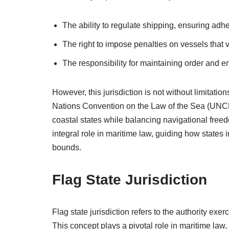
The ability to regulate shipping, ensuring adh
The right to impose penalties on vessels that v
The responsibility for maintaining order and e
However, this jurisdiction is not without limitatio
Nations Convention on the Law of the Sea (UNCL
coastal states while balancing navigational freedom
integral role in maritime law, guiding how states in
bounds.
Flag State Jurisdiction
Flag state jurisdiction refers to the authority exer
This concept plays a pivotal role in maritime law,