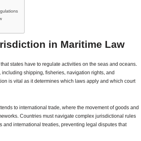
gulations
w
risdiction in Maritime Law
y that states have to regulate activities on the seas and oceans.
including shipping, fisheries, navigation rights, and
ion is vital as it determines which laws apply and which court
extends to international trade, where the movement of goods and
ameworks. Countries must navigate complex jurisdictional rules
 and international treaties, preventing legal disputes that