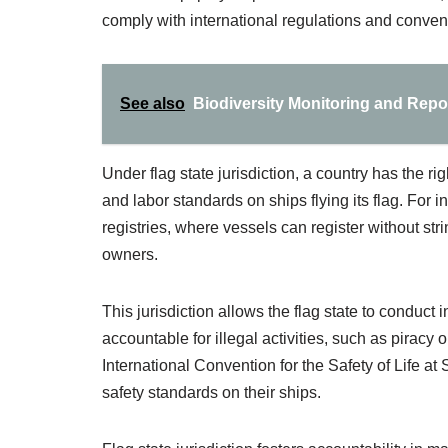
comply with international regulations and conven
See also
Biodiversity Monitoring and Repor
Under flag state jurisdiction, a country has the r
and labor standards on ships flying its flag. For
registries, where vessels can register without st
owners.
This jurisdiction allows the flag state to conduct
accountable for illegal activities, such as piracy
International Convention for the Safety of Life 
safety standards on their ships.