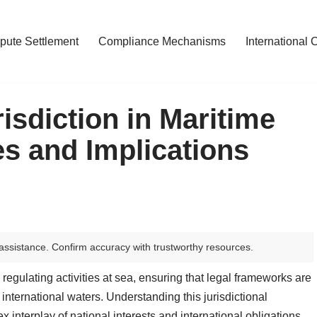
pute Settlement
Compliance Mechanisms
International 
isdiction in Maritime
es and Implications
assistance. Confirm accuracy with trustworthy resources.
n regulating activities at sea, ensuring that legal frameworks are
 international waters. Understanding this jurisdictional
x interplay of national interests and international obligations.