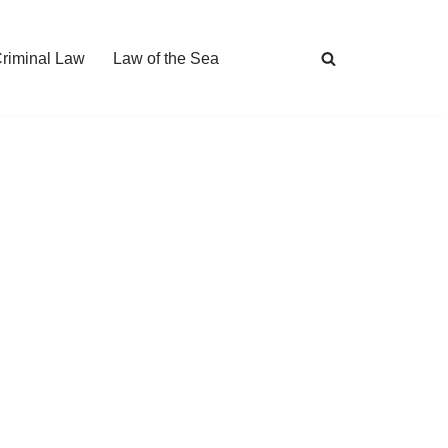
Criminal Law
Law of the Sea