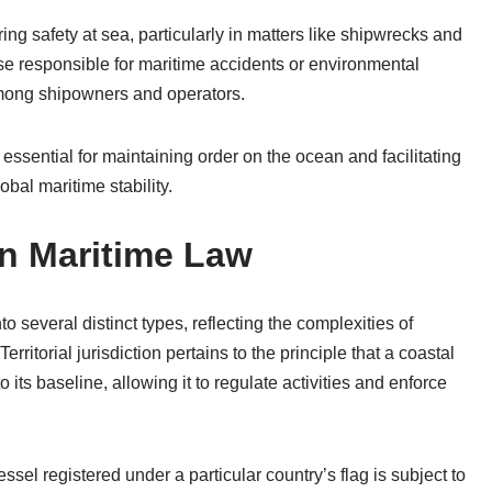
ring safety at sea, particularly in matters like shipwrecks and
hose responsible for maritime accidents or environmental
among shipowners and operators.
is essential for maintaining order on the ocean and facilitating
bal maritime stability.
in Maritime Law
o several distinct types, reflecting the complexities of
rritorial jurisdiction pertains to the principle that a coastal
 its baseline, allowing it to regulate activities and enforce
vessel registered under a particular country’s flag is subject to