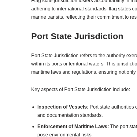
Flag state jurisdiction fosters accountability in
adhering to international standards, flag states co
marine transits, reflecting their commitment to re
Port State Jurisdiction
Port State Jurisdiction refers to the authority exe
within its ports or territorial waters. This jurisdi
maritime laws and regulations, ensuring not only 
Key aspects of Port State Jurisdiction include:
Inspection of Vessels:
Port state authorities 
and documentation standards.
Enforcement of Maritime Laws:
The port sta
pose environmental risks.