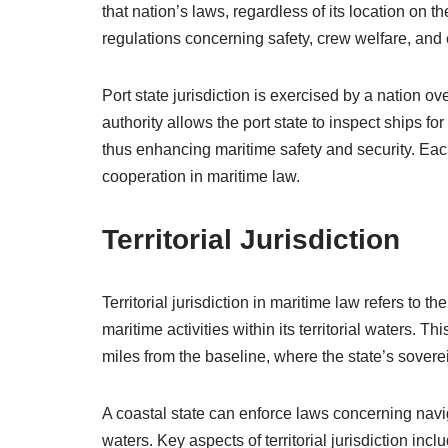
that nation’s laws, regardless of its location on t
regulations concerning safety, crew welfare, and
Port state jurisdiction is exercised by a nation ov
authority allows the port state to inspect ships f
thus enhancing maritime safety and security. Each 
cooperation in maritime law.
Territorial Jurisdiction
Territorial jurisdiction in maritime law refers to t
maritime activities within its territorial waters. Th
miles from the baseline, where the state’s sovere
A coastal state can enforce laws concerning navig
waters. Key aspects of territorial jurisdiction incl