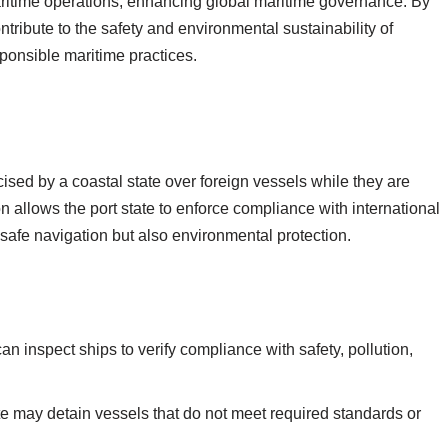
 maritime operations, enhancing global maritime governance. By
ntribute to the safety and environmental sustainability of
sponsible maritime practices.
rcised by a coastal state over foreign vessels while they are
ction allows the port state to enforce compliance with international
safe navigation but also environmental protection.
can inspect ships to verify compliance with safety, pollution,
te may detain vessels that do not meet required standards or