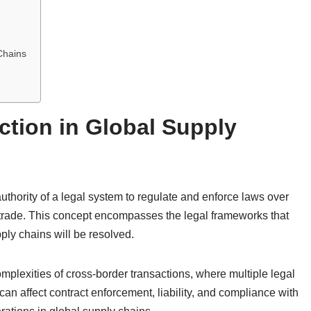
Chains
ction in Global Supply
 authority of a legal system to regulate and enforce laws over
l trade. This concept encompasses the legal frameworks that
ly chains will be resolved.
omplexities of cross-border transactions, where multiple legal
can affect contract enforcement, liability, and compliance with