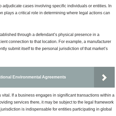
to adjudicate cases involving specific individuals or entities. In
ion plays a critical role in determining where legal actions can
established through a defendant’s physical presence in a
fficient connection to that location. For example, a manufacturer
ly submit itself to the personal jurisdiction of that market’s
ational Environmental Agreements
 vital. If a business engages in significant transactions within a
providing services there, it may be subject to the legal framework
urisdiction is indispensable for entities participating in global