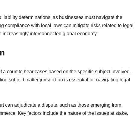
o liability determinations, as businesses must navigate the
ng compliance with local laws can mitigate risks related to legal
n increasingly interconnected global economy.
on
 of a court to hear cases based on the specific subject involved.
ng subject matter jurisdiction is essential for navigating legal
urt can adjudicate a dispute, such as those emerging from
mmerce. Key factors include the nature of the issues at stake,