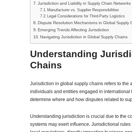
Jurisdiction and Liability in Supply Chain Networks
Manufacturer vs. Supplier Responsibilities
Legal Considerations for Third-Party Logistics
Dispute Resolution Mechanisms in Global Supply 
Emerging Trends Affecting Jurisdiction
Navigating Jurisdiction in Global Supply Chains
Understanding Jurisdi
Chains
Jurisdiction in global supply chains refers to the
individuals and entities engaged in internationa
determine where and how disputes related to supp
Understanding jurisdiction is crucial due to the c
systems may exert influence. Jurisdictional rules 