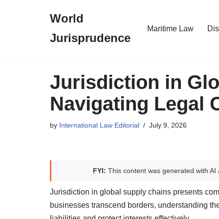
World
Skip
Maritime Law
Dis
Jurisprudence
to
content
Jurisdiction in Gl
Navigating Legal 
by
International Law Editorial
July 9, 2026
FYI:
This content was generated with AI 
Jurisdiction in global supply chains presents com
businesses transcend borders, understanding the
liabilities and protect interests effectively.