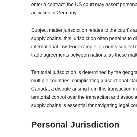
enter a contract, the US court may assert persona
activities in Germany.
Subject matter jurisdiction relates to the court’s a
supply chains, this jurisdiction often pertains to d
international law. For example, a court’s subject 
trade agreements between nations, as these matte
Territorial jurisdiction is determined by the geo
multiple countries, complicating jurisdictional c
Canada, a dispute arising from this transaction m
territorial control over the transaction and associ
supply chains is essential for navigating legal com
Personal Jurisdiction