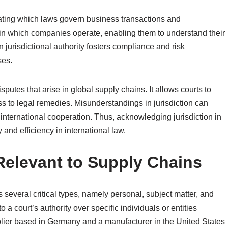
neating which laws govern business transactions and
thin which companies operate, enabling them to understand their
in jurisdictional authority fosters compliance and risk
ses.
isputes that arise in global supply chains. It allows courts to
s to legal remedies. Misunderstandings in jurisdiction can
 international cooperation. Thus, acknowledging jurisdiction in
y and efficiency in international law.
 Relevant to Supply Chains
several critical types, namely personal, subject matter, and
 to a court’s authority over specific individuals or entities
pplier based in Germany and a manufacturer in the United States