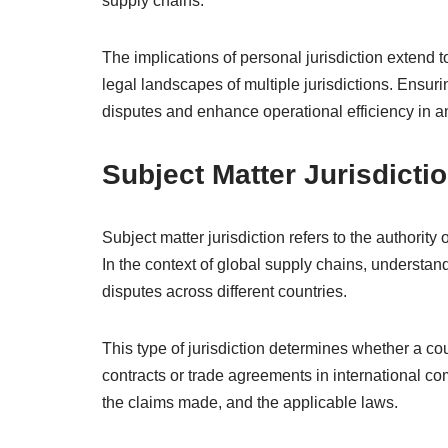
supply chains.
The implications of personal jurisdiction extend t
legal landscapes of multiple jurisdictions. Ensuri
disputes and enhance operational efficiency in a
Subject Matter Jurisdicti
Subject matter jurisdiction refers to the authority
In the context of global supply chains, understandi
disputes across different countries.
This type of jurisdiction determines whether a co
contracts or trade agreements in international co
the claims made, and the applicable laws.