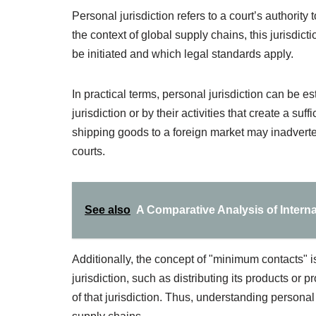
Personal jurisdiction refers to a court’s authority 
the context of global supply chains, this jurisdict
be initiated and which legal standards apply.
In practical terms, personal jurisdiction can be 
jurisdiction or by their activities that create a su
shipping goods to a foreign market may inadvertent
courts.
See also
A Comparative Analysis of Intern
Additionally, the concept of "minimum contacts" is
jurisdiction, such as distributing its products or 
of that jurisdiction. Thus, understanding personal j