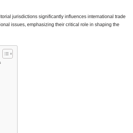
torial jurisdictions significantly influences international trade
ional issues, emphasizing their critical role in shaping the
s