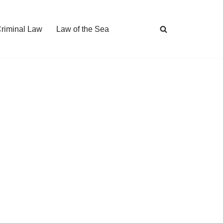
Criminal Law
Law of the Sea