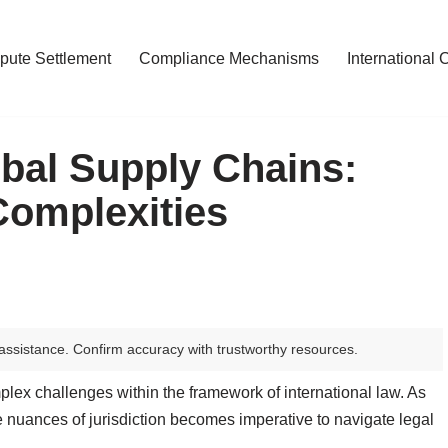
pute Settlement
Compliance Mechanisms
International 
obal Supply Chains:
Complexities
assistance. Confirm accuracy with trustworthy resources.
plex challenges within the framework of international law. As
 nuances of jurisdiction becomes imperative to navigate legal