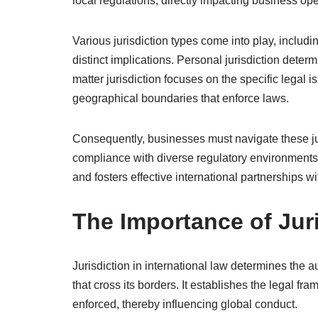
local regulations, directly impacting business ope
Various jurisdiction types come into play, includin
distinct implications. Personal jurisdiction determ
matter jurisdiction focuses on the specific legal is
geographical boundaries that enforce laws.
Consequently, businesses must navigate these juris
compliance with diverse regulatory environment
and fosters effective international partnerships w
The Importance of Juri
Jurisdiction in international law determines the au
that cross its borders. It establishes the legal f
enforced, thereby influencing global conduct.