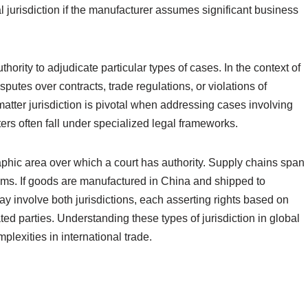
l jurisdiction if the manufacturer assumes significant business
uthority to adjudicate particular types of cases. In the context of
isputes over contracts, trade regulations, or violations of
matter jurisdiction is pivotal when addressing cases involving
rs often fall under specialized legal frameworks.
graphic area over which a court has authority. Supply chains span
laims. If goods are manufactured in China and shipped to
ay involve both jurisdictions, each asserting rights based on
ated parties. Understanding these types of jurisdiction in global
plexities in international trade.