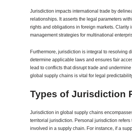
Jurisdiction impacts international trade by deli
relationships. It asserts the legal parameters wi
rights and obligations in foreign markets. Clarity 
management strategies for multinational enterpri
Furthermore, jurisdiction is integral to resolving d
determine applicable laws and ensures fair acces
lead to conflicts that disrupt trade and undermine
global supply chains is vital for legal predictabilit
Types of Jurisdiction
Jurisdiction in global supply chains encompasses 
territorial jurisdiction. Personal jurisdiction refers
involved in a supply chain. For instance, if a su