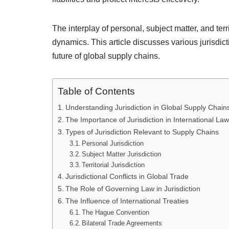
The interplay of personal, subject matter, and terri
dynamics. This article discusses various jurisdict
future of global supply chains.
Table of Contents
Understanding Jurisdiction in Global Supply Chain
The Importance of Jurisdiction in International Law
Types of Jurisdiction Relevant to Supply Chains
Personal Jurisdiction
Subject Matter Jurisdiction
Territorial Jurisdiction
Jurisdictional Conflicts in Global Trade
The Role of Governing Law in Jurisdiction
The Influence of International Treaties
The Hague Convention
Bilateral Trade Agreements