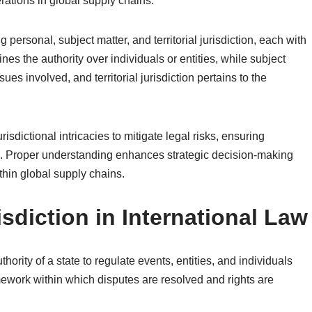
rations in global supply chains.
g personal, subject matter, and territorial jurisdiction, each with
ines the authority over individuals or entities, while subject
sues involved, and territorial jurisdiction pertains to the
dictional intricacies to mitigate legal risks, ensuring
s. Proper understanding enhances strategic decision-making
ithin global supply chains.
sdiction in International Law
thority of a state to regulate events, entities, and individuals
ramework within which disputes are resolved and rights are