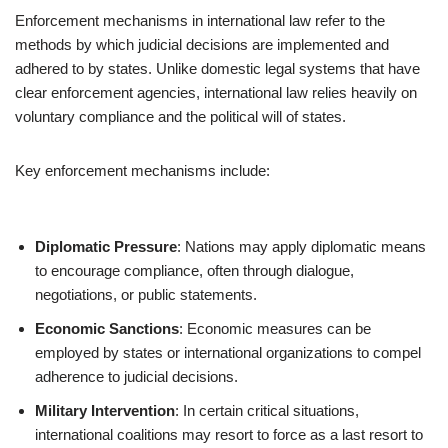
Enforcement mechanisms in international law refer to the
methods by which judicial decisions are implemented and
adhered to by states. Unlike domestic legal systems that have
clear enforcement agencies, international law relies heavily on
voluntary compliance and the political will of states.
Key enforcement mechanisms include:
Diplomatic Pressure
: Nations may apply diplomatic means
to encourage compliance, often through dialogue,
negotiations, or public statements.
Economic Sanctions
: Economic measures can be
employed by states or international organizations to compel
adherence to judicial decisions.
Military Intervention
: In certain critical situations,
international coalitions may resort to force as a last resort to