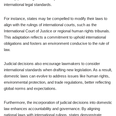
international legal standards.
For instance, states may be compelled to modify their laws to
align with the rulings of international courts, such as the
International Court of Justice or regional human rights tribunals.
This adaptation reflects a commitment to uphold international
obligations and fosters an environment conducive to the rule of
law.
Judicial decisions also encourage lawmakers to consider
international standards when drafting new legislation. As a result,
domestic laws can evolve to address issues like human rights,
environmental protection, and trade regulations, better reflecting
global norms and expectations.
Furthermore, the incorporation of judicial decisions into domestic
law enhances accountability and governance. By aligning
national laws with international rulings, states demonstrate