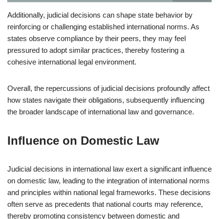
Additionally, judicial decisions can shape state behavior by
reinforcing or challenging established international norms. As
states observe compliance by their peers, they may feel
pressured to adopt similar practices, thereby fostering a
cohesive international legal environment.
Overall, the repercussions of judicial decisions profoundly affect
how states navigate their obligations, subsequently influencing
the broader landscape of international law and governance.
Influence on Domestic Law
Judicial decisions in international law exert a significant influence
on domestic law, leading to the integration of international norms
and principles within national legal frameworks. These decisions
often serve as precedents that national courts may reference,
thereby promoting consistency between domestic and