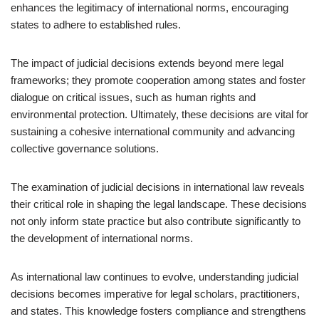
enhances the legitimacy of international norms, encouraging
states to adhere to established rules.
The impact of judicial decisions extends beyond mere legal
frameworks; they promote cooperation among states and foster
dialogue on critical issues, such as human rights and
environmental protection. Ultimately, these decisions are vital for
sustaining a cohesive international community and advancing
collective governance solutions.
The examination of judicial decisions in international law reveals
their critical role in shaping the legal landscape. These decisions
not only inform state practice but also contribute significantly to
the development of international norms.
As international law continues to evolve, understanding judicial
decisions becomes imperative for legal scholars, practitioners,
and states. This knowledge fosters compliance and strengthens