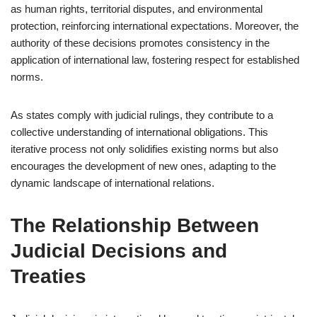
as human rights, territorial disputes, and environmental
protection, reinforcing international expectations. Moreover, the
authority of these decisions promotes consistency in the
application of international law, fostering respect for established
norms.
As states comply with judicial rulings, they contribute to a
collective understanding of international obligations. This
iterative process not only solidifies existing norms but also
encourages the development of new ones, adapting to the
dynamic landscape of international relations.
The Relationship Between
Judicial Decisions and
Treaties