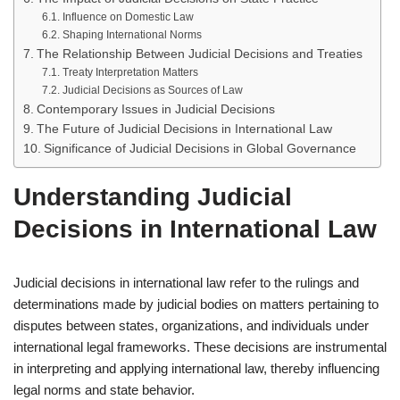
Influence on Domestic Law
Shaping International Norms
The Relationship Between Judicial Decisions and Treaties
Treaty Interpretation Matters
Judicial Decisions as Sources of Law
Contemporary Issues in Judicial Decisions
The Future of Judicial Decisions in International Law
Significance of Judicial Decisions in Global Governance
Understanding Judicial
Decisions in International Law
Judicial decisions in international law refer to the rulings and
determinations made by judicial bodies on matters pertaining to
disputes between states, organizations, and individuals under
international legal frameworks. These decisions are instrumental
in interpreting and applying international law, thereby influencing
legal norms and state behavior.