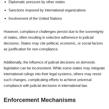
Diplomatic pressure by other states
Sanctions imposed by international organizations
Involvement of the United Nations
However, compliance challenges persist due to the sovereignty
of states, often resulting in selective adherence to judicial
decisions. States may cite political, economic, or social factors
as justification for non-compliance.
Additionally, the influence of judicial decisions on domestic
legislation can be inconsistent. While some states may integrate
international rulings into their legal systems, others may resist
such changes, complicating efforts to achieve universal
compliance with judicial decisions in international law.
Enforcement Mechanisms