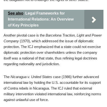
See also
Legal Frameworks for
International Relations: An Overview
of Key Principles
Another pivotal case is the
Barcelona Traction, Light and Power
Company
(1970), which addressed the issue of diplomatic
protection. The ICJ emphasized that a state could not exercise
diplomatic protection over shareholders unless the company
itself was a national of that state, thus refining legal doctrines
regarding nationality and jurisdiction.
The
Nicaragua v. United States
case (1986) further advanced
international law by holding the U.S. accountable for its support
of Contra rebels in Nicaragua. The ICJ ruled that external
military intervention violated international law, reinforcing norms
against unlawful use of force.