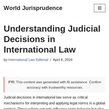
World Jurisprudence
Skip
to
content
Understanding Judicial
Decisions in
International Law
by
International Law Editorial
April 8, 2024
FYI:
This content was generated with AI assistance. Confirm
accuracy with trustworthy resources.
Judicial decisions in international law serve as critical
mechanisms for interpreting and applying legal norms in a global
context. These rulings not only influence state behavior but also