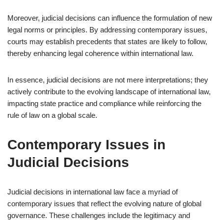
Moreover, judicial decisions can influence the formulation of new
legal norms or principles. By addressing contemporary issues,
courts may establish precedents that states are likely to follow,
thereby enhancing legal coherence within international law.
In essence, judicial decisions are not mere interpretations; they
actively contribute to the evolving landscape of international law,
impacting state practice and compliance while reinforcing the
rule of law on a global scale.
Contemporary Issues in
Judicial Decisions
Judicial decisions in international law face a myriad of
contemporary issues that reflect the evolving nature of global
governance. These challenges include the legitimacy and