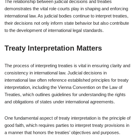
The relationship between judicial decisions and treaties
demonstrates the vital role courts play in shaping and enforcing
international law. As judicial bodies continue to interpret treaties,
their decisions not only inform state behavior but also contribute
to the development of international legal standards.
Treaty Interpretation Matters
The process of interpreting treaties is vital in ensuring clarity and
consistency in international law. Judicial decisions in
international law often reference established principles for treaty
interpretation, including the Vienna Convention on the Law of
Treaties, which outlines guidelines for understanding the rights
and obligations of states under international agreements.
One fundamental aspect of treaty interpretation is the principle of
good faith, which requires parties to interpret treaty provisions in
a manner that honors the treaties’ objectives and purposes.