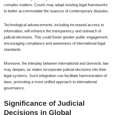
complex matters. Courts may adapt existing legal frameworks
to better accommodate the nuances of contemporary disputes.
Technological advancements, including increased access to
information, will enhance the transparency and outreach of
judicial decisions. This could foster greater public engagement,
encouraging compliance and awareness of international legal
standards.
Moreover, the interplay between international and domestic law
may deepen, as states incorporate judicial decisions into their
legal systems. Such integration can facilitate harmonization of
laws, promoting a more unified approach to international
governance.
Significance of Judicial
Decisions in Global