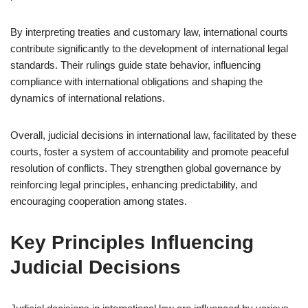
By interpreting treaties and customary law, international courts
contribute significantly to the development of international legal
standards. Their rulings guide state behavior, influencing
compliance with international obligations and shaping the
dynamics of international relations.
Overall, judicial decisions in international law, facilitated by these
courts, foster a system of accountability and promote peaceful
resolution of conflicts. They strengthen global governance by
reinforcing legal principles, enhancing predictability, and
encouraging cooperation among states.
Key Principles Influencing
Judicial Decisions