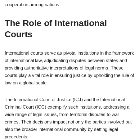
cooperation among nations.
The Role of International
Courts
International courts serve as pivotal institutions in the framework
of international law, adjudicating disputes between states and
providing authoritative interpretations of legal norms. These
courts play a vital role in ensuring justice by upholding the rule of
law on a global scale.
The International Court of Justice (ICJ) and the International
Criminal Court (ICC) exemplify such institutions, addressing a
wide range of legal issues, from territorial disputes to war
crimes. Their decisions impact not only the parties involved but
also the broader international community by setting legal
precedents.