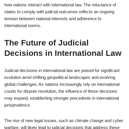
how nations interact with international law. The reluctance of
states to comply with judicial outcomes reflects an ongoing
tension between national interests and adherence to
international norms.
The Future of Judicial
Decisions in International Law
Judicial decisions in international law are poised for significant
evolution amid shifting geopolitical landscapes and evolving
global challenges. As nations increasingly rely on international
courts for dispute resolution, the influence of these decisions
may expand, establishing stronger precedents in international
jurisprudence.
The rise of new legal issues, such as climate change and cyber
warfare, will likely lead to judicial decisions that address these