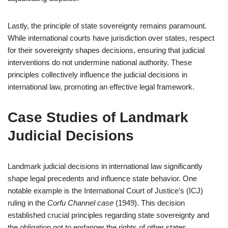
Lastly, the principle of state sovereignty remains paramount.
While international courts have jurisdiction over states, respect
for their sovereignty shapes decisions, ensuring that judicial
interventions do not undermine national authority. These
principles collectively influence the judicial decisions in
international law, promoting an effective legal framework.
Case Studies of Landmark
Judicial Decisions
Landmark judicial decisions in international law significantly
shape legal precedents and influence state behavior. One
notable example is the International Court of Justice’s (ICJ)
ruling in the
Corfu Channel case
(1949). This decision
established crucial principles regarding state sovereignty and
the obligation not to endanger the rights of other states.