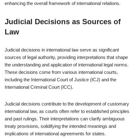
enhancing the overall framework of international relations.
Judicial Decisions as Sources of
Law
Judicial decisions in international law serve as significant
sources of legal authority, providing interpretations that shape
the understanding and application of international legal norms.
These decisions come from various international courts,
including the International Court of Justice (ICJ) and the
International Criminal Court (ICC).
Judicial decisions contribute to the development of customary
international law, as courts often refer to established principles
and past rulings. Their interpretations can clarify ambiguous
treaty provisions, solidifying the intended meanings and
implications of international agreements for states.