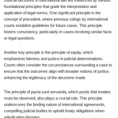
Judicial decisions in international law are influenced by various
foundational principles that guide the interpretation and
application of legal norms. One significant principle is the
concept of precedent, where previous rulings by international
courts establish guidelines for future cases. This principle
fosters consistency, particularly in cases involving similar facts
or legal questions.
Another key principle is the principle of equity, which
emphasizes fairness and justice in judicial determinations.
Courts often consider the circumstances surrounding a case to
ensure that the outcomes align with broader notions of justice,
enhancing the legitimacy of the decisions made.
The principle of pacta sunt servanda, which posits that treaties
must be observed, also plays a crucial role. This principle
underscores the binding nature of international agreements,
compelling judicial bodies to uphold treaty obligations when
adjudicating disputes.