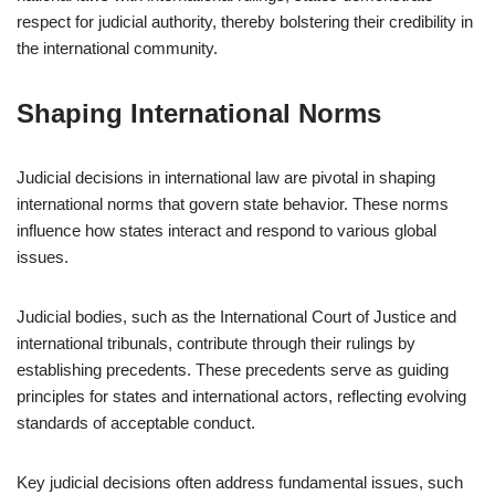
respect for judicial authority, thereby bolstering their credibility in
the international community.
Shaping International Norms
Judicial decisions in international law are pivotal in shaping
international norms that govern state behavior. These norms
influence how states interact and respond to various global
issues.
Judicial bodies, such as the International Court of Justice and
international tribunals, contribute through their rulings by
establishing precedents. These precedents serve as guiding
principles for states and international actors, reflecting evolving
standards of acceptable conduct.
Key judicial decisions often address fundamental issues, such