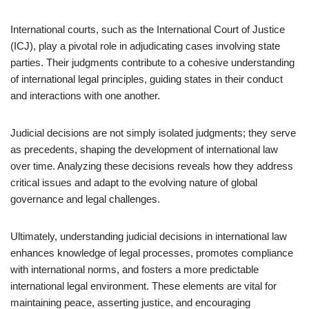
International courts, such as the International Court of Justice
(ICJ), play a pivotal role in adjudicating cases involving state
parties. Their judgments contribute to a cohesive understanding
of international legal principles, guiding states in their conduct
and interactions with one another.
Judicial decisions are not simply isolated judgments; they serve
as precedents, shaping the development of international law
over time. Analyzing these decisions reveals how they address
critical issues and adapt to the evolving nature of global
governance and legal challenges.
Ultimately, understanding judicial decisions in international law
enhances knowledge of legal processes, promotes compliance
with international norms, and fosters a more predictable
international legal environment. These elements are vital for
maintaining peace, asserting justice, and encouraging