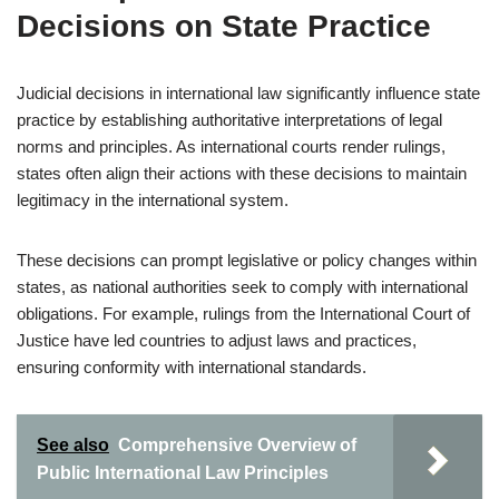
Decisions on State Practice
Judicial decisions in international law significantly influence state
practice by establishing authoritative interpretations of legal
norms and principles. As international courts render rulings,
states often align their actions with these decisions to maintain
legitimacy in the international system.
These decisions can prompt legislative or policy changes within
states, as national authorities seek to comply with international
obligations. For example, rulings from the International Court of
Justice have led countries to adjust laws and practices,
ensuring conformity with international standards.
See also
Comprehensive Overview of
Public International Law Principles