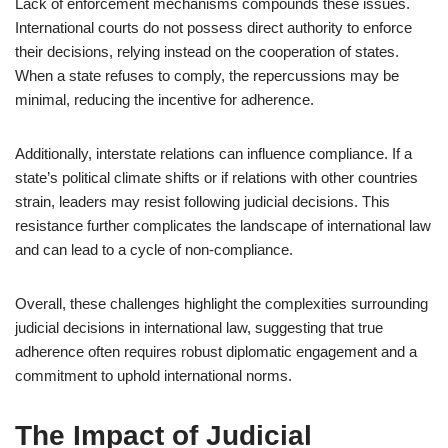
Lack of enforcement mechanisms compounds these issues.
International courts do not possess direct authority to enforce
their decisions, relying instead on the cooperation of states.
When a state refuses to comply, the repercussions may be
minimal, reducing the incentive for adherence.
Additionally, interstate relations can influence compliance. If a
state’s political climate shifts or if relations with other countries
strain, leaders may resist following judicial decisions. This
resistance further complicates the landscape of international law
and can lead to a cycle of non-compliance.
Overall, these challenges highlight the complexities surrounding
judicial decisions in international law, suggesting that true
adherence often requires robust diplomatic engagement and a
commitment to uphold international norms.
The Impact of Judicial