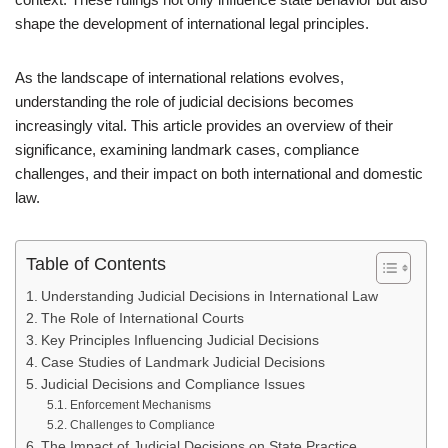
shape the development of international legal principles.
As the landscape of international relations evolves,
understanding the role of judicial decisions becomes
increasingly vital. This article provides an overview of their
significance, examining landmark cases, compliance
challenges, and their impact on both international and domestic
law.
Table of Contents
Understanding Judicial Decisions in International Law
The Role of International Courts
Key Principles Influencing Judicial Decisions
Case Studies of Landmark Judicial Decisions
Judicial Decisions and Compliance Issues
Enforcement Mechanisms
Challenges to Compliance
The Impact of Judicial Decisions on State Practice