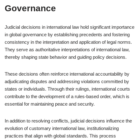
Governance
Judicial decisions in international law hold significant importance
in global governance by establishing precedents and fostering
consistency in the interpretation and application of legal norms.
They serve as authoritative interpretations of international law,
thereby shaping state behavior and guiding policy decisions.
These decisions often reinforce international accountability by
adjudicating disputes and addressing violations committed by
states or individuals. Through their rulings, international courts
contribute to the development of a rules-based order, which is
essential for maintaining peace and security.
In addition to resolving conflicts, judicial decisions influence the
evolution of customary international law, institutionalizing
practices that align with global standards. This process