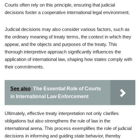
Courts often rely on this principle, ensuring that judicial
decisions foster a cooperative international legal environment.
Judicial decisions may also consider various factors, such as
the ordinary meaning of treaty terms, the context in which they
appear, and the objects and purposes of the treaty. This
thorough interpretive approach significantly influences the
application of international law, shaping how states comply with
their commitments.
See also
The Essential Role of Courts
in International Law Enforcement
Ultimately, effective treaty interpretation not only clarifies
obligations but also strengthens the rule of law in the
international arena. This process exemplifies the role of judicial
decisions in informing and guiding state behavior, thereby