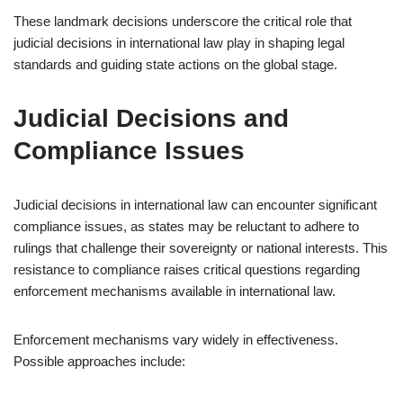
These landmark decisions underscore the critical role that
judicial decisions in international law play in shaping legal
standards and guiding state actions on the global stage.
Judicial Decisions and
Compliance Issues
Judicial decisions in international law can encounter significant
compliance issues, as states may be reluctant to adhere to
rulings that challenge their sovereignty or national interests. This
resistance to compliance raises critical questions regarding
enforcement mechanisms available in international law.
Enforcement mechanisms vary widely in effectiveness.
Possible approaches include: