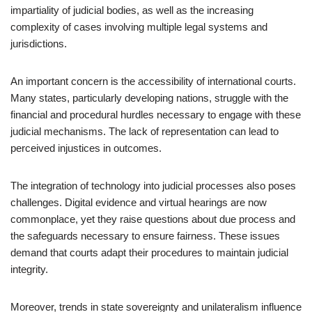
impartiality of judicial bodies, as well as the increasing
complexity of cases involving multiple legal systems and
jurisdictions.
An important concern is the accessibility of international courts.
Many states, particularly developing nations, struggle with the
financial and procedural hurdles necessary to engage with these
judicial mechanisms. The lack of representation can lead to
perceived injustices in outcomes.
The integration of technology into judicial processes also poses
challenges. Digital evidence and virtual hearings are now
commonplace, yet they raise questions about due process and
the safeguards necessary to ensure fairness. These issues
demand that courts adapt their procedures to maintain judicial
integrity.
Moreover, trends in state sovereignty and unilateralism influence