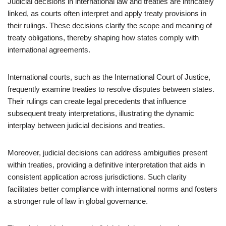
Judicial decisions in international law and treaties are intricately
linked, as courts often interpret and apply treaty provisions in
their rulings. These decisions clarify the scope and meaning of
treaty obligations, thereby shaping how states comply with
international agreements.
International courts, such as the International Court of Justice,
frequently examine treaties to resolve disputes between states.
Their rulings can create legal precedents that influence
subsequent treaty interpretations, illustrating the dynamic
interplay between judicial decisions and treaties.
Moreover, judicial decisions can address ambiguities present
within treaties, providing a definitive interpretation that aids in
consistent application across jurisdictions. Such clarity
facilitates better compliance with international norms and fosters
a stronger rule of law in global governance.