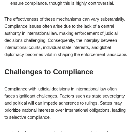
ensure compliance, though this is highly controversial.
The effectiveness of these mechanisms can vary substantially.
Compliance issues often arise due to the lack of a central
authority in international law, making enforcement of judicial
decisions challenging. Consequently, the interplay between
international courts, individual state interests, and global
diplomacy becomes vital in shaping the enforcement landscape.
Challenges to Compliance
Compliance with judicial decisions in international law often
faces significant challenges. Factors such as state sovereignty
and political will can impede adherence to rulings. States may
prioritize national interests over international obligations, leading
to selective compliance.