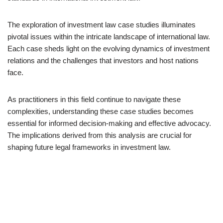
The exploration of investment law case studies illuminates
pivotal issues within the intricate landscape of international law.
Each case sheds light on the evolving dynamics of investment
relations and the challenges that investors and host nations
face.
As practitioners in this field continue to navigate these
complexities, understanding these case studies becomes
essential for informed decision-making and effective advocacy.
The implications derived from this analysis are crucial for
shaping future legal frameworks in investment law.