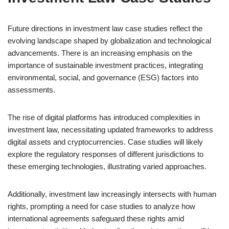
Future directions in investment law case studies reflect the
evolving landscape shaped by globalization and technological
advancements. There is an increasing emphasis on the
importance of sustainable investment practices, integrating
environmental, social, and governance (ESG) factors into
assessments.
The rise of digital platforms has introduced complexities in
investment law, necessitating updated frameworks to address
digital assets and cryptocurrencies. Case studies will likely
explore the regulatory responses of different jurisdictions to
these emerging technologies, illustrating varied approaches.
Additionally, investment law increasingly intersects with human
rights, prompting a need for case studies to analyze how
international agreements safeguard these rights amid