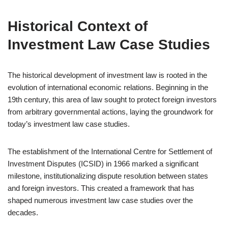
Historical Context of
Investment Law Case Studies
The historical development of investment law is rooted in the
evolution of international economic relations. Beginning in the
19th century, this area of law sought to protect foreign investors
from arbitrary governmental actions, laying the groundwork for
today’s investment law case studies.
The establishment of the International Centre for Settlement of
Investment Disputes (ICSID) in 1966 marked a significant
milestone, institutionalizing dispute resolution between states
and foreign investors. This created a framework that has
shaped numerous investment law case studies over the
decades.