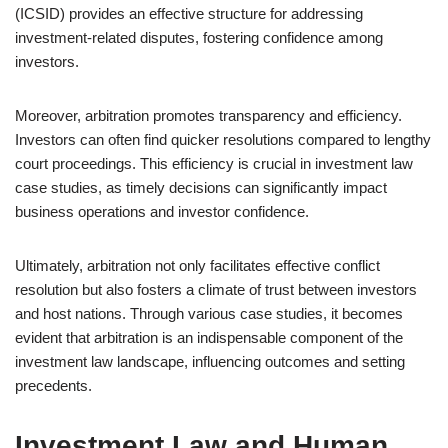
(ICSID) provides an effective structure for addressing
investment-related disputes, fostering confidence among
investors.
Moreover, arbitration promotes transparency and efficiency.
Investors can often find quicker resolutions compared to lengthy
court proceedings. This efficiency is crucial in investment law
case studies, as timely decisions can significantly impact
business operations and investor confidence.
Ultimately, arbitration not only facilitates effective conflict
resolution but also fosters a climate of trust between investors
and host nations. Through various case studies, it becomes
evident that arbitration is an indispensable component of the
investment law landscape, influencing outcomes and setting
precedents.
Investment Law and Human