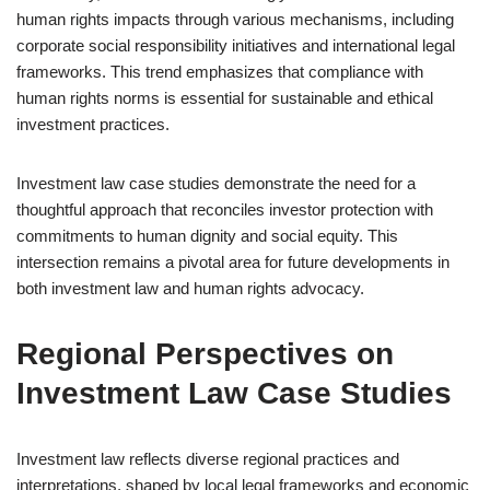
human rights impacts through various mechanisms, including
corporate social responsibility initiatives and international legal
frameworks. This trend emphasizes that compliance with
human rights norms is essential for sustainable and ethical
investment practices.
Investment law case studies demonstrate the need for a
thoughtful approach that reconciles investor protection with
commitments to human dignity and social equity. This
intersection remains a pivotal area for future developments in
both investment law and human rights advocacy.
Regional Perspectives on
Investment Law Case Studies
Investment law reflects diverse regional practices and
interpretations, shaped by local legal frameworks and economic