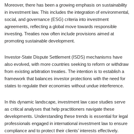
Moreover, there has been a growing emphasis on sustainability
in investment law. This includes the integration of environmental,
social, and governance (ESG) criteria into investment
agreements, reflecting a global move towards responsible
investing. Treaties now often include provisions aimed at
promoting sustainable development.
Investor-State Dispute Settlement (ISDS) mechanisms have
also evolved, with more countries seeking to reform or withdraw
from existing arbitration treaties. The intention is to establish a
framework that balances investor protections with the need for
states to regulate their economies without undue interference.
In this dynamic landscape, investment law case studies serve
as critical analyses that help practitioners navigate these
developments. Understanding these trends is essential for legal
professionals engaged in international investment law to ensure
compliance and to protect their clients’ interests effectively.