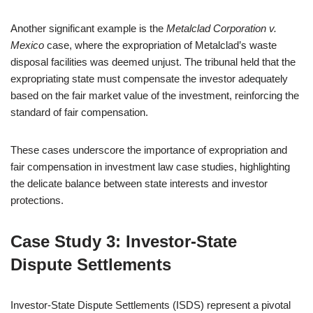
Another significant example is the
Metalclad Corporation v.
Mexico
case, where the expropriation of Metalclad’s waste
disposal facilities was deemed unjust. The tribunal held that the
expropriating state must compensate the investor adequately
based on the fair market value of the investment, reinforcing the
standard of fair compensation.
These cases underscore the importance of expropriation and
fair compensation in investment law case studies, highlighting
the delicate balance between state interests and investor
protections.
Case Study 3: Investor-State
Dispute Settlements
Investor-State Dispute Settlements (ISDS) represent a pivotal