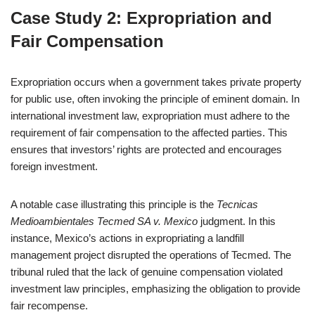
Case Study 2: Expropriation and
Fair Compensation
Expropriation occurs when a government takes private property
for public use, often invoking the principle of eminent domain. In
international investment law, expropriation must adhere to the
requirement of fair compensation to the affected parties. This
ensures that investors’ rights are protected and encourages
foreign investment.
A notable case illustrating this principle is the
Tecnicas
Medioambientales Tecmed SA v. Mexico
judgment. In this
instance, Mexico’s actions in expropriating a landfill
management project disrupted the operations of Tecmed. The
tribunal ruled that the lack of genuine compensation violated
investment law principles, emphasizing the obligation to provide
fair recompense.