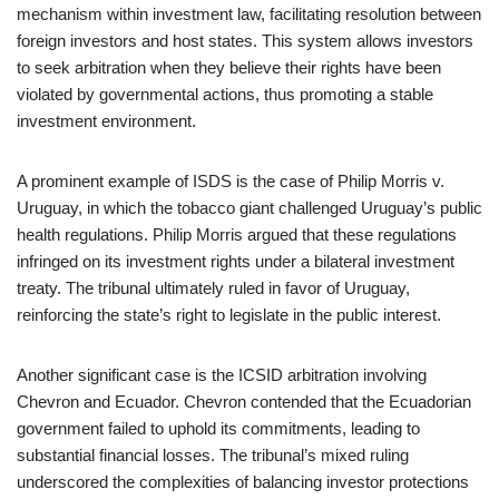
mechanism within investment law, facilitating resolution between
foreign investors and host states. This system allows investors
to seek arbitration when they believe their rights have been
violated by governmental actions, thus promoting a stable
investment environment.
A prominent example of ISDS is the case of Philip Morris v.
Uruguay, in which the tobacco giant challenged Uruguay’s public
health regulations. Philip Morris argued that these regulations
infringed on its investment rights under a bilateral investment
treaty. The tribunal ultimately ruled in favor of Uruguay,
reinforcing the state’s right to legislate in the public interest.
Another significant case is the ICSID arbitration involving
Chevron and Ecuador. Chevron contended that the Ecuadorian
government failed to uphold its commitments, leading to
substantial financial losses. The tribunal’s mixed ruling
underscored the complexities of balancing investor protections