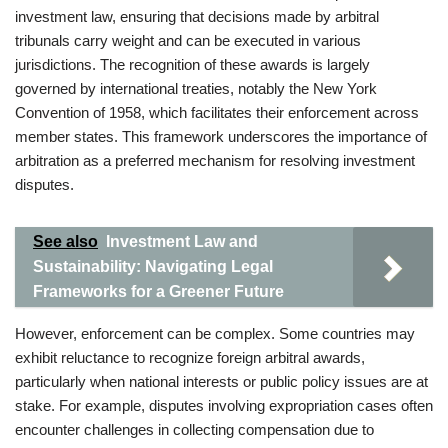
investment law, ensuring that decisions made by arbitral
tribunals carry weight and can be executed in various
jurisdictions. The recognition of these awards is largely
governed by international treaties, notably the New York
Convention of 1958, which facilitates their enforcement across
member states. This framework underscores the importance of
arbitration as a preferred mechanism for resolving investment
disputes.
See also
Investment Law and
Sustainability: Navigating Legal
Frameworks for a Greener Future
However, enforcement can be complex. Some countries may
exhibit reluctance to recognize foreign arbitral awards,
particularly when national interests or public policy issues are at
stake. For example, disputes involving expropriation cases often
encounter challenges in collecting compensation due to