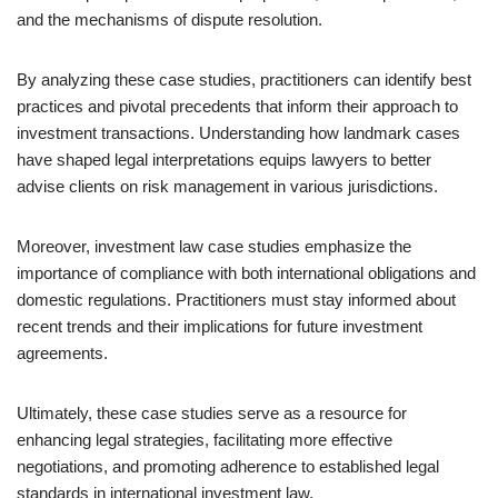
and the mechanisms of dispute resolution.
By analyzing these case studies, practitioners can identify best
practices and pivotal precedents that inform their approach to
investment transactions. Understanding how landmark cases
have shaped legal interpretations equips lawyers to better
advise clients on risk management in various jurisdictions.
Moreover, investment law case studies emphasize the
importance of compliance with both international obligations and
domestic regulations. Practitioners must stay informed about
recent trends and their implications for future investment
agreements.
Ultimately, these case studies serve as a resource for
enhancing legal strategies, facilitating more effective
negotiations, and promoting adherence to established legal
standards in international investment law.