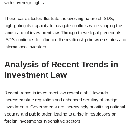
with sovereign rights.
These case studies illustrate the evolving nature of ISDS,
highlighting its capacity to navigate conflicts while shaping the
landscape of investment law. Through these legal precedents,
ISDS continues to influence the relationship between states and
international investors.
Analysis of Recent Trends in
Investment Law
Recent trends in investment law reveal a shift towards
increased state regulation and enhanced scrutiny of foreign
investments. Governments are increasingly prioritizing national
security and public order, leading to a rise in restrictions on
foreign investments in sensitive sectors.