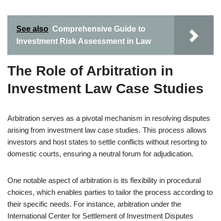
See also
Comprehensive Guide to
Investment Risk Assessment in Law
The Role of Arbitration in
Investment Law Case Studies
Arbitration serves as a pivotal mechanism in resolving disputes
arising from investment law case studies. This process allows
investors and host states to settle conflicts without resorting to
domestic courts, ensuring a neutral forum for adjudication.
One notable aspect of arbitration is its flexibility in procedural
choices, which enables parties to tailor the process according to
their specific needs. For instance, arbitration under the
International Center for Settlement of Investment Disputes