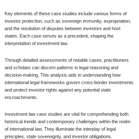
Key elements of these case studies include various forms of
investor protection, such as sovereign immunity, expropriation,
and the resolution of disputes between investors and host
states. Each case serves as a precedent, shaping the
interpretation of investment law.
Through detailed assessments of notable cases, practitioners
and scholars can discern patterns in legal reasoning and
decision-making. This analysis aids in understanding how
international legal frameworks govern cross-border investments
and protect investor rights against any potential state
encroachments.
Investment law case studies are vital for comprehending both
historical trends and contemporary challenges within the realm
of international law. They illuminate the interplay of legal
principles, state sovereignty, and investor obligations.