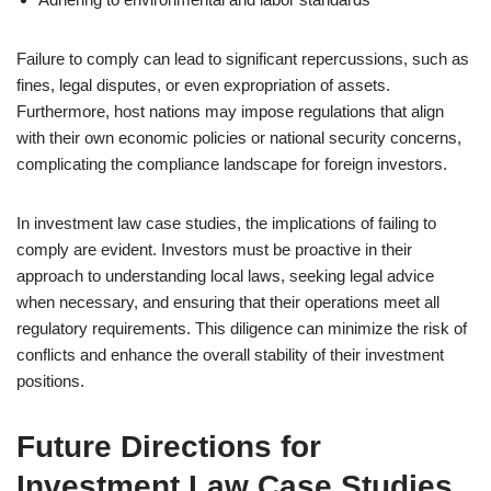
Failure to comply can lead to significant repercussions, such as
fines, legal disputes, or even expropriation of assets.
Furthermore, host nations may impose regulations that align
with their own economic policies or national security concerns,
complicating the compliance landscape for foreign investors.
In investment law case studies, the implications of failing to
comply are evident. Investors must be proactive in their
approach to understanding local laws, seeking legal advice
when necessary, and ensuring that their operations meet all
regulatory requirements. This diligence can minimize the risk of
conflicts and enhance the overall stability of their investment
positions.
Future Directions for
Investment Law Case Studies