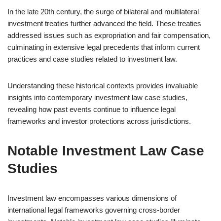
In the late 20th century, the surge of bilateral and multilateral
investment treaties further advanced the field. These treaties
addressed issues such as expropriation and fair compensation,
culminating in extensive legal precedents that inform current
practices and case studies related to investment law.
Understanding these historical contexts provides invaluable
insights into contemporary investment law case studies,
revealing how past events continue to influence legal
frameworks and investor protections across jurisdictions.
Notable Investment Law Case
Studies
Investment law encompasses various dimensions of
international legal frameworks governing cross-border