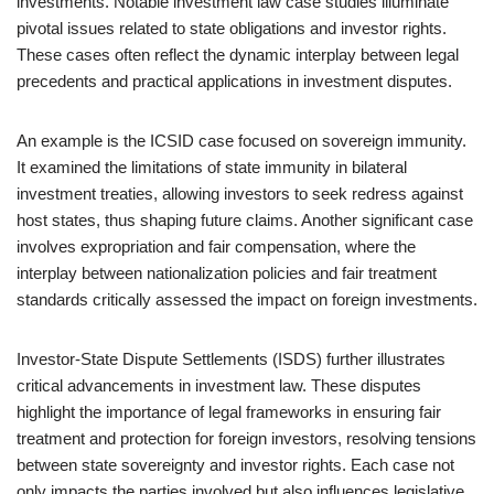
investments. Notable investment law case studies illuminate
pivotal issues related to state obligations and investor rights.
These cases often reflect the dynamic interplay between legal
precedents and practical applications in investment disputes.
An example is the ICSID case focused on sovereign immunity.
It examined the limitations of state immunity in bilateral
investment treaties, allowing investors to seek redress against
host states, thus shaping future claims. Another significant case
involves expropriation and fair compensation, where the
interplay between nationalization policies and fair treatment
standards critically assessed the impact on foreign investments.
Investor-State Dispute Settlements (ISDS) further illustrates
critical advancements in investment law. These disputes
highlight the importance of legal frameworks in ensuring fair
treatment and protection for foreign investors, resolving tensions
between state sovereignty and investor rights. Each case not
only impacts the parties involved but also influences legislative