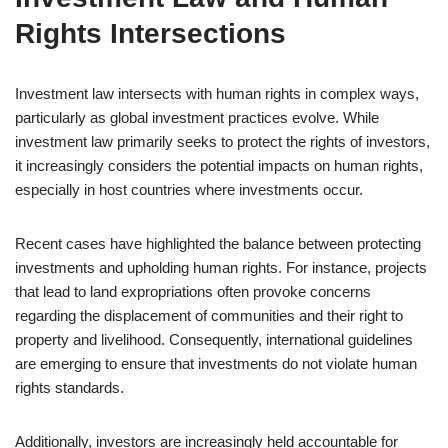
Rights Intersections
Investment law intersects with human rights in complex ways,
particularly as global investment practices evolve. While
investment law primarily seeks to protect the rights of investors,
it increasingly considers the potential impacts on human rights,
especially in host countries where investments occur.
Recent cases have highlighted the balance between protecting
investments and upholding human rights. For instance, projects
that lead to land expropriations often provoke concerns
regarding the displacement of communities and their right to
property and livelihood. Consequently, international guidelines
are emerging to ensure that investments do not violate human
rights standards.
Additionally, investors are increasingly held accountable for