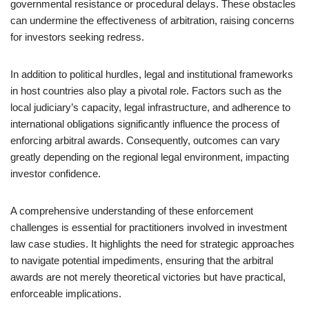
governmental resistance or procedural delays. These obstacles
can undermine the effectiveness of arbitration, raising concerns
for investors seeking redress.
In addition to political hurdles, legal and institutional frameworks
in host countries also play a pivotal role. Factors such as the
local judiciary’s capacity, legal infrastructure, and adherence to
international obligations significantly influence the process of
enforcing arbitral awards. Consequently, outcomes can vary
greatly depending on the regional legal environment, impacting
investor confidence.
A comprehensive understanding of these enforcement
challenges is essential for practitioners involved in investment
law case studies. It highlights the need for strategic approaches
to navigate potential impediments, ensuring that the arbitral
awards are not merely theoretical victories but have practical,
enforceable implications.