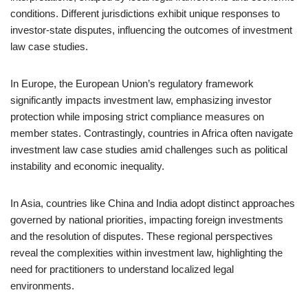
conditions. Different jurisdictions exhibit unique responses to
investor-state disputes, influencing the outcomes of investment
law case studies.
In Europe, the European Union’s regulatory framework
significantly impacts investment law, emphasizing investor
protection while imposing strict compliance measures on
member states. Contrastingly, countries in Africa often navigate
investment law case studies amid challenges such as political
instability and economic inequality.
In Asia, countries like China and India adopt distinct approaches
governed by national priorities, impacting foreign investments
and the resolution of disputes. These regional perspectives
reveal the complexities within investment law, highlighting the
need for practitioners to understand localized legal
environments.