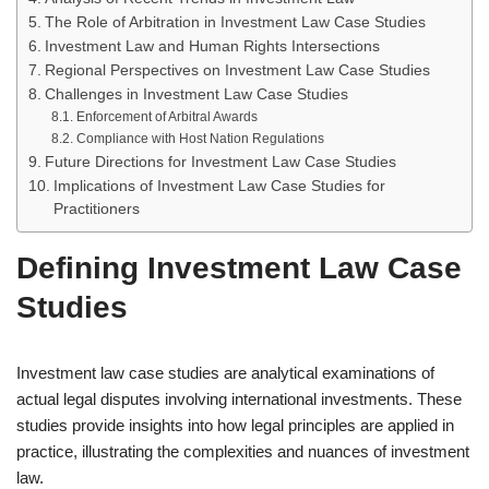
The Role of Arbitration in Investment Law Case Studies
Investment Law and Human Rights Intersections
Regional Perspectives on Investment Law Case Studies
Challenges in Investment Law Case Studies
Enforcement of Arbitral Awards
Compliance with Host Nation Regulations
Future Directions for Investment Law Case Studies
Implications of Investment Law Case Studies for
Practitioners
Defining Investment Law Case
Studies
Investment law case studies are analytical examinations of
actual legal disputes involving international investments. These
studies provide insights into how legal principles are applied in
practice, illustrating the complexities and nuances of investment
law.