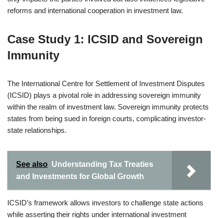
reforms and international cooperation in investment law.
Case Study 1: ICSID and Sovereign
Immunity
The International Centre for Settlement of Investment Disputes
(ICSID) plays a pivotal role in addressing sovereign immunity
within the realm of investment law. Sovereign immunity protects
states from being sued in foreign courts, complicating investor-
state relationships.
See also
Understanding Tax Treaties
and Investments for Global Growth
ICSID’s framework allows investors to challenge state actions
while asserting their rights under international investment