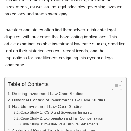
investments, as well as the legal principles governing investor
protections and state sovereignty.
Investors and states often find themselves in intricate legal
disputes, with outcomes that have lasting implications. This
article examines notable investment law case studies, shedding
light on their historical context, recent trends, and the
implications for practitioners navigating this dynamic legal
landscape.
Table of Contents
Defining Investment Law Case Studies
Historical Context of Investment Law Case Studies
Notable Investment Law Case Studies
Case Study 1: ICSID and Sovereign Immunity
Case Study 2: Expropriation and Fair Compensation
Case Study 3: Investor-State Dispute Settlements
Analysis of Recent Trends in Investment Law