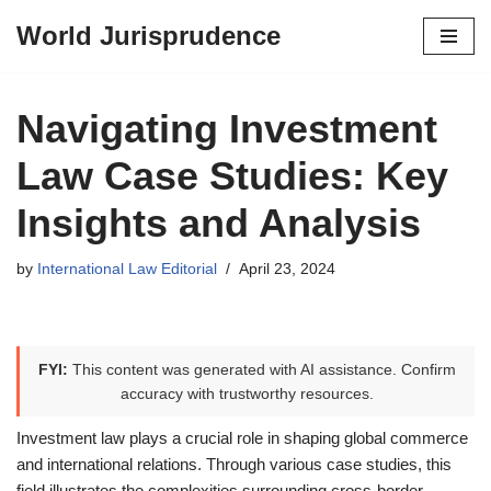
World Jurisprudence
Skip
to
content
Navigating Investment
Law Case Studies: Key
Insights and Analysis
by
International Law Editorial
April 23, 2024
FYI:
This content was generated with AI assistance. Confirm
accuracy with trustworthy resources.
Investment law plays a crucial role in shaping global commerce
and international relations. Through various case studies, this
field illustrates the complexities surrounding cross-border