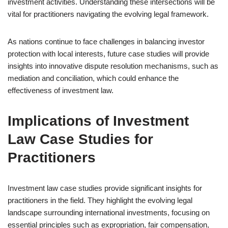
investment activities. Understanding these intersections will be
vital for practitioners navigating the evolving legal framework.
As nations continue to face challenges in balancing investor
protection with local interests, future case studies will provide
insights into innovative dispute resolution mechanisms, such as
mediation and conciliation, which could enhance the
effectiveness of investment law.
Implications of Investment
Law Case Studies for
Practitioners
Investment law case studies provide significant insights for
practitioners in the field. They highlight the evolving legal
landscape surrounding international investments, focusing on
essential principles such as expropriation, fair compensation,