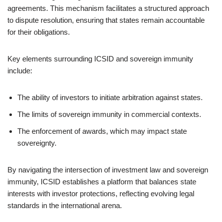
agreements. This mechanism facilitates a structured approach
to dispute resolution, ensuring that states remain accountable
for their obligations.
Key elements surrounding ICSID and sovereign immunity
include:
The ability of investors to initiate arbitration against states.
The limits of sovereign immunity in commercial contexts.
The enforcement of awards, which may impact state
sovereignty.
By navigating the intersection of investment law and sovereign
immunity, ICSID establishes a platform that balances state
interests with investor protections, reflecting evolving legal
standards in the international arena.