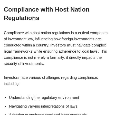
Compliance with Host Nation
Regulations
Compliance with host nation regulations is a critical component
of investment law, influencing how foreign investments are
conducted within a country. Investors must navigate complex
legal frameworks while ensuring adherence to local laws. This
compliance is not merely a formality; it directly impacts the
security of investments.
Investors face various challenges regarding compliance,
including:
Understanding the regulatory environment
Navigating varying interpretations of laws
Adhering to environmental and labor standards