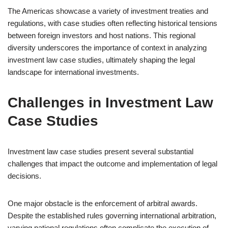
The Americas showcase a variety of investment treaties and
regulations, with case studies often reflecting historical tensions
between foreign investors and host nations. This regional
diversity underscores the importance of context in analyzing
investment law case studies, ultimately shaping the legal
landscape for international investments.
Challenges in Investment Law
Case Studies
Investment law case studies present several substantial
challenges that impact the outcome and implementation of legal
decisions.
One major obstacle is the enforcement of arbitral awards.
Despite the established rules governing international arbitration,
varying national regulations often complicate the execution of