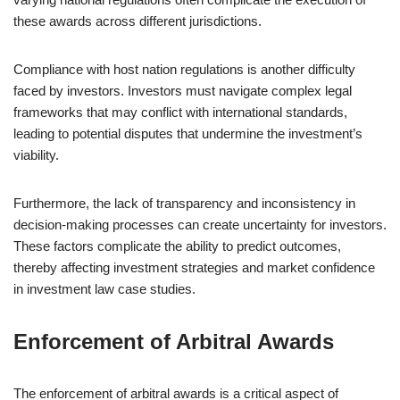
these awards across different jurisdictions.
Compliance with host nation regulations is another difficulty
faced by investors. Investors must navigate complex legal
frameworks that may conflict with international standards,
leading to potential disputes that undermine the investment’s
viability.
Furthermore, the lack of transparency and inconsistency in
decision-making processes can create uncertainty for investors.
These factors complicate the ability to predict outcomes,
thereby affecting investment strategies and market confidence
in investment law case studies.
Enforcement of Arbitral Awards
The enforcement of arbitral awards is a critical aspect of