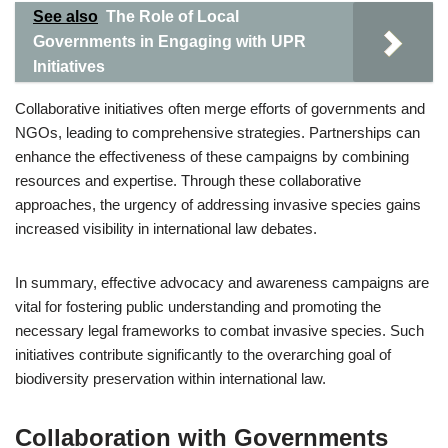
See also
The Role of Local
Governments in Engaging with UPR
Initiatives
Collaborative initiatives often merge efforts of governments and
NGOs, leading to comprehensive strategies. Partnerships can
enhance the effectiveness of these campaigns by combining
resources and expertise. Through these collaborative
approaches, the urgency of addressing invasive species gains
increased visibility in international law debates.
In summary, effective advocacy and awareness campaigns are
vital for fostering public understanding and promoting the
necessary legal frameworks to combat invasive species. Such
initiatives contribute significantly to the overarching goal of
biodiversity preservation within international law.
Collaboration with Governments