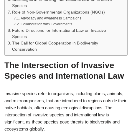
Species
Role of Non-Governmental Organizations (NGOs)
Advocacy and Awareness Campaigns
Collaboration with Governments
Future Directions for International Law on Invasive
Species
The Call for Global Cooperation in Biodiversity
Conservation
The Intersection of Invasive
Species and International Law
Invasive species refer to organisms, including plants, animals,
and microorganisms, that are introduced to regions outside their
native habitats, often causing ecological disruptions. The
intersection of invasive species and international law is
significant, as these species pose threats to biodiversity and
ecosystems globally.