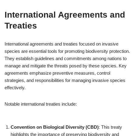
International Agreements and
Treaties
International agreements and treaties focused on invasive
species are essential tools for promoting biodiversity protection.
They establish guidelines and commitments among nations to
manage and mitigate the threats posed by these species. Key
agreements emphasize preventive measures, control
strategies, and responsibilities for managing invasive species
effectively.
Notable international treaties include:
Convention on Biological Diversity (CBD)
: This treaty
highlights the importance of preserving biodiversity and