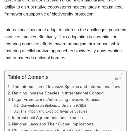
ability to disrupt native ecosystems necessitates a robust legal
framework supportive of biodiversity protection.
International law must adapt to address the challenges posed by
invasive species effectively. This adaptation is essential for
ensuring cohesive efforts toward managing their impact while
fostering a collaborative approach to biodiversity conservation
that transcends national borders.
Table of Contents
The Intersection of Invasive Species and International Law
Defining Invasive Species in International Context
Legal Frameworks Addressing Invasive Species
Convention on Biological Diversity (CBD)
The Import and Export of Invasive Species
International Agreements and Treaties
National Laws and Their Global Implications
Challenges in Enforcing International Law on Invasive