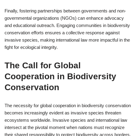
Finally, fostering partnerships between governments and non-
governmental organizations (NGOs) can enhance advocacy
and educational outreach. Engaging communities in biodiversity
conservation efforts ensures a collective response against
invasive species, making international law more impactful in the
fight for ecological integrity.
The Call for Global
Cooperation in Biodiversity
Conservation
The necessity for global cooperation in biodiversity conservation
becomes increasingly evident as invasive species threaten
ecosystems worldwide. Invasive species and international law
intersect at the pivotal moment when nations must recognize
their shared responsibility to protect biodiversity across borders.