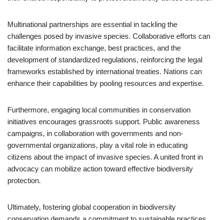
Multinational partnerships are essential in tackling the
challenges posed by invasive species. Collaborative efforts can
facilitate information exchange, best practices, and the
development of standardized regulations, reinforcing the legal
frameworks established by international treaties. Nations can
enhance their capabilities by pooling resources and expertise.
Furthermore, engaging local communities in conservation
initiatives encourages grassroots support. Public awareness
campaigns, in collaboration with governments and non-
governmental organizations, play a vital role in educating
citizens about the impact of invasive species. A united front in
advocacy can mobilize action toward effective biodiversity
protection.
Ultimately, fostering global cooperation in biodiversity
conservation demands a commitment to sustainable practices.