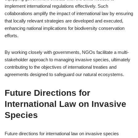
implement international regulations effectively. Such
collaborations amplify the impact of international law by ensuring
that locally relevant strategies are developed and executed,
enhancing national implications for biodiversity conservation
efforts.
By working closely with governments, NGOs facilitate a multi-
stakeholder approach to managing invasive species, ultimately
contributing to the objectives of international treaties and
agreements designed to safeguard our natural ecosystems.
Future Directions for
International Law on Invasive
Species
Future directions for international law on invasive species