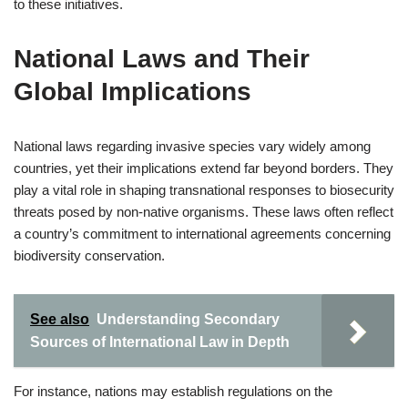
to these initiatives.
National Laws and Their
Global Implications
National laws regarding invasive species vary widely among
countries, yet their implications extend far beyond borders. They
play a vital role in shaping transnational responses to biosecurity
threats posed by non-native organisms. These laws often reflect
a country’s commitment to international agreements concerning
biodiversity conservation.
See also
Understanding Secondary
Sources of International Law in Depth
For instance, nations may establish regulations on the