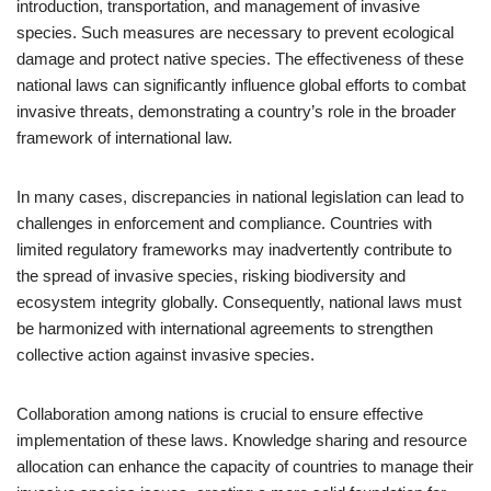
introduction, transportation, and management of invasive
species. Such measures are necessary to prevent ecological
damage and protect native species. The effectiveness of these
national laws can significantly influence global efforts to combat
invasive threats, demonstrating a country’s role in the broader
framework of international law.
In many cases, discrepancies in national legislation can lead to
challenges in enforcement and compliance. Countries with
limited regulatory frameworks may inadvertently contribute to
the spread of invasive species, risking biodiversity and
ecosystem integrity globally. Consequently, national laws must
be harmonized with international agreements to strengthen
collective action against invasive species.
Collaboration among nations is crucial to ensure effective
implementation of these laws. Knowledge sharing and resource
allocation can enhance the capacity of countries to manage their