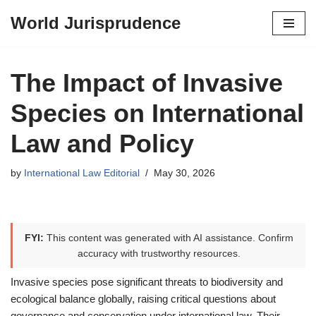
World Jurisprudence
Skip
to
content
The Impact of Invasive
Species on International
Law and Policy
by
International Law Editorial
May 30, 2026
FYI:
This content was generated with AI assistance. Confirm
accuracy with trustworthy resources.
Invasive species pose significant threats to biodiversity and
ecological balance globally, raising critical questions about
governance and conservation under international law. Their