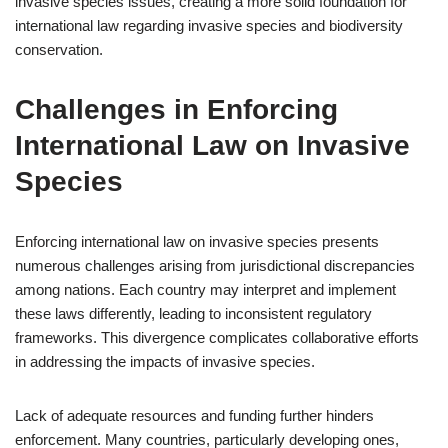
invasive species issues, creating a more solid foundation for
international law regarding invasive species and biodiversity
conservation.
Challenges in Enforcing
International Law on Invasive
Species
Enforcing international law on invasive species presents
numerous challenges arising from jurisdictional discrepancies
among nations. Each country may interpret and implement
these laws differently, leading to inconsistent regulatory
frameworks. This divergence complicates collaborative efforts
in addressing the impacts of invasive species.
Lack of adequate resources and funding further hinders
enforcement. Many countries, particularly developing ones,