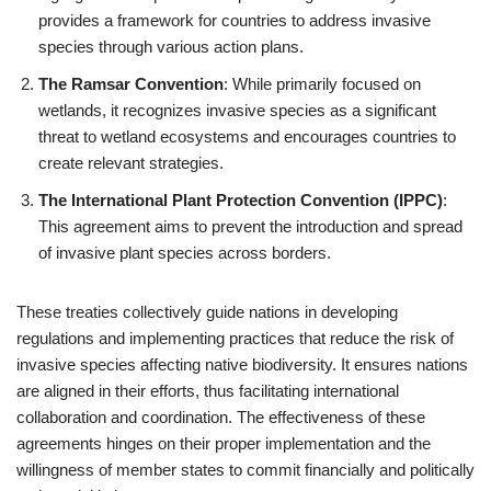
provides a framework for countries to address invasive
species through various action plans.
The Ramsar Convention
: While primarily focused on
wetlands, it recognizes invasive species as a significant
threat to wetland ecosystems and encourages countries to
create relevant strategies.
The International Plant Protection Convention (IPPC)
:
This agreement aims to prevent the introduction and spread
of invasive plant species across borders.
These treaties collectively guide nations in developing
regulations and implementing practices that reduce the risk of
invasive species affecting native biodiversity. It ensures nations
are aligned in their efforts, thus facilitating international
collaboration and coordination. The effectiveness of these
agreements hinges on their proper implementation and the
willingness of member states to commit financially and politically