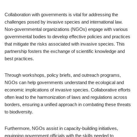
Collaboration with governments is vital for addressing the
challenges posed by invasive species and international law.
Non-governmental organizations (NGOs) engage with various
governmental bodies to develop effective policies and practices
that mitigate the risks associated with invasive species. This
partnership fosters the exchange of scientific knowledge and
best practices.
Through workshops, policy briefs, and outreach programs,
NGOs can help governments understand the ecological and
economic implications of invasive species. Collaborative efforts
often lead to the harmonization of laws and regulations across
borders, ensuring a unified approach in combating these threats
to biodiversity.
Furthermore, NGOs assist in capacity-building initiatives,
equipping government officials with the skills needed to