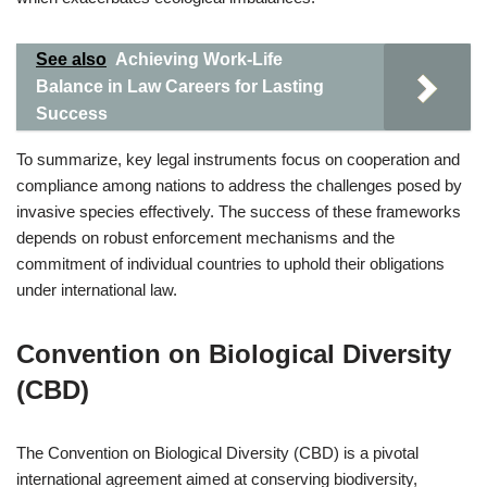
See also
Achieving Work-Life
Balance in Law Careers for Lasting
Success
To summarize, key legal instruments focus on cooperation and
compliance among nations to address the challenges posed by
invasive species effectively. The success of these frameworks
depends on robust enforcement mechanisms and the
commitment of individual countries to uphold their obligations
under international law.
Convention on Biological Diversity
(CBD)
The Convention on Biological Diversity (CBD) is a pivotal
international agreement aimed at conserving biodiversity,