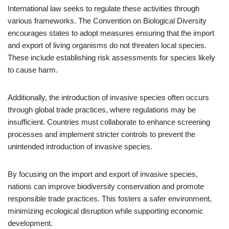
International law seeks to regulate these activities through
various frameworks. The Convention on Biological Diversity
encourages states to adopt measures ensuring that the import
and export of living organisms do not threaten local species.
These include establishing risk assessments for species likely
to cause harm.
Additionally, the introduction of invasive species often occurs
through global trade practices, where regulations may be
insufficient. Countries must collaborate to enhance screening
processes and implement stricter controls to prevent the
unintended introduction of invasive species.
By focusing on the import and export of invasive species,
nations can improve biodiversity conservation and promote
responsible trade practices. This fosters a safer environment,
minimizing ecological disruption while supporting economic
development.