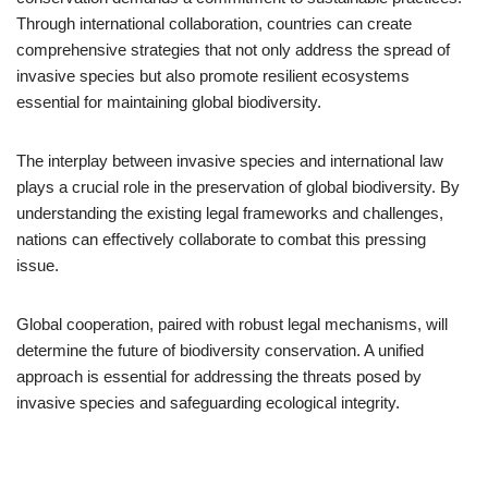
Through international collaboration, countries can create
comprehensive strategies that not only address the spread of
invasive species but also promote resilient ecosystems
essential for maintaining global biodiversity.
The interplay between invasive species and international law
plays a crucial role in the preservation of global biodiversity. By
understanding the existing legal frameworks and challenges,
nations can effectively collaborate to combat this pressing
issue.
Global cooperation, paired with robust legal mechanisms, will
determine the future of biodiversity conservation. A unified
approach is essential for addressing the threats posed by
invasive species and safeguarding ecological integrity.