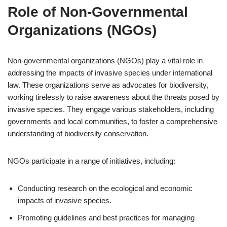
Role of Non-Governmental
Organizations (NGOs)
Non-governmental organizations (NGOs) play a vital role in
addressing the impacts of invasive species under international
law. These organizations serve as advocates for biodiversity,
working tirelessly to raise awareness about the threats posed by
invasive species. They engage various stakeholders, including
governments and local communities, to foster a comprehensive
understanding of biodiversity conservation.
NGOs participate in a range of initiatives, including:
Conducting research on the ecological and economic
impacts of invasive species.
Promoting guidelines and best practices for managing