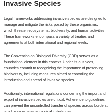
Invasive Species
Legal frameworks addressing invasive species are designed to
manage and mitigate the risks posed by these organisms,
which threaten ecosystems, biodiversity, and human activities.
These frameworks encompass a variety of treaties and
agreements at both international and regional levels.
The Convention on Biological Diversity (CBD) serves as a
foundational element in this context. Under its auspices,
countries commit to recognizing the importance of preserving
biodiversity, including measures aimed at controlling the
introduction and spread of invasive species.
Additionally, international regulations concerning the import and
export of invasive species are critical. Adherence to guidelines
can prevent the uncontrolled transfer of species across borders,
which exacerbates ecological imbalances.