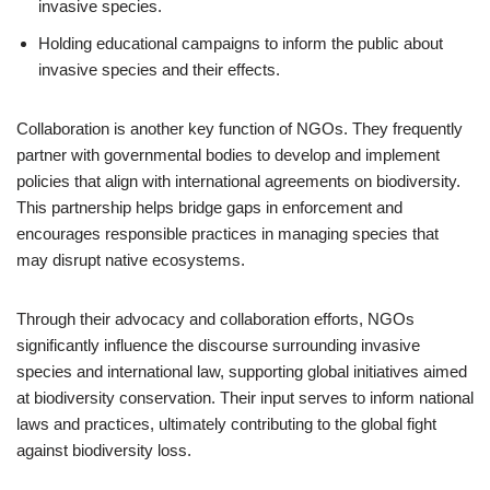
invasive species.
Holding educational campaigns to inform the public about
invasive species and their effects.
Collaboration is another key function of NGOs. They frequently
partner with governmental bodies to develop and implement
policies that align with international agreements on biodiversity.
This partnership helps bridge gaps in enforcement and
encourages responsible practices in managing species that
may disrupt native ecosystems.
Through their advocacy and collaboration efforts, NGOs
significantly influence the discourse surrounding invasive
species and international law, supporting global initiatives aimed
at biodiversity conservation. Their input serves to inform national
laws and practices, ultimately contributing to the global fight
against biodiversity loss.