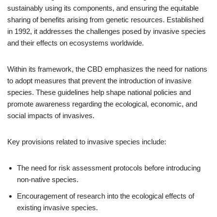
sustainably using its components, and ensuring the equitable
sharing of benefits arising from genetic resources. Established
in 1992, it addresses the challenges posed by invasive species
and their effects on ecosystems worldwide.
Within its framework, the CBD emphasizes the need for nations
to adopt measures that prevent the introduction of invasive
species. These guidelines help shape national policies and
promote awareness regarding the ecological, economic, and
social impacts of invasives.
Key provisions related to invasive species include:
The need for risk assessment protocols before introducing
non-native species.
Encouragement of research into the ecological effects of
existing invasive species.