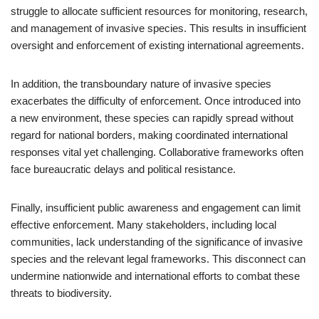
struggle to allocate sufficient resources for monitoring, research,
and management of invasive species. This results in insufficient
oversight and enforcement of existing international agreements.
In addition, the transboundary nature of invasive species
exacerbates the difficulty of enforcement. Once introduced into
a new environment, these species can rapidly spread without
regard for national borders, making coordinated international
responses vital yet challenging. Collaborative frameworks often
face bureaucratic delays and political resistance.
Finally, insufficient public awareness and engagement can limit
effective enforcement. Many stakeholders, including local
communities, lack understanding of the significance of invasive
species and the relevant legal frameworks. This disconnect can
undermine nationwide and international efforts to combat these
threats to biodiversity.