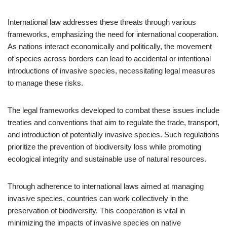
International law addresses these threats through various
frameworks, emphasizing the need for international cooperation.
As nations interact economically and politically, the movement
of species across borders can lead to accidental or intentional
introductions of invasive species, necessitating legal measures
to manage these risks.
The legal frameworks developed to combat these issues include
treaties and conventions that aim to regulate the trade, transport,
and introduction of potentially invasive species. Such regulations
prioritize the prevention of biodiversity loss while promoting
ecological integrity and sustainable use of natural resources.
Through adherence to international laws aimed at managing
invasive species, countries can work collectively in the
preservation of biodiversity. This cooperation is vital in
minimizing the impacts of invasive species on native