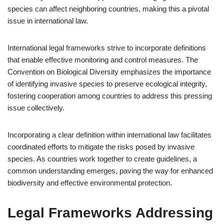
species can affect neighboring countries, making this a pivotal
issue in international law.
International legal frameworks strive to incorporate definitions
that enable effective monitoring and control measures. The
Convention on Biological Diversity emphasizes the importance
of identifying invasive species to preserve ecological integrity,
fostering cooperation among countries to address this pressing
issue collectively.
Incorporating a clear definition within international law facilitates
coordinated efforts to mitigate the risks posed by invasive
species. As countries work together to create guidelines, a
common understanding emerges, paving the way for enhanced
biodiversity and effective environmental protection.
Legal Frameworks Addressing