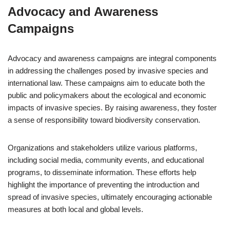
Advocacy and Awareness
Campaigns
Advocacy and awareness campaigns are integral components
in addressing the challenges posed by invasive species and
international law. These campaigns aim to educate both the
public and policymakers about the ecological and economic
impacts of invasive species. By raising awareness, they foster
a sense of responsibility toward biodiversity conservation.
Organizations and stakeholders utilize various platforms,
including social media, community events, and educational
programs, to disseminate information. These efforts help
highlight the importance of preventing the introduction and
spread of invasive species, ultimately encouraging actionable
measures at both local and global levels.