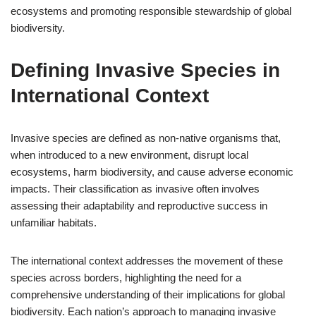
ecosystems and promoting responsible stewardship of global
biodiversity.
Defining Invasive Species in
International Context
Invasive species are defined as non-native organisms that,
when introduced to a new environment, disrupt local
ecosystems, harm biodiversity, and cause adverse economic
impacts. Their classification as invasive often involves
assessing their adaptability and reproductive success in
unfamiliar habitats.
The international context addresses the movement of these
species across borders, highlighting the need for a
comprehensive understanding of their implications for global
biodiversity. Each nation’s approach to managing invasive