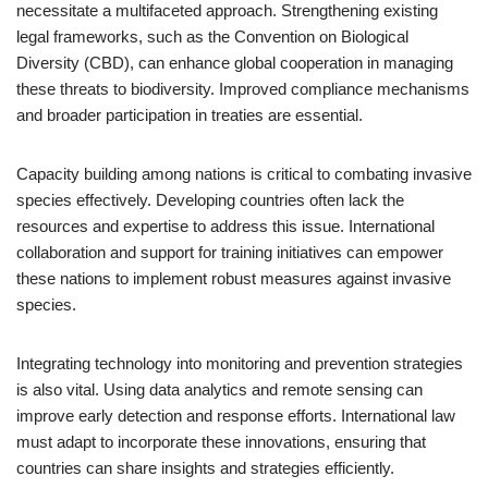
necessitate a multifaceted approach. Strengthening existing
legal frameworks, such as the Convention on Biological
Diversity (CBD), can enhance global cooperation in managing
these threats to biodiversity. Improved compliance mechanisms
and broader participation in treaties are essential.
Capacity building among nations is critical to combating invasive
species effectively. Developing countries often lack the
resources and expertise to address this issue. International
collaboration and support for training initiatives can empower
these nations to implement robust measures against invasive
species.
Integrating technology into monitoring and prevention strategies
is also vital. Using data analytics and remote sensing can
improve early detection and response efforts. International law
must adapt to incorporate these innovations, ensuring that
countries can share insights and strategies efficiently.