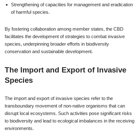
Strengthening of capacities for management and eradication
of harmful species.
By fostering collaboration among member states, the CBD
facilitates the development of strategies to combat invasive
species, underpinning broader efforts in biodiversity
conservation and sustainable development.
The Import and Export of Invasive
Species
The import and export of invasive species refer to the
transboundary movement of non-native organisms that can
disrupt local ecosystems. Such activities pose significant risks
to biodiversity and lead to ecological imbalances in the receiving
environments.