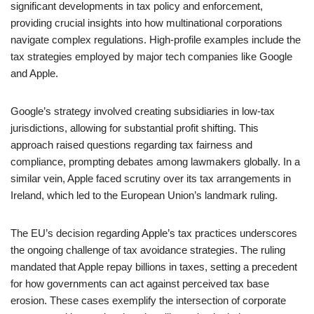
significant developments in tax policy and enforcement,
providing crucial insights into how multinational corporations
navigate complex regulations. High-profile examples include the
tax strategies employed by major tech companies like Google
and Apple.
Google’s strategy involved creating subsidiaries in low-tax
jurisdictions, allowing for substantial profit shifting. This
approach raised questions regarding tax fairness and
compliance, prompting debates among lawmakers globally. In a
similar vein, Apple faced scrutiny over its tax arrangements in
Ireland, which led to the European Union’s landmark ruling.
The EU’s decision regarding Apple’s tax practices underscores
the ongoing challenge of tax avoidance strategies. The ruling
mandated that Apple repay billions in taxes, setting a precedent
for how governments can act against perceived tax base
erosion. These cases exemplify the intersection of corporate