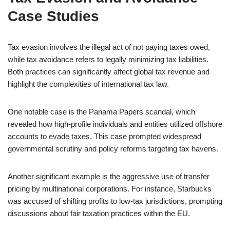
Case Studies
Tax evasion involves the illegal act of not paying taxes owed,
while tax avoidance refers to legally minimizing tax liabilities.
Both practices can significantly affect global tax revenue and
highlight the complexities of international tax law.
One notable case is the Panama Papers scandal, which
revealed how high-profile individuals and entities utilized offshore
accounts to evade taxes. This case prompted widespread
governmental scrutiny and policy reforms targeting tax havens.
Another significant example is the aggressive use of transfer
pricing by multinational corporations. For instance, Starbucks
was accused of shifting profits to low-tax jurisdictions, prompting
discussions about fair taxation practices within the EU.