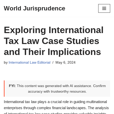
World Jurisprudence
Skip
to
content
Exploring International
Tax Law Case Studies
and Their Implications
by
International Law Editorial
May 6, 2024
FYI:
This content was generated with AI assistance. Confirm
accuracy with trustworthy resources.
International tax law plays a crucial role in guiding multinational
enterprises through complex financial landscapes. The analysis
of international tax law case studies provides valuable insights