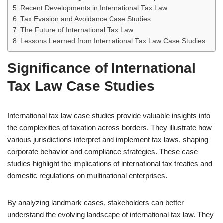
Recent Developments in International Tax Law
Tax Evasion and Avoidance Case Studies
The Future of International Tax Law
Lessons Learned from International Tax Law Case Studies
Significance of International
Tax Law Case Studies
International tax law case studies provide valuable insights into
the complexities of taxation across borders. They illustrate how
various jurisdictions interpret and implement tax laws, shaping
corporate behavior and compliance strategies. These case
studies highlight the implications of international tax treaties and
domestic regulations on multinational enterprises.
By analyzing landmark cases, stakeholders can better
understand the evolving landscape of international tax law. They