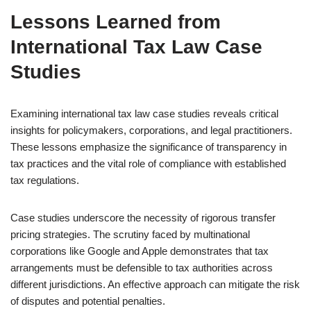
Lessons Learned from
International Tax Law Case
Studies
Examining international tax law case studies reveals critical
insights for policymakers, corporations, and legal practitioners.
These lessons emphasize the significance of transparency in
tax practices and the vital role of compliance with established
tax regulations.
Case studies underscore the necessity of rigorous transfer
pricing strategies. The scrutiny faced by multinational
corporations like Google and Apple demonstrates that tax
arrangements must be defensible to tax authorities across
different jurisdictions. An effective approach can mitigate the risk
of disputes and potential penalties.