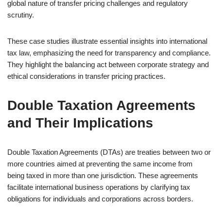
global nature of transfer pricing challenges and regulatory
scrutiny.
These case studies illustrate essential insights into international
tax law, emphasizing the need for transparency and compliance.
They highlight the balancing act between corporate strategy and
ethical considerations in transfer pricing practices.
Double Taxation Agreements
and Their Implications
Double Taxation Agreements (DTAs) are treaties between two or
more countries aimed at preventing the same income from
being taxed in more than one jurisdiction. These agreements
facilitate international business operations by clarifying tax
obligations for individuals and corporations across borders.