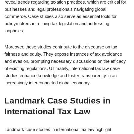
reveal trends regarding taxation practices, which are critical for
businesses and legal professionals navigating global
commerce. Case studies also serve as essential tools for
policymakers in refining tax legislation and addressing
loopholes.
Moreover, these studies contribute to the discourse on tax
fairness and equity. They expose instances of tax avoidance
and evasion, prompting necessary discussions on the efficacy
of existing regulations. Ultimately, international tax law case
studies enhance knowledge and foster transparency in an
increasingly interconnected global economy.
Landmark Case Studies in
International Tax Law
Landmark case studies in international tax law highlight