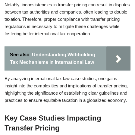
Notably, inconsistencies in transfer pricing can result in disputes
between tax authorities and companies, often leading to double
taxation. Therefore, proper compliance with transfer pricing
regulations is necessary to mitigate these challenges while
fostering better international tax cooperation.
See also
Understanding Withholding
Tax Mechanisms in International Law
By analyzing international tax law case studies, one gains
insight into the complexities and implications of transfer pricing,
highlighting the significance of establishing clear guidelines and
practices to ensure equitable taxation in a globalized economy.
Key Case Studies Impacting
Transfer Pricing