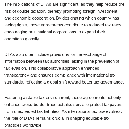
The implications of DTAs are significant, as they help reduce the
risk of double taxation, thereby promoting foreign investment
and economic cooperation. By designating which country has
taxing rights, these agreements contribute to reduced tax rates,
encouraging multinational corporations to expand their
operations globally.
DTAs also often include provisions for the exchange of
information between tax authorities, aiding in the prevention of
tax evasion. This collaborative approach enhances
transparency and ensures compliance with international tax
standards, reflecting a global shift toward better tax governance.
Fostering a stable tax environment, these agreements not only
enhance cross-border trade but also serve to protect taxpayers
from unexpected tax liabilities. As international tax law evolves,
the role of DTAs remains crucial in shaping equitable tax
practices worldwide.