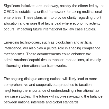
Significant initiatives are underway, notably the efforts led by the
OECD to establish a unified framework for taxing multinational
enterprises. These plans aim to provide clarity regarding profit
allocation and ensure that tax is paid where economic activity
occurs, impacting future international tax law case studies.
Emerging technologies, such as blockchain and artificial
intelligence, will also play a pivotal role in shaping compliance
mechanisms. These advancements could enhance tax
administrations’ capabilities to monitor transactions, ultimately
influencing international tax frameworks.
The ongoing dialogue among nations will likely lead to more
comprehensive and cooperative approaches to taxation,
heightening the importance of understanding international tax
law case studies. The future will involve navigating the balance
between national interests and global standards.