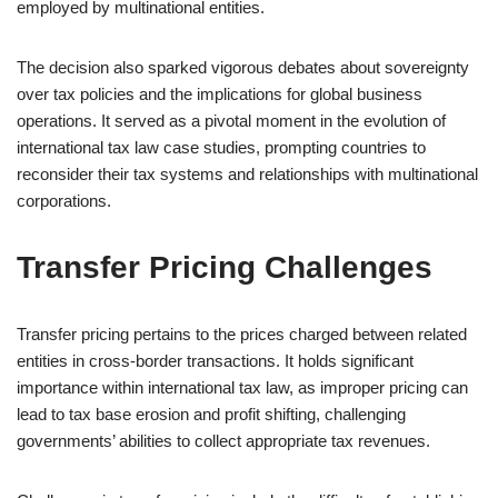
employed by multinational entities.
The decision also sparked vigorous debates about sovereignty
over tax policies and the implications for global business
operations. It served as a pivotal moment in the evolution of
international tax law case studies, prompting countries to
reconsider their tax systems and relationships with multinational
corporations.
Transfer Pricing Challenges
Transfer pricing pertains to the prices charged between related
entities in cross-border transactions. It holds significant
importance within international tax law, as improper pricing can
lead to tax base erosion and profit shifting, challenging
governments’ abilities to collect appropriate tax revenues.