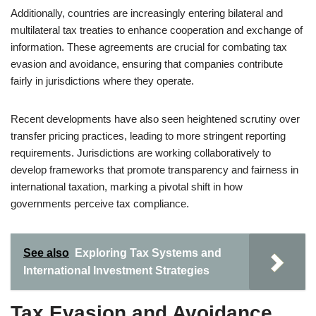
Additionally, countries are increasingly entering bilateral and
multilateral tax treaties to enhance cooperation and exchange of
information. These agreements are crucial for combating tax
evasion and avoidance, ensuring that companies contribute
fairly in jurisdictions where they operate.
Recent developments have also seen heightened scrutiny over
transfer pricing practices, leading to more stringent reporting
requirements. Jurisdictions are working collaboratively to
develop frameworks that promote transparency and fairness in
international taxation, marking a pivotal shift in how
governments perceive tax compliance.
See also
Exploring Tax Systems and
International Investment Strategies
Tax Evasion and Avoidance