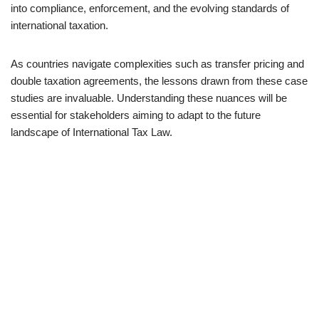
into compliance, enforcement, and the evolving standards of
international taxation.
As countries navigate complexities such as transfer pricing and
double taxation agreements, the lessons drawn from these case
studies are invaluable. Understanding these nuances will be
essential for stakeholders aiming to adapt to the future
landscape of International Tax Law.