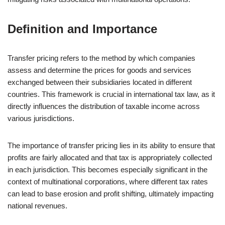
Definition and Importance
Transfer pricing refers to the method by which companies
assess and determine the prices for goods and services
exchanged between their subsidiaries located in different
countries. This framework is crucial in international tax law, as it
directly influences the distribution of taxable income across
various jurisdictions.
The importance of transfer pricing lies in its ability to ensure that
profits are fairly allocated and that tax is appropriately collected
in each jurisdiction. This becomes especially significant in the
context of multinational corporations, where different tax rates
can lead to base erosion and profit shifting, ultimately impacting
national revenues.