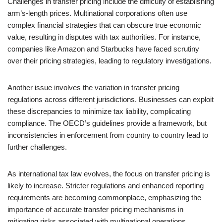
Challenges in transfer pricing include the difficulty of establishing
arm’s-length prices. Multinational corporations often use
complex financial strategies that can obscure true economic
value, resulting in disputes with tax authorities. For instance,
companies like Amazon and Starbucks have faced scrutiny
over their pricing strategies, leading to regulatory investigations.
Another issue involves the variation in transfer pricing
regulations across different jurisdictions. Businesses can exploit
these discrepancies to minimize tax liability, complicating
compliance. The OECD’s guidelines provide a framework, but
inconsistencies in enforcement from country to country lead to
further challenges.
As international tax law evolves, the focus on transfer pricing is
likely to increase. Stricter regulations and enhanced reporting
requirements are becoming commonplace, emphasizing the
importance of accurate transfer pricing mechanisms in
mitigating risks associated with multinational operations.