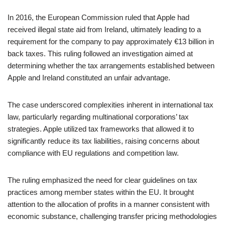
In 2016, the European Commission ruled that Apple had
received illegal state aid from Ireland, ultimately leading to a
requirement for the company to pay approximately €13 billion in
back taxes. This ruling followed an investigation aimed at
determining whether the tax arrangements established between
Apple and Ireland constituted an unfair advantage.
The case underscored complexities inherent in international tax
law, particularly regarding multinational corporations’ tax
strategies. Apple utilized tax frameworks that allowed it to
significantly reduce its tax liabilities, raising concerns about
compliance with EU regulations and competition law.
The ruling emphasized the need for clear guidelines on tax
practices among member states within the EU. It brought
attention to the allocation of profits in a manner consistent with
economic substance, challenging transfer pricing methodologies