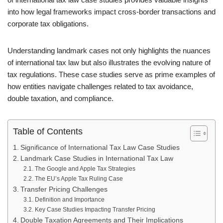
into how legal frameworks impact cross-border transactions and
corporate tax obligations.
Understanding landmark cases not only highlights the nuances
of international tax law but also illustrates the evolving nature of
tax regulations. These case studies serve as prime examples of
how entities navigate challenges related to tax avoidance,
double taxation, and compliance.
Table of Contents
Significance of International Tax Law Case Studies
Landmark Case Studies in International Tax Law
The Google and Apple Tax Strategies
The EU’s Apple Tax Ruling Case
Transfer Pricing Challenges
Definition and Importance
Key Case Studies Impacting Transfer Pricing
Double Taxation Agreements and Their Implications