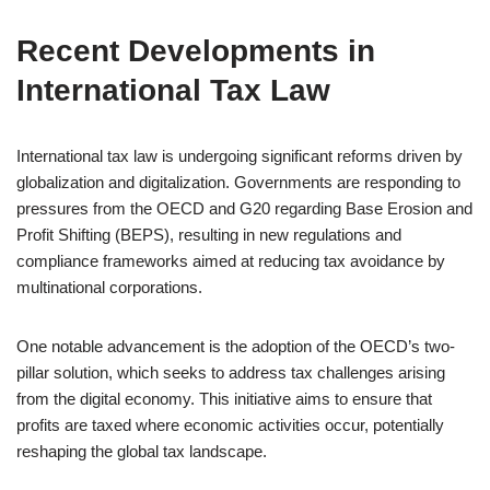
Recent Developments in
International Tax Law
International tax law is undergoing significant reforms driven by
globalization and digitalization. Governments are responding to
pressures from the OECD and G20 regarding Base Erosion and
Profit Shifting (BEPS), resulting in new regulations and
compliance frameworks aimed at reducing tax avoidance by
multinational corporations.
One notable advancement is the adoption of the OECD’s two-
pillar solution, which seeks to address tax challenges arising
from the digital economy. This initiative aims to ensure that
profits are taxed where economic activities occur, potentially
reshaping the global tax landscape.