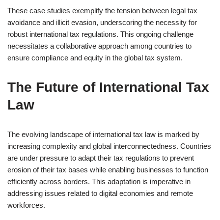
These case studies exemplify the tension between legal tax
avoidance and illicit evasion, underscoring the necessity for
robust international tax regulations. This ongoing challenge
necessitates a collaborative approach among countries to
ensure compliance and equity in the global tax system.
The Future of International Tax
Law
The evolving landscape of international tax law is marked by
increasing complexity and global interconnectedness. Countries
are under pressure to adapt their tax regulations to prevent
erosion of their tax bases while enabling businesses to function
efficiently across borders. This adaptation is imperative in
addressing issues related to digital economies and remote
workforces.