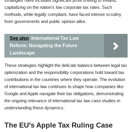
strategies have included significant profit shifting to Ireland,
capitalizing on the nation’s low corporate tax rates. Such
methods, while legally compliant, have faced intense scrutiny
from governments and public opinion alike.
See also
International Tax Law
Reform: Navigating the Future
Landscape
These strategies highlight the delicate balance between legal tax
optimization and the responsibility corporations hold toward tax
contributions in the countries where they operate. The evolution
of international tax law continues to shape how companies like
Google and Apple navigate their tax obligations, demonstrating
the ongoing relevance of international tax law case studies in
understanding these dynamics.
The EU’s Apple Tax Ruling Case