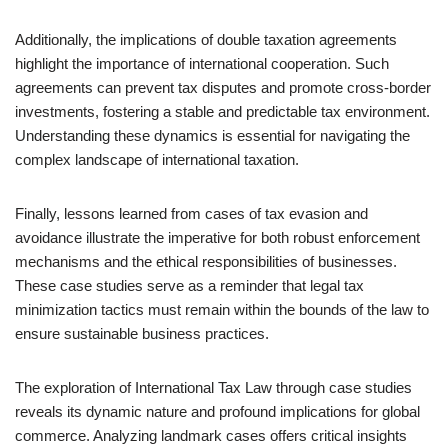
Additionally, the implications of double taxation agreements
highlight the importance of international cooperation. Such
agreements can prevent tax disputes and promote cross-border
investments, fostering a stable and predictable tax environment.
Understanding these dynamics is essential for navigating the
complex landscape of international taxation.
Finally, lessons learned from cases of tax evasion and
avoidance illustrate the imperative for both robust enforcement
mechanisms and the ethical responsibilities of businesses.
These case studies serve as a reminder that legal tax
minimization tactics must remain within the bounds of the law to
ensure sustainable business practices.
The exploration of International Tax Law through case studies
reveals its dynamic nature and profound implications for global
commerce. Analyzing landmark cases offers critical insights