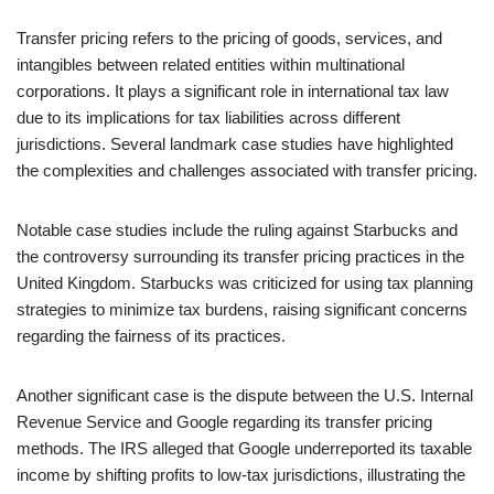
Transfer pricing refers to the pricing of goods, services, and
intangibles between related entities within multinational
corporations. It plays a significant role in international tax law
due to its implications for tax liabilities across different
jurisdictions. Several landmark case studies have highlighted
the complexities and challenges associated with transfer pricing.
Notable case studies include the ruling against Starbucks and
the controversy surrounding its transfer pricing practices in the
United Kingdom. Starbucks was criticized for using tax planning
strategies to minimize tax burdens, raising significant concerns
regarding the fairness of its practices.
Another significant case is the dispute between the U.S. Internal
Revenue Service and Google regarding its transfer pricing
methods. The IRS alleged that Google underreported its taxable
income by shifting profits to low-tax jurisdictions, illustrating the