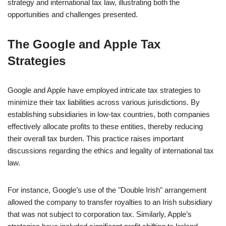
strategy and international tax law, illustrating both the
opportunities and challenges presented.
The Google and Apple Tax
Strategies
Google and Apple have employed intricate tax strategies to
minimize their tax liabilities across various jurisdictions. By
establishing subsidiaries in low-tax countries, both companies
effectively allocate profits to these entities, thereby reducing
their overall tax burden. This practice raises important
discussions regarding the ethics and legality of international tax
law.
For instance, Google’s use of the "Double Irish" arrangement
allowed the company to transfer royalties to an Irish subsidiary
that was not subject to corporation tax. Similarly, Apple’s