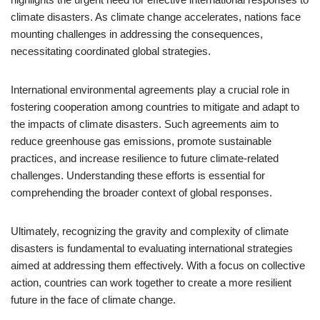
climate disasters. As climate change accelerates, nations face
mounting challenges in addressing the consequences,
necessitating coordinated global strategies.
International environmental agreements play a crucial role in
fostering cooperation among countries to mitigate and adapt to
the impacts of climate disasters. Such agreements aim to
reduce greenhouse gas emissions, promote sustainable
practices, and increase resilience to future climate-related
challenges. Understanding these efforts is essential for
comprehending the broader context of global responses.
Ultimately, recognizing the gravity and complexity of climate
disasters is fundamental to evaluating international strategies
aimed at addressing them effectively. With a focus on collective
action, countries can work together to create a more resilient
future in the face of climate change.