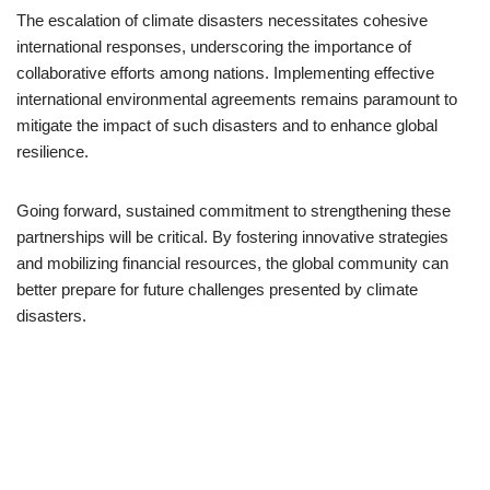
The escalation of climate disasters necessitates cohesive
international responses, underscoring the importance of
collaborative efforts among nations. Implementing effective
international environmental agreements remains paramount to
mitigate the impact of such disasters and to enhance global
resilience.
Going forward, sustained commitment to strengthening these
partnerships will be critical. By fostering innovative strategies
and mobilizing financial resources, the global community can
better prepare for future challenges presented by climate
disasters.