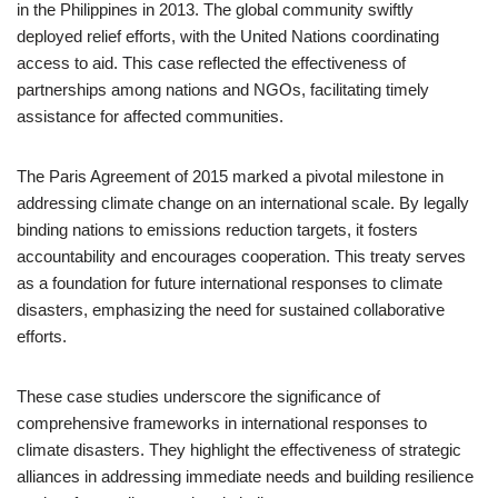
in the Philippines in 2013. The global community swiftly
deployed relief efforts, with the United Nations coordinating
access to aid. This case reflected the effectiveness of
partnerships among nations and NGOs, facilitating timely
assistance for affected communities.
The Paris Agreement of 2015 marked a pivotal milestone in
addressing climate change on an international scale. By legally
binding nations to emissions reduction targets, it fosters
accountability and encourages cooperation. This treaty serves
as a foundation for future international responses to climate
disasters, emphasizing the need for sustained collaborative
efforts.
These case studies underscore the significance of
comprehensive frameworks in international responses to
climate disasters. They highlight the effectiveness of strategic
alliances in addressing immediate needs and building resilience