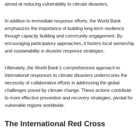
aimed at reducing vulnerability to climate disasters.
In addition to immediate response efforts, the World Bank
emphasizes the importance of building long-term resilience
through capacity building and community engagement. By
encouraging participatory approaches, it fosters local ownership
and sustainability in disaster response strategies.
Ultimately, the World Bank’s comprehensive approach to
international responses to climate disasters underscores the
necessity of collaborative efforts in addressing the global
challenges posed by climate change. These actions contribute
to more effective prevention and recovery strategies, pivotal for
vulnerable regions worldwide.
The International Red Cross