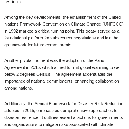
resilience.
Among the key developments, the establishment of the United
Nations Framework Convention on Climate Change (UNFCCC)
in 1992 marked a critical turning point. This treaty served as a
foundational platform for subsequent negotiations and laid the
groundwork for future commitments.
Another pivotal moment was the adoption of the Paris
Agreement in 2015, which aimed to limit global warming to well
below 2 degrees Celsius. The agreement accentuates the
importance of national commitments, enhancing collaboration
among nations.
Additionally, the Sendai Framework for Disaster Risk Reduction,
adopted in 2015, emphasizes comprehensive approaches to
disaster resilience. It outlines essential actions for governments
and organizations to mitigate risks associated with climate