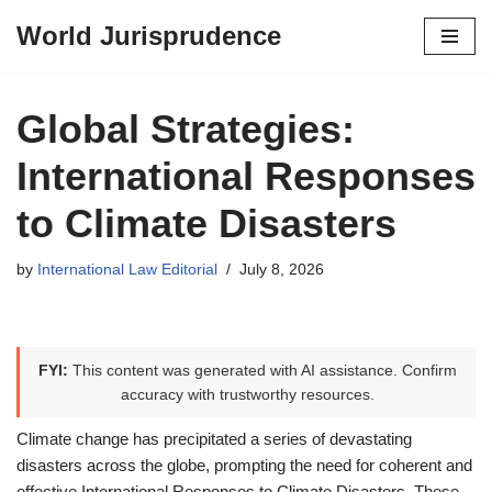
World Jurisprudence
Skip
to
content
Global Strategies:
International Responses
to Climate Disasters
by
International Law Editorial
July 8, 2026
FYI:
This content was generated with AI assistance. Confirm
accuracy with trustworthy resources.
Climate change has precipitated a series of devastating
disasters across the globe, prompting the need for coherent and
effective International Responses to Climate Disasters. These