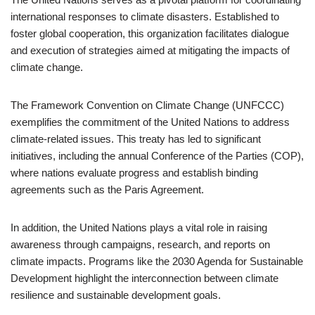
international responses to climate disasters. Established to
foster global cooperation, this organization facilitates dialogue
and execution of strategies aimed at mitigating the impacts of
climate change.
The Framework Convention on Climate Change (UNFCCC)
exemplifies the commitment of the United Nations to address
climate-related issues. This treaty has led to significant
initiatives, including the annual Conference of the Parties (COP),
where nations evaluate progress and establish binding
agreements such as the Paris Agreement.
In addition, the United Nations plays a vital role in raising
awareness through campaigns, research, and reports on
climate impacts. Programs like the 2030 Agenda for Sustainable
Development highlight the interconnection between climate
resilience and sustainable development goals.