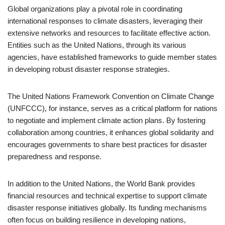
Global organizations play a pivotal role in coordinating
international responses to climate disasters, leveraging their
extensive networks and resources to facilitate effective action.
Entities such as the United Nations, through its various
agencies, have established frameworks to guide member states
in developing robust disaster response strategies.
The United Nations Framework Convention on Climate Change
(UNFCCC), for instance, serves as a critical platform for nations
to negotiate and implement climate action plans. By fostering
collaboration among countries, it enhances global solidarity and
encourages governments to share best practices for disaster
preparedness and response.
In addition to the United Nations, the World Bank provides
financial resources and technical expertise to support climate
disaster response initiatives globally. Its funding mechanisms
often focus on building resilience in developing nations,