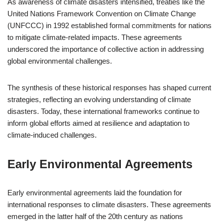
As awareness of climate disasters intensified, treaties like the
United Nations Framework Convention on Climate Change
(UNFCCC) in 1992 established formal commitments for nations
to mitigate climate-related impacts. These agreements
underscored the importance of collective action in addressing
global environmental challenges.
The synthesis of these historical responses has shaped current
strategies, reflecting an evolving understanding of climate
disasters. Today, these international frameworks continue to
inform global efforts aimed at resilience and adaptation to
climate-induced challenges.
Early Environmental Agreements
Early environmental agreements laid the foundation for
international responses to climate disasters. These agreements
emerged in the latter half of the 20th century as nations