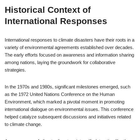
Historical Context of
International Responses
International responses to climate disasters have their roots in a
variety of environmental agreements established over decades.
The early efforts focused on awareness and information sharing
among nations, laying the groundwork for collaborative
strategies.
In the 1970s and 1980s, significant milestones emerged, such
as the 1972 United Nations Conference on the Human
Environment, which marked a pivotal moment in promoting
international dialogue on environmental issues. This conference
helped catalyze subsequent discussions and initiatives related
to climate change.