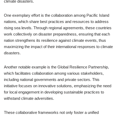
climate disasters.
One exemplary effort is the collaboration among Pacific Island
nations, which share best practices and resources to address
rising sea levels. Through regional agreements, these countries
work collectively on disaster preparedness, ensuring that each
nation strengthens its resilience against climate events, thus
maximizing the impact of their international responses to climate
disasters.
Another notable example is the Global Resilience Partnership,
which facilitates collaboration among various stakeholders,
including national governments and private sectors. This
initiative focuses on innovative solutions, emphasizing the need
for local engagement in developing sustainable practices to
withstand climate adversities.
These collaborative frameworks not only foster a unified