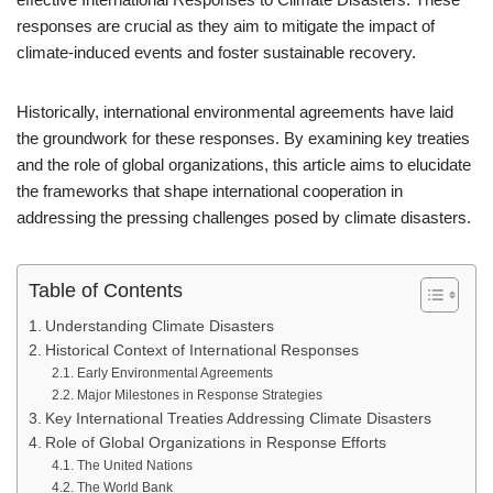
responses are crucial as they aim to mitigate the impact of
climate-induced events and foster sustainable recovery.
Historically, international environmental agreements have laid
the groundwork for these responses. By examining key treaties
and the role of global organizations, this article aims to elucidate
the frameworks that shape international cooperation in
addressing the pressing challenges posed by climate disasters.
Table of Contents
Understanding Climate Disasters
Historical Context of International Responses
Early Environmental Agreements
Major Milestones in Response Strategies
Key International Treaties Addressing Climate Disasters
Role of Global Organizations in Response Efforts
The United Nations
The World Bank