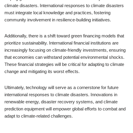
climate disasters. International responses to climate disasters
must integrate local knowledge and practices, fostering
community involvement in resilience-building initiatives.
Additionally, there is a shift toward green financing models that
prioritize sustainability. International financial institutions are
increasingly focusing on climate-friendly investments, ensuring
that economies can withstand potential environmental shocks.
These financial strategies will be critical for adapting to climate
change and mitigating its worst effects.
Ultimately, technology will serve as a cornerstone for future
international responses to climate disasters. Innovations in
renewable energy, disaster recovery systems, and climate
prediction equipment will empower global efforts to combat and
adapt to climate-related challenges.