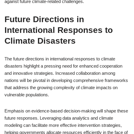
against future climate-related challenges.
Future Directions in
International Responses to
Climate Disasters
The future directions in international responses to climate
disasters highlight a pressing need for enhanced cooperation
and innovative strategies. Increased collaboration among
nations will be pivotal in developing comprehensive frameworks
that address the growing complexity of climate impacts on
vulnerable populations.
Emphasis on evidence-based decision-making will shape these
future responses. Leveraging data analytics and climate
modeling can facilitate more effective intervention strategies,
helping governments allocate resources efficiently in the face of