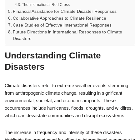
The International Red Cross
Financial Assistance for Climate Disaster Responses
Collaborative Approaches to Climate Resilience
Case Studies of Effective International Responses
Future Directions in International Responses to Climate
Disasters
Understanding Climate
Disasters
Climate disasters refer to extreme weather events stemming
from anthropogenic climate change, resulting in significant
environmental, societal, and economic impacts. These
occurrences include hurricanes, floods, droughts, and wildfires,
which can devastate communities and disrupt ecosystems.
The increase in frequency and intensity of these disasters
highlights the urgent need for effective international responses to