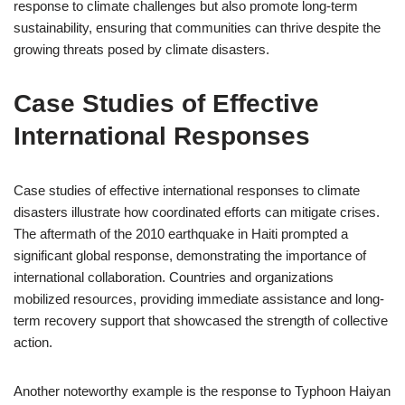
response to climate challenges but also promote long-term
sustainability, ensuring that communities can thrive despite the
growing threats posed by climate disasters.
Case Studies of Effective
International Responses
Case studies of effective international responses to climate
disasters illustrate how coordinated efforts can mitigate crises.
The aftermath of the 2010 earthquake in Haiti prompted a
significant global response, demonstrating the importance of
international collaboration. Countries and organizations
mobilized resources, providing immediate assistance and long-
term recovery support that showcased the strength of collective
action.
Another noteworthy example is the response to Typhoon Haiyan