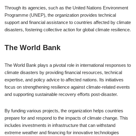
Through its agencies, such as the United Nations Environment
Programme (UNEP), the organization provides technical
support and financial assistance to countries affected by climate
disasters, fostering collective action for global climate resilience.
The World Bank
The World Bank plays a pivotal role in international responses to
climate disasters by providing financial resources, technical
expertise, and policy advice to affected nations. Its initiatives
focus on strengthening resilience against climate-related events
and supporting sustainable recovery efforts post-disaster.
By funding various projects, the organization helps countries
prepare for and respond to the impacts of climate change. This
includes investments in infrastructure that can withstand
extreme weather and financing for innovative technologies