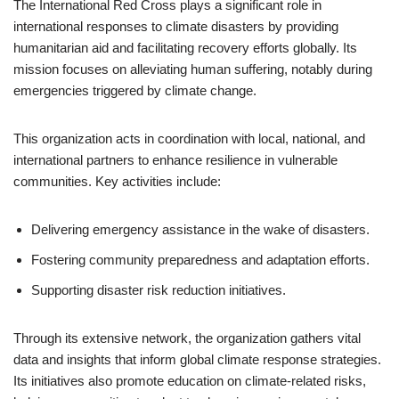
The International Red Cross plays a significant role in
international responses to climate disasters by providing
humanitarian aid and facilitating recovery efforts globally. Its
mission focuses on alleviating human suffering, notably during
emergencies triggered by climate change.
This organization acts in coordination with local, national, and
international partners to enhance resilience in vulnerable
communities. Key activities include:
Delivering emergency assistance in the wake of disasters.
Fostering community preparedness and adaptation efforts.
Supporting disaster risk reduction initiatives.
Through its extensive network, the organization gathers vital
data and insights that inform global climate response strategies.
Its initiatives also promote education on climate-related risks,