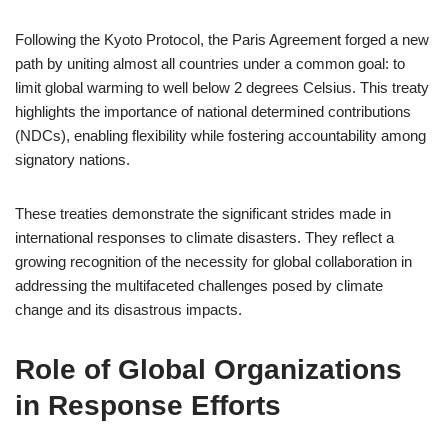
Following the Kyoto Protocol, the Paris Agreement forged a new
path by uniting almost all countries under a common goal: to
limit global warming to well below 2 degrees Celsius. This treaty
highlights the importance of national determined contributions
(NDCs), enabling flexibility while fostering accountability among
signatory nations.
These treaties demonstrate the significant strides made in
international responses to climate disasters. They reflect a
growing recognition of the necessity for global collaboration in
addressing the multifaceted challenges posed by climate
change and its disastrous impacts.
Role of Global Organizations
in Response Efforts