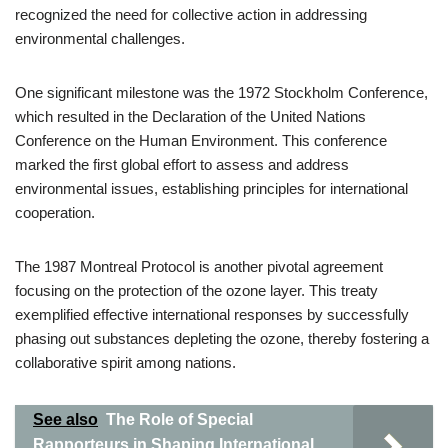
recognized the need for collective action in addressing
environmental challenges.
One significant milestone was the 1972 Stockholm Conference,
which resulted in the Declaration of the United Nations
Conference on the Human Environment. This conference
marked the first global effort to assess and address
environmental issues, establishing principles for international
cooperation.
The 1987 Montreal Protocol is another pivotal agreement
focusing on the protection of the ozone layer. This treaty
exemplified effective international responses by successfully
phasing out substances depleting the ozone, thereby fostering a
collaborative spirit among nations.
See also
The Role of Special
Rapporteurs in Shaping International