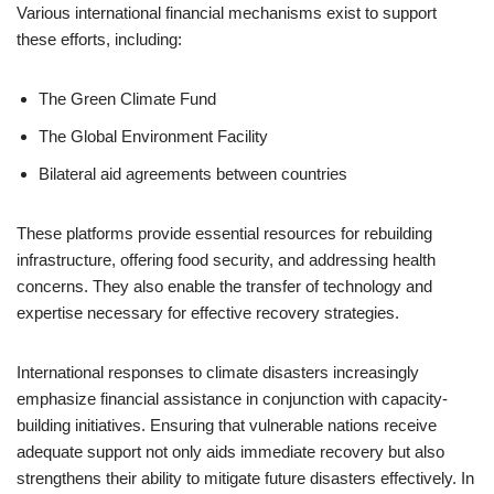
Various international financial mechanisms exist to support
these efforts, including:
The Green Climate Fund
The Global Environment Facility
Bilateral aid agreements between countries
These platforms provide essential resources for rebuilding
infrastructure, offering food security, and addressing health
concerns. They also enable the transfer of technology and
expertise necessary for effective recovery strategies.
International responses to climate disasters increasingly
emphasize financial assistance in conjunction with capacity-
building initiatives. Ensuring that vulnerable nations receive
adequate support not only aids immediate recovery but also
strengthens their ability to mitigate future disasters effectively. In