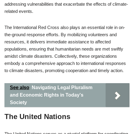
addressing vulnerabilities that exacerbate the effects of climate-
related events.
The International Red Cross also plays an essential role in on-
the-ground response efforts. By mobilizing volunteers and
resources, it delivers immediate assistance to affected
populations, ensuring that humanitarian needs are met swiftly
amidst climate disasters. Collectively, these organizations
embody a comprehensive approach to international responses
to climate disasters, promoting cooperation and timely action.
See also
Navigating Legal Pluralism
and Economic Rights in Today's
Society
The United Nations
The United Nations serves as a pivotal platform for coordinating