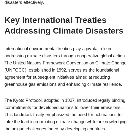
disasters effectively.
Key International Treaties
Addressing Climate Disasters
International environmental treaties play a pivotal role in
addressing climate disasters through cooperative global action.
The United Nations Framework Convention on Climate Change
(UNFCCC), established in 1992, serves as the foundational
agreement for subsequent initiatives aimed at reducing
greenhouse gas emissions and enhancing climate resilience.
The Kyoto Protocol, adopted in 1997, introduced legally binding
commitments for developed nations to lower their emissions.
This landmark treaty emphasized the need for rich nations to
take the lead in combating climate change while acknowledging
the unique challenges faced by developing countries.