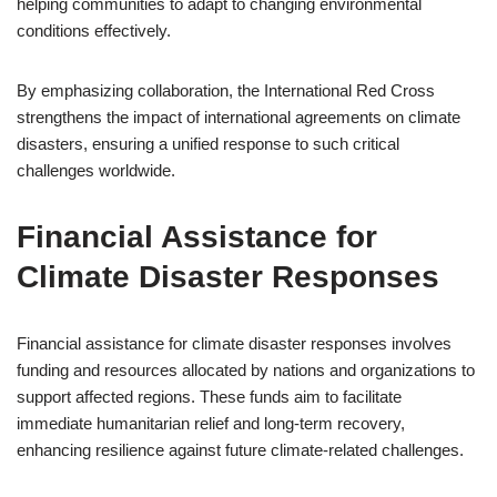
helping communities to adapt to changing environmental
conditions effectively.
By emphasizing collaboration, the International Red Cross
strengthens the impact of international agreements on climate
disasters, ensuring a unified response to such critical
challenges worldwide.
Financial Assistance for
Climate Disaster Responses
Financial assistance for climate disaster responses involves
funding and resources allocated by nations and organizations to
support affected regions. These funds aim to facilitate
immediate humanitarian relief and long-term recovery,
enhancing resilience against future climate-related challenges.