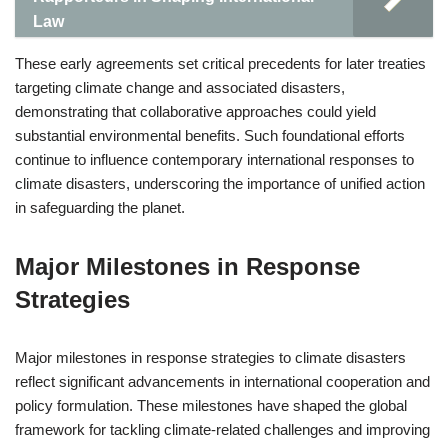
Law
These early agreements set critical precedents for later treaties
targeting climate change and associated disasters,
demonstrating that collaborative approaches could yield
substantial environmental benefits. Such foundational efforts
continue to influence contemporary international responses to
climate disasters, underscoring the importance of unified action
in safeguarding the planet.
Major Milestones in Response
Strategies
Major milestones in response strategies to climate disasters
reflect significant advancements in international cooperation and
policy formulation. These milestones have shaped the global
framework for tackling climate-related challenges and improving