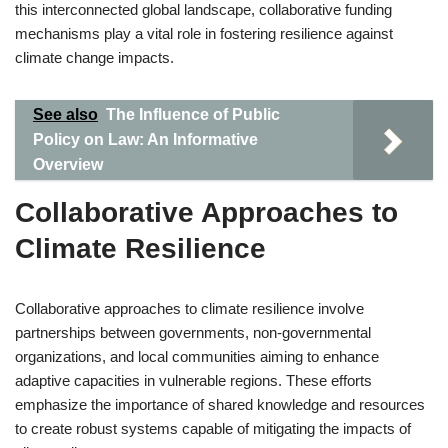
this interconnected global landscape, collaborative funding
mechanisms play a vital role in fostering resilience against
climate change impacts.
See also
The Influence of Public
Policy on Law: An Informative
Overview
Collaborative Approaches to
Climate Resilience
Collaborative approaches to climate resilience involve
partnerships between governments, non-governmental
organizations, and local communities aiming to enhance
adaptive capacities in vulnerable regions. These efforts
emphasize the importance of shared knowledge and resources
to create robust systems capable of mitigating the impacts of