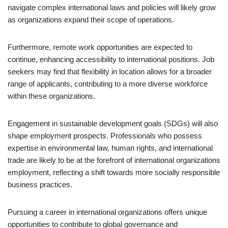
navigate complex international laws and policies will likely grow
as organizations expand their scope of operations.
Furthermore, remote work opportunities are expected to
continue, enhancing accessibility to international positions. Job
seekers may find that flexibility in location allows for a broader
range of applicants, contributing to a more diverse workforce
within these organizations.
Engagement in sustainable development goals (SDGs) will also
shape employment prospects. Professionals who possess
expertise in environmental law, human rights, and international
trade are likely to be at the forefront of international organizations
employment, reflecting a shift towards more socially responsible
business practices.
Pursuing a career in international organizations offers unique
opportunities to contribute to global governance and