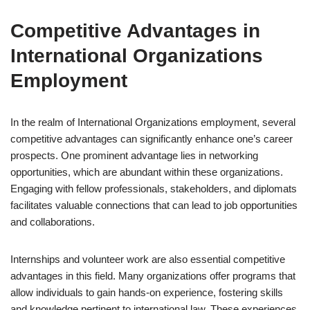
Competitive Advantages in
International Organizations
Employment
In the realm of International Organizations employment, several
competitive advantages can significantly enhance one’s career
prospects. One prominent advantage lies in networking
opportunities, which are abundant within these organizations.
Engaging with fellow professionals, stakeholders, and diplomats
facilitates valuable connections that can lead to job opportunities
and collaborations.
Internships and volunteer work are also essential competitive
advantages in this field. Many organizations offer programs that
allow individuals to gain hands-on experience, fostering skills
and knowledge pertinent to international law. These experiences