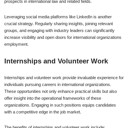
prospects in international law and related fields.
Leveraging social media platforms like LinkedIn is another
crucial strategy. Regularly sharing insights, joining relevant
groups, and engaging with industry leaders can significantly
increase visibility and open doors for international organizations
employment.
Internships and Volunteer Work
Internships and volunteer work provide invaluable experience for
individuals pursuing careers in international organizations.
These opportunities not only enhance practical skills but also
offer insight into the operational frameworks of these
organizations. Engaging in such positions equips candidates
with a competitive edge in the job market.
The benefits of internships and volunteer work include: