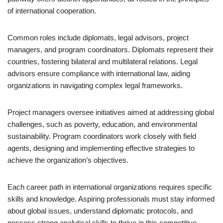
of international cooperation.
Common roles include diplomats, legal advisors, project
managers, and program coordinators. Diplomats represent their
countries, fostering bilateral and multilateral relations. Legal
advisors ensure compliance with international law, aiding
organizations in navigating complex legal frameworks.
Project managers oversee initiatives aimed at addressing global
challenges, such as poverty, education, and environmental
sustainability. Program coordinators work closely with field
agents, designing and implementing effective strategies to
achieve the organization’s objectives.
Each career path in international organizations requires specific
skills and knowledge. Aspiring professionals must stay informed
about global issues, understand diplomatic protocols, and
possess strong analytical skills to thrive in this competitive