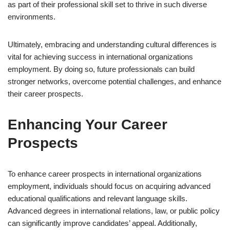
as part of their professional skill set to thrive in such diverse
environments.
Ultimately, embracing and understanding cultural differences is
vital for achieving success in international organizations
employment. By doing so, future professionals can build
stronger networks, overcome potential challenges, and enhance
their career prospects.
Enhancing Your Career
Prospects
To enhance career prospects in international organizations
employment, individuals should focus on acquiring advanced
educational qualifications and relevant language skills.
Advanced degrees in international relations, law, or public policy
can significantly improve candidates’ appeal. Additionally,