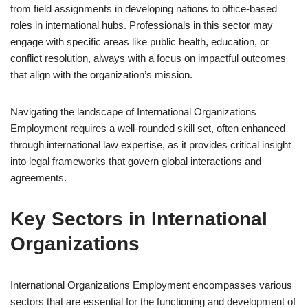
from field assignments in developing nations to office-based
roles in international hubs. Professionals in this sector may
engage with specific areas like public health, education, or
conflict resolution, always with a focus on impactful outcomes
that align with the organization’s mission.
Navigating the landscape of International Organizations
Employment requires a well-rounded skill set, often enhanced
through international law expertise, as it provides critical insight
into legal frameworks that govern global interactions and
agreements.
Key Sectors in International
Organizations
International Organizations Employment encompasses various
sectors that are essential for the functioning and development of