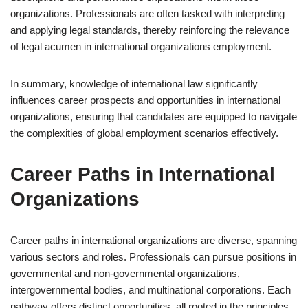
organizations. Professionals are often tasked with interpreting
and applying legal standards, thereby reinforcing the relevance
of legal acumen in international organizations employment.
In summary, knowledge of international law significantly
influences career prospects and opportunities in international
organizations, ensuring that candidates are equipped to navigate
the complexities of global employment scenarios effectively.
Career Paths in International
Organizations
Career paths in international organizations are diverse, spanning
various sectors and roles. Professionals can pursue positions in
governmental and non-governmental organizations,
intergovernmental bodies, and multinational corporations. Each
pathway offers distinct opportunities, all rooted in the principles