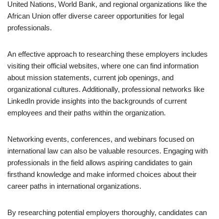
United Nations, World Bank, and regional organizations like the
African Union offer diverse career opportunities for legal
professionals.
An effective approach to researching these employers includes
visiting their official websites, where one can find information
about mission statements, current job openings, and
organizational cultures. Additionally, professional networks like
LinkedIn provide insights into the backgrounds of current
employees and their paths within the organization.
Networking events, conferences, and webinars focused on
international law can also be valuable resources. Engaging with
professionals in the field allows aspiring candidates to gain
firsthand knowledge and make informed choices about their
career paths in international organizations.
By researching potential employers thoroughly, candidates can