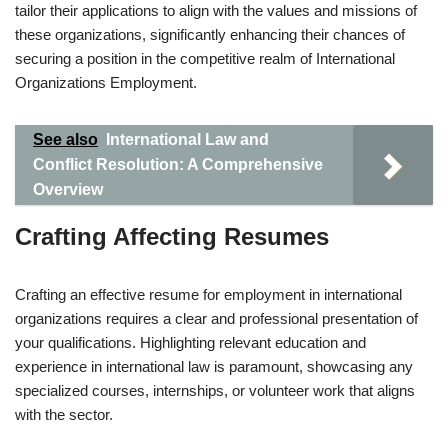
tailor their applications to align with the values and missions of
these organizations, significantly enhancing their chances of
securing a position in the competitive realm of International
Organizations Employment.
See also
International Law and
Conflict Resolution: A Comprehensive
Overview
Crafting Affecting Resumes
Crafting an effective resume for employment in international
organizations requires a clear and professional presentation of
your qualifications. Highlighting relevant education and
experience in international law is paramount, showcasing any
specialized courses, internships, or volunteer work that aligns
with the sector.