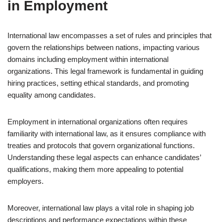
in Employment
International law encompasses a set of rules and principles that
govern the relationships between nations, impacting various
domains including employment within international
organizations. This legal framework is fundamental in guiding
hiring practices, setting ethical standards, and promoting
equality among candidates.
Employment in international organizations often requires
familiarity with international law, as it ensures compliance with
treaties and protocols that govern organizational functions.
Understanding these legal aspects can enhance candidates’
qualifications, making them more appealing to potential
employers.
Moreover, international law plays a vital role in shaping job
descriptions and performance expectations within these