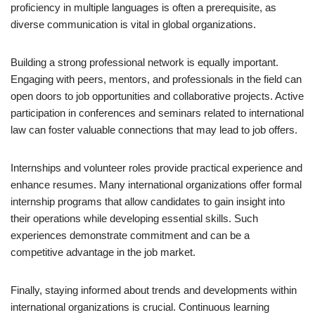
proficiency in multiple languages is often a prerequisite, as
diverse communication is vital in global organizations.
Building a strong professional network is equally important.
Engaging with peers, mentors, and professionals in the field can
open doors to job opportunities and collaborative projects. Active
participation in conferences and seminars related to international
law can foster valuable connections that may lead to job offers.
Internships and volunteer roles provide practical experience and
enhance resumes. Many international organizations offer formal
internship programs that allow candidates to gain insight into
their operations while developing essential skills. Such
experiences demonstrate commitment and can be a
competitive advantage in the job market.
Finally, staying informed about trends and developments within
international organizations is crucial. Continuous learning