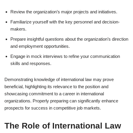
Review the organization’s major projects and initiatives.
Familiarize yourself with the key personnel and decision-
makers.
Prepare insightful questions about the organization’s direction
and employment opportunities.
Engage in mock interviews to refine your communication
skills and responses.
Demonstrating knowledge of international law may prove
beneficial, highlighting its relevance to the position and
showcasing commitment to a career in international
organizations. Properly preparing can significantly enhance
prospects for success in competitive job markets.
The Role of International Law