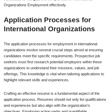
Organizations Employment effectively.
Application Processes for
International Organizations
The application processes for employment in international
organizations involve several crucial steps aimed at ensuring
candidates meet the specific requirements. Prospective job
seekers must first research potential employers within these
organizations to understand their missions, values, and job
offerings. This knowledge is vital when tailoring applications to
highlight relevant skills and experiences.
Crafting an effective resume is a fundamental aspect of the
application process. Resumes should not only list qualifications
and experiences but also align with the organization’s
objectives. Employing action verbs and quantifiable