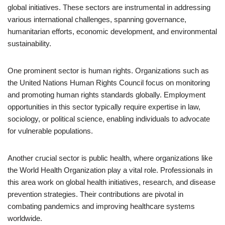
global initiatives. These sectors are instrumental in addressing
various international challenges, spanning governance,
humanitarian efforts, economic development, and environmental
sustainability.
One prominent sector is human rights. Organizations such as
the United Nations Human Rights Council focus on monitoring
and promoting human rights standards globally. Employment
opportunities in this sector typically require expertise in law,
sociology, or political science, enabling individuals to advocate
for vulnerable populations.
Another crucial sector is public health, where organizations like
the World Health Organization play a vital role. Professionals in
this area work on global health initiatives, research, and disease
prevention strategies. Their contributions are pivotal in
combating pandemics and improving healthcare systems
worldwide.