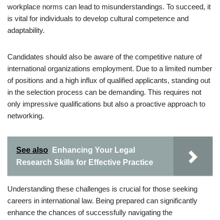
workplace norms can lead to misunderstandings. To succeed, it
is vital for individuals to develop cultural competence and
adaptability.
Candidates should also be aware of the competitive nature of
international organizations employment. Due to a limited number
of positions and a high influx of qualified applicants, standing out
in the selection process can be demanding. This requires not
only impressive qualifications but also a proactive approach to
networking.
See also
Enhancing Your Legal
Research Skills for Effective Practice
Understanding these challenges is crucial for those seeking
careers in international law. Being prepared can significantly
enhance the chances of successfully navigating the