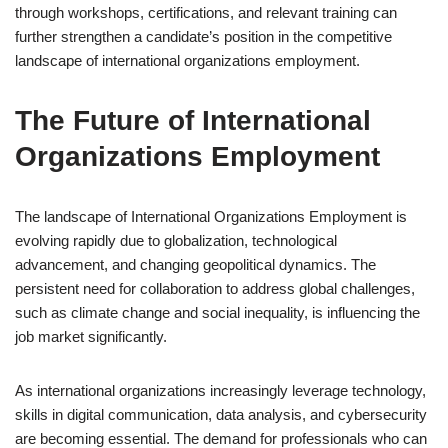
through workshops, certifications, and relevant training can
further strengthen a candidate’s position in the competitive
landscape of international organizations employment.
The Future of International
Organizations Employment
The landscape of International Organizations Employment is
evolving rapidly due to globalization, technological
advancement, and changing geopolitical dynamics. The
persistent need for collaboration to address global challenges,
such as climate change and social inequality, is influencing the
job market significantly.
As international organizations increasingly leverage technology,
skills in digital communication, data analysis, and cybersecurity
are becoming essential. The demand for professionals who can