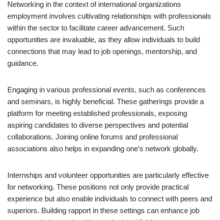
Networking in the context of international organizations
employment involves cultivating relationships with professionals
within the sector to facilitate career advancement. Such
opportunities are invaluable, as they allow individuals to build
connections that may lead to job openings, mentorship, and
guidance.
Engaging in various professional events, such as conferences
and seminars, is highly beneficial. These gatherings provide a
platform for meeting established professionals, exposing
aspiring candidates to diverse perspectives and potential
collaborations. Joining online forums and professional
associations also helps in expanding one’s network globally.
Internships and volunteer opportunities are particularly effective
for networking. These positions not only provide practical
experience but also enable individuals to connect with peers and
superiors. Building rapport in these settings can enhance job