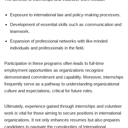
Exposure to international law and policy-making processes.
Development of essential skills such as communication and
teamwork.
Expansion of professional networks with like-minded
individuals and professionals in the field.
Participation in these programs often leads to full-time
employment opportunities as organizations recognize
demonstrated commitment and capability. Moreover, internships
frequently serve as a pathway to understanding organizational
culture and expectations, critical for future roles.
Ultimately, experience gained through internships and volunteer
work is vital for those aiming to secure positions in international
organizations. It not only enhances resumes but also prepares
candidates to navigate the complexities of International