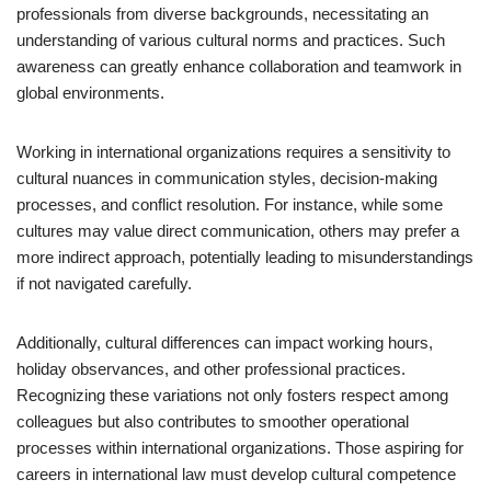
professionals from diverse backgrounds, necessitating an
understanding of various cultural norms and practices. Such
awareness can greatly enhance collaboration and teamwork in
global environments.
Working in international organizations requires a sensitivity to
cultural nuances in communication styles, decision-making
processes, and conflict resolution. For instance, while some
cultures may value direct communication, others may prefer a
more indirect approach, potentially leading to misunderstandings
if not navigated carefully.
Additionally, cultural differences can impact working hours,
holiday observances, and other professional practices.
Recognizing these variations not only fosters respect among
colleagues but also contributes to smoother operational
processes within international organizations. Those aspiring for
careers in international law must develop cultural competence