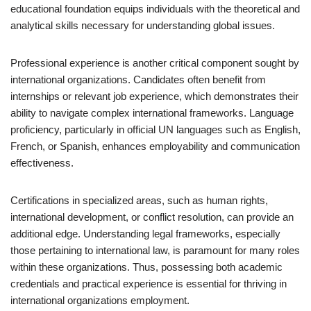
educational foundation equips individuals with the theoretical and
analytical skills necessary for understanding global issues.
Professional experience is another critical component sought by
international organizations. Candidates often benefit from
internships or relevant job experience, which demonstrates their
ability to navigate complex international frameworks. Language
proficiency, particularly in official UN languages such as English,
French, or Spanish, enhances employability and communication
effectiveness.
Certifications in specialized areas, such as human rights,
international development, or conflict resolution, can provide an
additional edge. Understanding legal frameworks, especially
those pertaining to international law, is paramount for many roles
within these organizations. Thus, possessing both academic
credentials and practical experience is essential for thriving in
international organizations employment.