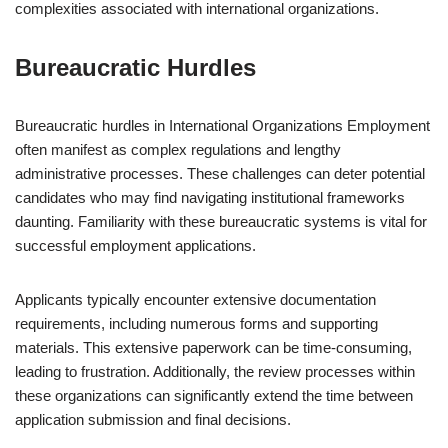
complexities associated with international organizations.
Bureaucratic Hurdles
Bureaucratic hurdles in International Organizations Employment
often manifest as complex regulations and lengthy
administrative processes. These challenges can deter potential
candidates who may find navigating institutional frameworks
daunting. Familiarity with these bureaucratic systems is vital for
successful employment applications.
Applicants typically encounter extensive documentation
requirements, including numerous forms and supporting
materials. This extensive paperwork can be time-consuming,
leading to frustration. Additionally, the review processes within
these organizations can significantly extend the time between
application submission and final decisions.