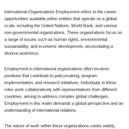
International Organizations Employment refers to the career
opportunities available within entities that operate on a global
scale, including the United Nations, World Bank, and various
non-governmental organizations. These organizations focus on
a range of issues such as human rights, environmental
sustainability, and economic development, necessitating a
diverse workforce.
Employment in international organizations often involves
positions that contribute to policymaking, program
implementation, and research initiatives. Individuals in these
roles work collaboratively with representatives from different
countries, aiming to address complex global challenges.
Employment in this realm demands a global perspective and an
understanding of international relations.
The nature of work within these organizations varies widely,