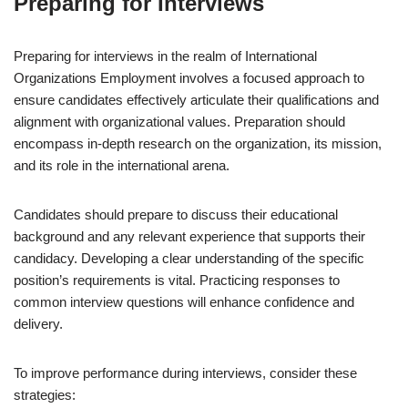
Preparing for Interviews
Preparing for interviews in the realm of International
Organizations Employment involves a focused approach to
ensure candidates effectively articulate their qualifications and
alignment with organizational values. Preparation should
encompass in-depth research on the organization, its mission,
and its role in the international arena.
Candidates should prepare to discuss their educational
background and any relevant experience that supports their
candidacy. Developing a clear understanding of the specific
position’s requirements is vital. Practicing responses to
common interview questions will enhance confidence and
delivery.
To improve performance during interviews, consider these
strategies: