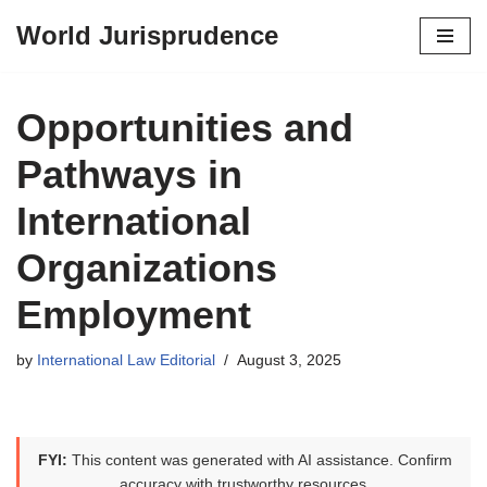
World Jurisprudence
Skip
to
content
Opportunities and
Pathways in
International
Organizations
Employment
by
International Law Editorial
August 3, 2025
FYI:
This content was generated with AI assistance. Confirm
accuracy with trustworthy resources.