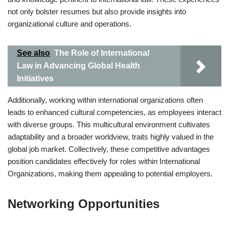
not only bolster resumes but also provide insights into
organizational culture and operations.
See also
The Role of International
Law in Advancing Global Health
Initiatives
Additionally, working within international organizations often
leads to enhanced cultural competencies, as employees interact
with diverse groups. This multicultural environment cultivates
adaptability and a broader worldview, traits highly valued in the
global job market. Collectively, these competitive advantages
position candidates effectively for roles within International
Organizations, making them appealing to potential employers.
Networking Opportunities