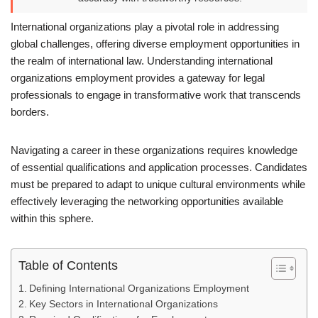
International organizations play a pivotal role in addressing
global challenges, offering diverse employment opportunities in
the realm of international law. Understanding international
organizations employment provides a gateway for legal
professionals to engage in transformative work that transcends
borders.
Navigating a career in these organizations requires knowledge
of essential qualifications and application processes. Candidates
must be prepared to adapt to unique cultural environments while
effectively leveraging the networking opportunities available
within this sphere.
Table of Contents
Defining International Organizations Employment
Key Sectors in International Organizations