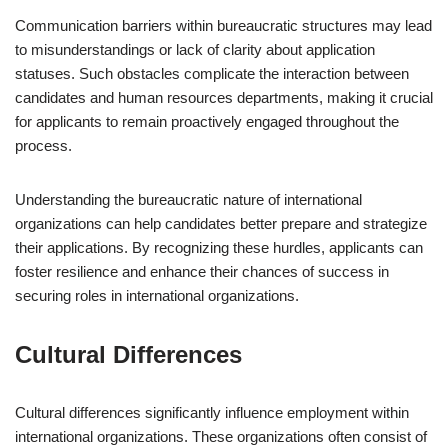
Communication barriers within bureaucratic structures may lead
to misunderstandings or lack of clarity about application
statuses. Such obstacles complicate the interaction between
candidates and human resources departments, making it crucial
for applicants to remain proactively engaged throughout the
process.
Understanding the bureaucratic nature of international
organizations can help candidates better prepare and strategize
their applications. By recognizing these hurdles, applicants can
foster resilience and enhance their chances of success in
securing roles in international organizations.
Cultural Differences
Cultural differences significantly influence employment within
international organizations. These organizations often consist of