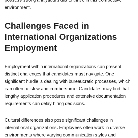
environment.
Challenges Faced in
International Organizations
Employment
Employment within international organizations can present
distinct challenges that candidates must navigate. One
significant hurdle is dealing with bureaucratic processes, which
can often be slow and cumbersome. Candidates may find that
lengthy application procedures and extensive documentation
requirements can delay hiring decisions.
Cultural differences also pose significant challenges in
international organizations. Employees often work in diverse
environments where varying communication styles and