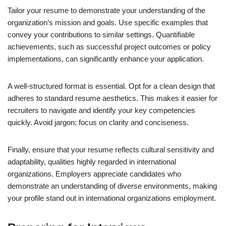
Tailor your resume to demonstrate your understanding of the
organization’s mission and goals. Use specific examples that
convey your contributions to similar settings. Quantifiable
achievements, such as successful project outcomes or policy
implementations, can significantly enhance your application.
A well-structured format is essential. Opt for a clean design that
adheres to standard resume aesthetics. This makes it easier for
recruiters to navigate and identify your key competencies
quickly. Avoid jargon; focus on clarity and conciseness.
Finally, ensure that your resume reflects cultural sensitivity and
adaptability, qualities highly regarded in international
organizations. Employers appreciate candidates who
demonstrate an understanding of diverse environments, making
your profile stand out in international organizations employment.