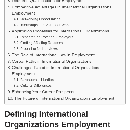
Required Qualifications for Employment
Competitive Advantages in International Organizations
Employment
Networking Opportunities
Internships and Volunteer Work
Application Processes for International Organizations
Researching Potential Employers
Crafting Affecting Resumes
Preparing for Interviews
The Role of International Law in Employment
Career Paths in International Organizations
Challenges Faced in International Organizations
Employment
Bureaucratic Hurdles
Cultural Differences
Enhancing Your Career Prospects
The Future of International Organizations Employment
Defining International
Organizations Employment