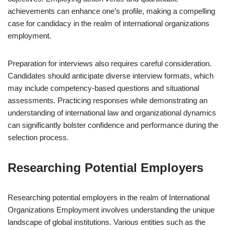
achievements can enhance one’s profile, making a compelling
case for candidacy in the realm of international organizations
employment.
Preparation for interviews also requires careful consideration.
Candidates should anticipate diverse interview formats, which
may include competency-based questions and situational
assessments. Practicing responses while demonstrating an
understanding of international law and organizational dynamics
can significantly bolster confidence and performance during the
selection process.
Researching Potential Employers
Researching potential employers in the realm of International
Organizations Employment involves understanding the unique
landscape of global institutions. Various entities such as the