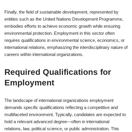
Finally, the field of sustainable development, represented by
entities such as the United Nations Development Programme,
embodies efforts to achieve economic growth while ensuring
environmental protection. Employment in this sector often
requires qualifications in environmental science, economics, or
international relations, emphasizing the interdisciplinary nature of
careers within international organizations.
Required Qualifications for
Employment
The landscape of international organizations employment
demands specific qualifications reflecting a competitive and
multifaceted environment. Typically, candidates are expected to
hold a relevant advanced degree—often in international
relations, law, political science, or public administration. This