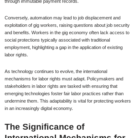
through immutable payment records.
Conversely, automation may lead to job displacement and
exploitation of gig workers, raising questions about job security
and benefits. Workers in the gig economy often lack access to
social protections typically associated with traditional
employment, highlighting a gap in the application of existing
labor rights.
As technology continues to evolve, the international
mechanisms for labor rights must adapt. Policymakers and
stakeholders in labor rights are tasked with ensuring that
emerging technologies foster fair labor practices rather than
undermine them. This adaptability is vital for protecting workers
in an increasingly digital economy.
The Significance of
International Mechanisms for