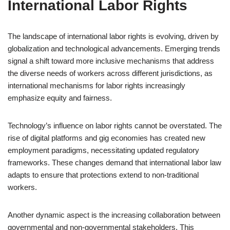
International Labor Rights
The landscape of international labor rights is evolving, driven by
globalization and technological advancements. Emerging trends
signal a shift toward more inclusive mechanisms that address
the diverse needs of workers across different jurisdictions, as
international mechanisms for labor rights increasingly
emphasize equity and fairness.
Technology’s influence on labor rights cannot be overstated. The
rise of digital platforms and gig economies has created new
employment paradigms, necessitating updated regulatory
frameworks. These changes demand that international labor law
adapts to ensure that protections extend to non-traditional
workers.
Another dynamic aspect is the increasing collaboration between
governmental and non-governmental stakeholders. This