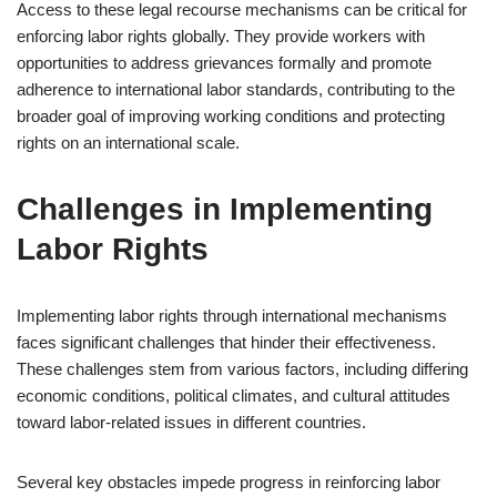
Access to these legal recourse mechanisms can be critical for
enforcing labor rights globally. They provide workers with
opportunities to address grievances formally and promote
adherence to international labor standards, contributing to the
broader goal of improving working conditions and protecting
rights on an international scale.
Challenges in Implementing
Labor Rights
Implementing labor rights through international mechanisms
faces significant challenges that hinder their effectiveness.
These challenges stem from various factors, including differing
economic conditions, political climates, and cultural attitudes
toward labor-related issues in different countries.
Several key obstacles impede progress in reinforcing labor