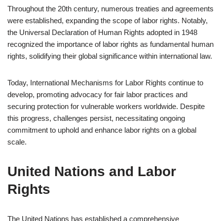
Throughout the 20th century, numerous treaties and agreements
were established, expanding the scope of labor rights. Notably,
the Universal Declaration of Human Rights adopted in 1948
recognized the importance of labor rights as fundamental human
rights, solidifying their global significance within international law.
Today, International Mechanisms for Labor Rights continue to
develop, promoting advocacy for fair labor practices and
securing protection for vulnerable workers worldwide. Despite
this progress, challenges persist, necessitating ongoing
commitment to uphold and enhance labor rights on a global
scale.
United Nations and Labor
Rights
The United Nations has established a comprehensive