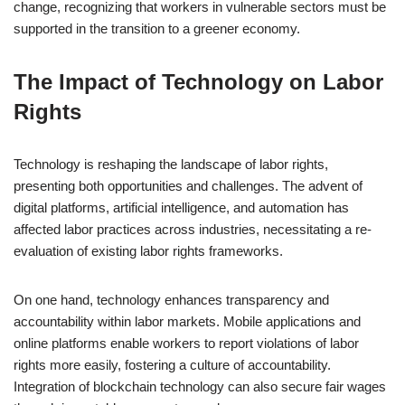
change, recognizing that workers in vulnerable sectors must be
supported in the transition to a greener economy.
The Impact of Technology on Labor
Rights
Technology is reshaping the landscape of labor rights,
presenting both opportunities and challenges. The advent of
digital platforms, artificial intelligence, and automation has
affected labor practices across industries, necessitating a re-
evaluation of existing labor rights frameworks.
On one hand, technology enhances transparency and
accountability within labor markets. Mobile applications and
online platforms enable workers to report violations of labor
rights more easily, fostering a culture of accountability.
Integration of blockchain technology can also secure fair wages