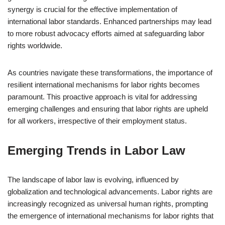
synergy is crucial for the effective implementation of
international labor standards. Enhanced partnerships may lead
to more robust advocacy efforts aimed at safeguarding labor
rights worldwide.
As countries navigate these transformations, the importance of
resilient international mechanisms for labor rights becomes
paramount. This proactive approach is vital for addressing
emerging challenges and ensuring that labor rights are upheld
for all workers, irrespective of their employment status.
Emerging Trends in Labor Law
The landscape of labor law is evolving, influenced by
globalization and technological advancements. Labor rights are
increasingly recognized as universal human rights, prompting
the emergence of international mechanisms for labor rights that