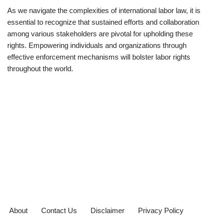
As we navigate the complexities of international labor law, it is
essential to recognize that sustained efforts and collaboration
among various stakeholders are pivotal for upholding these
rights. Empowering individuals and organizations through
effective enforcement mechanisms will bolster labor rights
throughout the world.
About
Contact Us
Disclaimer
Privacy Policy