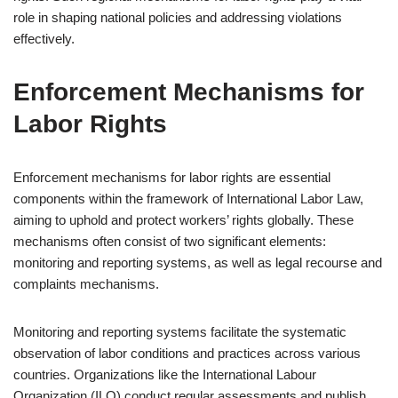
role in shaping national policies and addressing violations
effectively.
Enforcement Mechanisms for
Labor Rights
Enforcement mechanisms for labor rights are essential
components within the framework of International Labor Law,
aiming to uphold and protect workers’ rights globally. These
mechanisms often consist of two significant elements:
monitoring and reporting systems, as well as legal recourse and
complaints mechanisms.
Monitoring and reporting systems facilitate the systematic
observation of labor conditions and practices across various
countries. Organizations like the International Labour
Organization (ILO) conduct regular assessments and publish