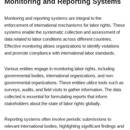
Monitoring and Reporting Systems
Monitoring and reporting systems are integral to the
enforcement of international mechanisms for labor rights. These
systems enable the systematic collection and assessment of
data related to labor conditions across different countries.
Effective monitoring allows organizations to identify violations
and promote compliance with international labor standards.
Various entities engage in monitoring labor rights, including
governmental bodies, international organizations, and non-
governmental organizations. These entities utilize tools such as
surveys, audits, and field visits to gather information. The data
collected is essential for formulating reports that inform
stakeholders about the state of labor rights globally.
Reporting systems often involve periodic submissions to
relevant international bodies, highlighting significant findings and