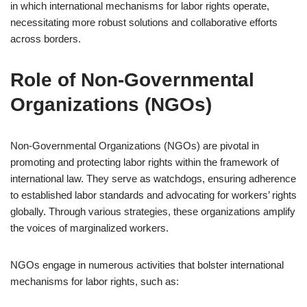
in which international mechanisms for labor rights operate,
necessitating more robust solutions and collaborative efforts
across borders.
Role of Non-Governmental
Organizations (NGOs)
Non-Governmental Organizations (NGOs) are pivotal in
promoting and protecting labor rights within the framework of
international law. They serve as watchdogs, ensuring adherence
to established labor standards and advocating for workers’ rights
globally. Through various strategies, these organizations amplify
the voices of marginalized workers.
NGOs engage in numerous activities that bolster international
mechanisms for labor rights, such as: