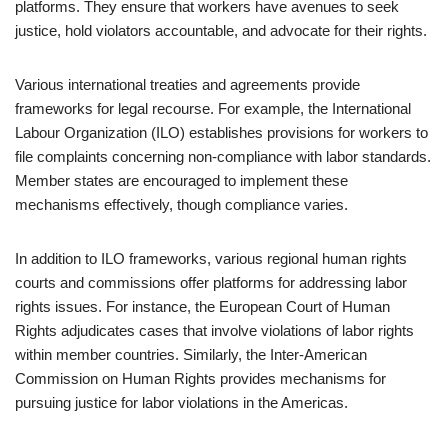
platforms. They ensure that workers have avenues to seek
justice, hold violators accountable, and advocate for their rights.
Various international treaties and agreements provide
frameworks for legal recourse. For example, the International
Labour Organization (ILO) establishes provisions for workers to
file complaints concerning non-compliance with labor standards.
Member states are encouraged to implement these
mechanisms effectively, though compliance varies.
In addition to ILO frameworks, various regional human rights
courts and commissions offer platforms for addressing labor
rights issues. For instance, the European Court of Human
Rights adjudicates cases that involve violations of labor rights
within member countries. Similarly, the Inter-American
Commission on Human Rights provides mechanisms for
pursuing justice for labor violations in the Americas.