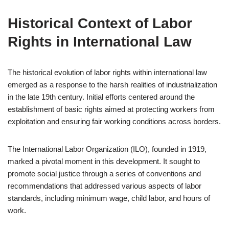
Historical Context of Labor
Rights in International Law
The historical evolution of labor rights within international law
emerged as a response to the harsh realities of industrialization
in the late 19th century. Initial efforts centered around the
establishment of basic rights aimed at protecting workers from
exploitation and ensuring fair working conditions across borders.
The International Labor Organization (ILO), founded in 1919,
marked a pivotal moment in this development. It sought to
promote social justice through a series of conventions and
recommendations that addressed various aspects of labor
standards, including minimum wage, child labor, and hours of
work.