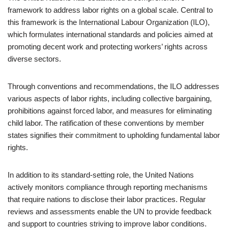
framework to address labor rights on a global scale. Central to
this framework is the International Labour Organization (ILO),
which formulates international standards and policies aimed at
promoting decent work and protecting workers’ rights across
diverse sectors.
Through conventions and recommendations, the ILO addresses
various aspects of labor rights, including collective bargaining,
prohibitions against forced labor, and measures for eliminating
child labor. The ratification of these conventions by member
states signifies their commitment to upholding fundamental labor
rights.
In addition to its standard-setting role, the United Nations
actively monitors compliance through reporting mechanisms
that require nations to disclose their labor practices. Regular
reviews and assessments enable the UN to provide feedback
and support to countries striving to improve labor conditions.