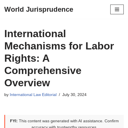
World Jurisprudence
Skip
to
content
International
Mechanisms for Labor
Rights: A
Comprehensive
Overview
by
International Law Editorial
July 30, 2024
FYI:
This content was generated with AI assistance. Confirm
accuracy with trustworthy resources.