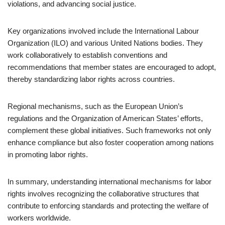
violations, and advancing social justice.
Key organizations involved include the International Labour
Organization (ILO) and various United Nations bodies. They
work collaboratively to establish conventions and
recommendations that member states are encouraged to adopt,
thereby standardizing labor rights across countries.
Regional mechanisms, such as the European Union’s
regulations and the Organization of American States’ efforts,
complement these global initiatives. Such frameworks not only
enhance compliance but also foster cooperation among nations
in promoting labor rights.
In summary, understanding international mechanisms for labor
rights involves recognizing the collaborative structures that
contribute to enforcing standards and protecting the welfare of
workers worldwide.