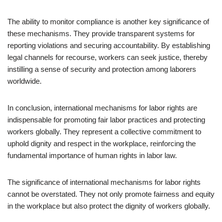
The ability to monitor compliance is another key significance of
these mechanisms. They provide transparent systems for
reporting violations and securing accountability. By establishing
legal channels for recourse, workers can seek justice, thereby
instilling a sense of security and protection among laborers
worldwide.
In conclusion, international mechanisms for labor rights are
indispensable for promoting fair labor practices and protecting
workers globally. They represent a collective commitment to
uphold dignity and respect in the workplace, reinforcing the
fundamental importance of human rights in labor law.
The significance of international mechanisms for labor rights
cannot be overstated. They not only promote fairness and equity
in the workplace but also protect the dignity of workers globally.