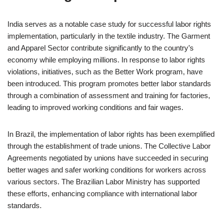
India serves as a notable case study for successful labor rights
implementation, particularly in the textile industry. The Garment
and Apparel Sector contribute significantly to the country’s
economy while employing millions. In response to labor rights
violations, initiatives, such as the Better Work program, have
been introduced. This program promotes better labor standards
through a combination of assessment and training for factories,
leading to improved working conditions and fair wages.
In Brazil, the implementation of labor rights has been exemplified
through the establishment of trade unions. The Collective Labor
Agreements negotiated by unions have succeeded in securing
better wages and safer working conditions for workers across
various sectors. The Brazilian Labor Ministry has supported
these efforts, enhancing compliance with international labor
standards.