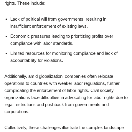
rights. These include:
Lack of political will from governments, resulting in
insufficient enforcement of existing laws.
Economic pressures leading to prioritizing profits over
compliance with labor standards.
Limited resources for monitoring compliance and lack of
accountability for violations.
Additionally, amid globalization, companies often relocate
operations to countries with weaker labor regulations, further
complicating the enforcement of labor rights. Civil society
organizations face difficulties in advocating for labor rights due to
legal restrictions and pushback from governments and
corporations.
Collectively, these challenges illustrate the complex landscape