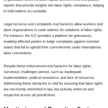
reports that provide insights into labor rights compliance, helping
to hold nations accountable.
Legal recourse and complaints mechanisms allow workers and
labor organizations to seek redress for violations of labor rights.
For instance, the ILO provides a platform for grievances,
enabling affected parties to lodge complaints against member
states that fail to uphold their commitments under international
labor conventions.
Despite these enforcement mechanisms for labor rights,
numerous challenges persist, such as inadequate
implementation, political resistance, and lack of resources.
Addressing these obstacles is vital for ensuring that labor rights
are not merely enshrined in law, but actively enforced and
respected across all jurisdictions.