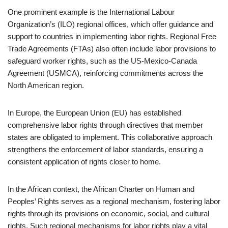
One prominent example is the International Labour
Organization’s (ILO) regional offices, which offer guidance and
support to countries in implementing labor rights. Regional Free
Trade Agreements (FTAs) also often include labor provisions to
safeguard worker rights, such as the US-Mexico-Canada
Agreement (USMCA), reinforcing commitments across the
North American region.
In Europe, the European Union (EU) has established
comprehensive labor rights through directives that member
states are obligated to implement. This collaborative approach
strengthens the enforcement of labor standards, ensuring a
consistent application of rights closer to home.
In the African context, the African Charter on Human and
Peoples’ Rights serves as a regional mechanism, fostering labor
rights through its provisions on economic, social, and cultural
rights. Such regional mechanisms for labor rights play a vital