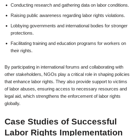
Conducting research and gathering data on labor conditions.
Raising public awareness regarding labor rights violations.
Lobbying governments and international bodies for stronger
protections.
Facilitating training and education programs for workers on
their rights.
By participating in international forums and collaborating with
other stakeholders, NGOs play a critical role in shaping policies
that enhance labor rights. They also provide support to victims
of labor abuses, ensuring access to necessary resources and
legal aid, which strengthens the enforcement of labor rights
globally.
Case Studies of Successful
Labor Rights Implementation