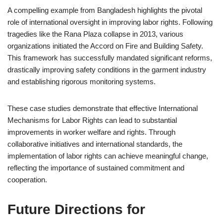
A compelling example from Bangladesh highlights the pivotal
role of international oversight in improving labor rights. Following
tragedies like the Rana Plaza collapse in 2013, various
organizations initiated the Accord on Fire and Building Safety.
This framework has successfully mandated significant reforms,
drastically improving safety conditions in the garment industry
and establishing rigorous monitoring systems.
These case studies demonstrate that effective International
Mechanisms for Labor Rights can lead to substantial
improvements in worker welfare and rights. Through
collaborative initiatives and international standards, the
implementation of labor rights can achieve meaningful change,
reflecting the importance of sustained commitment and
cooperation.
Future Directions for