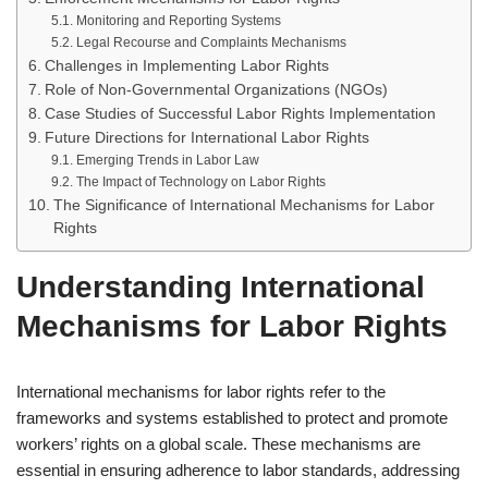
Monitoring and Reporting Systems
Legal Recourse and Complaints Mechanisms
Challenges in Implementing Labor Rights
Role of Non-Governmental Organizations (NGOs)
Case Studies of Successful Labor Rights Implementation
Future Directions for International Labor Rights
Emerging Trends in Labor Law
The Impact of Technology on Labor Rights
The Significance of International Mechanisms for Labor
Rights
Understanding International
Mechanisms for Labor Rights
International mechanisms for labor rights refer to the
frameworks and systems established to protect and promote
workers’ rights on a global scale. These mechanisms are
essential in ensuring adherence to labor standards, addressing