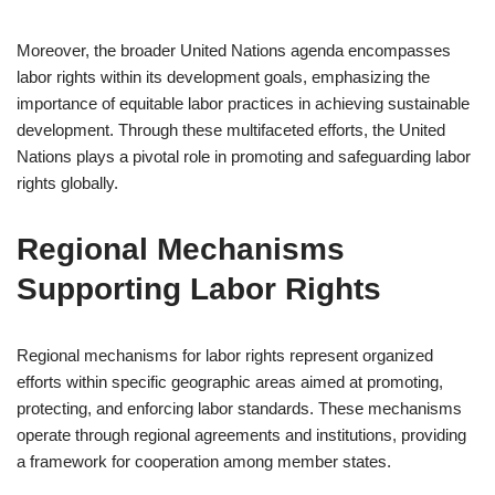
Moreover, the broader United Nations agenda encompasses
labor rights within its development goals, emphasizing the
importance of equitable labor practices in achieving sustainable
development. Through these multifaceted efforts, the United
Nations plays a pivotal role in promoting and safeguarding labor
rights globally.
Regional Mechanisms
Supporting Labor Rights
Regional mechanisms for labor rights represent organized
efforts within specific geographic areas aimed at promoting,
protecting, and enforcing labor standards. These mechanisms
operate through regional agreements and institutions, providing
a framework for cooperation among member states.