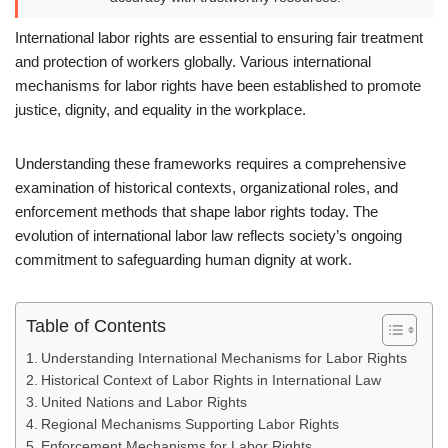
International labor rights are essential to ensuring fair treatment
and protection of workers globally. Various international
mechanisms for labor rights have been established to promote
justice, dignity, and equality in the workplace.
Understanding these frameworks requires a comprehensive
examination of historical contexts, organizational roles, and
enforcement methods that shape labor rights today. The
evolution of international labor law reflects society’s ongoing
commitment to safeguarding human dignity at work.
Table of Contents
Understanding International Mechanisms for Labor Rights
Historical Context of Labor Rights in International Law
United Nations and Labor Rights
Regional Mechanisms Supporting Labor Rights
Enforcement Mechanisms for Labor Rights