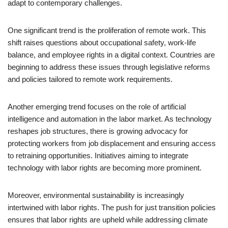
adapt to contemporary challenges.
One significant trend is the proliferation of remote work. This
shift raises questions about occupational safety, work-life
balance, and employee rights in a digital context. Countries are
beginning to address these issues through legislative reforms
and policies tailored to remote work requirements.
Another emerging trend focuses on the role of artificial
intelligence and automation in the labor market. As technology
reshapes job structures, there is growing advocacy for
protecting workers from job displacement and ensuring access
to retraining opportunities. Initiatives aiming to integrate
technology with labor rights are becoming more prominent.
Moreover, environmental sustainability is increasingly
intertwined with labor rights. The push for just transition policies
ensures that labor rights are upheld while addressing climate