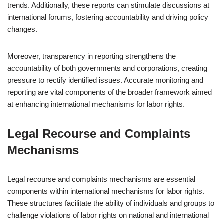
trends. Additionally, these reports can stimulate discussions at
international forums, fostering accountability and driving policy
changes.
Moreover, transparency in reporting strengthens the
accountability of both governments and corporations, creating
pressure to rectify identified issues. Accurate monitoring and
reporting are vital components of the broader framework aimed
at enhancing international mechanisms for labor rights.
Legal Recourse and Complaints
Mechanisms
Legal recourse and complaints mechanisms are essential
components within international mechanisms for labor rights.
These structures facilitate the ability of individuals and groups to
challenge violations of labor rights on national and international