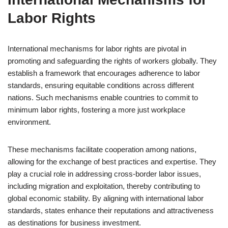
Labor Rights
International mechanisms for labor rights are pivotal in
promoting and safeguarding the rights of workers globally. They
establish a framework that encourages adherence to labor
standards, ensuring equitable conditions across different
nations. Such mechanisms enable countries to commit to
minimum labor rights, fostering a more just workplace
environment.
These mechanisms facilitate cooperation among nations,
allowing for the exchange of best practices and expertise. They
play a crucial role in addressing cross-border labor issues,
including migration and exploitation, thereby contributing to
global economic stability. By aligning with international labor
standards, states enhance their reputations and attractiveness
as destinations for business investment.