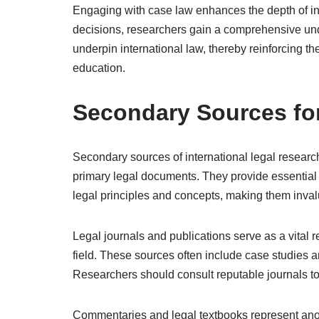
Engaging with case law enhances the depth of int
decisions, researchers gain a comprehensive und
underpin international law, thereby reinforcing th
education.
Secondary Sources fo
Secondary sources of international legal researc
primary legal documents. They provide essential 
legal principles and concepts, making them invalu
Legal journals and publications serve as a vital re
field. These sources often include case studies an
Researchers should consult reputable journals to 
Commentaries and legal textbooks represent anot