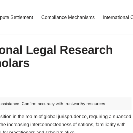
pute Settlement
Compliance Mechanisms
International 
ional Legal Research
olars
assistance. Confirm accuracy with trustworthy resources.
sition in the realm of global jurisprudence, requiring a nuanced
he increasing interconnectedness of nations, familiarity with
 for practitioners and scholars alike.