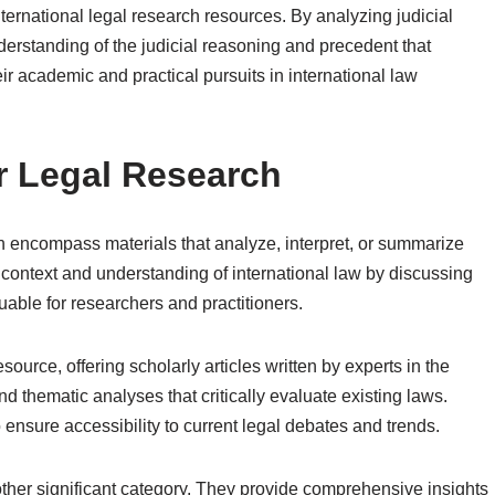
ernational legal research resources. By analyzing judicial
erstanding of the judicial reasoning and precedent that
eir academic and practical pursuits in international law
r Legal Research
h encompass materials that analyze, interpret, or summarize
context and understanding of international law by discussing
able for researchers and practitioners.
source, offering scholarly articles written by experts in the
d thematic analyses that critically evaluate existing laws.
ensure accessibility to current legal debates and trends.
her significant category. They provide comprehensive insights