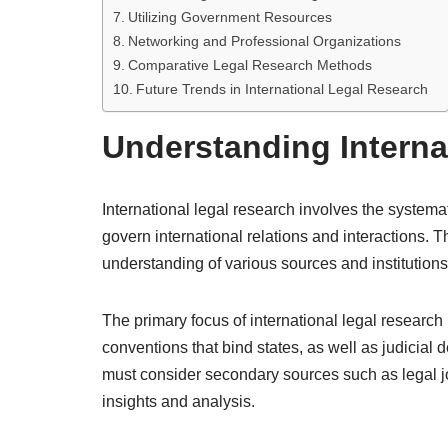
Utilizing Government Resources
Networking and Professional Organizations
Comparative Legal Research Methods
Future Trends in International Legal Research
Understanding Interna
International legal research involves the systemati
govern international relations and interactions. T
understanding of various sources and institutions
The primary focus of international legal research
conventions that bind states, as well as judicial d
must consider secondary sources such as legal jo
insights and analysis.