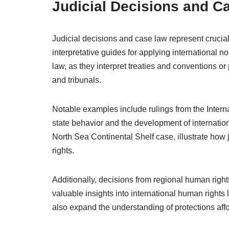
Judicial Decisions and C
Judicial decisions and case law represent crucial
interpretative guides for applying international n
law, as they interpret treaties and conventions or 
and tribunals.
Notable examples include rulings from the Internat
state behavior and the development of internatio
North Sea Continental Shelf case, illustrate how
rights.
Additionally, decisions from regional human righ
valuable insights into international human rights 
also expand the understanding of protections affo