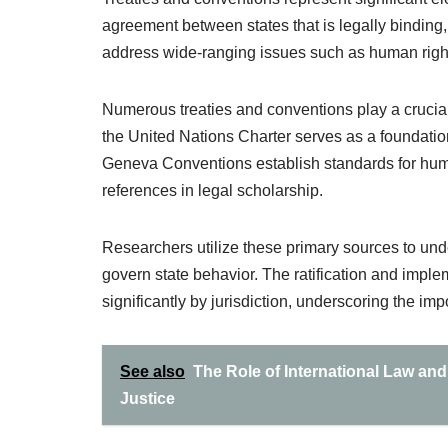
agreement between states that is legally binding,
address wide-ranging issues such as human right
Numerous treaties and conventions play a crucial 
the United Nations Charter serves as a foundation
Geneva Conventions establish standards for huma
references in legal scholarship.
Researchers utilize these primary sources to unde
govern state behavior. The ratification and imple
significantly by jurisdiction, underscoring the imp
See also
The Role of International Law a
Justice