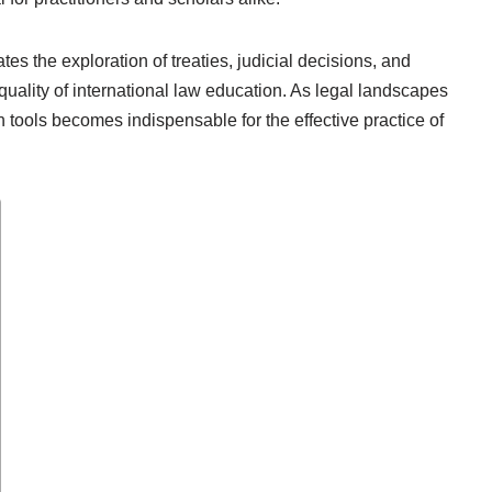
es the exploration of treaties, judicial decisions, and
uality of international law education. As legal landscapes
 tools becomes indispensable for the effective practice of