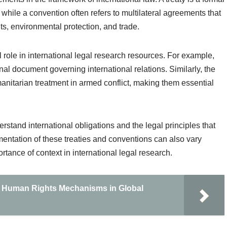
 while a convention often refers to multilateral agreements that
s, environmental protection, and trade.
role in international legal research resources. For example,
al document governing international relations. Similarly, the
nitarian treatment in armed conflict, making them essential
rstand international obligations and the legal principles that
mentation of these treaties and conventions can also vary
ortance of context in international legal research.
nd Human Rights Mechanisms in Global