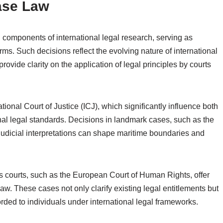
ase Law
 components of international legal research, serving as
orms. Such decisions reflect the evolving nature of international
provide clarity on the application of legal principles by courts
ional Court of Justice (ICJ), which significantly influence both
nal legal standards. Decisions in landmark cases, such as the
 judicial interpretations can shape maritime boundaries and
ts courts, such as the European Court of Human Rights, offer
law. These cases not only clarify existing legal entitlements but
rded to individuals under international legal frameworks.