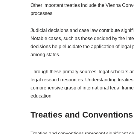
Other important treaties include the Vienna Conv
processes.
Judicial decisions and case law contribute signific
Notable cases, such as those decided by the Inte
decisions help elucidate the application of legal p
among states.
Through these primary sources, legal scholars and
legal research resources. Understanding treaties,
comprehensive grasp of international legal framewo
education.
Treaties and Conventions
Treaties and conventions represent significant ele