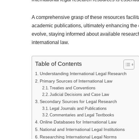
A comprehensive grasp of these resources facilitat
academic publications, ultimately enhancing the q
evolve, staying informed about available research
international law.
Table of Contents
Understanding International Legal Research
Primary Sources of International Law
Treaties and Conventions
Judicial Decisions and Case Law
Secondary Sources for Legal Research
Legal Journals and Publications
Commentaries and Legal Textbooks
Online Databases for International Law
National and International Legal Institutions
Researching International Legal Norms