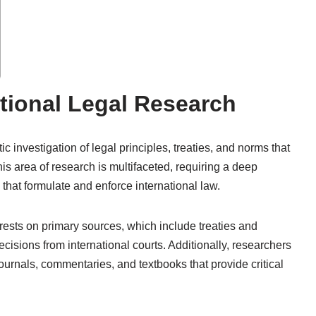
tional Legal Research
c investigation of legal principles, treaties, and norms that
his area of research is multifaceted, requiring a deep
 that formulate and enforce international law.
 rests on primary sources, which include treaties and
ecisions from international courts. Additionally, researchers
urnals, commentaries, and textbooks that provide critical