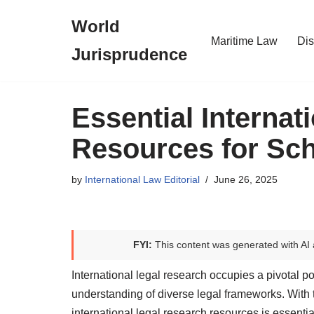
World
Skip
Maritime Law
Dis
Jurisprudence
to
content
Essential Internat
Resources for Sch
by
International Law Editorial
June 26, 2025
FYI:
This content was generated with AI 
International legal research occupies a pivotal po
understanding of diverse legal frameworks. With t
international legal research resources is essential