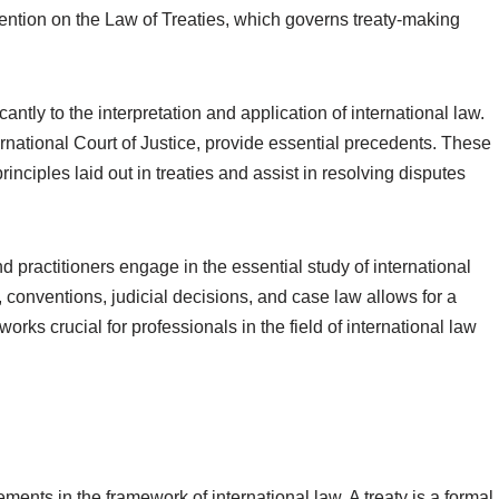
ention on the Law of Treaties, which governs treaty-making
antly to the interpretation and application of international law.
rnational Court of Justice, provide essential precedents. These
rinciples laid out in treaties and assist in resolving disputes
 practitioners engage in the essential study of international
 conventions, judicial decisions, and case law allows for a
rks crucial for professionals in the field of international law
ments in the framework of international law. A treaty is a formal