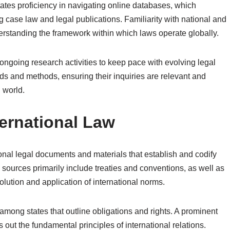
tates proficiency in navigating online databases, which
g case law and legal publications. Familiarity with national and
understanding the framework within which laws operate globally.
ongoing research activities to keep pace with evolving legal
s and methods, ensuring their inquiries are relevant and
 world.
ternational Law
onal legal documents and materials that establish and codify
e sources primarily include treaties and conventions, as well as
volution and application of international norms.
mong states that outline obligations and rights. A prominent
out the fundamental principles of international relations.