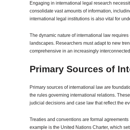
Engaging in international legal research necessi
consolidate vast amounts of information, includin
international legal institutions is also vital for 
The dynamic nature of international law requires 
landscapes. Researchers must adapt to new trend
comprehensive in an increasingly interconnected
Primary Sources of In
Primary sources of international law are foundati
the rules governing international relations. Thes
judicial decisions and case law that reflect the e
Treaties and conventions are formal agreements a
example is the United Nations Charter, which sets 