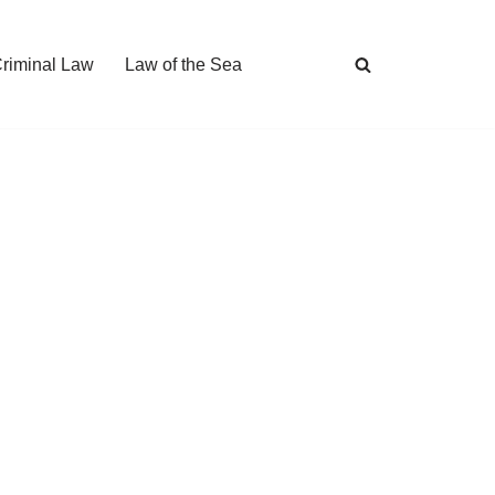
Criminal Law
Law of the Sea