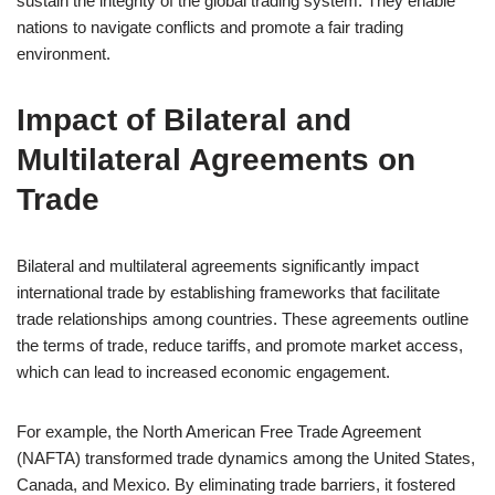
sustain the integrity of the global trading system. They enable
nations to navigate conflicts and promote a fair trading
environment.
Impact of Bilateral and
Multilateral Agreements on
Trade
Bilateral and multilateral agreements significantly impact
international trade by establishing frameworks that facilitate
trade relationships among countries. These agreements outline
the terms of trade, reduce tariffs, and promote market access,
which can lead to increased economic engagement.
For example, the North American Free Trade Agreement
(NAFTA) transformed trade dynamics among the United States,
Canada, and Mexico. By eliminating trade barriers, it fostered