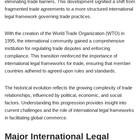
eliminating trade barriers. This development signified a shift from
fragmented trade agreements to a more structured international
legal framework governing trade practices.
With the creation of the World Trade Organization (WTO) in
1995, the international community gained a comprehensive
institution for regulating trade disputes and enforcing
compliance. This transition reinforced the importance of
international legal frameworks for trade, ensuring that member
countries adhered to agreed-upon rules and standards.
The historical evolution reflects the growing complexity of trade
relationships, influenced by political, economic, and social
factors. Understanding this progression provides insight into
current challenges and the role of international legal frameworks
in facilitating global commerce.
Major International Legal