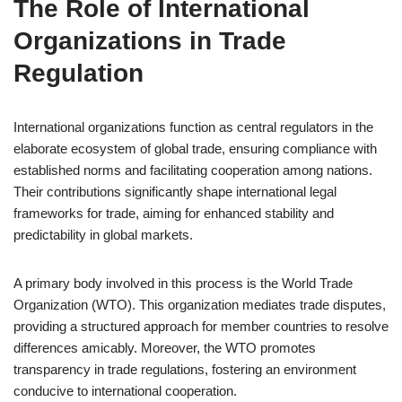
The Role of International
Organizations in Trade
Regulation
International organizations function as central regulators in the
elaborate ecosystem of global trade, ensuring compliance with
established norms and facilitating cooperation among nations.
Their contributions significantly shape international legal
frameworks for trade, aiming for enhanced stability and
predictability in global markets.
A primary body involved in this process is the World Trade
Organization (WTO). This organization mediates trade disputes,
providing a structured approach for member countries to resolve
differences amicably. Moreover, the WTO promotes
transparency in trade regulations, fostering an environment
conducive to international cooperation.