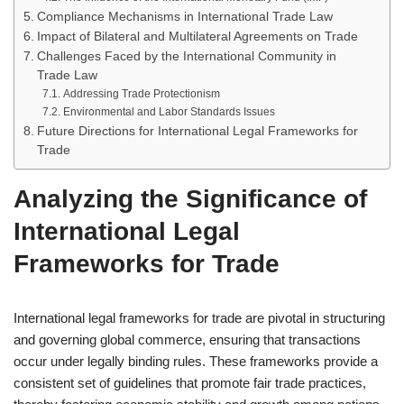
Compliance Mechanisms in International Trade Law
Impact of Bilateral and Multilateral Agreements on Trade
Challenges Faced by the International Community in
Trade Law
Addressing Trade Protectionism
Environmental and Labor Standards Issues
Future Directions for International Legal Frameworks for
Trade
Analyzing the Significance of
International Legal
Frameworks for Trade
International legal frameworks for trade are pivotal in structuring
and governing global commerce, ensuring that transactions
occur under legally binding rules. These frameworks provide a
consistent set of guidelines that promote fair trade practices,