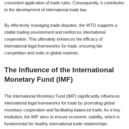
consistent application of trade rules. Consequently, it contributes
to the development of international trade law.
By effectively managing trade disputes, the WTO supports a
stable trading environment and reinforces international
cooperation. This ultimately enhances the efficacy of
international legal frameworks for trade, ensuring fair
competition and order in global markets.
The Influence of the International
Monetary Fund (IMF)
The International Monetary Fund (IMF) significantly influences
international legal frameworks for trade by promoting global
monetary cooperation and facilitating balanced trade. As a key
institution, the IMF aims to ensure economic stability, which is
fundamental for healthy international trade relationships.