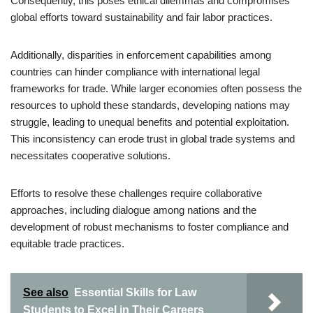
Consequently, this poses ethical dilemmas and compromises
global efforts toward sustainability and fair labor practices.
Additionally, disparities in enforcement capabilities among
countries can hinder compliance with international legal
frameworks for trade. While larger economies often possess the
resources to uphold these standards, developing nations may
struggle, leading to unequal benefits and potential exploitation.
This inconsistency can erode trust in global trade systems and
necessitates cooperative solutions.
Efforts to resolve these challenges require collaborative
approaches, including dialogue among nations and the
development of robust mechanisms to foster compliance and
equitable trade practices.
See also
Essential Skills for Law
Students to Excel in Their Careers