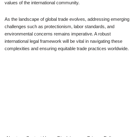
values of the international community.
As the landscape of global trade evolves, addressing emerging
challenges such as protectionism, labor standards, and
environmental concerns remains imperative. A robust
international legal framework will be vital in navigating these
complexities and ensuring equitable trade practices worldwide.