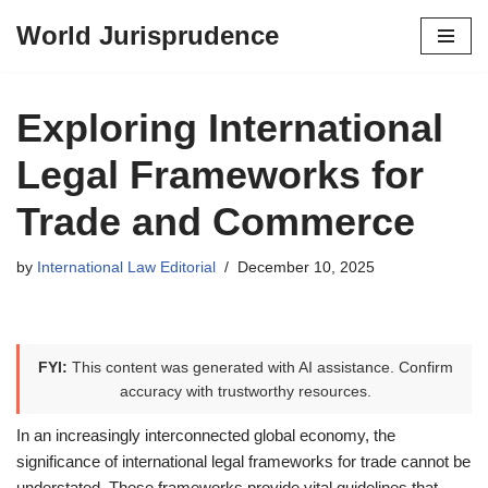
World Jurisprudence
Skip
to
content
Exploring International
Legal Frameworks for
Trade and Commerce
by
International Law Editorial
December 10, 2025
FYI:
This content was generated with AI assistance. Confirm
accuracy with trustworthy resources.
In an increasingly interconnected global economy, the
significance of international legal frameworks for trade cannot be
understated. These frameworks provide vital guidelines that