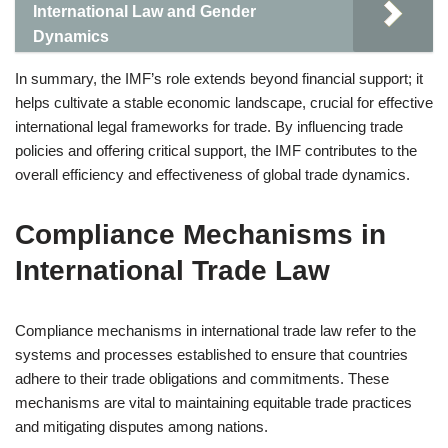
International Law and Gender
Dynamics
In summary, the IMF’s role extends beyond financial support; it
helps cultivate a stable economic landscape, crucial for effective
international legal frameworks for trade. By influencing trade
policies and offering critical support, the IMF contributes to the
overall efficiency and effectiveness of global trade dynamics.
Compliance Mechanisms in
International Trade Law
Compliance mechanisms in international trade law refer to the
systems and processes established to ensure that countries
adhere to their trade obligations and commitments. These
mechanisms are vital to maintaining equitable trade practices
and mitigating disputes among nations.