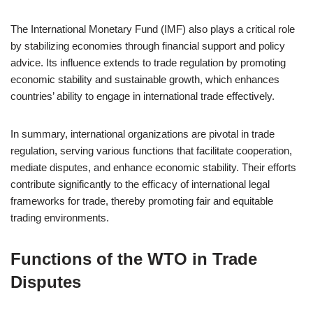
The International Monetary Fund (IMF) also plays a critical role
by stabilizing economies through financial support and policy
advice. Its influence extends to trade regulation by promoting
economic stability and sustainable growth, which enhances
countries’ ability to engage in international trade effectively.
In summary, international organizations are pivotal in trade
regulation, serving various functions that facilitate cooperation,
mediate disputes, and enhance economic stability. Their efforts
contribute significantly to the efficacy of international legal
frameworks for trade, thereby promoting fair and equitable
trading environments.
Functions of the WTO in Trade
Disputes