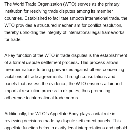
The World Trade Organization (WTO) serves as the primary
institution for resolving trade disputes among its member
countries. Established to facilitate smooth international trade, the
WTO provides a structured mechanism for conflict resolution,
thereby upholding the integrity of international legal frameworks
for trade.
A key function of the WTO in trade disputes is the establishment
of a formal dispute settlement process. This process allows
member nations to bring grievances against others concerning
violations of trade agreements. Through consultations and
panels that assess the evidence, the WTO ensures a fair and
impartial resolution process to disputes, thus promoting
adherence to international trade norms.
Additionally, the WTO’s Appellate Body plays a vital role in
reviewing decisions made by dispute settlement panels. This
appellate function helps to clarify legal interpretations and uphold