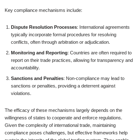
Key compliance mechanisms include:
Dispute Resolution Processes
: International agreements
typically incorporate formal procedures for resolving
conflicts, often through arbitration or adjudication.
Monitoring and Reporting
: Countries are often required to
report on their trade practices, allowing for transparency and
accountability.
Sanctions and Penalties
: Non-compliance may lead to
sanctions or penalties, providing a deterrent against
violations.
The efficacy of these mechanisms largely depends on the
willingness of states to cooperate and enforce regulations.
Given the complexity of international trade, maintaining
compliance poses challenges, but effective frameworks help