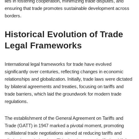
lies in fostering cooperation, minimizing trade disputes, and
ensuring that trade promotes sustainable development across
borders.
Historical Evolution of Trade
Legal Frameworks
International legal frameworks for trade have evolved
significantly over centuries, reflecting changes in economic
relationships and globalization. Initially, trade laws were dictated
by bilateral agreements and treaties, focusing on tariffs and
trade barriers, which laid the groundwork for modern trade
regulations.
The establishment of the General Agreement on Tariffs and
Trade (GATT) in 1947 marked a pivotal moment, promoting
multilateral trade negotiations aimed at reducing tariffs and