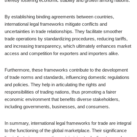
thereby fostering economic stability and growth among nations.
By establishing binding agreements between countries,
international legal frameworks mitigate conflicts and
uncertainties in trade relationships. They facilitate smoother
trade operations by standardizing procedures, reducing tariffs,
and increasing transparency, which ultimately enhances market
access and competition for exporters and importers alike.
Furthermore, these frameworks contribute to the development
of trade norms and standards, influencing domestic regulations
and policies. They help in articulating the rights and
responsibilities of trading nations, thus promoting a fairer
economic environment that benefits diverse stakeholders,
including governments, businesses, and consumers.
In summary, international legal frameworks for trade are integral
to the functioning of the global marketplace. Their significance