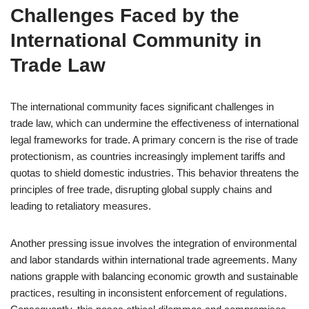
Challenges Faced by the
International Community in
Trade Law
The international community faces significant challenges in
trade law, which can undermine the effectiveness of international
legal frameworks for trade. A primary concern is the rise of trade
protectionism, as countries increasingly implement tariffs and
quotas to shield domestic industries. This behavior threatens the
principles of free trade, disrupting global supply chains and
leading to retaliatory measures.
Another pressing issue involves the integration of environmental
and labor standards within international trade agreements. Many
nations grapple with balancing economic growth and sustainable
practices, resulting in inconsistent enforcement of regulations.