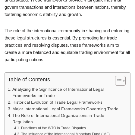
govern transactions and interactions between nations, thereby
fostering economic stability and growth.
The role of the international community in shaping and enforcing
these legal structures is essential. By promoting fair trade
practices and resolving disputes, these frameworks aim to
create a more balanced and equitable trading environment for all
participating nations.
Table of Contents
Analyzing the Significance of International Legal
Frameworks for Trade
Historical Evolution of Trade Legal Frameworks
Major International Legal Frameworks Governing Trade
The Role of International Organizations in Trade
Regulation
Functions of the WTO in Trade Disputes
The Influence of the International Monetary Fund (IMF)