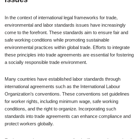
In the context of international legal frameworks for trade,
environmental and labor standards issues have increasingly
come to the forefront. These standards aim to ensure fair and
safe working conditions while promoting sustainable
environmental practices within global trade. Efforts to integrate
these principles into trade agreements are essential for fostering
a socially responsible trade environment.
Many countries have established labor standards through
international agreements such as the International Labour
Organization’s conventions. These conventions set guidelines
for worker rights, including minimum wage, safe working
conditions, and the right to organize. Incorporating such
standards into trade agreements can enhance compliance and
protect workers globally.