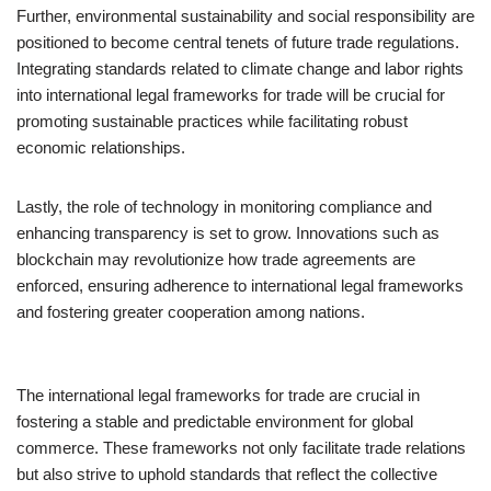
Further, environmental sustainability and social responsibility are
positioned to become central tenets of future trade regulations.
Integrating standards related to climate change and labor rights
into international legal frameworks for trade will be crucial for
promoting sustainable practices while facilitating robust
economic relationships.
Lastly, the role of technology in monitoring compliance and
enhancing transparency is set to grow. Innovations such as
blockchain may revolutionize how trade agreements are
enforced, ensuring adherence to international legal frameworks
and fostering greater cooperation among nations.
The international legal frameworks for trade are crucial in
fostering a stable and predictable environment for global
commerce. These frameworks not only facilitate trade relations
but also strive to uphold standards that reflect the collective