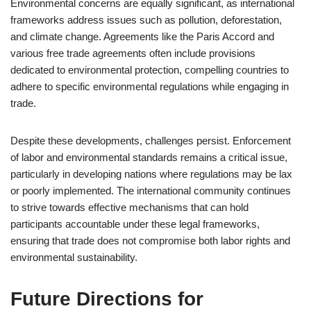
Environmental concerns are equally significant, as international
frameworks address issues such as pollution, deforestation,
and climate change. Agreements like the Paris Accord and
various free trade agreements often include provisions
dedicated to environmental protection, compelling countries to
adhere to specific environmental regulations while engaging in
trade.
Despite these developments, challenges persist. Enforcement
of labor and environmental standards remains a critical issue,
particularly in developing nations where regulations may be lax
or poorly implemented. The international community continues
to strive towards effective mechanisms that can hold
participants accountable under these legal frameworks,
ensuring that trade does not compromise both labor rights and
environmental sustainability.
Future Directions for