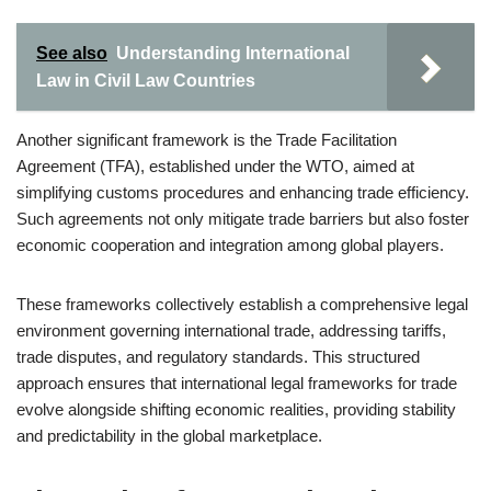
See also
Understanding International
Law in Civil Law Countries
Another significant framework is the Trade Facilitation
Agreement (TFA), established under the WTO, aimed at
simplifying customs procedures and enhancing trade efficiency.
Such agreements not only mitigate trade barriers but also foster
economic cooperation and integration among global players.
These frameworks collectively establish a comprehensive legal
environment governing international trade, addressing tariffs,
trade disputes, and regulatory standards. This structured
approach ensures that international legal frameworks for trade
evolve alongside shifting economic realities, providing stability
and predictability in the global marketplace.