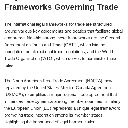
Frameworks Governing Trade
The international legal frameworks for trade are structured
around various key agreements and treaties that facilitate global
commerce. Notable among these frameworks are the General
Agreement on Tariffs and Trade (GATT), which laid the
foundation for international trade regulations, and the World
Trade Organization (WTO), which serves to administer these
rules.
The North American Free Trade Agreement (NAFTA), now
replaced by the United States-Mexico-Canada Agreement
(USMCA), exemplifies a major regional trade agreement that
influences trade dynamics among member countries. Similarly,
the European Union (EU) represents a unique legal framework
promoting trade integration among its member states,
highlighting the importance of legal harmonization.