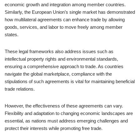
economic growth and integration among member countries.
Similarly, the European Union’s single market has demonstrated
how multilateral agreements can enhance trade by allowing
goods, services, and labor to move freely among member
states.
These legal frameworks also address issues such as
intellectual property rights and environmental standards,
ensuring a comprehensive approach to trade. As countries
navigate the global marketplace, compliance with the
stipulations of such agreements is vital for maintaining beneficial
trade relations.
However, the effectiveness of these agreements can vary.
Flexibility and adaptation to changing economic landscapes are
essential, as nations must address emerging challenges and
protect their interests while promoting free trade.