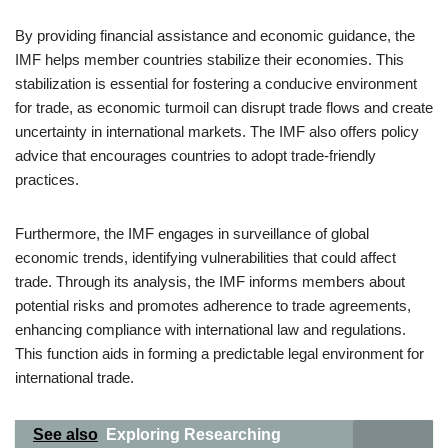
By providing financial assistance and economic guidance, the
IMF helps member countries stabilize their economies. This
stabilization is essential for fostering a conducive environment
for trade, as economic turmoil can disrupt trade flows and create
uncertainty in international markets. The IMF also offers policy
advice that encourages countries to adopt trade-friendly
practices.
Furthermore, the IMF engages in surveillance of global
economic trends, identifying vulnerabilities that could affect
trade. Through its analysis, the IMF informs members about
potential risks and promotes adherence to trade agreements,
enhancing compliance with international law and regulations.
This function aids in forming a predictable legal environment for
international trade.
See also
Exploring Researching