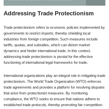
Addressing Trade Protectionism
Trade protectionism refers to economic policies implemented by
governments to restrict imports, thereby shielding local
industries from foreign competition. Such measures include
tariffs, quotas, and subsidies, which can distort market
dynamics and hinder international trade. In this context,
addressing trade protectionism is pivotal for the effective
functioning of international legal frameworks for trade.
International organizations play an integral role in mitigating trade
protectionism. The World Trade Organization (WTO) enforces
trade agreements and provides a platform for resolving disputes
that arise from protectionist measures. By monitoring
compliance, the WTO seeks to ensure that nations adhere to
established trade protocols, thereby promoting fair competition.