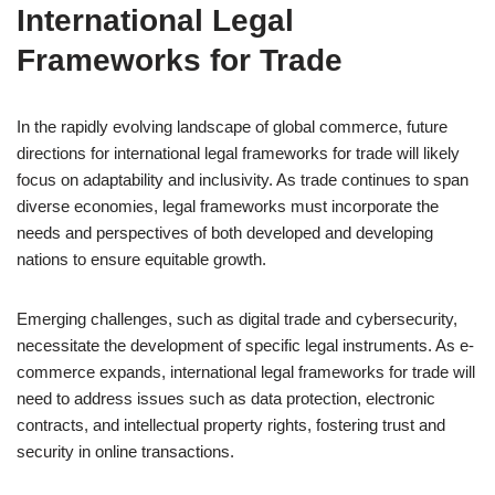
International Legal
Frameworks for Trade
In the rapidly evolving landscape of global commerce, future
directions for international legal frameworks for trade will likely
focus on adaptability and inclusivity. As trade continues to span
diverse economies, legal frameworks must incorporate the
needs and perspectives of both developed and developing
nations to ensure equitable growth.
Emerging challenges, such as digital trade and cybersecurity,
necessitate the development of specific legal instruments. As e-
commerce expands, international legal frameworks for trade will
need to address issues such as data protection, electronic
contracts, and intellectual property rights, fostering trust and
security in online transactions.