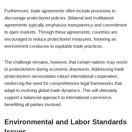
Furthermore, trade agreements often include provisions to
discourage protectionist policies. Bilateral and multilateral
agreements typically emphasize transparency and commitment
to open markets. Through these agreements, countries are
encouraged to reduce protectionist measures, fostering an
environment conducive to equitable trade practices.
The challenge remains, however, that certain nations may resort
to protectionism during economic downturns. Addressing trade
protectionism necessitates robust international cooperation,
reinforcing the need for comprehensive legal frameworks that
adapt to evolving global trade dynamics. This will ultimately
support a balanced approach to international commerce,
benefitting all parties involved.
Environmental and Labor Standards
Issues