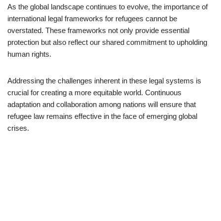
As the global landscape continues to evolve, the importance of
international legal frameworks for refugees cannot be
overstated. These frameworks not only provide essential
protection but also reflect our shared commitment to upholding
human rights.
Addressing the challenges inherent in these legal systems is
crucial for creating a more equitable world. Continuous
adaptation and collaboration among nations will ensure that
refugee law remains effective in the face of emerging global
crises.