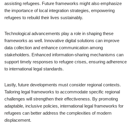
assisting refugees. Future frameworks might also emphasize
the importance of local integration strategies, empowering
refugees to rebuild their lives sustainably.
Technological advancements play a role in shaping these
frameworks as well. Innovative digital solutions can improve
data collection and enhance communication among
stakeholders. Enhanced information-sharing mechanisms can
support timely responses to refugee crises, ensuring adherence
to international legal standards.
Lastly, future developments must consider regional contexts.
Tailoring legal frameworks to accommodate specific regional
challenges will strengthen their effectiveness. By promoting
adaptable, inclusive policies, international legal frameworks for
refugees can better address the complexities of modern
displacement.