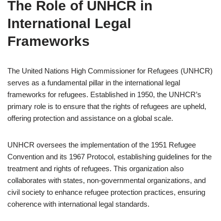
The Role of UNHCR in
International Legal
Frameworks
The United Nations High Commissioner for Refugees (UNHCR)
serves as a fundamental pillar in the international legal
frameworks for refugees. Established in 1950, the UNHCR’s
primary role is to ensure that the rights of refugees are upheld,
offering protection and assistance on a global scale.
UNHCR oversees the implementation of the 1951 Refugee
Convention and its 1967 Protocol, establishing guidelines for the
treatment and rights of refugees. This organization also
collaborates with states, non-governmental organizations, and
civil society to enhance refugee protection practices, ensuring
coherence with international legal standards.