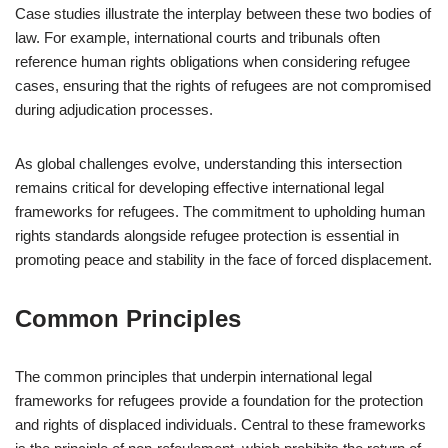
Case studies illustrate the interplay between these two bodies of
law. For example, international courts and tribunals often
reference human rights obligations when considering refugee
cases, ensuring that the rights of refugees are not compromised
during adjudication processes.
As global challenges evolve, understanding this intersection
remains critical for developing effective international legal
frameworks for refugees. The commitment to upholding human
rights standards alongside refugee protection is essential in
promoting peace and stability in the face of forced displacement.
Common Principles
The common principles that underpin international legal
frameworks for refugees provide a foundation for the protection
and rights of displaced individuals. Central to these frameworks