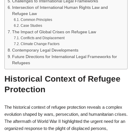
Challenges to International Legal Frameworks
Intersection of International Human Rights Law and
Refugee Law
Common Principles
Case Studies
The Impact of Global Crises on Refugee Law
Conflicts and Displacement
Climate Change Factors
Contemporary Legal Developments
Future Directions for International Legal Frameworks for
Refugees
Historical Context of Refugee
Protection
The historical context of refugee protection reveals a complex
evolution shaped by wars, persecution, and humanitarian crises.
The aftermath of World War II highlighted the urgent need for an
organized response to the plight of displaced persons,