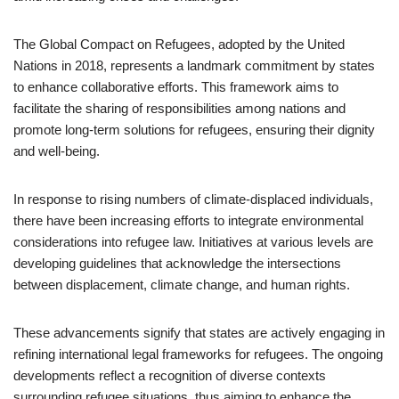
The Global Compact on Refugees, adopted by the United
Nations in 2018, represents a landmark commitment by states
to enhance collaborative efforts. This framework aims to
facilitate the sharing of responsibilities among nations and
promote long-term solutions for refugees, ensuring their dignity
and well-being.
In response to rising numbers of climate-displaced individuals,
there have been increasing efforts to integrate environmental
considerations into refugee law. Initiatives at various levels are
developing guidelines that acknowledge the intersections
between displacement, climate change, and human rights.
These advancements signify that states are actively engaging in
refining international legal frameworks for refugees. The ongoing
developments reflect a recognition of diverse contexts
surrounding refugee situations, thus aiming to enhance the