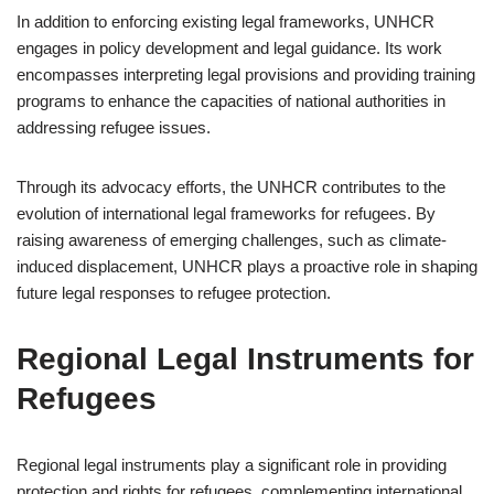
In addition to enforcing existing legal frameworks, UNHCR
engages in policy development and legal guidance. Its work
encompasses interpreting legal provisions and providing training
programs to enhance the capacities of national authorities in
addressing refugee issues.
Through its advocacy efforts, the UNHCR contributes to the
evolution of international legal frameworks for refugees. By
raising awareness of emerging challenges, such as climate-
induced displacement, UNHCR plays a proactive role in shaping
future legal responses to refugee protection.
Regional Legal Instruments for
Refugees
Regional legal instruments play a significant role in providing
protection and rights for refugees, complementing international