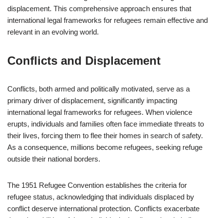
displacement. This comprehensive approach ensures that
international legal frameworks for refugees remain effective and
relevant in an evolving world.
Conflicts and Displacement
Conflicts, both armed and politically motivated, serve as a
primary driver of displacement, significantly impacting
international legal frameworks for refugees. When violence
erupts, individuals and families often face immediate threats to
their lives, forcing them to flee their homes in search of safety.
As a consequence, millions become refugees, seeking refuge
outside their national borders.
The 1951 Refugee Convention establishes the criteria for
refugee status, acknowledging that individuals displaced by
conflict deserve international protection. Conflicts exacerbate