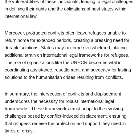
the vulnerabilities of these individuals, leading to legal challenges
in defining their rights and the obligations of host states within
international law.
Moreover, protracted conflicts often leave refugees unable to
return home for extended periods, creating a pressing need for
durable solutions. States may become overwhelmed, placing
additional strain on international legal frameworks for refugees.
The role of organizations like the UNHCR becomes vital in
coordinating assistance, resettlement, and advocacy for lasting
solutions to the humanitarian crises resulting from conflicts.
In summary, the intersection of conflicts and displacement
underscores the necessity for robust international legal
frameworks. These frameworks must adapt to the evolving
challenges posed by conflict-induced displacement, ensuring
that refugees receive the protection and support they need in
times of crisis.