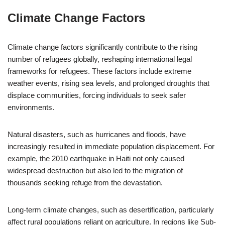
Climate Change Factors
Climate change factors significantly contribute to the rising
number of refugees globally, reshaping international legal
frameworks for refugees. These factors include extreme
weather events, rising sea levels, and prolonged droughts that
displace communities, forcing individuals to seek safer
environments.
Natural disasters, such as hurricanes and floods, have
increasingly resulted in immediate population displacement. For
example, the 2010 earthquake in Haiti not only caused
widespread destruction but also led to the migration of
thousands seeking refuge from the devastation.
Long-term climate changes, such as desertification, particularly
affect rural populations reliant on agriculture. In regions like Sub-