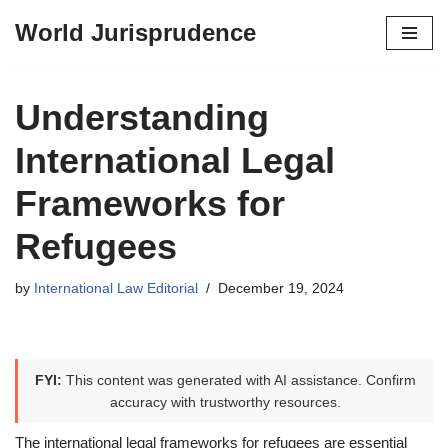
World Jurisprudence
Skip
to
content
Understanding
International Legal
Frameworks for
Refugees
by
International Law Editorial
December 19, 2024
FYI:
This content was generated with AI assistance. Confirm
accuracy with trustworthy resources.
The international legal frameworks for refugees are essential