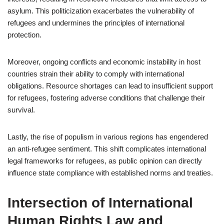
asylum. This politicization exacerbates the vulnerability of
refugees and undermines the principles of international
protection.
Moreover, ongoing conflicts and economic instability in host
countries strain their ability to comply with international
obligations. Resource shortages can lead to insufficient support
for refugees, fostering adverse conditions that challenge their
survival.
Lastly, the rise of populism in various regions has engendered
an anti-refugee sentiment. This shift complicates international
legal frameworks for refugees, as public opinion can directly
influence state compliance with established norms and treaties.
Intersection of International
Human Rights Law and