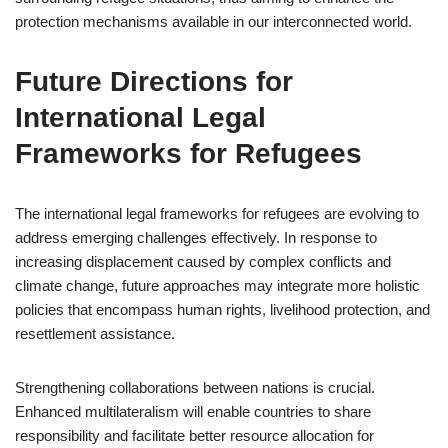
protection mechanisms available in our interconnected world.
Future Directions for
International Legal
Frameworks for Refugees
The international legal frameworks for refugees are evolving to
address emerging challenges effectively. In response to
increasing displacement caused by complex conflicts and
climate change, future approaches may integrate more holistic
policies that encompass human rights, livelihood protection, and
resettlement assistance.
Strengthening collaborations between nations is crucial.
Enhanced multilateralism will enable countries to share
responsibility and facilitate better resource allocation for