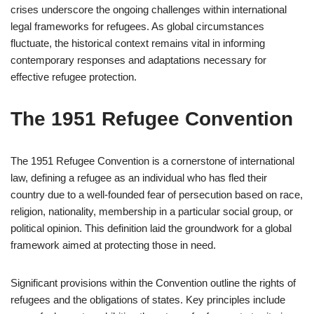
crises underscore the ongoing challenges within international
legal frameworks for refugees. As global circumstances
fluctuate, the historical context remains vital in informing
contemporary responses and adaptations necessary for
effective refugee protection.
The 1951 Refugee Convention
The 1951 Refugee Convention is a cornerstone of international
law, defining a refugee as an individual who has fled their
country due to a well-founded fear of persecution based on race,
religion, nationality, membership in a particular social group, or
political opinion. This definition laid the groundwork for a global
framework aimed at protecting those in need.
Significant provisions within the Convention outline the rights of
refugees and the obligations of states. Key principles include