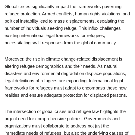
Global crises significantly impact the frameworks governing
refugee protection. Armed conflicts, human rights violations, and
political instability lead to mass displacements, escalating the
number of individuals seeking refuge. This influx challenges
existing international legal frameworks for refugees,
necessitating swift responses from the global community.
Moreover, the rise in climate change-related displacement is
altering refugee demographics and their needs. As natural
disasters and environmental degradation displace populations,
legal definitions of refugees are expanding. International legal
frameworks for refugees must adapt to encompass these new
realities and ensure adequate protection for displaced persons.
The intersection of global crises and refugee law highlights the
urgent need for comprehensive policies. Governments and
organizations must collaborate to address not just the
immediate needs of refugees, but also the underlying causes of