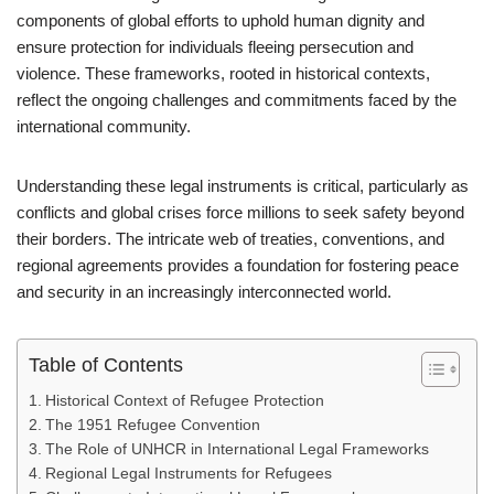
components of global efforts to uphold human dignity and
ensure protection for individuals fleeing persecution and
violence. These frameworks, rooted in historical contexts,
reflect the ongoing challenges and commitments faced by the
international community.
Understanding these legal instruments is critical, particularly as
conflicts and global crises force millions to seek safety beyond
their borders. The intricate web of treaties, conventions, and
regional agreements provides a foundation for fostering peace
and security in an increasingly interconnected world.
Table of Contents
Historical Context of Refugee Protection
The 1951 Refugee Convention
The Role of UNHCR in International Legal Frameworks
Regional Legal Instruments for Refugees