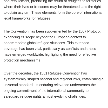
non-refoulement, prohibiting the return of refugees to territories
where their lives or freedoms may be threatened, and the right
to obtain asylum. These elements form the core of international
legal frameworks for refugees.
The Convention has been supplemented by the 1967 Protocol,
expanding its scope beyond the European context to
accommodate global refugee situations. This extended
coverage has been vital, particularly as conflicts and crises
have emerged worldwide, highlighting the need for effective
protection mechanisms.
Over the decades, the 1951 Refugee Convention has
systematically shaped national and regional laws, establishing a
universal standard. Its enduring relevance underscores the
ongoing commitment of the international community to
safeguard refugee rights amidst evolving challenges.