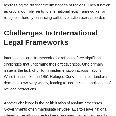
addressing the distinct circumstances of regions. They function
as crucial complements to international legal frameworks for
refugees, thereby enhancing collective action across borders.
Challenges to International
Legal Frameworks
International legal frameworks for refugees face significant
challenges that undermine their effectiveness. One primary
issue is the lack of uniform implementation across nations.
While treaties like the 1951 Refugee Convention set standards,
domestic laws vary widely, leading to inconsistent application of
refugee protections.
Another challenge is the politicization of asylum processes.
Governments often manipulate refugee laws to serve national
interests, resulting in restrictive measures that limit access to