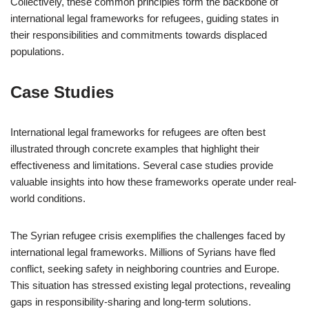
Collectively, these common principles form the backbone of
international legal frameworks for refugees, guiding states in
their responsibilities and commitments towards displaced
populations.
Case Studies
International legal frameworks for refugees are often best
illustrated through concrete examples that highlight their
effectiveness and limitations. Several case studies provide
valuable insights into how these frameworks operate under real-
world conditions.
The Syrian refugee crisis exemplifies the challenges faced by
international legal frameworks. Millions of Syrians have fled
conflict, seeking safety in neighboring countries and Europe.
This situation has stressed existing legal protections, revealing
gaps in responsibility-sharing and long-term solutions.