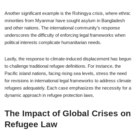
Another significant example is the Rohingya crisis, where ethnic
minorities from Myanmar have sought asylum in Bangladesh
and other nations. The international community’s response
underscores the difficulty of enforcing legal frameworks when
political interests complicate humanitarian needs.
Lastly, the response to climate-induced displacement has begun
to challenge traditional refugee definitions. For instance, the
Pacific island nations, facing rising sea levels, stress the need
for revisions in international legal frameworks to address climate
refugees adequately. Each case emphasizes the necessity for a
dynamic approach in refugee protection laws.
The Impact of Global Crises on
Refugee Law