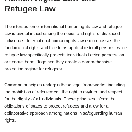
Refugee Law
The intersection of international human rights law and refugee
law is pivotal in addressing the needs and rights of displaced
individuals. International human rights law encompasses the
fundamental rights and freedoms applicable to all persons, while
refugee law specifically protects individuals fleeing persecution
or serious harm. Together, they create a comprehensive
protection regime for refugees.
Common principles underpin these legal frameworks, including
the prohibition of refoulement, the right to asylum, and respect
for the dignity of all individuals. These principles inform the
obligations of states to protect refugees and allow for a
collaborative approach among nations in safeguarding human
rights.