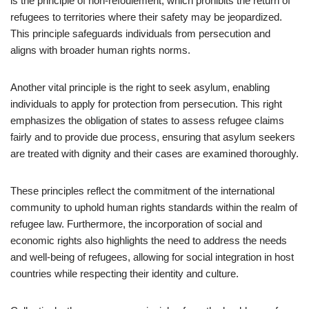
is the principle of non-refoulement, which prohibits the return of
refugees to territories where their safety may be jeopardized.
This principle safeguards individuals from persecution and
aligns with broader human rights norms.
Another vital principle is the right to seek asylum, enabling
individuals to apply for protection from persecution. This right
emphasizes the obligation of states to assess refugee claims
fairly and to provide due process, ensuring that asylum seekers
are treated with dignity and their cases are examined thoroughly.
These principles reflect the commitment of the international
community to uphold human rights standards within the realm of
refugee law. Furthermore, the incorporation of social and
economic rights also highlights the need to address the needs
and well-being of refugees, allowing for social integration in host
countries while respecting their identity and culture.