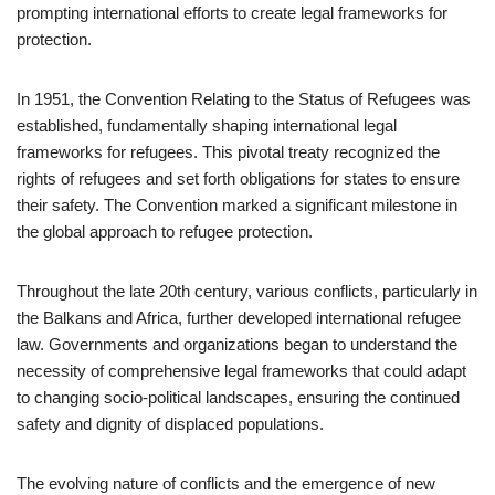
prompting international efforts to create legal frameworks for
protection.
In 1951, the Convention Relating to the Status of Refugees was
established, fundamentally shaping international legal
frameworks for refugees. This pivotal treaty recognized the
rights of refugees and set forth obligations for states to ensure
their safety. The Convention marked a significant milestone in
the global approach to refugee protection.
Throughout the late 20th century, various conflicts, particularly in
the Balkans and Africa, further developed international refugee
law. Governments and organizations began to understand the
necessity of comprehensive legal frameworks that could adapt
to changing socio-political landscapes, ensuring the continued
safety and dignity of displaced populations.
The evolving nature of conflicts and the emergence of new