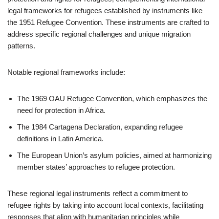
legal frameworks for refugees established by instruments like
the 1951 Refugee Convention. These instruments are crafted to
address specific regional challenges and unique migration
patterns.
Notable regional frameworks include:
The 1969 OAU Refugee Convention, which emphasizes the
need for protection in Africa.
The 1984 Cartagena Declaration, expanding refugee
definitions in Latin America.
The European Union’s asylum policies, aimed at harmonizing
member states’ approaches to refugee protection.
These regional legal instruments reflect a commitment to
refugee rights by taking into account local contexts, facilitating
responses that align with humanitarian principles while