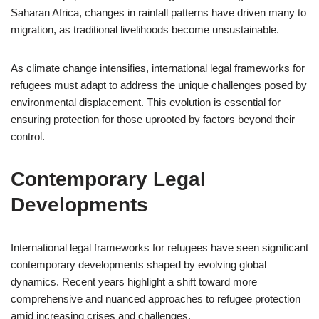
Saharan Africa, changes in rainfall patterns have driven many to
migration, as traditional livelihoods become unsustainable.
As climate change intensifies, international legal frameworks for
refugees must adapt to address the unique challenges posed by
environmental displacement. This evolution is essential for
ensuring protection for those uprooted by factors beyond their
control.
Contemporary Legal
Developments
International legal frameworks for refugees have seen significant
contemporary developments shaped by evolving global
dynamics. Recent years highlight a shift toward more
comprehensive and nuanced approaches to refugee protection
amid increasing crises and challenges.