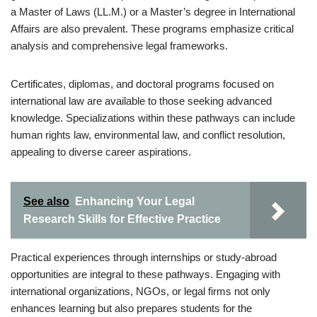
a Master of Laws (LL.M.) or a Master’s degree in International
Affairs are also prevalent. These programs emphasize critical
analysis and comprehensive legal frameworks.
Certificates, diplomas, and doctoral programs focused on
international law are available to those seeking advanced
knowledge. Specializations within these pathways can include
human rights law, environmental law, and conflict resolution,
appealing to diverse career aspirations.
See also
Enhancing Your Legal
Research Skills for Effective Practice
Practical experiences through internships or study-abroad
opportunities are integral to these pathways. Engaging with
international organizations, NGOs, or legal firms not only
enhances learning but also prepares students for the