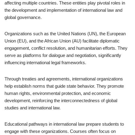
affecting multiple countries. These entities play pivotal roles in
the development and implementation of international law and
global governance.
Organizations such as the United Nations (UN), the European
Union (EU), and the African Union (AU) facilitate diplomatic
engagement, conflict resolution, and humanitarian efforts. They
serve as platforms for dialogue and negotiation, significantly
influencing international legal frameworks.
Through treaties and agreements, international organizations
help establish norms that guide state behavior. They promote
human rights, environmental protection, and economic
development, reinforcing the interconnectedness of global
studies and international law.
Educational pathways in international law prepare students to
engage with these organizations. Courses often focus on