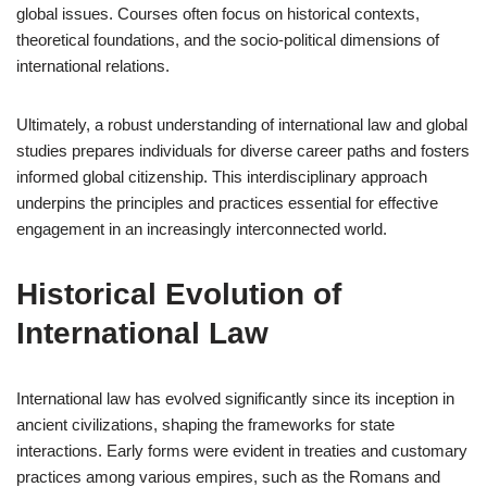
global issues. Courses often focus on historical contexts,
theoretical foundations, and the socio-political dimensions of
international relations.
Ultimately, a robust understanding of international law and global
studies prepares individuals for diverse career paths and fosters
informed global citizenship. This interdisciplinary approach
underpins the principles and practices essential for effective
engagement in an increasingly interconnected world.
Historical Evolution of
International Law
International law has evolved significantly since its inception in
ancient civilizations, shaping the frameworks for state
interactions. Early forms were evident in treaties and customary
practices among various empires, such as the Romans and