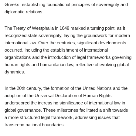
Greeks, establishing foundational principles of sovereignty and
diplomatic relations.
The Treaty of Westphalia in 1648 marked a turning point, as it
recognized state sovereignty, laying the groundwork for modern
international law. Over the centuries, significant developments
occurred, including the establishment of international
organizations and the introduction of legal frameworks governing
human rights and humanitarian law, reflective of evolving global
dynamics.
In the 20th century, the formation of the United Nations and the
adoption of the Universal Declaration of Human Rights
underscored the increasing significance of international law in
global governance. These milestones facilitated a shift towards
a more structured legal framework, addressing issues that
transcend national boundaries.