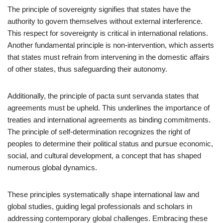
The principle of sovereignty signifies that states have the
authority to govern themselves without external interference.
This respect for sovereignty is critical in international relations.
Another fundamental principle is non-intervention, which asserts
that states must refrain from intervening in the domestic affairs
of other states, thus safeguarding their autonomy.
Additionally, the principle of pacta sunt servanda states that
agreements must be upheld. This underlines the importance of
treaties and international agreements as binding commitments.
The principle of self-determination recognizes the right of
peoples to determine their political status and pursue economic,
social, and cultural development, a concept that has shaped
numerous global dynamics.
These principles systematically shape international law and
global studies, guiding legal professionals and scholars in
addressing contemporary global challenges. Embracing these