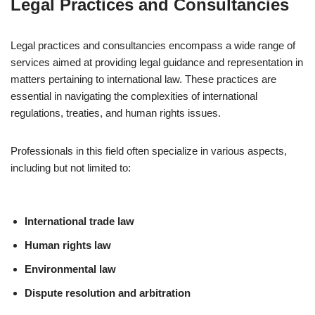
Legal Practices and Consultancies
Legal practices and consultancies encompass a wide range of
services aimed at providing legal guidance and representation in
matters pertaining to international law. These practices are
essential in navigating the complexities of international
regulations, treaties, and human rights issues.
Professionals in this field often specialize in various aspects,
including but not limited to:
International trade law
Human rights law
Environmental law
Dispute resolution and arbitration