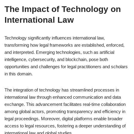
The Impact of Technology on
International Law
Technology significantly influences international law,
transforming how legal frameworks are established, enforced,
and interpreted. Emerging technologies, such as artificial
intelligence, cybersecurity, and blockchain, pose both
opportunities and challenges for legal practitioners and scholars
in this domain.
The integration of technology has streamlined processes in
international law through enhanced communication and data
exchange. This advancement facilitates real-time collaboration
among global actors, promoting transparency and efficiency in
legal proceedings. Moreover, digital platforms enable broader
access to legal resources, fostering a deeper understanding of
international law and global studies.