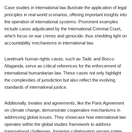
Case studies in international law illustrate the application of legal
principles in real-world scenarios, offering important insights into
the operation of international systems. Prominent examples
include cases adjudicated by the International Criminal Court,
which focus on war crimes and genocide, thus shedding light on
accountability mechanisms in international law.
Landmark human rights cases, such as
Tadic
and
Bosco
Ntaganda
, serve as critical references for the enforcement of
international humanitarian law. These cases not only highlight
the complexities of jurisdiction but also reflect the evolving
standards of international justice.
Additionally, treaties and agreements, like the Paris Agreement
on climate change, demonstrate cooperative mechanisms in
addressing global issues. They showcase how international law
operates within the global studies framework to address
transnational challenges, fostering collaboration among states.