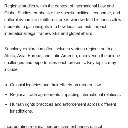
Regional studies within the context of International Law and
Global Studies emphasize the specific political, economic, and
cultural dynamics of different areas worldwide. This focus allows
students to gain insights into how local contexts impact
international legal frameworks and global affairs.
Scholarly exploration often includes various regions such as
Africa, Asia, Europe, and Latin America, uncovering the unique
challenges and opportunities each presents. Key topics may
include:
Colonial legacies and their effects on modern law.
Regional trade agreements impacting international relations.
Human rights practices and enforcement across different
jurisdictions.
Incorporating regional perspectives enhances critical