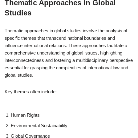
Thematic Approaches in Global
Studies
Thematic approaches in global studies involve the analysis of
specific themes that transcend national boundaries and
influence international relations. These approaches facilitate a
comprehensive understanding of global issues, highlighting
interconnectedness and fostering a multidisciplinary perspective
essential for grasping the complexities of international law and
global studies.
Key themes often include:
Human Rights
Environmental Sustainability
Global Governance