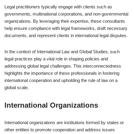
Legal practitioners typically engage with clients such as
governments, multinational corporations, and non-governmental
organizations. By leveraging their expertise, these consultants
help ensure compliance with legal frameworks, draft necessary
documents, and represent clients in international legal disputes.
In the context of International Law and Global Studies, such
legal practices play a vital role in shaping policies and
addressing global legal challenges. This interconnectedness
highlights the importance of these professionals in fostering
international cooperation and upholding the rule of law on a
global scale.
International Organizations
International organizations are institutions formed by states or
other entities to promote cooperation and address issues