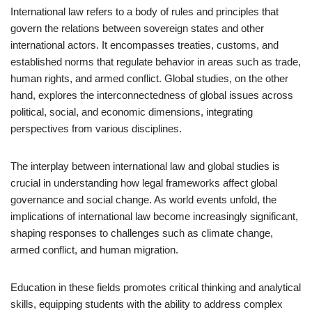
International law refers to a body of rules and principles that
govern the relations between sovereign states and other
international actors. It encompasses treaties, customs, and
established norms that regulate behavior in areas such as trade,
human rights, and armed conflict. Global studies, on the other
hand, explores the interconnectedness of global issues across
political, social, and economic dimensions, integrating
perspectives from various disciplines.
The interplay between international law and global studies is
crucial in understanding how legal frameworks affect global
governance and social change. As world events unfold, the
implications of international law become increasingly significant,
shaping responses to challenges such as climate change,
armed conflict, and human migration.
Education in these fields promotes critical thinking and analytical
skills, equipping students with the ability to address complex