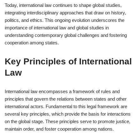
Today, international law continues to shape global studies,
integrating interdisciplinary approaches that draw on history,
politics, and ethics. This ongoing evolution underscores the
importance of international law and global studies in
understanding contemporary global challenges and fostering
cooperation among states.
Key Principles of International
Law
International law encompasses a framework of rules and
principles that govern the relations between states and other
international actors. Fundamental to this legal framework are
several key principles, which provide the basis for interactions
on the global stage. These principles serve to promote justice,
maintain order, and foster cooperation among nations.