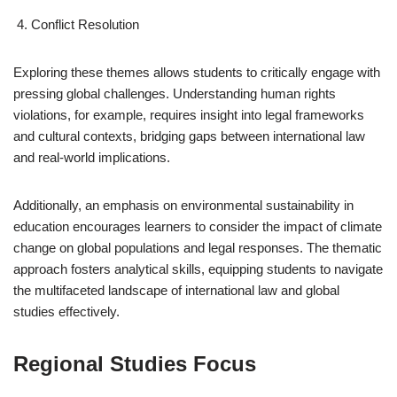
Conflict Resolution
Exploring these themes allows students to critically engage with
pressing global challenges. Understanding human rights
violations, for example, requires insight into legal frameworks
and cultural contexts, bridging gaps between international law
and real-world implications.
Additionally, an emphasis on environmental sustainability in
education encourages learners to consider the impact of climate
change on global populations and legal responses. The thematic
approach fosters analytical skills, equipping students to navigate
the multifaceted landscape of international law and global
studies effectively.
Regional Studies Focus