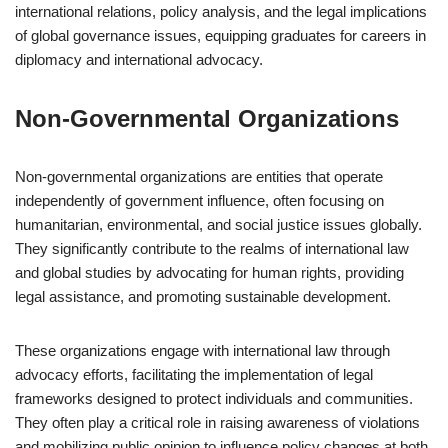
international relations, policy analysis, and the legal implications
of global governance issues, equipping graduates for careers in
diplomacy and international advocacy.
Non-Governmental Organizations
Non-governmental organizations are entities that operate
independently of government influence, often focusing on
humanitarian, environmental, and social justice issues globally.
They significantly contribute to the realms of international law
and global studies by advocating for human rights, providing
legal assistance, and promoting sustainable development.
These organizations engage with international law through
advocacy efforts, facilitating the implementation of legal
frameworks designed to protect individuals and communities.
They often play a critical role in raising awareness of violations
and mobilizing public opinion to influence policy changes at both