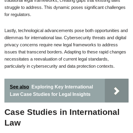
traditional legal frameworks, creating gaps that existing laws
struggle to address. This dynamic poses significant challenges
for regulators.
Lastly, technological advancements pose both opportunities and
dilemmas for international law. Cybersecurity threats and digital
privacy concerns require new legal frameworks to address
issues that transcend borders. Adapting to these rapid changes
necessitates a reevaluation of current legal standards,
particularly in cybersecurity and data protection contexts.
See also
Exploring Key International
Law Case Studies for Legal Insights
Case Studies in International
Law