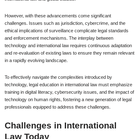
However, with these advancements come significant
challenges. Issues such as jurisdiction, cybercrime, and the
ethical implications of surveillance complicate legal standards
and enforcement mechanisms. The interplay between
technology and international law requires continuous adaptation
and re-evaluation of existing laws to ensure they remain relevant
in a rapidly evolving landscape.
To effectively navigate the complexities introduced by
technology, legal education in international law must emphasize
training in digital literacy, cybersecurity issues, and the impact of
technology on human rights, fostering a new generation of legal
professionals equipped to address these challenges.
Challenges in International
Law Today