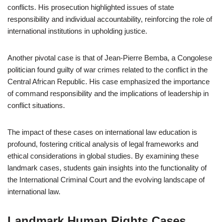
conflicts. His prosecution highlighted issues of state
responsibility and individual accountability, reinforcing the role of
international institutions in upholding justice.
Another pivotal case is that of Jean-Pierre Bemba, a Congolese
politician found guilty of war crimes related to the conflict in the
Central African Republic. His case emphasized the importance
of command responsibility and the implications of leadership in
conflict situations.
The impact of these cases on international law education is
profound, fostering critical analysis of legal frameworks and
ethical considerations in global studies. By examining these
landmark cases, students gain insights into the functionality of
the International Criminal Court and the evolving landscape of
international law.
Landmark Human Rights Cases