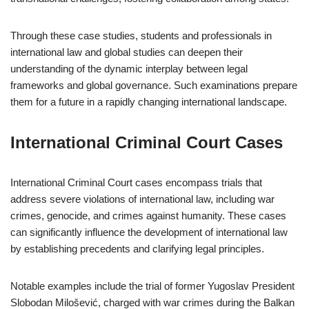
Through these case studies, students and professionals in
international law and global studies can deepen their
understanding of the dynamic interplay between legal
frameworks and global governance. Such examinations prepare
them for a future in a rapidly changing international landscape.
International Criminal Court Cases
International Criminal Court cases encompass trials that
address severe violations of international law, including war
crimes, genocide, and crimes against humanity. These cases
can significantly influence the development of international law
by establishing precedents and clarifying legal principles.
Notable examples include the trial of former Yugoslav President
Slobodan Milošević, charged with war crimes during the Balkan