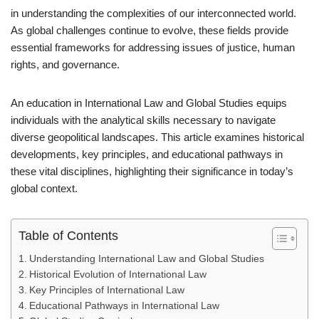
in understanding the complexities of our interconnected world.
As global challenges continue to evolve, these fields provide
essential frameworks for addressing issues of justice, human
rights, and governance.
An education in International Law and Global Studies equips
individuals with the analytical skills necessary to navigate
diverse geopolitical landscapes. This article examines historical
developments, key principles, and educational pathways in
these vital disciplines, highlighting their significance in today’s
global context.
Table of Contents
Understanding International Law and Global Studies
Historical Evolution of International Law
Key Principles of International Law
Educational Pathways in International Law