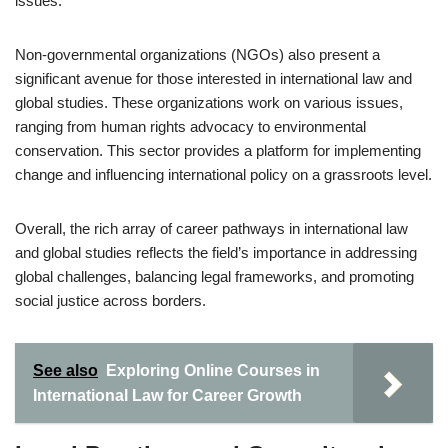
issues.
Non-governmental organizations (NGOs) also present a
significant avenue for those interested in international law and
global studies. These organizations work on various issues,
ranging from human rights advocacy to environmental
conservation. This sector provides a platform for implementing
change and influencing international policy on a grassroots level.
Overall, the rich array of career pathways in international law
and global studies reflects the field’s importance in addressing
global challenges, balancing legal frameworks, and promoting
social justice across borders.
See also
Exploring Online Courses in
International Law for Career Growth