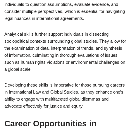
individuals to question assumptions, evaluate evidence, and
consider multiple perspectives, which is essential for navigating
legal nuances in international agreements.
Analytical skills further support individuals in dissecting
sociopolitical contexts surrounding global studies. They allow for
the examination of data, interpretation of trends, and synthesis
of information, culminating in thorough evaluations of issues
such as human rights violations or environmental challenges on
a global scale.
Developing these skills is imperative for those pursuing careers
in International Law and Global Studies, as they enhance one’s
ability to engage with multifaceted global dilemmas and
advocate effectively for justice and equity.
Career Opportunities in