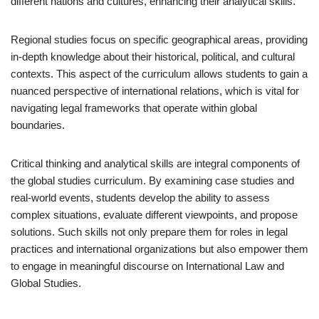
different nations and cultures, enhancing their analytical skills.
Regional studies focus on specific geographical areas, providing
in-depth knowledge about their historical, political, and cultural
contexts. This aspect of the curriculum allows students to gain a
nuanced perspective of international relations, which is vital for
navigating legal frameworks that operate within global
boundaries.
Critical thinking and analytical skills are integral components of
the global studies curriculum. By examining case studies and
real-world events, students develop the ability to assess
complex situations, evaluate different viewpoints, and propose
solutions. Such skills not only prepare them for roles in legal
practices and international organizations but also empower them
to engage in meaningful discourse on International Law and
Global Studies.