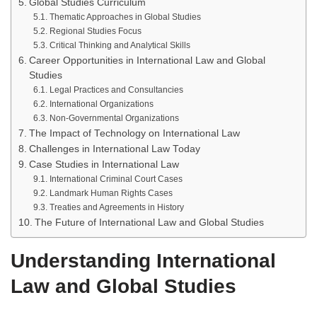
Global Studies Curriculum
Thematic Approaches in Global Studies
Regional Studies Focus
Critical Thinking and Analytical Skills
Career Opportunities in International Law and Global
Studies
Legal Practices and Consultancies
International Organizations
Non-Governmental Organizations
The Impact of Technology on International Law
Challenges in International Law Today
Case Studies in International Law
International Criminal Court Cases
Landmark Human Rights Cases
Treaties and Agreements in History
The Future of International Law and Global Studies
Understanding International
Law and Global Studies