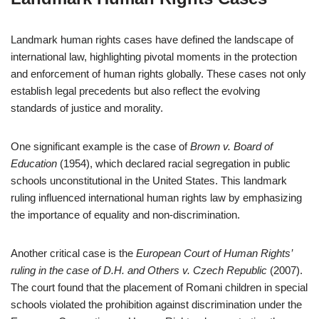
Landmark human rights cases have defined the landscape of
international law, highlighting pivotal moments in the protection
and enforcement of human rights globally. These cases not only
establish legal precedents but also reflect the evolving
standards of justice and morality.
One significant example is the case of
Brown v. Board of
Education
(1954), which declared racial segregation in public
schools unconstitutional in the United States. This landmark
ruling influenced international human rights law by emphasizing
the importance of equality and non-discrimination.
Another critical case is the
European Court of Human Rights’
ruling in the case of D.H. and Others v. Czech Republic
(2007).
The court found that the placement of Romani children in special
schools violated the prohibition against discrimination under the