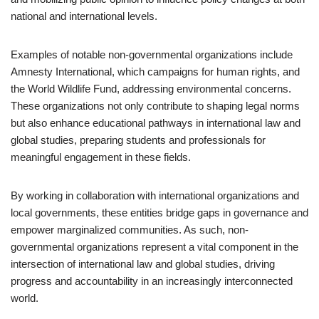
national and international levels.
Examples of notable non-governmental organizations include
Amnesty International, which campaigns for human rights, and
the World Wildlife Fund, addressing environmental concerns.
These organizations not only contribute to shaping legal norms
but also enhance educational pathways in international law and
global studies, preparing students and professionals for
meaningful engagement in these fields.
By working in collaboration with international organizations and
local governments, these entities bridge gaps in governance and
empower marginalized communities. As such, non-
governmental organizations represent a vital component in the
intersection of international law and global studies, driving
progress and accountability in an increasingly interconnected
world.