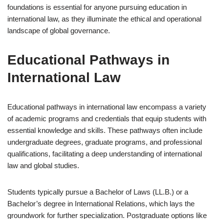
foundations is essential for anyone pursuing education in
international law, as they illuminate the ethical and operational
landscape of global governance.
Educational Pathways in
International Law
Educational pathways in international law encompass a variety
of academic programs and credentials that equip students with
essential knowledge and skills. These pathways often include
undergraduate degrees, graduate programs, and professional
qualifications, facilitating a deep understanding of international
law and global studies.
Students typically pursue a Bachelor of Laws (LL.B.) or a
Bachelor’s degree in International Relations, which lays the
groundwork for further specialization. Postgraduate options like