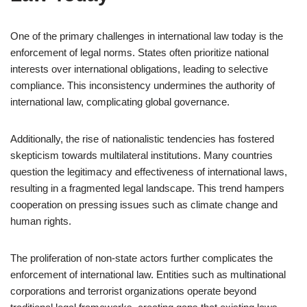
One of the primary challenges in international law today is the
enforcement of legal norms. States often prioritize national
interests over international obligations, leading to selective
compliance. This inconsistency undermines the authority of
international law, complicating global governance.
Additionally, the rise of nationalistic tendencies has fostered
skepticism towards multilateral institutions. Many countries
question the legitimacy and effectiveness of international laws,
resulting in a fragmented legal landscape. This trend hampers
cooperation on pressing issues such as climate change and
human rights.
The proliferation of non-state actors further complicates the
enforcement of international law. Entities such as multinational
corporations and terrorist organizations operate beyond