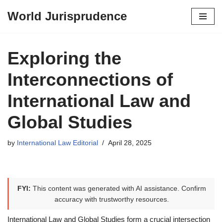
World Jurisprudence
Skip
to
content
Exploring the
Interconnections of
International Law and
Global Studies
by
International Law Editorial
April 28, 2025
FYI:
This content was generated with AI assistance. Confirm
accuracy with trustworthy resources.
International Law and Global Studies form a crucial intersection