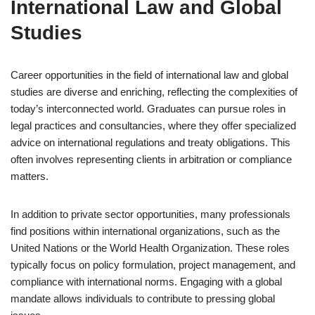
International Law and Global
Studies
Career opportunities in the field of international law and global
studies are diverse and enriching, reflecting the complexities of
today’s interconnected world. Graduates can pursue roles in
legal practices and consultancies, where they offer specialized
advice on international regulations and treaty obligations. This
often involves representing clients in arbitration or compliance
matters.
In addition to private sector opportunities, many professionals
find positions within international organizations, such as the
United Nations or the World Health Organization. These roles
typically focus on policy formulation, project management, and
compliance with international norms. Engaging with a global
mandate allows individuals to contribute to pressing global