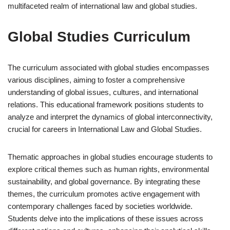
multifaceted realm of international law and global studies.
Global Studies Curriculum
The curriculum associated with global studies encompasses
various disciplines, aiming to foster a comprehensive
understanding of global issues, cultures, and international
relations. This educational framework positions students to
analyze and interpret the dynamics of global interconnectivity,
crucial for careers in International Law and Global Studies.
Thematic approaches in global studies encourage students to
explore critical themes such as human rights, environmental
sustainability, and global governance. By integrating these
themes, the curriculum promotes active engagement with
contemporary challenges faced by societies worldwide.
Students delve into the implications of these issues across