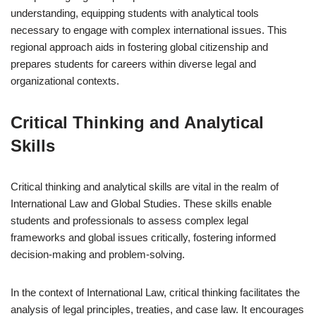
understanding, equipping students with analytical tools
necessary to engage with complex international issues. This
regional approach aids in fostering global citizenship and
prepares students for careers within diverse legal and
organizational contexts.
Critical Thinking and Analytical
Skills
Critical thinking and analytical skills are vital in the realm of
International Law and Global Studies. These skills enable
students and professionals to assess complex legal
frameworks and global issues critically, fostering informed
decision-making and problem-solving.
In the context of International Law, critical thinking facilitates the
analysis of legal principles, treaties, and case law. It encourages