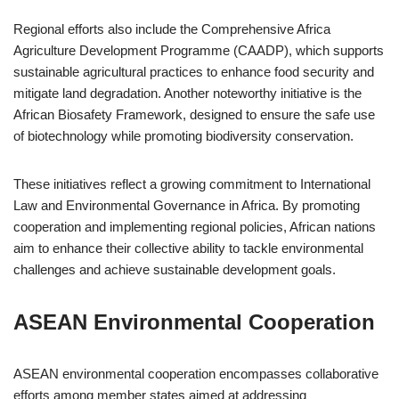
Regional efforts also include the Comprehensive Africa
Agriculture Development Programme (CAADP), which supports
sustainable agricultural practices to enhance food security and
mitigate land degradation. Another noteworthy initiative is the
African Biosafety Framework, designed to ensure the safe use
of biotechnology while promoting biodiversity conservation.
These initiatives reflect a growing commitment to International
Law and Environmental Governance in Africa. By promoting
cooperation and implementing regional policies, African nations
aim to enhance their collective ability to tackle environmental
challenges and achieve sustainable development goals.
ASEAN Environmental Cooperation
ASEAN environmental cooperation encompasses collaborative
efforts among member states aimed at addressing