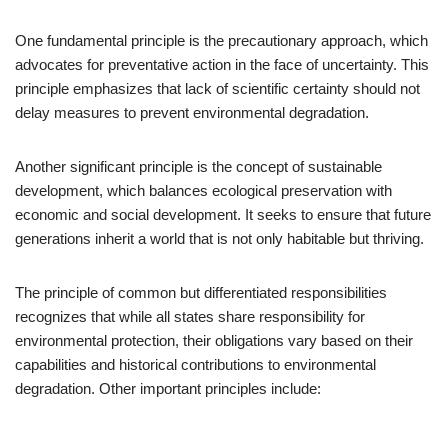
One fundamental principle is the precautionary approach, which
advocates for preventative action in the face of uncertainty. This
principle emphasizes that lack of scientific certainty should not
delay measures to prevent environmental degradation.
Another significant principle is the concept of sustainable
development, which balances ecological preservation with
economic and social development. It seeks to ensure that future
generations inherit a world that is not only habitable but thriving.
The principle of common but differentiated responsibilities
recognizes that while all states share responsibility for
environmental protection, their obligations vary based on their
capabilities and historical contributions to environmental
degradation. Other important principles include: