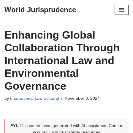
World Jurisprudence
Skip
to
content
Enhancing Global
Collaboration Through
International Law and
Environmental
Governance
by
International Law Editorial
November 3, 2024
FYI:
This content was generated with AI assistance. Confirm
accuracy with trustworthy resources.