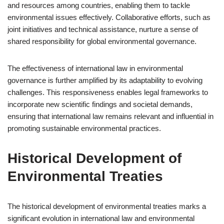
and resources among countries, enabling them to tackle
environmental issues effectively. Collaborative efforts, such as
joint initiatives and technical assistance, nurture a sense of
shared responsibility for global environmental governance.
The effectiveness of international law in environmental
governance is further amplified by its adaptability to evolving
challenges. This responsiveness enables legal frameworks to
incorporate new scientific findings and societal demands,
ensuring that international law remains relevant and influential in
promoting sustainable environmental practices.
Historical Development of
Environmental Treaties
The historical development of environmental treaties marks a
significant evolution in international law and environmental