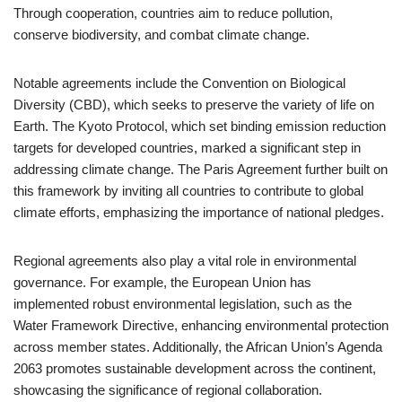
Through cooperation, countries aim to reduce pollution,
conserve biodiversity, and combat climate change.
Notable agreements include the Convention on Biological
Diversity (CBD), which seeks to preserve the variety of life on
Earth. The Kyoto Protocol, which set binding emission reduction
targets for developed countries, marked a significant step in
addressing climate change. The Paris Agreement further built on
this framework by inviting all countries to contribute to global
climate efforts, emphasizing the importance of national pledges.
Regional agreements also play a vital role in environmental
governance. For example, the European Union has
implemented robust environmental legislation, such as the
Water Framework Directive, enhancing environmental protection
across member states. Additionally, the African Union’s Agenda
2063 promotes sustainable development across the continent,
showcasing the significance of regional collaboration.