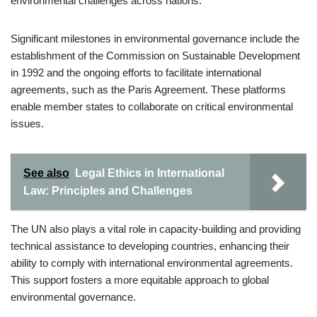
environmental challenges across nations.
Significant milestones in environmental governance include the
establishment of the Commission on Sustainable Development
in 1992 and the ongoing efforts to facilitate international
agreements, such as the Paris Agreement. These platforms
enable member states to collaborate on critical environmental
issues.
See also
Legal Ethics in International
Law: Principles and Challenges
The UN also plays a vital role in capacity-building and providing
technical assistance to developing countries, enhancing their
ability to comply with international environmental agreements.
This support fosters a more equitable approach to global
environmental governance.