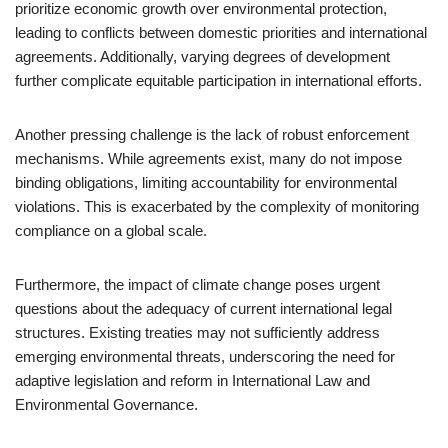
prioritize economic growth over environmental protection,
leading to conflicts between domestic priorities and international
agreements. Additionally, varying degrees of development
further complicate equitable participation in international efforts.
Another pressing challenge is the lack of robust enforcement
mechanisms. While agreements exist, many do not impose
binding obligations, limiting accountability for environmental
violations. This is exacerbated by the complexity of monitoring
compliance on a global scale.
Furthermore, the impact of climate change poses urgent
questions about the adequacy of current international legal
structures. Existing treaties may not sufficiently address
emerging environmental threats, underscoring the need for
adaptive legislation and reform in International Law and
Environmental Governance.