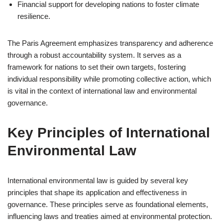
Financial support for developing nations to foster climate
resilience.
The Paris Agreement emphasizes transparency and adherence
through a robust accountability system. It serves as a
framework for nations to set their own targets, fostering
individual responsibility while promoting collective action, which
is vital in the context of international law and environmental
governance.
Key Principles of International
Environmental Law
International environmental law is guided by several key
principles that shape its application and effectiveness in
governance. These principles serve as foundational elements,
influencing laws and treaties aimed at environmental protection.