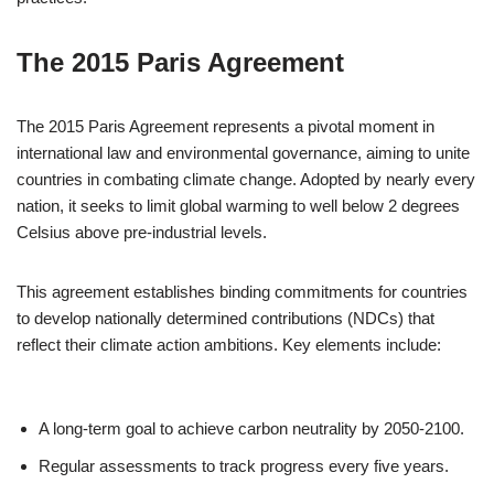
The 2015 Paris Agreement
The 2015 Paris Agreement represents a pivotal moment in
international law and environmental governance, aiming to unite
countries in combating climate change. Adopted by nearly every
nation, it seeks to limit global warming to well below 2 degrees
Celsius above pre-industrial levels.
This agreement establishes binding commitments for countries
to develop nationally determined contributions (NDCs) that
reflect their climate action ambitions. Key elements include:
A long-term goal to achieve carbon neutrality by 2050-2100.
Regular assessments to track progress every five years.