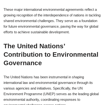
These major international environmental agreements reflect a
growing recognition of the interdependence of nations in tackling
shared environmental challenges. They serve as a foundation
for future environmental governance, paving the way for global
efforts to achieve sustainable development.
The United Nations’
Contribution to Environmental
Governance
The United Nations has been instrumental in shaping
international law and environmental governance through its
various agencies and initiatives. Specifically, the UN
Environment Programme (UNEP) serves as the leading global
environmental authority, coordinating responses to