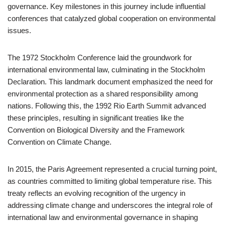
governance. Key milestones in this journey include influential
conferences that catalyzed global cooperation on environmental
issues.
The 1972 Stockholm Conference laid the groundwork for
international environmental law, culminating in the Stockholm
Declaration. This landmark document emphasized the need for
environmental protection as a shared responsibility among
nations. Following this, the 1992 Rio Earth Summit advanced
these principles, resulting in significant treaties like the
Convention on Biological Diversity and the Framework
Convention on Climate Change.
In 2015, the Paris Agreement represented a crucial turning point,
as countries committed to limiting global temperature rise. This
treaty reflects an evolving recognition of the urgency in
addressing climate change and underscores the integral role of
international law and environmental governance in shaping