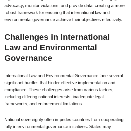
advocacy, monitor violations, and provide data, creating a more
robust framework for ensuring that international law and
environmental governance achieve their objectives effectively.
Challenges in International
Law and Environmental
Governance
International Law and Environmental Governance face several
significant hurdles that hinder effective implementation and
compliance. These challenges arise from various factors,
including differing national interests, inadequate legal
frameworks, and enforcement limitations.
National sovereignty often impedes countries from cooperating
fully in environmental governance initiatives. States may