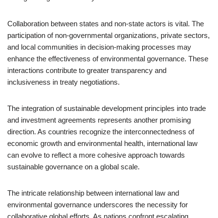
Collaboration between states and non-state actors is vital. The
participation of non-governmental organizations, private sectors,
and local communities in decision-making processes may
enhance the effectiveness of environmental governance. These
interactions contribute to greater transparency and
inclusiveness in treaty negotiations.
The integration of sustainable development principles into trade
and investment agreements represents another promising
direction. As countries recognize the interconnectedness of
economic growth and environmental health, international law
can evolve to reflect a more cohesive approach towards
sustainable governance on a global scale.
The intricate relationship between international law and
environmental governance underscores the necessity for
collaborative global efforts. As nations confront escalating