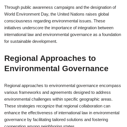
Through public awareness campaigns and the designation of
World Environment Day, the United Nations raises global
consciousness regarding environmental issues. These
initiatives underscore the importance of integration between
international law and environmental governance as a foundation
for sustainable development.
Regional Approaches to
Environmental Governance
Regional approaches to environmental governance encompass
various frameworks and agreements designed to address
environmental challenges within specific geographic areas.
These strategies recognize that regional collaboration can
enhance the effectiveness of international law in environmental
governance by facilitating tailored solutions and fostering
cooperation among neighboring states.