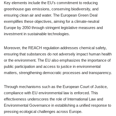
Key elements include the EU’s commitment to reducing
greenhouse gas emissions, conserving biodiversity, and
ensuring clean air and water. The European Green Deal
exemplifies these objectives, aiming for a climate-neutral
Europe by 2050 through stringent legislative measures and
investment in sustainable technologies.
Moreover, the REACH regulation addresses chemical safety,
ensuring that substances do not adversely impact human health
or the environment. The EU also emphasizes the importance of
public participation and access to justice in environmental
matters, strengthening democratic processes and transparency.
Through mechanisms such as the European Court of Justice,
compliance with EU environmental law is enforced. This
effectiveness underscores the role of International Law and
Environmental Governance in establishing a unified response to
pressing ecological challenges across Europe.