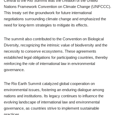
Central to the Rio Summit was the creation of the United
Nations Framework Convention on Climate Change (UNFCCC).
This treaty set the groundwork for future international
negotiations surrounding climate change and emphasized the
need for long-term strategies to mitigate its effects.
The summit also contributed to the Convention on Biological
Diversity, recognizing the intrinsic value of biodiversity and the
necessity to conserve ecosystems. These agreements
established legal obligations for participating countries, thereby
reinforcing the role of international law in environmental
governance.
The Rio Earth Summit catalyzed global cooperation on
environmental issues, fostering an enduring dialogue among
nations and institutions. Its legacy continues to influence the
evolving landscape of international law and environmental
governance, as countries strive to implement sustainable
practices.