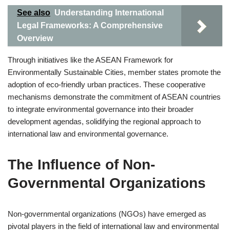
See also
Understanding International
Legal Frameworks: A Comprehensive
Overview
Through initiatives like the ASEAN Framework for
Environmentally Sustainable Cities, member states promote the
adoption of eco-friendly urban practices. These cooperative
mechanisms demonstrate the commitment of ASEAN countries
to integrate environmental governance into their broader
development agendas, solidifying the regional approach to
international law and environmental governance.
The Influence of Non-
Governmental Organizations
Non-governmental organizations (NGOs) have emerged as
pivotal players in the field of international law and environmental