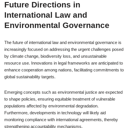
Future Directions in
International Law and
Environmental Governance
The future of international law and environmental governance is
increasingly focused on addressing the urgent challenges posed
by climate change, biodiversity loss, and unsustainable
resource use. Innovations in legal frameworks are anticipated to
enhance cooperation among nations, facilitating commitments to
global sustainability targets.
Emerging concepts such as environmental justice are expected
to shape policies, ensuring equitable treatment of vulnerable
populations affected by environmental degradation.
Furthermore, developments in technology will likely aid
monitoring compliance with international agreements, thereby
strengthening accountability mechanisms.