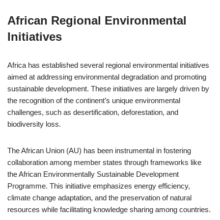
African Regional Environmental
Initiatives
Africa has established several regional environmental initiatives
aimed at addressing environmental degradation and promoting
sustainable development. These initiatives are largely driven by
the recognition of the continent’s unique environmental
challenges, such as desertification, deforestation, and
biodiversity loss.
The African Union (AU) has been instrumental in fostering
collaboration among member states through frameworks like
the African Environmentally Sustainable Development
Programme. This initiative emphasizes energy efficiency,
climate change adaptation, and the preservation of natural
resources while facilitating knowledge sharing among countries.