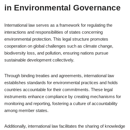
in Environmental Governance
International law serves as a framework for regulating the
interactions and responsibilities of states concerning
environmental protection. This legal structure promotes
cooperation on global challenges such as climate change,
biodiversity loss, and pollution, ensuring nations pursue
sustainable development collectively.
Through binding treaties and agreements, international law
establishes standards for environmental practices and holds
countries accountable for their commitments. These legal
instruments enhance compliance by creating mechanisms for
monitoring and reporting, fostering a culture of accountability
among member states.
Additionally, international law facilitates the sharing of knowledge