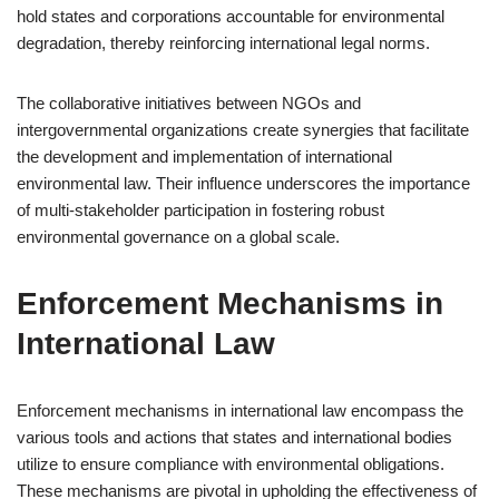
hold states and corporations accountable for environmental
degradation, thereby reinforcing international legal norms.
The collaborative initiatives between NGOs and
intergovernmental organizations create synergies that facilitate
the development and implementation of international
environmental law. Their influence underscores the importance
of multi-stakeholder participation in fostering robust
environmental governance on a global scale.
Enforcement Mechanisms in
International Law
Enforcement mechanisms in international law encompass the
various tools and actions that states and international bodies
utilize to ensure compliance with environmental obligations.
These mechanisms are pivotal in upholding the effectiveness of