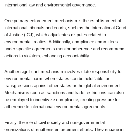
international law and environmental governance.
One primary enforcement mechanism is the establishment of
international tribunals and courts, such as the International Court
of Justice (ICJ), which adjudicates disputes related to
environmental treaties. Additionally, compliance committees
under specific agreements monitor adherence and recommend
actions to violators, enhancing accountability.
Another significant mechanism involves state responsibility for
environmental harm, where states can be held liable for
transgressions against other states or the global environment.
Mechanisms such as sanctions and trade restrictions can also
be employed to incentivize compliance, creating pressure for
adherence to international environmental agreements.
Finally, the role of civil society and non-governmental
organizations strengthens enforcement efforts. They engage in