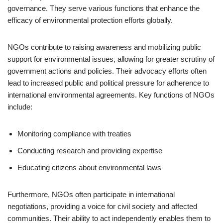
governance. They serve various functions that enhance the
efficacy of environmental protection efforts globally.
NGOs contribute to raising awareness and mobilizing public
support for environmental issues, allowing for greater scrutiny of
government actions and policies. Their advocacy efforts often
lead to increased public and political pressure for adherence to
international environmental agreements. Key functions of NGOs
include:
Monitoring compliance with treaties
Conducting research and providing expertise
Educating citizens about environmental laws
Furthermore, NGOs often participate in international
negotiations, providing a voice for civil society and affected
communities. Their ability to act independently enables them to