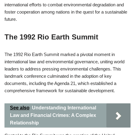
international efforts to combat environmental degradation and
foster cooperation among nations in the quest for a sustainable
future.
The 1992 Rio Earth Summit
The 1992 Rio Earth Summit marked a pivotal moment in
international law and environmental governance, uniting world
leaders to address pressing environmental challenges. This
landmark conference culminated in the adoption of key
documents, including the Agenda 21, which established a
comprehensive framework for sustainable development.
See also
Understanding International
Law and Financial Crimes: A Complex
Relationship