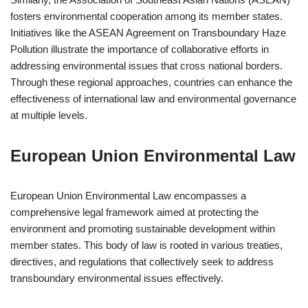
fosters environmental cooperation among its member states.
Initiatives like the ASEAN Agreement on Transboundary Haze
Pollution illustrate the importance of collaborative efforts in
addressing environmental issues that cross national borders.
Through these regional approaches, countries can enhance the
effectiveness of international law and environmental governance
at multiple levels.
European Union Environmental Law
European Union Environmental Law encompasses a
comprehensive legal framework aimed at protecting the
environment and promoting sustainable development within
member states. This body of law is rooted in various treaties,
directives, and regulations that collectively seek to address
transboundary environmental issues effectively.