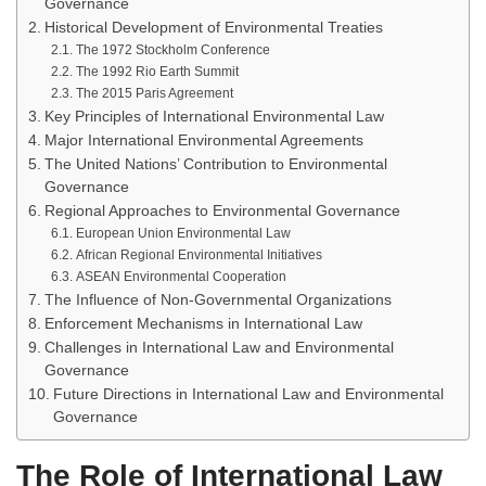
Governance
Historical Development of Environmental Treaties
The 1972 Stockholm Conference
The 1992 Rio Earth Summit
The 2015 Paris Agreement
Key Principles of International Environmental Law
Major International Environmental Agreements
The United Nations’ Contribution to Environmental
Governance
Regional Approaches to Environmental Governance
European Union Environmental Law
African Regional Environmental Initiatives
ASEAN Environmental Cooperation
The Influence of Non-Governmental Organizations
Enforcement Mechanisms in International Law
Challenges in International Law and Environmental
Governance
Future Directions in International Law and Environmental
Governance
The Role of International Law