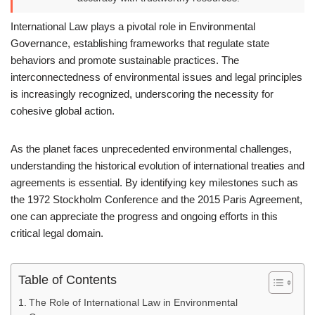
International Law plays a pivotal role in Environmental
Governance, establishing frameworks that regulate state
behaviors and promote sustainable practices. The
interconnectedness of environmental issues and legal principles
is increasingly recognized, underscoring the necessity for
cohesive global action.
As the planet faces unprecedented environmental challenges,
understanding the historical evolution of international treaties and
agreements is essential. By identifying key milestones such as
the 1972 Stockholm Conference and the 2015 Paris Agreement,
one can appreciate the progress and ongoing efforts in this
critical legal domain.
Table of Contents
The Role of International Law in Environmental