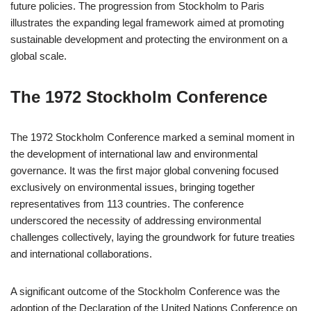
future policies. The progression from Stockholm to Paris
illustrates the expanding legal framework aimed at promoting
sustainable development and protecting the environment on a
global scale.
The 1972 Stockholm Conference
The 1972 Stockholm Conference marked a seminal moment in
the development of international law and environmental
governance. It was the first major global convening focused
exclusively on environmental issues, bringing together
representatives from 113 countries. The conference
underscored the necessity of addressing environmental
challenges collectively, laying the groundwork for future treaties
and international collaborations.
A significant outcome of the Stockholm Conference was the
adoption of the Declaration of the United Nations Conference on