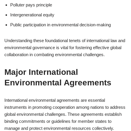
Polluter pays principle
Intergenerational equity
Public participation in environmental decision-making
Understanding these foundational tenets of international law and
environmental governance is vital for fostering effective global
collaboration in combating environmental challenges.
Major International
Environmental Agreements
International environmental agreements are essential
instruments in promoting cooperation among nations to address
global environmental challenges. These agreements establish
binding commitments or guidelines for member states to
manage and protect environmental resources collectively.