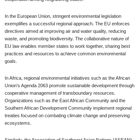
In the European Union, stringent environmental legislation
exemplifies a successful regional approach. The EU enforces
directives aimed at improving air and water quality, reducing
waste, and promoting biodiversity. The collaborative nature of
EU law enables member states to work together, sharing best
practices and resources to achieve common environmental
goals.
In Africa, regional environmental initiatives such as the African
Union’s Agenda 2063 promote sustainable development through
cooperative management of transboundary resources.
Organizations such as the East African Community and the
Southern African Development Community implement regional
treaties focused on combating climate change and preserving
ecosystems.
Similarly, the Association of Southeast Asian Nations (ASEAN)