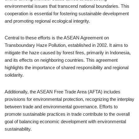
environmental issues that transcend national boundaries. This
cooperation is essential for fostering sustainable development
and promoting regional ecological integrity.
Central to these efforts is the ASEAN Agreement on
Transboundary Haze Pollution, established in 2002. It aims to
mitigate the haze caused by forest fires, primarily in Indonesia,
and its effects on neighboring countries. This agreement
highlights the importance of shared responsibility and regional
solidarity.
Additionally, the ASEAN Free Trade Area (AFTA) includes
provisions for environmental protection, recognizing the interplay
between trade and environmental governance. Efforts to
promote sustainable practices in trade contribute to the overall
goal of balancing economic development with environmental
sustainability.