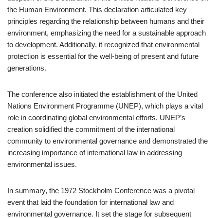
the Human Environment. This declaration articulated key
principles regarding the relationship between humans and their
environment, emphasizing the need for a sustainable approach
to development. Additionally, it recognized that environmental
protection is essential for the well-being of present and future
generations.
The conference also initiated the establishment of the United
Nations Environment Programme (UNEP), which plays a vital
role in coordinating global environmental efforts. UNEP’s
creation solidified the commitment of the international
community to environmental governance and demonstrated the
increasing importance of international law in addressing
environmental issues.
In summary, the 1972 Stockholm Conference was a pivotal
event that laid the foundation for international law and
environmental governance. It set the stage for subsequent