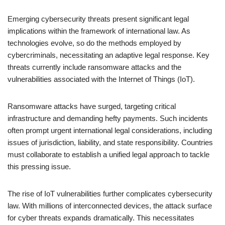
Emerging cybersecurity threats present significant legal
implications within the framework of international law. As
technologies evolve, so do the methods employed by
cybercriminals, necessitating an adaptive legal response. Key
threats currently include ransomware attacks and the
vulnerabilities associated with the Internet of Things (IoT).
Ransomware attacks have surged, targeting critical
infrastructure and demanding hefty payments. Such incidents
often prompt urgent international legal considerations, including
issues of jurisdiction, liability, and state responsibility. Countries
must collaborate to establish a unified legal approach to tackle
this pressing issue.
The rise of IoT vulnerabilities further complicates cybersecurity
law. With millions of interconnected devices, the attack surface
for cyber threats expands dramatically. This necessitates