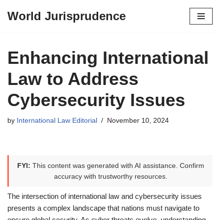
World Jurisprudence
Skip
to
content
Enhancing International
Law to Address
Cybersecurity Issues
by
International Law Editorial
November 10, 2024
FYI:
This content was generated with AI assistance. Confirm
accuracy with trustworthy resources.
The intersection of international law and cybersecurity issues
presents a complex landscape that nations must navigate to
ensure global security. As cyber threats evolve, understanding