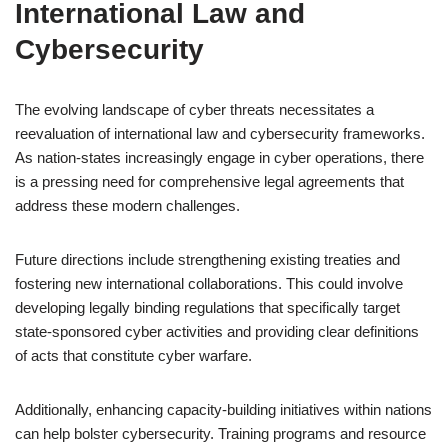
International Law and
Cybersecurity
The evolving landscape of cyber threats necessitates a
reevaluation of international law and cybersecurity frameworks.
As nation-states increasingly engage in cyber operations, there
is a pressing need for comprehensive legal agreements that
address these modern challenges.
Future directions include strengthening existing treaties and
fostering new international collaborations. This could involve
developing legally binding regulations that specifically target
state-sponsored cyber activities and providing clear definitions
of acts that constitute cyber warfare.
Additionally, enhancing capacity-building initiatives within nations
can help bolster cybersecurity. Training programs and resource