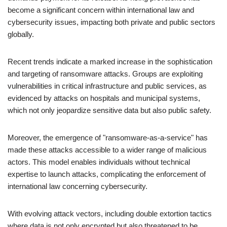
become a significant concern within international law and
cybersecurity issues, impacting both private and public sectors
globally.
Recent trends indicate a marked increase in the sophistication
and targeting of ransomware attacks. Groups are exploiting
vulnerabilities in critical infrastructure and public services, as
evidenced by attacks on hospitals and municipal systems,
which not only jeopardize sensitive data but also public safety.
Moreover, the emergence of "ransomware-as-a-service" has
made these attacks accessible to a wider range of malicious
actors. This model enables individuals without technical
expertise to launch attacks, complicating the enforcement of
international law concerning cybersecurity.
With evolving attack vectors, including double extortion tactics
where data is not only encrypted but also threatened to be