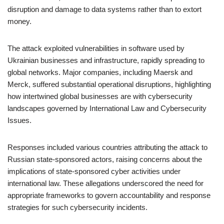
disruption and damage to data systems rather than to extort
money.
The attack exploited vulnerabilities in software used by
Ukrainian businesses and infrastructure, rapidly spreading to
global networks. Major companies, including Maersk and
Merck, suffered substantial operational disruptions, highlighting
how intertwined global businesses are with cybersecurity
landscapes governed by International Law and Cybersecurity
Issues.
Responses included various countries attributing the attack to
Russian state-sponsored actors, raising concerns about the
implications of state-sponsored cyber activities under
international law. These allegations underscored the need for
appropriate frameworks to govern accountability and response
strategies for such cybersecurity incidents.