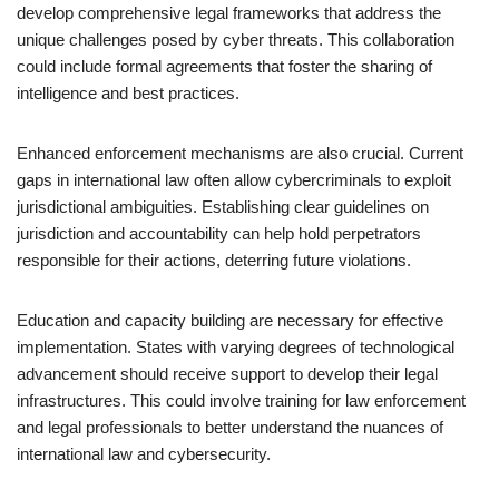
develop comprehensive legal frameworks that address the
unique challenges posed by cyber threats. This collaboration
could include formal agreements that foster the sharing of
intelligence and best practices.
Enhanced enforcement mechanisms are also crucial. Current
gaps in international law often allow cybercriminals to exploit
jurisdictional ambiguities. Establishing clear guidelines on
jurisdiction and accountability can help hold perpetrators
responsible for their actions, deterring future violations.
Education and capacity building are necessary for effective
implementation. States with varying degrees of technological
advancement should receive support to develop their legal
infrastructures. This could involve training for law enforcement
and legal professionals to better understand the nuances of
international law and cybersecurity.