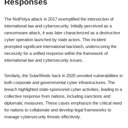
Responses
The NotPetya attack in 2017 exemplified the intersection of
international law and cybersecurity. Initially perceived as a
ransomware attack, it was later characterized as a destructive
cyber operation launched by state actors. This incident
prompted significant international backlash, underscoring the
necessity for a unified response within the framework of
international law and cybersecurity issues.
Similarly, the SolarWinds hack in 2020 unveiled vulnerabilities in
both corporate and governmental cyber infrastructures. The
breach highlighted state-sponsored cyber activities, leading to a
collective response from nations, including sanctions and
diplomatic measures. These cases emphasize the critical need
for nations to collaborate and develop legal frameworks to
manage cybersecurity threats effectively.