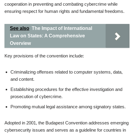
cooperation in preventing and combating cybercrime while
ensuring respect for human rights and fundamental freedoms.
See also
The Impact of International
Law on States: A Comprehensive
Overview
Key provisions of the convention include:
Criminalizing offenses related to computer systems, data,
and content.
Establishing procedures for the effective investigation and
prosecution of cybercrime.
Promoting mutual legal assistance among signatory states.
Adopted in 2001, the Budapest Convention addresses emerging
cybersecurity issues and serves as a guideline for countries in