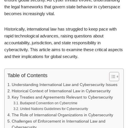
the legal frameworks that govern state behavior in cyberspace
becomes increasingly vital.
Historically, international law has struggled to keep pace with
rapid technological advances, raising questions about
accountability, jurisdiction, and state responsibility in
cyberactivity. This article aims to examine these critical aspects
and their implications for global security.
Table of Contents
Understanding International Law and Cybersecurity Issues
Historical Context of International Law in Cybersecurity
Key Treaties and Agreements Relevant to Cybersecurity
Budapest Convention on Cybercrime
United Nations Guidelines for Cybersecurity
The Role of International Organizations in Cybersecurity
Challenges of Enforcement in International Law and
Cybersecurity