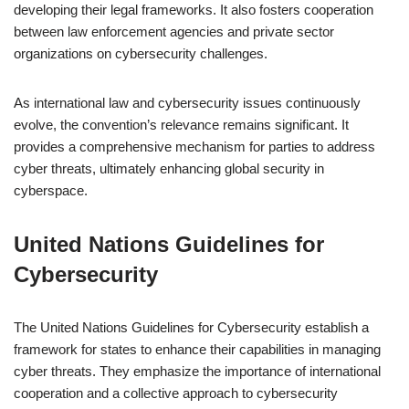
developing their legal frameworks. It also fosters cooperation
between law enforcement agencies and private sector
organizations on cybersecurity challenges.
As international law and cybersecurity issues continuously
evolve, the convention’s relevance remains significant. It
provides a comprehensive mechanism for parties to address
cyber threats, ultimately enhancing global security in
cyberspace.
United Nations Guidelines for
Cybersecurity
The United Nations Guidelines for Cybersecurity establish a
framework for states to enhance their capabilities in managing
cyber threats. They emphasize the importance of international
cooperation and a collective approach to cybersecurity