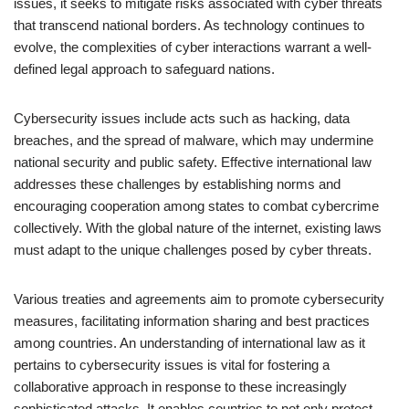
issues, it seeks to mitigate risks associated with cyber threats
that transcend national borders. As technology continues to
evolve, the complexities of cyber interactions warrant a well-
defined legal approach to safeguard nations.
Cybersecurity issues include acts such as hacking, data
breaches, and the spread of malware, which may undermine
national security and public safety. Effective international law
addresses these challenges by establishing norms and
encouraging cooperation among states to combat cybercrime
collectively. With the global nature of the internet, existing laws
must adapt to the unique challenges posed by cyber threats.
Various treaties and agreements aim to promote cybersecurity
measures, facilitating information sharing and best practices
among countries. An understanding of international law as it
pertains to cybersecurity issues is vital for fostering a
collaborative approach in response to these increasingly
sophisticated attacks. It enables countries to not only protect