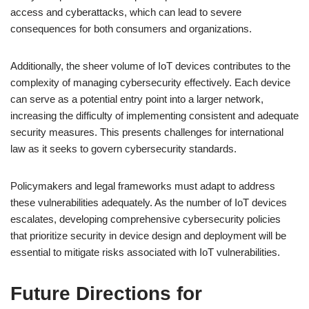
access and cyberattacks, which can lead to severe
consequences for both consumers and organizations.
Additionally, the sheer volume of IoT devices contributes to the
complexity of managing cybersecurity effectively. Each device
can serve as a potential entry point into a larger network,
increasing the difficulty of implementing consistent and adequate
security measures. This presents challenges for international
law as it seeks to govern cybersecurity standards.
Policymakers and legal frameworks must adapt to address
these vulnerabilities adequately. As the number of IoT devices
escalates, developing comprehensive cybersecurity policies
that prioritize security in device design and deployment will be
essential to mitigate risks associated with IoT vulnerabilities.
Future Directions for