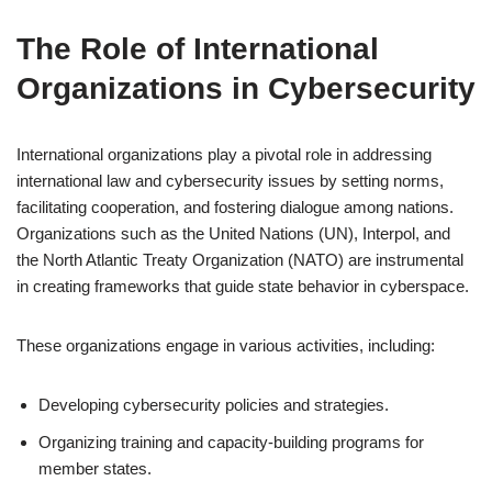
The Role of International
Organizations in Cybersecurity
International organizations play a pivotal role in addressing
international law and cybersecurity issues by setting norms,
facilitating cooperation, and fostering dialogue among nations.
Organizations such as the United Nations (UN), Interpol, and
the North Atlantic Treaty Organization (NATO) are instrumental
in creating frameworks that guide state behavior in cyberspace.
These organizations engage in various activities, including:
Developing cybersecurity policies and strategies.
Organizing training and capacity-building programs for
member states.