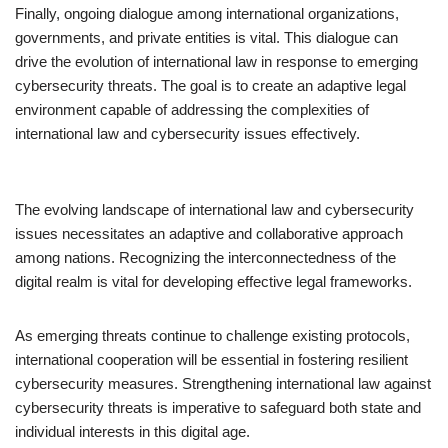
Finally, ongoing dialogue among international organizations,
governments, and private entities is vital. This dialogue can
drive the evolution of international law in response to emerging
cybersecurity threats. The goal is to create an adaptive legal
environment capable of addressing the complexities of
international law and cybersecurity issues effectively.
The evolving landscape of international law and cybersecurity
issues necessitates an adaptive and collaborative approach
among nations. Recognizing the interconnectedness of the
digital realm is vital for developing effective legal frameworks.
As emerging threats continue to challenge existing protocols,
international cooperation will be essential in fostering resilient
cybersecurity measures. Strengthening international law against
cybersecurity threats is imperative to safeguard both state and
individual interests in this digital age.