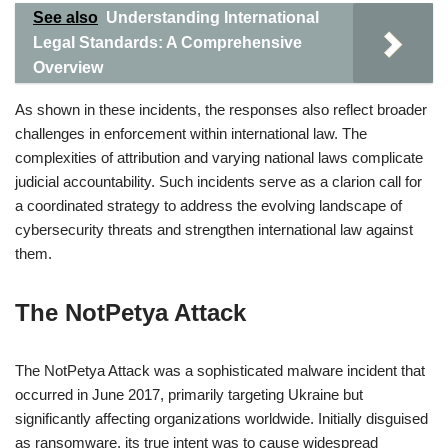
See also
Understanding International
Legal Standards: A Comprehensive
Overview
As shown in these incidents, the responses also reflect broader
challenges in enforcement within international law. The
complexities of attribution and varying national laws complicate
judicial accountability. Such incidents serve as a clarion call for
a coordinated strategy to address the evolving landscape of
cybersecurity threats and strengthen international law against
them.
The NotPetya Attack
The NotPetya Attack was a sophisticated malware incident that
occurred in June 2017, primarily targeting Ukraine but
significantly affecting organizations worldwide. Initially disguised
as ransomware, its true intent was to cause widespread