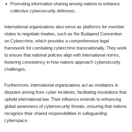
Promoting information sharing among nations to enhance
collective cybersecurity defenses.
International organizations also serve as platforms for member
states to negotiate treaties, such as the Budapest Convention
on Cybercrime, which provides a comprehensive legal
framework for combating cybercrime transnationally. They work
to ensure that national policies align with international norms,
fostering consistency in how nations approach cybersecurity
challenges.
Furthermore, international organizations act as mediators in
disputes arising from cyber incidents, facilitating resolutions that
uphold international law. Their influence extends to enhancing
global awareness of cybersecurity threats, ensuring that nations
recognize their shared responsibilities in safeguarding
cyberspace.