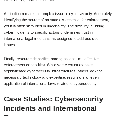
Attribution remains a complex issue in cybersecurity. Accurately
identifying the source of an attack is essential for enforcement,
yet it is often shrouded in uncertainty. The difficulty in linking
cyber incidents to specific actors undermines trust in
international legal mechanisms designed to address such
issues.
Finally, resource disparities among nations limit effective
enforcement capabilities. While some countries have
sophisticated cybersecurity infrastructures, others lack the
necessary technology and expertise, resulting in uneven
application of international laws related to cybersecurity.
Case Studies: Cybersecurity
Incidents and International