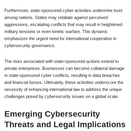
Furthermore, state-sponsored cyber activities undermine trust
among nations. States may retaliate against perceived
aggressions, escalating conflicts that may result in heightened
military tensions or even kinetic warfare. This dynamic
emphasizes the urgent need for international cooperation in
cybersecurity governance.
The risks associated with state-sponsored actions extend to
private enterprises. Businesses can become collateral damage
in state-sponsored cyber conflicts, resulting in data breaches
and financial losses. Ultimately, these activities underscore the
necessity of enhancing international law to address the unique
challenges posed by cybersecurity issues on a global scale.
Emerging Cybersecurity
Threats and Legal Implications