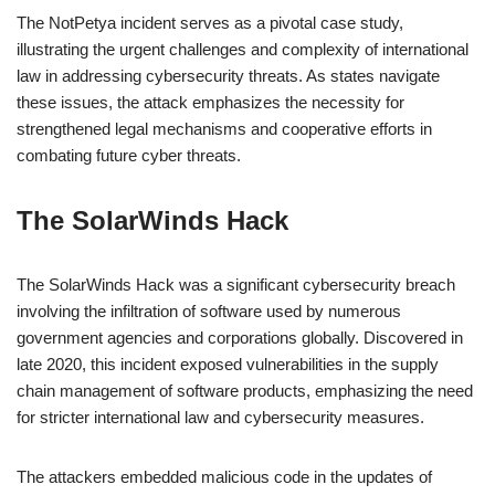
The NotPetya incident serves as a pivotal case study,
illustrating the urgent challenges and complexity of international
law in addressing cybersecurity threats. As states navigate
these issues, the attack emphasizes the necessity for
strengthened legal mechanisms and cooperative efforts in
combating future cyber threats.
The SolarWinds Hack
The SolarWinds Hack was a significant cybersecurity breach
involving the infiltration of software used by numerous
government agencies and corporations globally. Discovered in
late 2020, this incident exposed vulnerabilities in the supply
chain management of software products, emphasizing the need
for stricter international law and cybersecurity measures.
The attackers embedded malicious code in the updates of