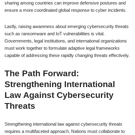
sharing among countries can improve defensive postures and
ensure a more coordinated global response to cyber incidents.
Lastly, raising awareness about emerging cybersecurity threats
such as ransomware and IoT vulnerabilities is vital.
Governments, legal institutions, and international organizations
must work together to formulate adaptive legal frameworks
capable of addressing these rapidly changing threats effectively.
The Path Forward:
Strengthening International
Law Against Cybersecurity
Threats
Strengthening international law against cybersecurity threats
requires a multifaceted approach. Nations must collaborate to