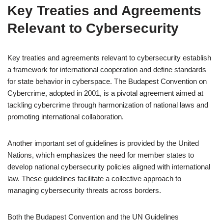
Key Treaties and Agreements
Relevant to Cybersecurity
Key treaties and agreements relevant to cybersecurity establish
a framework for international cooperation and define standards
for state behavior in cyberspace. The Budapest Convention on
Cybercrime, adopted in 2001, is a pivotal agreement aimed at
tackling cybercrime through harmonization of national laws and
promoting international collaboration.
Another important set of guidelines is provided by the United
Nations, which emphasizes the need for member states to
develop national cybersecurity policies aligned with international
law. These guidelines facilitate a collective approach to
managing cybersecurity threats across borders.
Both the Budapest Convention and the UN Guidelines