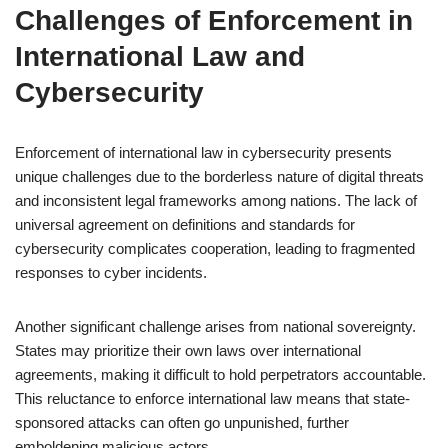
Challenges of Enforcement in
International Law and
Cybersecurity
Enforcement of international law in cybersecurity presents
unique challenges due to the borderless nature of digital threats
and inconsistent legal frameworks among nations. The lack of
universal agreement on definitions and standards for
cybersecurity complicates cooperation, leading to fragmented
responses to cyber incidents.
Another significant challenge arises from national sovereignty.
States may prioritize their own laws over international
agreements, making it difficult to hold perpetrators accountable.
This reluctance to enforce international law means that state-
sponsored attacks can often go unpunished, further
emboldening malicious actors.