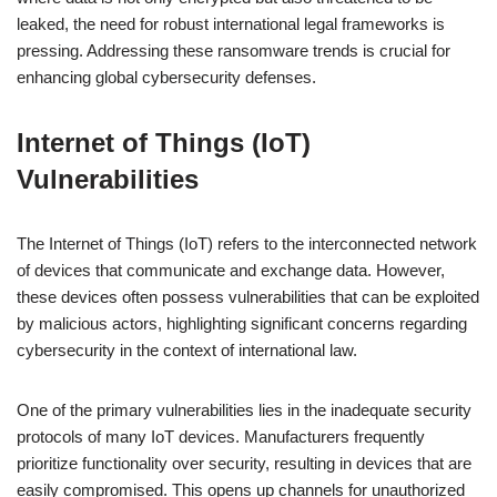
leaked, the need for robust international legal frameworks is
pressing. Addressing these ransomware trends is crucial for
enhancing global cybersecurity defenses.
Internet of Things (IoT)
Vulnerabilities
The Internet of Things (IoT) refers to the interconnected network
of devices that communicate and exchange data. However,
these devices often possess vulnerabilities that can be exploited
by malicious actors, highlighting significant concerns regarding
cybersecurity in the context of international law.
One of the primary vulnerabilities lies in the inadequate security
protocols of many IoT devices. Manufacturers frequently
prioritize functionality over security, resulting in devices that are
easily compromised. This opens up channels for unauthorized