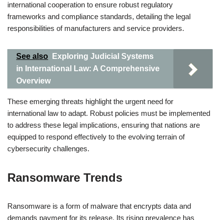
international cooperation to ensure robust regulatory
frameworks and compliance standards, detailing the legal
responsibilities of manufacturers and service providers.
See also
Exploring Judicial Systems
in International Law: A Comprehensive
Overview
These emerging threats highlight the urgent need for
international law to adapt. Robust policies must be implemented
to address these legal implications, ensuring that nations are
equipped to respond effectively to the evolving terrain of
cybersecurity challenges.
Ransomware Trends
Ransomware is a form of malware that encrypts data and
demands payment for its release. Its rising prevalence has