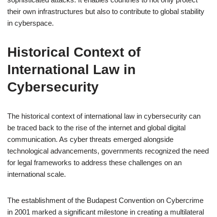
their own infrastructures but also to contribute to global stability
in cyberspace.
Historical Context of
International Law in
Cybersecurity
The historical context of international law in cybersecurity can
be traced back to the rise of the internet and global digital
communication. As cyber threats emerged alongside
technological advancements, governments recognized the need
for legal frameworks to address these challenges on an
international scale.
The establishment of the Budapest Convention on Cybercrime
in 2001 marked a significant milestone in creating a multilateral