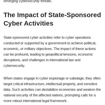
emerging cybersecurity threats.
The Impact of State-Sponsored
Cyber Activities
State-sponsored cyber activities refer to cyber operations
conducted or supported by a government to achieve political,
economic, or military objectives. The impact of these actions
can be profound, leading to geopolitical tensions, economic
disruptions, and challenges in international law and
cybersecurity.
When states engage in cyber espionage or sabotage, they often
target critical infrastructure, intellectual property, and sensitive
data. Such activities can destabilize economies and weaken the
national security of the affected nations, prompting calls for a
more robust international legal framework.