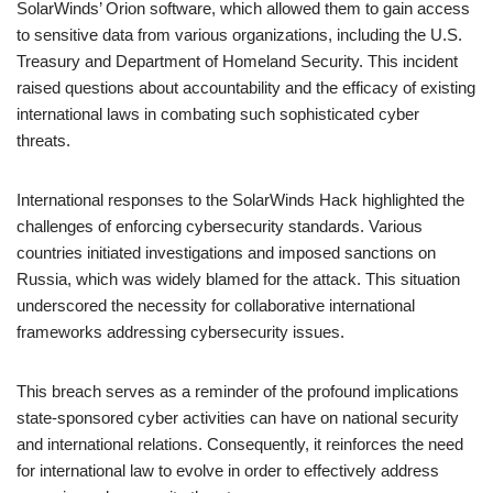
SolarWinds’ Orion software, which allowed them to gain access
to sensitive data from various organizations, including the U.S.
Treasury and Department of Homeland Security. This incident
raised questions about accountability and the efficacy of existing
international laws in combating such sophisticated cyber
threats.
International responses to the SolarWinds Hack highlighted the
challenges of enforcing cybersecurity standards. Various
countries initiated investigations and imposed sanctions on
Russia, which was widely blamed for the attack. This situation
underscored the necessity for collaborative international
frameworks addressing cybersecurity issues.
This breach serves as a reminder of the profound implications
state-sponsored cyber activities can have on national security
and international relations. Consequently, it reinforces the need
for international law to evolve in order to effectively address