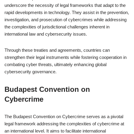
underscore the necessity of legal frameworks that adapt to the
rapid developments in technology. They assist in the prevention,
investigation, and prosecution of cybercrimes while addressing
the complexities of jurisdictional challenges inherent in
international law and cybersecurity issues.
Through these treaties and agreements, countries can
strengthen their legal instruments while fostering cooperation in
combating cyber threats, ultimately enhancing global
cybersecurity governance.
Budapest Convention on
Cybercrime
The Budapest Convention on Cybercrime serves as a pivotal
legal framework addressing the complexities of cybercrime at
an international level. It aims to facilitate international