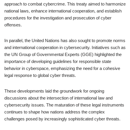
approach to combat cybercrime. This treaty aimed to harmonize
national laws, enhance international cooperation, and establish
procedures for the investigation and prosecution of cyber
offenses.
In parallel, the United Nations has also sought to promote norms
and international cooperation in cybersecurity. Initiatives such as
the UN Group of Governmental Experts (GGE) highlighted the
importance of developing guidelines for responsible state
behavior in cyberspace, emphasizing the need for a cohesive
legal response to global cyber threats.
These developments laid the groundwork for ongoing
discussions about the intersection of international law and
cybersecurity issues. The maturation of these legal instruments
continues to shape how nations address the complex
challenges posed by increasingly sophisticated cyber threats.