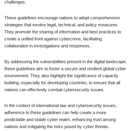
challenges.
These guidelines encourage nations to adopt comprehensive
strategies that involve legal, technical, and policy measures.
They promote the sharing of information and best practices to
create a unified front against cybercrime, facilitating
collaboration in investigations and responses.
By addressing the vulnerabilities present in the digital landscape,
these guidelines aim to foster a secure and resilient global cyber
environment. They also highlight the significance of capacity
building, especially for developing countries, to ensure that all
nations can effectively combat cybersecurity issues.
In the context of international law and cybersecurity issues,
adherence to these guidelines can help create a more
predictable and stable cyber realm, enhancing trust among
nations and mitigating the risks posed by cyber threats.