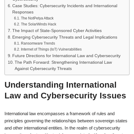
Case Studies: Cybersecurity Incidents and International
Responses
The NotPetya Attack
The SolarWinds Hack
The Impact of State-Sponsored Cyber Activities
Emerging Cybersecurity Threats and Legal Implications
Ransomware Trends
Internet of Things (IoT) Vulnerabilities
Future Directions for International Law and Cybersecurity
The Path Forward: Strengthening International Law
Against Cybersecurity Threats
Understanding International
Law and Cybersecurity Issues
International law encompasses a framework of rules and
principles governing the relationships between sovereign states
and other international entities. In the realm of cybersecurity