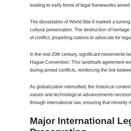
leading to early forms of legal frameworks aimed at
The devastation of World War II marked a turning 
cultural preservation. The destruction of heritage s
of conflict, propelling nations to advocate for leg
In the mid-20th century, significant movements le
Hague Convention. This landmark agreement was pi
during armed conflicts, reinforcing the link betwe
As globalization intensified, the historical context
values and technological advancements necessitat
through international law, ensuring that minority
Major International Le