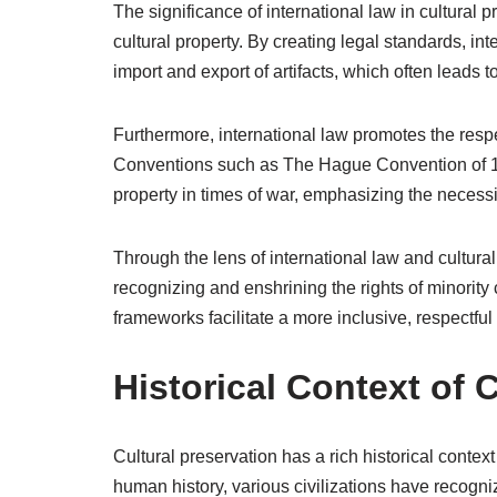
The significance of international law in cultural pre
cultural property. By creating legal standards, in
import and export of artifacts, which often leads to
Furthermore, international law promotes the respec
Conventions such as The Hague Convention of 19
property in times of war, emphasizing the necessi
Through the lens of international law and cultural 
recognizing and enshrining the rights of minority
frameworks facilitate a more inclusive, respectful 
Historical Context of 
Cultural preservation has a rich historical cont
human history, various civilizations have recogni