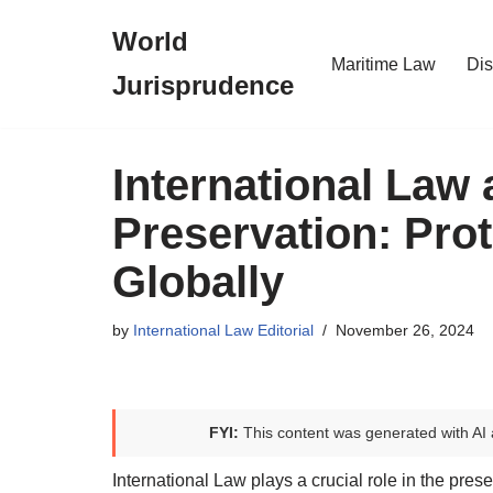
World
Skip
Maritime Law
Dis
Jurisprudence
to
content
International Law 
Preservation: Prot
Globally
by
International Law Editorial
November 26, 2024
FYI:
This content was generated with AI 
International Law plays a crucial role in the prese