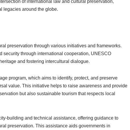
tersection of international law and cultural preservation,
al legacies around the globe.
ral preservation through various initiatives and frameworks.
d security through international cooperation, UNESCO
heritage and fostering intercultural dialogue.
tage program, which aims to identify, protect, and preserve
rsal value. This initiative helps to raise awareness and provide
nservation but also sustainable tourism that respects local
y-building and technical assistance, offering guidance to
ural preservation. This assistance aids governments in