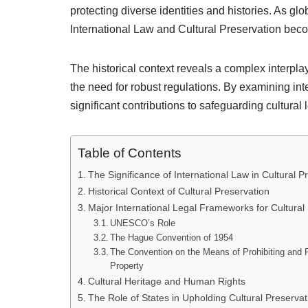
protecting diverse identities and histories. As gl
International Law and Cultural Preservation becom
The historical context reveals a complex interpla
the need for robust regulations. By examining in
significant contributions to safeguarding cultural
Table of Contents
The Significance of International Law in Cultural P
Historical Context of Cultural Preservation
Major International Legal Frameworks for Cultural
UNESCO’s Role
The Hague Convention of 1954
The Convention on the Means of Prohibiting and Pr
Property
Cultural Heritage and Human Rights
The Role of States in Upholding Cultural Preservat