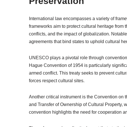
Preservation
International law encompasses a variety of fram
frameworks aim to protect cultural heritage from 
conflicts, and the impact of globalization. Notabl
agreements that bind states to uphold cultural he
UNESCO plays a pivotal role through conventions 
Hague Convention of 1954 is particularly significan
armed conflict. This treaty seeks to prevent cultu
forces respect cultural sites.
Another critical instrument is the Convention on t
and Transfer of Ownership of Cultural Property, whi
convention highlights the need for cooperation am