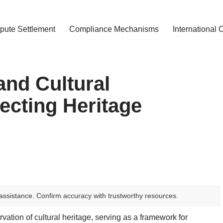
pute Settlement
Compliance Mechanisms
International 
and Cultural
ecting Heritage
assistance. Confirm accuracy with trustworthy resources.
rvation of cultural heritage, serving as a framework for