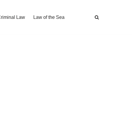
Criminal Law
Law of the Sea