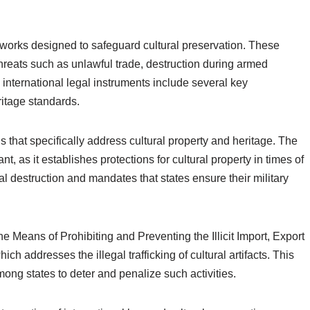
eworks designed to safeguard cultural preservation. These
threats such as unlawful trade, destruction during armed
e international legal instruments include several key
ritage standards.
that specifically address cultural property and heritage. The
t, as it establishes protections for cultural property in times of
ral destruction and mandates that states ensure their military
he Means of Prohibiting and Preventing the Illicit Import, Export
ch addresses the illegal trafficking of cultural artifacts. This
ong states to deter and penalize such activities.