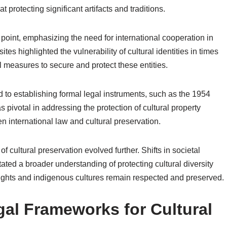
 protecting significant artifacts and traditions.
point, emphasizing the need for international cooperation in
ites highlighted the vulnerability of cultural identities in times
al measures to secure and protect these entities.
d to establishing formal legal instruments, such as the 1954
votal in addressing the protection of cultural property
en international law and cultural preservation.
 of cultural preservation evolved further. Shifts in societal
ed a broader understanding of protecting cultural diversity
 rights and indigenous cultures remain respected and preserved.
gal Frameworks for Cultural