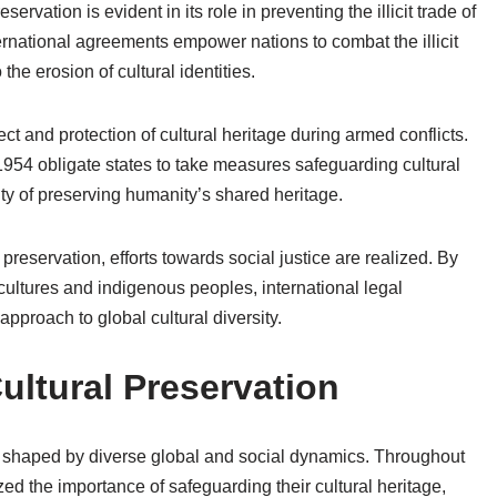
servation is evident in its role in preventing the illicit trade of
ternational agreements empower nations to combat the illicit
 the erosion of cultural identities.
t and protection of cultural heritage during armed conflicts.
54 obligate states to take measures safeguarding cultural
ty of preserving humanity’s shared heritage.
preservation, efforts towards social justice are realized. By
 cultures and indigenous peoples, international legal
approach to global cultural diversity.
Cultural Preservation
ext shaped by diverse global and social dynamics. Throughout
zed the importance of safeguarding their cultural heritage,