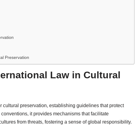
ervation
ral Preservation
ternational Law in Cultural
r cultural preservation, establishing guidelines that protect
 conventions, it provides mechanisms that facilitate
ltures from threats, fostering a sense of global responsibility.