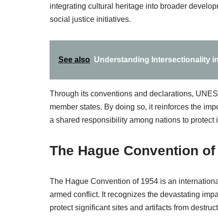
integrating cultural heritage into broader develop
social justice initiatives.
See also
Understanding Intersectionality i
Through its conventions and declarations, UNES
member states. By doing so, it reinforces the impo
a shared responsibility among nations to protect i
The Hague Convention of
The Hague Convention of 1954 is an international 
armed conflict. It recognizes the devastating imp
protect significant sites and artifacts from destruct