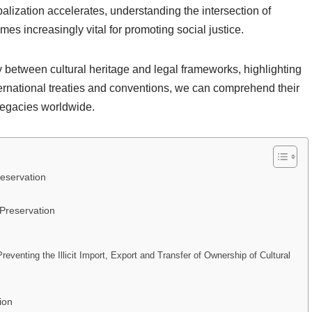
obalization accelerates, understanding the intersection of
es increasingly vital for promoting social justice.
y between cultural heritage and legal frameworks, highlighting
ternational treaties and conventions, we can comprehend their
 legacies worldwide.
reservation
 Preservation
eventing the Illicit Import, Export and Transfer of Ownership of Cultural
ion