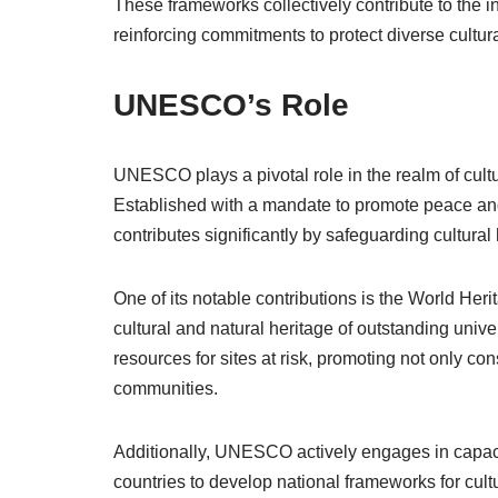
These frameworks collectively contribute to the in
reinforcing commitments to protect diverse cultur
UNESCO’s Role
UNESCO plays a pivotal role in the realm of cultu
Established with a mandate to promote peace an
contributes significantly by safeguarding cultural 
One of its notable contributions is the World Heri
cultural and natural heritage of outstanding unive
resources for sites at risk, promoting not only co
communities.
Additionally, UNESCO actively engages in capacit
countries to develop national frameworks for cult