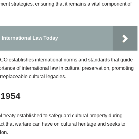
ment strategies, ensuring that it remains a vital component of
n International Law Today
CO establishes international norms and standards that guide
rtance of international law in cultural preservation, promoting
rreplaceable cultural legacies.
 1954
treaty established to safeguard cultural property during
act that warfare can have on cultural heritage and seeks to
ion.