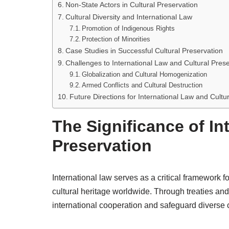
Non-State Actors in Cultural Preservation
Cultural Diversity and International Law
Promotion of Indigenous Rights
Protection of Minorities
Case Studies in Successful Cultural Preservation
Challenges to International Law and Cultural Pres
Globalization and Cultural Homogenization
Armed Conflicts and Cultural Destruction
Future Directions for International Law and Cultu
The Significance of In
Preservation
International law serves as a critical framework fo
cultural heritage worldwide. Through treaties and
international cooperation and safeguard diverse cu