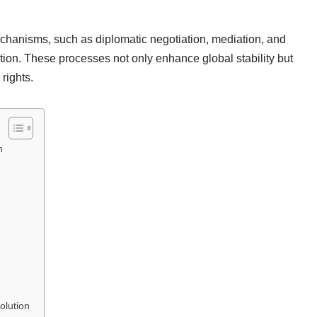
chanisms, such as diplomatic negotiation, mediation, and
solution. These processes not only enhance global stability but
rights.
n
n
olution