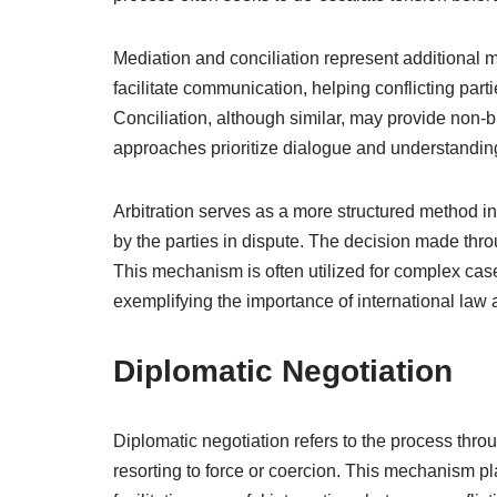
Mediation and conciliation represent additional m
facilitate communication, helping conflicting par
Conciliation, although similar, may provide non-
approaches prioritize dialogue and understandin
Arbitration serves as a more structured method in
by the parties in dispute. The decision made throug
This mechanism is often utilized for complex cases
exemplifying the importance of international law a
Diplomatic Negotiation
Diplomatic negotiation refers to the process thro
resorting to force or coercion. This mechanism play