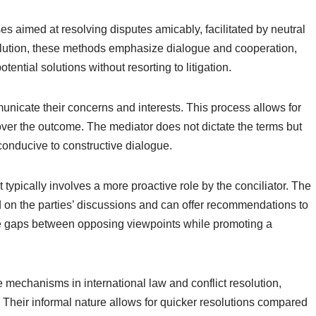
es aimed at resolving disputes amicably, facilitated by neutral
resolution, these methods emphasize dialogue and cooperation,
tential solutions without resorting to litigation.
unicate their concerns and interests. This process allows for
ol over the outcome. The mediator does not dictate the terms but
conducive to constructive dialogue.
t typically involves a more proactive role by the conciliator. The
d on the parties’ discussions and can offer recommendations to
ge gaps between opposing viewpoints while promoting a
e mechanisms in international law and conflict resolution,
 Their informal nature allows for quicker resolutions compared