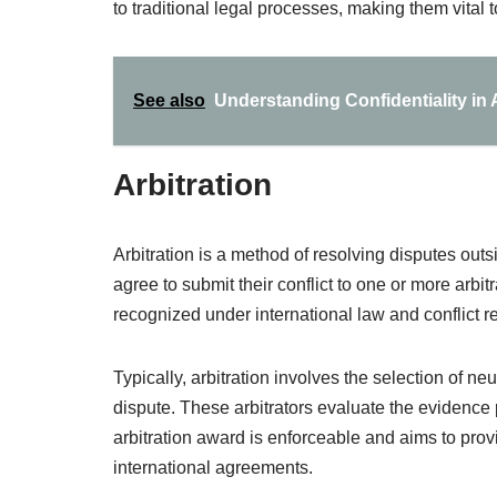
to traditional legal processes, making them vital 
See also
Understanding Confidentiality in 
Arbitration
Arbitration is a method of resolving disputes outs
agree to submit their conflict to one or more arbit
recognized under international law and conflict r
Typically, arbitration involves the selection of ne
dispute. These arbitrators evaluate the evidenc
arbitration award is enforceable and aims to provi
international agreements.