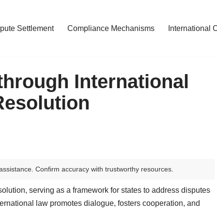
pute Settlement
Compliance Mechanisms
International 
hrough International
Resolution
assistance. Confirm accuracy with trustworthy resources.
 resolution, serving as a framework for states to address disputes
ernational law promotes dialogue, fosters cooperation, and