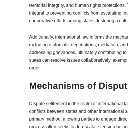
territorial integrity, and human rights protection
integral to preventing conflicts from escalating in
cooperative efforts among states, fostering a cult
Additionally, international law informs the mecha
including diplomatic negotiations, mediation, an
addressing grievances, ultimately contributing to
states can resolve issues collaboratively, exempli
order.
Mechanisms of Disput
Dispute settlement in the realm of internationa
conflicts between states and other international 
primary method, allowing parties to engage direc
process often seeks to de-escalate tension befor