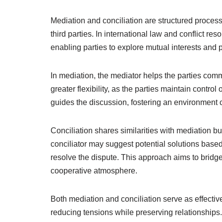
Mediation and conciliation are structured process
third parties. In international law and conflict 
enabling parties to explore mutual interests and po
In mediation, the mediator helps the parties comm
greater flexibility, as the parties maintain contr
guides the discussion, fostering an environment 
Conciliation shares similarities with mediation bu
conciliator may suggest potential solutions base
resolve the dispute. This approach aims to brid
cooperative atmosphere.
Both mediation and conciliation serve as effectiv
reducing tensions while preserving relationships.