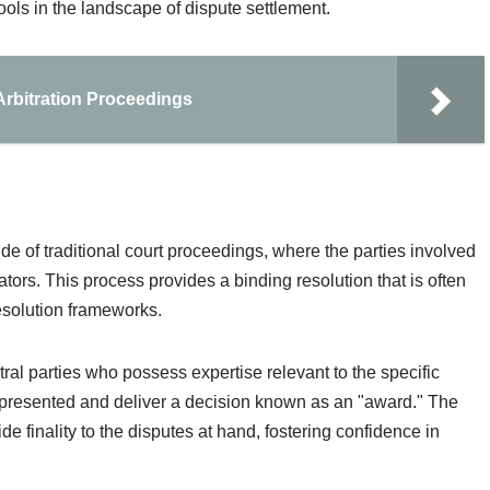
tools in the landscape of dispute settlement.
Arbitration Proceedings
ide of traditional court proceedings, where the parties involved
rators. This process provides a binding resolution that is often
esolution frameworks.
utral parties who possess expertise relevant to the specific
e presented and deliver a decision known as an "award." The
de finality to the disputes at hand, fostering confidence in