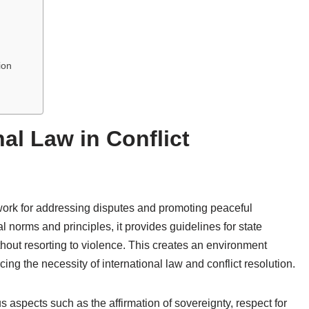
ion
nal Law in Conflict
work for addressing disputes and promoting peaceful
 norms and principles, it provides guidelines for state
hout resorting to violence. This creates an environment
ng the necessity of international law and conflict resolution.
 aspects such as the affirmation of sovereignty, respect for