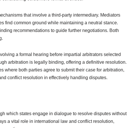
echanisms that involve a third-party intermediary. Mediators
ties find common ground while maintaining a neutral stance.
binding recommendations to guide further negotiations. Both
g.
volving a formal hearing before impartial arbitrators selected
h arbitration is legally binding, offering a definitive resolution.
 where both parties agree to submit their case for arbitration,
nd conflict resolution in effectively handling disputes.
ugh which states engage in dialogue to resolve disputes without
s a vital role in international law and conflict resolution,