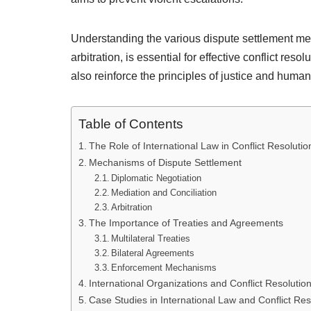
Understanding the various dispute settlement me
arbitration, is essential for effective conflict re
also reinforce the principles of justice and human 
Table of Contents
The Role of International Law in Conflict Resolutio
Mechanisms of Dispute Settlement
Diplomatic Negotiation
Mediation and Conciliation
Arbitration
The Importance of Treaties and Agreements
Multilateral Treaties
Bilateral Agreements
Enforcement Mechanisms
International Organizations and Conflict Resolutio
Case Studies in International Law and Conflict Res