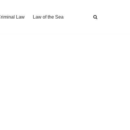
Criminal Law
Law of the Sea