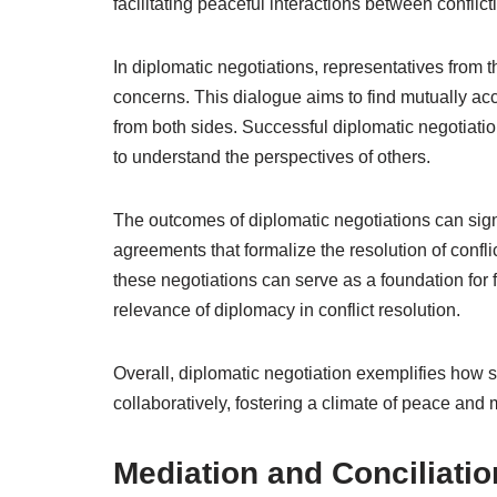
facilitating peaceful interactions between conflict
In diplomatic negotiations, representatives from t
concerns. This dialogue aims to find mutually acc
from both sides. Successful diplomatic negotiati
to understand the perspectives of others.
The outcomes of diplomatic negotiations can signif
agreements that formalize the resolution of confl
these negotiations can serve as a foundation for f
relevance of diplomacy in conflict resolution.
Overall, diplomatic negotiation exemplifies how 
collaboratively, fostering a climate of peace and 
Mediation and Conciliatio