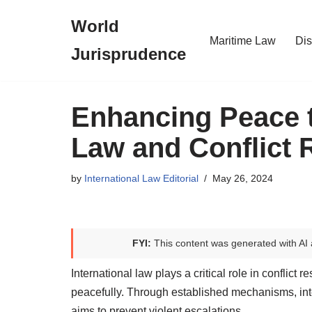
World
Skip
Maritime Law
Dis
Jurisprudence
to
content
Enhancing Peace t
Law and Conflict 
by
International Law Editorial
May 26, 2024
FYI:
This content was generated with AI 
International law plays a critical role in conflict
peacefully. Through established mechanisms, int
aims to prevent violent escalations.