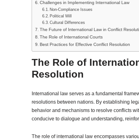
Challenges in Implementing International Law
Non-Compliance Issues
Political Will
Cultural Differences
The Future of International Law in Conflict Resolut
The Role of International Courts
Best Practices for Effective Conflict Resolution
The Role of Internatio
Resolution
International law serves as a fundamental frame
resolutions between nations. By establishing legal
behavior and mechanisms to resolve conflicts wit
conducive to dialogue and understanding, reinforci
The role of international law encompasses various