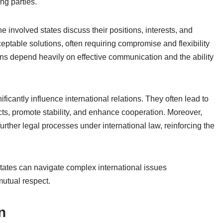
ing parties.
he involved states discuss their positions, interests, and
eptable solutions, often requiring compromise and flexibility
ons depend heavily on effective communication and the ability
icantly influence international relations. They often lead to
icts, promote stability, and enhance cooperation. Moreover,
urther legal processes under international law, reinforcing the
states can navigate complex international issues
mutual respect.
n