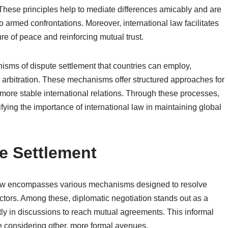
s. These principles help to mediate differences amicably and are
to armed confrontations. Moreover, international law facilitates
ure of peace and reinforcing mutual trust.
nisms of dispute settlement that countries can employ,
d arbitration. These mechanisms offer structured approaches for
 more stable international relations. Through these processes,
fying the importance of international law in maintaining global
e Settlement
l law encompasses various mechanisms designed to resolve
actors. Among these, diplomatic negotiation stands out as a
tly in discussions to reach mutual agreements. This informal
e considering other, more formal avenues.