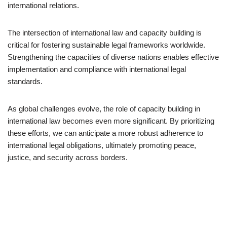
international relations.
The intersection of international law and capacity building is
critical for fostering sustainable legal frameworks worldwide.
Strengthening the capacities of diverse nations enables effective
implementation and compliance with international legal
standards.
As global challenges evolve, the role of capacity building in
international law becomes even more significant. By prioritizing
these efforts, we can anticipate a more robust adherence to
international legal obligations, ultimately promoting peace,
justice, and security across borders.