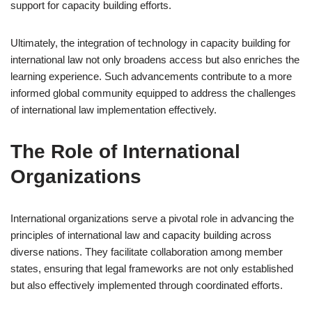
support for capacity building efforts.
Ultimately, the integration of technology in capacity building for
international law not only broadens access but also enriches the
learning experience. Such advancements contribute to a more
informed global community equipped to address the challenges
of international law implementation effectively.
The Role of International
Organizations
International organizations serve a pivotal role in advancing the
principles of international law and capacity building across
diverse nations. They facilitate collaboration among member
states, ensuring that legal frameworks are not only established
but also effectively implemented through coordinated efforts.