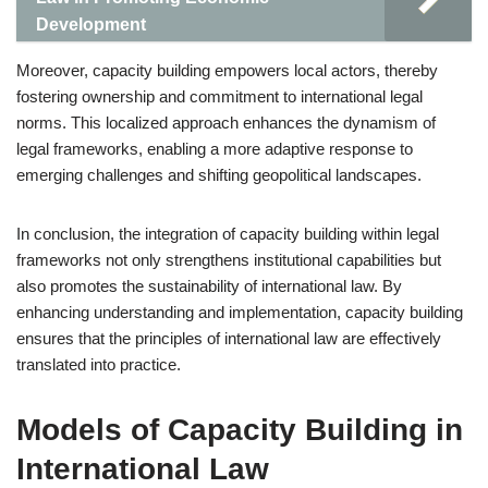
Development
Moreover, capacity building empowers local actors, thereby
fostering ownership and commitment to international legal
norms. This localized approach enhances the dynamism of
legal frameworks, enabling a more adaptive response to
emerging challenges and shifting geopolitical landscapes.
In conclusion, the integration of capacity building within legal
frameworks not only strengthens institutional capabilities but
also promotes the sustainability of international law. By
enhancing understanding and implementation, capacity building
ensures that the principles of international law are effectively
translated into practice.
Models of Capacity Building in
International Law