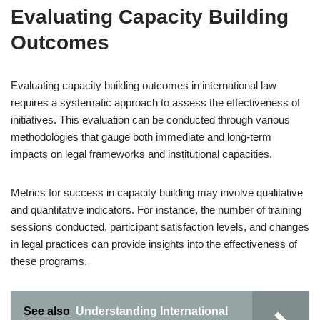
Evaluating Capacity Building
Outcomes
Evaluating capacity building outcomes in international law
requires a systematic approach to assess the effectiveness of
initiatives. This evaluation can be conducted through various
methodologies that gauge both immediate and long-term
impacts on legal frameworks and institutional capacities.
Metrics for success in capacity building may involve qualitative
and quantitative indicators. For instance, the number of training
sessions conducted, participant satisfaction levels, and changes
in legal practices can provide insights into the effectiveness of
these programs.
See also
Understanding International