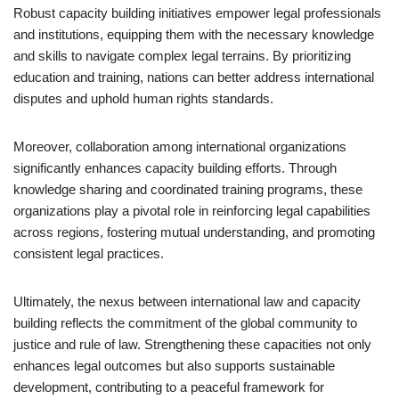
Robust capacity building initiatives empower legal professionals
and institutions, equipping them with the necessary knowledge
and skills to navigate complex legal terrains. By prioritizing
education and training, nations can better address international
disputes and uphold human rights standards.
Moreover, collaboration among international organizations
significantly enhances capacity building efforts. Through
knowledge sharing and coordinated training programs, these
organizations play a pivotal role in reinforcing legal capabilities
across regions, fostering mutual understanding, and promoting
consistent legal practices.
Ultimately, the nexus between international law and capacity
building reflects the commitment of the global community to
justice and rule of law. Strengthening these capacities not only
enhances legal outcomes but also supports sustainable
development, contributing to a peaceful framework for