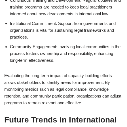
Continuous Training and Development: Regular updates and
training programs are needed to keep legal practitioners
informed about new developments in international law.
Institutional Commitment: Support from governments and
organizations is vital for sustaining legal frameworks and
practices.
Community Engagement: Involving local communities in the
process fosters ownership and responsibility, enhancing
long-term effectiveness.
Evaluating the long-term impact of capacity-building efforts
allows stakeholders to identify areas for improvement. By
monitoring metrics such as legal compliance, knowledge
retention, and community participation, organizations can adjust
programs to remain relevant and effective.
Future Trends in International