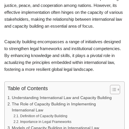
justice, peace, and cooperation among nations. However, its
effective implementation often hinges on the capacity of various
stakeholders, making the relationship between international law
and capacity building an essential area of focus.
Capacity building encompasses a range of initiatives designed
to strengthen legal frameworks and institutional competencies.
By enhancing knowledge and skills, it plays a pivotal role in
actualizing the principles embedded within international law,
fostering a more resilient global legal landscape.
Table of Contents
Understanding International Law and Capacity Building
The Role of Capacity Building in Implementing
International Law
Definition of Capacity Building
Importance in Legal Frameworks
Models of Capacity Building in International Law