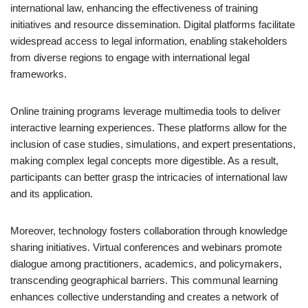
international law, enhancing the effectiveness of training
initiatives and resource dissemination. Digital platforms facilitate
widespread access to legal information, enabling stakeholders
from diverse regions to engage with international legal
frameworks.
Online training programs leverage multimedia tools to deliver
interactive learning experiences. These platforms allow for the
inclusion of case studies, simulations, and expert presentations,
making complex legal concepts more digestible. As a result,
participants can better grasp the intricacies of international law
and its application.
Moreover, technology fosters collaboration through knowledge
sharing initiatives. Virtual conferences and webinars promote
dialogue among practitioners, academics, and policymakers,
transcending geographical barriers. This communal learning
enhances collective understanding and creates a network of