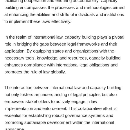
facilitating cooperation and ensuring accountability. Capacity
building encompasses the processes and methodologies aimed
at enhancing the abilities and skills of individuals and institutions
to implement these laws effectively.
In the realm of international law, capacity building plays a pivotal
role in bridging the gaps between legal frameworks and their
application. By equipping states and organizations with the
necessary tools, knowledge, and resources, capacity building
enhances compliance with international legal obligations and
promotes the rule of law globally.
The interaction between international law and capacity building
not only fosters an understanding of legal principles but also
empowers stakeholders to actively engage in law
implementation and enforcement. This collaborative effort is
essential for establishing robust governance systems and
promoting sustainable development within the international
landscape.