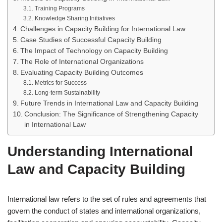
Training Programs
Knowledge Sharing Initiatives
Challenges in Capacity Building for International Law
Case Studies of Successful Capacity Building
The Impact of Technology on Capacity Building
The Role of International Organizations
Evaluating Capacity Building Outcomes
Metrics for Success
Long-term Sustainability
Future Trends in International Law and Capacity Building
Conclusion: The Significance of Strengthening Capacity
in International Law
Understanding International
Law and Capacity Building
International law refers to the set of rules and agreements that
govern the conduct of states and international organizations,