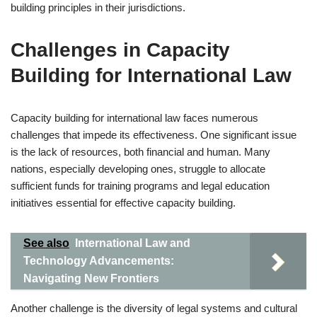
building principles in their jurisdictions.
Challenges in Capacity
Building for International Law
Capacity building for international law faces numerous
challenges that impede its effectiveness. One significant issue
is the lack of resources, both financial and human. Many
nations, especially developing ones, struggle to allocate
sufficient funds for training programs and legal education
initiatives essential for effective capacity building.
See also
International Law and
Technology Advancements:
Navigating New Frontiers
Another challenge is the diversity of legal systems and cultural