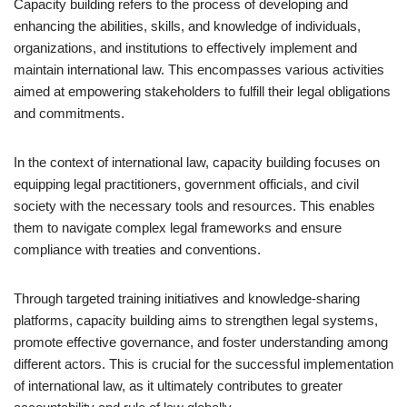
Capacity building refers to the process of developing and
enhancing the abilities, skills, and knowledge of individuals,
organizations, and institutions to effectively implement and
maintain international law. This encompasses various activities
aimed at empowering stakeholders to fulfill their legal obligations
and commitments.
In the context of international law, capacity building focuses on
equipping legal practitioners, government officials, and civil
society with the necessary tools and resources. This enables
them to navigate complex legal frameworks and ensure
compliance with treaties and conventions.
Through targeted training initiatives and knowledge-sharing
platforms, capacity building aims to strengthen legal systems,
promote effective governance, and foster understanding among
different actors. This is crucial for the successful implementation
of international law, as it ultimately contributes to greater