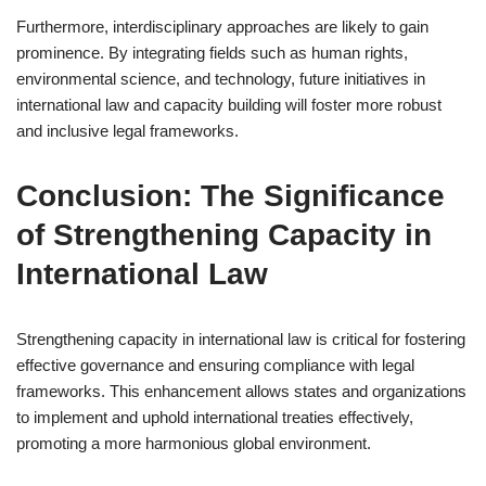
Furthermore, interdisciplinary approaches are likely to gain
prominence. By integrating fields such as human rights,
environmental science, and technology, future initiatives in
international law and capacity building will foster more robust
and inclusive legal frameworks.
Conclusion: The Significance
of Strengthening Capacity in
International Law
Strengthening capacity in international law is critical for fostering
effective governance and ensuring compliance with legal
frameworks. This enhancement allows states and organizations
to implement and uphold international treaties effectively,
promoting a more harmonious global environment.