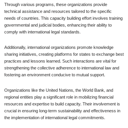
Through various programs, these organizations provide
technical assistance and resources tailored to the specific
needs of countries. This capacity building effort involves training
governmental and judicial bodies, enhancing their ability to
comply with international legal standards.
Additionally, international organizations promote knowledge
sharing initiatives, creating platforms for states to exchange best
practices and lessons learned. Such interactions are vital for
strengthening the collective adherence to international law and
fostering an environment conducive to mutual support.
Organizations like the United Nations, the World Bank, and
regional entities play a significant role in mobilizing financial
resources and expertise to build capacity. Their involvement is
crucial in ensuring long-term sustainability and effectiveness in
the implementation of international legal commitments.