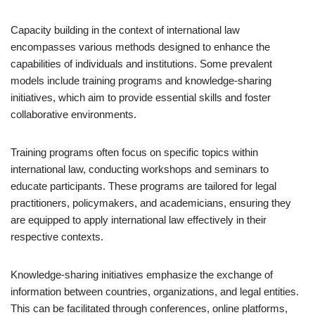
Capacity building in the context of international law
encompasses various methods designed to enhance the
capabilities of individuals and institutions. Some prevalent
models include training programs and knowledge-sharing
initiatives, which aim to provide essential skills and foster
collaborative environments.
Training programs often focus on specific topics within
international law, conducting workshops and seminars to
educate participants. These programs are tailored for legal
practitioners, policymakers, and academicians, ensuring they
are equipped to apply international law effectively in their
respective contexts.
Knowledge-sharing initiatives emphasize the exchange of
information between countries, organizations, and legal entities.
This can be facilitated through conferences, online platforms,