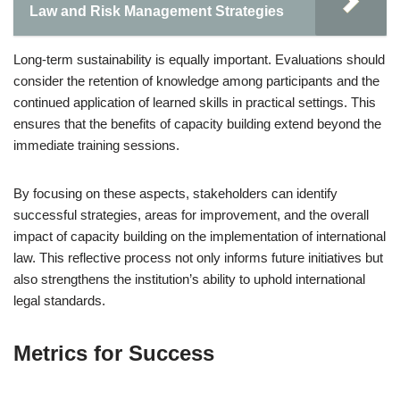
Law and Risk Management Strategies
Long-term sustainability is equally important. Evaluations should
consider the retention of knowledge among participants and the
continued application of learned skills in practical settings. This
ensures that the benefits of capacity building extend beyond the
immediate training sessions.
By focusing on these aspects, stakeholders can identify
successful strategies, areas for improvement, and the overall
impact of capacity building on the implementation of international
law. This reflective process not only informs future initiatives but
also strengthens the institution’s ability to uphold international
legal standards.
Metrics for Success