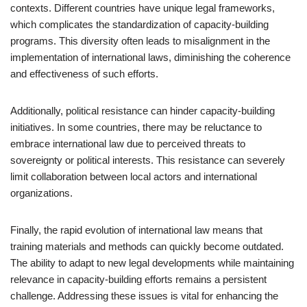
contexts. Different countries have unique legal frameworks,
which complicates the standardization of capacity-building
programs. This diversity often leads to misalignment in the
implementation of international laws, diminishing the coherence
and effectiveness of such efforts.
Additionally, political resistance can hinder capacity-building
initiatives. In some countries, there may be reluctance to
embrace international law due to perceived threats to
sovereignty or political interests. This resistance can severely
limit collaboration between local actors and international
organizations.
Finally, the rapid evolution of international law means that
training materials and methods can quickly become outdated.
The ability to adapt to new legal developments while maintaining
relevance in capacity-building efforts remains a persistent
challenge. Addressing these issues is vital for enhancing the