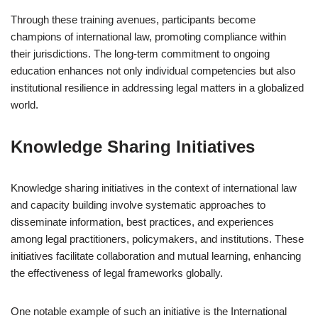
Through these training avenues, participants become
champions of international law, promoting compliance within
their jurisdictions. The long-term commitment to ongoing
education enhances not only individual competencies but also
institutional resilience in addressing legal matters in a globalized
world.
Knowledge Sharing Initiatives
Knowledge sharing initiatives in the context of international law
and capacity building involve systematic approaches to
disseminate information, best practices, and experiences
among legal practitioners, policymakers, and institutions. These
initiatives facilitate collaboration and mutual learning, enhancing
the effectiveness of legal frameworks globally.
One notable example of such an initiative is the International