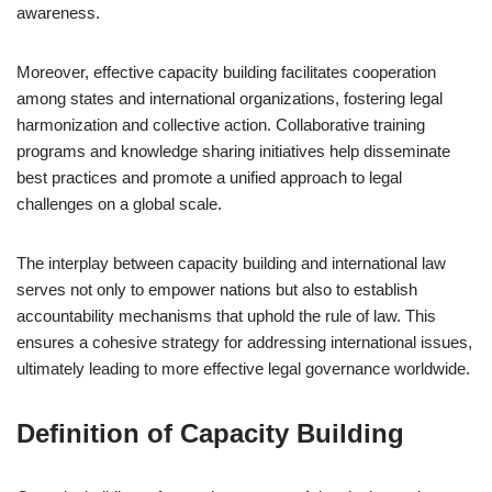
awareness.
Moreover, effective capacity building facilitates cooperation
among states and international organizations, fostering legal
harmonization and collective action. Collaborative training
programs and knowledge sharing initiatives help disseminate
best practices and promote a unified approach to legal
challenges on a global scale.
The interplay between capacity building and international law
serves not only to empower nations but also to establish
accountability mechanisms that uphold the rule of law. This
ensures a cohesive strategy for addressing international issues,
ultimately leading to more effective legal governance worldwide.
Definition of Capacity Building