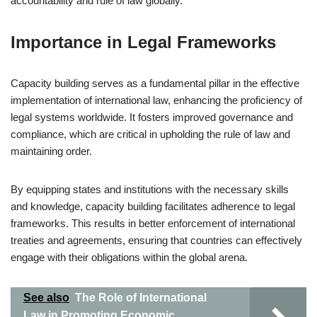
accountability and rule of law globally.
Importance in Legal Frameworks
Capacity building serves as a fundamental pillar in the effective
implementation of international law, enhancing the proficiency of
legal systems worldwide. It fosters improved governance and
compliance, which are critical in upholding the rule of law and
maintaining order.
By equipping states and institutions with the necessary skills
and knowledge, capacity building facilitates adherence to legal
frameworks. This results in better enforcement of international
treaties and agreements, ensuring that countries can effectively
engage with their obligations within the global arena.
See also
The Role of International
Law in Promoting Economic