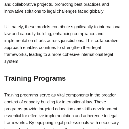
and collaborative projects, promoting best practices and
innovative solutions to legal challenges faced globally.
Ultimately, these models contribute significantly to international
law and capacity building, enhancing compliance and
implementation efforts across jurisdictions. This collaborative
approach enables countries to strengthen their legal
frameworks, leading to a more cohesive international legal
system.
Training Programs
Training programs serve as vital components in the broader
context of capacity building for international law. These
programs provide targeted education and skills development
essential for effective implementation and adherence to legal
frameworks. By equipping legal professionals with necessary