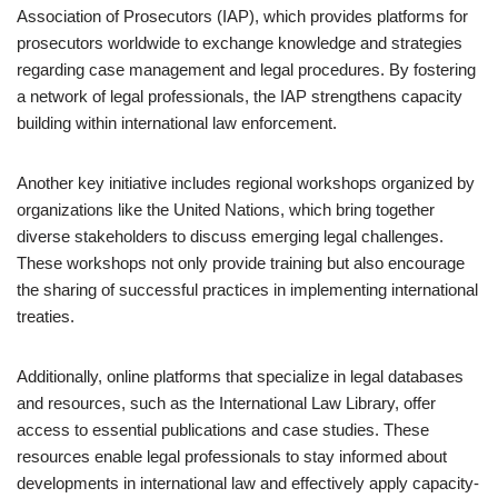
Association of Prosecutors (IAP), which provides platforms for
prosecutors worldwide to exchange knowledge and strategies
regarding case management and legal procedures. By fostering
a network of legal professionals, the IAP strengthens capacity
building within international law enforcement.
Another key initiative includes regional workshops organized by
organizations like the United Nations, which bring together
diverse stakeholders to discuss emerging legal challenges.
These workshops not only provide training but also encourage
the sharing of successful practices in implementing international
treaties.
Additionally, online platforms that specialize in legal databases
and resources, such as the International Law Library, offer
access to essential publications and case studies. These
resources enable legal professionals to stay informed about
developments in international law and effectively apply capacity-