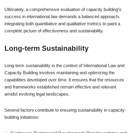
Ultimately, a comprehensive evaluation of capacity building’s
success in international law demands a balanced approach,
integrating both quantitative and qualitative metrics to paint a
complete picture of effectiveness and sustainability.
Long-term Sustainability
Long-term sustainability in the context of International Law and
Capacity Building involves maintaining and optimizing the
capabilities developed over time. It ensures that the resources
and frameworks established remain effective and relevant
amidst evolving legal landscapes.
Several factors contribute to ensuring sustainability in capacity-
building initiatives: