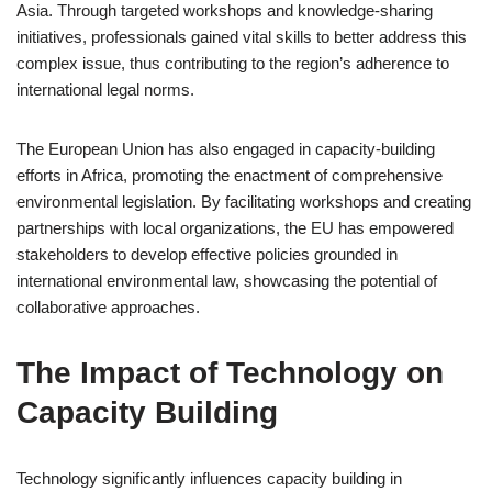
Asia. Through targeted workshops and knowledge-sharing
initiatives, professionals gained vital skills to better address this
complex issue, thus contributing to the region’s adherence to
international legal norms.
The European Union has also engaged in capacity-building
efforts in Africa, promoting the enactment of comprehensive
environmental legislation. By facilitating workshops and creating
partnerships with local organizations, the EU has empowered
stakeholders to develop effective policies grounded in
international environmental law, showcasing the potential of
collaborative approaches.
The Impact of Technology on
Capacity Building
Technology significantly influences capacity building in