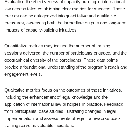
Evaluating the effectiveness of capacity building in international
law necessitates establishing clear metrics for success. These
metrics can be categorized into quantitative and qualitative
measures, assessing both the immediate outputs and long-term
impacts of capacity-building initiatives.
Quantitative metrics may include the number of training
sessions delivered, the number of participants engaged, and the
geographical diversity of the participants. These data points
provide a foundational understanding of the program’s reach and
engagement levels.
Qualitative metrics focus on the outcomes of these initiatives,
including the enhancement of legal knowledge and the
application of international law principles in practice. Feedback
from participants, case studies illustrating changes in legal
implementation, and assessments of legal frameworks post-
training serve as valuable indicators.