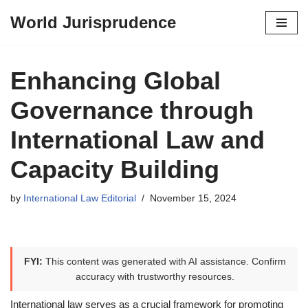
World Jurisprudence
Skip
to
content
Enhancing Global
Governance through
International Law and
Capacity Building
by
International Law Editorial
November 15, 2024
FYI:
This content was generated with AI assistance. Confirm
accuracy with trustworthy resources.
International law serves as a crucial framework for promoting