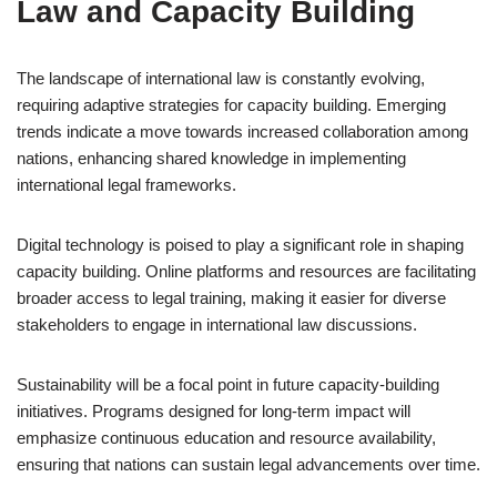
Law and Capacity Building
The landscape of international law is constantly evolving,
requiring adaptive strategies for capacity building. Emerging
trends indicate a move towards increased collaboration among
nations, enhancing shared knowledge in implementing
international legal frameworks.
Digital technology is poised to play a significant role in shaping
capacity building. Online platforms and resources are facilitating
broader access to legal training, making it easier for diverse
stakeholders to engage in international law discussions.
Sustainability will be a focal point in future capacity-building
initiatives. Programs designed for long-term impact will
emphasize continuous education and resource availability,
ensuring that nations can sustain legal advancements over time.