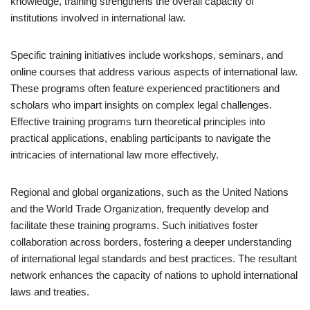
knowledge, training strengthens the overall capacity of
institutions involved in international law.
Specific training initiatives include workshops, seminars, and
online courses that address various aspects of international law.
These programs often feature experienced practitioners and
scholars who impart insights on complex legal challenges.
Effective training programs turn theoretical principles into
practical applications, enabling participants to navigate the
intricacies of international law more effectively.
Regional and global organizations, such as the United Nations
and the World Trade Organization, frequently develop and
facilitate these training programs. Such initiatives foster
collaboration across borders, fostering a deeper understanding
of international legal standards and best practices. The resultant
network enhances the capacity of nations to uphold international
laws and treaties.