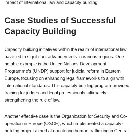
impact of international law and capacity building.
Case Studies of Successful
Capacity Building
Capacity building initiatives within the realm of international law
have led to significant advancements in various regions. One
notable example is the United Nations Development
Programme’s (UNDP) support for judicial reform in Eastern
Europe, focusing on enhancing legal frameworks to align with
international standards. This capacity building program provided
training for judges and legal professionals, ultimately
strengthening the rule of law.
Another effective case is the Organization for Security and Co-
operation in Europe (OSCE), which implemented a capacity-
building project aimed at countering human trafficking in Central