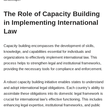
The Role of Capacity Building
in Implementing International
Law
Capacity building encompasses the development of skills,
knowledge, and capabilities essential for individuals and
organizations to effectively implement international law. This
process helps to strengthen legal and institutional frameworks,
providing the necessary tools for compliance and enforcement.
A robust capacity building initiative enables states to understand
and adopt international legal obligations. Each country’s ability to
assimilate these obligations into its domestic legal framework is
crucial for international law’s effective functioning. This includes
enhancing legal expertise, institutional frameworks, and public