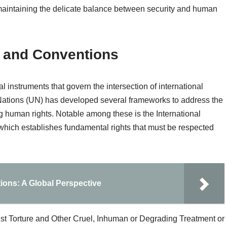
maintaining the delicate balance between security and human
s and Conventions
al instruments that govern the intersection of international
Nations (UN) has developed several frameworks to address the
 human rights. Notable among these is the International
which establishes fundamental rights that must be respected
ions: A Global Perspective
inst Torture and Other Cruel, Inhuman or Degrading Treatment or