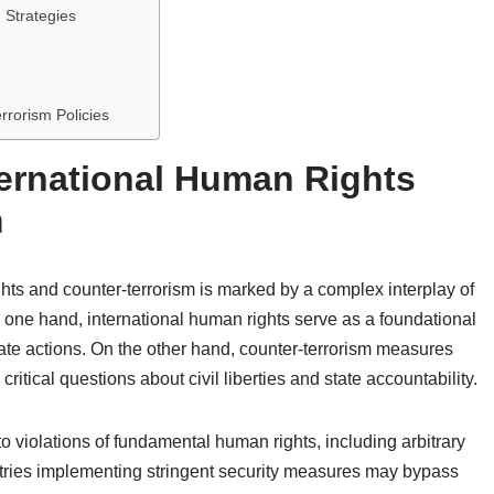
 Strategies
rrorism Policies
ternational Human Rights
m
hts and counter-terrorism is marked by a complex interplay of
n one hand, international human rights serve as a foundational
tate actions. On the other hand, counter-terrorism measures
 critical questions about civil liberties and state accountability.
 to violations of fundamental human rights, including arbitrary
ountries implementing stringent security measures may bypass