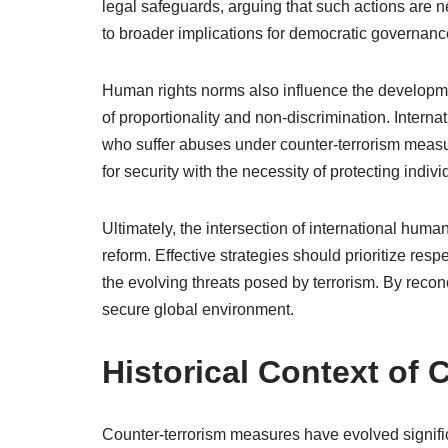
legal safeguards, arguing that such actions are n
to broader implications for democratic governance
Human rights norms also influence the developme
of proportionality and non-discrimination. Interna
who suffer abuses under counter-terrorism measu
for security with the necessity of protecting individ
Ultimately, the intersection of international hum
reform. Effective strategies should prioritize re
the evolving threats posed by terrorism. By recon
secure global environment.
Historical Context of
Counter-terrorism measures have evolved signifi