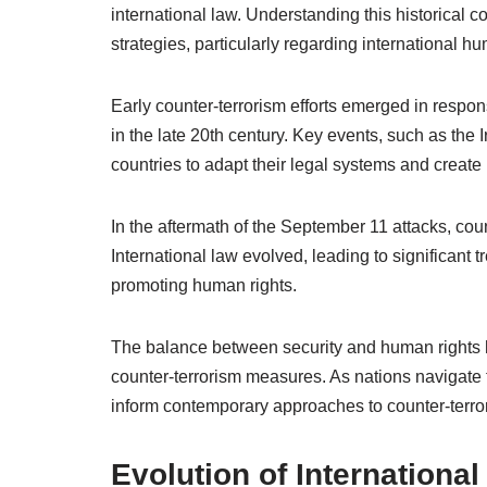
international law. Understanding this historical co
strategies, particularly regarding international h
Early counter-terrorism efforts emerged in respo
in the late 20th century. Key events, such as the 
countries to adapt their legal systems and creat
In the aftermath of the September 11 attacks, co
International law evolved, leading to significant
promoting human rights.
The balance between security and human rights ha
counter-terrorism measures. As nations navigate 
inform contemporary approaches to counter-terro
Evolution of Internationa