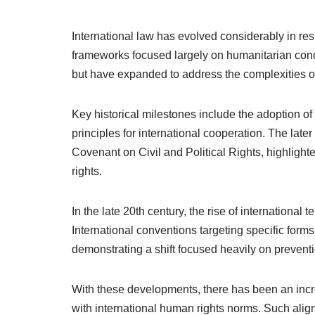
International law has evolved considerably in res
frameworks focused largely on humanitarian concer
but have expanded to address the complexities of
Key historical milestones include the adoption o
principles for international cooperation. The late
Covenant on Civil and Political Rights, highlighte
rights.
In the late 20th century, the rise of internationa
International conventions targeting specific form
demonstrating a shift focused heavily on preventi
With these developments, there has been an increa
with international human rights norms. Such alig