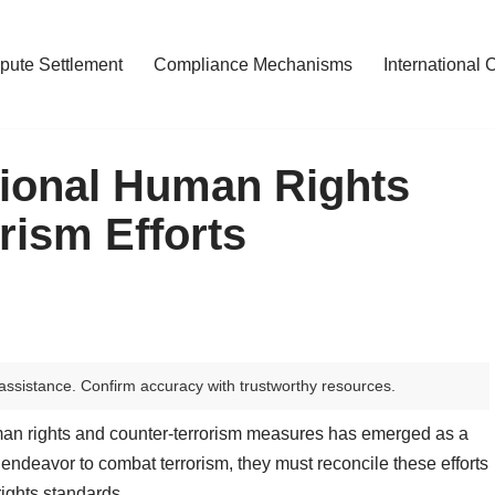
pute Settlement
Compliance Mechanisms
International 
tional Human Rights
rism Efforts
assistance. Confirm accuracy with trustworthy resources.
man rights and counter-terrorism measures has emerged as a
endeavor to combat terrorism, they must reconcile these efforts
rights standards.