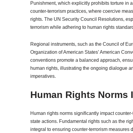
Punishment, which explicitly prohibits torture in a
counter-terrorism practices, where coercive me
rights. The UN Security Council Resolutions, espe
terrorism while adhering to human rights standar
Regional instruments, such as the Council of E
Organization of American States’ American Conve
conventions promote a balanced approach, ensurin
human rights, illustrating the ongoing dialogue
imperatives.
Human Rights Norms I
Human rights norms significantly impact counter-t
state actions. Fundamental rights such as the right to
integral to ensuring counter-terrorism measures d