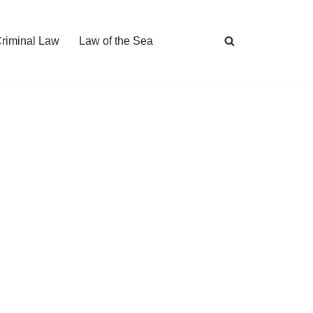
Criminal Law
Law of the Sea