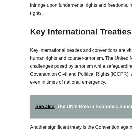
infringe upon fundamental rights and freedoms, 
rights.
Key International Treatie
Key international treaties and conventions are vit
human rights and counter-terrorism. The United 
challenges posed by terrorism while safeguarding
Covenant on Civil and Political Rights (ICCPR), 
even in times of national emergency.
See also
The UN's Role in Economic Sanct
Another significant treaty is the Convention aga