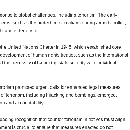
ponse to global challenges, including terrorism. The early
ns, such as the protection of civilians during armed conflict,
 counter-terrorism.
f the United Nations Charter in 1945, which established core
r development of human rights treaties, such as the International
d the necessity of balancing state security with individual
l terrorism prompted urgent calls for enhanced legal measures.
s of terrorism, including hijacking and bombings, emerged,
on and accountability.
sing recognition that counter-terrorism initiatives must align
nment is crucial to ensure that measures enacted do not