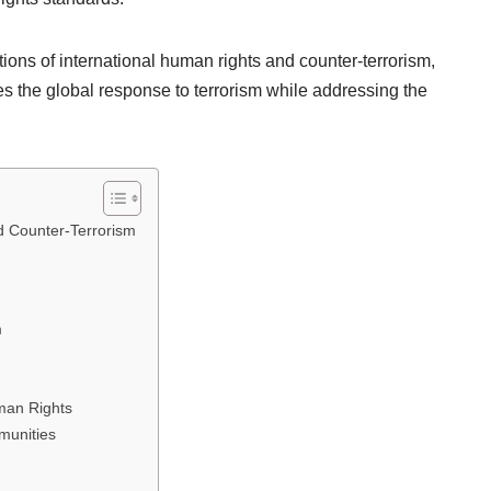
ions of international human rights and counter-terrorism,
es the global response to terrorism while addressing the
d Counter-Terrorism
m
man Rights
munities