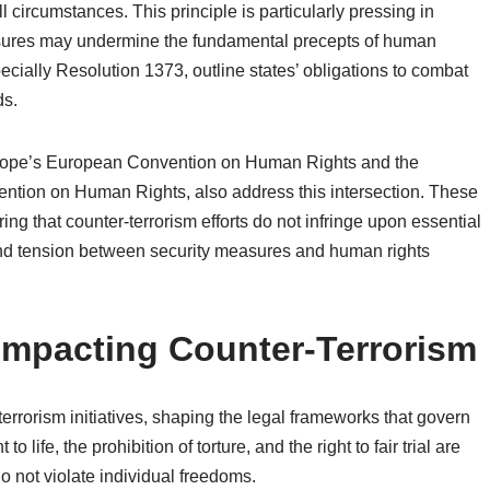
ll circumstances. This principle is particularly pressing in
asures may undermine the fundamental precepts of human
cially Resolution 1373, outline states’ obligations to combat
ds.
urope’s European Convention on Human Rights and the
ntion on Human Rights, also address this intersection. These
g that counter-terrorism efforts do not infringe upon essential
 and tension between security measures and human rights
mpacting Counter-Terrorism
errorism initiatives, shaping the legal frameworks that govern
 life, the prohibition of torture, and the right to fair trial are
o not violate individual freedoms.