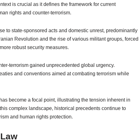
ntext is crucial as it defines the framework for current
uman rights and counter-terrorism.
nse to state-sponsored acts and domestic unrest, predominantly
Iranian Revolution and the rise of various militant groups, forced
e more robust security measures.
unter-terrorism gained unprecedented global urgency.
 treaties and conventions aimed at combating terrorism while
s become a focal point, illustrating the tension inherent in
this complex landscape, historical precedents continue to
rism and human rights protection.
l Law