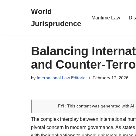
World
Skip
Maritime Law
Dis
Jurisprudence
to
content
Balancing Interna
and Counter-Terro
by
International Law Editorial
February 17, 2026
FYI:
This content was generated with AI 
The complex interplay between international hu
pivotal concern in modern governance. As states 
with their obligations to uphold universal human 