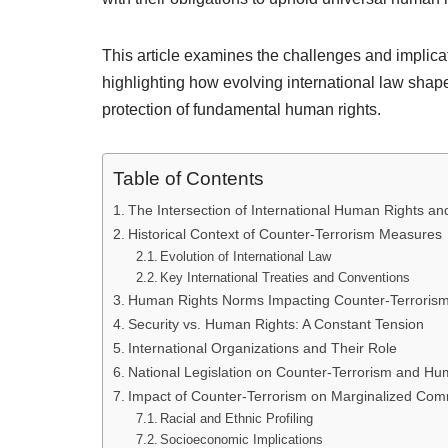
This article examines the challenges and implicat
highlighting how evolving international law shap
protection of fundamental human rights.
Table of Contents
The Intersection of International Human Rights an
Historical Context of Counter-Terrorism Measures
Evolution of International Law
Key International Treaties and Conventions
Human Rights Norms Impacting Counter-Terroris
Security vs. Human Rights: A Constant Tension
International Organizations and Their Role
National Legislation on Counter-Terrorism and Hu
Impact of Counter-Terrorism on Marginalized Com
Racial and Ethnic Profiling
Socioeconomic Implications