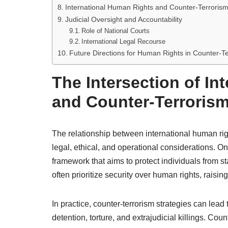
International Human Rights and Counter-Terrorism
Judicial Oversight and Accountability
Role of National Courts
International Legal Recourse
Future Directions for Human Rights in Counter-Te
The Intersection of In
and Counter-Terroris
The relationship between international human rig
legal, ethical, and operational considerations. O
framework that aims to protect individuals from s
often prioritize security over human rights, raising
In practice, counter-terrorism strategies can lead
detention, torture, and extrajudicial killings. C