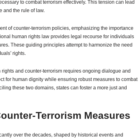
ecessary to combat terrorism effectively. This tension can lead
 and the rule of law.
nt of counter-terrorism policies, emphasizing the importance
tional human rights law provides legal recourse for individuals
res. These guiding principles attempt to harmonize the need
uals’ rights.
an rights and counter-terrorism requires ongoing dialogue and
spect for human dignity while ensuring robust measures to combat
ciling these two domains, states can foster a more just and
 Counter-Terrorism Measures
cantly over the decades, shaped by historical events and