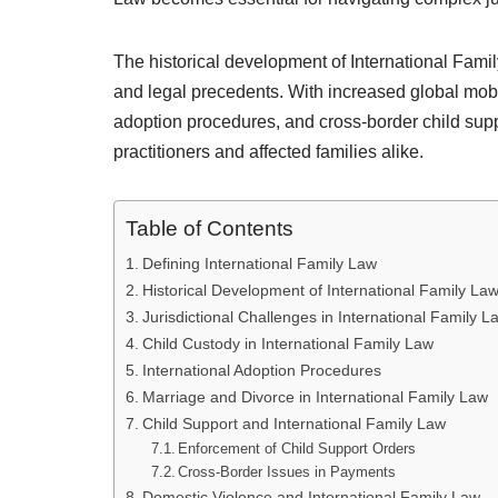
The historical development of International Fam
and legal precedents. With increased global mobil
adoption procedures, and cross-border child su
practitioners and affected families alike.
Table of Contents
Defining International Family Law
Historical Development of International Family La
Jurisdictional Challenges in International Family L
Child Custody in International Family Law
International Adoption Procedures
Marriage and Divorce in International Family Law
Child Support and International Family Law
Enforcement of Child Support Orders
Cross-Border Issues in Payments
Domestic Violence and International Family Law