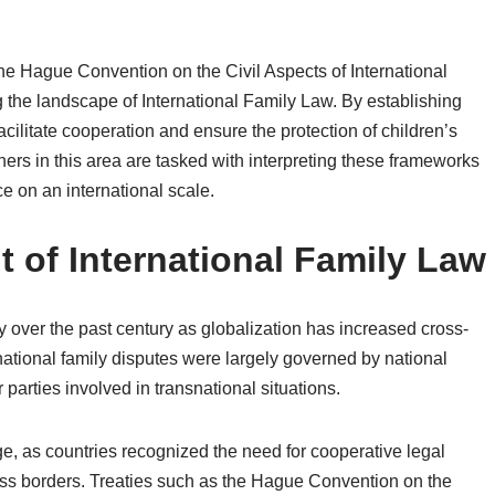
The Hague Convention on the Civil Aspects of International
ng the landscape of International Family Law. By establishing
ilitate cooperation and ensure the protection of children’s
ners in this area are tasked with interpreting these frameworks
ce on an international scale.
 of International Family Law
y over the past century as globalization has increased cross-
ernational family disputes were largely governed by national
 parties involved in transnational situations.
e, as countries recognized the need for cooperative legal
oss borders. Treaties such as the Hague Convention on the