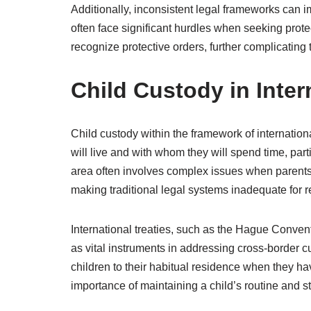
Additionally, inconsistent legal frameworks can i
often face significant hurdles when seeking prote
recognize protective orders, further complicating 
Child Custody in Inte
Child custody within the framework of internationa
will live and with whom they will spend time, parti
area often involves complex issues when parents a
making traditional legal systems inadequate for r
International treaties, such as the Hague Convent
as vital instruments in addressing cross-border cus
children to their habitual residence when they h
importance of maintaining a child’s routine and sta