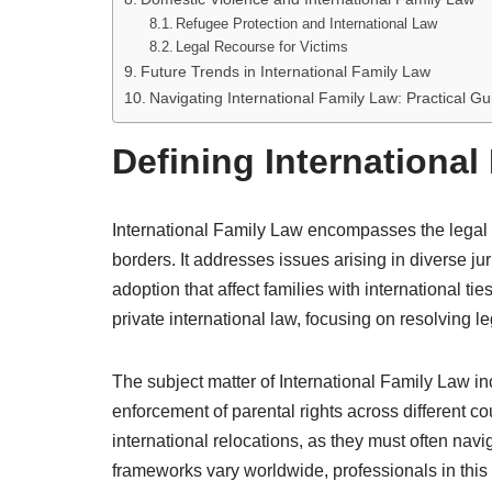
Refugee Protection and International Law
Legal Recourse for Victims
Future Trends in International Family Law
Navigating International Family Law: Practical G
Defining International
International Family Law encompasses the legal pr
borders. It addresses issues arising in diverse ju
adoption that affect families with international tie
private international law, focusing on resolving leg
The subject matter of International Family Law in
enforcement of parental rights across different co
international relocations, as they must often navi
frameworks vary worldwide, professionals in thi