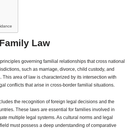
uidance
 Family Law
inciples governing familial relationships that cross national
risdictions, such as marriage, divorce, child custody, and
s. This area of law is characterized by its intersection with
al conflicts that arise in cross-border familial situations.
cludes the recognition of foreign legal decisions and the
untries. These laws are essential for families involved in
gate multiple legal systems. As cultural norms and legal
s field must possess a deep understanding of comparative