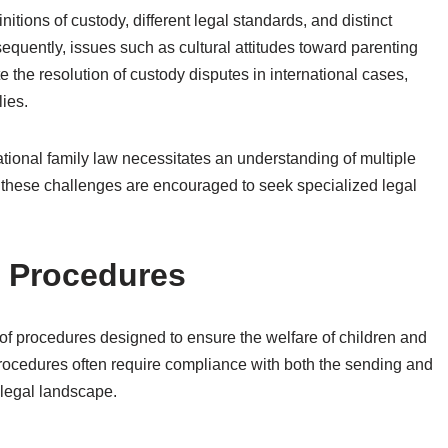
nitions of custody, different legal standards, and distinct
uently, issues such as cultural attitudes toward parenting
te the resolution of custody disputes in international cases,
lies.
national family law necessitates an understanding of multiple
ng these challenges are encouraged to seek specialized legal
n Procedures
 of procedures designed to ensure the welfare of children and
procedures often require compliance with both the sending and
 legal landscape.