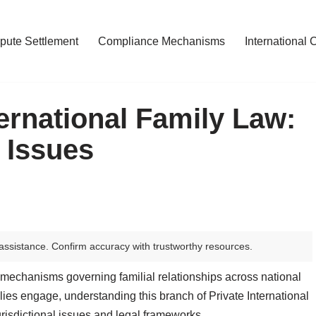
pute Settlement
Compliance Mechanisms
International 
ernational Family Law:
 Issues
assistance. Confirm accuracy with trustworthy resources.
mechanisms governing familial relationships across national
lies engage, understanding this branch of Private International
risdictional issues and legal frameworks.