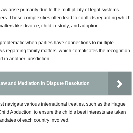
aw arise primarily due to the multiplicity of legal systems
ers. These complexities often lead to conflicts regarding which
matters like divorce, child custody, and adoption.
 problematic when parties have connections to multiple
aws regarding family matters, which complicates the recognition
 in another jurisdiction.
 Law and Mediation in Dispute Resolution
ust navigate various international treaties, such as the Hague
hild Abduction, to ensure the child’s best interests are taken
mandates of each country involved.