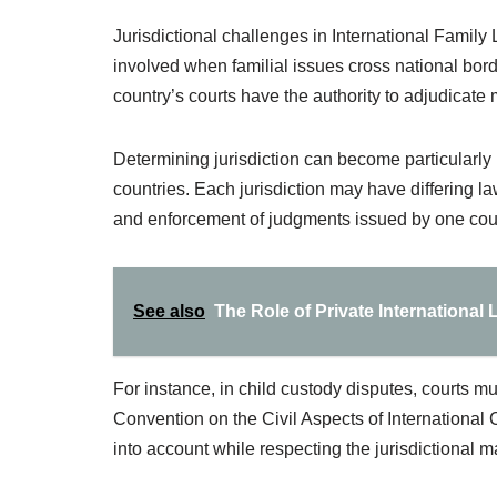
Jurisdictional challenges in International Family L
involved when familial issues cross national bord
country’s courts have the authority to adjudicate 
Determining jurisdiction can become particularly
countries. Each jurisdiction may have differing l
and enforcement of judgments issued by one court
See also
The Role of Private International
For instance, in child custody disputes, courts m
Convention on the Civil Aspects of International C
into account while respecting the jurisdictional 