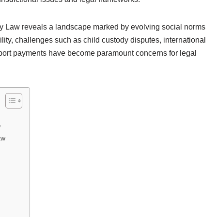
ily Law reveals a landscape marked by evolving social norms
ity, challenges such as child custody disputes, international
pport payments have become paramount concerns for legal
w
aw