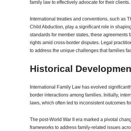
family law to effectively advocate for their clients.
International treaties and conventions, such as 
Child Abduction, play a significant role in shapi
standards for member states, these agreements fac
rights amid cross-border disputes. Legal practitio
to address the unique challenges that families fa
Historical Development
International Family Law has evolved significantl
border interactions among families. Initially, int
laws, which often led to inconsistent outcomes for
The post-World War II era marked a pivotal chang
frameworks to address family-related issues acr