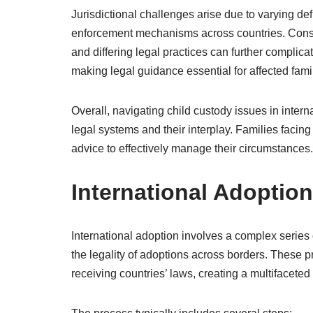
Jurisdictional challenges arise due to varying defi
enforcement mechanisms across countries. Conseq
and differing legal practices can further complica
making legal guidance essential for affected fami
Overall, navigating child custody issues in inter
legal systems and their interplay. Families faci
advice to effectively manage their circumstances.
International Adoptio
International adoption involves a complex series
the legality of adoptions across borders. These 
receiving countries’ laws, creating a multifaceted