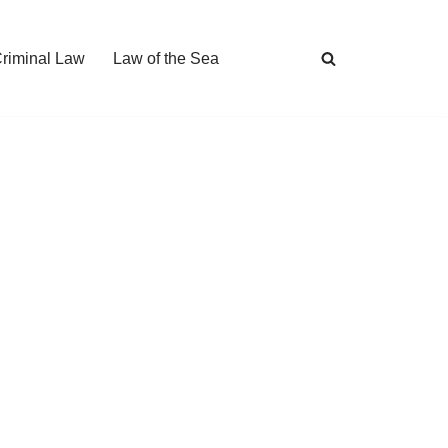
Criminal Law
Law of the Sea