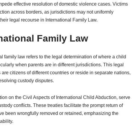
mpede effective resolution of domestic violence cases. Victims
ction across borders, as jurisdictions may not uniformly
their legal recourse in International Family Law.
rnational Family Law
l family law refers to the legal determination of where a child
cularly when parents are in different jurisdictions. This legal
re citizens of different countries or reside in separate nations,
esolving custody disputes.
ion on the Civil Aspects of International Child Abduction, serve
tody conflicts. These treaties facilitate the prompt return of
ave been wrongfully removed or retained, emphasizing the
bility.