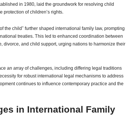
tablished in 1980, laid the groundwork for resolving child
protection of children’s rights.
of the child" further shaped international family law, prompting
ernational treaties. This led to enhanced coordination between
, divorce, and child support, urging nations to harmonize their
ce an array of challenges, including differing legal traditions
cessity for robust international legal mechanisms to address
velopment continues to influence contemporary practice and the
ges in International Family