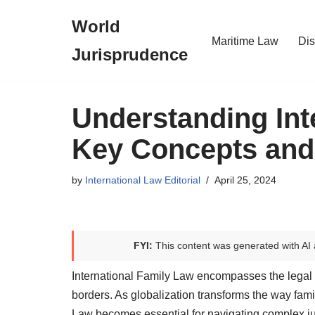
World
Skip
Maritime Law
Dis
Jurisprudence
to
content
Understanding Int
Key Concepts and
by
International Law Editorial
April 25, 2024
FYI:
This content was generated with AI 
International Family Law encompasses the legal 
borders. As globalization transforms the way fami
Law becomes essential for navigating complex ju