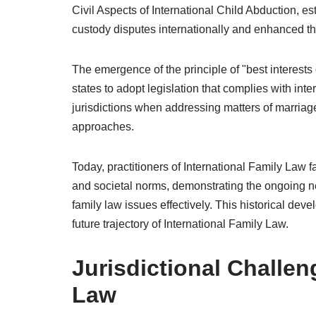
Civil Aspects of International Child Abduction, es
custody disputes internationally and enhanced the 
The emergence of the principle of "best interests 
states to adopt legislation that complies with int
jurisdictions when addressing matters of marriage
approaches.
Today, practitioners of International Family Law fa
and societal norms, demonstrating the ongoing ne
family law issues effectively. This historical de
future trajectory of International Family Law.
Jurisdictional Challen
Law