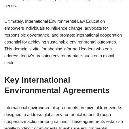
needs.
Ultimately, International Environmental Law Education
empowers individuals to influence change, advocate for
responsible governance, and promote international cooperation
essential for achieving sustainable environmental outcomes.
This domain is vital for shaping informed leaders who can
address today’s pressing environmental issues on a global
scale.
Key International
Environmental Agreements
International environmental agreements are pivotal frameworks
designed to address global environmental issues through
cooperative action among nations. These agreements establish
legally binding commitments to enhance environmental