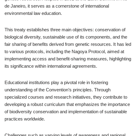
de Janeiro, it serves as a cornerstone of international
environmental law education.
This treaty establishes three main objectives: conservation of
biological diversity, sustainable use of its components, and the
fair sharing of benefits derived from genetic resources. It has led
to various protocols, including the Nagoya Protocol, aimed at
implementing access and benefit-sharing measures, highlighting
its significance within international agreements.
Educational institutions play a pivotal role in fostering
understanding of the Convention’s principles. Through
specialized courses and research initiatives, they contribute to
developing a robust curriculum that emphasizes the importance
of biodiversity conservation and implementation of sustainable
practices worldwide.
Challenges such as varying levels of awareness and regional