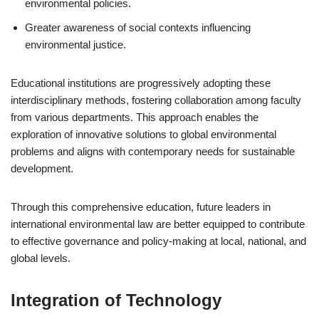
environmental policies.
Greater awareness of social contexts influencing
environmental justice.
Educational institutions are progressively adopting these
interdisciplinary methods, fostering collaboration among faculty
from various departments. This approach enables the
exploration of innovative solutions to global environmental
problems and aligns with contemporary needs for sustainable
development.
Through this comprehensive education, future leaders in
international environmental law are better equipped to contribute
to effective governance and policy-making at local, national, and
global levels.
Integration of Technology