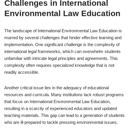
Challenges in International
Environmental Law Education
The landscape of International Environmental Law Education is
marred by several challenges that hinder effective learning and
implementation. One significant challenge is the complexity of
international legal frameworks, which can overwhelm students
unfamiliar with intricate legal principles and agreements. This
complexity often requires specialized knowledge that is not
readily accessible.
Another critical issue lies in the adequacy of educational
resources and curricula. Many institutions lack robust programs
that focus on International Environmental Law Education,
resulting in a scarcity of experienced educators and updated
teaching materials. This gap can lead to a generation of students
who are ill-prepared to tackle pressing environmental issues.