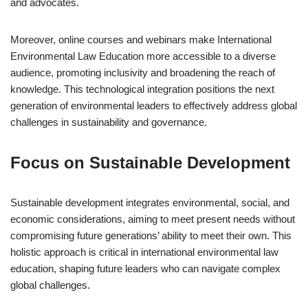
and advocates.
Moreover, online courses and webinars make International
Environmental Law Education more accessible to a diverse
audience, promoting inclusivity and broadening the reach of
knowledge. This technological integration positions the next
generation of environmental leaders to effectively address global
challenges in sustainability and governance.
Focus on Sustainable Development
Sustainable development integrates environmental, social, and
economic considerations, aiming to meet present needs without
compromising future generations’ ability to meet their own. This
holistic approach is critical in international environmental law
education, shaping future leaders who can navigate complex
global challenges.