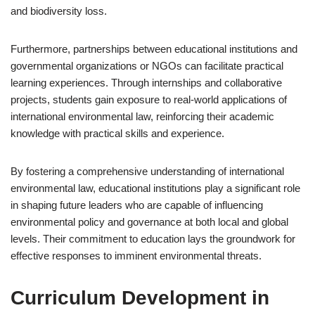
and biodiversity loss.
Furthermore, partnerships between educational institutions and
governmental organizations or NGOs can facilitate practical
learning experiences. Through internships and collaborative
projects, students gain exposure to real-world applications of
international environmental law, reinforcing their academic
knowledge with practical skills and experience.
By fostering a comprehensive understanding of international
environmental law, educational institutions play a significant role
in shaping future leaders who are capable of influencing
environmental policy and governance at both local and global
levels. Their commitment to education lays the groundwork for
effective responses to imminent environmental threats.
Curriculum Development in