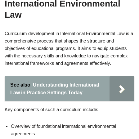
International Environmental
Law
Curriculum development in International Environmental Law is a
comprehensive process that shapes the structure and
objectives of educational programs. It aims to equip students
with the necessary skills and knowledge to navigate complex
international frameworks and agreements effectively.
See also
Understanding International
Law in Practice Settings Today
Key components of such a curriculum include:
Overview of foundational international environmental
agreements.