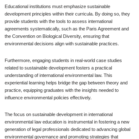
Educational institutions must emphasize sustainable
development principles within their curricula. By doing so, they
provide students with the tools to assess international
agreements systematically, such as the Paris Agreement and
the Convention on Biological Diversity, ensuring that
environmental decisions align with sustainable practices.
Furthermore, engaging students in real-world case studies
related to sustainable development fosters a practical
understanding of international environmental law. This
experiential learning helps bridge the gap between theory and
practice, equipping graduates with the insights needed to
influence environmental policies effectively.
The focus on sustainable development in international
environmental law education is instrumental in fostering a new
generation of legal professionals dedicated to advancing global
environmental governance and promoting strategies that