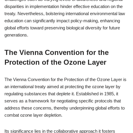
disparities in implementation hinder effective education on the
treaty. Nevertheless, bolstering international environmental law
education can significantly impact policy-making, enhancing
global efforts toward preserving biological diversity for future
generations.
The Vienna Convention for the
Protection of the Ozone Layer
The Vienna Convention for the Protection of the Ozone Layer is
an international treaty aimed at protecting the ozone layer by
regulating substances that deplete it. Established in 1985, it
serves as a framework for negotiating specific protocols that
address these concerns, thereby underpinning global efforts to
combat ozone layer depletion.
Its significance lies in the collaborative approach it fosters