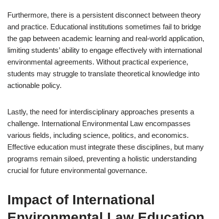
Furthermore, there is a persistent disconnect between theory
and practice. Educational institutions sometimes fail to bridge
the gap between academic learning and real-world application,
limiting students’ ability to engage effectively with international
environmental agreements. Without practical experience,
students may struggle to translate theoretical knowledge into
actionable policy.
Lastly, the need for interdisciplinary approaches presents a
challenge. International Environmental Law encompasses
various fields, including science, politics, and economics.
Effective education must integrate these disciplines, but many
programs remain siloed, preventing a holistic understanding
crucial for future environmental governance.
Impact of International
Environmental Law Education