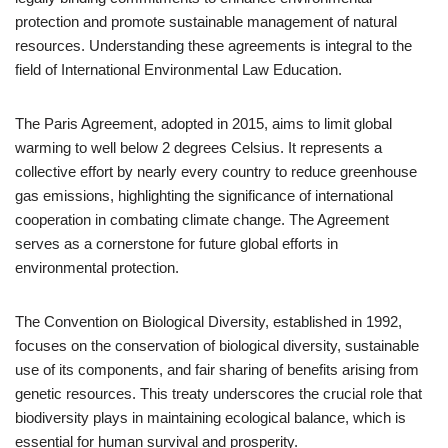
protection and promote sustainable management of natural
resources. Understanding these agreements is integral to the
field of International Environmental Law Education.
The Paris Agreement, adopted in 2015, aims to limit global
warming to well below 2 degrees Celsius. It represents a
collective effort by nearly every country to reduce greenhouse
gas emissions, highlighting the significance of international
cooperation in combating climate change. The Agreement
serves as a cornerstone for future global efforts in
environmental protection.
The Convention on Biological Diversity, established in 1992,
focuses on the conservation of biological diversity, sustainable
use of its components, and fair sharing of benefits arising from
genetic resources. This treaty underscores the crucial role that
biodiversity plays in maintaining ecological balance, which is
essential for human survival and prosperity.