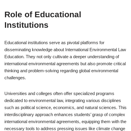
Role of Educational
Institutions
Educational institutions serve as pivotal platforms for
disseminating knowledge about International Environmental Law
Education. They not only cultivate a deeper understanding of
international environmental agreements but also promote critical
thinking and problem-solving regarding global environmental
challenges.
Universities and colleges often offer specialized programs
dedicated to environmental law, integrating various disciplines
such as political science, economics, and natural sciences. This
interdisciplinary approach enhances students’ grasp of complex
international environmental agreements, equipping them with the
necessary tools to address pressing issues like climate change