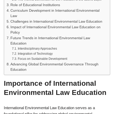
Role of Educational Institutions
Curriculum Development in International Environmental
Law
Challenges in International Environmental Law Education
Impact of International Environmental Law Education on
Policy
Future Trends in International Environmental Law
Education
Interdisciplinary Approaches
Integration of Technology
Focus on Sustainable Development
Advancing Global Environmental Governance Through
Education
Importance of International
Environmental Law Education
International Environmental Law Education serves as a
foundational pillar for addressing global environmental