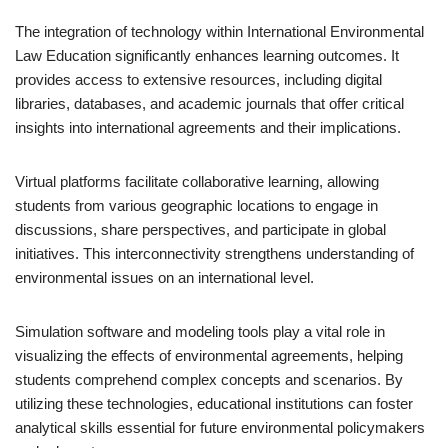
The integration of technology within International Environmental
Law Education significantly enhances learning outcomes. It
provides access to extensive resources, including digital
libraries, databases, and academic journals that offer critical
insights into international agreements and their implications.
Virtual platforms facilitate collaborative learning, allowing
students from various geographic locations to engage in
discussions, share perspectives, and participate in global
initiatives. This interconnectivity strengthens understanding of
environmental issues on an international level.
Simulation software and modeling tools play a vital role in
visualizing the effects of environmental agreements, helping
students comprehend complex concepts and scenarios. By
utilizing these technologies, educational institutions can foster
analytical skills essential for future environmental policymakers