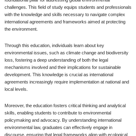
challenges. This field of study equips students and professionals
with the knowledge and skills necessary to navigate complex
international agreements and frameworks aimed at protecting
the environment.
Through this education, individuals learn about key
environmental issues, such as climate change and biodiversity
loss, fostering a deep understanding of both the legal
mechanisms involved and their implications for sustainable
development. This knowledge is crucial as international
agreements increasingly require implementation at national and
local levels.
Moreover, the education fosters critical thinking and analytical
skills, enabling students to contribute to environmental
policymaking and advocacy. By understanding international
environmental law, graduates can effectively engage in
discourse, ensuring that legal frameworks align with ecological