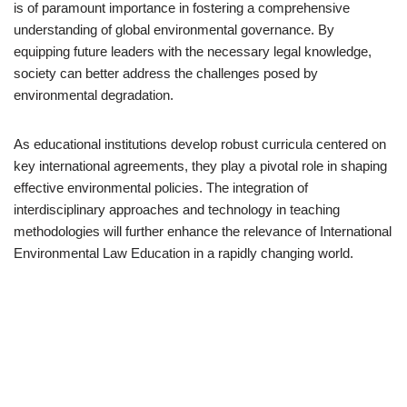
is of paramount importance in fostering a comprehensive
understanding of global environmental governance. By
equipping future leaders with the necessary legal knowledge,
society can better address the challenges posed by
environmental degradation.
As educational institutions develop robust curricula centered on
key international agreements, they play a pivotal role in shaping
effective environmental policies. The integration of
interdisciplinary approaches and technology in teaching
methodologies will further enhance the relevance of International
Environmental Law Education in a rapidly changing world.