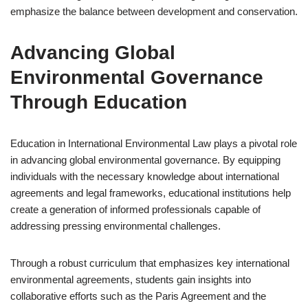
emphasize the balance between development and conservation.
Advancing Global
Environmental Governance
Through Education
Education in International Environmental Law plays a pivotal role
in advancing global environmental governance. By equipping
individuals with the necessary knowledge about international
agreements and legal frameworks, educational institutions help
create a generation of informed professionals capable of
addressing pressing environmental challenges.
Through a robust curriculum that emphasizes key international
environmental agreements, students gain insights into
collaborative efforts such as the Paris Agreement and the