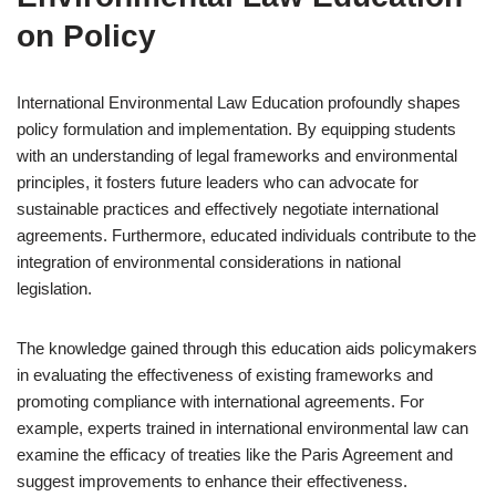
on Policy
International Environmental Law Education profoundly shapes
policy formulation and implementation. By equipping students
with an understanding of legal frameworks and environmental
principles, it fosters future leaders who can advocate for
sustainable practices and effectively negotiate international
agreements. Furthermore, educated individuals contribute to the
integration of environmental considerations in national
legislation.
The knowledge gained through this education aids policymakers
in evaluating the effectiveness of existing frameworks and
promoting compliance with international agreements. For
example, experts trained in international environmental law can
examine the efficacy of treaties like the Paris Agreement and
suggest improvements to enhance their effectiveness.