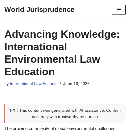
World Jurisprudence
Skip
to
content
Advancing Knowledge:
International
Environmental Law
Education
by
International Law Editorial
June 16, 2026
FYI:
This content was generated with AI assistance. Confirm
accuracy with trustworthy resources.
The growing complexity of global environmental challenges