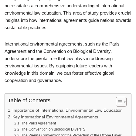
necessitates a comprehensive understanding of international
environmental law education. This area of study provides crucial
insights into how international agreements guide nations towards
sustainable practices.
International environmental agreements, such as the Paris
Agreement and the Convention on Biological Diversity,
underscore the pivotal role that law plays in addressing
environmental issues. By equipping future leaders with
knowledge in this domain, we can foster effective global
cooperation and governance.
Table of Contents
Importance of International Environmental Law Education
Key International Environmental Agreements
The Paris Agreement
The Convention on Biological Diversity
The Vienna Convention for the Protection of the Ozone Layer