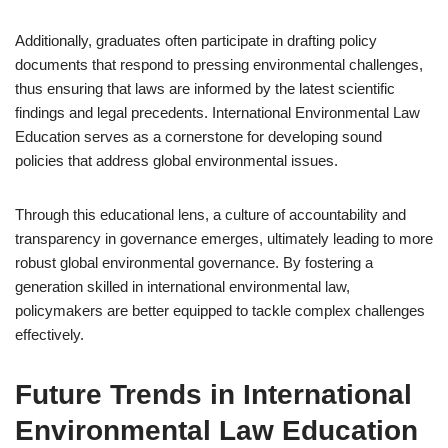
Additionally, graduates often participate in drafting policy
documents that respond to pressing environmental challenges,
thus ensuring that laws are informed by the latest scientific
findings and legal precedents. International Environmental Law
Education serves as a cornerstone for developing sound
policies that address global environmental issues.
Through this educational lens, a culture of accountability and
transparency in governance emerges, ultimately leading to more
robust global environmental governance. By fostering a
generation skilled in international environmental law,
policymakers are better equipped to tackle complex challenges
effectively.
Future Trends in International
Environmental Law Education