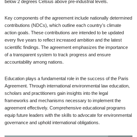
below 2 degrees Celsius above pre-industrial levels.
Key components of the agreement include nationally determined
contributions (NDCs), which outline each country’s climate
action goals. These contributions are intended to be updated
every five years to reflect increased ambition and the latest
scientific findings. The agreement emphasizes the importance
of a transparent system to track progress and ensure
accountability among nations.
Education plays a fundamental role in the success of the Paris
Agreement. Through international environmental law education,
scholars and practitioners gain insights into the legal
frameworks and mechanisms necessary to implement the
agreement effectively. Comprehensive educational programs
equip future leaders with the skills to advocate for environmental
governance and uphold international obligations.