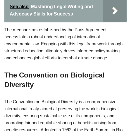
See also
Mastering Legal Writing and
Advocacy Skills for Success
The mechanisms established by the Paris Agreement
necessitate a robust understanding of international
environmental law. Engaging with this legal framework through
structured education ultimately drives informed policymaking
and enhances global efforts to combat climate change.
The Convention on Biological
Diversity
The Convention on Biological Diversity is a comprehensive
international treaty aimed at preserving the world’s biological
diversity, ensuring sustainable use of its components, and
promoting fair and equitable sharing of benefits arising from
genetic resources. Adopted in 1992 at the Earth Summit in Rio