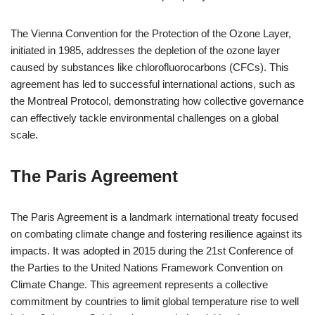
The Vienna Convention for the Protection of the Ozone Layer,
initiated in 1985, addresses the depletion of the ozone layer
caused by substances like chlorofluorocarbons (CFCs). This
agreement has led to successful international actions, such as
the Montreal Protocol, demonstrating how collective governance
can effectively tackle environmental challenges on a global
scale.
The Paris Agreement
The Paris Agreement is a landmark international treaty focused
on combating climate change and fostering resilience against its
impacts. It was adopted in 2015 during the 21st Conference of
the Parties to the United Nations Framework Convention on
Climate Change. This agreement represents a collective
commitment by countries to limit global temperature rise to well