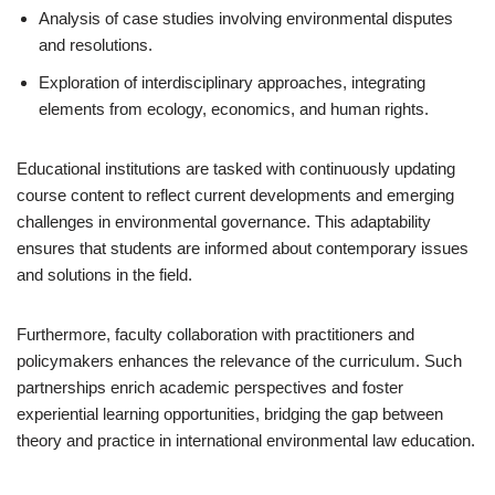
Analysis of case studies involving environmental disputes
and resolutions.
Exploration of interdisciplinary approaches, integrating
elements from ecology, economics, and human rights.
Educational institutions are tasked with continuously updating
course content to reflect current developments and emerging
challenges in environmental governance. This adaptability
ensures that students are informed about contemporary issues
and solutions in the field.
Furthermore, faculty collaboration with practitioners and
policymakers enhances the relevance of the curriculum. Such
partnerships enrich academic perspectives and foster
experiential learning opportunities, bridging the gap between
theory and practice in international environmental law education.