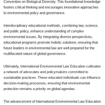
Convention on Biological Diversity. This foundational knowledge
fosters critical thinking and encourages innovative approaches
to environmental policy and governance.
Interdisciplinary educational methods, combining law, science,
and public policy, enhance understanding of complex
environmental issues. By integrating diverse perspectives,
educational programs promote holistic solutions, ensuring that
future leaders in environmental law are well-prepared for the
multifaceted nature of global governance.
Ultimately, International Environmental Law Education cultivates
a network of advocates and policymakers committed to
sustainable practices. These educated individuals can influence
decision-making processes, ensuring that environmental
protection remains a priority on global agendas.
The advancement of International Environmental Law Education