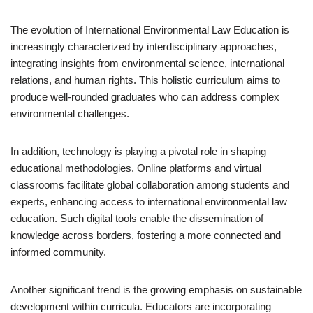
The evolution of International Environmental Law Education is
increasingly characterized by interdisciplinary approaches,
integrating insights from environmental science, international
relations, and human rights. This holistic curriculum aims to
produce well-rounded graduates who can address complex
environmental challenges.
In addition, technology is playing a pivotal role in shaping
educational methodologies. Online platforms and virtual
classrooms facilitate global collaboration among students and
experts, enhancing access to international environmental law
education. Such digital tools enable the dissemination of
knowledge across borders, fostering a more connected and
informed community.
Another significant trend is the growing emphasis on sustainable
development within curricula. Educators are incorporating