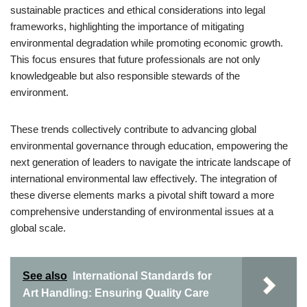
sustainable practices and ethical considerations into legal
frameworks, highlighting the importance of mitigating
environmental degradation while promoting economic growth.
This focus ensures that future professionals are not only
knowledgeable but also responsible stewards of the
environment.
These trends collectively contribute to advancing global
environmental governance through education, empowering the
next generation of leaders to navigate the intricate landscape of
international environmental law effectively. The integration of
these diverse elements marks a pivotal shift toward a more
comprehensive understanding of environmental issues at a
global scale.
See also
International Standards for
Art Handling: Ensuring Quality Care