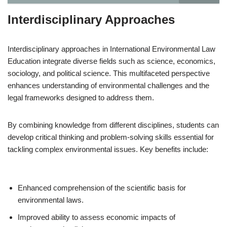
Interdisciplinary Approaches
Interdisciplinary approaches in International Environmental Law
Education integrate diverse fields such as science, economics,
sociology, and political science. This multifaceted perspective
enhances understanding of environmental challenges and the
legal frameworks designed to address them.
By combining knowledge from different disciplines, students can
develop critical thinking and problem-solving skills essential for
tackling complex environmental issues. Key benefits include:
Enhanced comprehension of the scientific basis for
environmental laws.
Improved ability to assess economic impacts of