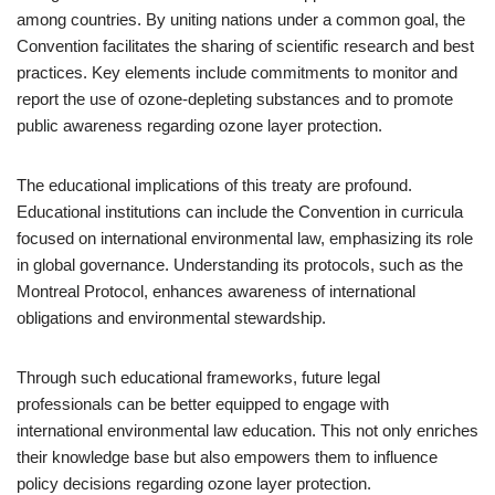
among countries. By uniting nations under a common goal, the
Convention facilitates the sharing of scientific research and best
practices. Key elements include commitments to monitor and
report the use of ozone-depleting substances and to promote
public awareness regarding ozone layer protection.
The educational implications of this treaty are profound.
Educational institutions can include the Convention in curricula
focused on international environmental law, emphasizing its role
in global governance. Understanding its protocols, such as the
Montreal Protocol, enhances awareness of international
obligations and environmental stewardship.
Through such educational frameworks, future legal
professionals can be better equipped to engage with
international environmental law education. This not only enriches
their knowledge base but also empowers them to influence
policy decisions regarding ozone layer protection.