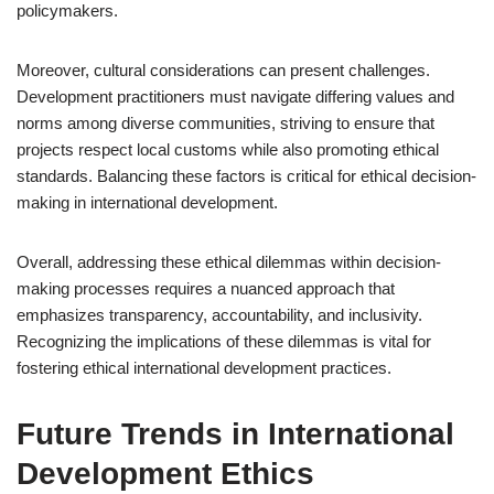
policymakers.
Moreover, cultural considerations can present challenges.
Development practitioners must navigate differing values and
norms among diverse communities, striving to ensure that
projects respect local customs while also promoting ethical
standards. Balancing these factors is critical for ethical decision-
making in international development.
Overall, addressing these ethical dilemmas within decision-
making processes requires a nuanced approach that
emphasizes transparency, accountability, and inclusivity.
Recognizing the implications of these dilemmas is vital for
fostering ethical international development practices.
Future Trends in International
Development Ethics