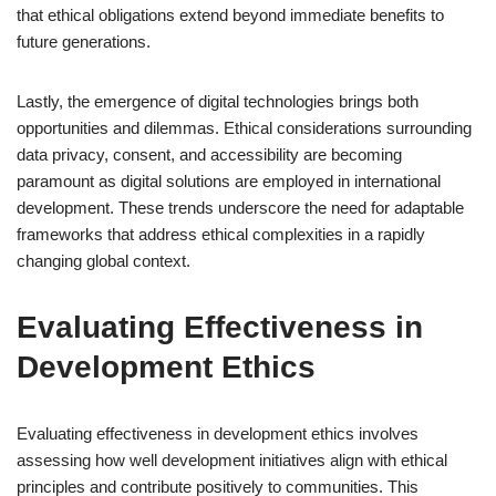
that ethical obligations extend beyond immediate benefits to
future generations.
Lastly, the emergence of digital technologies brings both
opportunities and dilemmas. Ethical considerations surrounding
data privacy, consent, and accessibility are becoming
paramount as digital solutions are employed in international
development. These trends underscore the need for adaptable
frameworks that address ethical complexities in a rapidly
changing global context.
Evaluating Effectiveness in
Development Ethics
Evaluating effectiveness in development ethics involves
assessing how well development initiatives align with ethical
principles and contribute positively to communities. This