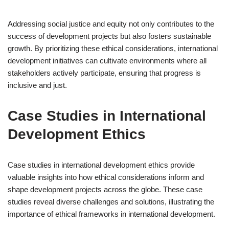
Addressing social justice and equity not only contributes to the
success of development projects but also fosters sustainable
growth. By prioritizing these ethical considerations, international
development initiatives can cultivate environments where all
stakeholders actively participate, ensuring that progress is
inclusive and just.
Case Studies in International
Development Ethics
Case studies in international development ethics provide
valuable insights into how ethical considerations inform and
shape development projects across the globe. These case
studies reveal diverse challenges and solutions, illustrating the
importance of ethical frameworks in international development.