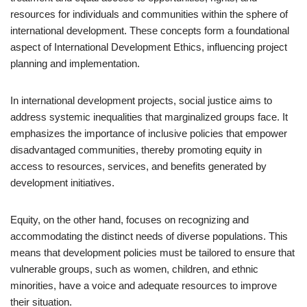
resources for individuals and communities within the sphere of
international development. These concepts form a foundational
aspect of International Development Ethics, influencing project
planning and implementation.
In international development projects, social justice aims to
address systemic inequalities that marginalized groups face. It
emphasizes the importance of inclusive policies that empower
disadvantaged communities, thereby promoting equity in
access to resources, services, and benefits generated by
development initiatives.
Equity, on the other hand, focuses on recognizing and
accommodating the distinct needs of diverse populations. This
means that development policies must be tailored to ensure that
vulnerable groups, such as women, children, and ethnic
minorities, have a voice and adequate resources to improve
their situation.