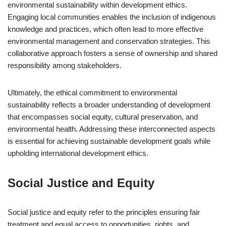
environmental sustainability within development ethics.
Engaging local communities enables the inclusion of indigenous
knowledge and practices, which often lead to more effective
environmental management and conservation strategies. This
collaborative approach fosters a sense of ownership and shared
responsibility among stakeholders.
Ultimately, the ethical commitment to environmental
sustainability reflects a broader understanding of development
that encompasses social equity, cultural preservation, and
environmental health. Addressing these interconnected aspects
is essential for achieving sustainable development goals while
upholding international development ethics.
Social Justice and Equity
Social justice and equity refer to the principles ensuring fair
treatment and equal access to opportunities, rights, and