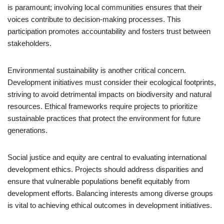
is paramount; involving local communities ensures that their
voices contribute to decision-making processes. This
participation promotes accountability and fosters trust between
stakeholders.
Environmental sustainability is another critical concern.
Development initiatives must consider their ecological footprints,
striving to avoid detrimental impacts on biodiversity and natural
resources. Ethical frameworks require projects to prioritize
sustainable practices that protect the environment for future
generations.
Social justice and equity are central to evaluating international
development ethics. Projects should address disparities and
ensure that vulnerable populations benefit equitably from
development efforts. Balancing interests among diverse groups
is vital to achieving ethical outcomes in development initiatives.