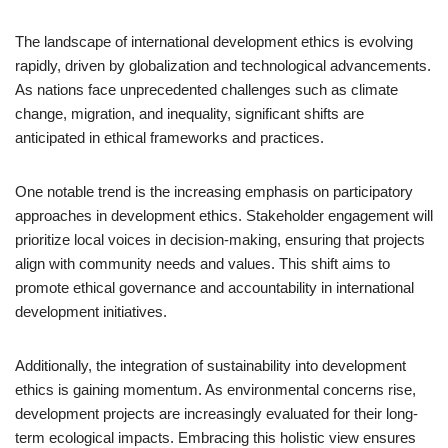
The landscape of international development ethics is evolving
rapidly, driven by globalization and technological advancements.
As nations face unprecedented challenges such as climate
change, migration, and inequality, significant shifts are
anticipated in ethical frameworks and practices.
One notable trend is the increasing emphasis on participatory
approaches in development ethics. Stakeholder engagement will
prioritize local voices in decision-making, ensuring that projects
align with community needs and values. This shift aims to
promote ethical governance and accountability in international
development initiatives.
Additionally, the integration of sustainability into development
ethics is gaining momentum. As environmental concerns rise,
development projects are increasingly evaluated for their long-
term ecological impacts. Embracing this holistic view ensures