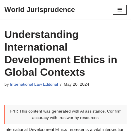
World Jurisprudence
Skip
to
content
Understanding
International
Development Ethics in
Global Contexts
by
International Law Editorial
May 20, 2024
FYI:
This content was generated with AI assistance. Confirm
accuracy with trustworthy resources.
International Development Ethics represents a vital intersection