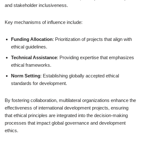
and stakeholder inclusiveness.
Key mechanisms of influence include:
Funding Allocation
: Prioritization of projects that align with
ethical guidelines.
Technical Assistance
: Providing expertise that emphasizes
ethical frameworks.
Norm Setting
: Establishing globally accepted ethical
standards for development.
By fostering collaboration, multilateral organizations enhance the
effectiveness of international development projects, ensuring
that ethical principles are integrated into the decision-making
processes that impact global governance and development
ethics.