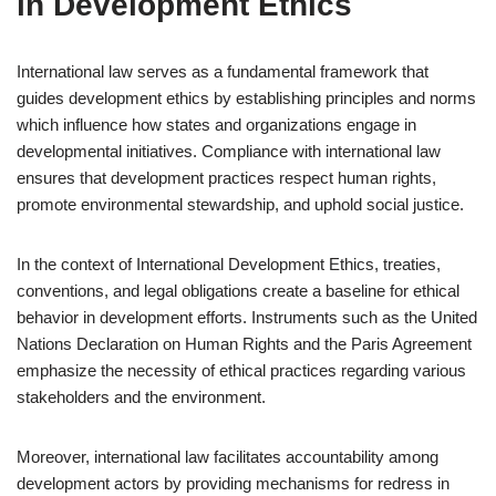
in Development Ethics
International law serves as a fundamental framework that
guides development ethics by establishing principles and norms
which influence how states and organizations engage in
developmental initiatives. Compliance with international law
ensures that development practices respect human rights,
promote environmental stewardship, and uphold social justice.
In the context of International Development Ethics, treaties,
conventions, and legal obligations create a baseline for ethical
behavior in development efforts. Instruments such as the United
Nations Declaration on Human Rights and the Paris Agreement
emphasize the necessity of ethical practices regarding various
stakeholders and the environment.
Moreover, international law facilitates accountability among
development actors by providing mechanisms for redress in