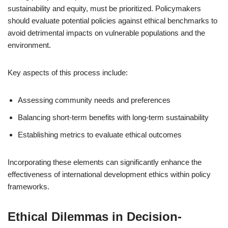
sustainability and equity, must be prioritized. Policymakers
should evaluate potential policies against ethical benchmarks to
avoid detrimental impacts on vulnerable populations and the
environment.
Key aspects of this process include:
Assessing community needs and preferences
Balancing short-term benefits with long-term sustainability
Establishing metrics to evaluate ethical outcomes
Incorporating these elements can significantly enhance the
effectiveness of international development ethics within policy
frameworks.
Ethical Dilemmas in Decision-