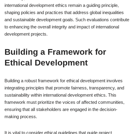
international development ethics remain a guiding principle,
shaping policies and practices that address global inequalities
and sustainable development goals. Such evaluations contribute
to enhancing the overall integrity and impact of international
development projects.
Building a Framework for
Ethical Development
Building a robust framework for ethical development involves
integrating principles that promote fairness, transparency, and
sustainability within international development ethics. This
framework must prioritize the voices of affected communities,
ensuring that all stakeholders are engaged in the decision-
making process.
It is vital to consider ethical guidelines that guide project