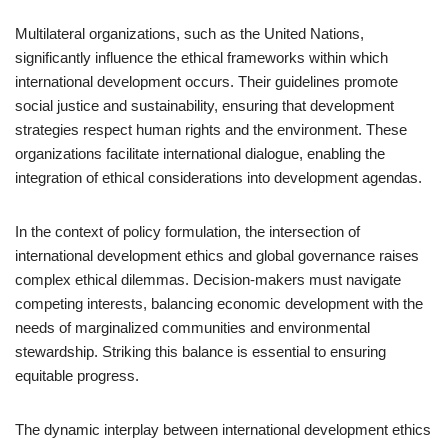
Multilateral organizations, such as the United Nations,
significantly influence the ethical frameworks within which
international development occurs. Their guidelines promote
social justice and sustainability, ensuring that development
strategies respect human rights and the environment. These
organizations facilitate international dialogue, enabling the
integration of ethical considerations into development agendas.
In the context of policy formulation, the intersection of
international development ethics and global governance raises
complex ethical dilemmas. Decision-makers must navigate
competing interests, balancing economic development with the
needs of marginalized communities and environmental
stewardship. Striking this balance is essential to ensuring
equitable progress.
The dynamic interplay between international development ethics