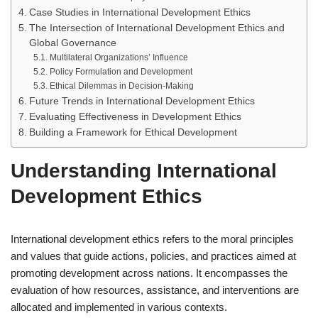
Case Studies in International Development Ethics
The Intersection of International Development Ethics and
Global Governance
Multilateral Organizations’ Influence
Policy Formulation and Development
Ethical Dilemmas in Decision-Making
Future Trends in International Development Ethics
Evaluating Effectiveness in Development Ethics
Building a Framework for Ethical Development
Understanding International
Development Ethics
International development ethics refers to the moral principles
and values that guide actions, policies, and practices aimed at
promoting development across nations. It encompasses the
evaluation of how resources, assistance, and interventions are
allocated and implemented in various contexts.