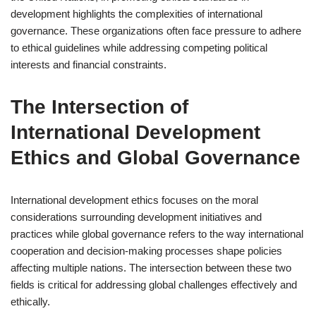
development highlights the complexities of international
governance. These organizations often face pressure to adhere
to ethical guidelines while addressing competing political
interests and financial constraints.
The Intersection of
International Development
Ethics and Global Governance
International development ethics focuses on the moral
considerations surrounding development initiatives and
practices while global governance refers to the way international
cooperation and decision-making processes shape policies
affecting multiple nations. The intersection between these two
fields is critical for addressing global challenges effectively and
ethically.