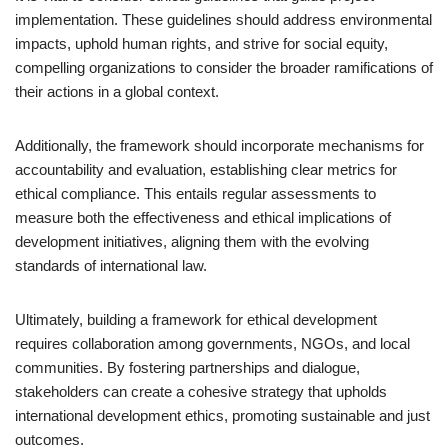
implementation. These guidelines should address environmental
impacts, uphold human rights, and strive for social equity,
compelling organizations to consider the broader ramifications of
their actions in a global context.
Additionally, the framework should incorporate mechanisms for
accountability and evaluation, establishing clear metrics for
ethical compliance. This entails regular assessments to
measure both the effectiveness and ethical implications of
development initiatives, aligning them with the evolving
standards of international law.
Ultimately, building a framework for ethical development
requires collaboration among governments, NGOs, and local
communities. By fostering partnerships and dialogue,
stakeholders can create a cohesive strategy that upholds
international development ethics, promoting sustainable and just
outcomes.