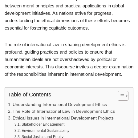
between moral principles and practical applications in global
development initiatives. As nations strive for progress,
understanding the ethical dimensions of these efforts becomes
essential for fostering equitable outcomes.
The role of international law in shaping development ethics is
profound, guiding practices and policies to ensure that
humanitarian ideals are not overshadowed by political or
economic interests. This discourse invites a deeper examination
of the responsibilities inherent in international development.
Table of Contents
Understanding International Development Ethics
The Role of International Law in Development Ethics
Ethical Issues in International Development Projects
Stakeholder Engagement
Environmental Sustainability
Social Justice and Equity