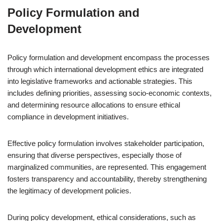
Policy Formulation and
Development
Policy formulation and development encompass the processes
through which international development ethics are integrated
into legislative frameworks and actionable strategies. This
includes defining priorities, assessing socio-economic contexts,
and determining resource allocations to ensure ethical
compliance in development initiatives.
Effective policy formulation involves stakeholder participation,
ensuring that diverse perspectives, especially those of
marginalized communities, are represented. This engagement
fosters transparency and accountability, thereby strengthening
the legitimacy of development policies.
During policy development, ethical considerations, such as