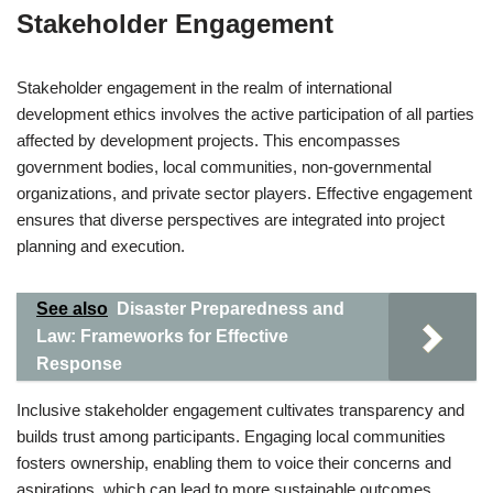
Stakeholder Engagement
Stakeholder engagement in the realm of international
development ethics involves the active participation of all parties
affected by development projects. This encompasses
government bodies, local communities, non-governmental
organizations, and private sector players. Effective engagement
ensures that diverse perspectives are integrated into project
planning and execution.
See also
Disaster Preparedness and
Law: Frameworks for Effective
Response
Inclusive stakeholder engagement cultivates transparency and
builds trust among participants. Engaging local communities
fosters ownership, enabling them to voice their concerns and
aspirations, which can lead to more sustainable outcomes.