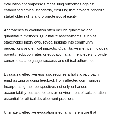
evaluation encompasses measuring outcomes against
established ethical standards, ensuring that projects prioritize
stakeholder rights and promote social equity.
Approaches to evaluation often include qualitative and
quantitative methods. Qualitative assessments, such as
stakeholder interviews, reveal insights into community
perceptions and ethical impacts. Quantitative metrics, including
poverty reduction rates or education attainment levels, provide
concrete data to gauge success and ethical adherence.
Evaluating effectiveness also requires a holistic approach,
emphasizing ongoing feedback from affected communities.
Incorporating their perspectives not only enhances
accountability but also fosters an environment of collaboration,
essential for ethical development practices.
Ultimately, effective evaluation mechanisms ensure that