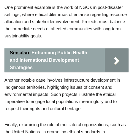
One prominent example is the work of NGOs in post-disaster
settings, where ethical dilemmas often arise regarding resource
allocation and stakeholder involvement. Projects must balance
the immediate needs of affected communities with long-term
sustainability goals.
See also
Enhancing Public Health
and International Development
Strategies
Another notable case involves infrastructure development in
Indigenous territories, highlighting issues of consent and
environmental impacts. Such projects illustrate the ethical
imperative to engage local populations meaningfully and to
respect their rights and cultural heritage.
Finally, examining the role of multilateral organizations, such as
the United Nations, in promoting ethical standards in