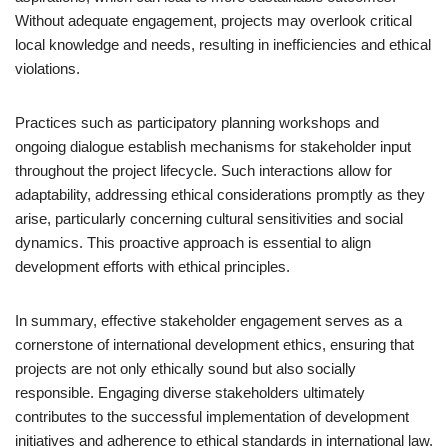
Without adequate engagement, projects may overlook critical
local knowledge and needs, resulting in inefficiencies and ethical
violations.
Practices such as participatory planning workshops and
ongoing dialogue establish mechanisms for stakeholder input
throughout the project lifecycle. Such interactions allow for
adaptability, addressing ethical considerations promptly as they
arise, particularly concerning cultural sensitivities and social
dynamics. This proactive approach is essential to align
development efforts with ethical principles.
In summary, effective stakeholder engagement serves as a
cornerstone of international development ethics, ensuring that
projects are not only ethically sound but also socially
responsible. Engaging diverse stakeholders ultimately
contributes to the successful implementation of development
initiatives and adherence to ethical standards in international law.