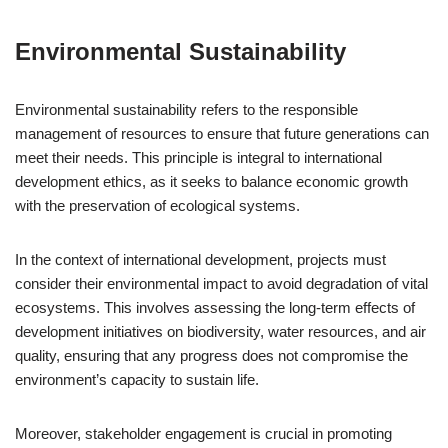
Environmental Sustainability
Environmental sustainability refers to the responsible
management of resources to ensure that future generations can
meet their needs. This principle is integral to international
development ethics, as it seeks to balance economic growth
with the preservation of ecological systems.
In the context of international development, projects must
consider their environmental impact to avoid degradation of vital
ecosystems. This involves assessing the long-term effects of
development initiatives on biodiversity, water resources, and air
quality, ensuring that any progress does not compromise the
environment’s capacity to sustain life.
Moreover, stakeholder engagement is crucial in promoting