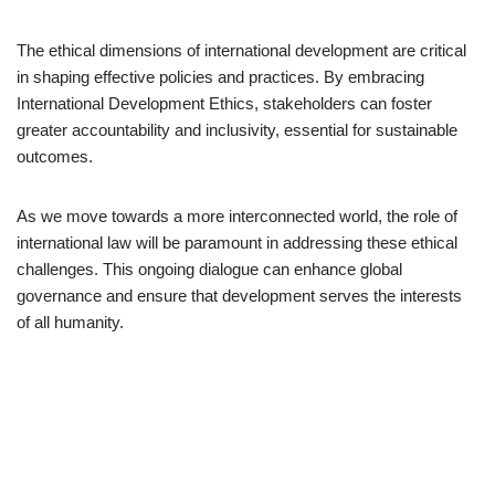
The ethical dimensions of international development are critical
in shaping effective policies and practices. By embracing
International Development Ethics, stakeholders can foster
greater accountability and inclusivity, essential for sustainable
outcomes.
As we move towards a more interconnected world, the role of
international law will be paramount in addressing these ethical
challenges. This ongoing dialogue can enhance global
governance and ensure that development serves the interests
of all humanity.