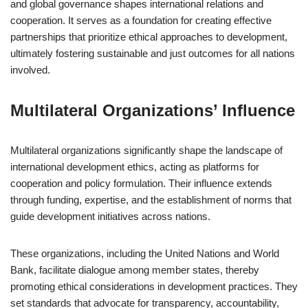
and global governance shapes international relations and
cooperation. It serves as a foundation for creating effective
partnerships that prioritize ethical approaches to development,
ultimately fostering sustainable and just outcomes for all nations
involved.
Multilateral Organizations’ Influence
Multilateral organizations significantly shape the landscape of
international development ethics, acting as platforms for
cooperation and policy formulation. Their influence extends
through funding, expertise, and the establishment of norms that
guide development initiatives across nations.
These organizations, including the United Nations and World
Bank, facilitate dialogue among member states, thereby
promoting ethical considerations in development practices. They
set standards that advocate for transparency, accountability,