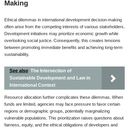
Making
Ethical dilemmas in international development decision-making
often arise from the competing interests of various stakeholders.
Development initiatives may prioritize economic growth while
overlooking social justice. Consequently, this creates tensions
between promoting immediate benefits and achieving long-term
sustainability.
See also
The Intersection of
Sustainable Development and Law in
International Context
Resource allocation further complicates these dilemmas. When
funds are limited, agencies may face pressure to favor certain
regions or demographic groups, potentially marginalizing
vulnerable populations. This prioritization raises questions about
fairness, equity, and the ethical obligations of developers and