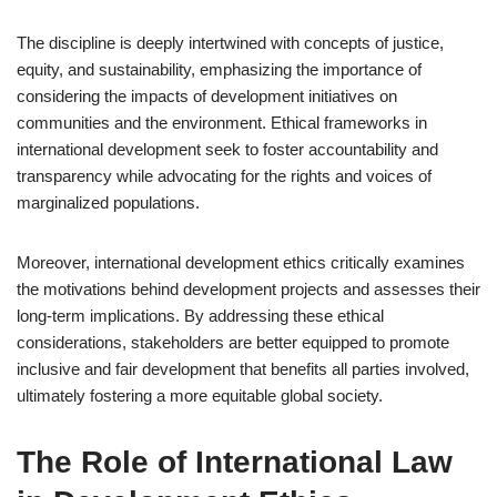
The discipline is deeply intertwined with concepts of justice,
equity, and sustainability, emphasizing the importance of
considering the impacts of development initiatives on
communities and the environment. Ethical frameworks in
international development seek to foster accountability and
transparency while advocating for the rights and voices of
marginalized populations.
Moreover, international development ethics critically examines
the motivations behind development projects and assesses their
long-term implications. By addressing these ethical
considerations, stakeholders are better equipped to promote
inclusive and fair development that benefits all parties involved,
ultimately fostering a more equitable global society.
The Role of International Law