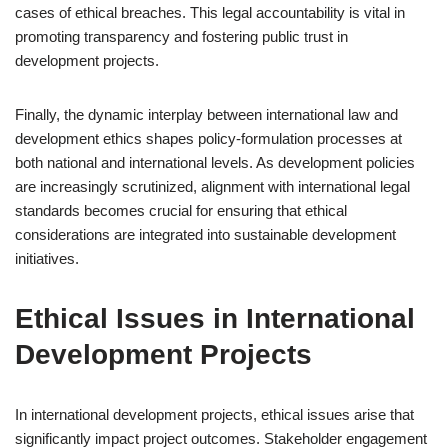
cases of ethical breaches. This legal accountability is vital in
promoting transparency and fostering public trust in
development projects.
Finally, the dynamic interplay between international law and
development ethics shapes policy-formulation processes at
both national and international levels. As development policies
are increasingly scrutinized, alignment with international legal
standards becomes crucial for ensuring that ethical
considerations are integrated into sustainable development
initiatives.
Ethical Issues in International
Development Projects
In international development projects, ethical issues arise that
significantly impact project outcomes. Stakeholder engagement