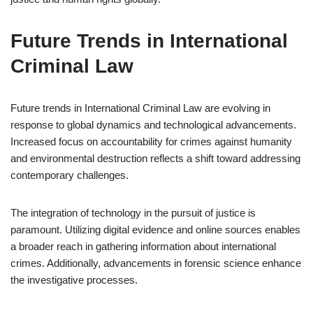
Future Trends in International
Criminal Law
Future trends in International Criminal Law are evolving in
response to global dynamics and technological advancements.
Increased focus on accountability for crimes against humanity
and environmental destruction reflects a shift toward addressing
contemporary challenges.
The integration of technology in the pursuit of justice is
paramount. Utilizing digital evidence and online sources enables
a broader reach in gathering information about international
crimes. Additionally, advancements in forensic science enhance
the investigative processes.