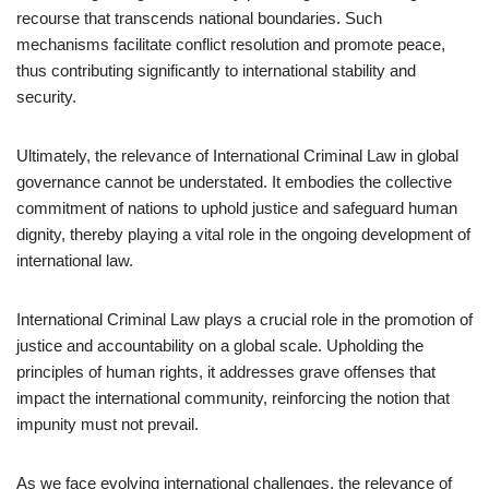
recourse that transcends national boundaries. Such
mechanisms facilitate conflict resolution and promote peace,
thus contributing significantly to international stability and
security.
Ultimately, the relevance of International Criminal Law in global
governance cannot be understated. It embodies the collective
commitment of nations to uphold justice and safeguard human
dignity, thereby playing a vital role in the ongoing development of
international law.
International Criminal Law plays a crucial role in the promotion of
justice and accountability on a global scale. Upholding the
principles of human rights, it addresses grave offenses that
impact the international community, reinforcing the notion that
impunity must not prevail.
As we face evolving international challenges, the relevance of