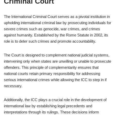
Criminal Court
The International Criminal Court serves as a pivotal institution in
upholding international criminal law by prosecuting individuals for
severe crimes such as genocide, war crimes, and crimes
against humanity. Established by the Rome Statute in 2002, its
role is to deter such crimes and promote accountability.
The Court is designed to complement national judicial systems,
intervening only when states are unwilling or unable to prosecute
offenders. This principle of complementarity ensures that
national courts retain primary responsibility for addressing
serious international crimes while allowing the ICC to step in if
necessary.
Additionally, the ICC plays a crucial role in the development of
international law by establishing legal precedents and
interpretations through its rulings. These decisions inform