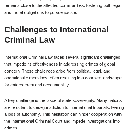
remains close to the affected communities, fostering both legal
and moral obligations to pursue justice.
Challenges to International
Criminal Law
International Criminal Law faces several significant challenges
that impede its effectiveness in addressing crimes of global
concern. These challenges arise from political, legal, and
operational dimensions, often resulting in a complex landscape
for enforcement and accountability.
A key challenge is the issue of state sovereignty. Many nations
are reluctant to cede jurisdiction to international tribunals, fearing
a loss of autonomy. This hesitation can hinder cooperation with
the International Criminal Court and impede investigations into
crimes.