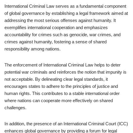
International Criminal Law serves as a fundamental component
of global governance by establishing a legal framework aimed at
addressing the most serious offenses against humanity. It
exemplifies international cooperation and emphasizes
accountability for crimes such as genocide, war crimes, and
crimes against humanity, fostering a sense of shared
responsibility among nations.
The enforcement of International Criminal Law helps to deter
potential war criminals and reinforces the notion that impunity is
not acceptable. By delineating clear legal standards, it
encourages states to adhere to the principles of justice and
human rights. This contributes to a stable international order
where nations can cooperate more effectively on shared
challenges.
In addition, the presence of an International Criminal Court (ICC)
enhances global governance by providing a forum for legal