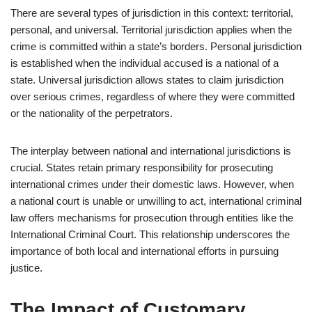
There are several types of jurisdiction in this context: territorial,
personal, and universal. Territorial jurisdiction applies when the
crime is committed within a state’s borders. Personal jurisdiction
is established when the individual accused is a national of a
state. Universal jurisdiction allows states to claim jurisdiction
over serious crimes, regardless of where they were committed
or the nationality of the perpetrators.
The interplay between national and international jurisdictions is
crucial. States retain primary responsibility for prosecuting
international crimes under their domestic laws. However, when
a national court is unable or unwilling to act, international criminal
law offers mechanisms for prosecution through entities like the
International Criminal Court. This relationship underscores the
importance of both local and international efforts in pursuing
justice.
The Impact of Customary