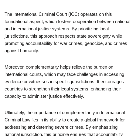
The International Criminal Court (ICC) operates on this
foundational aspect, which fosters cooperation between national
and international justice systems. By prioritizing local
jurisdictions, this approach respects state sovereignty while
promoting accountability for war crimes, genocide, and crimes
against humanity.
Moreover, complementarity helps relieve the burden on
international courts, which may face challenges in accessing
evidence or witnesses in specific jurisdictions. It encourages
countries to strengthen their legal systems, enhancing their
capacity to administer justice effectively.
Ultimately, the importance of complementarity in International
Criminal Law lies in its ability to create a global framework for
addressing and deterring severe crimes. By emphasizing
national jurisdiction, this principle ensures that accountability