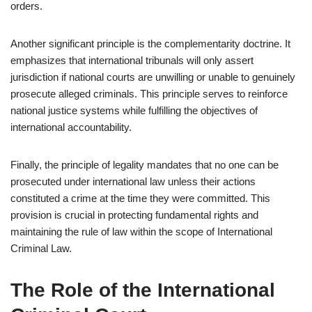
orders.
Another significant principle is the complementarity doctrine. It
emphasizes that international tribunals will only assert
jurisdiction if national courts are unwilling or unable to genuinely
prosecute alleged criminals. This principle serves to reinforce
national justice systems while fulfilling the objectives of
international accountability.
Finally, the principle of legality mandates that no one can be
prosecuted under international law unless their actions
constituted a crime at the time they were committed. This
provision is crucial in protecting fundamental rights and
maintaining the rule of law within the scope of International
Criminal Law.
The Role of the International