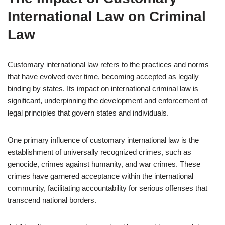
International Law on Criminal
Law
Customary international law refers to the practices and norms
that have evolved over time, becoming accepted as legally
binding by states. Its impact on international criminal law is
significant, underpinning the development and enforcement of
legal principles that govern states and individuals.
One primary influence of customary international law is the
establishment of universally recognized crimes, such as
genocide, crimes against humanity, and war crimes. These
crimes have garnered acceptance within the international
community, facilitating accountability for serious offenses that
transcend national borders.