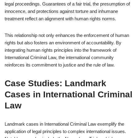
legal proceedings. Guarantees of a fair trial, the presumption of
innocence, and protections against torture and inhumane
treatment reflect an alignment with human rights norms.
This relationship not only enhances the enforcement of human
rights but also fosters an environment of accountability. By
integrating human rights principles into the framework of
International Criminal Law, the international community
reinforces its commitment to justice and the rule of law.
Case Studies: Landmark
Cases in International Criminal
Law
Landmark cases in International Criminal Law exemplify the
application of legal principles to complex international issues.