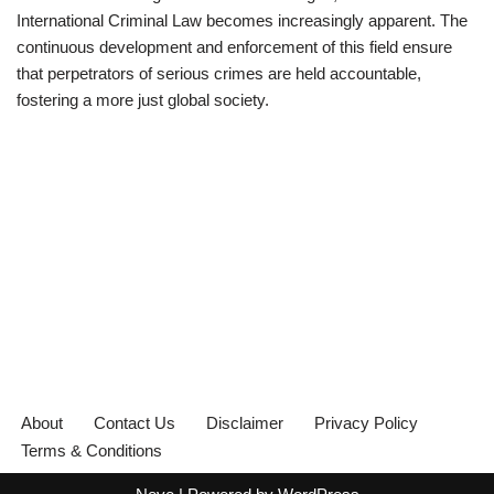
International Criminal Law becomes increasingly apparent. The
continuous development and enforcement of this field ensure
that perpetrators of serious crimes are held accountable,
fostering a more just global society.
About
Contact Us
Disclaimer
Privacy Policy
Terms & Conditions