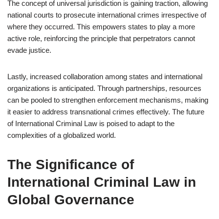
The concept of universal jurisdiction is gaining traction, allowing
national courts to prosecute international crimes irrespective of
where they occurred. This empowers states to play a more
active role, reinforcing the principle that perpetrators cannot
evade justice.
Lastly, increased collaboration among states and international
organizations is anticipated. Through partnerships, resources
can be pooled to strengthen enforcement mechanisms, making
it easier to address transnational crimes effectively. The future
of International Criminal Law is poised to adapt to the
complexities of a globalized world.
The Significance of
International Criminal Law in
Global Governance