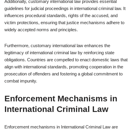
Additionally, customary international law provides essential
guidelines for judicial proceedings in international criminal law. It
influences procedural standards, rights of the accused, and
victim protections, ensuring that justice mechanisms adhere to
widely accepted norms and principles.
Furthermore, customary international law enhances the
legitimacy of international criminal law by reinforcing state
obligations. Countries are compelled to enact domestic laws that
align with international standards, promoting cooperation in the
prosecution of offenders and fostering a global commitment to
combat impunity.
Enforcement Mechanisms in
International Criminal Law
Enforcement mechanisms in International Criminal Law are