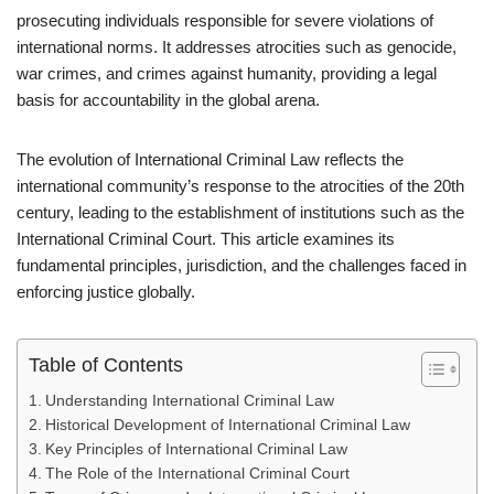
prosecuting individuals responsible for severe violations of
international norms. It addresses atrocities such as genocide,
war crimes, and crimes against humanity, providing a legal
basis for accountability in the global arena.
The evolution of International Criminal Law reflects the
international community’s response to the atrocities of the 20th
century, leading to the establishment of institutions such as the
International Criminal Court. This article examines its
fundamental principles, jurisdiction, and the challenges faced in
enforcing justice globally.
Table of Contents
Understanding International Criminal Law
Historical Development of International Criminal Law
Key Principles of International Criminal Law
The Role of the International Criminal Court