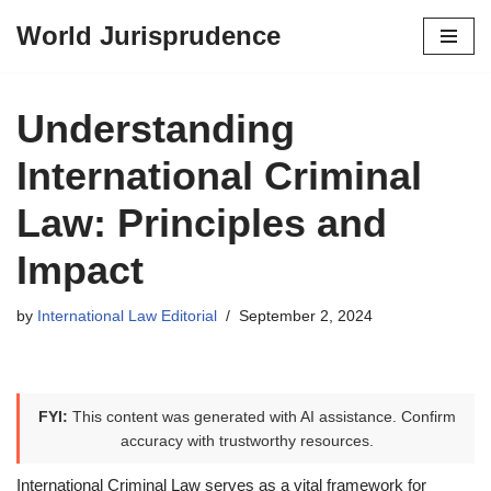
World Jurisprudence
Skip
to
content
Understanding
International Criminal
Law: Principles and
Impact
by
International Law Editorial
September 2, 2024
FYI:
This content was generated with AI assistance. Confirm
accuracy with trustworthy resources.
International Criminal Law serves as a vital framework for