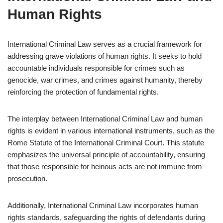
Human Rights
International Criminal Law serves as a crucial framework for
addressing grave violations of human rights. It seeks to hold
accountable individuals responsible for crimes such as
genocide, war crimes, and crimes against humanity, thereby
reinforcing the protection of fundamental rights.
The interplay between International Criminal Law and human
rights is evident in various international instruments, such as the
Rome Statute of the International Criminal Court. This statute
emphasizes the universal principle of accountability, ensuring
that those responsible for heinous acts are not immune from
prosecution.
Additionally, International Criminal Law incorporates human
rights standards, safeguarding the rights of defendants during