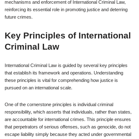
mechanisms and enforcement of International Criminal Law,
reinforcing its essential role in promoting justice and deterring
future crimes.
Key Principles of International
Criminal Law
International Criminal Law is guided by several key principles
that establish its framework and operations. Understanding
these principles is vital for comprehending how justice is
pursued on an international scale.
One of the cornerstone principles is individual criminal
responsibility, which asserts that individuals, rather than states,
are accountable for international crimes. This principle ensures
that perpetrators of serious offenses, such as genocide, do not
escape liability simply because they acted under governmental