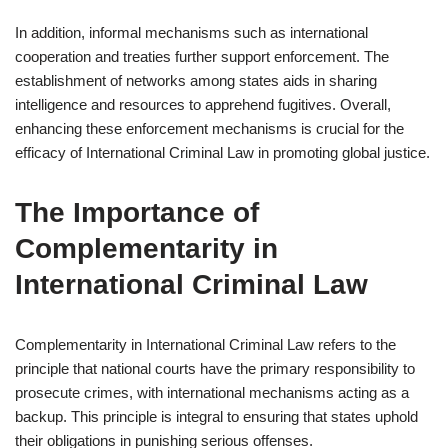
In addition, informal mechanisms such as international
cooperation and treaties further support enforcement. The
establishment of networks among states aids in sharing
intelligence and resources to apprehend fugitives. Overall,
enhancing these enforcement mechanisms is crucial for the
efficacy of International Criminal Law in promoting global justice.
The Importance of
Complementarity in
International Criminal Law
Complementarity in International Criminal Law refers to the
principle that national courts have the primary responsibility to
prosecute crimes, with international mechanisms acting as a
backup. This principle is integral to ensuring that states uphold
their obligations in punishing serious offenses.