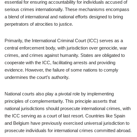
essential for ensuring accountability for individuals accused of
serious crimes internationally. These mechanisms encompass
a blend of international and national efforts designed to bring
perpetrators of atrocities to justice.
Primarily, the International Criminal Court (ICC) serves as a
central enforcement body, with jurisdiction over genocide, war
crimes, and crimes against humanity. States are obligated to
cooperate with the ICC, facilitating arrests and providing
evidence. However, the failure of some nations to comply
undermines the court’s authority.
National courts also play a pivotal role by implementing
principles of complementarity. This principle asserts that
national jurisdictions should prosecute international crimes, with
the ICC serving as a court of last resort. Countries like Spain
and Belgium have previously exercised universal jurisdiction to
prosecute individuals for international crimes committed abroad.