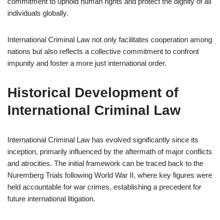
commitment to uphold human rights and protect the dignity of all
individuals globally.
International Criminal Law not only facilitates cooperation among
nations but also reflects a collective commitment to confront
impunity and foster a more just international order.
Historical Development of
International Criminal Law
International Criminal Law has evolved significantly since its
inception, primarily influenced by the aftermath of major conflicts
and atrocities. The initial framework can be traced back to the
Nuremberg Trials following World War II, where key figures were
held accountable for war crimes, establishing a precedent for
future international litigation.