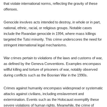
that violate international norms, reflecting the gravity of these
offenses.
Genocide involves acts intended to destroy, in whole or in part,
national, ethnic, racial, or religious groups. Notable cases
include the Rwandan genocide in 1994, where mass killings
targeted the Tutsi minority. This crime underscores the need for
stringent international legal mechanisms.
War crimes pertain to violations of the laws and customs of war,
as defined by the Geneva Conventions. Examples encompass
willful killing and torture of prisoners of war, notably observed
during conflicts such as the Bosnian War in the 1990s.
Crimes against humanity encompass widespread or systematic
attacks against civilians, including enslavement and
extermination. Events such as the Holocaust exemplify these
severe violations of human rights. Meanwhile, the crime of