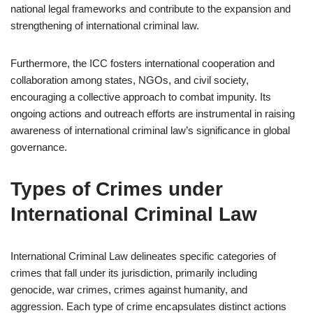
national legal frameworks and contribute to the expansion and
strengthening of international criminal law.
Furthermore, the ICC fosters international cooperation and
collaboration among states, NGOs, and civil society,
encouraging a collective approach to combat impunity. Its
ongoing actions and outreach efforts are instrumental in raising
awareness of international criminal law’s significance in global
governance.
Types of Crimes under
International Criminal Law
International Criminal Law delineates specific categories of
crimes that fall under its jurisdiction, primarily including
genocide, war crimes, crimes against humanity, and
aggression. Each type of crime encapsulates distinct actions