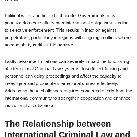
Political will is another critical hurdle. Governments may
prioritize domestic affairs over international obligations, leading
to selective enforcement. This results in inaction against
perpetrators, particularly in regions with ongoing conflicts where
accountability is difficult to achieve.
Lastly, resource limitations can severely impact the functioning
of International Criminal Law systems. Insufficient funding and
personnel can delay proceedings and affect the capacity to
investigate and prosecute international crimes effectively.
Addressing these challenges requires concerted efforts from the
international community to strengthen cooperation and enhance
institutional effectiveness.
The Relationship between
International Criminal Law and