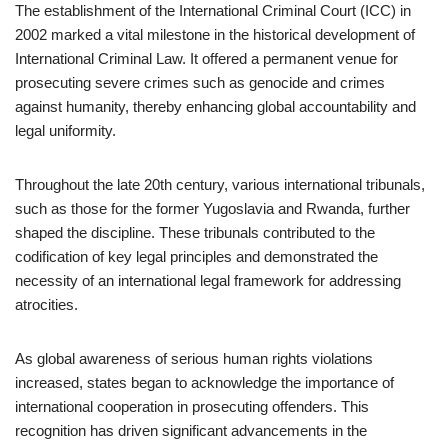
The establishment of the International Criminal Court (ICC) in
2002 marked a vital milestone in the historical development of
International Criminal Law. It offered a permanent venue for
prosecuting severe crimes such as genocide and crimes
against humanity, thereby enhancing global accountability and
legal uniformity.
Throughout the late 20th century, various international tribunals,
such as those for the former Yugoslavia and Rwanda, further
shaped the discipline. These tribunals contributed to the
codification of key legal principles and demonstrated the
necessity of an international legal framework for addressing
atrocities.
As global awareness of serious human rights violations
increased, states began to acknowledge the importance of
international cooperation in prosecuting offenders. This
recognition has driven significant advancements in the