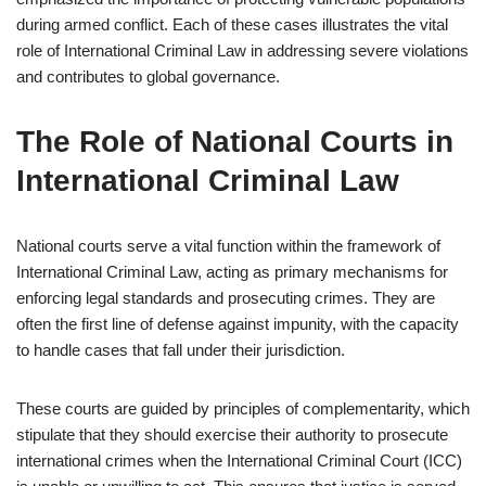
during armed conflict. Each of these cases illustrates the vital
role of International Criminal Law in addressing severe violations
and contributes to global governance.
The Role of National Courts in
International Criminal Law
National courts serve a vital function within the framework of
International Criminal Law, acting as primary mechanisms for
enforcing legal standards and prosecuting crimes. They are
often the first line of defense against impunity, with the capacity
to handle cases that fall under their jurisdiction.
These courts are guided by principles of complementarity, which
stipulate that they should exercise their authority to prosecute
international crimes when the International Criminal Court (ICC)