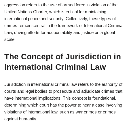
aggression refers to the use of armed force in violation of the
United Nations Charter, which is critical for maintaining
international peace and security. Collectively, these types of
crimes remain central to the framework of International Criminal
Law, driving efforts for accountability and justice on a global
scale.
The Concept of Jurisdiction in
International Criminal Law
Jurisdiction in international criminal law refers to the authority of
courts and legal bodies to prosecute and adjudicate crimes that
have international implications. This concept is foundational,
determining which court has the power to hear a case involving
violations of international law, such as war crimes or crimes
against humanity.