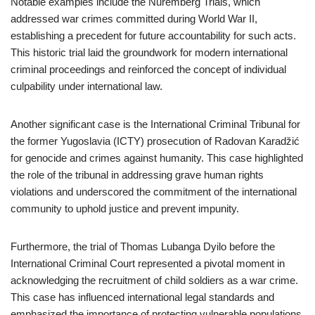
Notable examples include the Nuremberg Trials, which
addressed war crimes committed during World War II,
establishing a precedent for future accountability for such acts.
This historic trial laid the groundwork for modern international
criminal proceedings and reinforced the concept of individual
culpability under international law.
Another significant case is the International Criminal Tribunal for
the former Yugoslavia (ICTY) prosecution of Radovan Karadžić
for genocide and crimes against humanity. This case highlighted
the role of the tribunal in addressing grave human rights
violations and underscored the commitment of the international
community to uphold justice and prevent impunity.
Furthermore, the trial of Thomas Lubanga Dyilo before the
International Criminal Court represented a pivotal moment in
acknowledging the recruitment of child soldiers as a war crime.
This case has influenced international legal standards and
emphasized the importance of protecting vulnerable populations