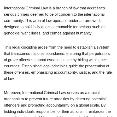
International Criminal Law is a branch of law that addresses
serious crimes deemed to be of concern to the international
community. This area of law operates under a framework
designed to hold individuals accountable for actions such as
genocide, war crimes, and crimes against humanity.
This legal discipline arose from the need to establish a system
that transcends national boundaries, ensuring that perpetrators
of grave offenses cannot escape justice by hiding within their
countries. Established legal principles guide the prosecution of
these offenses, emphasizing accountability, justice, and the rule
of law.
Moreover, International Criminal Law serves as a crucial
mechanism to prevent future atrocities by deterring potential
offenders and promoting accountability on a global scale. By
holding individuals responsible for their actions, it reinforces the