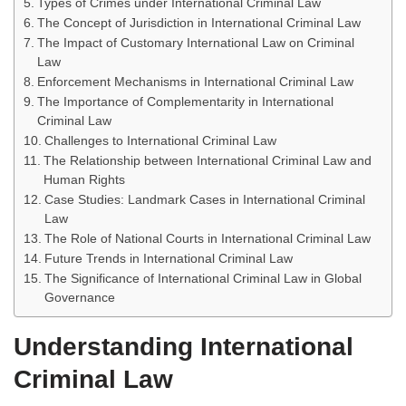
Types of Crimes under International Criminal Law
The Concept of Jurisdiction in International Criminal Law
The Impact of Customary International Law on Criminal
Law
Enforcement Mechanisms in International Criminal Law
The Importance of Complementarity in International
Criminal Law
Challenges to International Criminal Law
The Relationship between International Criminal Law and
Human Rights
Case Studies: Landmark Cases in International Criminal
Law
The Role of National Courts in International Criminal Law
Future Trends in International Criminal Law
The Significance of International Criminal Law in Global
Governance
Understanding International
Criminal Law