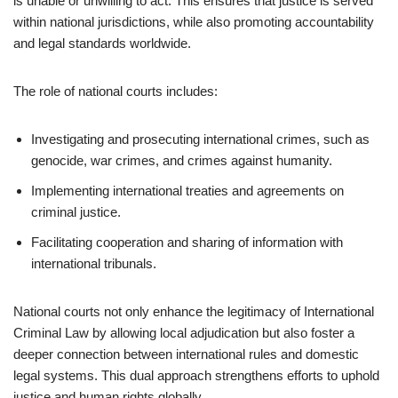
is unable or unwilling to act. This ensures that justice is served
within national jurisdictions, while also promoting accountability
and legal standards worldwide.
The role of national courts includes:
Investigating and prosecuting international crimes, such as
genocide, war crimes, and crimes against humanity.
Implementing international treaties and agreements on
criminal justice.
Facilitating cooperation and sharing of information with
international tribunals.
National courts not only enhance the legitimacy of International
Criminal Law by allowing local adjudication but also foster a
deeper connection between international rules and domestic
legal systems. This dual approach strengthens efforts to uphold
justice and human rights globally.