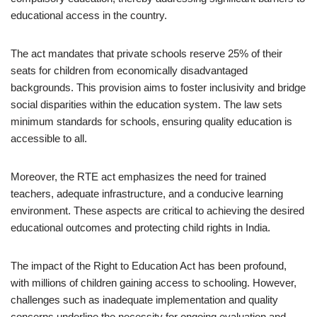
educational access in the country.
The act mandates that private schools reserve 25% of their
seats for children from economically disadvantaged
backgrounds. This provision aims to foster inclusivity and bridge
social disparities within the education system. The law sets
minimum standards for schools, ensuring quality education is
accessible to all.
Moreover, the RTE act emphasizes the need for trained
teachers, adequate infrastructure, and a conducive learning
environment. These aspects are critical to achieving the desired
educational outcomes and protecting child rights in India.
The impact of the Right to Education Act has been profound,
with millions of children gaining access to schooling. However,
challenges such as inadequate implementation and quality
concerns underline the necessity for ongoing evaluation and