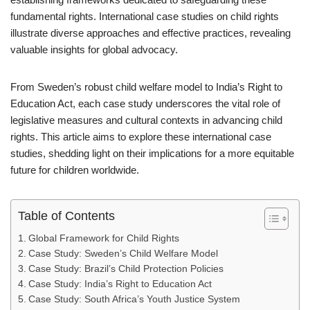
fundamental rights. International case studies on child rights
illustrate diverse approaches and effective practices, revealing
valuable insights for global advocacy.
From Sweden’s robust child welfare model to India’s Right to
Education Act, each case study underscores the vital role of
legislative measures and cultural contexts in advancing child
rights. This article aims to explore these international case
studies, shedding light on their implications for a more equitable
future for children worldwide.
Table of Contents
Global Framework for Child Rights
Case Study: Sweden’s Child Welfare Model
Case Study: Brazil’s Child Protection Policies
Case Study: India’s Right to Education Act
Case Study: South Africa’s Youth Justice System