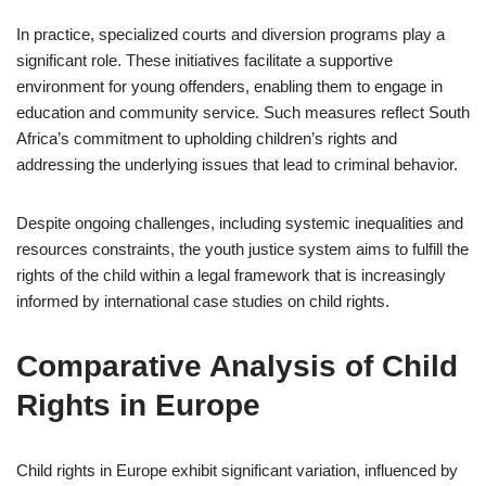
In practice, specialized courts and diversion programs play a
significant role. These initiatives facilitate a supportive
environment for young offenders, enabling them to engage in
education and community service. Such measures reflect South
Africa’s commitment to upholding children’s rights and
addressing the underlying issues that lead to criminal behavior.
Despite ongoing challenges, including systemic inequalities and
resources constraints, the youth justice system aims to fulfill the
rights of the child within a legal framework that is increasingly
informed by international case studies on child rights.
Comparative Analysis of Child
Rights in Europe
Child rights in Europe exhibit significant variation, influenced by