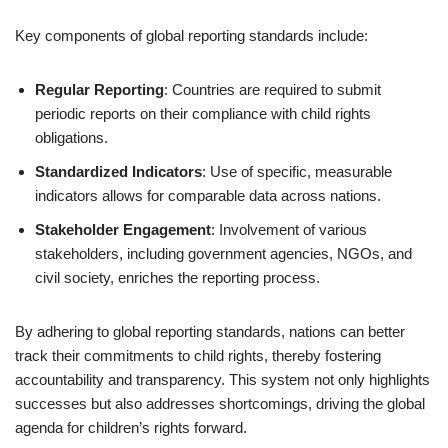
Key components of global reporting standards include:
Regular Reporting
: Countries are required to submit
periodic reports on their compliance with child rights
obligations.
Standardized Indicators
: Use of specific, measurable
indicators allows for comparable data across nations.
Stakeholder Engagement
: Involvement of various
stakeholders, including government agencies, NGOs, and
civil society, enriches the reporting process.
By adhering to global reporting standards, nations can better
track their commitments to child rights, thereby fostering
accountability and transparency. This system not only highlights
successes but also addresses shortcomings, driving the global
agenda for children’s rights forward.