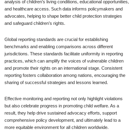
analysis of children’s living conditions, educational opportunities,
and healthcare access. Such data informs policymakers and
advocates, helping to shape better child protection strategies
and safeguard children’s rights.
Global reporting standards are crucial for establishing
benchmarks and enabling comparisons across different
jurisdictions. These standards facilitate uniformity in reporting
practices, which can amplify the voices of vulnerable children
and promote their rights on an international stage. Consistent
reporting fosters collaboration among nations, encouraging the
sharing of successful strategies and lessons learned.
Effective monitoring and reporting not only highlight violations
but also celebrate progress in promoting child welfare. As a
result, they help drive sustained advocacy efforts, support
comprehensive policy development, and ultimately lead to a
more equitable environment for all children worldwide.