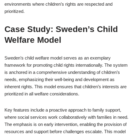
environments where children’s rights are respected and
prioritized.
Case Study: Sweden’s Child
Welfare Model
Sweden’s child welfare model serves as an exemplary
framework for promoting child rights internationally. The system
is anchored in a comprehensive understanding of children’s
needs, emphasizing their well-being and development as
inherent rights. This model ensures that children’s interests are
prioritized in all welfare considerations.
Key features include a proactive approach to family support,
where social services work collaboratively with families in need.
The emphasis is on early intervention, enabling the provision of
resources and support before challenges escalate. This model