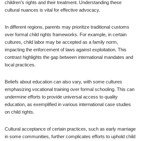
children’s rights and their treatment. Understanding these
cultural nuances is vital for effective advocacy.
In different regions, parents may prioritize traditional customs
over formal child rights frameworks. For example, in certain
cultures, child labor may be accepted as a family norm,
impacting the enforcement of laws against exploitation. This
contrast highlights the gap between international mandates and
local practices.
Beliefs about education can also vary, with some cultures
emphasizing vocational training over formal schooling. This can
undermine efforts to provide universal access to quality
education, as exemplified in various international case studies
on child rights.
Cultural acceptance of certain practices, such as early marriage
in some communities, further complicates efforts to uphold child