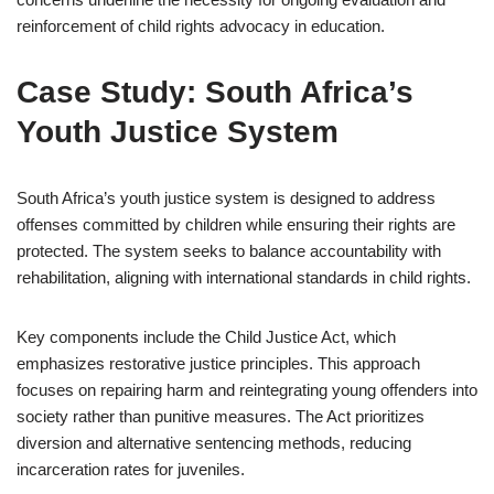
reinforcement of child rights advocacy in education.
Case Study: South Africa’s
Youth Justice System
South Africa’s youth justice system is designed to address
offenses committed by children while ensuring their rights are
protected. The system seeks to balance accountability with
rehabilitation, aligning with international standards in child rights.
Key components include the Child Justice Act, which
emphasizes restorative justice principles. This approach
focuses on repairing harm and reintegrating young offenders into
society rather than punitive measures. The Act prioritizes
diversion and alternative sentencing methods, reducing
incarceration rates for juveniles.