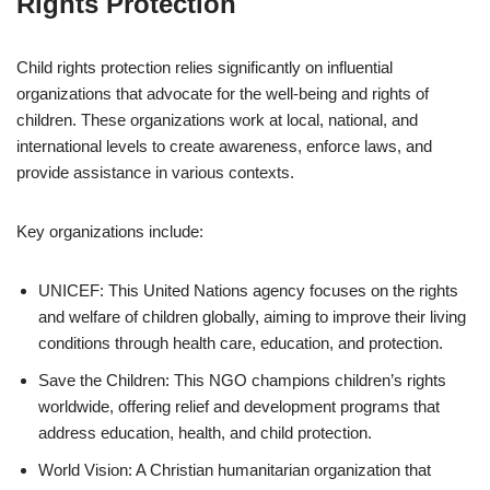
Rights Protection
Child rights protection relies significantly on influential
organizations that advocate for the well-being and rights of
children. These organizations work at local, national, and
international levels to create awareness, enforce laws, and
provide assistance in various contexts.
Key organizations include:
UNICEF: This United Nations agency focuses on the rights
and welfare of children globally, aiming to improve their living
conditions through health care, education, and protection.
Save the Children: This NGO champions children’s rights
worldwide, offering relief and development programs that
address education, health, and child protection.
World Vision: A Christian humanitarian organization that