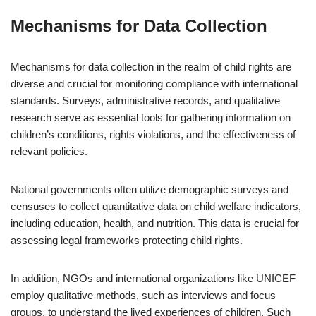
Mechanisms for Data Collection
Mechanisms for data collection in the realm of child rights are
diverse and crucial for monitoring compliance with international
standards. Surveys, administrative records, and qualitative
research serve as essential tools for gathering information on
children’s conditions, rights violations, and the effectiveness of
relevant policies.
National governments often utilize demographic surveys and
censuses to collect quantitative data on child welfare indicators,
including education, health, and nutrition. This data is crucial for
assessing legal frameworks protecting child rights.
In addition, NGOs and international organizations like UNICEF
employ qualitative methods, such as interviews and focus
groups, to understand the lived experiences of children. Such