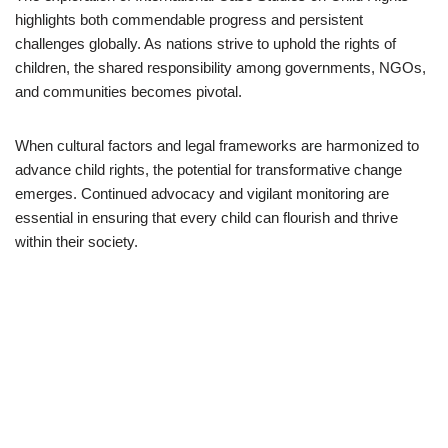
highlights both commendable progress and persistent
challenges globally. As nations strive to uphold the rights of
children, the shared responsibility among governments, NGOs,
and communities becomes pivotal.
When cultural factors and legal frameworks are harmonized to
advance child rights, the potential for transformative change
emerges. Continued advocacy and vigilant monitoring are
essential in ensuring that every child can flourish and thrive
within their society.