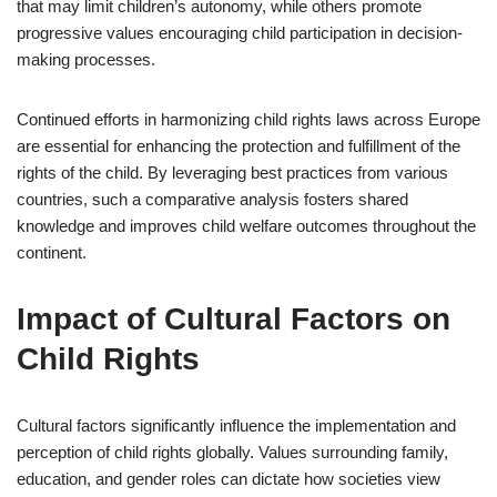
that may limit children’s autonomy, while others promote
progressive values encouraging child participation in decision-
making processes.
Continued efforts in harmonizing child rights laws across Europe
are essential for enhancing the protection and fulfillment of the
rights of the child. By leveraging best practices from various
countries, such a comparative analysis fosters shared
knowledge and improves child welfare outcomes throughout the
continent.
Impact of Cultural Factors on
Child Rights
Cultural factors significantly influence the implementation and
perception of child rights globally. Values surrounding family,
education, and gender roles can dictate how societies view