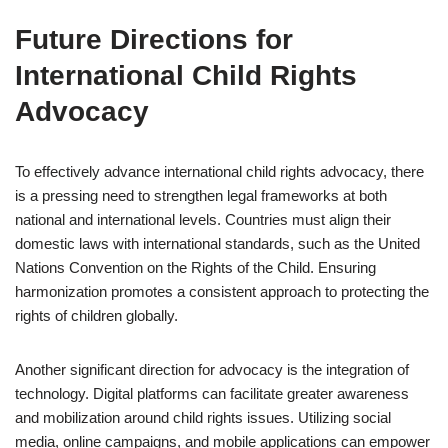
Future Directions for
International Child Rights
Advocacy
To effectively advance international child rights advocacy, there
is a pressing need to strengthen legal frameworks at both
national and international levels. Countries must align their
domestic laws with international standards, such as the United
Nations Convention on the Rights of the Child. Ensuring
harmonization promotes a consistent approach to protecting the
rights of children globally.
Another significant direction for advocacy is the integration of
technology. Digital platforms can facilitate greater awareness
and mobilization around child rights issues. Utilizing social
media, online campaigns, and mobile applications can empower