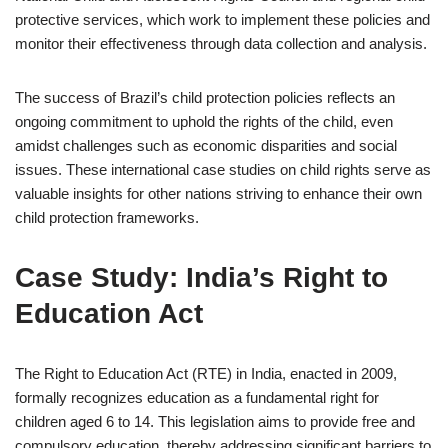
protective services, which work to implement these policies and
monitor their effectiveness through data collection and analysis.
The success of Brazil’s child protection policies reflects an
ongoing commitment to uphold the rights of the child, even
amidst challenges such as economic disparities and social
issues. These international case studies on child rights serve as
valuable insights for other nations striving to enhance their own
child protection frameworks.
Case Study: India’s Right to
Education Act
The Right to Education Act (RTE) in India, enacted in 2009,
formally recognizes education as a fundamental right for
children aged 6 to 14. This legislation aims to provide free and
compulsory education, thereby addressing significant barriers to