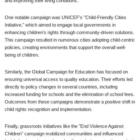
and improving their living conditions.
One notable campaign was UNICEF’s "Child-Friendly Cities
Initiative," which aimed to engage local governments in
enhancing children’s rights through community-driven solutions.
This campaign resulted in numerous cities adopting child-centric
policies, creating environments that support the overall well-
being of children.
Similarly, the Global Campaign for Education has focused on
ensuring universal access to quality education. Their efforts led
directly to policy changes in several countries, including
increased funding for schools and the elimination of school fees.
Outcomes from these campaigns demonstrate a positive shift in
child rights recognition and implementation.
Finally, grassroots initiatives like the "End Violence Against
Children" campaign mobilized communities and influenced