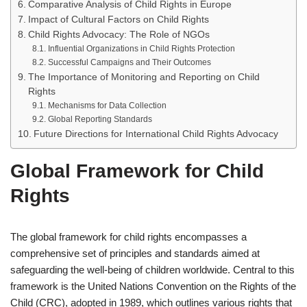
Comparative Analysis of Child Rights in Europe
Impact of Cultural Factors on Child Rights
Child Rights Advocacy: The Role of NGOs
Influential Organizations in Child Rights Protection
Successful Campaigns and Their Outcomes
The Importance of Monitoring and Reporting on Child
Rights
Mechanisms for Data Collection
Global Reporting Standards
Future Directions for International Child Rights Advocacy
Global Framework for Child
Rights
The global framework for child rights encompasses a
comprehensive set of principles and standards aimed at
safeguarding the well-being of children worldwide. Central to this
framework is the United Nations Convention on the Rights of the
Child (CRC), adopted in 1989, which outlines various rights that