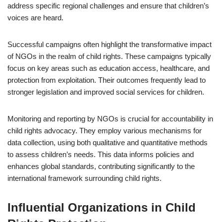
address specific regional challenges and ensure that children’s
voices are heard.
Successful campaigns often highlight the transformative impact
of NGOs in the realm of child rights. These campaigns typically
focus on key areas such as education access, healthcare, and
protection from exploitation. Their outcomes frequently lead to
stronger legislation and improved social services for children.
Monitoring and reporting by NGOs is crucial for accountability in
child rights advocacy. They employ various mechanisms for
data collection, using both qualitative and quantitative methods
to assess children’s needs. This data informs policies and
enhances global standards, contributing significantly to the
international framework surrounding child rights.
Influential Organizations in Child