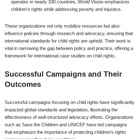
operates in nearly 100 countries, World Vision emphasizes
children’s rights while addressing poverty and injustice.
These organizations not only mobilize resources but also
influence policies through research and advocacy, ensuring that
international standards for child rights are upheld. Their work is
vital in narrowing the gap between policy and practice, offering a
framework for international case studies on child rights.
Successful Campaigns and Their
Outcomes
Successful campaigns focusing on child rights have significantly
impacted global standards and legislation, illustrating the
effectiveness of well-structured advocacy efforts. Organizations
such as Save the Children and UNICEF have led campaigns
that emphasize the importance of protecting children’s rights