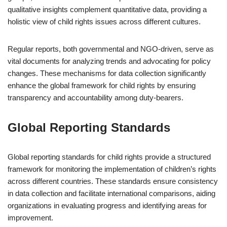
qualitative insights complement quantitative data, providing a
holistic view of child rights issues across different cultures.
Regular reports, both governmental and NGO-driven, serve as
vital documents for analyzing trends and advocating for policy
changes. These mechanisms for data collection significantly
enhance the global framework for child rights by ensuring
transparency and accountability among duty-bearers.
Global Reporting Standards
Global reporting standards for child rights provide a structured
framework for monitoring the implementation of children’s rights
across different countries. These standards ensure consistency
in data collection and facilitate international comparisons, aiding
organizations in evaluating progress and identifying areas for
improvement.