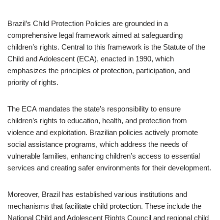
Brazil’s Child Protection Policies are grounded in a
comprehensive legal framework aimed at safeguarding
children’s rights. Central to this framework is the Statute of the
Child and Adolescent (ECA), enacted in 1990, which
emphasizes the principles of protection, participation, and
priority of rights.
The ECA mandates the state’s responsibility to ensure
children’s rights to education, health, and protection from
violence and exploitation. Brazilian policies actively promote
social assistance programs, which address the needs of
vulnerable families, enhancing children’s access to essential
services and creating safer environments for their development.
Moreover, Brazil has established various institutions and
mechanisms that facilitate child protection. These include the
National Child and Adolescent Rights Council and regional child