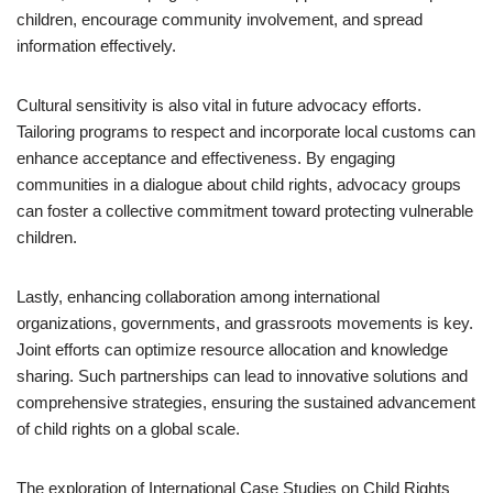
children, encourage community involvement, and spread
information effectively.
Cultural sensitivity is also vital in future advocacy efforts.
Tailoring programs to respect and incorporate local customs can
enhance acceptance and effectiveness. By engaging
communities in a dialogue about child rights, advocacy groups
can foster a collective commitment toward protecting vulnerable
children.
Lastly, enhancing collaboration among international
organizations, governments, and grassroots movements is key.
Joint efforts can optimize resource allocation and knowledge
sharing. Such partnerships can lead to innovative solutions and
comprehensive strategies, ensuring the sustained advancement
of child rights on a global scale.
The exploration of International Case Studies on Child Rights