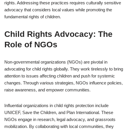
rights. Addressing these practices requires culturally sensitive
advocacy that considers local values while promoting the
fundamental rights of children.
Child Rights Advocacy: The
Role of NGOs
Non-governmental organizations (NGOs) are pivotal in
advocating for child rights globally. They work tirelessly to bring
attention to issues affecting children and push for systemic
changes. Through various strategies, NGOs influence policies,
raise awareness, and empower communities.
Influential organizations in child rights protection include
UNICEF, Save the Children, and Plan International. These
NGOs engage in research, legal advocacy, and grassroots
mobilization. By collaborating with local communities, they