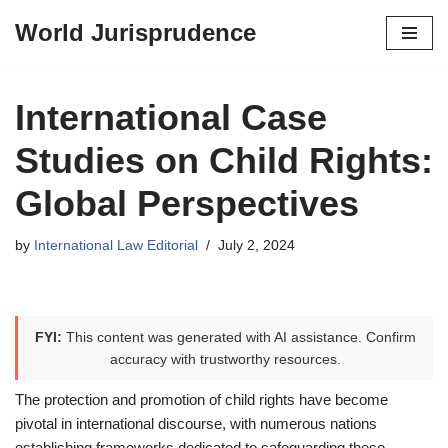
World Jurisprudence
Skip
to
content
International Case
Studies on Child Rights:
Global Perspectives
by
International Law Editorial
July 2, 2024
FYI:
This content was generated with AI assistance. Confirm
accuracy with trustworthy resources.
The protection and promotion of child rights have become
pivotal in international discourse, with numerous nations
establishing frameworks dedicated to safeguarding these