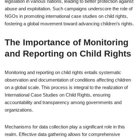
legislation in various nations, leading to better protection against
abuse and exploitation. Such campaigns underscore the role of
NGOs in promoting international case studies on child rights,
fostering a global movement toward advancing children’s rights.
The Importance of Monitoring
and Reporting on Child Rights
Monitoring and reporting on child rights entails systematic
observation and documentation of conditions affecting children
on a global scale. This process is integral to the realization of
International Case Studies on Child Rights, ensuring
accountability and transparency among governments and
organizations.
Mechanisms for data collection play a significant role in this
realm. Effective data gathering allows for comprehensive