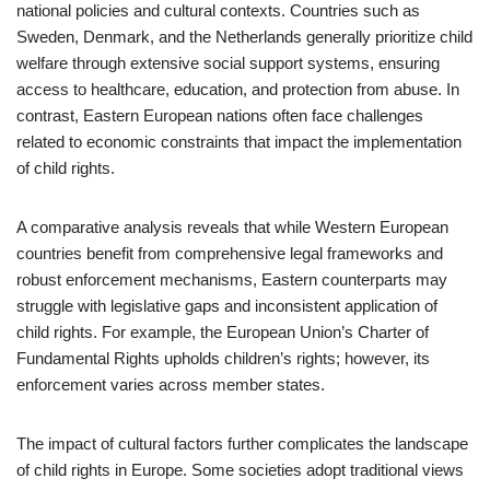
national policies and cultural contexts. Countries such as
Sweden, Denmark, and the Netherlands generally prioritize child
welfare through extensive social support systems, ensuring
access to healthcare, education, and protection from abuse. In
contrast, Eastern European nations often face challenges
related to economic constraints that impact the implementation
of child rights.
A comparative analysis reveals that while Western European
countries benefit from comprehensive legal frameworks and
robust enforcement mechanisms, Eastern counterparts may
struggle with legislative gaps and inconsistent application of
child rights. For example, the European Union’s Charter of
Fundamental Rights upholds children’s rights; however, its
enforcement varies across member states.
The impact of cultural factors further complicates the landscape
of child rights in Europe. Some societies adopt traditional views