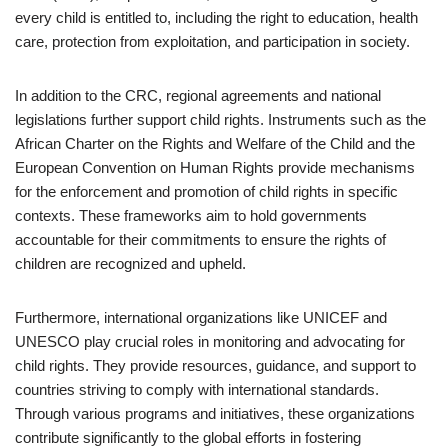
every child is entitled to, including the right to education, health
care, protection from exploitation, and participation in society.
In addition to the CRC, regional agreements and national
legislations further support child rights. Instruments such as the
African Charter on the Rights and Welfare of the Child and the
European Convention on Human Rights provide mechanisms
for the enforcement and promotion of child rights in specific
contexts. These frameworks aim to hold governments
accountable for their commitments to ensure the rights of
children are recognized and upheld.
Furthermore, international organizations like UNICEF and
UNESCO play crucial roles in monitoring and advocating for
child rights. They provide resources, guidance, and support to
countries striving to comply with international standards.
Through various programs and initiatives, these organizations
contribute significantly to the global efforts in fostering