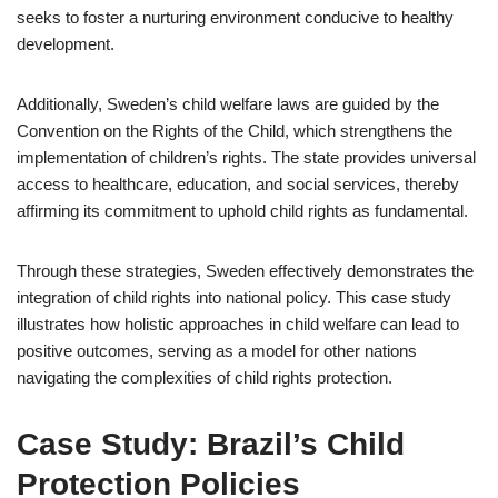
seeks to foster a nurturing environment conducive to healthy
development.
Additionally, Sweden’s child welfare laws are guided by the
Convention on the Rights of the Child, which strengthens the
implementation of children’s rights. The state provides universal
access to healthcare, education, and social services, thereby
affirming its commitment to uphold child rights as fundamental.
Through these strategies, Sweden effectively demonstrates the
integration of child rights into national policy. This case study
illustrates how holistic approaches in child welfare can lead to
positive outcomes, serving as a model for other nations
navigating the complexities of child rights protection.
Case Study: Brazil’s Child
Protection Policies