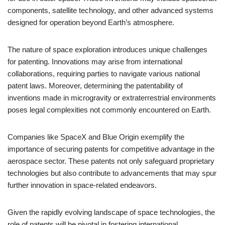
components, satellite technology, and other advanced systems
designed for operation beyond Earth’s atmosphere.
The nature of space exploration introduces unique challenges
for patenting. Innovations may arise from international
collaborations, requiring parties to navigate various national
patent laws. Moreover, determining the patentability of
inventions made in microgravity or extraterrestrial environments
poses legal complexities not commonly encountered on Earth.
Companies like SpaceX and Blue Origin exemplify the
importance of securing patents for competitive advantage in the
aerospace sector. These patents not only safeguard proprietary
technologies but also contribute to advancements that may spur
further innovation in space-related endeavors.
Given the rapidly evolving landscape of space technologies, the
role of patents will be pivotal in fostering international