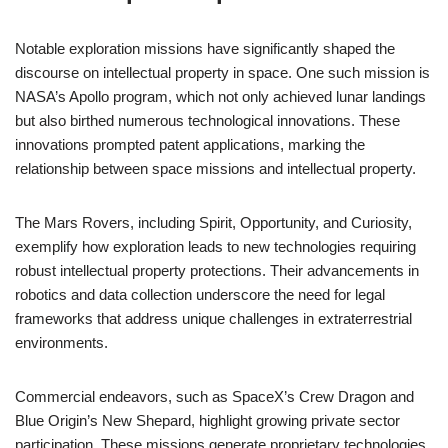
Notable exploration missions have significantly shaped the
discourse on intellectual property in space. One such mission is
NASA’s Apollo program, which not only achieved lunar landings
but also birthed numerous technological innovations. These
innovations prompted patent applications, marking the
relationship between space missions and intellectual property.
The Mars Rovers, including Spirit, Opportunity, and Curiosity,
exemplify how exploration leads to new technologies requiring
robust intellectual property protections. Their advancements in
robotics and data collection underscore the need for legal
frameworks that address unique challenges in extraterrestrial
environments.
Commercial endeavors, such as SpaceX’s Crew Dragon and
Blue Origin’s New Shepard, highlight growing private sector
participation. These missions generate proprietary technologies,