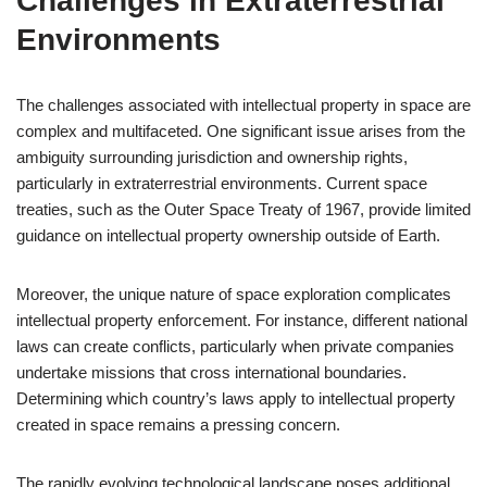
Challenges in Extraterrestrial
Environments
The challenges associated with intellectual property in space are
complex and multifaceted. One significant issue arises from the
ambiguity surrounding jurisdiction and ownership rights,
particularly in extraterrestrial environments. Current space
treaties, such as the Outer Space Treaty of 1967, provide limited
guidance on intellectual property ownership outside of Earth.
Moreover, the unique nature of space exploration complicates
intellectual property enforcement. For instance, different national
laws can create conflicts, particularly when private companies
undertake missions that cross international boundaries.
Determining which country’s laws apply to intellectual property
created in space remains a pressing concern.
The rapidly evolving technological landscape poses additional