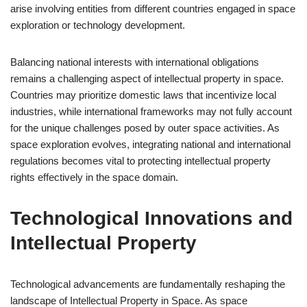
arise involving entities from different countries engaged in space
exploration or technology development.
Balancing national interests with international obligations
remains a challenging aspect of intellectual property in space.
Countries may prioritize domestic laws that incentivize local
industries, while international frameworks may not fully account
for the unique challenges posed by outer space activities. As
space exploration evolves, integrating national and international
regulations becomes vital to protecting intellectual property
rights effectively in the space domain.
Technological Innovations and
Intellectual Property
Technological advancements are fundamentally reshaping the
landscape of Intellectual Property in Space. As space