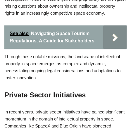
raising questions about ownership and intellectual property
rights in an increasingly competitive space economy.
See also
Navigating Space Tourism
Regulations: A Guide for Stakeholders
Through these notable missions, the landscape of intellectual
property in space emerges as complex and dynamic,
necessitating ongoing legal considerations and adaptations to
foster innovation.
Private Sector Initiatives
In recent years, private sector initiatives have gained significant
momentum in the domain of intellectual property in space.
Companies like SpaceX and Blue Origin have pioneered