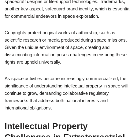
spacecraft designs or life-support technologies. Trademarks,
another key aspect, safeguard brand identity, which is essential
for commercial endeavors in space exploration.
Copyrights protect original works of authorship, such as
scientific research or media produced during space missions.
Given the unique environment of space, creating and
disseminating information poses challenges in ensuring these
rights are upheld universally.
As space activities become increasingly commercialized, the
significance of understanding intellectual property in space will
continue to grow, demanding collaborative regulatory
frameworks that address both national interests and
international obligations.
Intellectual Property