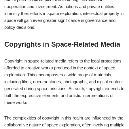
cooperation and investment. As nations and private entities
intensify their efforts in space exploration, intellectual property in
space will gain even greater significance in governance and
policy decisions.
Copyrights in Space-Related Media
Copyright in space-related media refers to the legal protections
afforded to creative works produced in the context of space
exploration. This encompasses a wide range of materials,
including films, documentaries, photographs, and digital content
generated during space missions. As such, copyright extends to
both the expressive elements and artistic interpretations of
these works.
The complexities of copyright in this realm are influenced by the
collaborative nature of space exploration, often involving multiple