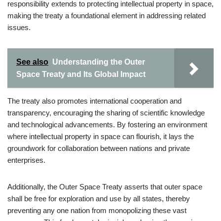
responsibility extends to protecting intellectual property in space,
making the treaty a foundational element in addressing related
issues.
See also
Understanding the Outer
Space Treaty and Its Global Impact
The treaty also promotes international cooperation and
transparency, encouraging the sharing of scientific knowledge
and technological advancements. By fostering an environment
where intellectual property in space can flourish, it lays the
groundwork for collaboration between nations and private
enterprises.
Additionally, the Outer Space Treaty asserts that outer space
shall be free for exploration and use by all states, thereby
preventing any one nation from monopolizing these vast