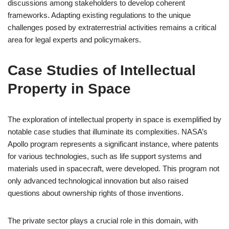
discussions among stakeholders to develop coherent
frameworks. Adapting existing regulations to the unique
challenges posed by extraterrestrial activities remains a critical
area for legal experts and policymakers.
Case Studies of Intellectual
Property in Space
The exploration of intellectual property in space is exemplified by
notable case studies that illuminate its complexities. NASA’s
Apollo program represents a significant instance, where patents
for various technologies, such as life support systems and
materials used in spacecraft, were developed. This program not
only advanced technological innovation but also raised
questions about ownership rights of those inventions.
The private sector plays a crucial role in this domain, with