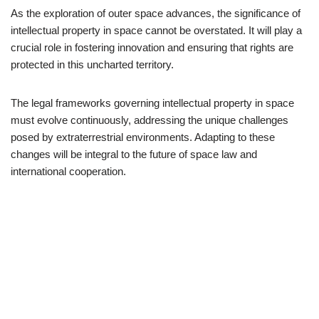
As the exploration of outer space advances, the significance of
intellectual property in space cannot be overstated. It will play a
crucial role in fostering innovation and ensuring that rights are
protected in this uncharted territory.
The legal frameworks governing intellectual property in space
must evolve continuously, addressing the unique challenges
posed by extraterrestrial environments. Adapting to these
changes will be integral to the future of space law and
international cooperation.