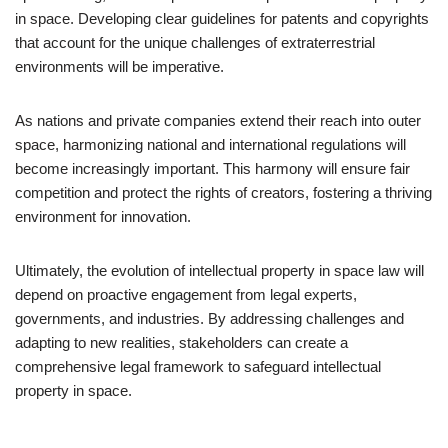
in space. Developing clear guidelines for patents and copyrights
that account for the unique challenges of extraterrestrial
environments will be imperative.
As nations and private companies extend their reach into outer
space, harmonizing national and international regulations will
become increasingly important. This harmony will ensure fair
competition and protect the rights of creators, fostering a thriving
environment for innovation.
Ultimately, the evolution of intellectual property in space law will
depend on proactive engagement from legal experts,
governments, and industries. By addressing challenges and
adapting to new realities, stakeholders can create a
comprehensive legal framework to safeguard intellectual
property in space.