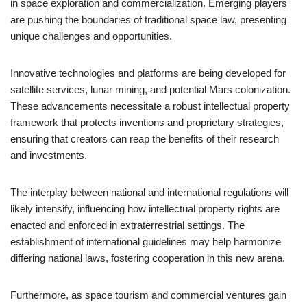
in space exploration and commercialization. Emerging players
are pushing the boundaries of traditional space law, presenting
unique challenges and opportunities.
Innovative technologies and platforms are being developed for
satellite services, lunar mining, and potential Mars colonization.
These advancements necessitate a robust intellectual property
framework that protects inventions and proprietary strategies,
ensuring that creators can reap the benefits of their research
and investments.
The interplay between national and international regulations will
likely intensify, influencing how intellectual property rights are
enacted and enforced in extraterrestrial settings. The
establishment of international guidelines may help harmonize
differing national laws, fostering cooperation in this new arena.
Furthermore, as space tourism and commercial ventures gain