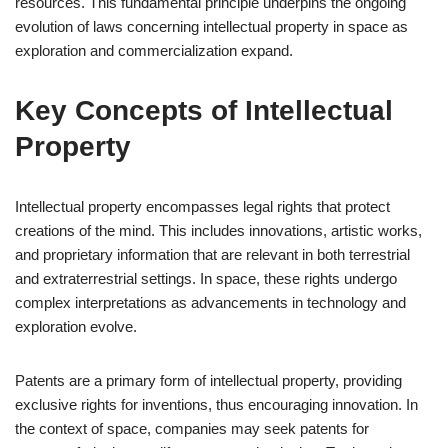
resources. This fundamental principle underpins the ongoing
evolution of laws concerning intellectual property in space as
exploration and commercialization expand.
Key Concepts of Intellectual
Property
Intellectual property encompasses legal rights that protect
creations of the mind. This includes innovations, artistic works,
and proprietary information that are relevant in both terrestrial
and extraterrestrial settings. In space, these rights undergo
complex interpretations as advancements in technology and
exploration evolve.
Patents are a primary form of intellectual property, providing
exclusive rights for inventions, thus encouraging innovation. In
the context of space, companies may seek patents for