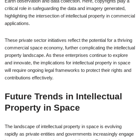
Earth observation and data collection. Here, copyrights play a
critical role in safeguarding the data and imagery generated,
highlighting the intersection of intellectual property in commercial
applications.
These private sector initiatives reflect the potential for a thriving
commercial space economy, further complicating the intellectual
property landscape. As these enterprises continue to explore
and innovate, the implications for intellectual property in space
will require ongoing legal frameworks to protect their rights and
contributions effectively.
Future Trends in Intellectual
Property in Space
The landscape of intellectual property in space is evolving
rapidly as private entities and governments increasingly engage