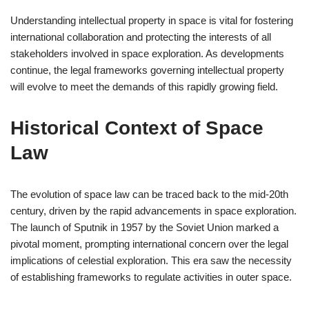
Understanding intellectual property in space is vital for fostering
international collaboration and protecting the interests of all
stakeholders involved in space exploration. As developments
continue, the legal frameworks governing intellectual property
will evolve to meet the demands of this rapidly growing field.
Historical Context of Space
Law
The evolution of space law can be traced back to the mid-20th
century, driven by the rapid advancements in space exploration.
The launch of Sputnik in 1957 by the Soviet Union marked a
pivotal moment, prompting international concern over the legal
implications of celestial exploration. This era saw the necessity
of establishing frameworks to regulate activities in outer space.