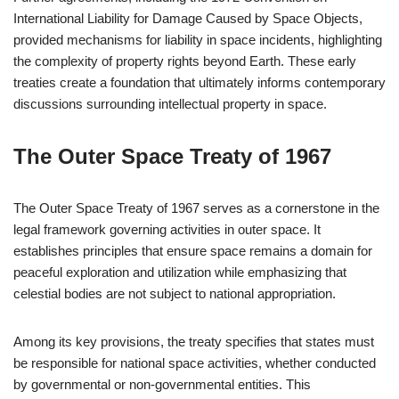
International Liability for Damage Caused by Space Objects,
provided mechanisms for liability in space incidents, highlighting
the complexity of property rights beyond Earth. These early
treaties create a foundation that ultimately informs contemporary
discussions surrounding intellectual property in space.
The Outer Space Treaty of 1967
The Outer Space Treaty of 1967 serves as a cornerstone in the
legal framework governing activities in outer space. It
establishes principles that ensure space remains a domain for
peaceful exploration and utilization while emphasizing that
celestial bodies are not subject to national appropriation.
Among its key provisions, the treaty specifies that states must
be responsible for national space activities, whether conducted
by governmental or non-governmental entities. This