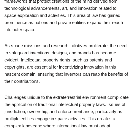
frameworks that protect creations of the mind derived from
technological advancements, art, and innovation related to
space exploration and activities. This area of law has gained
prominence as nations and private entities expand their reach
into outer space.
As space missions and research initiatives proliferate, the need
to safeguard inventions, designs, and brands has become
evident. Intellectual property rights, such as patents and
copyrights, are essential for incentivizing innovation in this
nascent domain, ensuring that inventors can reap the benefits of
their contributions.
Challenges unique to the extraterrestrial environment complicate
the application of traditional intellectual property laws. Issues of
jurisdiction, ownership, and enforcement arise, particularly as
multiple entities engage in space activities. This creates a
complex landscape where international law must adapt.