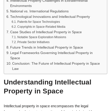
Intellectual Property Challenges in Extraterrestrial
Environments
National vs. International Regulations
Technological Innovations and Intellectual Property
Patents for Space Technologies
Copyrights in Space-Related Media
Case Studies of Intellectual Property in Space
Notable Space Exploration Missions
Private Sector Initiatives
Future Trends in Intellectual Property in Space
Legal Frameworks Governing Intellectual Property in
Space
Conclusion: The Future of Intellectual Property in Space
Law
Understanding Intellectual
Property in Space
Intellectual property in space encompasses the legal