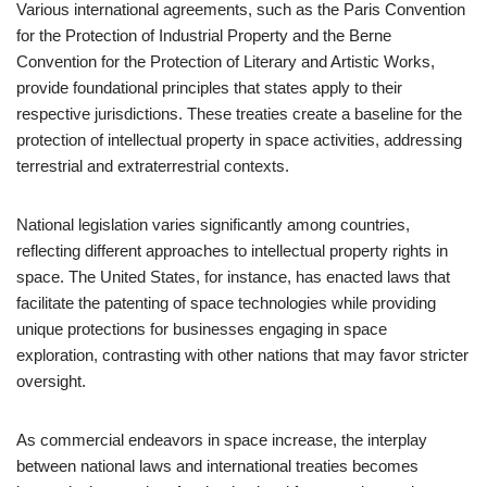
Various international agreements, such as the Paris Convention
for the Protection of Industrial Property and the Berne
Convention for the Protection of Literary and Artistic Works,
provide foundational principles that states apply to their
respective jurisdictions. These treaties create a baseline for the
protection of intellectual property in space activities, addressing
terrestrial and extraterrestrial contexts.
National legislation varies significantly among countries,
reflecting different approaches to intellectual property rights in
space. The United States, for instance, has enacted laws that
facilitate the patenting of space technologies while providing
unique protections for businesses engaging in space
exploration, contrasting with other nations that may favor stricter
oversight.
As commercial endeavors in space increase, the interplay
between national laws and international treaties becomes