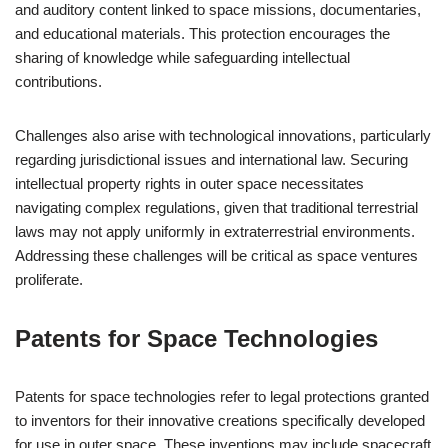
and auditory content linked to space missions, documentaries,
and educational materials. This protection encourages the
sharing of knowledge while safeguarding intellectual
contributions.
Challenges also arise with technological innovations, particularly
regarding jurisdictional issues and international law. Securing
intellectual property rights in outer space necessitates
navigating complex regulations, given that traditional terrestrial
laws may not apply uniformly in extraterrestrial environments.
Addressing these challenges will be critical as space ventures
proliferate.
Patents for Space Technologies
Patents for space technologies refer to legal protections granted
to inventors for their innovative creations specifically developed
for use in outer space. These inventions may include spacecraft