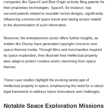
companies like SpaceX and Blue Origin actively filing patents for
their proprietary technologies. SpaceX, for instance, has
secured patents related to reusable rocket designs, significantly
influencing commercial space travel and raising issues related
to the dissemination of such information.
Moreover, the entertainment sector offers further insights, as
entities like Disney have generated copyright concerns over
space-themed media. Through films and merchandise inspired
by space exploration, they illustrate how intellectual property
laws adapt to protect creative works stemming from space
themes.
These case studies highlight the evolving landscape of
intellectual property in space, emphasizing the need for a robust
legal framework to address future innovations and challenges.
Notable Space Exploration Missions