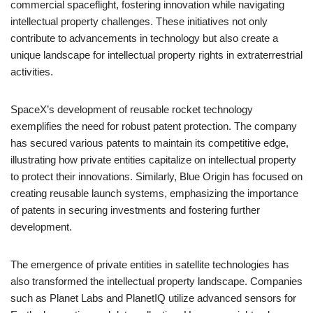
commercial spaceflight, fostering innovation while navigating
intellectual property challenges. These initiatives not only
contribute to advancements in technology but also create a
unique landscape for intellectual property rights in extraterrestrial
activities.
SpaceX’s development of reusable rocket technology
exemplifies the need for robust patent protection. The company
has secured various patents to maintain its competitive edge,
illustrating how private entities capitalize on intellectual property
to protect their innovations. Similarly, Blue Origin has focused on
creating reusable launch systems, emphasizing the importance
of patents in securing investments and fostering further
development.
The emergence of private entities in satellite technologies has
also transformed the intellectual property landscape. Companies
such as Planet Labs and PlanetIQ utilize advanced sensors for