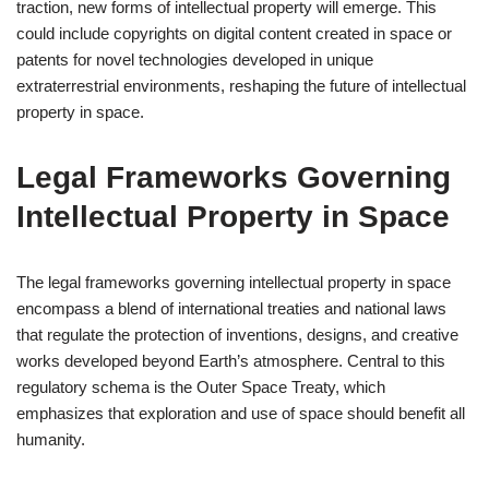
traction, new forms of intellectual property will emerge. This
could include copyrights on digital content created in space or
patents for novel technologies developed in unique
extraterrestrial environments, reshaping the future of intellectual
property in space.
Legal Frameworks Governing
Intellectual Property in Space
The legal frameworks governing intellectual property in space
encompass a blend of international treaties and national laws
that regulate the protection of inventions, designs, and creative
works developed beyond Earth’s atmosphere. Central to this
regulatory schema is the Outer Space Treaty, which
emphasizes that exploration and use of space should benefit all
humanity.