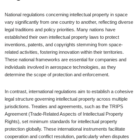
National regulations concerning intellectual property in space
vary significantly from one country to another, reflecting diverse
legal traditions and policy priorities. Many nations have
established their own intellectual property laws to protect
inventions, patents, and copyrights stemming from space-
related activities, fostering innovation within their territories.
These national frameworks are essential for companies and
individuals involved in aerospace technologies, as they
determine the scope of protection and enforcement.
In contrast, international regulations aim to establish a cohesive
legal structure governing intellectual property across multiple
jurisdictions. Treaties and agreements, such as the TRIPS
Agreement (Trade-Related Aspects of Intellectual Property
Rights), set minimum standards for intellectual property
protection globally. These international instruments facilitate
cooperation and conflict resolution, particularly when disputes