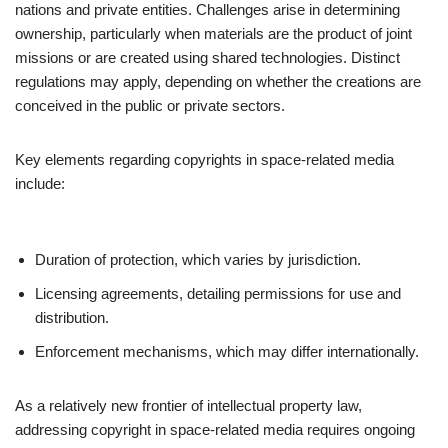
nations and private entities. Challenges arise in determining
ownership, particularly when materials are the product of joint
missions or are created using shared technologies. Distinct
regulations may apply, depending on whether the creations are
conceived in the public or private sectors.
Key elements regarding copyrights in space-related media
include:
Duration of protection, which varies by jurisdiction.
Licensing agreements, detailing permissions for use and
distribution.
Enforcement mechanisms, which may differ internationally.
As a relatively new frontier of intellectual property law,
addressing copyright in space-related media requires ongoing