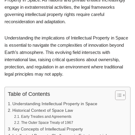
engage in extraterrestrial activities, the legal frameworks
governing intellectual property rights require careful
reconsideration and adaptation.
Understanding the implications of Intellectual Property in Space
is essential to navigate the complexities of innovation beyond
Earth’s atmosphere. This evolving field intersects with
international law, raising critical questions about ownership,
protection, and regulation in an environment where traditional
legal principles may not apply.
Table of Contents
Understanding Intellectual Property in Space
Historical Context of Space Law
Early Treaties and Agreements
The Outer Space Treaty of 1967
Key Concepts of Intellectual Property