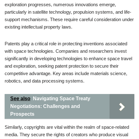
exploration progresses, numerous innovations emerge,
particularly in satellite technology, propulsion systems, and life-
support mechanisms. These require careful consideration under
existing intellectual property laws.
Patents play a critical role in protecting inventions associated
with space technologies. Companies and researchers invest
significantly in developing technologies to enhance space travel
and exploration, seeking patent protection to secure their
competitive advantage. Key areas include materials science,
robotics, and data processing systems.
See also
Navigating Space Treaty
Negotiations: Challenges and
Prospects
Similarly, copyrights are vital within the realm of space-related
media. They secure the rights of creators who produce visual