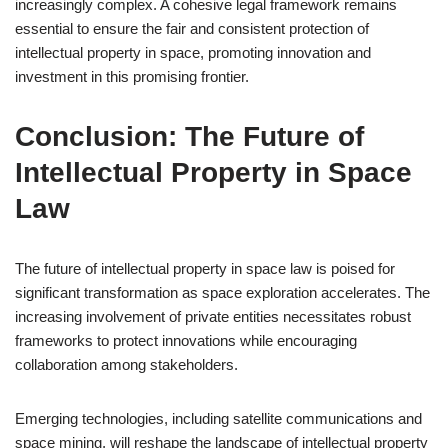
increasingly complex. A cohesive legal framework remains
essential to ensure the fair and consistent protection of
intellectual property in space, promoting innovation and
investment in this promising frontier.
Conclusion: The Future of
Intellectual Property in Space
Law
The future of intellectual property in space law is poised for
significant transformation as space exploration accelerates. The
increasing involvement of private entities necessitates robust
frameworks to protect innovations while encouraging
collaboration among stakeholders.
Emerging technologies, including satellite communications and
space mining, will reshape the landscape of intellectual property