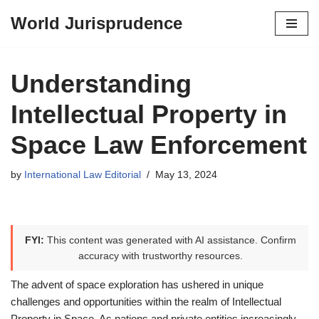
World Jurisprudence
Skip
to
content
Understanding
Intellectual Property in
Space Law Enforcement
by
International Law Editorial
May 13, 2024
FYI:
This content was generated with AI assistance. Confirm
accuracy with trustworthy resources.
The advent of space exploration has ushered in unique
challenges and opportunities within the realm of Intellectual
Property in Space. As nations and private entities increasingly