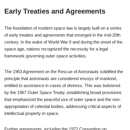
Early Treaties and Agreements
The foundation of modern space law is largely built on a series
of early treaties and agreements that emerged in the mid-20th
century. In the wake of World War II and during the onset of the
space age, nations recognized the necessity for a legal
framework governing outer space activities.
The 1963 Agreement on the Rescue of Astronauts solidified the
principle that astronauts are considered envoys of mankind,
entitled to assistance in cases of distress. This was bolstered
by the 1967 Outer Space Treaty, establishing broad provisions
that emphasized the peaceful use of outer space and the non-
appropriation of celestial bodies, addressing critical aspects of
intellectual property in space.
Further agreements, including the 1972 Convention on