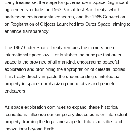
Early treaties set the stage for governance in space. Significant
agreements include the 1963 Partial Test Ban Treaty, which
addressed environmental concerns, and the 1965 Convention
on Registration of Objects Launched into Outer Space, aiming to
enhance transparency.
The 1967 Outer Space Treaty remains the cornerstone of
international space law. It establishes the principle that outer
space is the province of all mankind, encouraging peaceful
exploration and prohibiting the appropriation of celestial bodies.
This treaty directly impacts the understanding of intellectual
property in space, emphasizing cooperative and peaceful
endeavors.
As space exploration continues to expand, these historical
foundations influence contemporary discussions on intellectual
property, framing the legal landscape for future activities and
innovations beyond Earth.