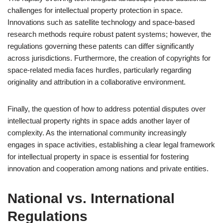
challenges for intellectual property protection in space.
Innovations such as satellite technology and space-based
research methods require robust patent systems; however, the
regulations governing these patents can differ significantly
across jurisdictions. Furthermore, the creation of copyrights for
space-related media faces hurdles, particularly regarding
originality and attribution in a collaborative environment.
Finally, the question of how to address potential disputes over
intellectual property rights in space adds another layer of
complexity. As the international community increasingly
engages in space activities, establishing a clear legal framework
for intellectual property in space is essential for fostering
innovation and cooperation among nations and private entities.
National vs. International
Regulations