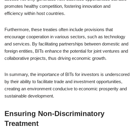
promotes healthy competition, fostering innovation and
efficiency within host countries.
Furthermore, these treaties often include provisions that
encourage cooperation in various sectors, such as technology
and services. By facilitating partnerships between domestic and
foreign entities, BITs enhance the potential for joint ventures and
collaborative projects, thus driving economic growth.
In summary, the importance of BITs for investors is underscored
by their ability to facilitate trade and investment opportunities,
creating an environment conducive to economic prosperity and
sustainable development.
Ensuring Non-Discriminatory
Treatment