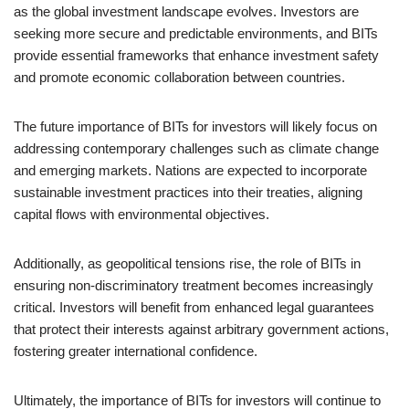
as the global investment landscape evolves. Investors are
seeking more secure and predictable environments, and BITs
provide essential frameworks that enhance investment safety
and promote economic collaboration between countries.
The future importance of BITs for investors will likely focus on
addressing contemporary challenges such as climate change
and emerging markets. Nations are expected to incorporate
sustainable investment practices into their treaties, aligning
capital flows with environmental objectives.
Additionally, as geopolitical tensions rise, the role of BITs in
ensuring non-discriminatory treatment becomes increasingly
critical. Investors will benefit from enhanced legal guarantees
that protect their interests against arbitrary government actions,
fostering greater international confidence.
Ultimately, the importance of BITs for investors will continue to