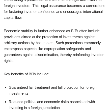
foreign investors. This legal assurance becomes a cornerstone
for fostering investor confidence and encourages international
capital flow.
Economic stability is further enhanced as BITs often include
provisions aimed at the protection of investments against
arbitrary actions by host states. Such protections commonly
encompass aspects like expropriation safeguards and
guarantees against discrimination, thereby reinforcing investor
rights.
Key benefits of BITs include:
Guaranteed fair treatment and full protection for foreign
investments
Reduced political and economic risks associated with
investing in a foreign jurisdiction