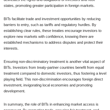
states, promoting greater participation in foreign markets.
BITs facilitate trade and investment opportunities by reducing
barriers to entry, such as tariffs and regulatory hurdles. By
establishing clear rules, these treaties encourage investors to
explore new markets with confidence, knowing there are
established mechanisms to address disputes and protect their
interests.
Ensuring non-discriminatory treatment is another vital aspect of
BITs. Investors from treaty-partner countries benefit from equal
treatment compared to domestic investors, thus fostering a level
playing field. This non-discrimination encourages foreign direct
investment, invigorating local economies and promoting
development.
In summary, the role of BITs in enhancing market access is