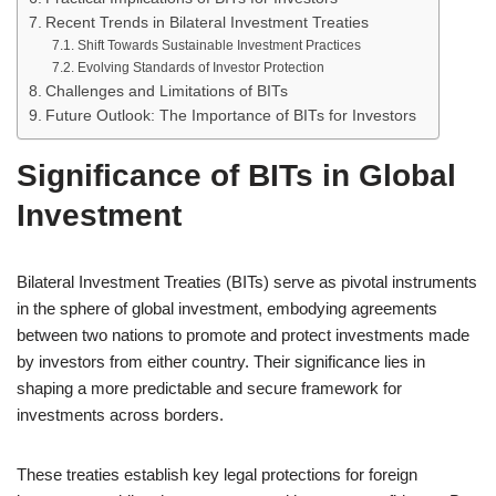
Recent Trends in Bilateral Investment Treaties
Shift Towards Sustainable Investment Practices
Evolving Standards of Investor Protection
Challenges and Limitations of BITs
Future Outlook: The Importance of BITs for Investors
Significance of BITs in Global
Investment
Bilateral Investment Treaties (BITs) serve as pivotal instruments
in the sphere of global investment, embodying agreements
between two nations to promote and protect investments made
by investors from either country. Their significance lies in
shaping a more predictable and secure framework for
investments across borders.
These treaties establish key legal protections for foreign