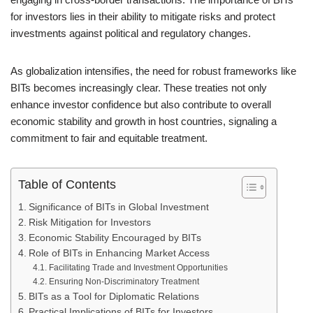
for investors lies in their ability to mitigate risks and protect
investments against political and regulatory changes.
As globalization intensifies, the need for robust frameworks like
BITs becomes increasingly clear. These treaties not only
enhance investor confidence but also contribute to overall
economic stability and growth in host countries, signaling a
commitment to fair and equitable treatment.
Table of Contents
Significance of BITs in Global Investment
Risk Mitigation for Investors
Economic Stability Encouraged by BITs
Role of BITs in Enhancing Market Access
Facilitating Trade and Investment Opportunities
Ensuring Non-Discriminatory Treatment
BITs as a Tool for Diplomatic Relations
Practical Implications of BITs for Investors