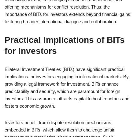
offering mechanisms for conflict resolution. Thus, the
importance of BITs for investors extends beyond financial gains,
fostering broader international dialogue and collaboration.
Practical Implications of BITs
for Investors
Bilateral Investment Treaties (BITs) have significant practical
implications for investors engaging in international markets. By
providing a legal framework for investment, BITs enhance
predictability and security, which are paramount for foreign
investors. This assurance attracts capital to host countries and
fosters economic growth.
Investors benefit from dispute resolution mechanisms
embedded in BITs, which allow them to challenge unfair