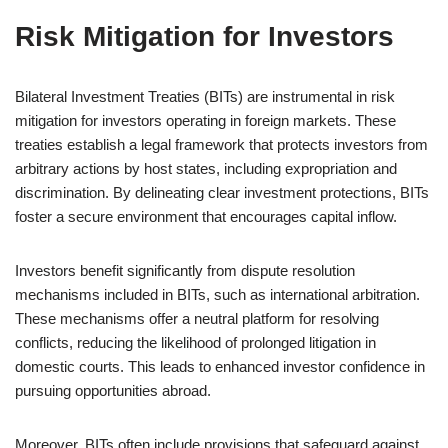
Risk Mitigation for Investors
Bilateral Investment Treaties (BITs) are instrumental in risk
mitigation for investors operating in foreign markets. These
treaties establish a legal framework that protects investors from
arbitrary actions by host states, including expropriation and
discrimination. By delineating clear investment protections, BITs
foster a secure environment that encourages capital inflow.
Investors benefit significantly from dispute resolution
mechanisms included in BITs, such as international arbitration.
These mechanisms offer a neutral platform for resolving
conflicts, reducing the likelihood of prolonged litigation in
domestic courts. This leads to enhanced investor confidence in
pursuing opportunities abroad.
Moreover, BITs often include provisions that safeguard against