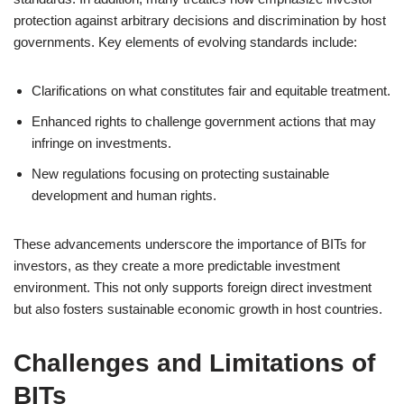
protection against arbitrary decisions and discrimination by host
governments. Key elements of evolving standards include:
Clarifications on what constitutes fair and equitable treatment.
Enhanced rights to challenge government actions that may
infringe on investments.
New regulations focusing on protecting sustainable
development and human rights.
These advancements underscore the importance of BITs for
investors, as they create a more predictable investment
environment. This not only supports foreign direct investment
but also fosters sustainable economic growth in host countries.
Challenges and Limitations of
BITs