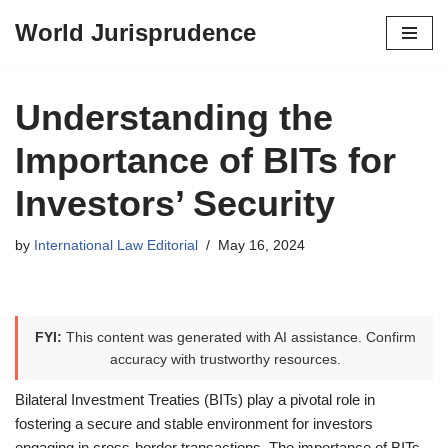
World Jurisprudence
Skip
to
content
Understanding the
Importance of BITs for
Investors’ Security
by
International Law Editorial
May 16, 2024
FYI:
This content was generated with AI assistance. Confirm
accuracy with trustworthy resources.
Bilateral Investment Treaties (BITs) play a pivotal role in
fostering a secure and stable environment for investors
engaging in cross-border transactions. The importance of BITs