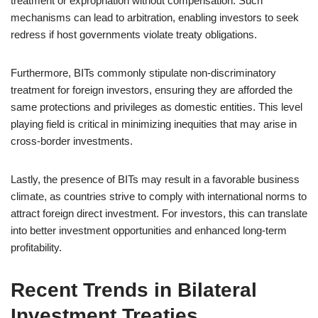
treatment or expropriation without compensation. Such
mechanisms can lead to arbitration, enabling investors to seek
redress if host governments violate treaty obligations.
Furthermore, BITs commonly stipulate non-discriminatory
treatment for foreign investors, ensuring they are afforded the
same protections and privileges as domestic entities. This level
playing field is critical in minimizing inequities that may arise in
cross-border investments.
Lastly, the presence of BITs may result in a favorable business
climate, as countries strive to comply with international norms to
attract foreign direct investment. For investors, this can translate
into better investment opportunities and enhanced long-term
profitability.
Recent Trends in Bilateral
Investment Treaties