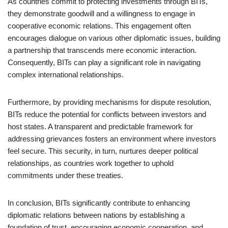
As countries commit to protecting investments through BITs,
they demonstrate goodwill and a willingness to engage in
cooperative economic relations. This engagement often
encourages dialogue on various other diplomatic issues, building
a partnership that transcends mere economic interaction.
Consequently, BITs can play a significant role in navigating
complex international relationships.
Furthermore, by providing mechanisms for dispute resolution,
BITs reduce the potential for conflicts between investors and
host states. A transparent and predictable framework for
addressing grievances fosters an environment where investors
feel secure. This security, in turn, nurtures deeper political
relationships, as countries work together to uphold
commitments under these treaties.
In conclusion, BITs significantly contribute to enhancing
diplomatic relations between nations by establishing a
foundation of trust, encouraging economic cooperation, and