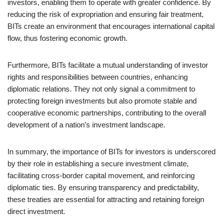
investors, enabling them to operate with greater confidence. By
reducing the risk of expropriation and ensuring fair treatment,
BITs create an environment that encourages international capital
flow, thus fostering economic growth.
Furthermore, BITs facilitate a mutual understanding of investor
rights and responsibilities between countries, enhancing
diplomatic relations. They not only signal a commitment to
protecting foreign investments but also promote stable and
cooperative economic partnerships, contributing to the overall
development of a nation’s investment landscape.
In summary, the importance of BITs for investors is underscored
by their role in establishing a secure investment climate,
facilitating cross-border capital movement, and reinforcing
diplomatic ties. By ensuring transparency and predictability,
these treaties are essential for attracting and retaining foreign
direct investment.