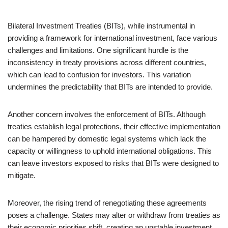
Bilateral Investment Treaties (BITs), while instrumental in
providing a framework for international investment, face various
challenges and limitations. One significant hurdle is the
inconsistency in treaty provisions across different countries,
which can lead to confusion for investors. This variation
undermines the predictability that BITs are intended to provide.
Another concern involves the enforcement of BITs. Although
treaties establish legal protections, their effective implementation
can be hampered by domestic legal systems which lack the
capacity or willingness to uphold international obligations. This
can leave investors exposed to risks that BITs were designed to
mitigate.
Moreover, the rising trend of renegotiating these agreements
poses a challenge. States may alter or withdraw from treaties as
their economic priorities shift, creating an unstable investment