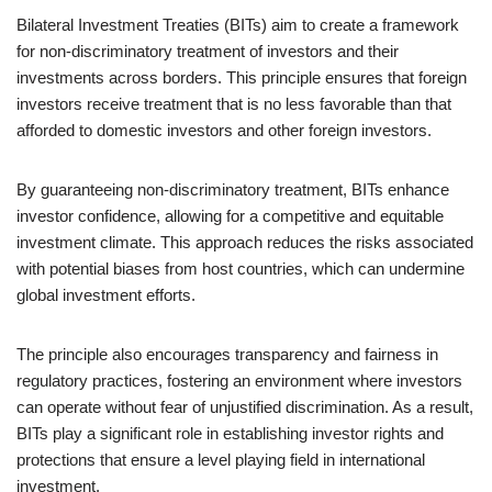
Bilateral Investment Treaties (BITs) aim to create a framework
for non-discriminatory treatment of investors and their
investments across borders. This principle ensures that foreign
investors receive treatment that is no less favorable than that
afforded to domestic investors and other foreign investors.
By guaranteeing non-discriminatory treatment, BITs enhance
investor confidence, allowing for a competitive and equitable
investment climate. This approach reduces the risks associated
with potential biases from host countries, which can undermine
global investment efforts.
The principle also encourages transparency and fairness in
regulatory practices, fostering an environment where investors
can operate without fear of unjustified discrimination. As a result,
BITs play a significant role in establishing investor rights and
protections that ensure a level playing field in international
investment.