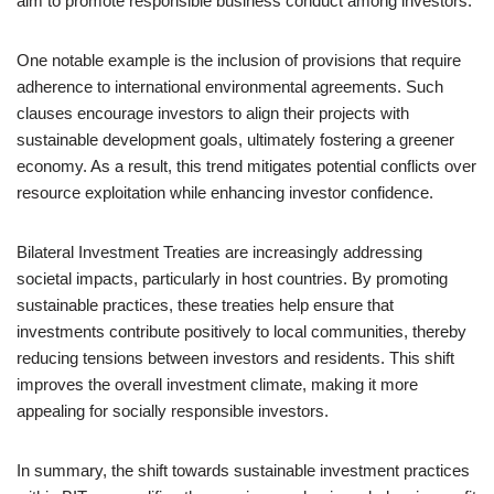
aim to promote responsible business conduct among investors.
One notable example is the inclusion of provisions that require
adherence to international environmental agreements. Such
clauses encourage investors to align their projects with
sustainable development goals, ultimately fostering a greener
economy. As a result, this trend mitigates potential conflicts over
resource exploitation while enhancing investor confidence.
Bilateral Investment Treaties are increasingly addressing
societal impacts, particularly in host countries. By promoting
sustainable practices, these treaties help ensure that
investments contribute positively to local communities, thereby
reducing tensions between investors and residents. This shift
improves the overall investment climate, making it more
appealing for socially responsible investors.
In summary, the shift towards sustainable investment practices