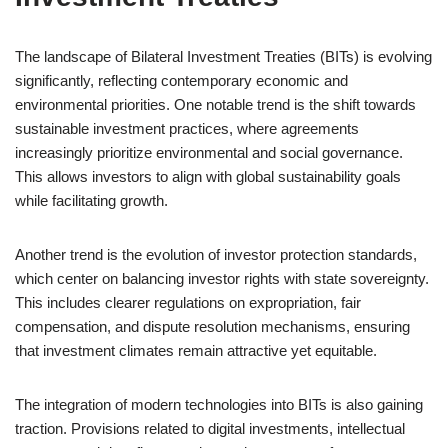
The landscape of Bilateral Investment Treaties (BITs) is evolving
significantly, reflecting contemporary economic and
environmental priorities. One notable trend is the shift towards
sustainable investment practices, where agreements
increasingly prioritize environmental and social governance.
This allows investors to align with global sustainability goals
while facilitating growth.
Another trend is the evolution of investor protection standards,
which center on balancing investor rights with state sovereignty.
This includes clearer regulations on expropriation, fair
compensation, and dispute resolution mechanisms, ensuring
that investment climates remain attractive yet equitable.
The integration of modern technologies into BITs is also gaining
traction. Provisions related to digital investments, intellectual