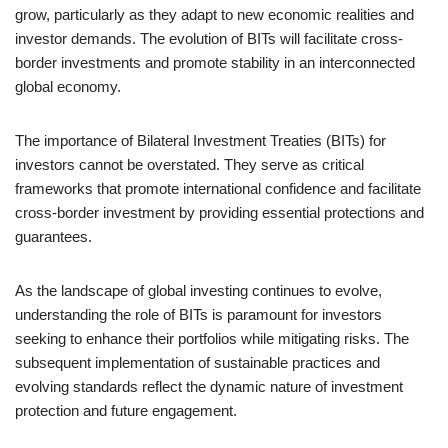
grow, particularly as they adapt to new economic realities and
investor demands. The evolution of BITs will facilitate cross-
border investments and promote stability in an interconnected
global economy.
The importance of Bilateral Investment Treaties (BITs) for
investors cannot be overstated. They serve as critical
frameworks that promote international confidence and facilitate
cross-border investment by providing essential protections and
guarantees.
As the landscape of global investing continues to evolve,
understanding the role of BITs is paramount for investors
seeking to enhance their portfolios while mitigating risks. The
subsequent implementation of sustainable practices and
evolving standards reflect the dynamic nature of investment
protection and future engagement.