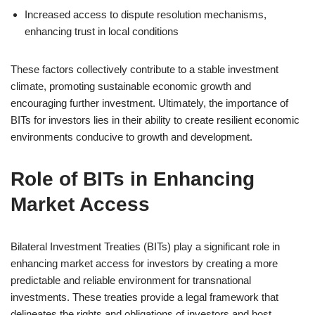
Increased access to dispute resolution mechanisms,
enhancing trust in local conditions
These factors collectively contribute to a stable investment
climate, promoting sustainable economic growth and
encouraging further investment. Ultimately, the importance of
BITs for investors lies in their ability to create resilient economic
environments conducive to growth and development.
Role of BITs in Enhancing
Market Access
Bilateral Investment Treaties (BITs) play a significant role in
enhancing market access for investors by creating a more
predictable and reliable environment for transnational
investments. These treaties provide a legal framework that
delineates the rights and obligations of investors and host