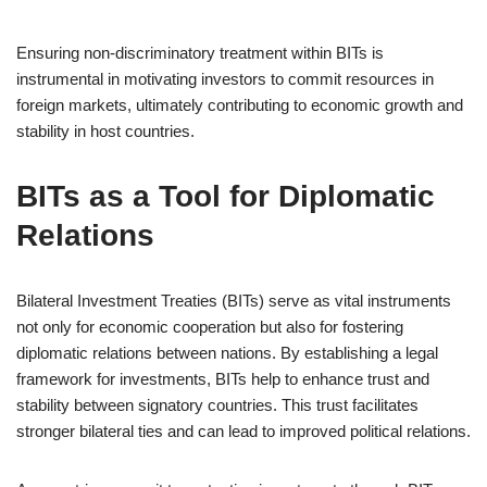
Ensuring non-discriminatory treatment within BITs is
instrumental in motivating investors to commit resources in
foreign markets, ultimately contributing to economic growth and
stability in host countries.
BITs as a Tool for Diplomatic
Relations
Bilateral Investment Treaties (BITs) serve as vital instruments
not only for economic cooperation but also for fostering
diplomatic relations between nations. By establishing a legal
framework for investments, BITs help to enhance trust and
stability between signatory countries. This trust facilitates
stronger bilateral ties and can lead to improved political relations.