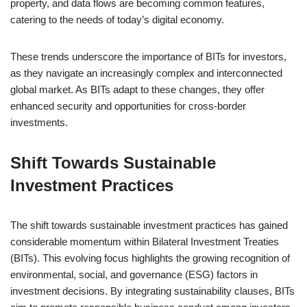
property, and data flows are becoming common features,
catering to the needs of today’s digital economy.
These trends underscore the importance of BITs for investors,
as they navigate an increasingly complex and interconnected
global market. As BITs adapt to these changes, they offer
enhanced security and opportunities for cross-border
investments.
Shift Towards Sustainable
Investment Practices
The shift towards sustainable investment practices has gained
considerable momentum within Bilateral Investment Treaties
(BITs). This evolving focus highlights the growing recognition of
environmental, social, and governance (ESG) factors in
investment decisions. By integrating sustainability clauses, BITs