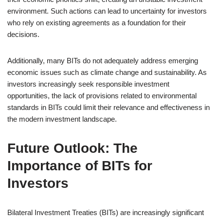
environment. Such actions can lead to uncertainty for investors
who rely on existing agreements as a foundation for their
decisions.
Additionally, many BITs do not adequately address emerging
economic issues such as climate change and sustainability. As
investors increasingly seek responsible investment
opportunities, the lack of provisions related to environmental
standards in BITs could limit their relevance and effectiveness in
the modern investment landscape.
Future Outlook: The
Importance of BITs for
Investors
Bilateral Investment Treaties (BITs) are increasingly significant