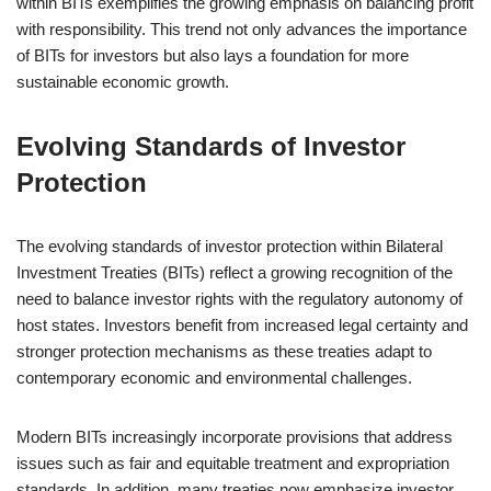
within BITs exemplifies the growing emphasis on balancing profit
with responsibility. This trend not only advances the importance
of BITs for investors but also lays a foundation for more
sustainable economic growth.
Evolving Standards of Investor
Protection
The evolving standards of investor protection within Bilateral
Investment Treaties (BITs) reflect a growing recognition of the
need to balance investor rights with the regulatory autonomy of
host states. Investors benefit from increased legal certainty and
stronger protection mechanisms as these treaties adapt to
contemporary economic and environmental challenges.
Modern BITs increasingly incorporate provisions that address
issues such as fair and equitable treatment and expropriation
standards. In addition, many treaties now emphasize investor