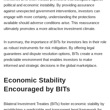
political and economic instability. By providing assurance
against unexpected government interventions, investors can
engage with more certainty, understanding the protections
available should adverse conditions arise. This reassurance
ultimately promotes a more attractive investment climate.
In summary, the importance of BITs for investors lies in their role
as robust instruments for risk mitigation. By offering legal
guarantees and dispute resolution options, BITs create a more
predictable environment that enables investors to make
informed and strategic decisions in the global marketplace.
Economic Stability
Encouraged by BITs
Bilateral Investment Treaties (BITs) foster economic stability by
establishing a predictable and transparent legal framework for