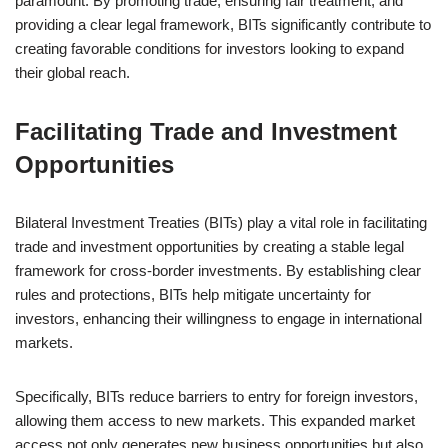
paramount. By promoting trade, ensuring fair treatment, and
providing a clear legal framework, BITs significantly contribute to
creating favorable conditions for investors looking to expand
their global reach.
Facilitating Trade and Investment
Opportunities
Bilateral Investment Treaties (BITs) play a vital role in facilitating
trade and investment opportunities by creating a stable legal
framework for cross-border investments. By establishing clear
rules and protections, BITs help mitigate uncertainty for
investors, enhancing their willingness to engage in international
markets.
Specifically, BITs reduce barriers to entry for foreign investors,
allowing them access to new markets. This expanded market
access not only generates new business opportunities but also