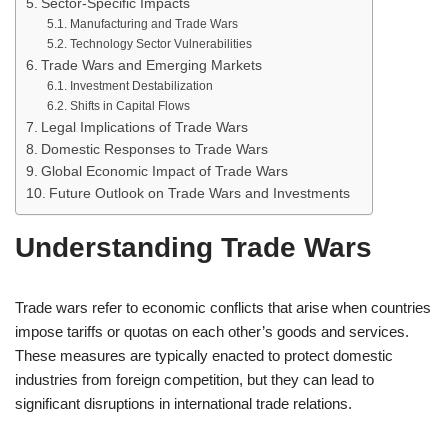
Sector-Specific Impacts
Manufacturing and Trade Wars
Technology Sector Vulnerabilities
Trade Wars and Emerging Markets
Investment Destabilization
Shifts in Capital Flows
Legal Implications of Trade Wars
Domestic Responses to Trade Wars
Global Economic Impact of Trade Wars
Future Outlook on Trade Wars and Investments
Understanding Trade Wars
Trade wars refer to economic conflicts that arise when countries
impose tariffs or quotas on each other’s goods and services.
These measures are typically enacted to protect domestic
industries from foreign competition, but they can lead to
significant disruptions in international trade relations.