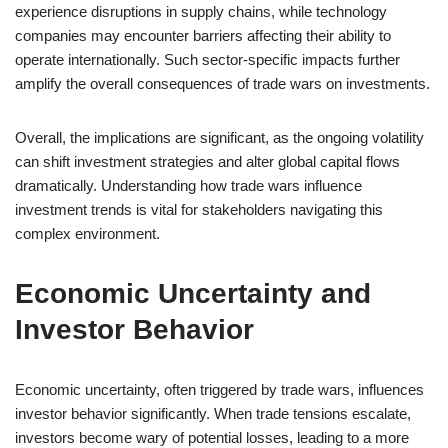
experience disruptions in supply chains, while technology
companies may encounter barriers affecting their ability to
operate internationally. Such sector-specific impacts further
amplify the overall consequences of trade wars on investments.
Overall, the implications are significant, as the ongoing volatility
can shift investment strategies and alter global capital flows
dramatically. Understanding how trade wars influence
investment trends is vital for stakeholders navigating this
complex environment.
Economic Uncertainty and
Investor Behavior
Economic uncertainty, often triggered by trade wars, influences
investor behavior significantly. When trade tensions escalate,
investors become wary of potential losses, leading to a more