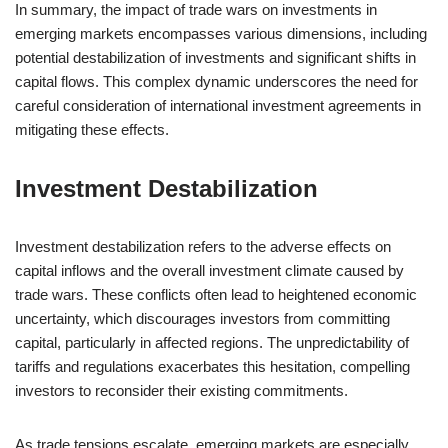
In summary, the impact of trade wars on investments in
emerging markets encompasses various dimensions, including
potential destabilization of investments and significant shifts in
capital flows. This complex dynamic underscores the need for
careful consideration of international investment agreements in
mitigating these effects.
Investment Destabilization
Investment destabilization refers to the adverse effects on
capital inflows and the overall investment climate caused by
trade wars. These conflicts often lead to heightened economic
uncertainty, which discourages investors from committing
capital, particularly in affected regions. The unpredictability of
tariffs and regulations exacerbates this hesitation, compelling
investors to reconsider their existing commitments.
As trade tensions escalate, emerging markets are especially