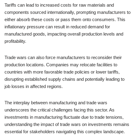
Tariffs can lead to increased costs for raw materials and
components sourced internationally, prompting manufacturers to
either absorb these costs or pass them onto consumers. This
inflationary pressure can result in reduced demand for
manufactured goods, impacting overall production levels and
profitability.
Trade wars can also force manufacturers to reconsider their
production locations. Companies may relocate facilities to
countries with more favorable trade policies or lower tariffs,
disrupting established supply chains and potentially leading to
job losses in affected regions.
The interplay between manufacturing and trade wars
underscores the critical challenges facing this sector. As
investments in manufacturing fluctuate due to trade tensions,
understanding the impact of trade wars on investments remains
essential for stakeholders navigating this complex landscape.