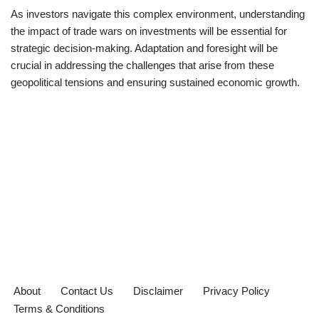
As investors navigate this complex environment, understanding
the impact of trade wars on investments will be essential for
strategic decision-making. Adaptation and foresight will be
crucial in addressing the challenges that arise from these
geopolitical tensions and ensuring sustained economic growth.
About
Contact Us
Disclaimer
Privacy Policy
Terms & Conditions