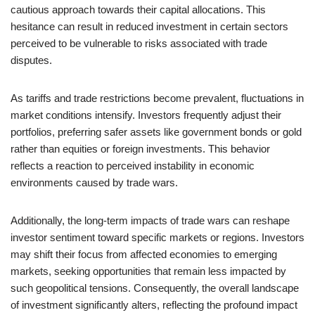
cautious approach towards their capital allocations. This
hesitance can result in reduced investment in certain sectors
perceived to be vulnerable to risks associated with trade
disputes.
As tariffs and trade restrictions become prevalent, fluctuations in
market conditions intensify. Investors frequently adjust their
portfolios, preferring safer assets like government bonds or gold
rather than equities or foreign investments. This behavior
reflects a reaction to perceived instability in economic
environments caused by trade wars.
Additionally, the long-term impacts of trade wars can reshape
investor sentiment toward specific markets or regions. Investors
may shift their focus from affected economies to emerging
markets, seeking opportunities that remain less impacted by
such geopolitical tensions. Consequently, the overall landscape
of investment significantly alters, reflecting the profound impact