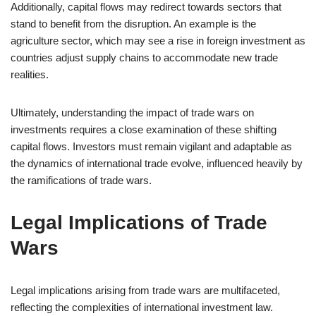
Additionally, capital flows may redirect towards sectors that
stand to benefit from the disruption. An example is the
agriculture sector, which may see a rise in foreign investment as
countries adjust supply chains to accommodate new trade
realities.
Ultimately, understanding the impact of trade wars on
investments requires a close examination of these shifting
capital flows. Investors must remain vigilant and adaptable as
the dynamics of international trade evolve, influenced heavily by
the ramifications of trade wars.
Legal Implications of Trade
Wars
Legal implications arising from trade wars are multifaceted,
reflecting the complexities of international investment law.