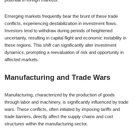
Emerging markets frequently bear the brunt of these trade
conflicts, experiencing destabilization in investment flows.
Investors tend to withdraw during periods of heightened
uncertainty, resulting in capital flight and economic instability in
these regions. This shift can significantly alter investment
dynamics, prompting a reevaluation of risk and opportunity in
affected markets.
Manufacturing and Trade Wars
Manufacturing, characterized by the production of goods
through labor and machinery, is significantly influenced by trade
wars. These conflicts, often initiated by imposing tariffs and
trade barriers, directly affect the supply chains and cost
structures within the manufacturing sector.