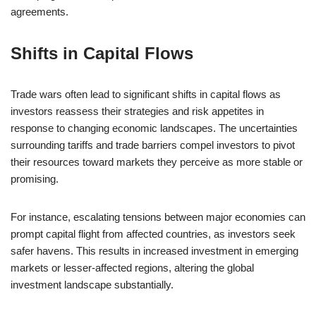
agreements.
Shifts in Capital Flows
Trade wars often lead to significant shifts in capital flows as
investors reassess their strategies and risk appetites in
response to changing economic landscapes. The uncertainties
surrounding tariffs and trade barriers compel investors to pivot
their resources toward markets they perceive as more stable or
promising.
For instance, escalating tensions between major economies can
prompt capital flight from affected countries, as investors seek
safer havens. This results in increased investment in emerging
markets or lesser-affected regions, altering the global
investment landscape substantially.