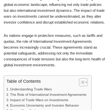
global economic landscape, influencing not only trade policies
but also international investment dynamics. The impact of trade
wars on investments cannot be underestimated, as they alter
investor confidence and disrupt established economic relations.
As nations engage in protective measures, such as tariffs and
quotas, the role of International Investment Agreements
becomes increasingly crucial. These agreements stand as
potential safeguards, addressing not only the immediate
consequences of trade tensions but also the long-term health of
global investment environments.
Table of Contents
Understanding Trade Wars
The Role of International Investment Agreements
Impact of Trade Wars on Investments
Economic Uncertainty and Investor Behavior