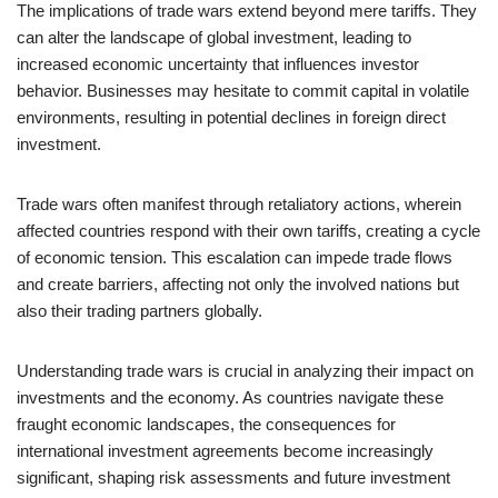
The implications of trade wars extend beyond mere tariffs. They
can alter the landscape of global investment, leading to
increased economic uncertainty that influences investor
behavior. Businesses may hesitate to commit capital in volatile
environments, resulting in potential declines in foreign direct
investment.
Trade wars often manifest through retaliatory actions, wherein
affected countries respond with their own tariffs, creating a cycle
of economic tension. This escalation can impede trade flows
and create barriers, affecting not only the involved nations but
also their trading partners globally.
Understanding trade wars is crucial in analyzing their impact on
investments and the economy. As countries navigate these
fraught economic landscapes, the consequences for
international investment agreements become increasingly
significant, shaping risk assessments and future investment