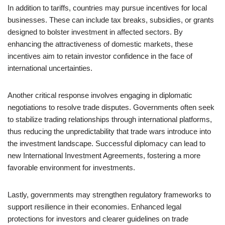
In addition to tariffs, countries may pursue incentives for local
businesses. These can include tax breaks, subsidies, or grants
designed to bolster investment in affected sectors. By
enhancing the attractiveness of domestic markets, these
incentives aim to retain investor confidence in the face of
international uncertainties.
Another critical response involves engaging in diplomatic
negotiations to resolve trade disputes. Governments often seek
to stabilize trading relationships through international platforms,
thus reducing the unpredictability that trade wars introduce into
the investment landscape. Successful diplomacy can lead to
new International Investment Agreements, fostering a more
favorable environment for investments.
Lastly, governments may strengthen regulatory frameworks to
support resilience in their economies. Enhanced legal
protections for investors and clearer guidelines on trade