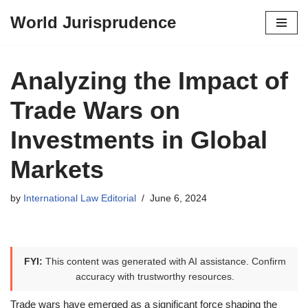
World Jurisprudence
Skip
to
content
Analyzing the Impact of
Trade Wars on
Investments in Global
Markets
by
International Law Editorial
June 6, 2024
FYI:
This content was generated with AI assistance. Confirm
accuracy with trustworthy resources.
Trade wars have emerged as a significant force shaping the