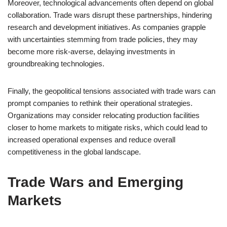
Moreover, technological advancements often depend on global
collaboration. Trade wars disrupt these partnerships, hindering
research and development initiatives. As companies grapple
with uncertainties stemming from trade policies, they may
become more risk-averse, delaying investments in
groundbreaking technologies.
Finally, the geopolitical tensions associated with trade wars can
prompt companies to rethink their operational strategies.
Organizations may consider relocating production facilities
closer to home markets to mitigate risks, which could lead to
increased operational expenses and reduce overall
competitiveness in the global landscape.
Trade Wars and Emerging
Markets