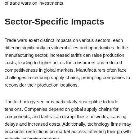
of trade wars on investments.
Sector-Specific Impacts
Trade wars exert distinct impacts on various sectors, each
differing significantly in vulnerabilities and opportunities. In the
manufacturing sector, increased tariffs can raise production
costs, leading to higher prices for consumers and reduced
competitiveness in global markets. Manufacturers often face
challenges in securing supply chains, prompting companies to
reconsider their production locations.
The technology sector is particularly susceptible to trade
tensions. Companies depend on global supply chains for
components, and tariffs can disrupt these networks, causing
delays and increased costs. Additionally, technology firms may
encounter restrictions on market access, affecting their growth
potential in foreign markets.