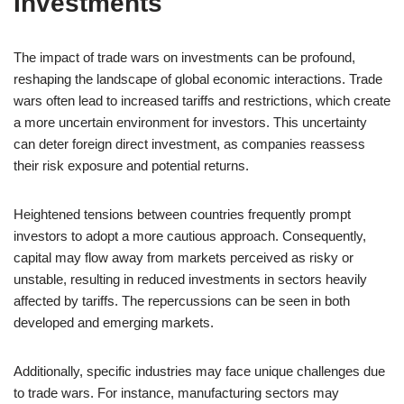
Investments
The impact of trade wars on investments can be profound,
reshaping the landscape of global economic interactions. Trade
wars often lead to increased tariffs and restrictions, which create
a more uncertain environment for investors. This uncertainty
can deter foreign direct investment, as companies reassess
their risk exposure and potential returns.
Heightened tensions between countries frequently prompt
investors to adopt a more cautious approach. Consequently,
capital may flow away from markets perceived as risky or
unstable, resulting in reduced investments in sectors heavily
affected by tariffs. The repercussions can be seen in both
developed and emerging markets.
Additionally, specific industries may face unique challenges due
to trade wars. For instance, manufacturing sectors may