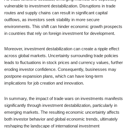
vulnerable to investment destabilization. Disruptions in trade
routes and supply chains can result in significant capital
outflows, as investors seek stability in more secure
environments. This shift can hinder economic growth prospects
in countries that rely on foreign investment for development.
Moreover, investment destabilization can create a ripple effect
across global markets. Uncertainty surrounding trade policies
leads to fluctuations in stock prices and currency values, further
eroding investor confidence. Consequently, businesses may
postpone expansion plans, which can have long-term
implications for job creation and innovation.
In summary, the impact of trade wars on investments manifests
significantly through investment destabilization, particularly in
emerging markets. The resulting economic uncertainty affects
both investor behavior and global economic trends, ultimately
reshaping the landscape of international investment