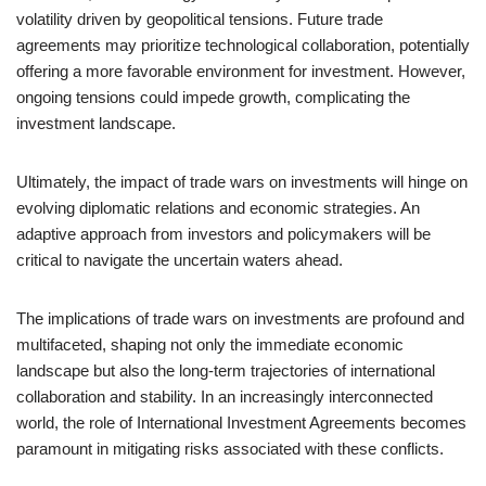
volatility driven by geopolitical tensions. Future trade
agreements may prioritize technological collaboration, potentially
offering a more favorable environment for investment. However,
ongoing tensions could impede growth, complicating the
investment landscape.
Ultimately, the impact of trade wars on investments will hinge on
evolving diplomatic relations and economic strategies. An
adaptive approach from investors and policymakers will be
critical to navigate the uncertain waters ahead.
The implications of trade wars on investments are profound and
multifaceted, shaping not only the immediate economic
landscape but also the long-term trajectories of international
collaboration and stability. In an increasingly interconnected
world, the role of International Investment Agreements becomes
paramount in mitigating risks associated with these conflicts.