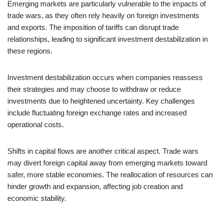
Emerging markets are particularly vulnerable to the impacts of
trade wars, as they often rely heavily on foreign investments
and exports. The imposition of tariffs can disrupt trade
relationships, leading to significant investment destabilization in
these regions.
Investment destabilization occurs when companies reassess
their strategies and may choose to withdraw or reduce
investments due to heightened uncertainty. Key challenges
include fluctuating foreign exchange rates and increased
operational costs.
Shifts in capital flows are another critical aspect. Trade wars
may divert foreign capital away from emerging markets toward
safer, more stable economies. The reallocation of resources can
hinder growth and expansion, affecting job creation and
economic stability.