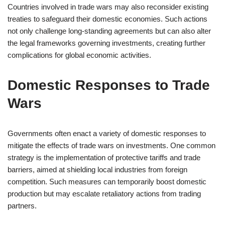
Countries involved in trade wars may also reconsider existing
treaties to safeguard their domestic economies. Such actions
not only challenge long-standing agreements but can also alter
the legal frameworks governing investments, creating further
complications for global economic activities.
Domestic Responses to Trade
Wars
Governments often enact a variety of domestic responses to
mitigate the effects of trade wars on investments. One common
strategy is the implementation of protective tariffs and trade
barriers, aimed at shielding local industries from foreign
competition. Such measures can temporarily boost domestic
production but may escalate retaliatory actions from trading
partners.