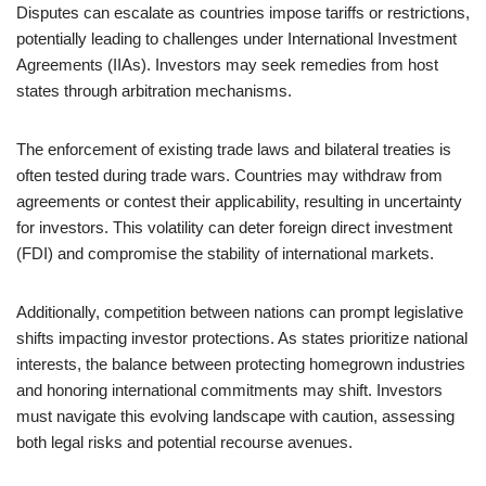
Disputes can escalate as countries impose tariffs or restrictions,
potentially leading to challenges under International Investment
Agreements (IIAs). Investors may seek remedies from host
states through arbitration mechanisms.
The enforcement of existing trade laws and bilateral treaties is
often tested during trade wars. Countries may withdraw from
agreements or contest their applicability, resulting in uncertainty
for investors. This volatility can deter foreign direct investment
(FDI) and compromise the stability of international markets.
Additionally, competition between nations can prompt legislative
shifts impacting investor protections. As states prioritize national
interests, the balance between protecting homegrown industries
and honoring international commitments may shift. Investors
must navigate this evolving landscape with caution, assessing
both legal risks and potential recourse avenues.