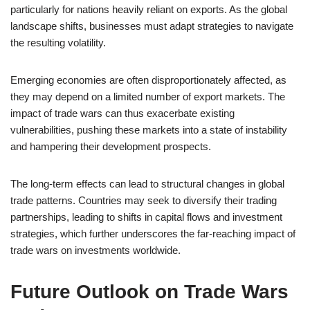
particularly for nations heavily reliant on exports. As the global
landscape shifts, businesses must adapt strategies to navigate
the resulting volatility.
Emerging economies are often disproportionately affected, as
they may depend on a limited number of export markets. The
impact of trade wars can thus exacerbate existing
vulnerabilities, pushing these markets into a state of instability
and hampering their development prospects.
The long-term effects can lead to structural changes in global
trade patterns. Countries may seek to diversify their trading
partnerships, leading to shifts in capital flows and investment
strategies, which further underscores the far-reaching impact of
trade wars on investments worldwide.
Future Outlook on Trade Wars