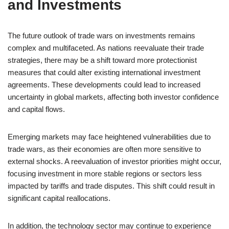
and Investments
The future outlook of trade wars on investments remains
complex and multifaceted. As nations reevaluate their trade
strategies, there may be a shift toward more protectionist
measures that could alter existing international investment
agreements. These developments could lead to increased
uncertainty in global markets, affecting both investor confidence
and capital flows.
Emerging markets may face heightened vulnerabilities due to
trade wars, as their economies are often more sensitive to
external shocks. A reevaluation of investor priorities might occur,
focusing investment in more stable regions or sectors less
impacted by tariffs and trade disputes. This shift could result in
significant capital reallocations.
In addition, the technology sector may continue to experience