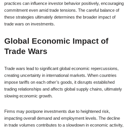
practices can influence investor behavior positively, encouraging
commitment even amid trade tensions. The careful balance of
these strategies ultimately determines the broader impact of
trade wars on investments.
Global Economic Impact of
Trade Wars
Trade wars lead to significant global economic repercussions,
creating uncertainty in international markets. When countries
impose tariffs on each other’s goods, it disrupts established
trading relationships and affects global supply chains, ultimately
slowing economic growth.
Firms may postpone investments due to heightened risk,
impacting overall demand and employment levels. The decline
in trade volumes contributes to a slowdown in economic activity,