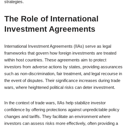
strategies.
The Role of International
Investment Agreements
International Investment Agreements (IIAs) serve as legal
frameworks that govern how foreign investments are treated
within host countries. These agreements aim to protect
investors from adverse actions by states, providing assurances
such as non-discrimination, fair treatment, and legal recourse in
the event of disputes. Their significance increases during trade
wars, where heightened political risks can deter investment.
In the context of trade wars, IIAs help stabilize investor
confidence by offering protections against unpredictable policy
changes and tariffs. They facilitate an environment where
investors can assess risks more effectively, often providing a