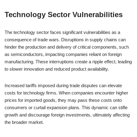
Technology Sector Vulnerabilities
The technology sector faces significant vulnerabilities as a
consequence of trade wars. Disruptions in supply chains can
hinder the production and delivery of critical components, such
as semiconductors, impacting companies reliant on foreign
manufacturing. These interruptions create a ripple effect, leading
to slower innovation and reduced product availability.
Increased tariffs imposed during trade disputes can elevate
costs for technology firms. When companies encounter higher
prices for imported goods, they may pass these costs onto
consumers or curtail expansion plans. This dynamic can stifle
growth and discourage foreign investments, ultimately affecting
the broader market.