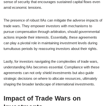
sense of security that encourages sustained capital flows even
amid economic tensions.
The presence of robust IIAs can mitigate the adverse impacts of
trade wars. They empower investors with mechanisms to
pursue compensation through arbitration, should governmental
actions impede their interests. Essentially, these agreements
can play a pivotal role in maintaining investment levels during
tumultuous periods by reassuring investors about their rights.
Lastly, for investors navigating the complexities of trade wars,
understanding IIAs becomes essential. Compliance with these
agreements can not only shield investments but also guide
strategic decisions on where to allocate resources, ultimately
shaping the broader landscape of international investments.
Impact of Trade Wars on