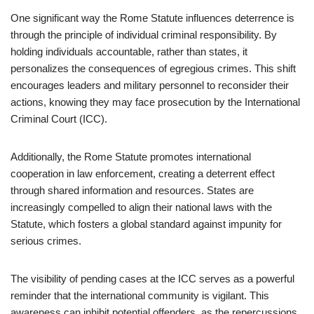
One significant way the Rome Statute influences deterrence is
through the principle of individual criminal responsibility. By
holding individuals accountable, rather than states, it
personalizes the consequences of egregious crimes. This shift
encourages leaders and military personnel to reconsider their
actions, knowing they may face prosecution by the International
Criminal Court (ICC).
Additionally, the Rome Statute promotes international
cooperation in law enforcement, creating a deterrent effect
through shared information and resources. States are
increasingly compelled to align their national laws with the
Statute, which fosters a global standard against impunity for
serious crimes.
The visibility of pending cases at the ICC serves as a powerful
reminder that the international community is vigilant. This
awareness can inhibit potential offenders, as the repercussions