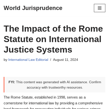
World Jurisprudence
Skip
to
content
The Impact of the Rome
Statute on International
Justice Systems
by
International Law Editorial
August 11, 2024
FYI:
This content was generated with AI assistance. Confirm
accuracy with trustworthy resources.
The Rome Statute, established in 1998, serves as a
cornerstone for international law by providing a comprehensive
legal framework for prosecuting individuals for serious crimes