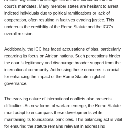
court’s mandates. Many member states are hesitant to arrest
indicted individuals due to political ramifications or lack of
cooperation, often resulting in fugitives evading justice. This
undercuts the credibility of the Rome Statute and the ICC’s
overall mission.
Additionally, the ICC has faced accusations of bias, particularly
regarding its focus on African nations. Such perceptions hinder
the court’s legitimacy and discourage broader support from the
international community. Addressing these concerns is crucial
for enhancing the impact of the Rome Statute in global
governance.
The evolving nature of international conflicts also presents
difficulties. As new forms of warfare emerge, the Rome Statute
must adapt to encompass these developments while
maintaining its foundational principles. This balancing act is vital
for ensuring the statute remains relevant in addressing