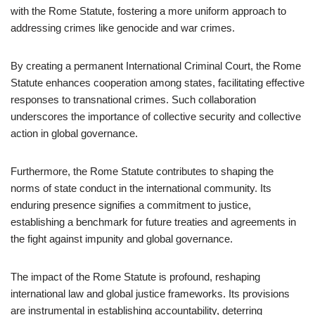
with the Rome Statute, fostering a more uniform approach to
addressing crimes like genocide and war crimes.
By creating a permanent International Criminal Court, the Rome
Statute enhances cooperation among states, facilitating effective
responses to transnational crimes. Such collaboration
underscores the importance of collective security and collective
action in global governance.
Furthermore, the Rome Statute contributes to shaping the
norms of state conduct in the international community. Its
enduring presence signifies a commitment to justice,
establishing a benchmark for future treaties and agreements in
the fight against impunity and global governance.
The impact of the Rome Statute is profound, reshaping
international law and global justice frameworks. Its provisions
are instrumental in establishing accountability, deterring