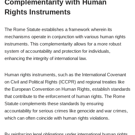
Complementarity with Human
Rights Instruments
The Rome Statute establishes a framework wherein its
mechanisms operate in conjunction with various human rights
instruments. This complementarity allows for a more robust
system of accountability and protection for individuals,
enhancing the integrity of international law.
Human rights instruments, such as the International Covenant
on Civil and Political Rights (ICCPR) and regional treaties like
the European Convention on Human Rights, establish standards
that contribute to the enforcement of human rights. The Rome
Statute complements these standards by ensuring
accountability for serious crimes like genocide and war crimes,
which can often coincide with human rights violations.
By reinforcing legal obligations under international human rights