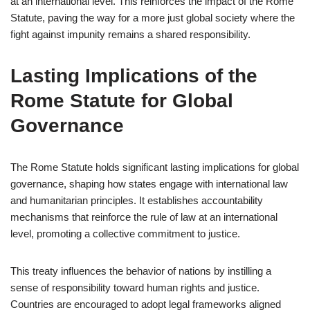
at an international level. This reinforces the impact of the Rome
Statute, paving the way for a more just global society where the
fight against impunity remains a shared responsibility.
Lasting Implications of the
Rome Statute for Global
Governance
The Rome Statute holds significant lasting implications for global
governance, shaping how states engage with international law
and humanitarian principles. It establishes accountability
mechanisms that reinforce the rule of law at an international
level, promoting a collective commitment to justice.
This treaty influences the behavior of nations by instilling a
sense of responsibility toward human rights and justice.
Countries are encouraged to adopt legal frameworks aligned