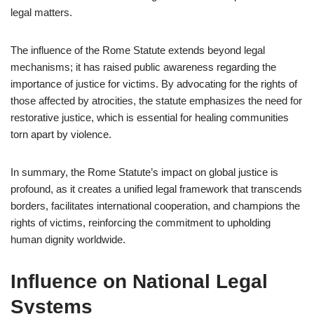
legal matters.
The influence of the Rome Statute extends beyond legal
mechanisms; it has raised public awareness regarding the
importance of justice for victims. By advocating for the rights of
those affected by atrocities, the statute emphasizes the need for
restorative justice, which is essential for healing communities
torn apart by violence.
In summary, the Rome Statute’s impact on global justice is
profound, as it creates a unified legal framework that transcends
borders, facilitates international cooperation, and champions the
rights of victims, reinforcing the commitment to upholding
human dignity worldwide.
Influence on National Legal
Systems