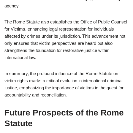
agency.
The Rome Statute also establishes the Office of Public Counsel
for Victims, enhancing legal representation for individuals
affected by crimes under its jurisdiction. This advancement not
only ensures that victim perspectives are heard but also
strengthens the foundation for restorative justice within
international law.
In summary, the profound influence of the Rome Statute on
victim rights marks a critical evolution in international criminal
justice, emphasizing the importance of victims in the quest for
accountability and reconciliation.
Future Prospects of the Rome
Statute