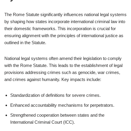
The Rome Statute significantly influences national legal systems
by shaping how states incorporate international criminal law into
their domestic frameworks. This incorporation is crucial for
ensuring alignment with the principles of international justice as
outlined in the Statute.
National legal systems often amend their legislation to comply
with the Rome Statute. This leads to the establishment of legal
provisions addressing crimes such as genocide, war crimes,
and crimes against humanity. Key impacts include:
Standardization of definitions for severe crimes.
Enhanced accountability mechanisms for perpetrators.
Strengthened cooperation between states and the
International Criminal Court (ICC).