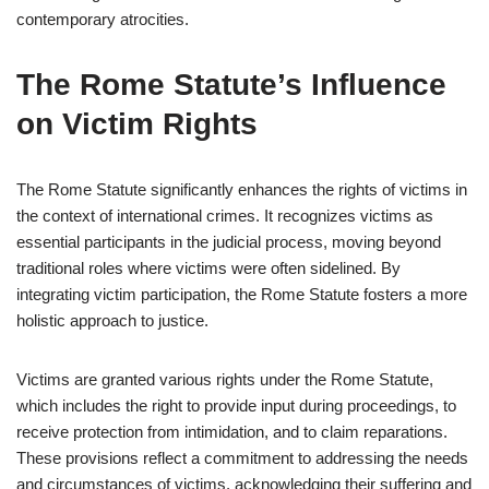
contemporary atrocities.
The Rome Statute’s Influence
on Victim Rights
The Rome Statute significantly enhances the rights of victims in
the context of international crimes. It recognizes victims as
essential participants in the judicial process, moving beyond
traditional roles where victims were often sidelined. By
integrating victim participation, the Rome Statute fosters a more
holistic approach to justice.
Victims are granted various rights under the Rome Statute,
which includes the right to provide input during proceedings, to
receive protection from intimidation, and to claim reparations.
These provisions reflect a commitment to addressing the needs
and circumstances of victims, acknowledging their suffering and