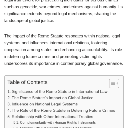
such as genocide, war crimes, and crimes against humanity. Its
significance extends beyond legal mechanisms, shaping the
landscape of global justice.
The impact of the Rome Statute resonates within national legal
systems and influences international relations, fostering
cooperation among states and enhancing accountability. Its role
in deterring future crimes and promoting victim rights
underscores its importance in contemporary global governance.
Table of Contents
Significance of the Rome Statute in International Law
The Rome Statute’s Impact on Global Justice
Influence on National Legal Systems
The Role of the Rome Statute in Deterring Future Crimes
Relationship with Other International Treaties
Complementarity with Human Rights Instruments