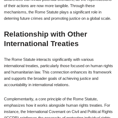
of their actions are now more tangible. Through these
mechanisms, the Rome Statute plays a significant role in
deterring future crimes and promoting justice on a global scale.
Relationship with Other
International Treaties
The Rome Statute interacts significantly with various
international treaties, particularly those focused on human rights
and humanitarian law. This connection enhances its framework
and supports the broader goals of achieving justice and
accountability in international relations.
Complementarity, a core principle of the Rome Statute,
emphasizes how it works alongside human rights treaties. For
instance, the International Covenant on Civil and Political Rights
(ICCPR) reinforces the necessity of protecting individual rights,