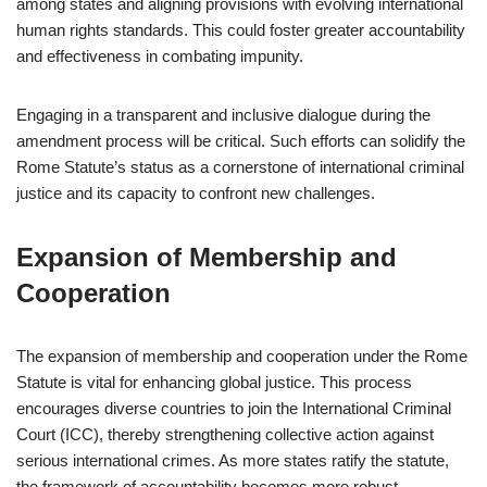
among states and aligning provisions with evolving international
human rights standards. This could foster greater accountability
and effectiveness in combating impunity.
Engaging in a transparent and inclusive dialogue during the
amendment process will be critical. Such efforts can solidify the
Rome Statute’s status as a cornerstone of international criminal
justice and its capacity to confront new challenges.
Expansion of Membership and
Cooperation
The expansion of membership and cooperation under the Rome
Statute is vital for enhancing global justice. This process
encourages diverse countries to join the International Criminal
Court (ICC), thereby strengthening collective action against
serious international crimes. As more states ratify the statute,
the framework of accountability becomes more robust.