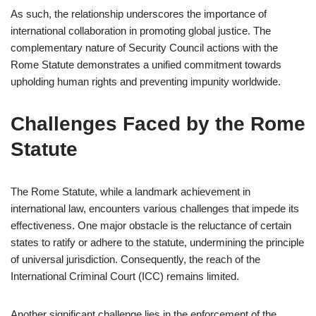
As such, the relationship underscores the importance of
international collaboration in promoting global justice. The
complementary nature of Security Council actions with the
Rome Statute demonstrates a unified commitment towards
upholding human rights and preventing impunity worldwide.
Challenges Faced by the Rome
Statute
The Rome Statute, while a landmark achievement in
international law, encounters various challenges that impede its
effectiveness. One major obstacle is the reluctance of certain
states to ratify or adhere to the statute, undermining the principle
of universal jurisdiction. Consequently, the reach of the
International Criminal Court (ICC) remains limited.
Another significant challenge lies in the enforcement of the