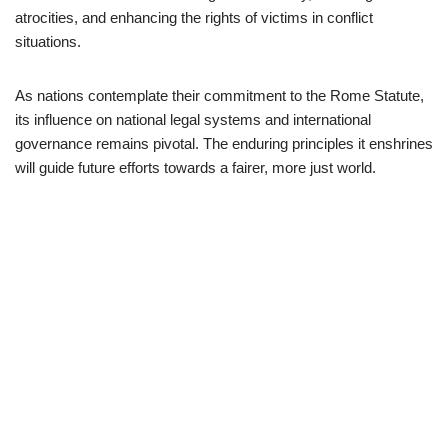
atrocities, and enhancing the rights of victims in conflict
situations.
As nations contemplate their commitment to the Rome Statute,
its influence on national legal systems and international
governance remains pivotal. The enduring principles it enshrines
will guide future efforts towards a fairer, more just world.