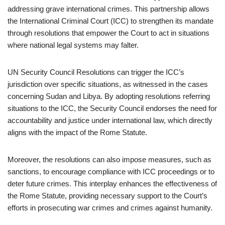
addressing grave international crimes. This partnership allows
the International Criminal Court (ICC) to strengthen its mandate
through resolutions that empower the Court to act in situations
where national legal systems may falter.
UN Security Council Resolutions can trigger the ICC’s
jurisdiction over specific situations, as witnessed in the cases
concerning Sudan and Libya. By adopting resolutions referring
situations to the ICC, the Security Council endorses the need for
accountability and justice under international law, which directly
aligns with the impact of the Rome Statute.
Moreover, the resolutions can also impose measures, such as
sanctions, to encourage compliance with ICC proceedings or to
deter future crimes. This interplay enhances the effectiveness of
the Rome Statute, providing necessary support to the Court’s
efforts in prosecuting war crimes and crimes against humanity.