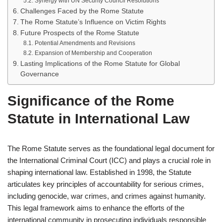
Synergy with UN Security Council Resolutions
Challenges Faced by the Rome Statute
The Rome Statute’s Influence on Victim Rights
Future Prospects of the Rome Statute
Potential Amendments and Revisions
Expansion of Membership and Cooperation
Lasting Implications of the Rome Statute for Global
Governance
Significance of the Rome
Statute in International Law
The Rome Statute serves as the foundational legal document for
the International Criminal Court (ICC) and plays a crucial role in
shaping international law. Established in 1998, the Statute
articulates key principles of accountability for serious crimes,
including genocide, war crimes, and crimes against humanity.
This legal framework aims to enhance the efforts of the
international community in prosecuting individuals responsible