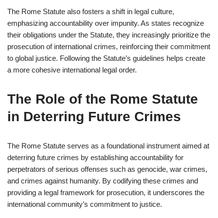
The Rome Statute also fosters a shift in legal culture,
emphasizing accountability over impunity. As states recognize
their obligations under the Statute, they increasingly prioritize the
prosecution of international crimes, reinforcing their commitment
to global justice. Following the Statute’s guidelines helps create
a more cohesive international legal order.
The Role of the Rome Statute
in Deterring Future Crimes
The Rome Statute serves as a foundational instrument aimed at
deterring future crimes by establishing accountability for
perpetrators of serious offenses such as genocide, war crimes,
and crimes against humanity. By codifying these crimes and
providing a legal framework for prosecution, it underscores the
international community’s commitment to justice.