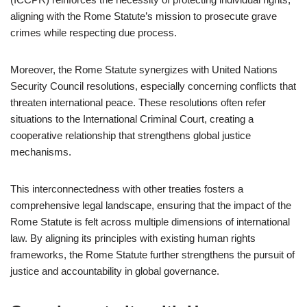
aligning with the Rome Statute’s mission to prosecute grave
crimes while respecting due process.
Moreover, the Rome Statute synergizes with United Nations
Security Council resolutions, especially concerning conflicts that
threaten international peace. These resolutions often refer
situations to the International Criminal Court, creating a
cooperative relationship that strengthens global justice
mechanisms.
This interconnectedness with other treaties fosters a
comprehensive legal landscape, ensuring that the impact of the
Rome Statute is felt across multiple dimensions of international
law. By aligning its principles with existing human rights
frameworks, the Rome Statute further strengthens the pursuit of
justice and accountability in global governance.