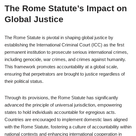
The Rome Statute’s Impact on
Global Justice
The Rome Statute is pivotal in shaping global justice by
establishing the International Criminal Court (ICC) as the first
permanent institution to prosecute serious international crimes,
including genocide, war crimes, and crimes against humanity.
This framework promotes accountability at a global scale,
ensuring that perpetrators are brought to justice regardless of
their political status.
Through its provisions, the Rome Statute has significantly
advanced the principle of universal jurisdiction, empowering
states to hold individuals accountable for egregious acts.
Countries are encouraged to implement domestic laws aligned
with the Rome Statute, fostering a culture of accountability within
national contexts and enhancing international cooperation in