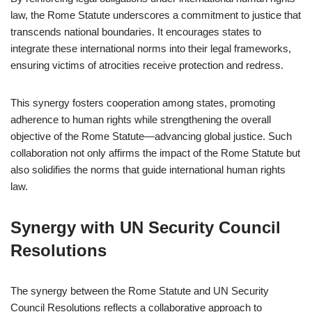
law, the Rome Statute underscores a commitment to justice that
transcends national boundaries. It encourages states to
integrate these international norms into their legal frameworks,
ensuring victims of atrocities receive protection and redress.
This synergy fosters cooperation among states, promoting
adherence to human rights while strengthening the overall
objective of the Rome Statute—advancing global justice. Such
collaboration not only affirms the impact of the Rome Statute but
also solidifies the norms that guide international human rights
law.
Synergy with UN Security Council
Resolutions
The synergy between the Rome Statute and UN Security
Council Resolutions reflects a collaborative approach to