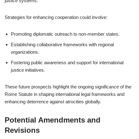
justice systems.
Strategies for enhancing cooperation could involve:
Promoting diplomatic outreach to non-member states.
Establishing collaborative frameworks with regional
organizations.
Fostering public awareness and support for international
justice initiatives.
These future prospects highlight the ongoing significance of the
Rome Statute in shaping international legal frameworks and
enhancing deterrence against atrocities globally.
Potential Amendments and
Revisions