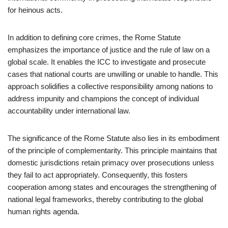
for heinous acts.
In addition to defining core crimes, the Rome Statute
emphasizes the importance of justice and the rule of law on a
global scale. It enables the ICC to investigate and prosecute
cases that national courts are unwilling or unable to handle. This
approach solidifies a collective responsibility among nations to
address impunity and champions the concept of individual
accountability under international law.
The significance of the Rome Statute also lies in its embodiment
of the principle of complementarity. This principle maintains that
domestic jurisdictions retain primacy over prosecutions unless
they fail to act appropriately. Consequently, this fosters
cooperation among states and encourages the strengthening of
national legal frameworks, thereby contributing to the global
human rights agenda.