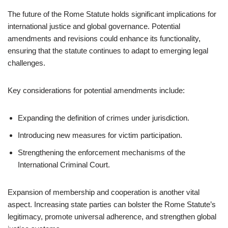
The future of the Rome Statute holds significant implications for
international justice and global governance. Potential
amendments and revisions could enhance its functionality,
ensuring that the statute continues to adapt to emerging legal
challenges.
Key considerations for potential amendments include:
Expanding the definition of crimes under jurisdiction.
Introducing new measures for victim participation.
Strengthening the enforcement mechanisms of the
International Criminal Court.
Expansion of membership and cooperation is another vital
aspect. Increasing state parties can bolster the Rome Statute’s
legitimacy, promote universal adherence, and strengthen global