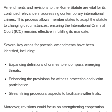
Amendments and revisions to the Rome Statute are vital for its
continued relevance in addressing contemporary international
crimes. This process allows member states to adapt the statute
to changing circumstances, ensuring the International Criminal
Court (ICC) remains effective in fulfilling its mandate.
Several key areas for potential amendments have been
identified, including:
Expanding definitions of crimes to encompass emerging
threats.
Enhancing the provisions for witness protection and victim
participation.
Streamlining procedural aspects to facilitate swifter trials.
Moreover, revisions could focus on strengthening cooperation