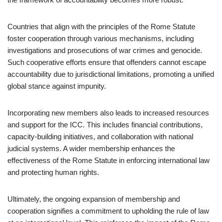
Countries that align with the principles of the Rome Statute
foster cooperation through various mechanisms, including
investigations and prosecutions of war crimes and genocide.
Such cooperative efforts ensure that offenders cannot escape
accountability due to jurisdictional limitations, promoting a unified
global stance against impunity.
Incorporating new members also leads to increased resources
and support for the ICC. This includes financial contributions,
capacity-building initiatives, and collaboration with national
judicial systems. A wider membership enhances the
effectiveness of the Rome Statute in enforcing international law
and protecting human rights.
Ultimately, the ongoing expansion of membership and
cooperation signifies a commitment to upholding the rule of law