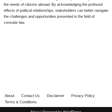
the needs of citizens abroad. By acknowledging the profound
effects of political relationships, stakeholders can better navigate
the challenges and opportunities presented in the field of
consular law.
About
Contact Us
Disclaimer
Privacy Policy
Terms & Conditions
Neve
| Powered by
WordPress