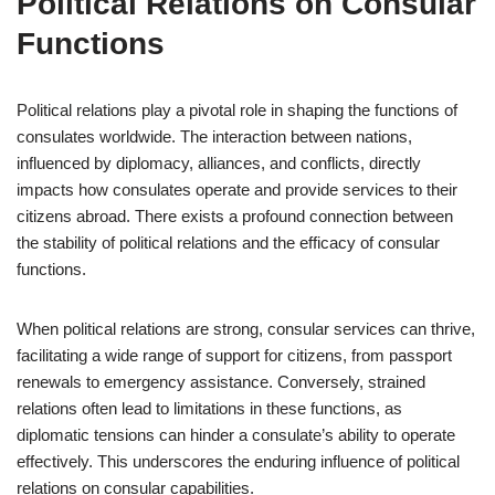
Political Relations on Consular
Functions
Political relations play a pivotal role in shaping the functions of
consulates worldwide. The interaction between nations,
influenced by diplomacy, alliances, and conflicts, directly
impacts how consulates operate and provide services to their
citizens abroad. There exists a profound connection between
the stability of political relations and the efficacy of consular
functions.
When political relations are strong, consular services can thrive,
facilitating a wide range of support for citizens, from passport
renewals to emergency assistance. Conversely, strained
relations often lead to limitations in these functions, as
diplomatic tensions can hinder a consulate’s ability to operate
effectively. This underscores the enduring influence of political
relations on consular capabilities.