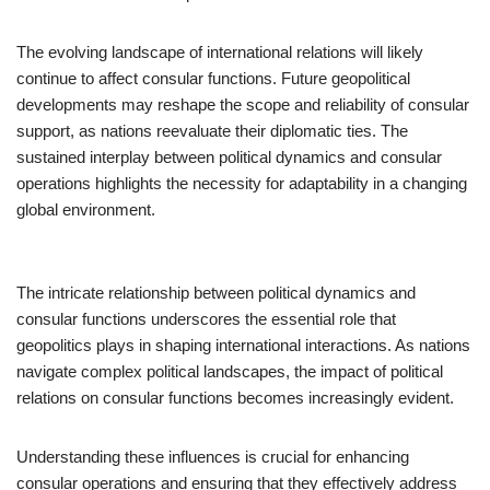
The evolving landscape of international relations will likely
continue to affect consular functions. Future geopolitical
developments may reshape the scope and reliability of consular
support, as nations reevaluate their diplomatic ties. The
sustained interplay between political dynamics and consular
operations highlights the necessity for adaptability in a changing
global environment.
The intricate relationship between political dynamics and
consular functions underscores the essential role that
geopolitics plays in shaping international interactions. As nations
navigate complex political landscapes, the impact of political
relations on consular functions becomes increasingly evident.
Understanding these influences is crucial for enhancing
consular operations and ensuring that they effectively address