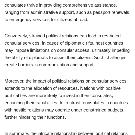
consulates thrive in providing comprehensive assistance,
ranging from administrative support, such as passport renewals,
to emergency services for citizens abroad.
Conversely, strained political relations can lead to restricted
consular services. In cases of diplomatic rifts, host countries
may impose limitations on consular access, ultimately impeding
the ability of diplomats to assist their citizens. Such challenges
create barriers in communication and support.
Moreover, the impact of political relations on consular services
extends to the allocation of resources. Nations with positive
political ties are more likely to invest in their consulates,
enhancing their capabilities. In contrast, consulates in countries
with hostile relations may operate under constrained budgets,
further hindering their functions.
In summary, the intricate relationship between political relations