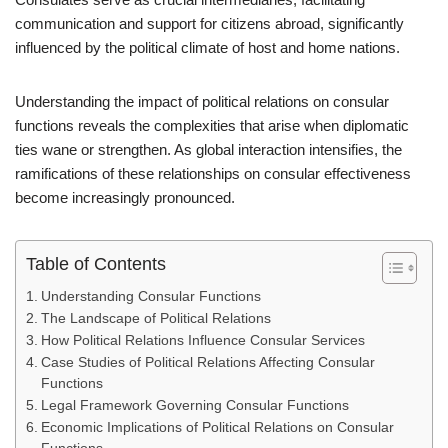
communication and support for citizens abroad, significantly
influenced by the political climate of host and home nations.
Understanding the impact of political relations on consular
functions reveals the complexities that arise when diplomatic
ties wane or strengthen. As global interaction intensifies, the
ramifications of these relationships on consular effectiveness
become increasingly pronounced.
Table of Contents
Understanding Consular Functions
The Landscape of Political Relations
How Political Relations Influence Consular Services
Case Studies of Political Relations Affecting Consular
Functions
Legal Framework Governing Consular Functions
Economic Implications of Political Relations on Consular