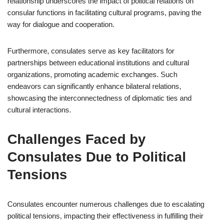
relationship underscores the impact of political relations on
consular functions in facilitating cultural programs, paving the
way for dialogue and cooperation.
Furthermore, consulates serve as key facilitators for
partnerships between educational institutions and cultural
organizations, promoting academic exchanges. Such
endeavors can significantly enhance bilateral relations,
showcasing the interconnectedness of diplomatic ties and
cultural interactions.
Challenges Faced by
Consulates Due to Political
Tensions
Consulates encounter numerous challenges due to escalating
political tensions, impacting their effectiveness in fulfilling their