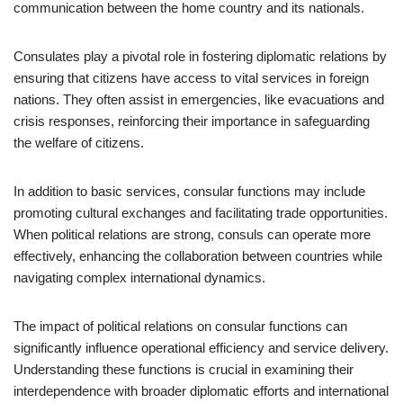
communication between the home country and its nationals.
Consulates play a pivotal role in fostering diplomatic relations by
ensuring that citizens have access to vital services in foreign
nations. They often assist in emergencies, like evacuations and
crisis responses, reinforcing their importance in safeguarding
the welfare of citizens.
In addition to basic services, consular functions may include
promoting cultural exchanges and facilitating trade opportunities.
When political relations are strong, consuls can operate more
effectively, enhancing the collaboration between countries while
navigating complex international dynamics.
The impact of political relations on consular functions can
significantly influence operational efficiency and service delivery.
Understanding these functions is crucial in examining their
interdependence with broader diplomatic efforts and international