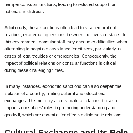
hamper consular functions, leading to reduced support for
nationals in distress.
Additionally, these sanctions often lead to strained political
relations, exacerbating tensions between the involved states. In
this environment, consular staff may encounter difficulties when
attempting to negotiate assistance for citizens, particularly in
cases of legal troubles or emergencies. Consequently, the
impact of political relations on consular functions is critical
during these challenging times.
In many instances, economic sanctions can also deepen the
isolation of a country, limiting cultural and educational
exchanges. This not only affects bilateral relations but also
impacts consulates’ roles in promoting understanding and
goodwill, which are essential for effective diplomatic relations.
Cultural Exchange and Its Role