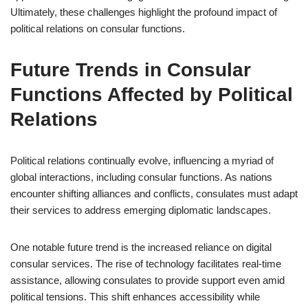
Ultimately, these challenges highlight the profound impact of
political relations on consular functions.
Future Trends in Consular
Functions Affected by Political
Relations
Political relations continually evolve, influencing a myriad of
global interactions, including consular functions. As nations
encounter shifting alliances and conflicts, consulates must adapt
their services to address emerging diplomatic landscapes.
One notable future trend is the increased reliance on digital
consular services. The rise of technology facilitates real-time
assistance, allowing consulates to provide support even amid
political tensions. This shift enhances accessibility while