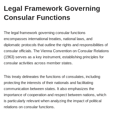
Legal Framework Governing
Consular Functions
The legal framework governing consular functions
encompasses international treaties, national laws, and
diplomatic protocols that outline the rights and responsibilities of
consular officials. The Vienna Convention on Consular Relations
(1963) serves as a key instrument, establishing principles for
consular activities across member states.
This treaty delineates the functions of consulates, including
protecting the interests of their nationals and facilitating
communication between states. It also emphasizes the
importance of cooperation and respect between nations, which
is particularly relevant when analyzing the impact of political
relations on consular functions.