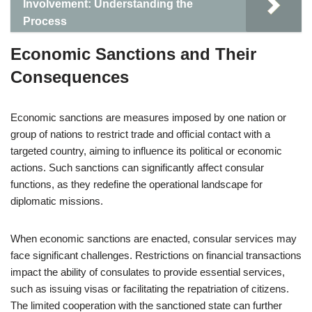
Involvement: Understanding the
Process
Economic Sanctions and Their
Consequences
Economic sanctions are measures imposed by one nation or
group of nations to restrict trade and official contact with a
targeted country, aiming to influence its political or economic
actions. Such sanctions can significantly affect consular
functions, as they redefine the operational landscape for
diplomatic missions.
When economic sanctions are enacted, consular services may
face significant challenges. Restrictions on financial transactions
impact the ability of consulates to provide essential services,
such as issuing visas or facilitating the repatriation of citizens.
The limited cooperation with the sanctioned state can further