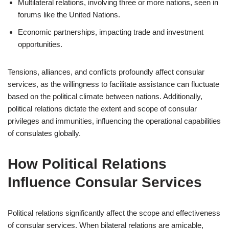
Multilateral relations, involving three or more nations, seen in
forums like the United Nations.
Economic partnerships, impacting trade and investment
opportunities.
Tensions, alliances, and conflicts profoundly affect consular
services, as the willingness to facilitate assistance can fluctuate
based on the political climate between nations. Additionally,
political relations dictate the extent and scope of consular
privileges and immunities, influencing the operational capabilities
of consulates globally.
How Political Relations
Influence Consular Services
Political relations significantly affect the scope and effectiveness
of consular services. When bilateral relations are amicable,