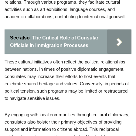
relations. Through various programs, they facilitate cultural
activities such as art exhibitions, language courses, and
academic collaborations, contributing to international goodwill.
See also
The Critical Role of Consular
Officials in Immigration Processes
These cultural initiatives often reflect the political relationships
between nations. In times of positive diplomatic engagement,
consulates may increase their efforts to host events that
celebrate shared heritage and values. Conversely, in periods of
political tension, such programs may be limited or restructured
to navigate sensitive issues.
By engaging with local communities through cultural diplomacy,
consulates also bolster their primary objectives of providing
support and information to citizens abroad. This reciprocal