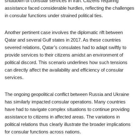
shutdown of consular services in Iran. Citizens requiring
assistance faced considerable hurdles, reflecting the challenges
in consular functions under strained political ties.
Another pertinent case involves the diplomatic rift between
Qatar and several Gulf states in 2017. As these countries
severed relations, Qatar’s consulates had to adapt swiftly to
provide services to their citizens amidst an environment of
political discord. This scenario underlines how such tensions
can directly affect the availability and efficiency of consular
services.
The ongoing geopolitical conflict between Russia and Ukraine
has similarly impacted consular operations. Many countries
have had to navigate complex situations to continue providing
assistance to citizens in affected areas. The variations in
political relations thus clearly illustrate the broader implications
for consular functions across nations.