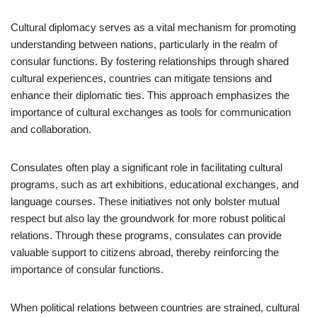
Cultural diplomacy serves as a vital mechanism for promoting
understanding between nations, particularly in the realm of
consular functions. By fostering relationships through shared
cultural experiences, countries can mitigate tensions and
enhance their diplomatic ties. This approach emphasizes the
importance of cultural exchanges as tools for communication
and collaboration.
Consulates often play a significant role in facilitating cultural
programs, such as art exhibitions, educational exchanges, and
language courses. These initiatives not only bolster mutual
respect but also lay the groundwork for more robust political
relations. Through these programs, consulates can provide
valuable support to citizens abroad, thereby reinforcing the
importance of consular functions.
When political relations between countries are strained, cultural