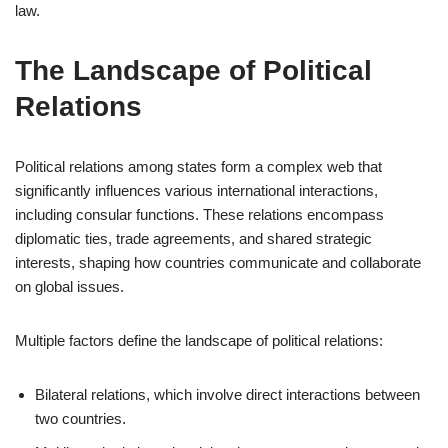
law.
The Landscape of Political
Relations
Political relations among states form a complex web that
significantly influences various international interactions,
including consular functions. These relations encompass
diplomatic ties, trade agreements, and shared strategic
interests, shaping how countries communicate and collaborate
on global issues.
Multiple factors define the landscape of political relations:
Bilateral relations, which involve direct interactions between
two countries.