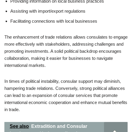
Providing information on local business practices
Assisting with import/export regulations
Facilitating connections with local businesses
The enhancement of trade relations allows consulates to engage
more effectively with stakeholders, addressing challenges and
promoting investments. A solid political backdrop encourages
collaboration, making it easier for businesses to navigate
international markets.
In times of political instability, consular support may diminish,
hampering trade relations. Conversely, strong political alliances
can lead to an expansion of consular services that promote
international economic cooperation and enhance mutual benefits
in trade.
See also
Extradition and Consular