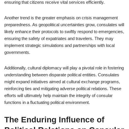
ensuring that citizens receive vital services efficiently.
Another trend is the greater emphasis on crisis management
preparedness. As geopolitical uncertainties grow, consulates will
likely enhance their protocols to swiftly respond to emergencies,
ensuring the safety of expatriates and travelers. They may
implement strategic simulations and partnerships with local
governments.
Additionally, cultural diplomacy will play a pivotal role in fostering
understanding between disparate political entities. Consulates
might expand initiatives aimed at cultural exchange programs,
reinforcing ties and mitigating adverse political relations. These
efforts will ultimately help maintain the integrity of consular
functions in a fluctuating political environment.
The Enduring Influence of