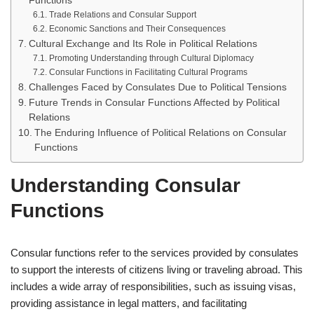
Functions
Trade Relations and Consular Support
Economic Sanctions and Their Consequences
Cultural Exchange and Its Role in Political Relations
Promoting Understanding through Cultural Diplomacy
Consular Functions in Facilitating Cultural Programs
Challenges Faced by Consulates Due to Political Tensions
Future Trends in Consular Functions Affected by Political
Relations
The Enduring Influence of Political Relations on Consular
Functions
Understanding Consular
Functions
Consular functions refer to the services provided by consulates
to support the interests of citizens living or traveling abroad. This
includes a wide array of responsibilities, such as issuing visas,
providing assistance in legal matters, and facilitating