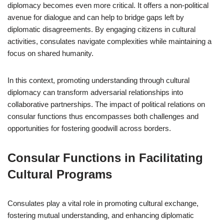
diplomacy becomes even more critical. It offers a non-political
avenue for dialogue and can help to bridge gaps left by
diplomatic disagreements. By engaging citizens in cultural
activities, consulates navigate complexities while maintaining a
focus on shared humanity.
In this context, promoting understanding through cultural
diplomacy can transform adversarial relationships into
collaborative partnerships. The impact of political relations on
consular functions thus encompasses both challenges and
opportunities for fostering goodwill across borders.
Consular Functions in Facilitating
Cultural Programs
Consulates play a vital role in promoting cultural exchange,
fostering mutual understanding, and enhancing diplomatic