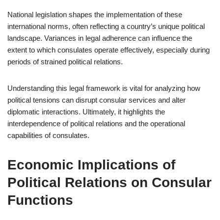
National legislation shapes the implementation of these
international norms, often reflecting a country’s unique political
landscape. Variances in legal adherence can influence the
extent to which consulates operate effectively, especially during
periods of strained political relations.
Understanding this legal framework is vital for analyzing how
political tensions can disrupt consular services and alter
diplomatic interactions. Ultimately, it highlights the
interdependence of political relations and the operational
capabilities of consulates.
Economic Implications of
Political Relations on Consular
Functions