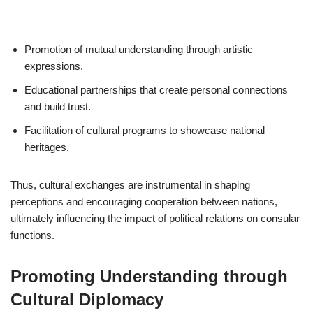
Promotion of mutual understanding through artistic
expressions.
Educational partnerships that create personal connections
and build trust.
Facilitation of cultural programs to showcase national
heritages.
Thus, cultural exchanges are instrumental in shaping
perceptions and encouraging cooperation between nations,
ultimately influencing the impact of political relations on consular
functions.
Promoting Understanding through
Cultural Diplomacy