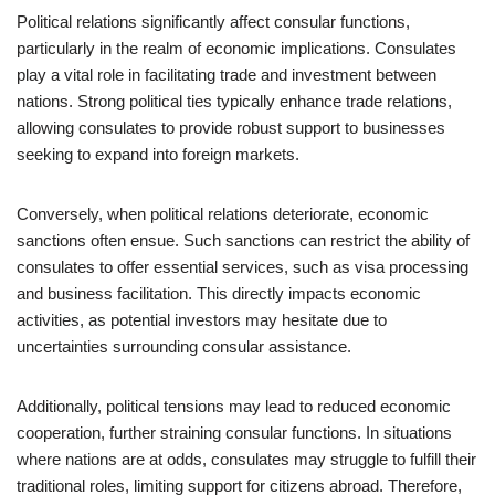
Political relations significantly affect consular functions,
particularly in the realm of economic implications. Consulates
play a vital role in facilitating trade and investment between
nations. Strong political ties typically enhance trade relations,
allowing consulates to provide robust support to businesses
seeking to expand into foreign markets.
Conversely, when political relations deteriorate, economic
sanctions often ensue. Such sanctions can restrict the ability of
consulates to offer essential services, such as visa processing
and business facilitation. This directly impacts economic
activities, as potential investors may hesitate due to
uncertainties surrounding consular assistance.
Additionally, political tensions may lead to reduced economic
cooperation, further straining consular functions. In situations
where nations are at odds, consulates may struggle to fulfill their
traditional roles, limiting support for citizens abroad. Therefore,