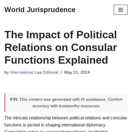
World Jurisprudence
Skip
to
content
The Impact of Political
Relations on Consular
Functions Explained
by
International Law Editorial
May 21, 2024
FYI:
This content was generated with AI assistance. Confirm
accuracy with trustworthy resources.
The intricate relationship between political relations and consular
functions is pivotal in shaping international diplomacy.
Consulates serve as crucial intermediaries, facilitating