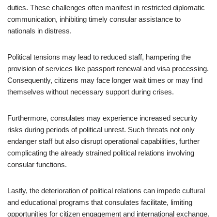
duties. These challenges often manifest in restricted diplomatic
communication, inhibiting timely consular assistance to
nationals in distress.
Political tensions may lead to reduced staff, hampering the
provision of services like passport renewal and visa processing.
Consequently, citizens may face longer wait times or may find
themselves without necessary support during crises.
Furthermore, consulates may experience increased security
risks during periods of political unrest. Such threats not only
endanger staff but also disrupt operational capabilities, further
complicating the already strained political relations involving
consular functions.
Lastly, the deterioration of political relations can impede cultural
and educational programs that consulates facilitate, limiting
opportunities for citizen engagement and international exchange.