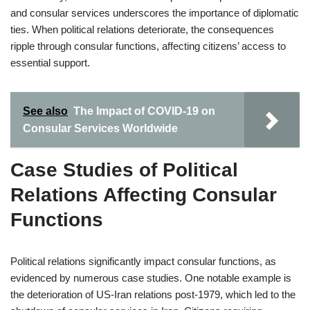
and consular services underscores the importance of diplomatic
ties. When political relations deteriorate, the consequences
ripple through consular functions, affecting citizens’ access to
essential support.
See also
The Impact of COVID-19 on
Consular Services Worldwide
Case Studies of Political
Relations Affecting Consular
Functions
Political relations significantly impact consular functions, as
evidenced by numerous case studies. One notable example is
the deterioration of US-Iran relations post-1979, which led to the