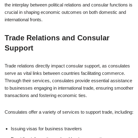
the interplay between political relations and consular functions is
crucial in shaping economic outcomes on both domestic and
international fronts.
Trade Relations and Consular
Support
Trade relations directly impact consular support, as consulates
serve as vital links between countries facilitating commerce.
Through their services, consulates provide essential assistance
to businesses engaging in international trade, ensuring smoother
transactions and fostering economic ties.
Consulates offer a variety of services to support trade, including:
Issuing visas for business travelers