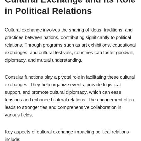
in Political Relations
Cultural exchange involves the sharing of ideas, traditions, and
practices between nations, contributing significantly to political
relations. Through programs such as art exhibitions, educational
exchanges, and cultural festivals, countries can foster goodwill,
diplomacy, and mutual understanding.
Consular functions play a pivotal role in facilitating these cultural
exchanges. They help organize events, provide logistical
support, and promote cultural diplomacy, which can ease
tensions and enhance bilateral relations. The engagement often
leads to stronger ties and comprehensive collaboration in
various fields.
Key aspects of cultural exchange impacting political relations
include: