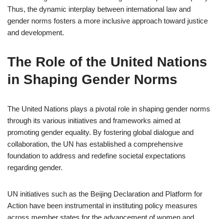
Thus, the dynamic interplay between international law and
gender norms fosters a more inclusive approach toward justice
and development.
The Role of the United Nations
in Shaping Gender Norms
The United Nations plays a pivotal role in shaping gender norms
through its various initiatives and frameworks aimed at
promoting gender equality. By fostering global dialogue and
collaboration, the UN has established a comprehensive
foundation to address and redefine societal expectations
regarding gender.
UN initiatives such as the Beijing Declaration and Platform for
Action have been instrumental in instituting policy measures
across member states for the advancement of women and