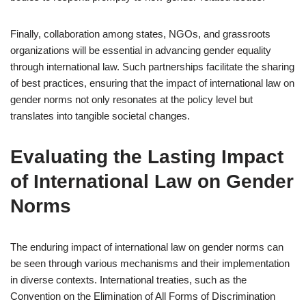
Finally, collaboration among states, NGOs, and grassroots
organizations will be essential in advancing gender equality
through international law. Such partnerships facilitate the sharing
of best practices, ensuring that the impact of international law on
gender norms not only resonates at the policy level but
translates into tangible societal changes.
Evaluating the Lasting Impact
of International Law on Gender
Norms
The enduring impact of international law on gender norms can
be seen through various mechanisms and their implementation
in diverse contexts. International treaties, such as the
Convention on the Elimination of All Forms of Discrimination