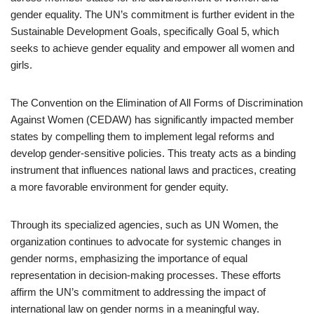
gender equality. The UN’s commitment is further evident in the
Sustainable Development Goals, specifically Goal 5, which
seeks to achieve gender equality and empower all women and
girls.
The Convention on the Elimination of All Forms of Discrimination
Against Women (CEDAW) has significantly impacted member
states by compelling them to implement legal reforms and
develop gender-sensitive policies. This treaty acts as a binding
instrument that influences national laws and practices, creating
a more favorable environment for gender equity.
Through its specialized agencies, such as UN Women, the
organization continues to advocate for systemic changes in
gender norms, emphasizing the importance of equal
representation in decision-making processes. These efforts
affirm the UN’s commitment to addressing the impact of
international law on gender norms in a meaningful way.