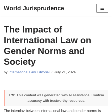
World Jurisprudence
Skip
to
content
The Impact of
International Law on
Gender Norms and
Society
by
International Law Editorial
July 21, 2024
FYI:
This content was generated with AI assistance. Confirm
accuracy with trustworthy resources.
The interplay between international law and gender norms is