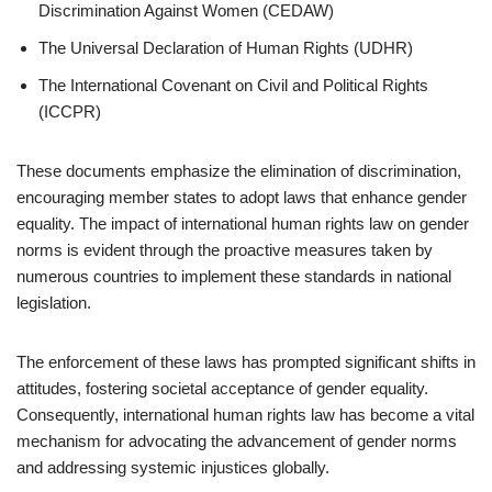
Discrimination Against Women (CEDAW)
The Universal Declaration of Human Rights (UDHR)
The International Covenant on Civil and Political Rights
(ICCPR)
These documents emphasize the elimination of discrimination,
encouraging member states to adopt laws that enhance gender
equality. The impact of international human rights law on gender
norms is evident through the proactive measures taken by
numerous countries to implement these standards in national
legislation.
The enforcement of these laws has prompted significant shifts in
attitudes, fostering societal acceptance of gender equality.
Consequently, international human rights law has become a vital
mechanism for advocating the advancement of gender norms
and addressing systemic injustices globally.