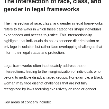
The intersection of race, class, and
gender in legal frameworks
The intersection of race, class, and gender in legal frameworks
refers to the ways in which these categories shape individuals’
experiences and access to justice. This intersectionality
highlights that individuals do not experience discrimination or
privilege in isolation but rather face overlapping challenges that
inform their legal status and protection.
Legal frameworks often inadequately address these
intersections, leading to the marginalization of individuals who
belong to multiple disadvantaged groups. For example, a Black
woman may face distinct challenges that are not fully
recognized by laws focusing exclusively on race or gender.
Key areas of concern include: