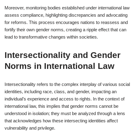
Moreover, monitoring bodies established under international law
assess compliance, highlighting discrepancies and advocating
for reforms. This process encourages nations to reassess and
fortify their own gender norms, creating a ripple effect that can
lead to transformative changes within societies.
Intersectionality and Gender
Norms in International Law
Intersectionality refers to the complex interplay of various social
identities, including race, class, and gender, impacting an
individual’s experience and access to rights. In the context of
international law, this implies that gender norms cannot be
understood in isolation; they must be analyzed through a lens
that acknowledges how these intersecting identities affect
vulnerability and privilege.