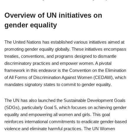
Overview of UN initiatives on
gender equality
The United Nations has established various initiatives aimed at
promoting gender equality globally. These initiatives encompass
treaties, conventions, and programs designed to dismantle
discriminatory practices and empower women. A pivotal
framework in this endeavor is the Convention on the Elimination
of All Forms of Discrimination Against Women (CEDAW), which
mandates signatory states to commit to gender equality.
The UN has also launched the Sustainable Development Goals
(SDGs), particularly Goal 5, which focuses on achieving gender
equality and empowering all women and girls. This goal
reinforces international commitments to eradicate gender-based
violence and eliminate harmful practices. The UN Women