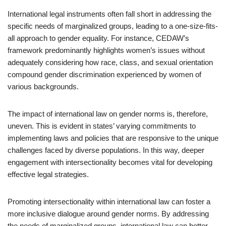
International legal instruments often fall short in addressing the
specific needs of marginalized groups, leading to a one-size-fits-
all approach to gender equality. For instance, CEDAW’s
framework predominantly highlights women’s issues without
adequately considering how race, class, and sexual orientation
compound gender discrimination experienced by women of
various backgrounds.
The impact of international law on gender norms is, therefore,
uneven. This is evident in states’ varying commitments to
implementing laws and policies that are responsive to the unique
challenges faced by diverse populations. In this way, deeper
engagement with intersectionality becomes vital for developing
effective legal strategies.
Promoting intersectionality within international law can foster a
more inclusive dialogue around gender norms. By addressing
the needs of marginalized groups, international law can better