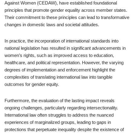
Against Women (CEDAW), have established foundational
principles that promote gender equality across member states.
Their commitment to these principles can lead to transformative
changes in domestic laws and societal attitudes.
In practice, the incorporation of international standards into
national legislation has resulted in significant advancements in
women’s rights, such as improved access to education,
healthcare, and political representation. However, the varying
degrees of implementation and enforcement highlight the
complexities of translating international law into tangible
outcomes for gender equity.
Furthermore, the evaluation of the lasting impact reveals
ongoing challenges, particularly regarding intersectionality.
International law often struggles to address the nuanced
experiences of marginalized groups, leading to gaps in
protections that perpetuate inequality despite the existence of