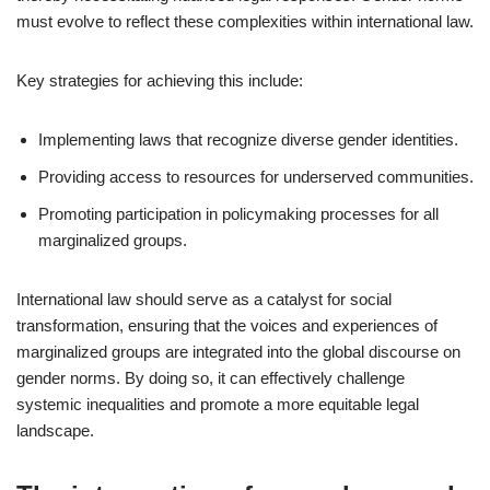
must evolve to reflect these complexities within international law.
Key strategies for achieving this include:
Implementing laws that recognize diverse gender identities.
Providing access to resources for underserved communities.
Promoting participation in policymaking processes for all
marginalized groups.
International law should serve as a catalyst for social
transformation, ensuring that the voices and experiences of
marginalized groups are integrated into the global discourse on
gender norms. By doing so, it can effectively challenge
systemic inequalities and promote a more equitable legal
landscape.