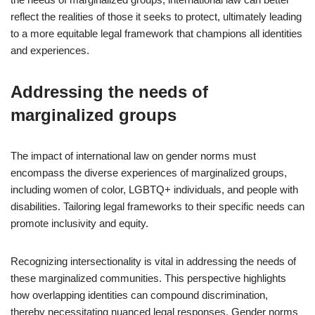
reflect the realities of those it seeks to protect, ultimately leading
to a more equitable legal framework that champions all identities
and experiences.
Addressing the needs of
marginalized groups
The impact of international law on gender norms must
encompass the diverse experiences of marginalized groups,
including women of color, LGBTQ+ individuals, and people with
disabilities. Tailoring legal frameworks to their specific needs can
promote inclusivity and equity.
Recognizing intersectionality is vital in addressing the needs of
these marginalized communities. This perspective highlights
how overlapping identities can compound discrimination,
thereby necessitating nuanced legal responses. Gender norms