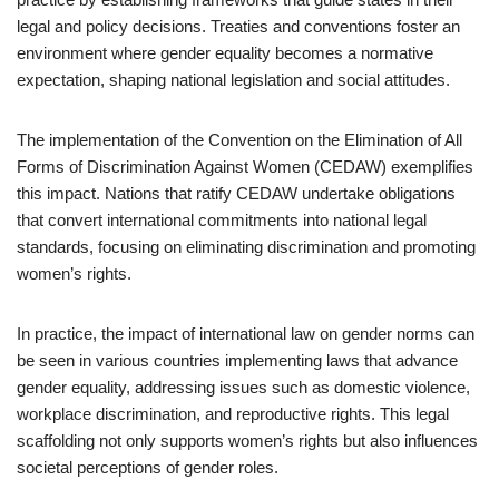
legal and policy decisions. Treaties and conventions foster an
environment where gender equality becomes a normative
expectation, shaping national legislation and social attitudes.
The implementation of the Convention on the Elimination of All
Forms of Discrimination Against Women (CEDAW) exemplifies
this impact. Nations that ratify CEDAW undertake obligations
that convert international commitments into national legal
standards, focusing on eliminating discrimination and promoting
women’s rights.
In practice, the impact of international law on gender norms can
be seen in various countries implementing laws that advance
gender equality, addressing issues such as domestic violence,
workplace discrimination, and reproductive rights. This legal
scaffolding not only supports women’s rights but also influences
societal perceptions of gender roles.