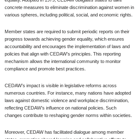
concrete measures to eliminate discrimination against women in
various spheres, including political, social, and economic rights.
Member states are required to submit periodic reports on their
progress towards achieving gender equality, which ensures
accountability and encourages the implementation of laws and
policies that align with CEDAW’s principles. This reporting
mechanism allows the international community to monitor
compliance and promote best practices.
CEDAW’s impact is visible in legislative reforms across
numerous countries. For instance, many nations have adopted
laws against domestic violence and workplace discrimination,
reflecting CEDAW’s influence on national policies. Such
changes contribute to reshaping gender norms within societies.
Moreover, CEDAW has facilitated dialogue among member