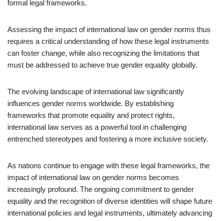
formal legal frameworks.
Assessing the impact of international law on gender norms thus
requires a critical understanding of how these legal instruments
can foster change, while also recognizing the limitations that
must be addressed to achieve true gender equality globally.
The evolving landscape of international law significantly
influences gender norms worldwide. By establishing
frameworks that promote equality and protect rights,
international law serves as a powerful tool in challenging
entrenched stereotypes and fostering a more inclusive society.
As nations continue to engage with these legal frameworks, the
impact of international law on gender norms becomes
increasingly profound. The ongoing commitment to gender
equality and the recognition of diverse identities will shape future
international policies and legal instruments, ultimately advancing