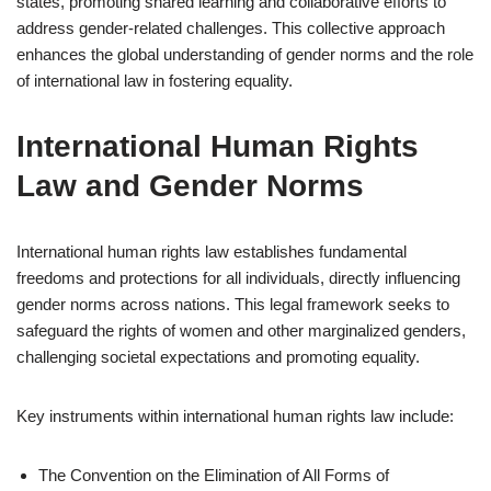
states, promoting shared learning and collaborative efforts to
address gender-related challenges. This collective approach
enhances the global understanding of gender norms and the role
of international law in fostering equality.
International Human Rights
Law and Gender Norms
International human rights law establishes fundamental
freedoms and protections for all individuals, directly influencing
gender norms across nations. This legal framework seeks to
safeguard the rights of women and other marginalized genders,
challenging societal expectations and promoting equality.
Key instruments within international human rights law include:
The Convention on the Elimination of All Forms of