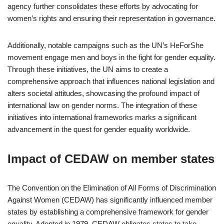
agency further consolidates these efforts by advocating for
women’s rights and ensuring their representation in governance.
Additionally, notable campaigns such as the UN’s HeForShe
movement engage men and boys in the fight for gender equality.
Through these initiatives, the UN aims to create a
comprehensive approach that influences national legislation and
alters societal attitudes, showcasing the profound impact of
international law on gender norms. The integration of these
initiatives into international frameworks marks a significant
advancement in the quest for gender equality worldwide.
Impact of CEDAW on member states
The Convention on the Elimination of All Forms of Discrimination
Against Women (CEDAW) has significantly influenced member
states by establishing a comprehensive framework for gender
equality. Adopted in 1979, CEDAW obligates states to take