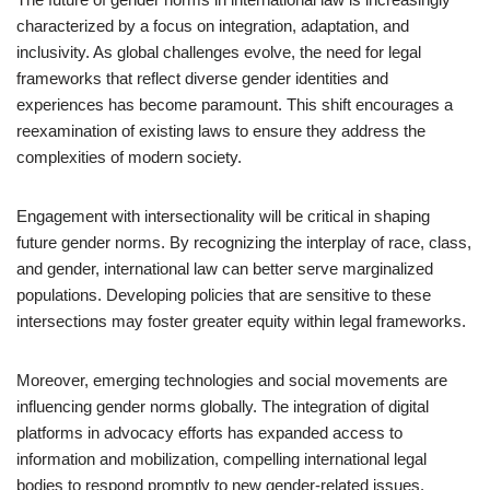
characterized by a focus on integration, adaptation, and
inclusivity. As global challenges evolve, the need for legal
frameworks that reflect diverse gender identities and
experiences has become paramount. This shift encourages a
reexamination of existing laws to ensure they address the
complexities of modern society.
Engagement with intersectionality will be critical in shaping
future gender norms. By recognizing the interplay of race, class,
and gender, international law can better serve marginalized
populations. Developing policies that are sensitive to these
intersections may foster greater equity within legal frameworks.
Moreover, emerging technologies and social movements are
influencing gender norms globally. The integration of digital
platforms in advocacy efforts has expanded access to
information and mobilization, compelling international legal
bodies to respond promptly to new gender-related issues.