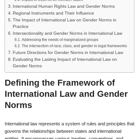
International Human Rights Law and Gender Norms
Regional Instruments and Their Influence
The Impact of International Law on Gender Norms in
Practice
Intersectionality and Gender Norms in International Law
Addressing the needs of marginalized groups
The intersection of race, class, and gender in legal frameworks
Future Directions for Gender Norms in International Law
Evaluating the Lasting Impact of International Law on
Gender Norms
Defining the Framework of
International Law and Gender
Norms
International law represents a system of rules and principles that
governs the relationships between states and international
entities. It encompasses various treaties, conventions, and