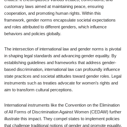
customary laws aimed at maintaining peace, ensuring
cooperation, and promoting human rights. Within this
framework, gender norms encapsulate societal expectations
and roles attributed to different genders, which influence
behaviors and policies globally.
The intersection of international law and gender norms is pivotal
in shaping legal standards and advancing gender equality. By
establishing guidelines and frameworks that address gender-
based discrimination, international law can profoundly influence
state practices and societal attitudes toward gender roles. Legal
instruments such as treaties advocate for women’s rights and
aim to transform cultural perceptions.
International instruments like the Convention on the Elimination
of All Forms of Discrimination Against Women (CEDAW) further
illustrate this impact. They compel states to implement policies
that challenge traditional notions of gender and promote equality.