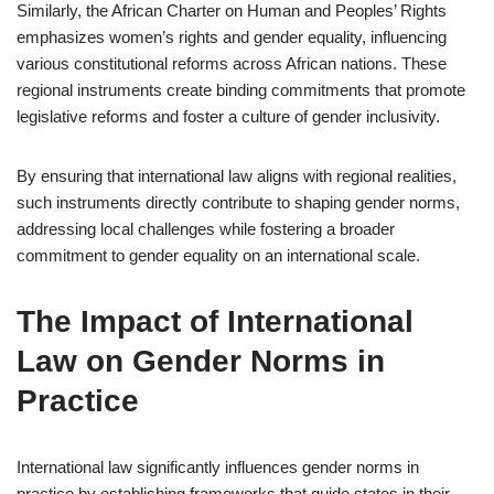
Similarly, the African Charter on Human and Peoples’ Rights
emphasizes women’s rights and gender equality, influencing
various constitutional reforms across African nations. These
regional instruments create binding commitments that promote
legislative reforms and foster a culture of gender inclusivity.
By ensuring that international law aligns with regional realities,
such instruments directly contribute to shaping gender norms,
addressing local challenges while fostering a broader
commitment to gender equality on an international scale.
The Impact of International
Law on Gender Norms in
Practice
International law significantly influences gender norms in
practice by establishing frameworks that guide states in their