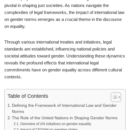
pivotal in shaping just societies. As nations navigate the
complexities of legal frameworks, the impact of international law
on gender norms emerges as a crucial theme in the discourse
on equality.
Through various international treaties and initiatives, legal
standards are established, influencing national policies and
societal attitudes toward gender. Understanding these dynamics
reveals the profound effects that international legal
commitments have on gender equality across different cultural
contexts.
Table of Contents
Defining the Framework of International Law and Gender
Norms
The Role of the United Nations in Shaping Gender Norms
Overview of UN initiatives on gender equality
Impact of CEDAW on member states