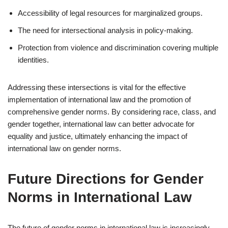
Accessibility of legal resources for marginalized groups.
The need for intersectional analysis in policy-making.
Protection from violence and discrimination covering multiple
identities.
Addressing these intersections is vital for the effective
implementation of international law and the promotion of
comprehensive gender norms. By considering race, class, and
gender together, international law can better advocate for
equality and justice, ultimately enhancing the impact of
international law on gender norms.
Future Directions for Gender
Norms in International Law
The future of gender norms in international law is increasingly