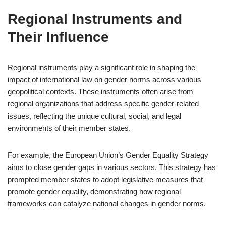
Regional Instruments and
Their Influence
Regional instruments play a significant role in shaping the
impact of international law on gender norms across various
geopolitical contexts. These instruments often arise from
regional organizations that address specific gender-related
issues, reflecting the unique cultural, social, and legal
environments of their member states.
For example, the European Union’s Gender Equality Strategy
aims to close gender gaps in various sectors. This strategy has
prompted member states to adopt legislative measures that
promote gender equality, demonstrating how regional
frameworks can catalyze national changes in gender norms.