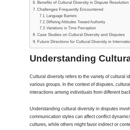
Benefits of Cultural Diversity in Dispute Resolution
Challenges Frequently Encountered
Language Barriers
Differing Attitudes Toward Authority
Variations in Time Perception
Case Studies on Cultural Diversity and Disputes
Future Directions for Cultural Diversity in Internat
Understanding Cultural
Cultural diversity refers to the variety of cultural
various groups. In the context of disputes, cultura
interactions among individuals from different ba
Understanding cultural diversity in disputes invo
communication styles can affect conflict dynami
cultures, while others might favor indirect or co