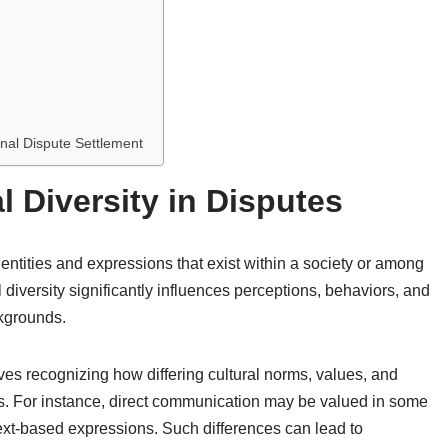
ional Dispute Settlement
 Diversity in Disputes
 identities and expressions that exist within a society or among
l diversity significantly influences perceptions, behaviors, and
ckgrounds.
lves recognizing how differing cultural norms, values, and
cs. For instance, direct communication may be valued in some
ntext-based expressions. Such differences can lead to