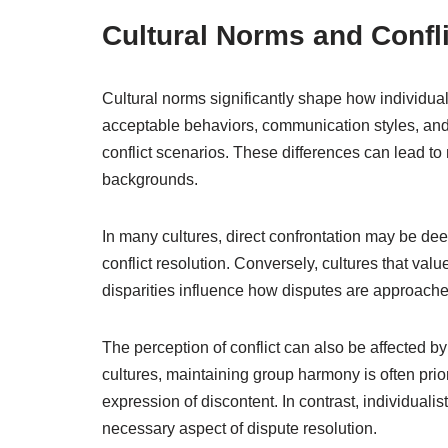
Cultural Norms and Confl
Cultural norms significantly shape how individual
acceptable behaviors, communication styles, and e
conflict scenarios. These differences can lead t
backgrounds.
In many cultures, direct confrontation may be dee
conflict resolution. Conversely, cultures that v
disparities influence how disputes are approached
The perception of conflict can also be affected by c
cultures, maintaining group harmony is often pri
expression of discontent. In contrast, individuali
necessary aspect of dispute resolution.