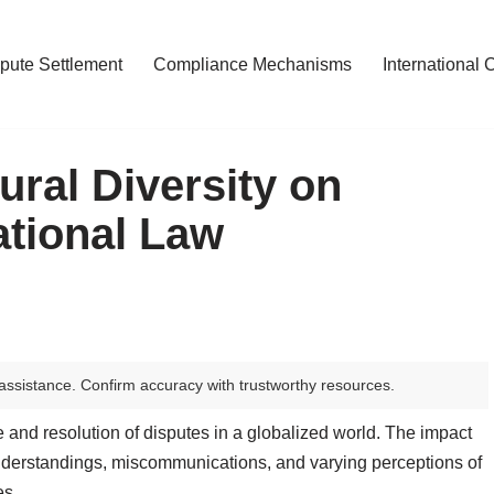
pute Settlement
Compliance Mechanisms
International 
ural Diversity on
ational Law
assistance. Confirm accuracy with trustworthy resources.
e and resolution of disputes in a globalized world. The impact
sunderstandings, miscommunications, and varying perceptions of
es.