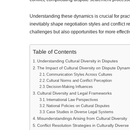
Understanding these dynamics is crucial for pract
inevitably shape negotiation styles and conflict r
challenges but also opportunities for more effecti
Table of Contents
Understanding Cultural Diversity in Disputes
The Impact of Cultural Diversity on Dispute Dynam
Communication Styles Across Cultures
Cultural Norms and Conflict Perception
Decision-Making Influences
Cultural Diversity and Legal Frameworks
International Law Perspectives
National Policies on Cultural Disputes
Case Studies in Diverse Legal Systems
Misunderstandings Arising from Cultural Diversity
Conflict Resolution Strategies in Culturally Diverse