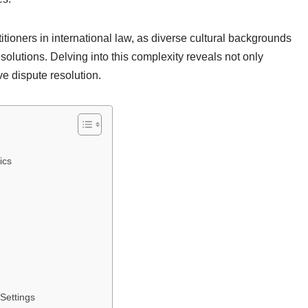
itioners in international law, as diverse cultural backgrounds
esolutions. Delving into this complexity reveals not only
ve dispute resolution.
ics
 Settings