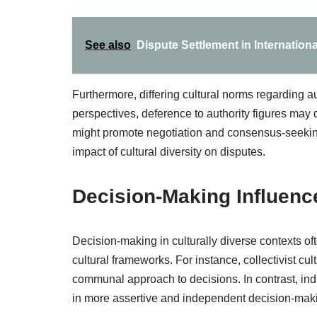
See also
Dispute Settlement in Internatio
Furthermore, differing cultural norms regarding aut
perspectives, deference to authority figures may 
might promote negotiation and consensus-seekin
impact of cultural diversity on disputes.
Decision-Making Influenc
Decision-making in culturally diverse contexts ofte
cultural frameworks. For instance, collectivist 
communal approach to decisions. In contrast, indi
in more assertive and independent decision-maki