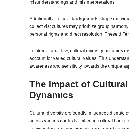
misunderstandings and misinterpretations.
Additionally, cultural backgrounds shape individ
collectivist cultures may prioritize group harmon
personal rights and direct resolution. These dif
In international law, cultural diversity becomes e
account for varied cultural values. This understandi
awareness and sensitivity towards the unique aspe
The Impact of Cultural
Dynamics
Cultural diversity profoundly influences dispute
across various contexts. Differing cultural back
to misunderstandings. For instance, direct comm