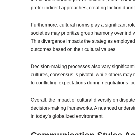
prefer indirect approaches, creating friction durin
Furthermore, cultural norms play a significant role
societies may prioritize group harmony over indivi
This divergence impacts the strategies employed in
outcomes based on their cultural values.
Decision-making processes also vary significant
cultures, consensus is pivotal, while others may 
to conflicting expectations during negotiations, po
Overall, the impact of cultural diversity on dispu
decision-making frameworks. A nuanced understand
in today’s globalized environment.