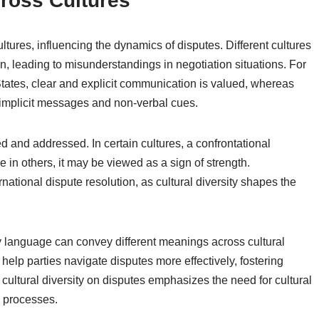
ross Cultures
ltures, influencing the dynamics of disputes. Different cultures
n, leading to misunderstandings in negotiation situations. For
States, clear and explicit communication is valued, whereas
 implicit messages and non-verbal cues.
d and addressed. In certain cultures, a confrontational
 in others, it may be viewed as a sign of strength.
rnational dispute resolution, as cultural diversity shapes the
y language can convey different meanings across cultural
elp parties navigate disputes more effectively, fostering
cultural diversity on disputes emphasizes the need for cultural
n processes.