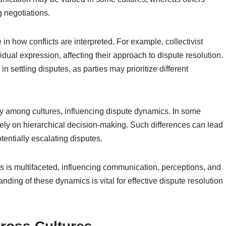
g negotiations.
 in how conflicts are interpreted. For example, collectivist
dual expression, affecting their approach to dispute resolution.
 settling disputes, as parties may prioritize different
ly among cultures, influencing dispute dynamics. In some
rely on hierarchical decision-making. Such differences can lead
tentially escalating disputes.
tes is multifaceted, influencing communication, perceptions, and
ing of these dynamics is vital for effective dispute resolution