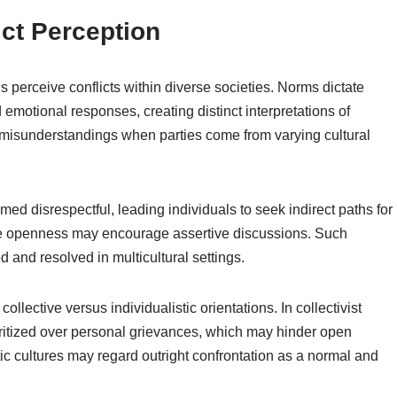
ict Perception
s perceive conflicts within diverse societies. Norms dictate
motional responses, creating distinct interpretations of
o misunderstandings when parties come from varying cultural
med disrespectful, leading individuals to seek indirect paths for
alue openness may encourage assertive discussions. Such
 and resolved in multicultural settings.
ollective versus individualistic orientations. In collectivist
oritized over personal grievances, which may hinder open
stic cultures may regard outright confrontation as a normal and