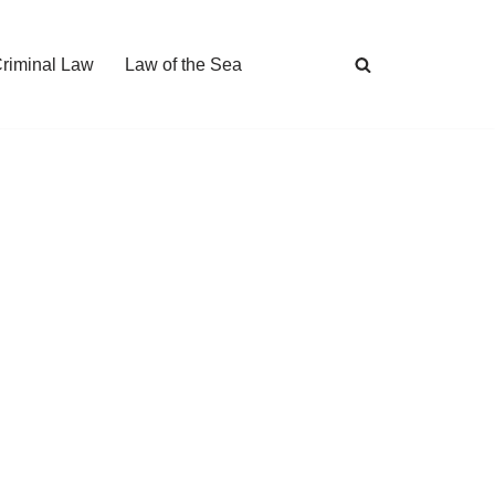
Criminal Law
Law of the Sea