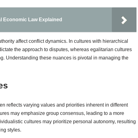
nal Economic Law Explained
hority affect conflict dynamics. In cultures with hierarchical
dictate the approach to disputes, whereas egalitarian cultures
g. Understanding these nuances is pivotal in managing the
es
n reflects varying values and priorities inherent in different
cultures may emphasize group consensus, leading to a more
vidualistic cultures may prioritize personal autonomy, resulting
ng styles.