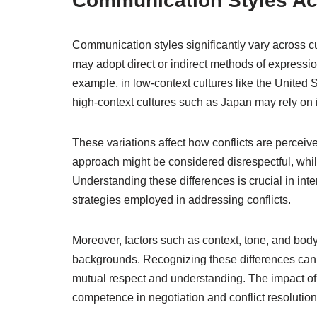
Communication Styles Ac
Communication styles significantly vary across cu
may adopt direct or indirect methods of expressio
example, in low-context cultures like the United 
high-context cultures such as Japan may rely on
These variations affect how conflicts are perceive
approach might be considered disrespectful, while
Understanding these differences is crucial in inte
strategies employed in addressing conflicts.
Moreover, factors such as context, tone, and bod
backgrounds. Recognizing these differences can h
mutual respect and understanding. The impact of 
competence in negotiation and conflict resolutio