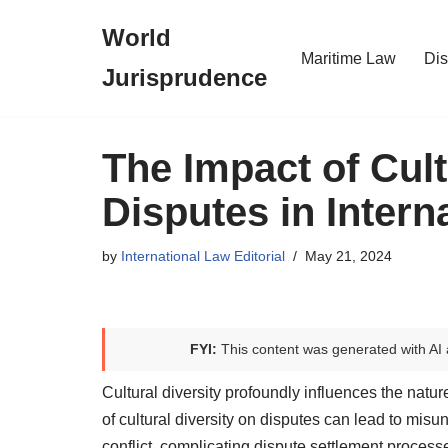
World
Skip
Maritime Law
Dis
Jurisprudence
to
content
The Impact of Cult
Disputes in Intern
by
International Law Editorial
May 21, 2024
FYI:
This content was generated with AI 
Cultural diversity profoundly influences the natur
of cultural diversity on disputes can lead to mi
conflict, complicating dispute settlement process