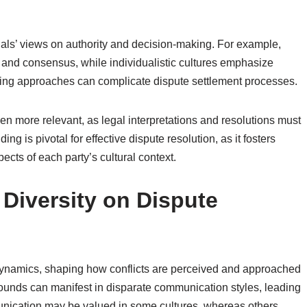
uals’ views on authority and decision-making. For example,
y and consensus, while individualistic cultures emphasize
fering approaches can complicate dispute settlement processes.
ven more relevant, as legal interpretations and resolutions must
ng is pivotal for effective dispute resolution, as it fosters
cts of each party’s cultural context.
 Diversity on Dispute
 dynamics, shaping how conflicts are perceived and approached
grounds can manifest in disparate communication styles, leading
unication may be valued in some cultures, whereas others