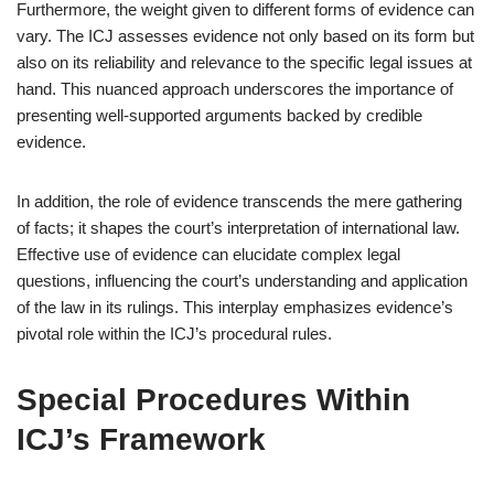
Furthermore, the weight given to different forms of evidence can
vary. The ICJ assesses evidence not only based on its form but
also on its reliability and relevance to the specific legal issues at
hand. This nuanced approach underscores the importance of
presenting well-supported arguments backed by credible
evidence.
In addition, the role of evidence transcends the mere gathering
of facts; it shapes the court’s interpretation of international law.
Effective use of evidence can elucidate complex legal
questions, influencing the court’s understanding and application
of the law in its rulings. This interplay emphasizes evidence’s
pivotal role within the ICJ’s procedural rules.
Special Procedures Within
ICJ’s Framework