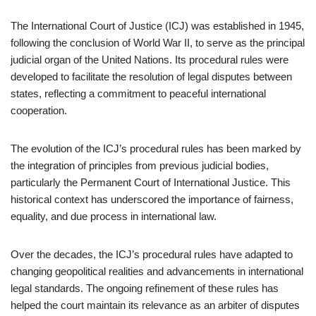
The International Court of Justice (ICJ) was established in 1945,
following the conclusion of World War II, to serve as the principal
judicial organ of the United Nations. Its procedural rules were
developed to facilitate the resolution of legal disputes between
states, reflecting a commitment to peaceful international
cooperation.
The evolution of the ICJ’s procedural rules has been marked by
the integration of principles from previous judicial bodies,
particularly the Permanent Court of International Justice. This
historical context has underscored the importance of fairness,
equality, and due process in international law.
Over the decades, the ICJ’s procedural rules have adapted to
changing geopolitical realities and advancements in international
legal standards. The ongoing refinement of these rules has
helped the court maintain its relevance as an arbiter of disputes