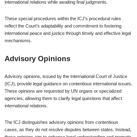
international relations while awaiting final judgments.
These special procedures within the ICJ’s procedural rules
reflect the Court’s adaptability and commitment to fostering
international peace and justice through timely and effective legal
mechanisms.
Advisory Opinions
Advisory opinions, issued by the International Court of Justice
(ICJ), provide legal guidance on contentious international issues.
These opinions are requested by UN organs or specialized
agencies, allowing them to clarify legal questions that affect
international relations.
The ICJ distinguishes advisory opinions from contentious
cases, as they do not resolve disputes between states. Instead,
these opinions aim to enhance legal understanding and promote