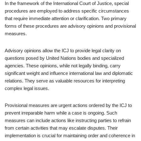
In the framework of the International Court of Justice, special
procedures are employed to address specific circumstances
that require immediate attention or clarification. Two primary
forms of these procedures are advisory opinions and provisional
measures.
Advisory opinions allow the ICJ to provide legal clarity on
questions posed by United Nations bodies and specialized
agencies. These opinions, while not legally binding, carry
significant weight and influence international law and diplomatic
relations. They serve as valuable resources for interpreting
complex legal issues.
Provisional measures are urgent actions ordered by the ICJ to
prevent irreparable harm while a case is ongoing. Such
measures can include actions like instructing parties to refrain
from certain activities that may escalate disputes. Their
implementation is crucial for maintaining order and coherence in