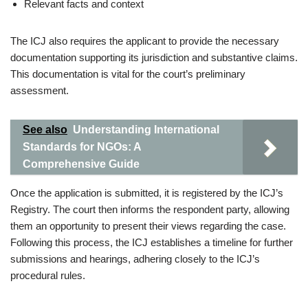
Relevant facts and context
The ICJ also requires the applicant to provide the necessary
documentation supporting its jurisdiction and substantive claims.
This documentation is vital for the court’s preliminary
assessment.
See also
Understanding International
Standards for NGOs: A
Comprehensive Guide
Once the application is submitted, it is registered by the ICJ’s
Registry. The court then informs the respondent party, allowing
them an opportunity to present their views regarding the case.
Following this process, the ICJ establishes a timeline for further
submissions and hearings, adhering closely to the ICJ’s
procedural rules.