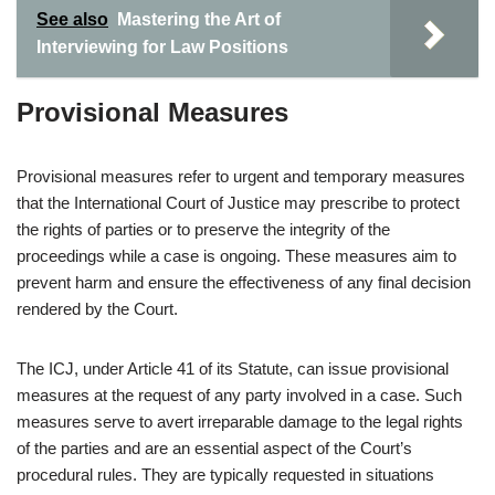
See also
Mastering the Art of
Interviewing for Law Positions
Provisional Measures
Provisional measures refer to urgent and temporary measures
that the International Court of Justice may prescribe to protect
the rights of parties or to preserve the integrity of the
proceedings while a case is ongoing. These measures aim to
prevent harm and ensure the effectiveness of any final decision
rendered by the Court.
The ICJ, under Article 41 of its Statute, can issue provisional
measures at the request of any party involved in a case. Such
measures serve to avert irreparable damage to the legal rights
of the parties and are an essential aspect of the Court’s
procedural rules. They are typically requested in situations