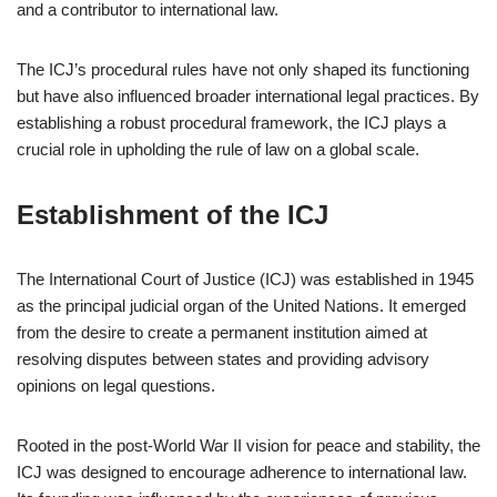
and a contributor to international law.
The ICJ’s procedural rules have not only shaped its functioning
but have also influenced broader international legal practices. By
establishing a robust procedural framework, the ICJ plays a
crucial role in upholding the rule of law on a global scale.
Establishment of the ICJ
The International Court of Justice (ICJ) was established in 1945
as the principal judicial organ of the United Nations. It emerged
from the desire to create a permanent institution aimed at
resolving disputes between states and providing advisory
opinions on legal questions.
Rooted in the post-World War II vision for peace and stability, the
ICJ was designed to encourage adherence to international law.