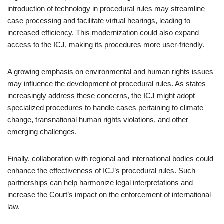
introduction of technology in procedural rules may streamline
case processing and facilitate virtual hearings, leading to
increased efficiency. This modernization could also expand
access to the ICJ, making its procedures more user-friendly.
A growing emphasis on environmental and human rights issues
may influence the development of procedural rules. As states
increasingly address these concerns, the ICJ might adopt
specialized procedures to handle cases pertaining to climate
change, transnational human rights violations, and other
emerging challenges.
Finally, collaboration with regional and international bodies could
enhance the effectiveness of ICJ’s procedural rules. Such
partnerships can help harmonize legal interpretations and
increase the Court’s impact on the enforcement of international
law.