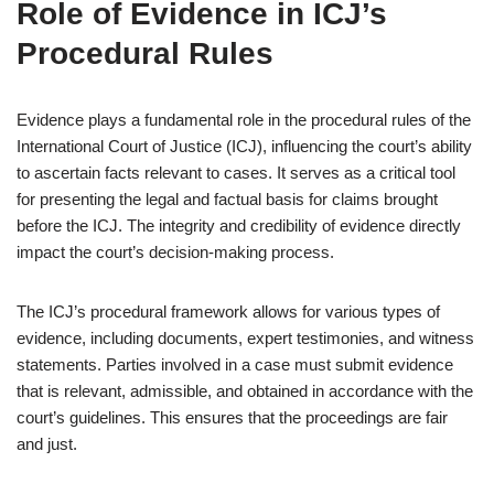
Role of Evidence in ICJ’s
Procedural Rules
Evidence plays a fundamental role in the procedural rules of the
International Court of Justice (ICJ), influencing the court’s ability
to ascertain facts relevant to cases. It serves as a critical tool
for presenting the legal and factual basis for claims brought
before the ICJ. The integrity and credibility of evidence directly
impact the court’s decision-making process.
The ICJ’s procedural framework allows for various types of
evidence, including documents, expert testimonies, and witness
statements. Parties involved in a case must submit evidence
that is relevant, admissible, and obtained in accordance with the
court’s guidelines. This ensures that the proceedings are fair
and just.