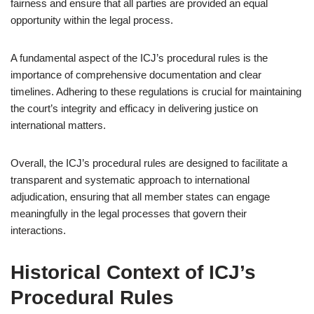
fairness and ensure that all parties are provided an equal
opportunity within the legal process.
A fundamental aspect of the ICJ’s procedural rules is the
importance of comprehensive documentation and clear
timelines. Adhering to these regulations is crucial for maintaining
the court’s integrity and efficacy in delivering justice on
international matters.
Overall, the ICJ’s procedural rules are designed to facilitate a
transparent and systematic approach to international
adjudication, ensuring that all member states can engage
meaningfully in the legal processes that govern their
interactions.
Historical Context of ICJ’s
Procedural Rules