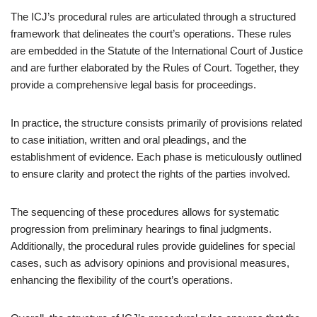
The ICJ’s procedural rules are articulated through a structured
framework that delineates the court’s operations. These rules
are embedded in the Statute of the International Court of Justice
and are further elaborated by the Rules of Court. Together, they
provide a comprehensive legal basis for proceedings.
In practice, the structure consists primarily of provisions related
to case initiation, written and oral pleadings, and the
establishment of evidence. Each phase is meticulously outlined
to ensure clarity and protect the rights of the parties involved.
The sequencing of these procedures allows for systematic
progression from preliminary hearings to final judgments.
Additionally, the procedural rules provide guidelines for special
cases, such as advisory opinions and provisional measures,
enhancing the flexibility of the court’s operations.