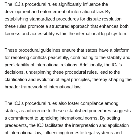
The ICJ’s procedural rules significantly influence the
development and enforcement of international law. By
establishing standardized procedures for dispute resolution,
these rules promote a structured approach that enhances both
fairness and accessibility within the international legal system.
These procedural guidelines ensure that states have a platform
for resolving conflicts peacefully, contributing to the stability and
predictability of international relations. Additionally, the ICJ’s
decisions, underpinning these procedural rules, lead to the
clarification and evolution of legal principles, thereby shaping the
broader framework of international law.
The ICJ’s procedural rules also foster compliance among
states, as adherence to these established procedures suggests
a commitment to upholding international norms. By setting
precedents, the ICJ facilitates the interpretation and application
of international law, influencing domestic legal systems and