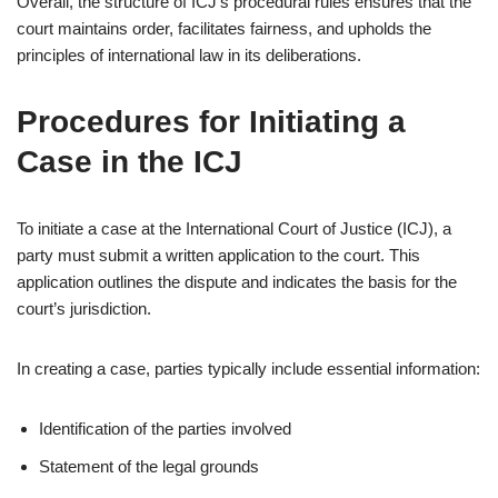
Overall, the structure of ICJ’s procedural rules ensures that the
court maintains order, facilitates fairness, and upholds the
principles of international law in its deliberations.
Procedures for Initiating a
Case in the ICJ
To initiate a case at the International Court of Justice (ICJ), a
party must submit a written application to the court. This
application outlines the dispute and indicates the basis for the
court’s jurisdiction.
In creating a case, parties typically include essential information:
Identification of the parties involved
Statement of the legal grounds