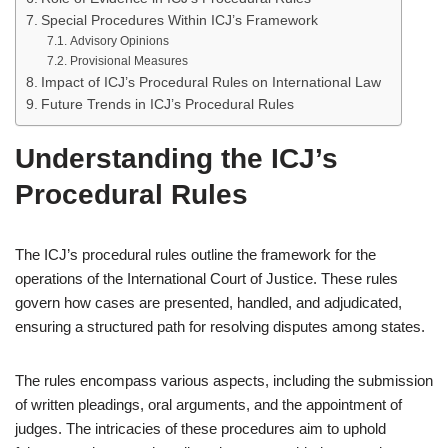
Special Procedures Within ICJ’s Framework
Advisory Opinions
Provisional Measures
Impact of ICJ’s Procedural Rules on International Law
Future Trends in ICJ’s Procedural Rules
Understanding the ICJ’s
Procedural Rules
The ICJ’s procedural rules outline the framework for the
operations of the International Court of Justice. These rules
govern how cases are presented, handled, and adjudicated,
ensuring a structured path for resolving disputes among states.
The rules encompass various aspects, including the submission
of written pleadings, oral arguments, and the appointment of
judges. The intricacies of these procedures aim to uphold