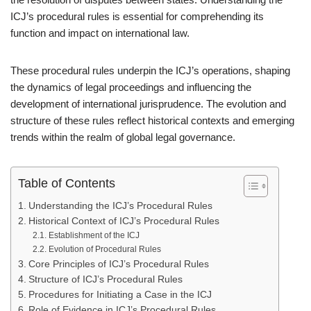
ICJ’s procedural rules is essential for comprehending its
function and impact on international law.
These procedural rules underpin the ICJ’s operations, shaping
the dynamics of legal proceedings and influencing the
development of international jurisprudence. The evolution and
structure of these rules reflect historical contexts and emerging
trends within the realm of global legal governance.
Table of Contents
Understanding the ICJ’s Procedural Rules
Historical Context of ICJ’s Procedural Rules
Establishment of the ICJ
Evolution of Procedural Rules
Core Principles of ICJ’s Procedural Rules
Structure of ICJ’s Procedural Rules
Procedures for Initiating a Case in the ICJ
Role of Evidence in ICJ’s Procedural Rules