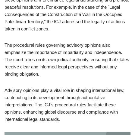
peaceful resolutions. For example, in the case of the "Legal
Consequences of the Construction of a Wall in the Occupied
Palestinian Territory," the ICJ addressed the legality of actions
taken in conflict zones.
The procedural rules governing advisory opinions also
emphasize the importance of impartiality and independence.
The court relies on its own judicial authority, ensuring that states
receive clear and informed legal perspectives without any
binding obligation.
Advisory opinions play a vital role in shaping international law,
contributing to its development through authoritative
interpretations. The ICJ’s procedural rules facilitate these
opinions, enhancing global discourse and compliance with
international legal standards.