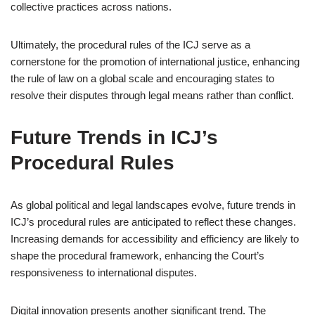
collective practices across nations.
Ultimately, the procedural rules of the ICJ serve as a
cornerstone for the promotion of international justice, enhancing
the rule of law on a global scale and encouraging states to
resolve their disputes through legal means rather than conflict.
Future Trends in ICJ’s
Procedural Rules
As global political and legal landscapes evolve, future trends in
ICJ’s procedural rules are anticipated to reflect these changes.
Increasing demands for accessibility and efficiency are likely to
shape the procedural framework, enhancing the Court’s
responsiveness to international disputes.
Digital innovation presents another significant trend. The