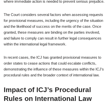
where immediate action is needed to prevent serious prejudice.
The Court considers several factors when assessing requests
for provisional measures, including the urgency of the situation
and the likelihood of success on the merits of the case. Once
granted, these measures are binding on the parties involved,
and failure to comply can result in further legal consequences
within the international legal framework.
In recent cases, the ICJ has granted provisional measures to
order states to cease actions that could escalate conflicts,
demonstrating the influence of these measures within the ICJ’s
procedural rules and the broader context of international law.
Impact of ICJ’s Procedural
Rules on International Law