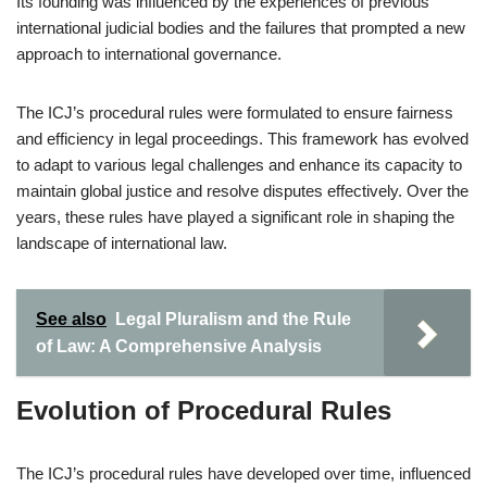
Its founding was influenced by the experiences of previous
international judicial bodies and the failures that prompted a new
approach to international governance.
The ICJ’s procedural rules were formulated to ensure fairness
and efficiency in legal proceedings. This framework has evolved
to adapt to various legal challenges and enhance its capacity to
maintain global justice and resolve disputes effectively. Over the
years, these rules have played a significant role in shaping the
landscape of international law.
See also
Legal Pluralism and the Rule
of Law: A Comprehensive Analysis
Evolution of Procedural Rules
The ICJ’s procedural rules have developed over time, influenced