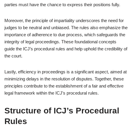
parties must have the chance to express their positions fully.
Moreover, the principle of impartiality underscores the need for
judges to be neutral and unbiased. The rules also emphasize the
importance of adherence to due process, which safeguards the
integrity of legal proceedings. These foundational concepts
guide the ICJ’s procedural rules and help uphold the credibility of
the court.
Lastly, efficiency in proceedings is a significant aspect, aimed at
minimizing delays in the resolution of disputes. Together, these
principles contribute to the establishment of a fair and effective
legal framework within the ICJ’s procedural rules.
Structure of ICJ’s Procedural
Rules