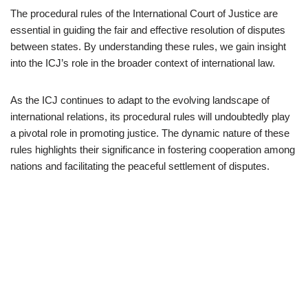
The procedural rules of the International Court of Justice are
essential in guiding the fair and effective resolution of disputes
between states. By understanding these rules, we gain insight
into the ICJ’s role in the broader context of international law.
As the ICJ continues to adapt to the evolving landscape of
international relations, its procedural rules will undoubtedly play
a pivotal role in promoting justice. The dynamic nature of these
rules highlights their significance in fostering cooperation among
nations and facilitating the peaceful settlement of disputes.