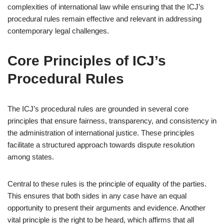
complexities of international law while ensuring that the ICJ’s
procedural rules remain effective and relevant in addressing
contemporary legal challenges.
Core Principles of ICJ’s
Procedural Rules
The ICJ’s procedural rules are grounded in several core
principles that ensure fairness, transparency, and consistency in
the administration of international justice. These principles
facilitate a structured approach towards dispute resolution
among states.
Central to these rules is the principle of equality of the parties.
This ensures that both sides in any case have an equal
opportunity to present their arguments and evidence. Another
vital principle is the right to be heard, which affirms that all