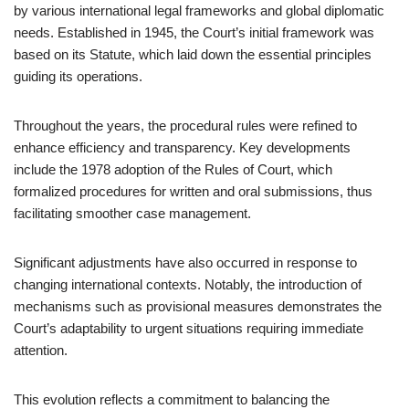
by various international legal frameworks and global diplomatic
needs. Established in 1945, the Court’s initial framework was
based on its Statute, which laid down the essential principles
guiding its operations.
Throughout the years, the procedural rules were refined to
enhance efficiency and transparency. Key developments
include the 1978 adoption of the Rules of Court, which
formalized procedures for written and oral submissions, thus
facilitating smoother case management.
Significant adjustments have also occurred in response to
changing international contexts. Notably, the introduction of
mechanisms such as provisional measures demonstrates the
Court’s adaptability to urgent situations requiring immediate
attention.
This evolution reflects a commitment to balancing the