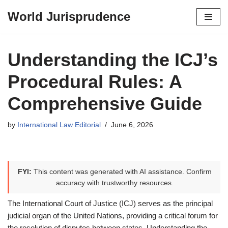
World Jurisprudence
Skip
to
content
Understanding the ICJ’s
Procedural Rules: A
Comprehensive Guide
by
International Law Editorial
June 6, 2026
FYI:
This content was generated with AI assistance. Confirm
accuracy with trustworthy resources.
The International Court of Justice (ICJ) serves as the principal
judicial organ of the United Nations, providing a critical forum for
the resolution of disputes between states. Understanding the