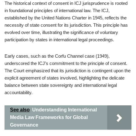
The historical context of consent in ICJ jurisprudence is rooted
in foundational principles of international law. The ICJ,
established by the United Nations Charter in 1945, reflects the
necessity of state consent for its jurisdiction. This principle has
evolved over time, illustrating the significance of voluntary
participation by states in international legal proceedings.
Early cases, such as the Corfu Channel case (1949),
underscored the ICJ’s commitment to the principle of consent.
The Court emphasized that its jurisdiction is contingent upon the
explicit agreement of states involved, highlighting the delicate
balance between state sovereignty and international legal
accountability.
See also
Understanding International
Media Law Frameworks for Global
Governance