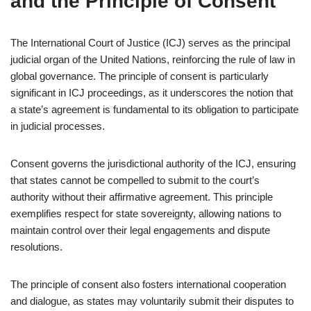
and the Principle of Consent
The International Court of Justice (ICJ) serves as the principal
judicial organ of the United Nations, reinforcing the rule of law in
global governance. The principle of consent is particularly
significant in ICJ proceedings, as it underscores the notion that
a state’s agreement is fundamental to its obligation to participate
in judicial processes.
Consent governs the jurisdictional authority of the ICJ, ensuring
that states cannot be compelled to submit to the court’s
authority without their affirmative agreement. This principle
exemplifies respect for state sovereignty, allowing nations to
maintain control over their legal engagements and dispute
resolutions.
The principle of consent also fosters international cooperation
and dialogue, as states may voluntarily submit their disputes to