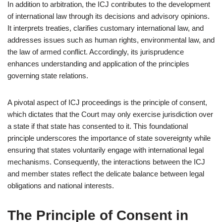
In addition to arbitration, the ICJ contributes to the development
of international law through its decisions and advisory opinions.
It interprets treaties, clarifies customary international law, and
addresses issues such as human rights, environmental law, and
the law of armed conflict. Accordingly, its jurisprudence
enhances understanding and application of the principles
governing state relations.
A pivotal aspect of ICJ proceedings is the principle of consent,
which dictates that the Court may only exercise jurisdiction over
a state if that state has consented to it. This foundational
principle underscores the importance of state sovereignty while
ensuring that states voluntarily engage with international legal
mechanisms. Consequently, the interactions between the ICJ
and member states reflect the delicate balance between legal
obligations and national interests.
The Principle of Consent in