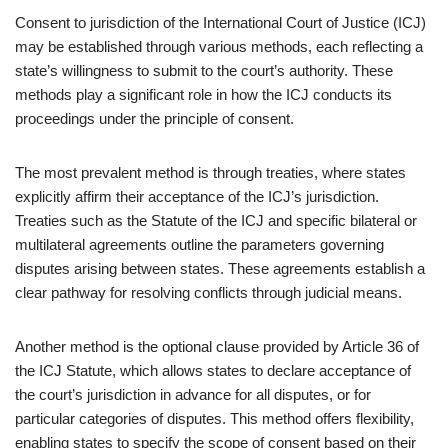
Consent to jurisdiction of the International Court of Justice (ICJ)
may be established through various methods, each reflecting a
state’s willingness to submit to the court’s authority. These
methods play a significant role in how the ICJ conducts its
proceedings under the principle of consent.
The most prevalent method is through treaties, where states
explicitly affirm their acceptance of the ICJ’s jurisdiction.
Treaties such as the Statute of the ICJ and specific bilateral or
multilateral agreements outline the parameters governing
disputes arising between states. These agreements establish a
clear pathway for resolving conflicts through judicial means.
Another method is the optional clause provided by Article 36 of
the ICJ Statute, which allows states to declare acceptance of
the court’s jurisdiction in advance for all disputes, or for
particular categories of disputes. This method offers flexibility,
enabling states to specify the scope of consent based on their