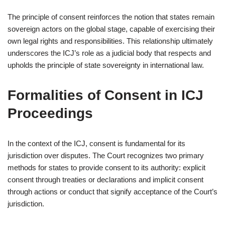
The principle of consent reinforces the notion that states remain
sovereign actors on the global stage, capable of exercising their
own legal rights and responsibilities. This relationship ultimately
underscores the ICJ’s role as a judicial body that respects and
upholds the principle of state sovereignty in international law.
Formalities of Consent in ICJ
Proceedings
In the context of the ICJ, consent is fundamental for its
jurisdiction over disputes. The Court recognizes two primary
methods for states to provide consent to its authority: explicit
consent through treaties or declarations and implicit consent
through actions or conduct that signify acceptance of the Court’s
jurisdiction.