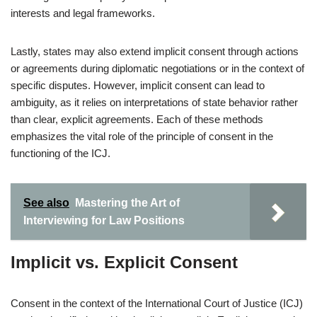
interests and legal frameworks.
Lastly, states may also extend implicit consent through actions
or agreements during diplomatic negotiations or in the context of
specific disputes. However, implicit consent can lead to
ambiguity, as it relies on interpretations of state behavior rather
than clear, explicit agreements. Each of these methods
emphasizes the vital role of the principle of consent in the
functioning of the ICJ.
See also
Mastering the Art of
Interviewing for Law Positions
Implicit vs. Explicit Consent
Consent in the context of the International Court of Justice (ICJ)