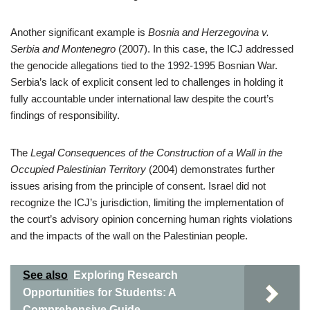
Another significant example is
Bosnia and Herzegovina v.
Serbia and Montenegro
(2007). In this case, the ICJ addressed
the genocide allegations tied to the 1992-1995 Bosnian War.
Serbia’s lack of explicit consent led to challenges in holding it
fully accountable under international law despite the court’s
findings of responsibility.
The
Legal Consequences of the Construction of a Wall in the
Occupied Palestinian Territory
(2004) demonstrates further
issues arising from the principle of consent. Israel did not
recognize the ICJ’s jurisdiction, limiting the implementation of
the court’s advisory opinion concerning human rights violations
and the impacts of the wall on the Palestinian people.
See also
Exploring Research
Opportunities for Students: A
Comprehensive Guide