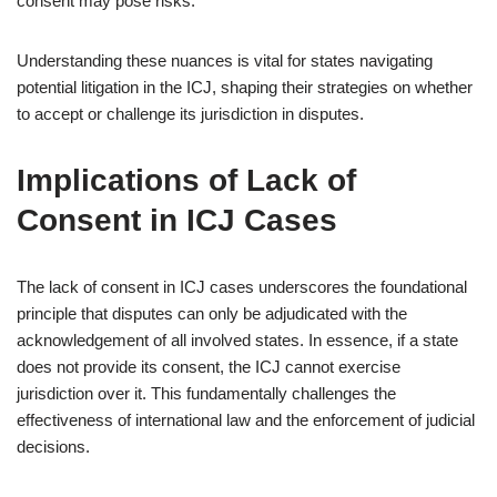
consent may pose risks.
Understanding these nuances is vital for states navigating
potential litigation in the ICJ, shaping their strategies on whether
to accept or challenge its jurisdiction in disputes.
Implications of Lack of
Consent in ICJ Cases
The lack of consent in ICJ cases underscores the foundational
principle that disputes can only be adjudicated with the
acknowledgement of all involved states. In essence, if a state
does not provide its consent, the ICJ cannot exercise
jurisdiction over it. This fundamentally challenges the
effectiveness of international law and the enforcement of judicial
decisions.