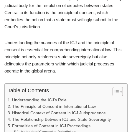
judicial body for the resolution of disputes between states.
Central to its function is the principle of consent, which
embodies the notion that a state must willingly submit to the
Court’s jurisdiction.
Understanding the nuances of the ICJ and the principle of
consent is essential for comprehending international law. This
principle not only reinforces state sovereignty but also
delineates the parameters within which judicial processes
operate in the global arena.
Table of Contents
Understanding the ICJ’s Role
The Principle of Consent in International Law
Historical Context of Consent in ICJ Jurisprudence
The Relationship Between ICJ and State Sovereignty
Formalities of Consent in ICJ Proceedings