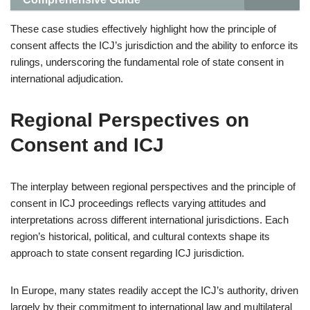
These case studies effectively highlight how the principle of
consent affects the ICJ’s jurisdiction and the ability to enforce its
rulings, underscoring the fundamental role of state consent in
international adjudication.
Regional Perspectives on
Consent and ICJ
The interplay between regional perspectives and the principle of
consent in ICJ proceedings reflects varying attitudes and
interpretations across different international jurisdictions. Each
region’s historical, political, and cultural contexts shape its
approach to state consent regarding ICJ jurisdiction.
In Europe, many states readily accept the ICJ’s authority, driven
largely by their commitment to international law and multilateral