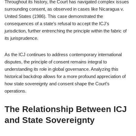
Throughout its history, the Court has navigated complex issues
surrounding consent, as observed in cases like Nicaragua v.
United States (1986). This case demonstrated the
consequences of a state’s refusal to accept the ICJ’s
jurisdiction, further entrenching the principle within the fabric of
its jurisprudence.
As the ICJ continues to address contemporary international
disputes, the principle of consent remains integral to
understanding its role in global governance. Analyzing this
historical backdrop allows for a more profound appreciation of
how state sovereignty and consent shape the Court’s
operations.
The Relationship Between ICJ
and State Sovereignty