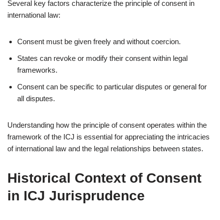
Several key factors characterize the principle of consent in
international law:
Consent must be given freely and without coercion.
States can revoke or modify their consent within legal
frameworks.
Consent can be specific to particular disputes or general for
all disputes.
Understanding how the principle of consent operates within the
framework of the ICJ is essential for appreciating the intricacies
of international law and the legal relationships between states.
Historical Context of Consent
in ICJ Jurisprudence