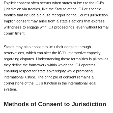
Explicit consent often occurs when states submit to the ICJ’s
jurisdiction via treaties, like the Statute of the ICJ or specific
treaties that include a clause recognizing the Court’s jurisdiction.
Implicit consent may arise from a state’s actions that express
willingness to engage with ICJ proceedings, even without formal
commitment.
States may also choose to limit their consent through
reservations, which can alter the ICJ’s interpretive capacity
regarding disputes. Understanding these formalities is pivotal as
they define the framework within which the ICJ operates,
ensuring respect for state sovereignty while promoting
international justice. The principle of consent remains a
cornerstone of the ICJ’s function in the international legal
system.
Methods of Consent to Jurisdiction