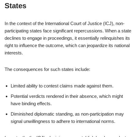
States
In the context of the International Court of Justice (ICJ), non-
participating states face significant repercussions. When a state
declines to engage in proceedings, it essentially relinquishes its
right to influence the outcome, which can jeopardize its national
interests.
The consequences for such states include:
Limited ability to contest claims made against them.
Potential verdicts rendered in their absence, which might
have binding effects.
Diminished diplomatic standing, as non-participation may
signal unwillingness to adhere to international norms.