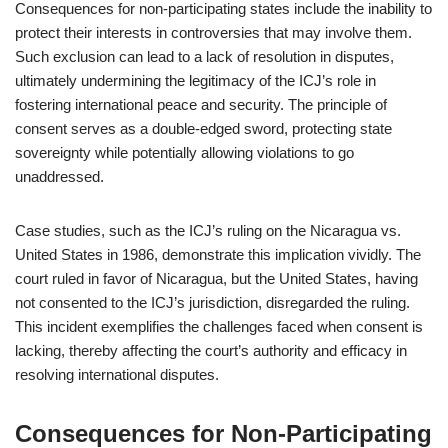
Consequences for non-participating states include the inability to
protect their interests in controversies that may involve them.
Such exclusion can lead to a lack of resolution in disputes,
ultimately undermining the legitimacy of the ICJ’s role in
fostering international peace and security. The principle of
consent serves as a double-edged sword, protecting state
sovereignty while potentially allowing violations to go
unaddressed.
Case studies, such as the ICJ’s ruling on the Nicaragua vs.
United States in 1986, demonstrate this implication vividly. The
court ruled in favor of Nicaragua, but the United States, having
not consented to the ICJ’s jurisdiction, disregarded the ruling.
This incident exemplifies the challenges faced when consent is
lacking, thereby affecting the court’s authority and efficacy in
resolving international disputes.
Consequences for Non-Participating