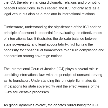
the ICJ, thereby enhancing diplomatic relations and promoting
peaceful resolutions. In this regard, the ICJ not only acts as a
legal venue but also as a mediator in international relations.
Furthermore, understanding the significance of the ICJ and the
principle of consent is essential for evaluating the effectiveness
of international law. It illustrates the delicate balance between
state sovereignty and legal accountability, highlighting the
necessity for consensual frameworks to ensure compliance and
cooperation among sovereign nations.
The International Court of Justice (ICJ) plays a pivotal role in
upholding international law, with the principle of consent serving
as its foundation. Understanding this principle illuminates its
implications for state sovereignty and the effectiveness of the
ICJ’s adjudicative processes.
As global dynamics evolve, the debates surrounding the ICJ