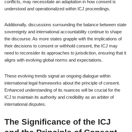
conflicts, may necessitate an adaptation in how consent is
understood and operationalized within ICJ proceedings.
Additionally, discussions surrounding the balance between state
sovereignty and international accountability continue to shape
the discourse. As more states grapple with the implications of
their decisions to consent or withhold consent, the ICJ may
need to reconsider its approaches to jurisdiction, ensuring that it
aligns with evolving global norms and expectations.
These evolving trends signal an ongoing dialogue within
international legal frameworks about the principle of consent.
Enhanced understanding of its nuances will be crucial for the
ICJ to maintain its authority and credibility as an arbiter of
international disputes.
The Significance of the ICJ