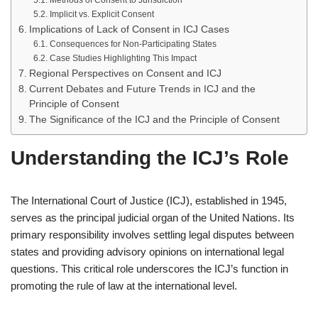
Methods of Consent to Jurisdiction
Implicit vs. Explicit Consent
Implications of Lack of Consent in ICJ Cases
Consequences for Non-Participating States
Case Studies Highlighting This Impact
Regional Perspectives on Consent and ICJ
Current Debates and Future Trends in ICJ and the
Principle of Consent
The Significance of the ICJ and the Principle of Consent
Understanding the ICJ’s Role
The International Court of Justice (ICJ), established in 1945,
serves as the principal judicial organ of the United Nations. Its
primary responsibility involves settling legal disputes between
states and providing advisory opinions on international legal
questions. This critical role underscores the ICJ’s function in
promoting the rule of law at the international level.