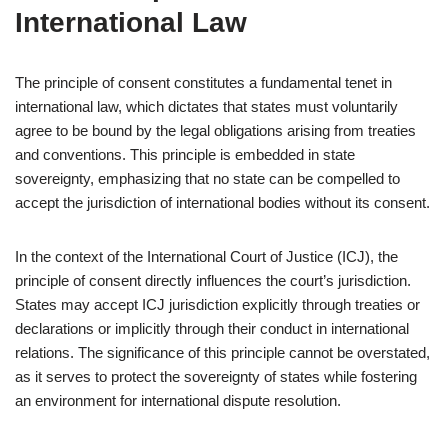
International Law
The principle of consent constitutes a fundamental tenet in
international law, which dictates that states must voluntarily
agree to be bound by the legal obligations arising from treaties
and conventions. This principle is embedded in state
sovereignty, emphasizing that no state can be compelled to
accept the jurisdiction of international bodies without its consent.
In the context of the International Court of Justice (ICJ), the
principle of consent directly influences the court’s jurisdiction.
States may accept ICJ jurisdiction explicitly through treaties or
declarations or implicitly through their conduct in international
relations. The significance of this principle cannot be overstated,
as it serves to protect the sovereignty of states while fostering
an environment for international dispute resolution.