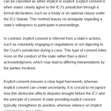
can be classified as either implicit or explicit. Explicit consent is
when states clearly agree to the ICJ’s jurisdiction through a
formal declaration, such as a treaty or an optional clause under
the ICJ Statute. This method leaves no ambiguity regarding a
state’s willingness to participate in proceedings.
In contrast, implicit consent is inferred from a state’s actions,
such as voluntarily engaging in negotiations or not objecting to
the Court’s jurisdiction during a case. This type of consent relies
more on the conduct of the state rather than a direct
acknowledgment, which may lead to differing interpretations by
the parties involved.
Explicit consent ensures a clear legal framework, whereas
implicit consent can create uncertainty. It is crucial to recognize
how this distinction affects disputes brought before the ICJ and
the principle of consent. A state providing explicit consent
typically strengthens its position, whereas reliance on implicit