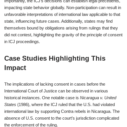
Importantly, the ICJ’s decisions can establish legal precedents,
impacting state behavior globally. Non-participation can result in
unfavorable interpretations of international law applicable to that
state, influencing future cases. Additionally, states may find
themselves bound by obligations arising from rulings that they
did not contest, highlighting the gravity of the principle of consent
in ICJ proceedings.
Case Studies Highlighting This
Impact
The implications of lacking consent in cases before the
International Court of Justice can be observed in various
historical instances. One notable case is
Nicaragua v. United
States
(1986), where the ICJ ruled that the U.S. had violated
international law by supporting Contra rebels in Nicaragua. The
absence of U.S. consent to the court’s jurisdiction complicated
the enforcement of the ruling.