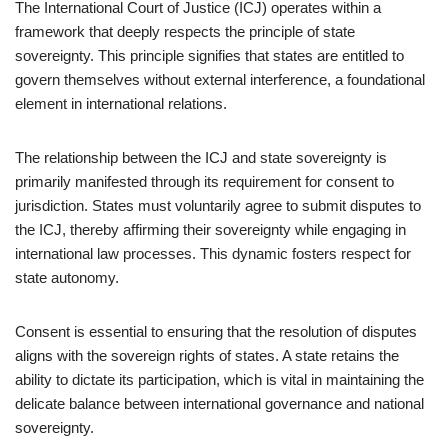
The International Court of Justice (ICJ) operates within a
framework that deeply respects the principle of state
sovereignty. This principle signifies that states are entitled to
govern themselves without external interference, a foundational
element in international relations.
The relationship between the ICJ and state sovereignty is
primarily manifested through its requirement for consent to
jurisdiction. States must voluntarily agree to submit disputes to
the ICJ, thereby affirming their sovereignty while engaging in
international law processes. This dynamic fosters respect for
state autonomy.
Consent is essential to ensuring that the resolution of disputes
aligns with the sovereign rights of states. A state retains the
ability to dictate its participation, which is vital in maintaining the
delicate balance between international governance and national
sovereignty.