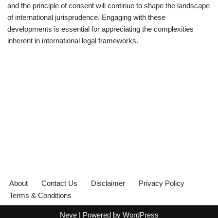
and the principle of consent will continue to shape the landscape
of international jurisprudence. Engaging with these
developments is essential for appreciating the complexities
inherent in international legal frameworks.
About
Contact Us
Disclaimer
Privacy Policy
Terms & Conditions
Neve
| Powered by
WordPress