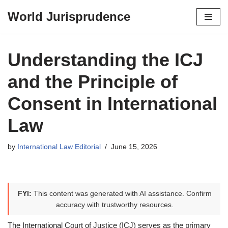
World Jurisprudence
Skip
to
content
Understanding the ICJ
and the Principle of
Consent in International
Law
by
International Law Editorial
June 15, 2026
FYI:
This content was generated with AI assistance. Confirm
accuracy with trustworthy resources.
The International Court of Justice (ICJ) serves as the primary