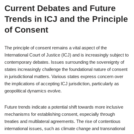
Current Debates and Future
Trends in ICJ and the Principle
of Consent
The principle of consent remains a vital aspect of the
International Court of Justice (ICJ) and is increasingly subject to
contemporary debates. Issues surrounding the sovereignty of
states increasingly challenge the foundational nature of consent
in jurisdictional matters. Various states express concern over
the implications of accepting ICJ jurisdiction, particularly as
geopolitical dynamics evolve.
Future trends indicate a potential shift towards more inclusive
mechanisms for establishing consent, especially through
treaties and multilateral agreements. The rise of contentious
international issues, such as climate change and transnational