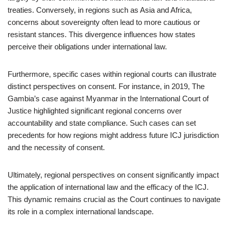
treaties. Conversely, in regions such as Asia and Africa,
concerns about sovereignty often lead to more cautious or
resistant stances. This divergence influences how states
perceive their obligations under international law.
Furthermore, specific cases within regional courts can illustrate
distinct perspectives on consent. For instance, in 2019, The
Gambia’s case against Myanmar in the International Court of
Justice highlighted significant regional concerns over
accountability and state compliance. Such cases can set
precedents for how regions might address future ICJ jurisdiction
and the necessity of consent.
Ultimately, regional perspectives on consent significantly impact
the application of international law and the efficacy of the ICJ.
This dynamic remains crucial as the Court continues to navigate
its role in a complex international landscape.