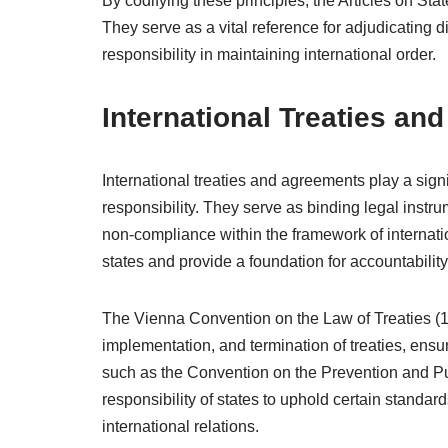
By codifying these principles, the Articles on Stat
They serve as a vital reference for adjudicating di
responsibility in maintaining international order.
International Treaties an
International treaties and agreements play a signif
responsibility. They serve as binding legal instr
non-compliance within the framework of internati
states and provide a foundation for accountability
The Vienna Convention on the Law of Treaties (19
implementation, and termination of treaties, ensur
such as the Convention on the Prevention and Pu
responsibility of states to uphold certain standard
international relations.