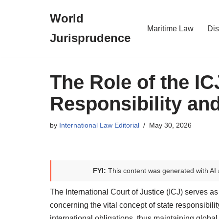
World
Skip
Maritime Law
Dis
Jurisprudence
to
content
The Role of the IC
Responsibility and
by
International Law Editorial
May 30, 2026
FYI:
This content was generated with AI 
The International Court of Justice (ICJ) serves as 
concerning the vital concept of state responsibilit
international obligations, thus maintaining global