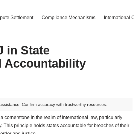
pute Settlement
Compliance Mechanisms
International 
J in State
 Accountability
assistance. Confirm accuracy with trustworthy resources.
a cornerstone in the realm of international law, particularly
y. This principle holds states accountable for breaches of their
 order and justice.