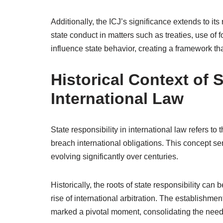
Additionally, the ICJ’s significance extends to its
state conduct in matters such as treaties, use of 
influence state behavior, creating a framework t
Historical Context of S
International Law
State responsibility in international law refers to 
breach international obligations. This concept ser
evolving significantly over centuries.
Historically, the roots of state responsibility ca
rise of international arbitration. The establishme
marked a pivotal moment, consolidating the need f