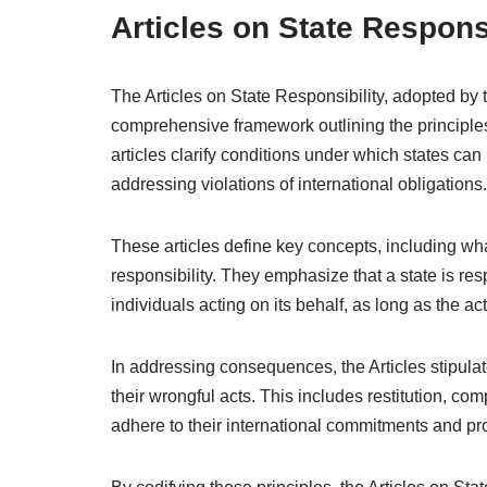
Articles on State Responsi
The Articles on State Responsibility, adopted by
comprehensive framework outlining the principles 
articles clarify conditions under which states can
addressing violations of international obligations.
These articles define key concepts, including what 
responsibility. They emphasize that a state is res
individuals acting on its behalf, as long as the ac
In addressing consequences, the Articles stipula
their wrongful acts. This includes restitution, co
adhere to their international commitments and pr