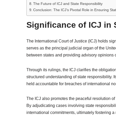
The Future of ICJ and State Responsibility
Conclusion: The ICJ’s Pivotal Role in Ensuring Stat
Significance of ICJ in
The International Court of Justice (ICJ) holds signi
serves as the principal judicial organ of the Uni
between states and providing advisory opinions on
Through its rulings, the ICJ clarifies the obligati
structured understanding of state responsibility. 
held accountable for breaches of international n
The ICJ also promotes the peaceful resolution of d
By adjudicating cases involving state responsibilit
international commitments, ultimately fostering a