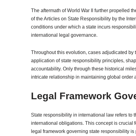
The aftermath of World War II further propelled th
of the Articles on State Responsibility by the Int
conditions under which a state incurs responsibilit
international legal governance.
Throughout this evolution, cases adjudicated by the
application of state responsibility principles, 
accountability. Only through these historical mile
intricate relationship in maintaining global order 
Legal Framework Gover
State responsibility in international law refers to t
international obligations. This concept is crucial 
legal framework governing state responsibility is 