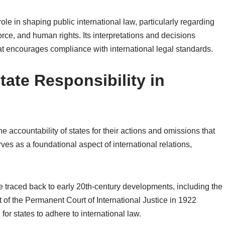
 role in shaping public international law, particularly regarding
force, and human rights. Its interpretations and decisions
hat encourages compliance with international legal standards.
tate Responsibility in
the accountability of states for their actions and omissions that
ves as a foundational aspect of international relations,
n be traced back to early 20th-century developments, including the
nt of the Permanent Court of International Justice in 1922
or states to adhere to international law.