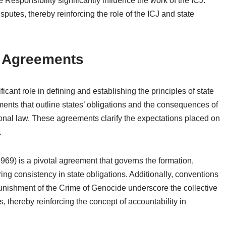
e Responsibility significantly influence the work of the ICJ.
sputes, thereby reinforcing the role of the ICJ and state
d Agreements
icant role in defining and establishing the principles of state
uments that outline states’ obligations and the consequences of
onal law. These agreements clarify the expectations placed on
.
69) is a pivotal agreement that governs the formation,
ing consistency in state obligations. Additionally, conventions
nishment of the Crime of Genocide underscore the collective
s, thereby reinforcing the concept of accountability in