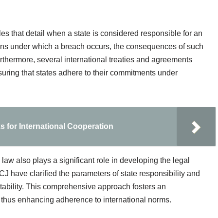
es that detail when a state is considered responsible for an
tions under which a breach occurs, the consequences of such
thermore, several international treaties and agreements
ensuring that states adhere to their commitments under
for International Cooperation
l law also plays a significant role in developing the legal
 have clarified the parameters of state responsibility and
tability. This comprehensive approach fosters an
thus enhancing adherence to international norms.