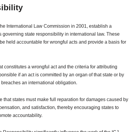
bility
 the International Law Commission in 2001, establish a
governing state responsibility in international law. These
 be held accountable for wrongful acts and provide a basis for
constitutes a wrongful act and the criteria for attributing
ponsible if an act is committed by an organ of that state or by
t breaches an international obligation.
te that states must make full reparation for damages caused by
mpensation, and satisfaction, thereby encouraging states to
omote accountability.