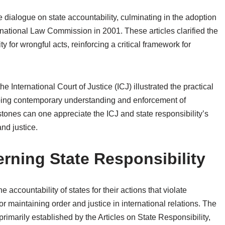
e dialogue on state accountability, culminating in the adoption
ernational Law Commission in 2001. These articles clarified the
y for wrongful acts, reinforcing a critical framework for
 International Court of Justice (ICJ) illustrated the practical
shaping contemporary understanding and enforcement of
stones can one appreciate the ICJ and state responsibility’s
and justice.
ning State Responsibility
he accountability of states for their actions that violate
for maintaining order and justice in international relations. The
primarily established by the Articles on State Responsibility,