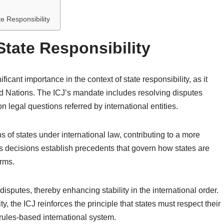
e Responsibility
 State Responsibility
ficant importance in the context of state responsibility, as it
ted Nations. The ICJ’s mandate includes resolving disputes
 legal questions referred by international entities.
ons of states under international law, contributing to a more
Its decisions establish precedents that govern how states are
orms.
isputes, thereby enhancing stability in the international order.
y, the ICJ reinforces the principle that states must respect their
 rules-based international system.