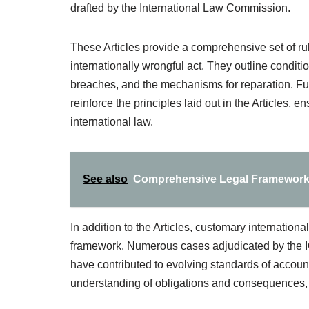
drafted by the International Law Commission.
These Articles provide a comprehensive set of rul
internationally wrongful act. They outline condi
breaches, and the mechanisms for reparation. Fur
reinforce the principles laid out in the Articles, 
international law.
See also
Comprehensive Legal Frameworks 
In addition to the Articles, customary internationa
framework. Numerous cases adjudicated by the ICJ
have contributed to evolving standards of accoun
understanding of obligations and consequences, 