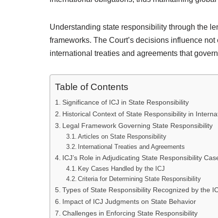
Understanding state responsibility through the lens
frameworks. The Court’s decisions influence not o
international treaties and agreements that govern
Table of Contents
Significance of ICJ in State Responsibility
Historical Context of State Responsibility in Intern
Legal Framework Governing State Responsibility
Articles on State Responsibility
International Treaties and Agreements
ICJ’s Role in Adjudicating State Responsibility Cas
Key Cases Handled by the ICJ
Criteria for Determining State Responsibility
Types of State Responsibility Recognized by the I
Impact of ICJ Judgments on State Behavior
Challenges in Enforcing State Responsibility