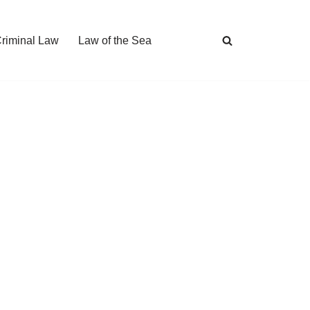
Criminal Law
Law of the Sea