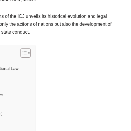
 of the ICJ unveils its historical evolution and legal
nly the actions of nations but also the development of
 state conduct.
ational Law
es
CJ