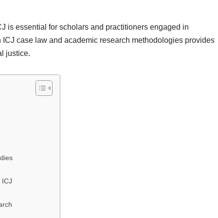
CJ is essential for scholars and practitioners engaged in
een ICJ case law and academic research methodologies provides
l justice.
dies
 ICJ
arch