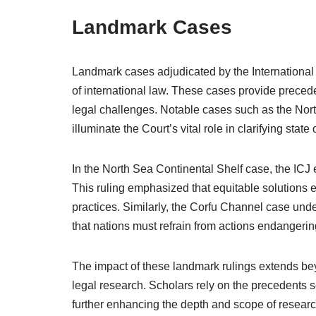
Landmark Cases
Landmark cases adjudicated by the International 
of international law. These cases provide precede
legal challenges. Notable cases such as the Nor
illuminate the Court’s vital role in clarifying stat
In the North Sea Continental Shelf case, the ICJ e
This ruling emphasized that equitable solutions 
practices. Similarly, the Corfu Channel case unde
that nations must refrain from actions endangering
The impact of these landmark rulings extends beyo
legal research. Scholars rely on the precedents 
further enhancing the depth and scope of research