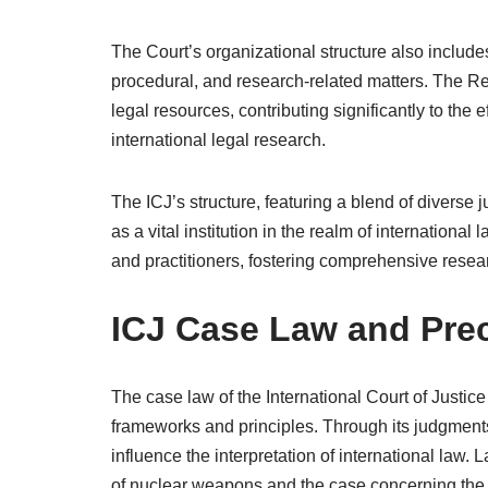
The Court’s organizational structure also include
procedural, and research-related matters. The Reg
legal resources, contributing significantly to the 
international legal research.
The ICJ’s structure, featuring a blend of diverse j
as a vital institution in the realm of internation
and practitioners, fostering comprehensive resear
ICJ Case Law and Pre
The case law of the International Court of Justice
frameworks and principles. Through its judgments
influence the interpretation of international law.
of nuclear weapons and the case concerning the 