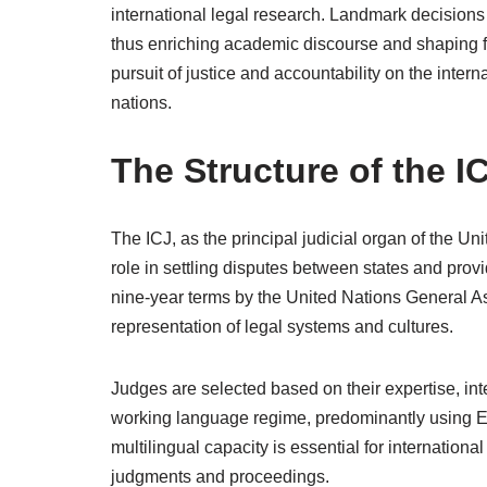
international legal research. Landmark decisions 
thus enriching academic discourse and shaping f
pursuit of justice and accountability on the intern
nations.
The Structure of the I
The ICJ, as the principal judicial organ of the Uni
role in settling disputes between states and provi
nine-year terms by the United Nations General A
representation of legal systems and cultures.
Judges are selected based on their expertise, integ
working language regime, predominantly using En
multilingual capacity is essential for internation
judgments and proceedings.