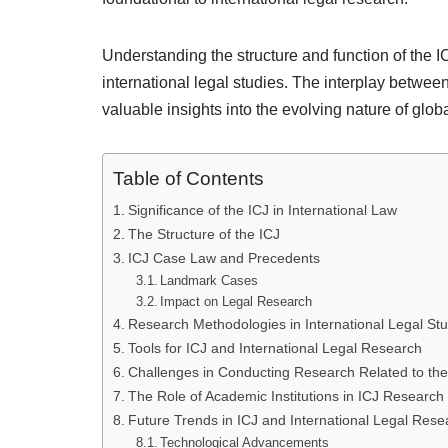
Understanding the structure and function of the I
international legal studies. The interplay betw
valuable insights into the evolving nature of globa
Table of Contents
Significance of the ICJ in International Law
The Structure of the ICJ
ICJ Case Law and Precedents
Landmark Cases
Impact on Legal Research
Research Methodologies in International Legal Stu
Tools for ICJ and International Legal Research
Challenges in Conducting Research Related to the
The Role of Academic Institutions in ICJ Research
Future Trends in ICJ and International Legal Rese
Technological Advancements