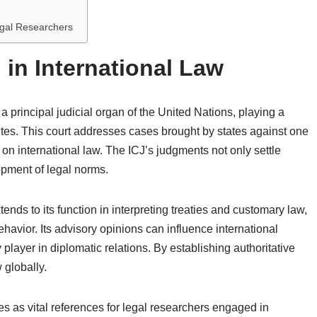
gal Researchers
J in International Law
 a principal judicial organ of the United Nations, playing a
sputes. This court addresses cases brought by states against one
on international law. The ICJ’s judgments not only settle
lopment of legal norms.
tends to its function in interpreting treaties and customary law,
ehavior. Its advisory opinions can influence international
y player in diplomatic relations. By establishing authoritative
 globally.
s as vital references for legal researchers engaged in