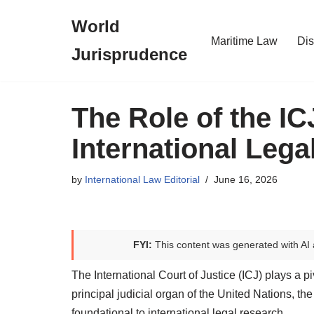
World
Skip
Maritime Law
Dis
Jurisprudence
to
content
The Role of the IC
International Leg
by
International Law Editorial
June 16, 2026
FYI:
This content was generated with AI 
The International Court of Justice (ICJ) plays a pi
principal judicial organ of the United Nations, th
foundational to international legal research.