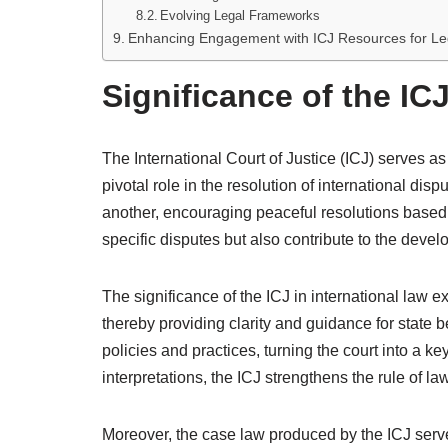
Evolving Legal Frameworks
Enhancing Engagement with ICJ Resources for Le
Significance of the IC
The International Court of Justice (ICJ) serves as
pivotal role in the resolution of international di
another, encouraging peaceful resolutions based 
specific disputes but also contribute to the deve
The significance of the ICJ in international law ex
thereby providing clarity and guidance for state b
policies and practices, turning the court into a ke
interpretations, the ICJ strengthens the rule of law
Moreover, the case law produced by the ICJ serve