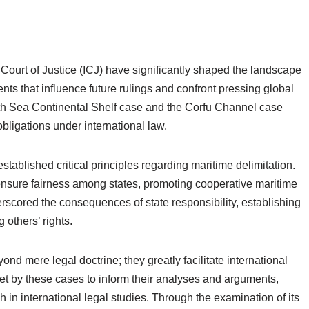
Court of Justice (ICJ) have significantly shaped the landscape
nts that influence future rulings and confront pressing global
th Sea Continental Shelf case and the Corfu Channel case
e obligations under international law.
stablished critical principles regarding maritime delimitation.
ensure fairness among states, promoting cooperative maritime
rscored the consequences of state responsibility, establishing
 others’ rights.
nd mere legal doctrine; they greatly facilitate international
set by these cases to inform their analyses and arguments,
 in international legal studies. Through the examination of its