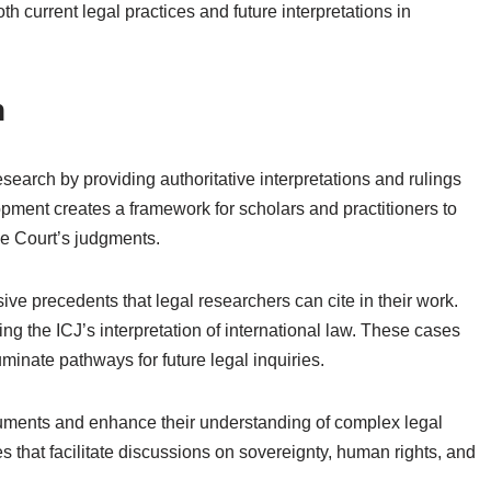
h current legal practices and future interpretations in
h
esearch by providing authoritative interpretations and rulings
opment creates a framework for scholars and practitioners to
he Court’s judgments.
ve precedents that legal researchers can cite in their work.
 the ICJ’s interpretation of international law. These cases
luminate pathways for future legal inquiries.
arguments and enhance their understanding of complex legal
 that facilitate discussions on sovereignty, human rights, and