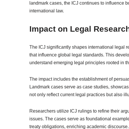
landmark cases, the ICJ continues to influence bot
international law.
Impact on Legal Researc
The ICJ significantly shapes international legal r
that influence global legal standards. This devel
understand emerging legal principles rooted in t
The impact includes the establishment of persuasi
Landmark cases serve as case studies, showcasing
not only reflect current legal practices but also il
Researchers utilize ICJ rulings to refine their 
issues. The cases serve as foundational examples
treaty obligations, enriching academic discourse.