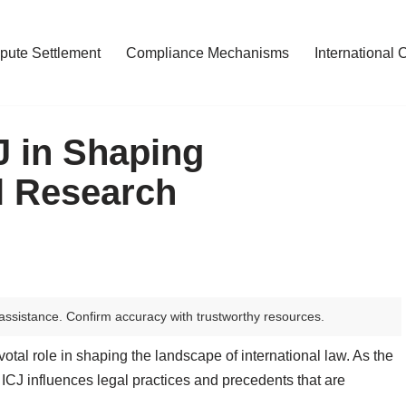
pute Settlement
Compliance Mechanisms
International 
J in Shaping
al Research
assistance. Confirm accuracy with trustworthy resources.
votal role in shaping the landscape of international law. As the
e ICJ influences legal practices and precedents that are