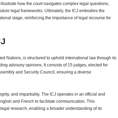
illustrate how the court navigates complex legal questions,
uture legal frameworks. Ultimately, the ICJ embodies the
ational stage, reinforcing the importance of legal recourse for
CJ
ted Nations, is structured to uphold international law through its
ding advisory opinions. It consists of 15 judges, elected for
ssembly and Security Council, ensuring a diverse
rity, and impartiality. The ICJ operates in an official and
glish and French to facilitate communication. This
al legal research, enabling a broader understanding of its