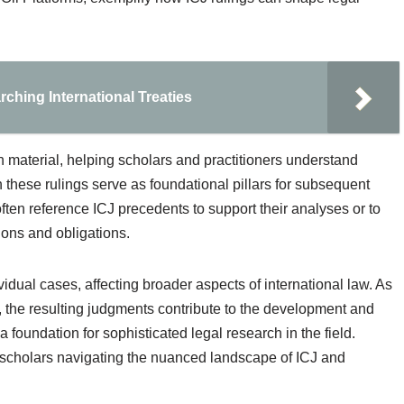
hing International Treaties
ch material, helping scholars and practitioners understand
n these rulings serve as foundational pillars for subsequent
ten reference ICJ precedents to support their analyses or to
tions and obligations.
dual cases, affecting broader aspects of international law. As
, the resulting judgments contribute to the development and
 a foundation for sophisticated legal research in the field.
l scholars navigating the nuanced landscape of ICJ and