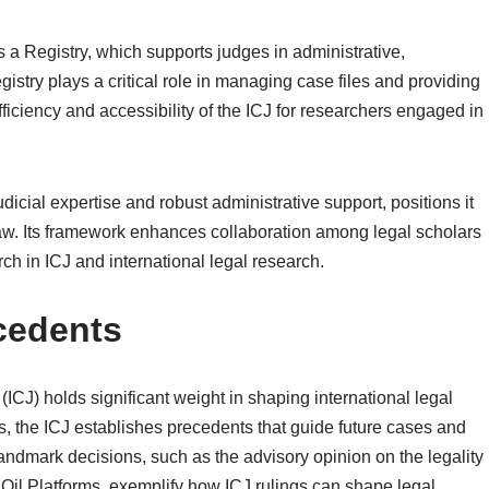
s a Registry, which supports judges in administrative,
istry plays a critical role in managing case files and providing
efficiency and accessibility of the ICJ for researchers engaged in
udicial expertise and robust administrative support, positions it
al law. Its framework enhances collaboration among legal scholars
ch in ICJ and international legal research.
cedents
 (ICJ) holds significant weight in shaping international legal
, the ICJ establishes precedents that guide future cases and
 Landmark decisions, such as the advisory opinion on the legality
Oil Platforms, exemplify how ICJ rulings can shape legal