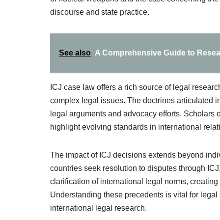
discourse and state practice.
See also
A Comprehensive Guide to Researc
ICJ case law offers a rich source of legal resear
complex legal issues. The doctrines articulated i
legal arguments and advocacy efforts. Scholars of
highlight evolving standards in international rela
The impact of ICJ decisions extends beyond indivi
countries seek resolution to disputes through ICJ
clarification of international legal norms, creating
Understanding these precedents is vital for lega
international legal research.