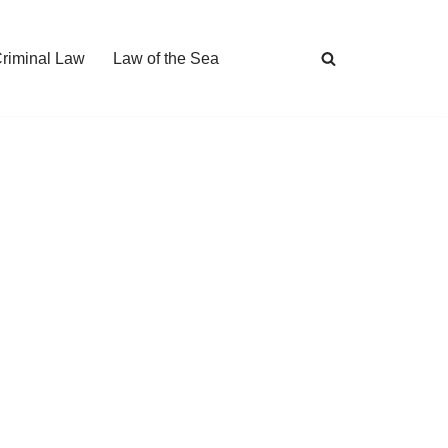
Criminal Law
Law of the Sea