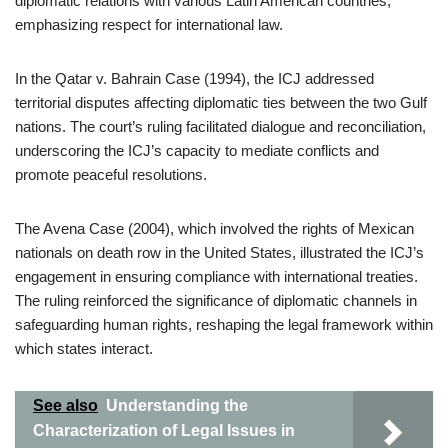
diplomatic relations with various Latin American countries,
emphasizing respect for international law.
In the Qatar v. Bahrain Case (1994), the ICJ addressed
territorial disputes affecting diplomatic ties between the two Gulf
nations. The court’s ruling facilitated dialogue and reconciliation,
underscoring the ICJ’s capacity to mediate conflicts and
promote peaceful resolutions.
The Avena Case (2004), which involved the rights of Mexican
nationals on death row in the United States, illustrated the ICJ’s
engagement in ensuring compliance with international treaties.
The ruling reinforced the significance of diplomatic channels in
safeguarding human rights, reshaping the legal framework within
which states interact.
See also
Understanding the
Characterization of Legal Issues in