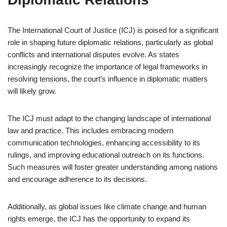
The International Court of Justice (ICJ) is poised for a significant
role in shaping future diplomatic relations, particularly as global
conflicts and international disputes evolve. As states
increasingly recognize the importance of legal frameworks in
resolving tensions, the court’s influence in diplomatic matters
will likely grow.
The ICJ must adapt to the changing landscape of international
law and practice. This includes embracing modern
communication technologies, enhancing accessibility to its
rulings, and improving educational outreach on its functions.
Such measures will foster greater understanding among nations
and encourage adherence to its decisions.
Additionally, as global issues like climate change and human
rights emerge, the ICJ has the opportunity to expand its