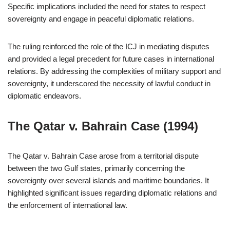
Specific implications included the need for states to respect
sovereignty and engage in peaceful diplomatic relations.
The ruling reinforced the role of the ICJ in mediating disputes
and provided a legal precedent for future cases in international
relations. By addressing the complexities of military support and
sovereignty, it underscored the necessity of lawful conduct in
diplomatic endeavors.
The Qatar v. Bahrain Case (1994)
The Qatar v. Bahrain Case arose from a territorial dispute
between the two Gulf states, primarily concerning the
sovereignty over several islands and maritime boundaries. It
highlighted significant issues regarding diplomatic relations and
the enforcement of international law.