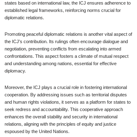
states based on international law, the ICJ ensures adherence to
established legal frameworks, reinforcing norms crucial for
diplomatic relations.
Promoting peaceful diplomatic relations is another vital aspect of
the ICJ’s contribution. Its rulings often encourage dialogue and
negotiation, preventing conflicts from escalating into armed
confrontations. This aspect fosters a climate of mutual respect
and understanding among nations, essential for effective
diplomacy.
Moreover, the ICJ plays a crucial role in fostering international
cooperation. By addressing issues such as territorial disputes
and human rights violations, it serves as a platform for states to
seek redress and accountability. This cooperative approach
enhances the overall stability and security in international
relations, aligning with the principles of equity and justice
espoused by the United Nations.