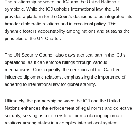
The relationship between the ICJ and the United Nations is
symbiotic. While the ICJ upholds international law, the UN
provides a platform for the Court’s decisions to be integrated into
broader diplomatic relations and international policy. This
dynamic fosters accountability among nations and sustains the
principles of the UN Charter.
The UN Security Council also plays a critical part in the ICJ’s
operations, as it can enforce rulings through various
mechanisms. Consequently, the decisions of the ICJ often
influence diplomatic relations, emphasizing the importance of
adhering to international law for global stability.
Ultimately, the partnership between the ICJ and the United
Nations enhances the enforcement of legal norms and collective
security, serving as a cornerstone for maintaining diplomatic
relations among states in a complex international system.