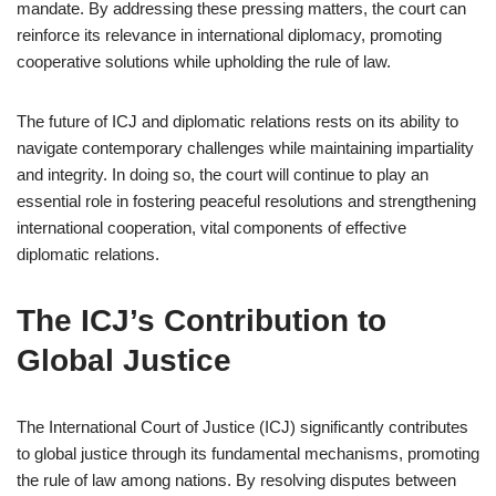
mandate. By addressing these pressing matters, the court can
reinforce its relevance in international diplomacy, promoting
cooperative solutions while upholding the rule of law.
The future of ICJ and diplomatic relations rests on its ability to
navigate contemporary challenges while maintaining impartiality
and integrity. In doing so, the court will continue to play an
essential role in fostering peaceful resolutions and strengthening
international cooperation, vital components of effective
diplomatic relations.
The ICJ’s Contribution to
Global Justice
The International Court of Justice (ICJ) significantly contributes
to global justice through its fundamental mechanisms, promoting
the rule of law among nations. By resolving disputes between