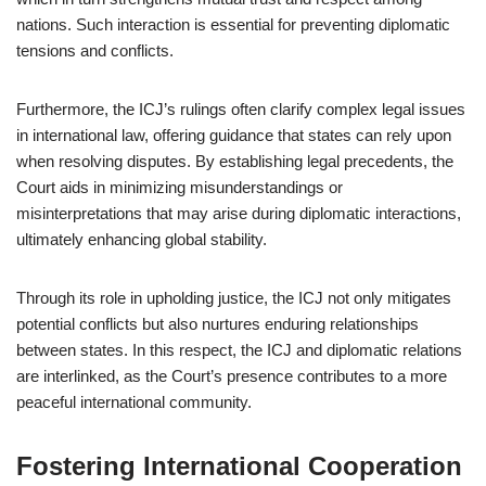
nations. Such interaction is essential for preventing diplomatic
tensions and conflicts.
Furthermore, the ICJ’s rulings often clarify complex legal issues
in international law, offering guidance that states can rely upon
when resolving disputes. By establishing legal precedents, the
Court aids in minimizing misunderstandings or
misinterpretations that may arise during diplomatic interactions,
ultimately enhancing global stability.
Through its role in upholding justice, the ICJ not only mitigates
potential conflicts but also nurtures enduring relationships
between states. In this respect, the ICJ and diplomatic relations
are interlinked, as the Court’s presence contributes to a more
peaceful international community.
Fostering International Cooperation