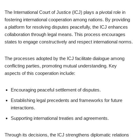
The International Court of Justice (ICJ) plays a pivotal role in
fostering international cooperation among nations. By providing
a platform for resolving disputes peacefully, the ICJ enhances
collaboration through legal means. This process encourages
states to engage constructively and respect international norms.
The processes adopted by the ICJ facilitate dialogue among
conflicting parties, promoting mutual understanding. Key
aspects of this cooperation include:
Encouraging peaceful settlement of disputes.
Establishing legal precedents and frameworks for future
interactions.
Supporting international treaties and agreements.
Through its decisions, the ICJ strengthens diplomatic relations