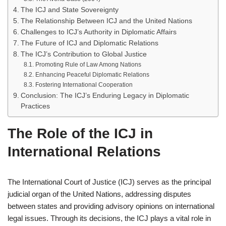
The ICJ and State Sovereignty
The Relationship Between ICJ and the United Nations
Challenges to ICJ’s Authority in Diplomatic Affairs
The Future of ICJ and Diplomatic Relations
The ICJ’s Contribution to Global Justice
Promoting Rule of Law Among Nations
Enhancing Peaceful Diplomatic Relations
Fostering International Cooperation
Conclusion: The ICJ’s Enduring Legacy in Diplomatic
Practices
The Role of the ICJ in
International Relations
The International Court of Justice (ICJ) serves as the principal
judicial organ of the United Nations, addressing disputes
between states and providing advisory opinions on international
legal issues. Through its decisions, the ICJ plays a vital role in