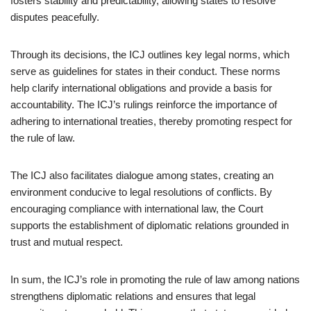
fosters stability and predictability, allowing states to resolve
disputes peacefully.
Through its decisions, the ICJ outlines key legal norms, which
serve as guidelines for states in their conduct. These norms
help clarify international obligations and provide a basis for
accountability. The ICJ’s rulings reinforce the importance of
adhering to international treaties, thereby promoting respect for
the rule of law.
The ICJ also facilitates dialogue among states, creating an
environment conducive to legal resolutions of conflicts. By
encouraging compliance with international law, the Court
supports the establishment of diplomatic relations grounded in
trust and mutual respect.
In sum, the ICJ’s role in promoting the rule of law among nations
strengthens diplomatic relations and ensures that legal