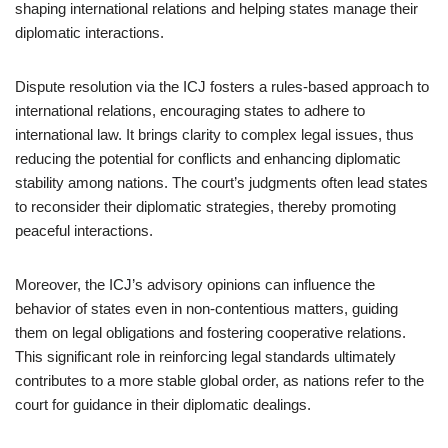
shaping international relations and helping states manage their
diplomatic interactions.
Dispute resolution via the ICJ fosters a rules-based approach to
international relations, encouraging states to adhere to
international law. It brings clarity to complex legal issues, thus
reducing the potential for conflicts and enhancing diplomatic
stability among nations. The court’s judgments often lead states
to reconsider their diplomatic strategies, thereby promoting
peaceful interactions.
Moreover, the ICJ’s advisory opinions can influence the
behavior of states even in non-contentious matters, guiding
them on legal obligations and fostering cooperative relations.
This significant role in reinforcing legal standards ultimately
contributes to a more stable global order, as nations refer to the
court for guidance in their diplomatic dealings.