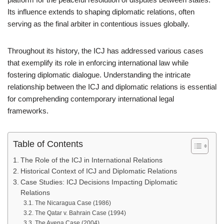
Its influence extends to shaping diplomatic relations, often
serving as the final arbiter in contentious issues globally.
Throughout its history, the ICJ has addressed various cases
that exemplify its role in enforcing international law while
fostering diplomatic dialogue. Understanding the intricate
relationship between the ICJ and diplomatic relations is essential
for comprehending contemporary international legal
frameworks.
Table of Contents
The Role of the ICJ in International Relations
Historical Context of ICJ and Diplomatic Relations
Case Studies: ICJ Decisions Impacting Diplomatic
Relations
The Nicaragua Case (1986)
The Qatar v. Bahrain Case (1994)
The Avena Case (2004)