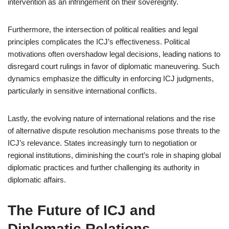
intervention as an infringement on their sovereignty.
Furthermore, the intersection of political realities and legal
principles complicates the ICJ’s effectiveness. Political
motivations often overshadow legal decisions, leading nations to
disregard court rulings in favor of diplomatic maneuvering. Such
dynamics emphasize the difficulty in enforcing ICJ judgments,
particularly in sensitive international conflicts.
Lastly, the evolving nature of international relations and the rise
of alternative dispute resolution mechanisms pose threats to the
ICJ’s relevance. States increasingly turn to negotiation or
regional institutions, diminishing the court’s role in shaping global
diplomatic practices and further challenging its authority in
diplomatic affairs.
The Future of ICJ and
Diplomatic Relations