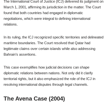
The International Court of Justice (ICJ) delivered its judgment on
March 1, 2001, affirming its jurisdiction in the matter. The Court
found that both countries had engaged in diplomatic
negotiations, which were integral to defining international
relations.
In its ruling, the ICJ recognized specific territories and delineated
maritime boundaries. The Court resolved that Qatar had
legitimate claims over certain islands while also addressing
Bahrain’s assertions.
This case exemplifies how judicial decisions can shape
diplomatic relations between nations. Not only did it clarify
territorial rights, but it also emphasized the role of the ICJ in
resolving international disputes through legal channels.
The Avena Case (2004)