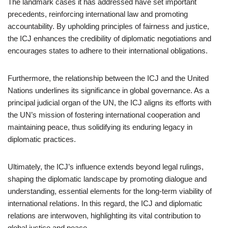
The landmark cases it has addressed have set important
precedents, reinforcing international law and promoting
accountability. By upholding principles of fairness and justice,
the ICJ enhances the credibility of diplomatic negotiations and
encourages states to adhere to their international obligations.
Furthermore, the relationship between the ICJ and the United
Nations underlines its significance in global governance. As a
principal judicial organ of the UN, the ICJ aligns its efforts with
the UN’s mission of fostering international cooperation and
maintaining peace, thus solidifying its enduring legacy in
diplomatic practices.
Ultimately, the ICJ’s influence extends beyond legal rulings,
shaping the diplomatic landscape by promoting dialogue and
understanding, essential elements for the long-term viability of
international relations. In this regard, the ICJ and diplomatic
relations are interwoven, highlighting its vital contribution to
global justice and peace.