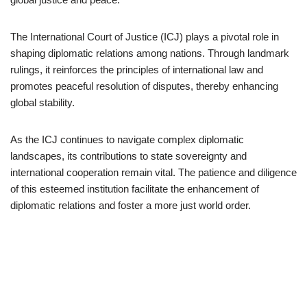
The International Court of Justice (ICJ) plays a pivotal role in
shaping diplomatic relations among nations. Through landmark
rulings, it reinforces the principles of international law and
promotes peaceful resolution of disputes, thereby enhancing
global stability.
As the ICJ continues to navigate complex diplomatic
landscapes, its contributions to state sovereignty and
international cooperation remain vital. The patience and diligence
of this esteemed institution facilitate the enhancement of
diplomatic relations and foster a more just world order.