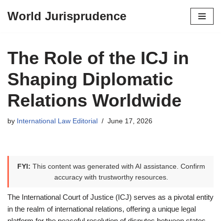
World Jurisprudence
Skip
to
content
The Role of the ICJ in
Shaping Diplomatic
Relations Worldwide
by
International Law Editorial
June 17, 2026
FYI:
This content was generated with AI assistance. Confirm
accuracy with trustworthy resources.
The International Court of Justice (ICJ) serves as a pivotal entity
in the realm of international relations, offering a unique legal
platform for the peaceful resolution of disputes between states.