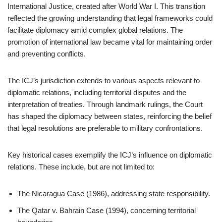
International Justice, created after World War I. This transition
reflected the growing understanding that legal frameworks could
facilitate diplomacy amid complex global relations. The
promotion of international law became vital for maintaining order
and preventing conflicts.
The ICJ’s jurisdiction extends to various aspects relevant to
diplomatic relations, including territorial disputes and the
interpretation of treaties. Through landmark rulings, the Court
has shaped the diplomacy between states, reinforcing the belief
that legal resolutions are preferable to military confrontations.
Key historical cases exemplify the ICJ’s influence on diplomatic
relations. These include, but are not limited to:
The Nicaragua Case (1986), addressing state responsibility.
The Qatar v. Bahrain Case (1994), concerning territorial