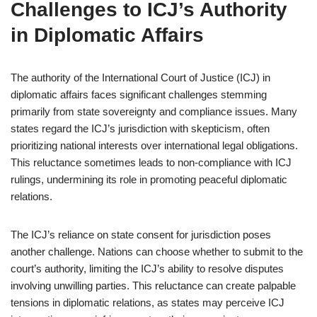
Challenges to ICJ’s Authority
in Diplomatic Affairs
The authority of the International Court of Justice (ICJ) in
diplomatic affairs faces significant challenges stemming
primarily from state sovereignty and compliance issues. Many
states regard the ICJ’s jurisdiction with skepticism, often
prioritizing national interests over international legal obligations.
This reluctance sometimes leads to non-compliance with ICJ
rulings, undermining its role in promoting peaceful diplomatic
relations.
The ICJ’s reliance on state consent for jurisdiction poses
another challenge. Nations can choose whether to submit to the
court’s authority, limiting the ICJ’s ability to resolve disputes
involving unwilling parties. This reluctance can create palpable
tensions in diplomatic relations, as states may perceive ICJ