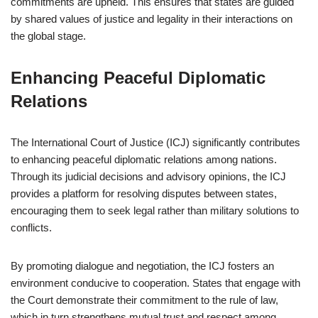
commitments are upheld. This ensures that states are guided
by shared values of justice and legality in their interactions on
the global stage.
Enhancing Peaceful Diplomatic
Relations
The International Court of Justice (ICJ) significantly contributes
to enhancing peaceful diplomatic relations among nations.
Through its judicial decisions and advisory opinions, the ICJ
provides a platform for resolving disputes between states,
encouraging them to seek legal rather than military solutions to
conflicts.
By promoting dialogue and negotiation, the ICJ fosters an
environment conducive to cooperation. States that engage with
the Court demonstrate their commitment to the rule of law,
which in turn strengthens mutual trust and respect among