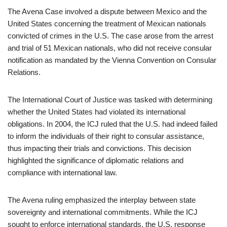
The Avena Case involved a dispute between Mexico and the
United States concerning the treatment of Mexican nationals
convicted of crimes in the U.S. The case arose from the arrest
and trial of 51 Mexican nationals, who did not receive consular
notification as mandated by the Vienna Convention on Consular
Relations.
The International Court of Justice was tasked with determining
whether the United States had violated its international
obligations. In 2004, the ICJ ruled that the U.S. had indeed failed
to inform the individuals of their right to consular assistance,
thus impacting their trials and convictions. This decision
highlighted the significance of diplomatic relations and
compliance with international law.
The Avena ruling emphasized the interplay between state
sovereignty and international commitments. While the ICJ
sought to enforce international standards, the U.S. response