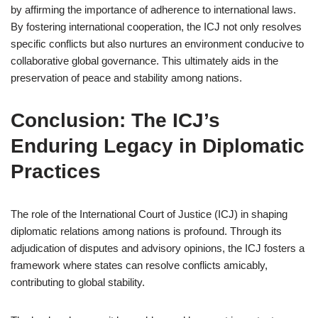
by affirming the importance of adherence to international laws.
By fostering international cooperation, the ICJ not only resolves
specific conflicts but also nurtures an environment conducive to
collaborative global governance. This ultimately aids in the
preservation of peace and stability among nations.
Conclusion: The ICJ’s
Enduring Legacy in Diplomatic
Practices
The role of the International Court of Justice (ICJ) in shaping
diplomatic relations among nations is profound. Through its
adjudication of disputes and advisory opinions, the ICJ fosters a
framework where states can resolve conflicts amicably,
contributing to global stability.