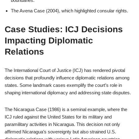
boundaries.
The Avena Case (2004), which highlighted consular rights.
Case Studies: ICJ Decisions
Impacting Diplomatic
Relations
The International Court of Justice (ICJ) has rendered pivotal
decisions that profoundly influence diplomatic relations among
states. Some landmark cases exemplify the court’s role in
shaping international diplomacy and addressing state disputes.
The Nicaragua Case (1986) is a seminal example, where the
ICJ ruled against the United States for its military and
paramilitary activities in Nicaragua. This decision not only
affirmed Nicaragua’s sovereignty but also strained U.S.