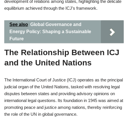
development of relations among states, highlighting the delicate
equilibrium achieved through the ICJ’s framework.
See also
Global Governance and
Energy Policy: Shaping a Sustainable
Future
The Relationship Between ICJ
and the United Nations
The International Court of Justice (ICJ) operates as the principal
judicial organ of the United Nations, tasked with resolving legal
disputes between states and providing advisory opinions on
international legal questions. Its foundation in 1945 was aimed at
promoting peace and justice among nations, thereby reinforcing
the role of the UN in global governance.