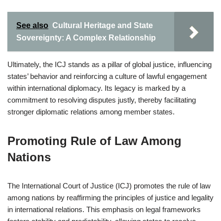
See also
Cultural Heritage and State
Sovereignty: A Complex Relationship
Ultimately, the ICJ stands as a pillar of global justice, influencing
states’ behavior and reinforcing a culture of lawful engagement
within international diplomacy. Its legacy is marked by a
commitment to resolving disputes justly, thereby facilitating
stronger diplomatic relations among member states.
Promoting Rule of Law Among
Nations
The International Court of Justice (ICJ) promotes the rule of law
among nations by reaffirming the principles of justice and legality
in international relations. This emphasis on legal frameworks