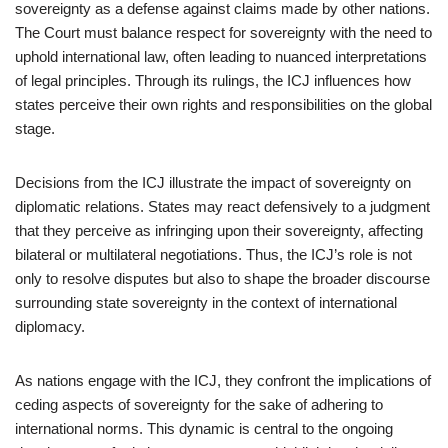
sovereignty as a defense against claims made by other nations.
The Court must balance respect for sovereignty with the need to
uphold international law, often leading to nuanced interpretations
of legal principles. Through its rulings, the ICJ influences how
states perceive their own rights and responsibilities on the global
stage.
Decisions from the ICJ illustrate the impact of sovereignty on
diplomatic relations. States may react defensively to a judgment
that they perceive as infringing upon their sovereignty, affecting
bilateral or multilateral negotiations. Thus, the ICJ’s role is not
only to resolve disputes but also to shape the broader discourse
surrounding state sovereignty in the context of international
diplomacy.
As nations engage with the ICJ, they confront the implications of
ceding aspects of sovereignty for the sake of adhering to
international norms. This dynamic is central to the ongoing