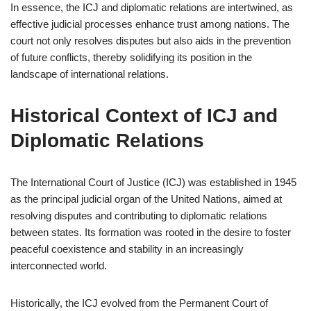
In essence, the ICJ and diplomatic relations are intertwined, as
effective judicial processes enhance trust among nations. The
court not only resolves disputes but also aids in the prevention
of future conflicts, thereby solidifying its position in the
landscape of international relations.
Historical Context of ICJ and
Diplomatic Relations
The International Court of Justice (ICJ) was established in 1945
as the principal judicial organ of the United Nations, aimed at
resolving disputes and contributing to diplomatic relations
between states. Its formation was rooted in the desire to foster
peaceful coexistence and stability in an increasingly
interconnected world.
Historically, the ICJ evolved from the Permanent Court of