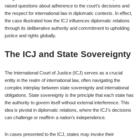
raised questions about adherence to the court’s decisions and
the respect for international law in diplomatic contexts. In effect,
the case illustrated how the ICJ influences diplomatic relations
through its deliberative authority and commitment to upholding
justice and rights globally.
The ICJ and State Sovereignty
The International Court of Justice (ICJ) serves as a crucial
entity in the realm of international law, often navigating the
complex interplay between state sovereignty and international
obligations. State sovereignty is the principle that each state has
the authority to govern itself without external interference. This
idea is pivotal in diplomatic relations, where the ICJ’s decisions
can challenge or reaffirm a nation’s independence.
In cases presented to the ICJ, states may invoke their