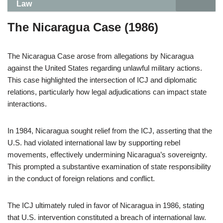
Law
The Nicaragua Case (1986)
The Nicaragua Case arose from allegations by Nicaragua
against the United States regarding unlawful military actions.
This case highlighted the intersection of ICJ and diplomatic
relations, particularly how legal adjudications can impact state
interactions.
In 1984, Nicaragua sought relief from the ICJ, asserting that the
U.S. had violated international law by supporting rebel
movements, effectively undermining Nicaragua’s sovereignty.
This prompted a substantive examination of state responsibility
in the conduct of foreign relations and conflict.
The ICJ ultimately ruled in favor of Nicaragua in 1986, stating
that U.S. intervention constituted a breach of international law.