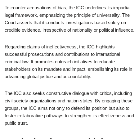
To counter accusations of bias, the ICC underlines its impartial
legal framework, emphasizing the principle of universality. The
Court asserts that it conducts investigations based solely on
credible evidence, irrespective of nationality or political influence.
Regarding claims of ineffectiveness, the ICC highlights
successful prosecutions and contributions to international
criminal law. It promotes outreach initiatives to educate
stakeholders on its mandate and impact, embellishing its role in
advancing global justice and accountability.
The ICC also seeks constructive dialogue with critics, including
civil society organizations and nation-states. By engaging these
groups, the ICC aims not only to defend its position but also to
foster collaborative pathways to strengthen its effectiveness and
public trust.