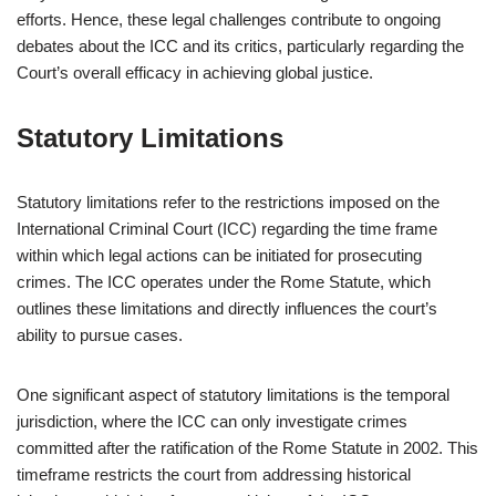
efforts. Hence, these legal challenges contribute to ongoing
debates about the ICC and its critics, particularly regarding the
Court’s overall efficacy in achieving global justice.
Statutory Limitations
Statutory limitations refer to the restrictions imposed on the
International Criminal Court (ICC) regarding the time frame
within which legal actions can be initiated for prosecuting
crimes. The ICC operates under the Rome Statute, which
outlines these limitations and directly influences the court’s
ability to pursue cases.
One significant aspect of statutory limitations is the temporal
jurisdiction, where the ICC can only investigate crimes
committed after the ratification of the Rome Statute in 2002. This
timeframe restricts the court from addressing historical