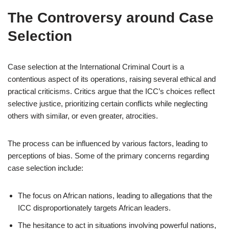
The Controversy around Case
Selection
Case selection at the International Criminal Court is a
contentious aspect of its operations, raising several ethical and
practical criticisms. Critics argue that the ICC’s choices reflect
selective justice, prioritizing certain conflicts while neglecting
others with similar, or even greater, atrocities.
The process can be influenced by various factors, leading to
perceptions of bias. Some of the primary concerns regarding
case selection include:
The focus on African nations, leading to allegations that the
ICC disproportionately targets African leaders.
The hesitance to act in situations involving powerful nations,