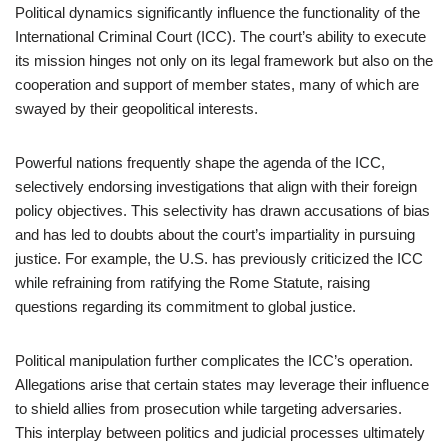
Political dynamics significantly influence the functionality of the
International Criminal Court (ICC). The court’s ability to execute
its mission hinges not only on its legal framework but also on the
cooperation and support of member states, many of which are
swayed by their geopolitical interests.
Powerful nations frequently shape the agenda of the ICC,
selectively endorsing investigations that align with their foreign
policy objectives. This selectivity has drawn accusations of bias
and has led to doubts about the court’s impartiality in pursuing
justice. For example, the U.S. has previously criticized the ICC
while refraining from ratifying the Rome Statute, raising
questions regarding its commitment to global justice.
Political manipulation further complicates the ICC’s operation.
Allegations arise that certain states may leverage their influence
to shield allies from prosecution while targeting adversaries.
This interplay between politics and judicial processes ultimately