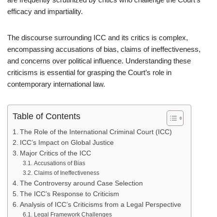
efficacy and impartiality.
The discourse surrounding ICC and its critics is complex,
encompassing accusations of bias, claims of ineffectiveness,
and concerns over political influence. Understanding these
criticisms is essential for grasping the Court’s role in
contemporary international law.
Table of Contents
The Role of the International Criminal Court (ICC)
ICC’s Impact on Global Justice
Major Critics of the ICC
Accusations of Bias
Claims of Ineffectiveness
The Controversy around Case Selection
The ICC’s Response to Criticism
Analysis of ICC’s Criticisms from a Legal Perspective
Legal Framework Challenges