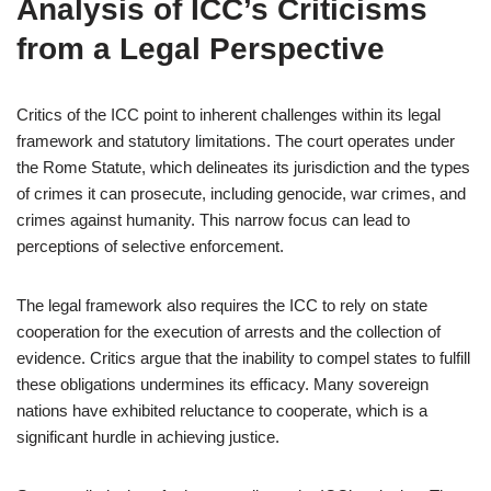
Analysis of ICC’s Criticisms
from a Legal Perspective
Critics of the ICC point to inherent challenges within its legal
framework and statutory limitations. The court operates under
the Rome Statute, which delineates its jurisdiction and the types
of crimes it can prosecute, including genocide, war crimes, and
crimes against humanity. This narrow focus can lead to
perceptions of selective enforcement.
The legal framework also requires the ICC to rely on state
cooperation for the execution of arrests and the collection of
evidence. Critics argue that the inability to compel states to fulfill
these obligations undermines its efficacy. Many sovereign
nations have exhibited reluctance to cooperate, which is a
significant hurdle in achieving justice.