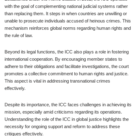
with the goal of complementing national judicial systems rather
than replacing them. It steps in when countries are unwilling or
unable to prosecute individuals accused of heinous crimes. This
mechanism reinforces global norms regarding human rights and
the rule of law.
Beyond its legal functions, the ICC also plays a role in fostering
international cooperation. By encouraging member states to
adhere to their obligations and facilitate investigations, the court
promotes a collective commitment to human rights and justice.
This aspect is vital in addressing transnational crimes
effectively.
Despite its importance, the ICC faces challenges in achieving its
mission, especially amid criticisms regarding its operations.
Understanding the role of the ICC in global justice highlights the
necessity for ongoing support and reform to address these
critiques effectively.