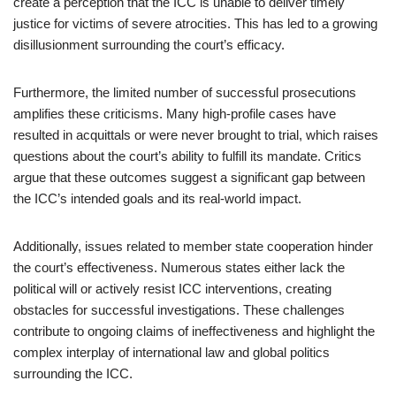
create a perception that the ICC is unable to deliver timely
justice for victims of severe atrocities. This has led to a growing
disillusionment surrounding the court’s efficacy.
Furthermore, the limited number of successful prosecutions
amplifies these criticisms. Many high-profile cases have
resulted in acquittals or were never brought to trial, which raises
questions about the court’s ability to fulfill its mandate. Critics
argue that these outcomes suggest a significant gap between
the ICC’s intended goals and its real-world impact.
Additionally, issues related to member state cooperation hinder
the court’s effectiveness. Numerous states either lack the
political will or actively resist ICC interventions, creating
obstacles for successful investigations. These challenges
contribute to ongoing claims of ineffectiveness and highlight the
complex interplay of international law and global politics
surrounding the ICC.