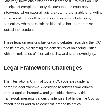
Statutory limitations further complicate the ICC’s mission. The
principle of complementarity dictates that the court only
intervenes when national judicial systems are unable or unwilling
to prosecute. This often results in delays and challenges,
particularly when domestic political situations compromise
judicial independence.
These legal dimensions fuel ongoing debates regarding the ICC
and its critics, highlighting the complexity of balancing justice
with the intricacies of international law and state sovereignty.
Legal Framework Challenges
The International Criminal Court (ICC) operates under a
complex legal framework designed to address war crimes,
crimes against humanity, and genocide. However, this
framework presents various challenges that hinder the Court’s
effectiveness and raise concerns among its critics.