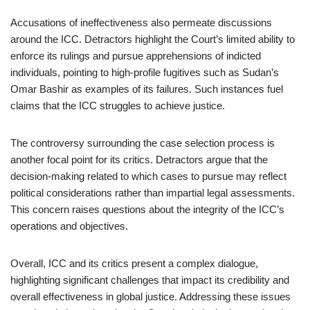
Accusations of ineffectiveness also permeate discussions
around the ICC. Detractors highlight the Court’s limited ability to
enforce its rulings and pursue apprehensions of indicted
individuals, pointing to high-profile fugitives such as Sudan’s
Omar Bashir as examples of its failures. Such instances fuel
claims that the ICC struggles to achieve justice.
The controversy surrounding the case selection process is
another focal point for its critics. Detractors argue that the
decision-making related to which cases to pursue may reflect
political considerations rather than impartial legal assessments.
This concern raises questions about the integrity of the ICC’s
operations and objectives.
Overall, ICC and its critics present a complex dialogue,
highlighting significant challenges that impact its credibility and
overall effectiveness in global justice. Addressing these issues