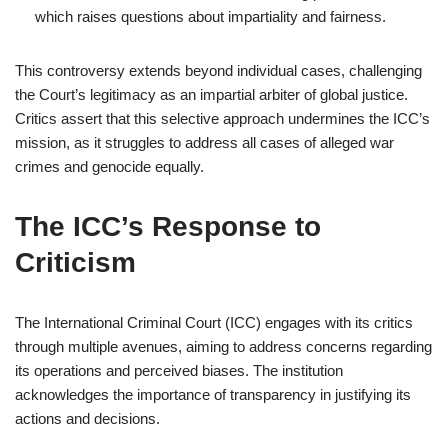
which raises questions about impartiality and fairness.
This controversy extends beyond individual cases, challenging
the Court’s legitimacy as an impartial arbiter of global justice.
Critics assert that this selective approach undermines the ICC’s
mission, as it struggles to address all cases of alleged war
crimes and genocide equally.
The ICC’s Response to
Criticism
The International Criminal Court (ICC) engages with its critics
through multiple avenues, aiming to address concerns regarding
its operations and perceived biases. The institution
acknowledges the importance of transparency in justifying its
actions and decisions.