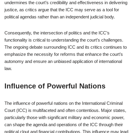
undermines the court’s credibility and effectiveness in delivering
justice, as critics argue that the ICC may serve as a tool for
political agendas rather than an independent judicial body.
Consequently, the intersection of politics and the ICC’s
functionality is critical to understanding the court’s challenges.
The ongoing debate surrounding ICC and its critics continues to
emphasize the necessity for reforms that enhance the court’s
autonomy and ensure an unbiased application of international
law.
Influence of Powerful Nations
The influence of powerful nations on the International Criminal
Court (ICC) is multifaceted and often contentious. Major states,
particularly those with significant military and economic power,
can shape the agenda and operations of the ICC through their
political clout and financial contributions. This influence may lead