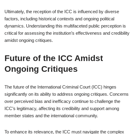
Ultimately, the reception of the ICC is influenced by diverse
factors, including historical contexts and ongoing political
dynamics. Understanding this multifaceted public perception is
critical for assessing the institution’s effectiveness and credibility
amidst ongoing critiques.
Future of the ICC Amidst
Ongoing Critiques
The future of the International Criminal Court (ICC) hinges
significantly on its ability to address ongoing critiques. Concerns
over perceived bias and inefficacy continue to challenge the
ICC’s legitimacy, affecting its credibility and support among
member states and the international community.
To enhance its relevance, the ICC must navigate the complex