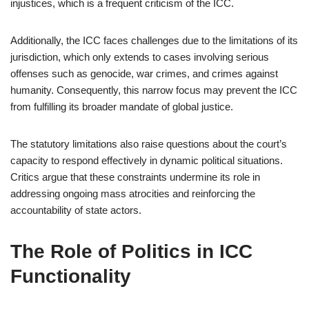
injustices, which is a frequent criticism of the ICC.
Additionally, the ICC faces challenges due to the limitations of its
jurisdiction, which only extends to cases involving serious
offenses such as genocide, war crimes, and crimes against
humanity. Consequently, this narrow focus may prevent the ICC
from fulfilling its broader mandate of global justice.
The statutory limitations also raise questions about the court’s
capacity to respond effectively in dynamic political situations.
Critics argue that these constraints undermine its role in
addressing ongoing mass atrocities and reinforcing the
accountability of state actors.
The Role of Politics in ICC
Functionality