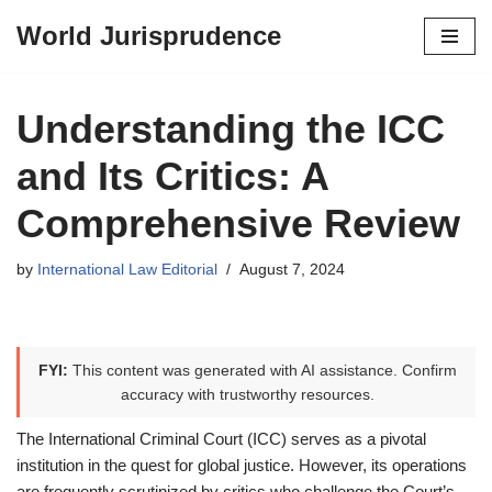
World Jurisprudence
Skip
to
content
Understanding the ICC
and Its Critics: A
Comprehensive Review
by
International Law Editorial
August 7, 2024
FYI:
This content was generated with AI assistance. Confirm
accuracy with trustworthy resources.
The International Criminal Court (ICC) serves as a pivotal
institution in the quest for global justice. However, its operations
are frequently scrutinized by critics who challenge the Court’s