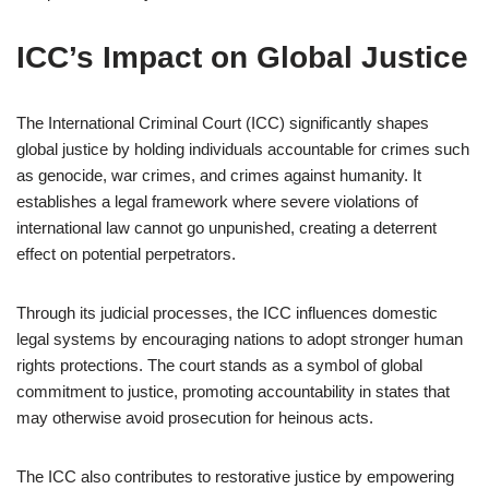
ICC’s Impact on Global Justice
The International Criminal Court (ICC) significantly shapes
global justice by holding individuals accountable for crimes such
as genocide, war crimes, and crimes against humanity. It
establishes a legal framework where severe violations of
international law cannot go unpunished, creating a deterrent
effect on potential perpetrators.
Through its judicial processes, the ICC influences domestic
legal systems by encouraging nations to adopt stronger human
rights protections. The court stands as a symbol of global
commitment to justice, promoting accountability in states that
may otherwise avoid prosecution for heinous acts.
The ICC also contributes to restorative justice by empowering