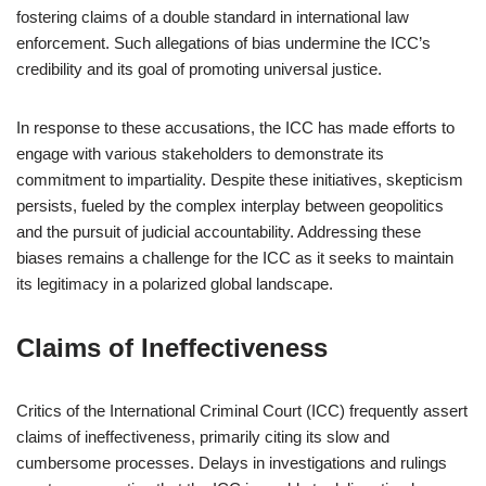
fostering claims of a double standard in international law
enforcement. Such allegations of bias undermine the ICC’s
credibility and its goal of promoting universal justice.
In response to these accusations, the ICC has made efforts to
engage with various stakeholders to demonstrate its
commitment to impartiality. Despite these initiatives, skepticism
persists, fueled by the complex interplay between geopolitics
and the pursuit of judicial accountability. Addressing these
biases remains a challenge for the ICC as it seeks to maintain
its legitimacy in a polarized global landscape.
Claims of Ineffectiveness
Critics of the International Criminal Court (ICC) frequently assert
claims of ineffectiveness, primarily citing its slow and
cumbersome processes. Delays in investigations and rulings