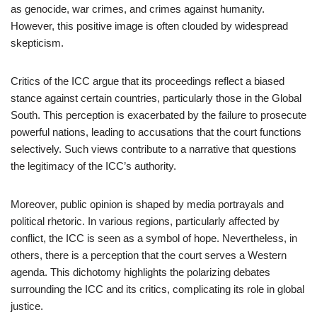
as genocide, war crimes, and crimes against humanity.
However, this positive image is often clouded by widespread
skepticism.
Critics of the ICC argue that its proceedings reflect a biased
stance against certain countries, particularly those in the Global
South. This perception is exacerbated by the failure to prosecute
powerful nations, leading to accusations that the court functions
selectively. Such views contribute to a narrative that questions
the legitimacy of the ICC’s authority.
Moreover, public opinion is shaped by media portrayals and
political rhetoric. In various regions, particularly affected by
conflict, the ICC is seen as a symbol of hope. Nevertheless, in
others, there is a perception that the court serves a Western
agenda. This dichotomy highlights the polarizing debates
surrounding the ICC and its critics, complicating its role in global
justice.