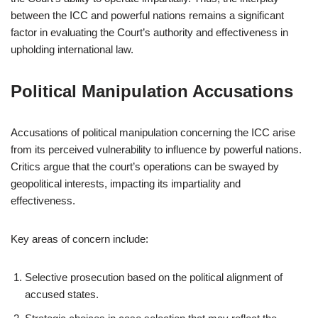
between the ICC and powerful nations remains a significant
factor in evaluating the Court’s authority and effectiveness in
upholding international law.
Political Manipulation Accusations
Accusations of political manipulation concerning the ICC arise
from its perceived vulnerability to influence by powerful nations.
Critics argue that the court’s operations can be swayed by
geopolitical interests, impacting its impartiality and
effectiveness.
Key areas of concern include:
Selective prosecution based on the political alignment of
accused states.