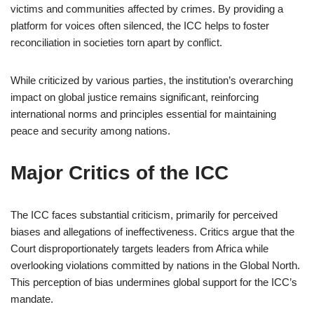
victims and communities affected by crimes. By providing a
platform for voices often silenced, the ICC helps to foster
reconciliation in societies torn apart by conflict.
While criticized by various parties, the institution’s overarching
impact on global justice remains significant, reinforcing
international norms and principles essential for maintaining
peace and security among nations.
Major Critics of the ICC
The ICC faces substantial criticism, primarily for perceived
biases and allegations of ineffectiveness. Critics argue that the
Court disproportionately targets leaders from Africa while
overlooking violations committed by nations in the Global North.
This perception of bias undermines global support for the ICC’s
mandate.