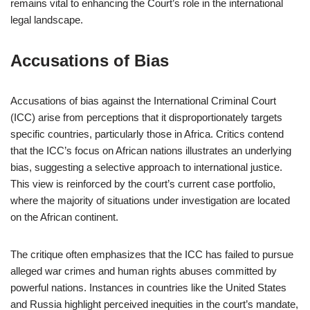
remains vital to enhancing the Court’s role in the international
legal landscape.
Accusations of Bias
Accusations of bias against the International Criminal Court
(ICC) arise from perceptions that it disproportionately targets
specific countries, particularly those in Africa. Critics contend
that the ICC’s focus on African nations illustrates an underlying
bias, suggesting a selective approach to international justice.
This view is reinforced by the court’s current case portfolio,
where the majority of situations under investigation are located
on the African continent.
The critique often emphasizes that the ICC has failed to pursue
alleged war crimes and human rights abuses committed by
powerful nations. Instances in countries like the United States
and Russia highlight perceived inequities in the court’s mandate,