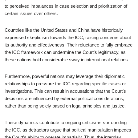
to perceived imbalances in case selection and prioritization of
certain issues over others.
Countries like the United States and China have historically
expressed skepticism towards the ICC, raising concerns about
its authority and effectiveness. Their reluctance to fully embrace
the ICC framework can undermine the Court’s legitimacy, as
these nations hold considerable sway in international relations.
Furthermore, powerful nations may leverage their diplomatic
relationships to pressure the ICC regarding specific cases or
investigations. This can result in accusations that the Court’s
decisions are influenced by external political considerations,
rather than being solely based on legal principles and justice.
These dynamics contribute to ongoing criticisms surrounding
the ICC, as detractors argue that political manipulation impedes
the Court’s ability to operate impartially. Thus, the interplay