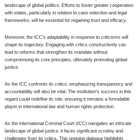
landscape of global politics. Efforts to foster greater cooperation
with states, particularly in relation to case selection and legal
frameworks, will be essential for regaining trust and efficacy.
Moreover, the ICC’s adaptability in response to criticisms will
shape its trajectory. Engaging with critics constructively can
lead to reforms that strengthen its mandate without
compromising its core principles, ultimately promoting global
justice.
As the ICC confronts its critics, emphasizing transparency and
accountability will also be vital. The institution’s success in this
regard could redefine its role, ensuring it remains a formidable
player in international law and human rights protection.
As the International Criminal Court (ICC) navigates an intricate
landscape of global justice, it faces significant scrutiny and
challenges from its critics. This ongoing dialogue highlights