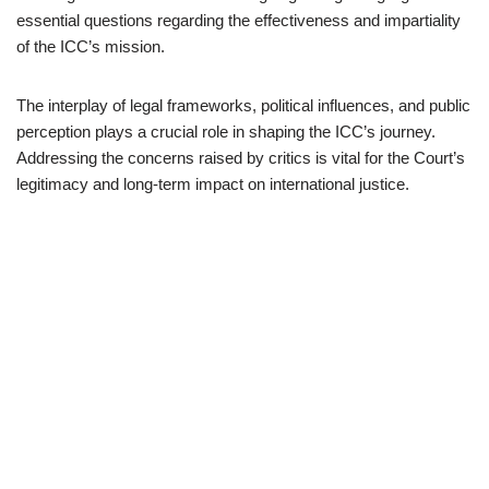
essential questions regarding the effectiveness and impartiality
of the ICC’s mission.
The interplay of legal frameworks, political influences, and public
perception plays a crucial role in shaping the ICC’s journey.
Addressing the concerns raised by critics is vital for the Court’s
legitimacy and long-term impact on international justice.