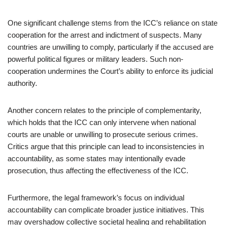
One significant challenge stems from the ICC’s reliance on state
cooperation for the arrest and indictment of suspects. Many
countries are unwilling to comply, particularly if the accused are
powerful political figures or military leaders. Such non-
cooperation undermines the Court’s ability to enforce its judicial
authority.
Another concern relates to the principle of complementarity,
which holds that the ICC can only intervene when national
courts are unable or unwilling to prosecute serious crimes.
Critics argue that this principle can lead to inconsistencies in
accountability, as some states may intentionally evade
prosecution, thus affecting the effectiveness of the ICC.
Furthermore, the legal framework’s focus on individual
accountability can complicate broader justice initiatives. This
may overshadow collective societal healing and rehabilitation