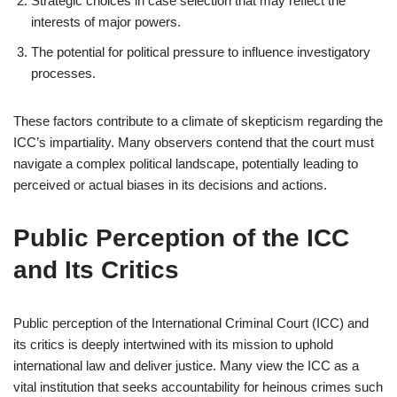
Strategic choices in case selection that may reflect the
interests of major powers.
The potential for political pressure to influence investigatory
processes.
These factors contribute to a climate of skepticism regarding the
ICC’s impartiality. Many observers contend that the court must
navigate a complex political landscape, potentially leading to
perceived or actual biases in its decisions and actions.
Public Perception of the ICC
and Its Critics
Public perception of the International Criminal Court (ICC) and
its critics is deeply intertwined with its mission to uphold
international law and deliver justice. Many view the ICC as a
vital institution that seeks accountability for heinous crimes such