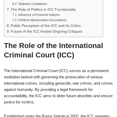
Statutory Limitations
The Role of Politics in ICC Functionality
Influence of Powerful Nations
Political Manipulation Accusations
Public Perception of the ICC and Its Critics
Future of the ICC Amidst Ongoing Critiques
The Role of the International
Criminal Court (ICC)
The International Criminal Court (ICC) serves as a permanent
institution tasked with governing the prosecution of serious
international crimes, including genocide, war crimes, and crimes
against humanity. By providing a legal framework for
accountability, the ICC aims to deter future atrocities and ensure
justice for victims.
Established under the Rome Statute in 2002, the ICC operates