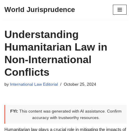
World Jurisprudence
Skip
to
content
Understanding
Humanitarian Law in
Non-International
Conflicts
by
International Law Editorial
October 25, 2024
FYI:
This content was generated with AI assistance. Confirm
accuracy with trustworthy resources.
Humanitarian law plays a crucial role in mitigating the impacts of