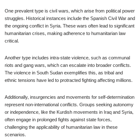
One prevalent type is civil wars, which arise from political power
struggles. Historical instances include the Spanish Civil War and
the ongoing conflict in Syria. These wars often lead to significant
humanitarian crises, making adherence to humanitarian law
critical.
Another type includes intra-state violence, such as communal
riots and gang wars, which can escalate into broader conflicts.
The violence in South Sudan exemplifies this, as tribal and
ethnic tensions have led to protracted fighting affecting millions.
Additionally, insurgencies and movements for self-determination
represent non-international conflicts. Groups seeking autonomy
or independence, like the Kurdish movements in Iraq and Syria,
often engage in prolonged fights against state forces,
challenging the applicability of humanitarian law in these
scenarios.