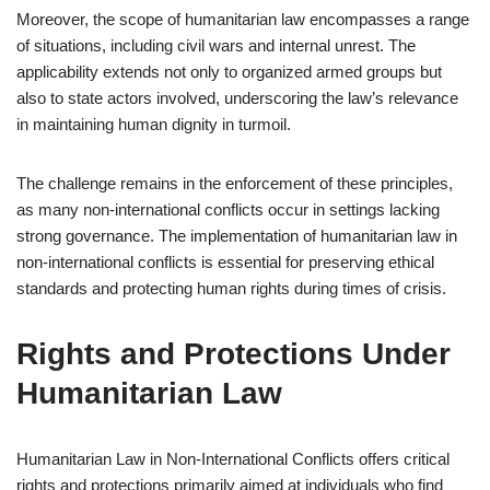
Moreover, the scope of humanitarian law encompasses a range
of situations, including civil wars and internal unrest. The
applicability extends not only to organized armed groups but
also to state actors involved, underscoring the law’s relevance
in maintaining human dignity in turmoil.
The challenge remains in the enforcement of these principles,
as many non-international conflicts occur in settings lacking
strong governance. The implementation of humanitarian law in
non-international conflicts is essential for preserving ethical
standards and protecting human rights during times of crisis.
Rights and Protections Under
Humanitarian Law
Humanitarian Law in Non-International Conflicts offers critical
rights and protections primarily aimed at individuals who find