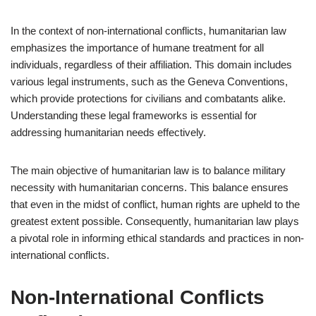
In the context of non-international conflicts, humanitarian law
emphasizes the importance of humane treatment for all
individuals, regardless of their affiliation. This domain includes
various legal instruments, such as the Geneva Conventions,
which provide protections for civilians and combatants alike.
Understanding these legal frameworks is essential for
addressing humanitarian needs effectively.
The main objective of humanitarian law is to balance military
necessity with humanitarian concerns. This balance ensures
that even in the midst of conflict, human rights are upheld to the
greatest extent possible. Consequently, humanitarian law plays
a pivotal role in informing ethical standards and practices in non-
international conflicts.
Non-International Conflicts