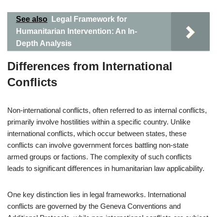
See also
Legal Framework for
Humanitarian Intervention: An In-
Depth Analysis
Differences from International
Conflicts
Non-international conflicts, often referred to as internal conflicts,
primarily involve hostilities within a specific country. Unlike
international conflicts, which occur between states, these
conflicts can involve government forces battling non-state
armed groups or factions. The complexity of such conflicts
leads to significant differences in humanitarian law applicability.
One key distinction lies in legal frameworks. International
conflicts are governed by the Geneva Conventions and