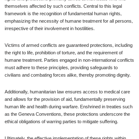
themselves affected by such conflicts. Central to this legal
framework is the recognition of fundamental human rights,
emphasizing the necessity of humane treatment for all persons,
irrespective of their involvement in hostilities.
Victims of armed conflicts are guaranteed protections, including
the right to life, prohibition of torture, and the requirement of
humane treatment. Parties engaged in non-international conflicts
must adhere to these principles, providing safeguards to
civilians and combating forces alike, thereby promoting dignity.
Additionally, humanitarian law ensures access to medical care
and allows for the provision of aid, fundamentally preserving
human life and health during warfare. Enshrined in treaties such
as the Geneva Conventions, these protections underscore the
ethical obligations of warring parties to mitigate suffering.
Ultimately, the effective implementation of these rights within