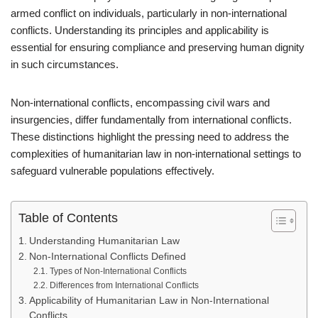
armed conflict on individuals, particularly in non-international
conflicts. Understanding its principles and applicability is
essential for ensuring compliance and preserving human dignity
in such circumstances.
Non-international conflicts, encompassing civil wars and
insurgencies, differ fundamentally from international conflicts.
These distinctions highlight the pressing need to address the
complexities of humanitarian law in non-international settings to
safeguard vulnerable populations effectively.
Table of Contents
Understanding Humanitarian Law
Non-International Conflicts Defined
Types of Non-International Conflicts
Differences from International Conflicts
Applicability of Humanitarian Law in Non-International
Conflicts