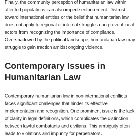
Finally, the community perception of humanitarian law within
affected populations can also impede enforcement. Distrust
toward international entities or the belief that humanitarian law
does not apply to regional or internal struggles can prevent local
actors from recognizing the importance of compliance.
Overshadowed by the political landscape, humanitarian law may
struggle to gain traction amidst ongoing violence.
Contemporary Issues in
Humanitarian Law
Contemporary humanitarian law in non-international conflicts
faces significant challenges that hinder its effective
implementation and recognition. One prominent issue is the lack
of clarity in legal definitions, which complicates the distinction
between lawful combatants and civilians. This ambiguity often
leads to violations and impunity for perpetrators.