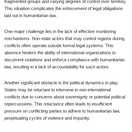
fragmented groups and varying degrees of control over territory.
This situation complicates the enforcement of legal obligations
laid out in humanitarian law.
One major challenge lies in the lack of effective monitoring
mechanisms. Non-state actors that may control regions during
conflicts often operate outside formal legal systems. This
absence hinders the ability of international organizations to
document violations and enforce compliance with humanitarian
law, resulting in a lack of accountability for such actors.
Another significant obstacle is the political dynamics in play.
States may be reluctant to intervene in non-international
conflicts due to concerns about sovereignty or potential political
repercussions. This reluctance often leads to insufficient
pressure on conflicting parties to adhere to humanitarian law,
perpetuating cycles of violence and impunity.