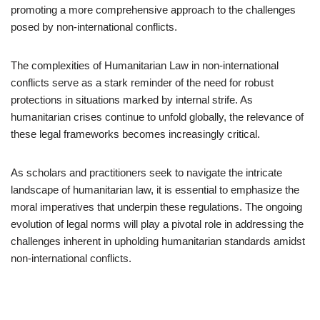
promoting a more comprehensive approach to the challenges
posed by non-international conflicts.
The complexities of Humanitarian Law in non-international
conflicts serve as a stark reminder of the need for robust
protections in situations marked by internal strife. As
humanitarian crises continue to unfold globally, the relevance of
these legal frameworks becomes increasingly critical.
As scholars and practitioners seek to navigate the intricate
landscape of humanitarian law, it is essential to emphasize the
moral imperatives that underpin these regulations. The ongoing
evolution of legal norms will play a pivotal role in addressing the
challenges inherent in upholding humanitarian standards amidst
non-international conflicts.