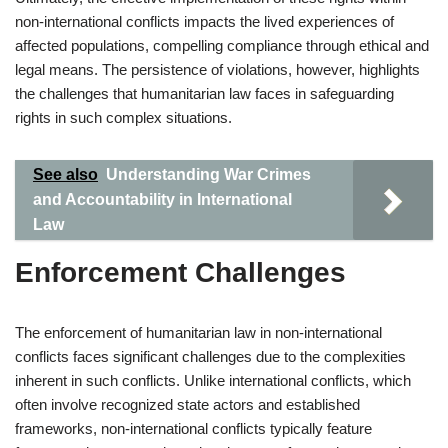
non-international conflicts impacts the lived experiences of
affected populations, compelling compliance through ethical and
legal means. The persistence of violations, however, highlights
the challenges that humanitarian law faces in safeguarding
rights in such complex situations.
See also
Understanding War Crimes
and Accountability in International
Law
Enforcement Challenges
The enforcement of humanitarian law in non-international
conflicts faces significant challenges due to the complexities
inherent in such conflicts. Unlike international conflicts, which
often involve recognized state actors and established
frameworks, non-international conflicts typically feature