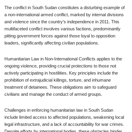
The conflict in South Sudan constitutes a disturbing example of
a non-international armed conflict, marked by internal divisions
and violence since the country’s independence in 2011. This
multifaceted conflict involves various factions, predominantly
pitting government forces against those loyal to opposition
leaders, significantly affecting civilian populations.
Humanitarian Law in Non-International Conflicts applies to the
ongoing violence, providing crucial protections to those not
actively participating in hostilities. Key principles include the
prohibition of extrajudicial killings, torture, and inhumane
treatment of detainees. These obligations aim to safeguard
civilians and manage the conduct of armed groups.
Challenges in enforcing humanitarian law in South Sudan
include limited access to affected populations, weakening local
legal infrastructure, and a lack of accountability for war crimes.
Despite efforts by international bodies, these obstacles hinder