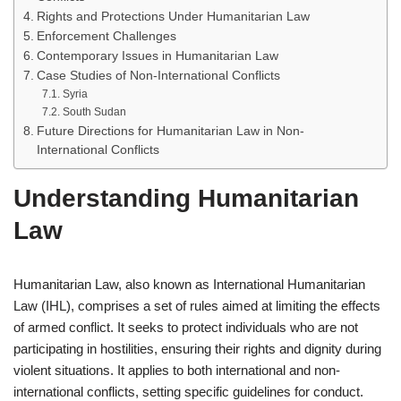
Rights and Protections Under Humanitarian Law
Enforcement Challenges
Contemporary Issues in Humanitarian Law
Case Studies of Non-International Conflicts
Syria
South Sudan
Future Directions for Humanitarian Law in Non-
International Conflicts
Understanding Humanitarian
Law
Humanitarian Law, also known as International Humanitarian
Law (IHL), comprises a set of rules aimed at limiting the effects
of armed conflict. It seeks to protect individuals who are not
participating in hostilities, ensuring their rights and dignity during
violent situations. It applies to both international and non-
international conflicts, setting specific guidelines for conduct.