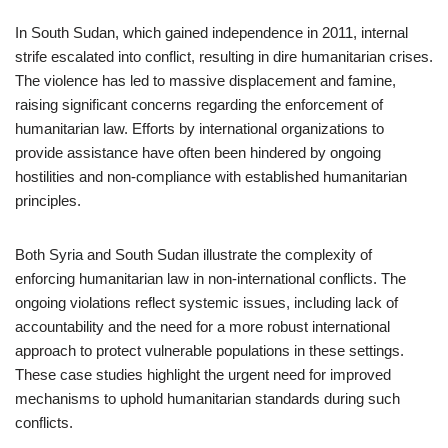
In South Sudan, which gained independence in 2011, internal
strife escalated into conflict, resulting in dire humanitarian crises.
The violence has led to massive displacement and famine,
raising significant concerns regarding the enforcement of
humanitarian law. Efforts by international organizations to
provide assistance have often been hindered by ongoing
hostilities and non-compliance with established humanitarian
principles.
Both Syria and South Sudan illustrate the complexity of
enforcing humanitarian law in non-international conflicts. The
ongoing violations reflect systemic issues, including lack of
accountability and the need for a more robust international
approach to protect vulnerable populations in these settings.
These case studies highlight the urgent need for improved
mechanisms to uphold humanitarian standards during such
conflicts.