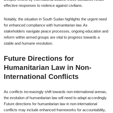
effective responses to violence against civilians.
Notably, the situation in South Sudan highlights the urgent need
for enhanced compliance with humanitarian law. As
stakeholders navigate peace processes, ongoing education and
reform within armed groups are vital to progress towards a
stable and humane resolution.
Future Directions for
Humanitarian Law in Non-
International Conflicts
As conflicts increasingly shift towards non-international arenas,
the evolution of humanitarian law will need to adapt accordingly.
Future directions for humanitarian law in non-international
conflicts may include enhanced frameworks for accountability,