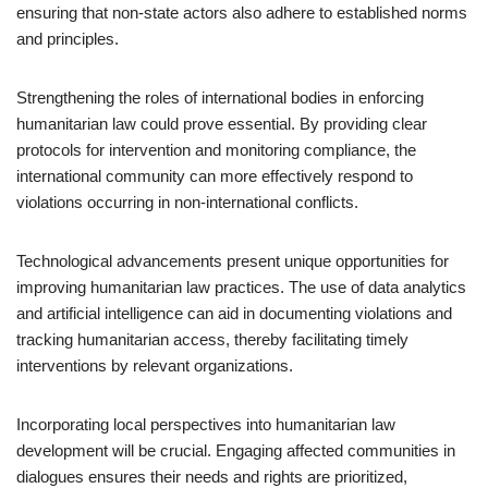
ensuring that non-state actors also adhere to established norms
and principles.
Strengthening the roles of international bodies in enforcing
humanitarian law could prove essential. By providing clear
protocols for intervention and monitoring compliance, the
international community can more effectively respond to
violations occurring in non-international conflicts.
Technological advancements present unique opportunities for
improving humanitarian law practices. The use of data analytics
and artificial intelligence can aid in documenting violations and
tracking humanitarian access, thereby facilitating timely
interventions by relevant organizations.
Incorporating local perspectives into humanitarian law
development will be crucial. Engaging affected communities in
dialogues ensures their needs and rights are prioritized,