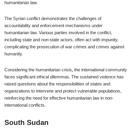
humanitarian law.
The Syrian conflict demonstrates the challenges of
accountability and enforcement mechanisms under
humanitarian law. Various parties involved in the conflict,
including state and non-state actors, often act with impunity,
complicating the prosecution of war crimes and crimes against
humanity.
Considering the humanitarian crisis, the international community
faces significant ethical dilemmas. The sustained violence has
raised questions about the responsibilities of states and
organizations to intervene and protect vulnerable populations,
reinforcing the need for effective humanitarian law in non-
international conflicts.
South Sudan