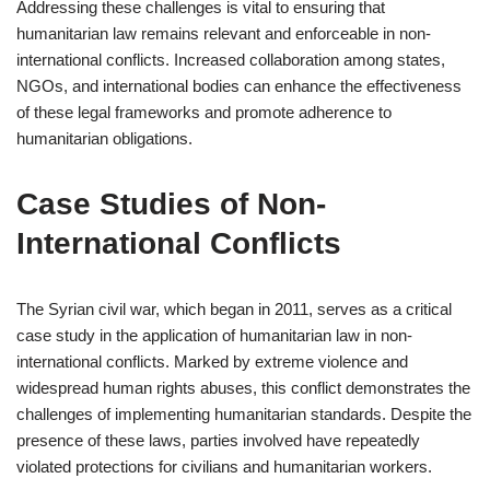
Addressing these challenges is vital to ensuring that
humanitarian law remains relevant and enforceable in non-
international conflicts. Increased collaboration among states,
NGOs, and international bodies can enhance the effectiveness
of these legal frameworks and promote adherence to
humanitarian obligations.
Case Studies of Non-
International Conflicts
The Syrian civil war, which began in 2011, serves as a critical
case study in the application of humanitarian law in non-
international conflicts. Marked by extreme violence and
widespread human rights abuses, this conflict demonstrates the
challenges of implementing humanitarian standards. Despite the
presence of these laws, parties involved have repeatedly
violated protections for civilians and humanitarian workers.