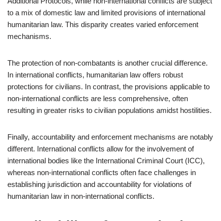
Additional Protocols, while non-international conflicts are subject
to a mix of domestic law and limited provisions of international
humanitarian law. This disparity creates varied enforcement
mechanisms.
The protection of non-combatants is another crucial difference.
In international conflicts, humanitarian law offers robust
protections for civilians. In contrast, the provisions applicable to
non-international conflicts are less comprehensive, often
resulting in greater risks to civilian populations amidst hostilities.
Finally, accountability and enforcement mechanisms are notably
different. International conflicts allow for the involvement of
international bodies like the International Criminal Court (ICC),
whereas non-international conflicts often face challenges in
establishing jurisdiction and accountability for violations of
humanitarian law in non-international conflicts.