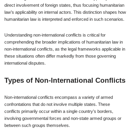
direct involvement of foreign states, thus focusing humanitarian
law’s applicability on internal actors. This distinction shapes how
humanitarian law is interpreted and enforced in such scenarios.
Understanding non-international conflicts is critical for
comprehending the broader implications of humanitarian law in
non-international conflicts, as the legal frameworks applicable in
these situations often differ markedly from those governing
international disputes.
Types of Non-International Conflicts
Non-international conflicts encompass a variety of armed
confrontations that do not involve multiple states. These
conflicts primarily occur within a single country’s borders,
involving governmental forces and non-state armed groups or
between such groups themselves.