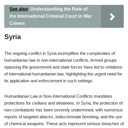
See also
Understanding the Role of
the International Criminal Court in War
Crimes
Syria
The ongoing conflict in Syria exemplifies the complexities of
humanitarian law in non-international conflicts. Armed groups
opposing the government and state forces have led to violations
of international humanitarian law, highlighting the urgent need for
its application and enforcement in such settings.
Humanitarian Law in Non-International Conflicts mandates
protections for civilians and detainees. In Syria, the protection of
non-combatants has been severely undermined, with numerous
reports of targeted attacks, indiscriminate bombing, and the use
of chemical weapons. These acts represent serious breaches of