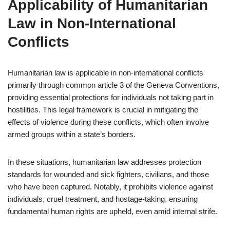
Applicability of Humanitarian
Law in Non-International
Conflicts
Humanitarian law is applicable in non-international conflicts
primarily through common article 3 of the Geneva Conventions,
providing essential protections for individuals not taking part in
hostilities. This legal framework is crucial in mitigating the
effects of violence during these conflicts, which often involve
armed groups within a state’s borders.
In these situations, humanitarian law addresses protection
standards for wounded and sick fighters, civilians, and those
who have been captured. Notably, it prohibits violence against
individuals, cruel treatment, and hostage-taking, ensuring
fundamental human rights are upheld, even amid internal strife.