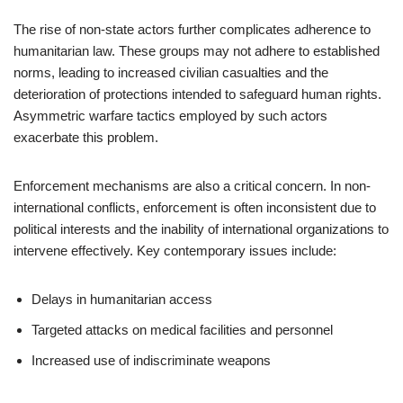
The rise of non-state actors further complicates adherence to
humanitarian law. These groups may not adhere to established
norms, leading to increased civilian casualties and the
deterioration of protections intended to safeguard human rights.
Asymmetric warfare tactics employed by such actors
exacerbate this problem.
Enforcement mechanisms are also a critical concern. In non-
international conflicts, enforcement is often inconsistent due to
political interests and the inability of international organizations to
intervene effectively. Key contemporary issues include:
Delays in humanitarian access
Targeted attacks on medical facilities and personnel
Increased use of indiscriminate weapons