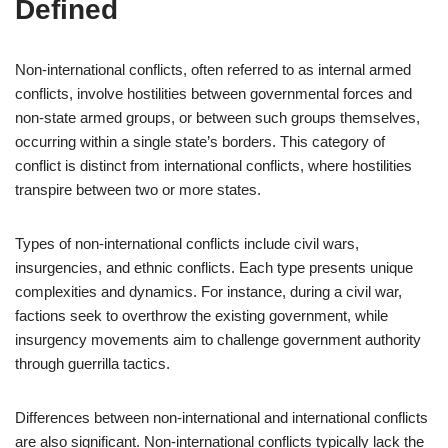
Defined
Non-international conflicts, often referred to as internal armed
conflicts, involve hostilities between governmental forces and
non-state armed groups, or between such groups themselves,
occurring within a single state’s borders. This category of
conflict is distinct from international conflicts, where hostilities
transpire between two or more states.
Types of non-international conflicts include civil wars,
insurgencies, and ethnic conflicts. Each type presents unique
complexities and dynamics. For instance, during a civil war,
factions seek to overthrow the existing government, while
insurgency movements aim to challenge government authority
through guerrilla tactics.
Differences between non-international and international conflicts
are also significant. Non-international conflicts typically lack the