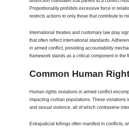
distinction mandates that parties to a conflict mus
Proportionality prohibits excessive force in relati
restricts actions to only those that contribute to mi
International treaties and customary law play sig
that often reflect international standards. Adhere
in armed conflict, providing accountability mechan
framework stands as a critical component in the fi
Common Human Rights 
Human rights violations in armed conflict encomp
impacting civilian populations. These violations i
and sexual violence, all of which contravene inte
Extrajudicial killings often manifest in conflicts