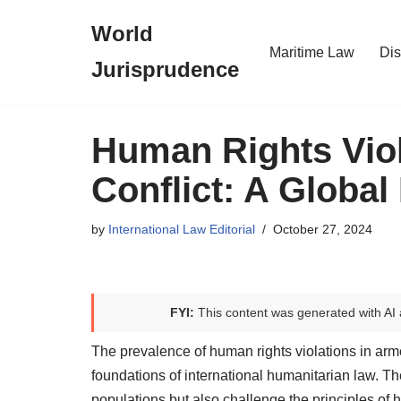
World
Skip
Maritime Law
Dis
Jurisprudence
to
content
Human Rights Viol
Conflict: A Global
by
International Law Editorial
October 27, 2024
FYI:
This content was generated with AI 
The prevalence of human rights violations in arme
foundations of international humanitarian law. The
populations but also challenge the principles of 