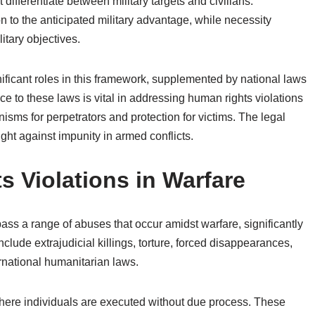
t differentiate between military targets and civilians.
on to the anticipated military advantage, while necessity
litary objectives.
nificant roles in this framework, supplemented by national laws
nce to these laws is vital in addressing human rights violations
isms for perpetrators and protection for victims. The legal
ght against impunity in armed conflicts.
Violations in Warfare
ass a range of abuses that occur amidst warfare, significantly
nclude extrajudicial killings, torture, forced disappearances,
rnational humanitarian laws.
, where individuals are executed without due process. These