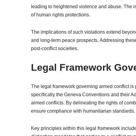
leading to heightened violence and abuse. The in
of human rights protections.
The implications of such violations extend beyond
and long-term peace prospects. Addressing these i
post-conflict societies.
Legal Framework Gove
The legal framework governing armed conflict is p
specifically the Geneva Conventions and their Ad
armed conflicts. By delineating the rights of com
ensure compliance with humanitarian standards.
Key principles within this legal framework include 