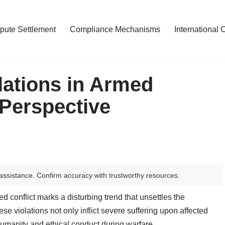
pute Settlement
Compliance Mechanisms
International 
ations in Armed
 Perspective
assistance. Confirm accuracy with trustworthy resources.
d conflict marks a disturbing trend that unsettles the
se violations not only inflict severe suffering upon affected
humanity and ethical conduct during warfare.