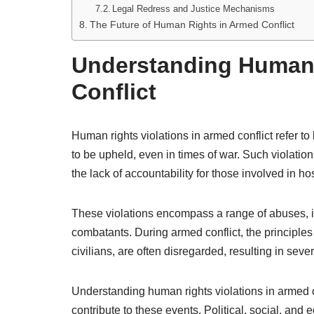
Legal Redress and Justice Mechanisms
The Future of Human Rights in Armed Conflict
Understanding Human 
Conflict
Human rights violations in armed conflict refer t
to be upheld, even in times of war. Such violatio
the lack of accountability for those involved in host
These violations encompass a range of abuses, inc
combatants. During armed conflict, the principles 
civilians, are often disregarded, resulting in sev
Understanding human rights violations in armed co
contribute to these events. Political, social, and 