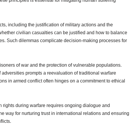
se principles is essential for mitigating human suffering
, including the justification of military actions and the
whether civilian casualties can be justified and how to balance
ives. Such dilemmas complicate decision-making processes for
risoners of war and the protection of vulnerable populations.
f adversities prompts a reevaluation of traditional warfare
ions in armed conflict often hinges on a commitment to ethical
man rights during warfare requires ongoing dialogue and
e way for nurturing trust in international relations and ensuring
licts.