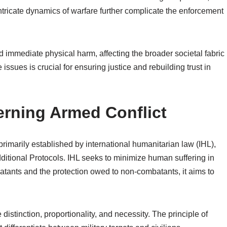
tricate dynamics of warfare further complicate the enforcement
 immediate physical harm, affecting the broader societal fabric
ssues is crucial for ensuring justice and rebuilding trust in
rning Armed Conflict
rimarily established by international humanitarian law (IHL),
ditional Protocols. IHL seeks to minimize human suffering in
batants and the protection owed to non-combatants, it aims to
distinction, proportionality, and necessity. The principle of