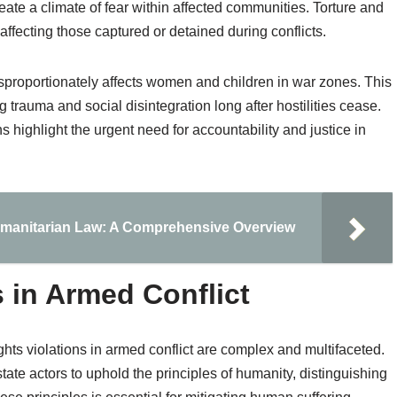
create a climate of fear within affected communities. Torture and
ffecting those captured or detained during conflicts.
isproportionately affects women and children in war zones. This
g trauma and social disintegration long after hostilities cease.
 highlight the urgent need for accountability and justice in
umanitarian Law: A Comprehensive Overview
 in Armed Conflict
hts violations in armed conflict are complex and multifaceted.
-state actors to uphold the principles of humanity, distinguishing