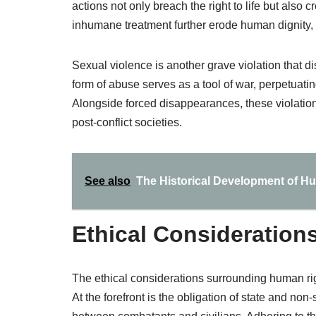
actions not only breach the right to life but also 
inhumane treatment further erode human dignity, a
Sexual violence is another grave violation that d
form of abuse serves as a tool of war, perpetuatin
Alongside forced disappearances, these violations
post-conflict societies.
See also
The Historical Development of H
Ethical Considerations
The ethical considerations surrounding human rig
At the forefront is the obligation of state and non