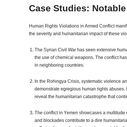
Case Studies: Notable 
Human Rights Violations in Armed Conflict manifes
the severity and humanitarian impact of these vio
The Syrian Civil War has seen extensive human 
the use of chemical weapons. The conflict has
in neighboring countries.
In the Rohingya Crisis, systematic violence 
demonstrate egregious human rights abuses. Re
reveal the humanitarian catastrophe that contin
The conflict in Yemen showcases a multitude of 
and blockades contribute to a dire humanitarian 