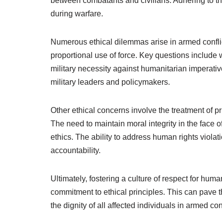
between combatants and civilians. Adhering to the
during warfare.
Numerous ethical dilemmas arise in armed conflicts
proportional use of force. Key questions include 
military necessity against humanitarian imperat
military leaders and policymakers.
Other ethical concerns involve the treatment of p
The need to maintain moral integrity in the face o
ethics. The ability to address human rights violat
accountability.
Ultimately, fostering a culture of respect for hu
commitment to ethical principles. This can pave th
the dignity of all affected individuals in armed conf