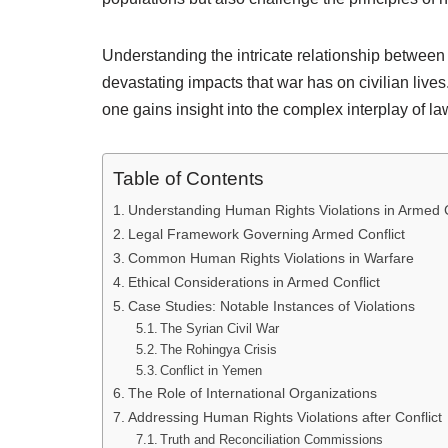
Understanding the intricate relationship between 
devastating impacts that war has on civilian live
one gains insight into the complex interplay of law
Table of Contents
Understanding Human Rights Violations in Armed C
Legal Framework Governing Armed Conflict
Common Human Rights Violations in Warfare
Ethical Considerations in Armed Conflict
Case Studies: Notable Instances of Violations
The Syrian Civil War
The Rohingya Crisis
Conflict in Yemen
The Role of International Organizations
Addressing Human Rights Violations after Conflict
Truth and Reconciliation Commissions