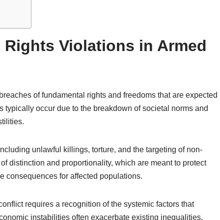
Rights Violations in Armed
o breaches of fundamental rights and freedoms that are expected
ns typically occur due to the breakdown of societal norms and
ilities.
luding unlawful killings, torture, and the targeting of non-
of distinction and proportionality, which are meant to protect
ere consequences for affected populations.
nflict requires a recognition of the systemic factors that
economic instabilities often exacerbate existing inequalities,