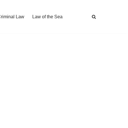
Criminal Law
Law of the Sea