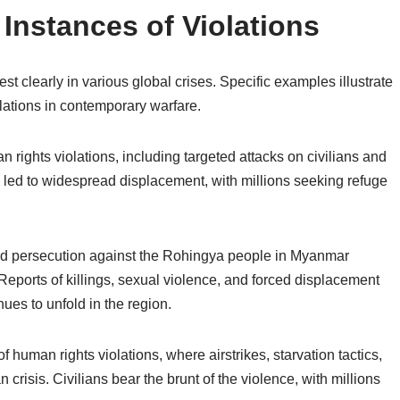
Instances of Violations
t clearly in various global crises. Specific examples illustrate
lations in contemporary warfare.
rights violations, including targeted attacks on civilians and
 led to widespread displacement, with millions seeking refuge
and persecution against the Rohingya people in Myanmar
ports of killings, sexual violence, and forced displacement
ues to unfold in the region.
human rights violations, where airstrikes, starvation tactics,
crisis. Civilians bear the brunt of the violence, with millions