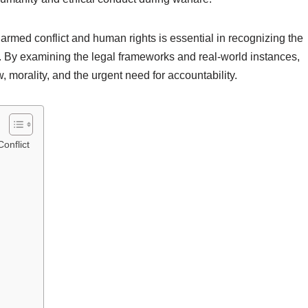
armed conflict and human rights is essential in recognizing the
s. By examining the legal frameworks and real-world instances,
, morality, and the urgent need for accountability.
onflict