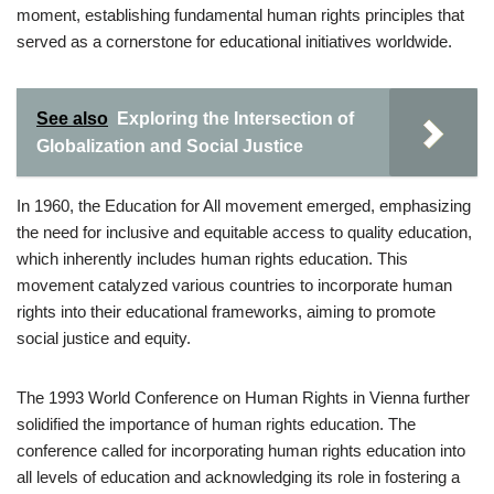
moment, establishing fundamental human rights principles that
served as a cornerstone for educational initiatives worldwide.
See also
Exploring the Intersection of
Globalization and Social Justice
In 1960, the Education for All movement emerged, emphasizing
the need for inclusive and equitable access to quality education,
which inherently includes human rights education. This
movement catalyzed various countries to incorporate human
rights into their educational frameworks, aiming to promote
social justice and equity.
The 1993 World Conference on Human Rights in Vienna further
solidified the importance of human rights education. The
conference called for incorporating human rights education into
all levels of education and acknowledging its role in fostering a