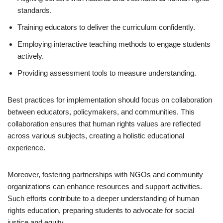
standards.
Training educators to deliver the curriculum confidently.
Employing interactive teaching methods to engage students
actively.
Providing assessment tools to measure understanding.
Best practices for implementation should focus on collaboration
between educators, policymakers, and communities. This
collaboration ensures that human rights values are reflected
across various subjects, creating a holistic educational
experience.
Moreover, fostering partnerships with NGOs and community
organizations can enhance resources and support activities.
Such efforts contribute to a deeper understanding of human
rights education, preparing students to advocate for social
justice and equity.