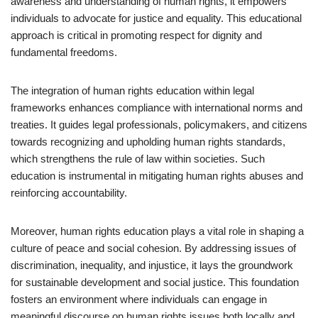
awareness and understanding of human rights, it empowers
individuals to advocate for justice and equality. This educational
approach is critical in promoting respect for dignity and
fundamental freedoms.
The integration of human rights education within legal
frameworks enhances compliance with international norms and
treaties. It guides legal professionals, policymakers, and citizens
towards recognizing and upholding human rights standards,
which strengthens the rule of law within societies. Such
education is instrumental in mitigating human rights abuses and
reinforcing accountability.
Moreover, human rights education plays a vital role in shaping a
culture of peace and social cohesion. By addressing issues of
discrimination, inequality, and injustice, it lays the groundwork
for sustainable development and social justice. This foundation
fosters an environment where individuals can engage in
meaningful discourse on human rights issues both locally and