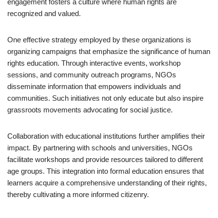
engagement fosters a culture where human rights are
recognized and valued.
One effective strategy employed by these organizations is
organizing campaigns that emphasize the significance of human
rights education. Through interactive events, workshop
sessions, and community outreach programs, NGOs
disseminate information that empowers individuals and
communities. Such initiatives not only educate but also inspire
grassroots movements advocating for social justice.
Collaboration with educational institutions further amplifies their
impact. By partnering with schools and universities, NGOs
facilitate workshops and provide resources tailored to different
age groups. This integration into formal education ensures that
learners acquire a comprehensive understanding of their rights,
thereby cultivating a more informed citizenry.