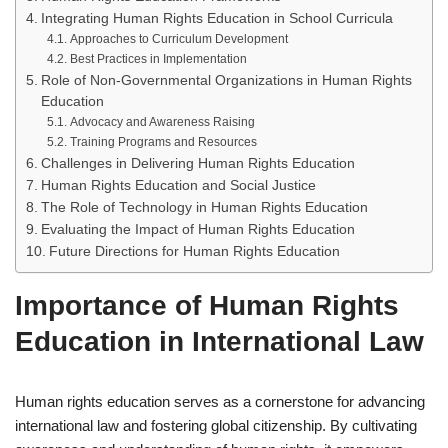
Integrating Human Rights Education in School Curricula
Approaches to Curriculum Development
Best Practices in Implementation
Role of Non-Governmental Organizations in Human Rights
Education
Advocacy and Awareness Raising
Training Programs and Resources
Challenges in Delivering Human Rights Education
Human Rights Education and Social Justice
The Role of Technology in Human Rights Education
Evaluating the Impact of Human Rights Education
Future Directions for Human Rights Education
Importance of Human Rights
Education in International Law
Human rights education serves as a cornerstone for advancing
international law and fostering global citizenship. By cultivating