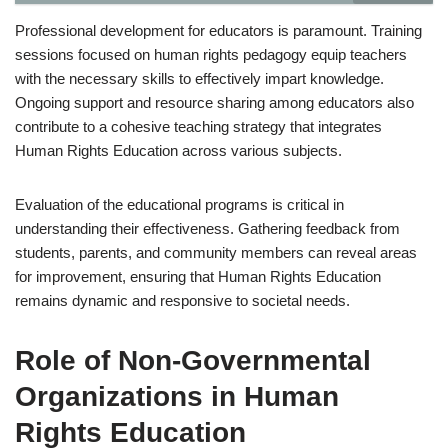
Professional development for educators is paramount. Training
sessions focused on human rights pedagogy equip teachers
with the necessary skills to effectively impart knowledge.
Ongoing support and resource sharing among educators also
contribute to a cohesive teaching strategy that integrates
Human Rights Education across various subjects.
Evaluation of the educational programs is critical in
understanding their effectiveness. Gathering feedback from
students, parents, and community members can reveal areas
for improvement, ensuring that Human Rights Education
remains dynamic and responsive to societal needs.
Role of Non-Governmental
Organizations in Human
Rights Education