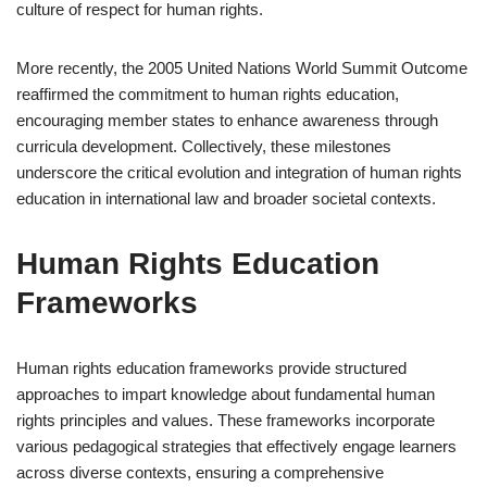
culture of respect for human rights.
More recently, the 2005 United Nations World Summit Outcome
reaffirmed the commitment to human rights education,
encouraging member states to enhance awareness through
curricula development. Collectively, these milestones
underscore the critical evolution and integration of human rights
education in international law and broader societal contexts.
Human Rights Education
Frameworks
Human rights education frameworks provide structured
approaches to impart knowledge about fundamental human
rights principles and values. These frameworks incorporate
various pedagogical strategies that effectively engage learners
across diverse contexts, ensuring a comprehensive