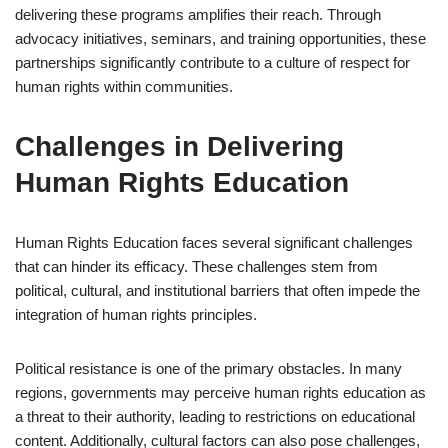
delivering these programs amplifies their reach. Through
advocacy initiatives, seminars, and training opportunities, these
partnerships significantly contribute to a culture of respect for
human rights within communities.
Challenges in Delivering
Human Rights Education
Human Rights Education faces several significant challenges
that can hinder its efficacy. These challenges stem from
political, cultural, and institutional barriers that often impede the
integration of human rights principles.
Political resistance is one of the primary obstacles. In many
regions, governments may perceive human rights education as
a threat to their authority, leading to restrictions on educational
content. Additionally, cultural factors can also pose challenges,