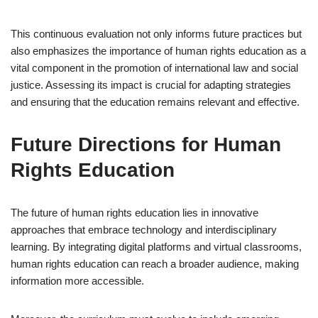
This continuous evaluation not only informs future practices but
also emphasizes the importance of human rights education as a
vital component in the promotion of international law and social
justice. Assessing its impact is crucial for adapting strategies
and ensuring that the education remains relevant and effective.
Future Directions for Human
Rights Education
The future of human rights education lies in innovative
approaches that embrace technology and interdisciplinary
learning. By integrating digital platforms and virtual classrooms,
human rights education can reach a broader audience, making
information more accessible.