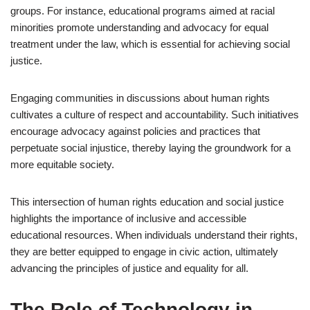
groups. For instance, educational programs aimed at racial
minorities promote understanding and advocacy for equal
treatment under the law, which is essential for achieving social
justice.
Engaging communities in discussions about human rights
cultivates a culture of respect and accountability. Such initiatives
encourage advocacy against policies and practices that
perpetuate social injustice, thereby laying the groundwork for a
more equitable society.
This intersection of human rights education and social justice
highlights the importance of inclusive and accessible
educational resources. When individuals understand their rights,
they are better equipped to engage in civic action, ultimately
advancing the principles of justice and equality for all.
The Role of Technology in