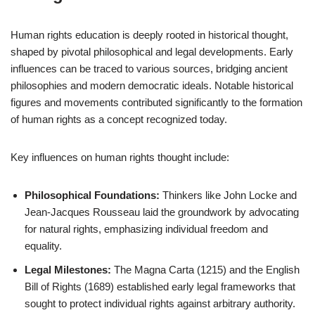
Human rights education is deeply rooted in historical thought,
shaped by pivotal philosophical and legal developments. Early
influences can be traced to various sources, bridging ancient
philosophies and modern democratic ideals. Notable historical
figures and movements contributed significantly to the formation
of human rights as a concept recognized today.
Key influences on human rights thought include:
Philosophical Foundations:
Thinkers like John Locke and
Jean-Jacques Rousseau laid the groundwork by advocating
for natural rights, emphasizing individual freedom and
equality.
Legal Milestones:
The Magna Carta (1215) and the English
Bill of Rights (1689) established early legal frameworks that
sought to protect individual rights against arbitrary authority.