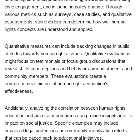
civic engagement, and influencing policy change. Through
various metrics such as surveys, case studies, and qualitative
assessments, stakeholders can determine how well human
rights concepts are understood and applied.
Quantitative measures can include tracking changes in public
attitudes towards human rights issues. Qualitative evaluations
might focus on testimonials or focus group discussions that
reveal shifts in perceptions and behaviors among students and
community members. These evaluations create a
comprehensive picture of human rights education’s
effectiveness.
Additionally, analyzing the correlation between human rights
education and advocacy outcomes can provide insights into its
impact on social justice. Specific examples may include
improved legal protections or community mobilization efforts
that can be traced back to educational initiatives.