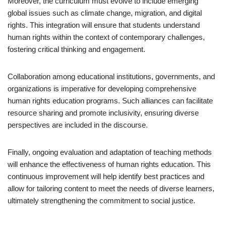
Moreover, the curriculum must evolve to include emerging
global issues such as climate change, migration, and digital
rights. This integration will ensure that students understand
human rights within the context of contemporary challenges,
fostering critical thinking and engagement.
Collaboration among educational institutions, governments, and
organizations is imperative for developing comprehensive
human rights education programs. Such alliances can facilitate
resource sharing and promote inclusivity, ensuring diverse
perspectives are included in the discourse.
Finally, ongoing evaluation and adaptation of teaching methods
will enhance the effectiveness of human rights education. This
continuous improvement will help identify best practices and
allow for tailoring content to meet the needs of diverse learners,
ultimately strengthening the commitment to social justice.