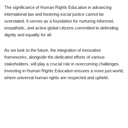
The significance of Human Rights Education in advancing
international law and fostering social justice cannot be
overstated. It serves as a foundation for nurturing informed,
empathetic, and active global citizens committed to defending
dignity and equality for all.
As we look to the future, the integration of innovative
frameworks, alongside the dedicated efforts of various
stakeholders, will play a crucial role in overcoming challenges.
Investing in Human Rights Education ensures a more just world,
where universal human rights are respected and upheld.