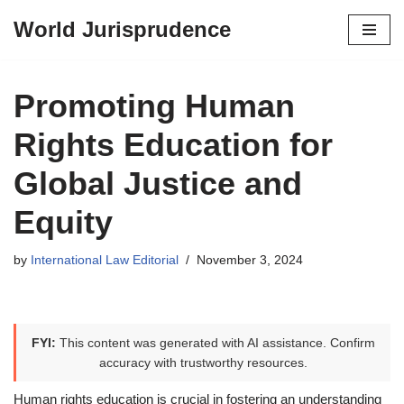
World Jurisprudence
Skip
to
content
Promoting Human
Rights Education for
Global Justice and
Equity
by
International Law Editorial
November 3, 2024
FYI:
This content was generated with AI assistance. Confirm
accuracy with trustworthy resources.
Human rights education is crucial in fostering an understanding