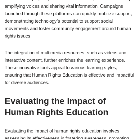
amplifying voices and sharing vital information. Campaigns
launched through these platforms can quickly mobilize support,
demonstrating technology’s potential to support social
movements and foster community engagement around human
rights issues.
The integration of multimedia resources, such as videos and
interactive content, further enriches the learning experience.
These innovative tools appeal to various learning styles,
ensuring that Human Rights Education is effective and impactful
for diverse audiences.
Evaluating the Impact of
Human Rights Education
Evaluating the impact of human rights education involves
assessing its effectiveness in fostering awareness, promoting