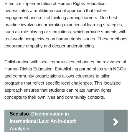
Effective implementation of Human Rights Education
necessitates a multidimensional approach that fosters
engagement and critical thinking among learners. One best
practice involves incorporating experiential learning strategies,
such as role-playing or simulations, which provide students with
real-world perspectives on human rights issues. These methods
encourage empathy and deeper understanding.
Collaboration with local communities enhances the relevance of
Human Rights Education. Establishing partnerships with NGOs
and community organizations allows educators to tailor
programs that reflect specific local challenges. This localized
approach ensures that students can relate human rights
concepts to their own lives and community contexts.
See also
Discrimination in
International Law: An In-depth
Analysis