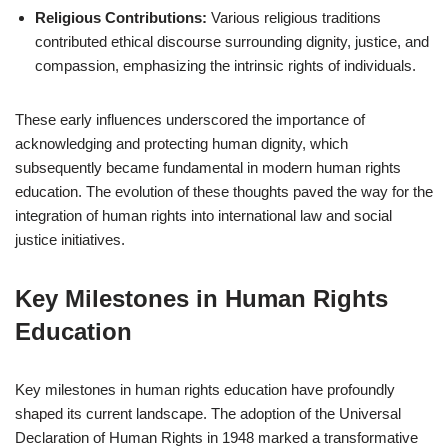
Religious Contributions:
Various religious traditions
contributed ethical discourse surrounding dignity, justice, and
compassion, emphasizing the intrinsic rights of individuals.
These early influences underscored the importance of
acknowledging and protecting human dignity, which
subsequently became fundamental in modern human rights
education. The evolution of these thoughts paved the way for the
integration of human rights into international law and social
justice initiatives.
Key Milestones in Human Rights
Education
Key milestones in human rights education have profoundly
shaped its current landscape. The adoption of the Universal
Declaration of Human Rights in 1948 marked a transformative