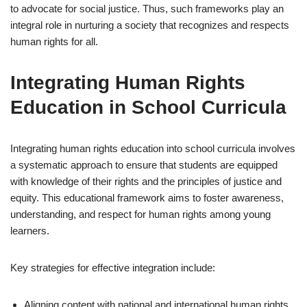
to advocate for social justice. Thus, such frameworks play an
integral role in nurturing a society that recognizes and respects
human rights for all.
Integrating Human Rights
Education in School Curricula
Integrating human rights education into school curricula involves
a systematic approach to ensure that students are equipped
with knowledge of their rights and the principles of justice and
equity. This educational framework aims to foster awareness,
understanding, and respect for human rights among young
learners.
Key strategies for effective integration include:
Aligning content with national and international human rights