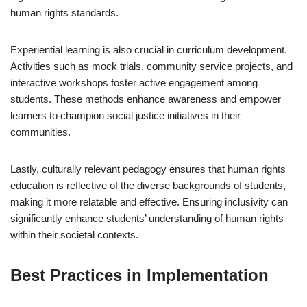
human rights standards.
Experiential learning is also crucial in curriculum development.
Activities such as mock trials, community service projects, and
interactive workshops foster active engagement among
students. These methods enhance awareness and empower
learners to champion social justice initiatives in their
communities.
Lastly, culturally relevant pedagogy ensures that human rights
education is reflective of the diverse backgrounds of students,
making it more relatable and effective. Ensuring inclusivity can
significantly enhance students’ understanding of human rights
within their societal contexts.
Best Practices in Implementation