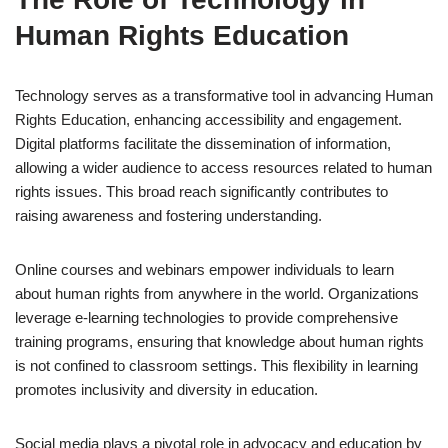
Human Rights Education
Technology serves as a transformative tool in advancing Human
Rights Education, enhancing accessibility and engagement.
Digital platforms facilitate the dissemination of information,
allowing a wider audience to access resources related to human
rights issues. This broad reach significantly contributes to
raising awareness and fostering understanding.
Online courses and webinars empower individuals to learn
about human rights from anywhere in the world. Organizations
leverage e-learning technologies to provide comprehensive
training programs, ensuring that knowledge about human rights
is not confined to classroom settings. This flexibility in learning
promotes inclusivity and diversity in education.
Social media plays a pivotal role in advocacy and education by