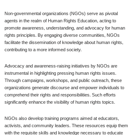
Non-governmental organizations (NGOs) serve as pivotal
agents in the realm of Human Rights Education, acting to
promote awareness, understanding, and advocacy for human
rights principles. By engaging diverse communities, NGOs
facilitate the dissemination of knowledge about human rights,
contributing to a more informed society.
Advocacy and awareness-raising initiatives by NGOs are
instrumental in highlighting pressing human rights issues.
Through campaigns, workshops, and public outreach, these
organizations generate discourse and empower individuals to
comprehend their rights and responsibilities. Such efforts
significantly enhance the visibility of human rights topics.
NGOs also develop training programs aimed at educators,
activists, and community leaders. These resources equip them
with the requisite skills and knowledge necessary to educate