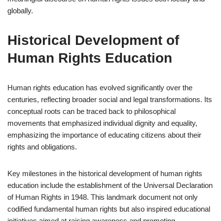
globally.
Historical Development of
Human Rights Education
Human rights education has evolved significantly over the
centuries, reflecting broader social and legal transformations. Its
conceptual roots can be traced back to philosophical
movements that emphasized individual dignity and equality,
emphasizing the importance of educating citizens about their
rights and obligations.
Key milestones in the historical development of human rights
education include the establishment of the Universal Declaration
of Human Rights in 1948. This landmark document not only
codified fundamental human rights but also inspired educational
initiatives aimed at raising awareness and promoting