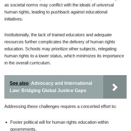
as societal norms may conflict with the ideals of universal
human rights, leading to pushback against educational
initiatives.
Institutionally, the lack of trained educators and adequate
resources further complicates the delivery of human rights
education. Schools may prioritize other subjects, relegating
human rights to a lower status, which minimizes its importance
in the overall curriculum.
See also
Advocacy and International
Law: Bridging Global Justice Gaps
Addressing these challenges requires a concerted effort to:
Foster political will for human rights education within
governments.