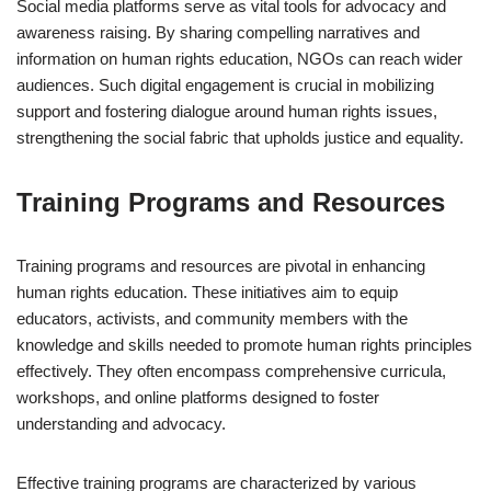
Social media platforms serve as vital tools for advocacy and
awareness raising. By sharing compelling narratives and
information on human rights education, NGOs can reach wider
audiences. Such digital engagement is crucial in mobilizing
support and fostering dialogue around human rights issues,
strengthening the social fabric that upholds justice and equality.
Training Programs and Resources
Training programs and resources are pivotal in enhancing
human rights education. These initiatives aim to equip
educators, activists, and community members with the
knowledge and skills needed to promote human rights principles
effectively. They often encompass comprehensive curricula,
workshops, and online platforms designed to foster
understanding and advocacy.
Effective training programs are characterized by various