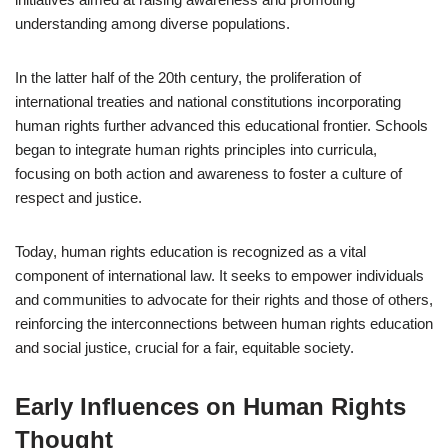
understanding among diverse populations.
In the latter half of the 20th century, the proliferation of
international treaties and national constitutions incorporating
human rights further advanced this educational frontier. Schools
began to integrate human rights principles into curricula,
focusing on both action and awareness to foster a culture of
respect and justice.
Today, human rights education is recognized as a vital
component of international law. It seeks to empower individuals
and communities to advocate for their rights and those of others,
reinforcing the interconnections between human rights education
and social justice, crucial for a fair, equitable society.
Early Influences on Human Rights
Thought