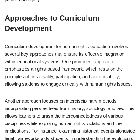
Approaches to Curriculum
Development
Curriculum development for human rights education involves
several key approaches that ensure its effective integration
within educational systems. One prominent approach
emphasizes a rights-based framework, which rests on the
principles of universality, participation, and accountability,
allowing students to engage critically with human rights issues.
Another approach focuses on interdisciplinary methods,
incorporating perspectives from history, sociology, and law. This
allows learners to grasp the interconnectedness of various
disciplines while exploring human rights violations and their
implications. For instance, examining historical events alongside
legal frameworks aids students in understanding the evolution of