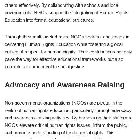
others effectively. By collaborating with schools and local
governments, NGOs support the integration of Human Rights
Education into formal educational structures.
Through their multifaceted roles, NGOs address challenges in
delivering Human Rights Education while fostering a global
culture of respect for human dignity. Their contributions not only
pave the way for effective educational frameworks but also
promote a commitment to social justice.
Advocacy and Awareness Raising
Non-governmental organizations (NGOs) are pivotal in the
realm of human rights education, particularly through advocacy
and awareness-raising activities. By harnessing their platforms,
NGOs elevate critical human rights issues, inform the public,
and promote understanding of fundamental rights. This