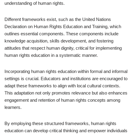
understanding of human rights.
Different frameworks exist, such as the United Nations
Declaration on Human Rights Education and Training, which
outlines essential components. These components include
knowledge acquisition, skills development, and fostering
attitudes that respect human dignity, critical for implementing
human rights education in a systematic manner.
Incorporating human rights education within formal and informal
settings is crucial. Educators and institutions are encouraged to
adapt these frameworks to align with local cultural contexts.
This adaptation not only promotes relevance but also enhances
engagement and retention of human rights concepts among
learners.
By employing these structured frameworks, human rights
education can develop critical thinking and empower individuals