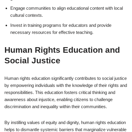
Engage communities to align educational content with local
cultural contexts.
Invest in training programs for educators and provide
necessary resources for effective teaching.
Human Rights Education and
Social Justice
Human rights education significantly contributes to social justice
by empowering individuals with the knowledge of their rights and
responsibilities. This education fosters critical thinking and
awareness about injustice, enabling citizens to challenge
discrimination and inequality within their communities.
By instilling values of equity and dignity, human rights education
helps to dismantle systemic barriers that marginalize vulnerable