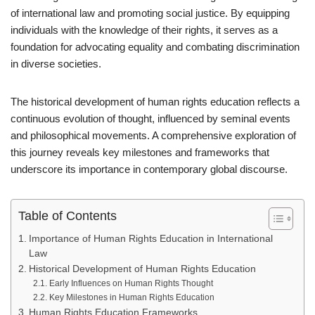
of international law and promoting social justice. By equipping
individuals with the knowledge of their rights, it serves as a
foundation for advocating equality and combating discrimination
in diverse societies.
The historical development of human rights education reflects a
continuous evolution of thought, influenced by seminal events
and philosophical movements. A comprehensive exploration of
this journey reveals key milestones and frameworks that
underscore its importance in contemporary global discourse.
Table of Contents
Importance of Human Rights Education in International
Law
Historical Development of Human Rights Education
Early Influences on Human Rights Thought
Key Milestones in Human Rights Education
Human Rights Education Frameworks