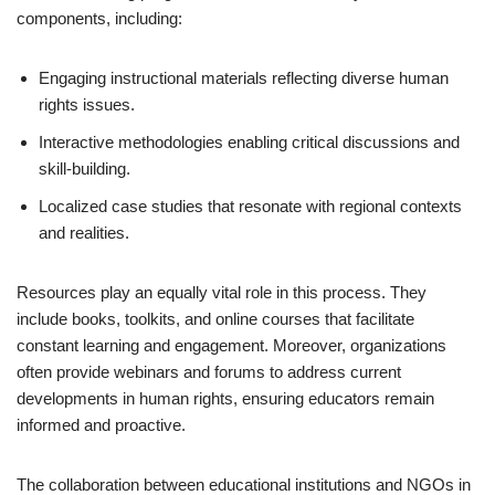
components, including:
Engaging instructional materials reflecting diverse human
rights issues.
Interactive methodologies enabling critical discussions and
skill-building.
Localized case studies that resonate with regional contexts
and realities.
Resources play an equally vital role in this process. They
include books, toolkits, and online courses that facilitate
constant learning and engagement. Moreover, organizations
often provide webinars and forums to address current
developments in human rights, ensuring educators remain
informed and proactive.
The collaboration between educational institutions and NGOs in