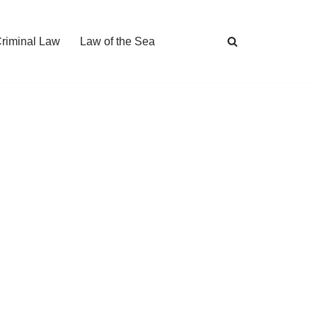
Criminal Law
Law of the Sea