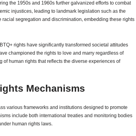
uring the 1950s and 1960s further galvanized efforts to combat
temic injustices, leading to landmark legislation such as the
e racial segregation and discrimination, embedding these rights
Q+ rights have significantly transformed societal attitudes
ave championed the rights to love and marry regardless of
 of human rights that reflects the diverse experiences of
Rights Mechanisms
s various frameworks and institutions designed to promote
sms include both international treaties and monitoring bodies
 under human rights laws.