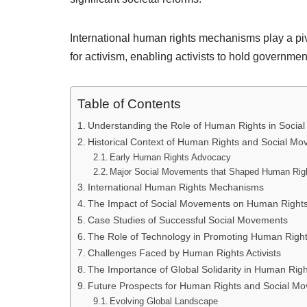
International human rights mechanisms play a pivo
for activism, enabling activists to hold governme
Table of Contents
Understanding the Role of Human Rights in Socia
Historical Context of Human Rights and Social M
Early Human Rights Advocacy
Major Social Movements that Shaped Human Rig
International Human Rights Mechanisms
The Impact of Social Movements on Human Rights 
Case Studies of Successful Social Movements
The Role of Technology in Promoting Human Righ
Challenges Faced by Human Rights Activists
The Importance of Global Solidarity in Human Rig
Future Prospects for Human Rights and Social M
Evolving Global Landscape