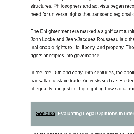
structures. Philosophers and activists began reco
need for universal rights that transcend regional 
The Enlightenment era marked a significant turni
John Locke and Jean-Jacques Rousseau laid the 
inalienable rights to life, liberty, and property.
rights principles into governance.
In the late 18th and early 19th centuries, the ab
transatlantic slave trade. Activists such as Fre
of equality and justice, highlighting how social 
See also
Evaluating Legal Opinions in Int