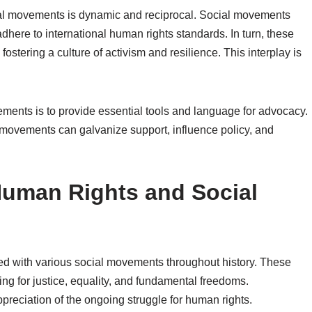
al movements is dynamic and reciprocal. Social movements
ere to international human rights standards. In turn, these
ering a culture of activism and resilience. This interplay is
vements is to provide essential tools and language for advocacy.
 movements can galvanize support, influence policy, and
 Human Rights and Social
ned with various social movements throughout history. These
ng for justice, equality, and fundamental freedoms.
ppreciation of the ongoing struggle for human rights.