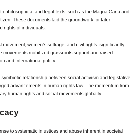
to philosophical and legal texts, such as the Magna Carta and
itizen. These documents laid the groundwork for later
 rights of individuals.
t movement, women’s suffrage, and civil rights, significantly
se movements mobilized grassroots support and raised
on and international policy.
 symbiotic relationship between social activism and legislative
forged advancements in human rights law. The momentum from
ary human rights and social movements globally.
ocacy
se to systematic injustices and abuse inherent in societal