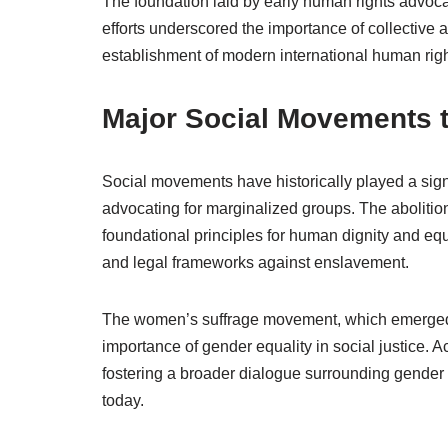
The foundation laid by early human rights advoc
efforts underscored the importance of collective
establishment of modern international human ri
Major Social Movements 
Social movements have historically played a sign
advocating for marginalized groups. The abolition
foundational principles for human dignity and equ
and legal frameworks against enslavement.
The women’s suffrage movement, which emerged p
importance of gender equality in social justice. Ac
fostering a broader dialogue surrounding gender 
today.