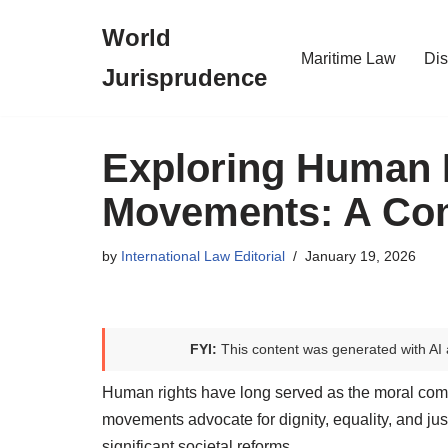
World
Skip
Maritime Law
Dis
Jurisprudence
to
content
Exploring Human 
Movements: A Co
by
International Law Editorial
January 19, 2026
FYI:
This content was generated with AI 
Human rights have long served as the moral com
movements advocate for dignity, equality, and ju
significant societal reforms.