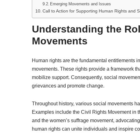
Emerging Movements and Issues
Call to Action for Supporting Human Rights and 
Understanding the Rol
Movements
Human rights are the fundamental entitlements inhe
movements. These rights provide a framework that
mobilize support. Consequently, social movement
grievances and promote change.
Throughout history, various social movements hav
Examples include the Civil Rights Movement in th
and the women’s suffrage movement, advocating 
human rights can unite individuals and inspire c