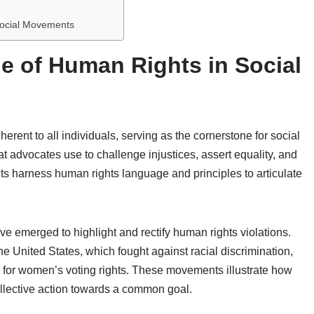
Social Movements
e of Human Rights in Social
rent to all individuals, serving as the cornerstone for social
 advocates use to challenge injustices, assert equality, and
s harness human rights language and principles to articulate
e emerged to highlight and rectify human rights violations.
e United States, which fought against racial discrimination,
for women’s voting rights. These movements illustrate how
ollective action towards a common goal.