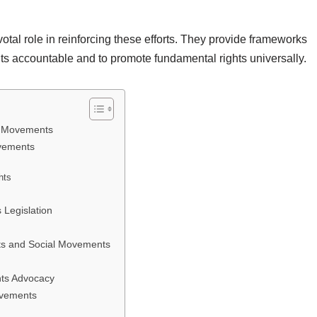
tal role in reinforcing these efforts. They provide frameworks
nts accountable and to promote fundamental rights universally.
l Movements
ovements
hts
Legislation
ts and Social Movements
hts Advocacy
ovements