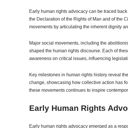
Early human rights advocacy can be traced back 
the Declaration of the Rights of Man and of the C
movements by articulating the inherent dignity and
Major social movements, including the abolitionis
shaped the human rights discourse. Each of the
awareness on critical issues, influencing legislati
Key milestones in human rights history reveal the
change, showcasing how collective action has 
these movements continues to inspire contempor
Early Human Rights Adv
Early human rights advocacy emerged as a respon