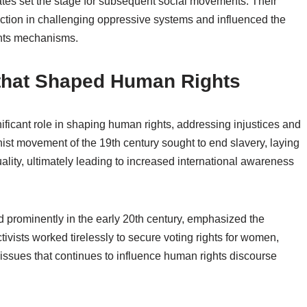
ates set the stage for subsequent social movements. Their
 action in challenging oppressive systems and influenced the
ghts mechanisms.
that Shaped Human Rights
ificant role in shaping human rights, addressing injustices and
ist movement of the 19th century sought to end slavery, laying
ality, ultimately leading to increased international awareness
rominently in the early 20th century, emphasized the
tivists worked tirelessly to secure voting rights for women,
issues that continues to influence human rights discourse