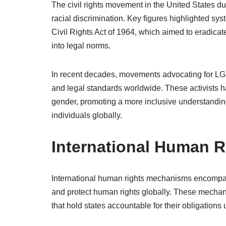
The civil rights movement in the United States d
racial discrimination. Key figures highlighted sys
Civil Rights Act of 1964, which aimed to eradicat
into legal norms.
In recent decades, movements advocating for LGBT
and legal standards worldwide. These activists h
gender, promoting a more inclusive understanding
individuals globally.
International Human 
International human rights mechanisms encompas
and protect human rights globally. These mechani
that hold states accountable for their obligations