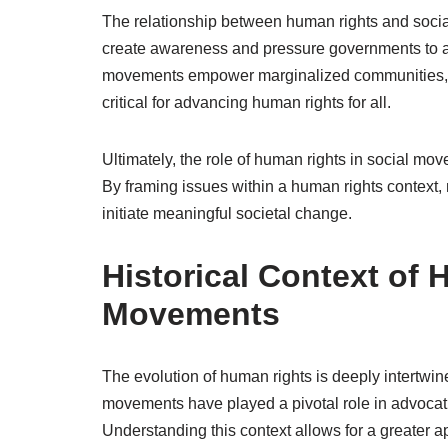
The relationship between human rights and soci
create awareness and pressure governments to adh
movements empower marginalized communities, fost
critical for advancing human rights for all.
Ultimately, the role of human rights in social mo
By framing issues within a human rights context,
initiate meaningful societal change.
Historical Context of
Movements
The evolution of human rights is deeply intertwi
movements have played a pivotal role in advocati
Understanding this context allows for a greater a