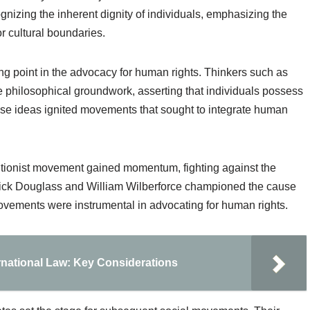
gnizing the inherent dignity of individuals, emphasizing the
or cultural boundaries.
ng point in the advocacy for human rights. Thinkers such as
philosophical groundwork, asserting that individuals possess
 These ideas ignited movements that sought to integrate human
olitionist movement gained momentum, fighting against the
derick Douglass and William Wilberforce championed the cause
movements were instrumental in advocating for human rights.
ernational Law: Key Considerations