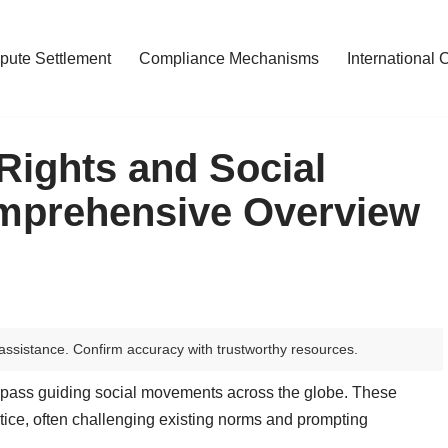
pute Settlement
Compliance Mechanisms
International 
Rights and Social
mprehensive Overview
assistance. Confirm accuracy with trustworthy resources.
pass guiding social movements across the globe. These
stice, often challenging existing norms and prompting