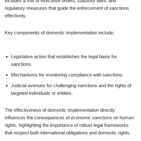
includes a mix of executive orders, statutory laws, and
regulatory measures that guide the enforcement of sanctions
effectively.
Key components of domestic implementation include:
Legislative action that establishes the legal basis for
sanctions.
Mechanisms for monitoring compliance with sanctions.
Judicial avenues for challenging sanctions and the rights of
targeted individuals or entities.
The effectiveness of domestic implementation directly
influences the consequences of economic sanctions on human
rights, highlighting the importance of robust legal frameworks
that respect both international obligations and domestic rights.