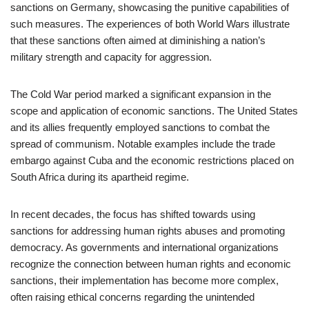
sanctions on Germany, showcasing the punitive capabilities of
such measures. The experiences of both World Wars illustrate
that these sanctions often aimed at diminishing a nation’s
military strength and capacity for aggression.
The Cold War period marked a significant expansion in the
scope and application of economic sanctions. The United States
and its allies frequently employed sanctions to combat the
spread of communism. Notable examples include the trade
embargo against Cuba and the economic restrictions placed on
South Africa during its apartheid regime.
In recent decades, the focus has shifted towards using
sanctions for addressing human rights abuses and promoting
democracy. As governments and international organizations
recognize the connection between human rights and economic
sanctions, their implementation has become more complex,
often raising ethical concerns regarding the unintended