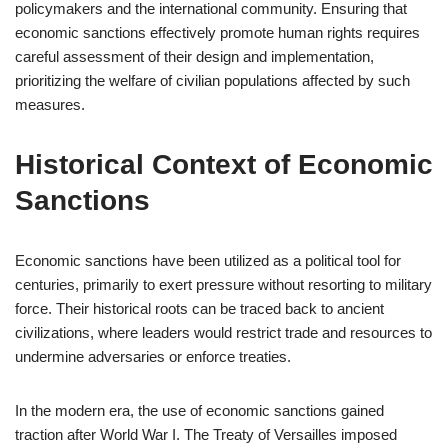
policymakers and the international community. Ensuring that
economic sanctions effectively promote human rights requires
careful assessment of their design and implementation,
prioritizing the welfare of civilian populations affected by such
measures.
Historical Context of Economic
Sanctions
Economic sanctions have been utilized as a political tool for
centuries, primarily to exert pressure without resorting to military
force. Their historical roots can be traced back to ancient
civilizations, where leaders would restrict trade and resources to
undermine adversaries or enforce treaties.
In the modern era, the use of economic sanctions gained
traction after World War I. The Treaty of Versailles imposed