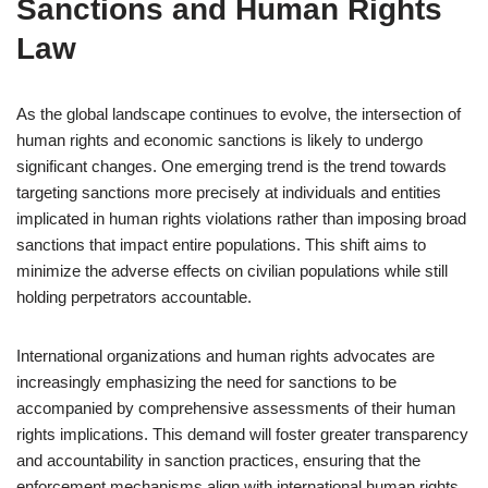
Sanctions and Human Rights
Law
As the global landscape continues to evolve, the intersection of
human rights and economic sanctions is likely to undergo
significant changes. One emerging trend is the trend towards
targeting sanctions more precisely at individuals and entities
implicated in human rights violations rather than imposing broad
sanctions that impact entire populations. This shift aims to
minimize the adverse effects on civilian populations while still
holding perpetrators accountable.
International organizations and human rights advocates are
increasingly emphasizing the need for sanctions to be
accompanied by comprehensive assessments of their human
rights implications. This demand will foster greater transparency
and accountability in sanction practices, ensuring that the
enforcement mechanisms align with international human rights