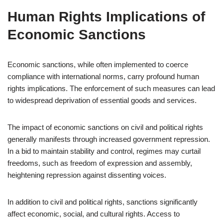
Human Rights Implications of
Economic Sanctions
Economic sanctions, while often implemented to coerce
compliance with international norms, carry profound human
rights implications. The enforcement of such measures can lead
to widespread deprivation of essential goods and services.
The impact of economic sanctions on civil and political rights
generally manifests through increased government repression.
In a bid to maintain stability and control, regimes may curtail
freedoms, such as freedom of expression and assembly,
heightening repression against dissenting voices.
In addition to civil and political rights, sanctions significantly
affect economic, social, and cultural rights. Access to