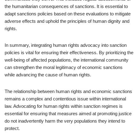
the humanitarian consequences of sanctions. It is essential to
adapt sanctions policies based on these evaluations to mitigate
adverse effects and uphold the principles of human dignity and
rights.
In summary, integrating human rights advocacy into sanction
policies is vital for ensuring their effectiveness. By prioritizing the
well-being of affected populations, the international community
can strengthen the moral legitimacy of economic sanctions
while advancing the cause of human rights.
The relationship between human rights and economic sanctions
remains a complex and contentious issue within international
law. Advocating for human rights within sanction regimes is
essential for ensuring that measures aimed at promoting justice
do not inadvertently harm the very populations they intend to
protect.