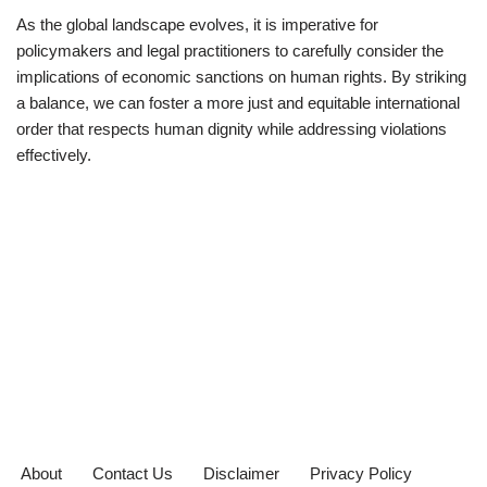
As the global landscape evolves, it is imperative for
policymakers and legal practitioners to carefully consider the
implications of economic sanctions on human rights. By striking
a balance, we can foster a more just and equitable international
order that respects human dignity while addressing violations
effectively.
About
Contact Us
Disclaimer
Privacy Policy