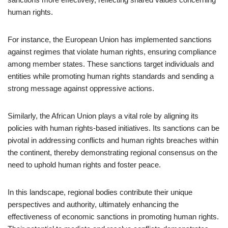
human rights.
For instance, the European Union has implemented sanctions
against regimes that violate human rights, ensuring compliance
among member states. These sanctions target individuals and
entities while promoting human rights standards and sending a
strong message against oppressive actions.
Similarly, the African Union plays a vital role by aligning its
policies with human rights-based initiatives. Its sanctions can be
pivotal in addressing conflicts and human rights breaches within
the continent, thereby demonstrating regional consensus on the
need to uphold human rights and foster peace.
In this landscape, regional bodies contribute their unique
perspectives and authority, ultimately enhancing the
effectiveness of economic sanctions in promoting human rights.