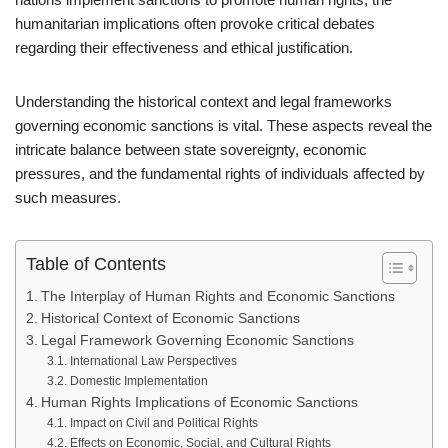
humanitarian implications often provoke critical debates
regarding their effectiveness and ethical justification.
Understanding the historical context and legal frameworks
governing economic sanctions is vital. These aspects reveal the
intricate balance between state sovereignty, economic
pressures, and the fundamental rights of individuals affected by
such measures.
Table of Contents
The Interplay of Human Rights and Economic Sanctions
Historical Context of Economic Sanctions
Legal Framework Governing Economic Sanctions
International Law Perspectives
Domestic Implementation
Human Rights Implications of Economic Sanctions
Impact on Civil and Political Rights
Effects on Economic, Social, and Cultural Rights