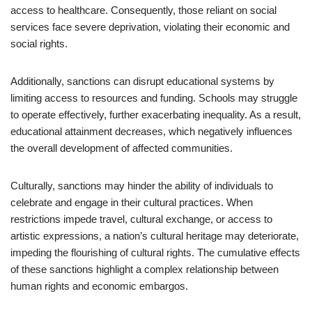
access to healthcare. Consequently, those reliant on social
services face severe deprivation, violating their economic and
social rights.
Additionally, sanctions can disrupt educational systems by
limiting access to resources and funding. Schools may struggle
to operate effectively, further exacerbating inequality. As a result,
educational attainment decreases, which negatively influences
the overall development of affected communities.
Culturally, sanctions may hinder the ability of individuals to
celebrate and engage in their cultural practices. When
restrictions impede travel, cultural exchange, or access to
artistic expressions, a nation’s cultural heritage may deteriorate,
impeding the flourishing of cultural rights. The cumulative effects
of these sanctions highlight a complex relationship between
human rights and economic embargos.