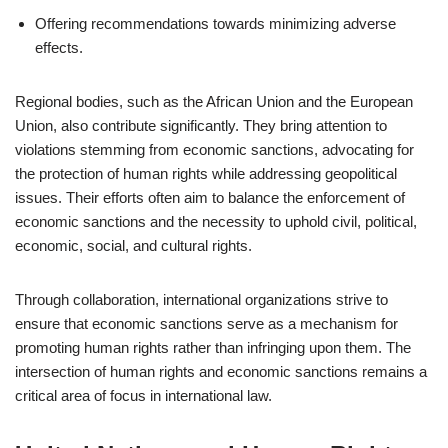
Offering recommendations towards minimizing adverse
effects.
Regional bodies, such as the African Union and the European
Union, also contribute significantly. They bring attention to
violations stemming from economic sanctions, advocating for
the protection of human rights while addressing geopolitical
issues. Their efforts often aim to balance the enforcement of
economic sanctions and the necessity to uphold civil, political,
economic, social, and cultural rights.
Through collaboration, international organizations strive to
ensure that economic sanctions serve as a mechanism for
promoting human rights rather than infringing upon them. The
intersection of human rights and economic sanctions remains a
critical area of focus in international law.