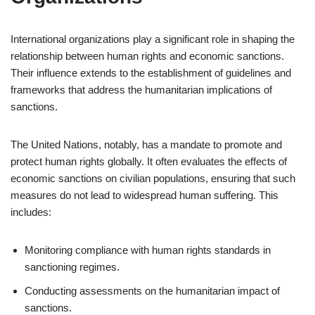
International organizations play a significant role in shaping the
relationship between human rights and economic sanctions.
Their influence extends to the establishment of guidelines and
frameworks that address the humanitarian implications of
sanctions.
The United Nations, notably, has a mandate to promote and
protect human rights globally. It often evaluates the effects of
economic sanctions on civilian populations, ensuring that such
measures do not lead to widespread human suffering. This
includes:
Monitoring compliance with human rights standards in
sanctioning regimes.
Conducting assessments on the humanitarian impact of
sanctions.