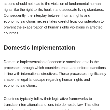
actions should not lead to the violation of fundamental human
rights like the right to life, health, and adequate living standards.
Consequently, the interplay between human rights and
economic sanctions necessitates careful legal consideration to
prevent the exacerbation of human rights violations in affected
countries.
Domestic Implementation
Domestic implementation of economic sanctions entails the
processes through which countries enact and enforce sanctions
in line with international directives. These processes significantly
shape the legal landscape regarding human rights and
economic sanctions.
Countries typically follow their legislative frameworks to
translate international sanctions into domestic law. This often