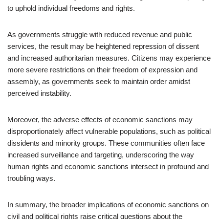
to uphold individual freedoms and rights.
As governments struggle with reduced revenue and public
services, the result may be heightened repression of dissent
and increased authoritarian measures. Citizens may experience
more severe restrictions on their freedom of expression and
assembly, as governments seek to maintain order amidst
perceived instability.
Moreover, the adverse effects of economic sanctions may
disproportionately affect vulnerable populations, such as political
dissidents and minority groups. These communities often face
increased surveillance and targeting, underscoring the way
human rights and economic sanctions intersect in profound and
troubling ways.
In summary, the broader implications of economic sanctions on
civil and political rights raise critical questions about the