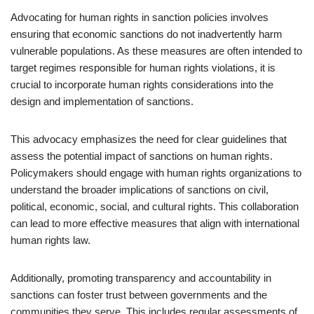
Advocating for human rights in sanction policies involves
ensuring that economic sanctions do not inadvertently harm
vulnerable populations. As these measures are often intended to
target regimes responsible for human rights violations, it is
crucial to incorporate human rights considerations into the
design and implementation of sanctions.
This advocacy emphasizes the need for clear guidelines that
assess the potential impact of sanctions on human rights.
Policymakers should engage with human rights organizations to
understand the broader implications of sanctions on civil,
political, economic, social, and cultural rights. This collaboration
can lead to more effective measures that align with international
human rights law.
Additionally, promoting transparency and accountability in
sanctions can foster trust between governments and the
communities they serve. This includes regular assessments of