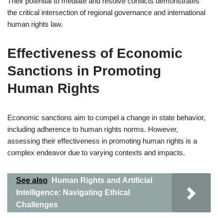
Their potential to mediate and resolve conflicts demonstrates
the critical intersection of regional governance and international
human rights law.
Effectiveness of Economic
Sanctions in Promoting
Human Rights
Economic sanctions aim to compel a change in state behavior,
including adherence to human rights norms. However,
assessing their effectiveness in promoting human rights is a
complex endeavor due to varying contexts and impacts.
See also
Human Rights and Artificial
Intelligence: Navigating Ethical
Challenges