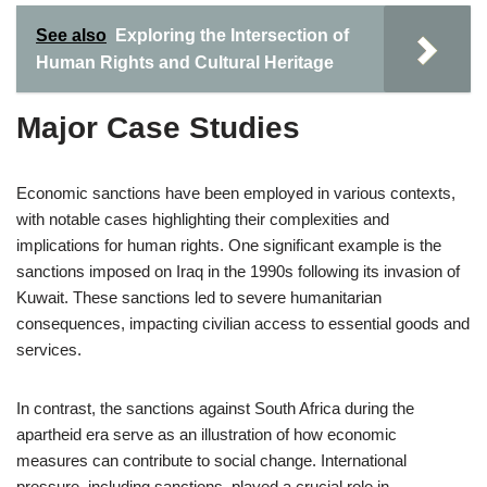
See also
Exploring the Intersection of
Human Rights and Cultural Heritage
Major Case Studies
Economic sanctions have been employed in various contexts,
with notable cases highlighting their complexities and
implications for human rights. One significant example is the
sanctions imposed on Iraq in the 1990s following its invasion of
Kuwait. These sanctions led to severe humanitarian
consequences, impacting civilian access to essential goods and
services.
In contrast, the sanctions against South Africa during the
apartheid era serve as an illustration of how economic
measures can contribute to social change. International
pressure, including sanctions, played a crucial role in