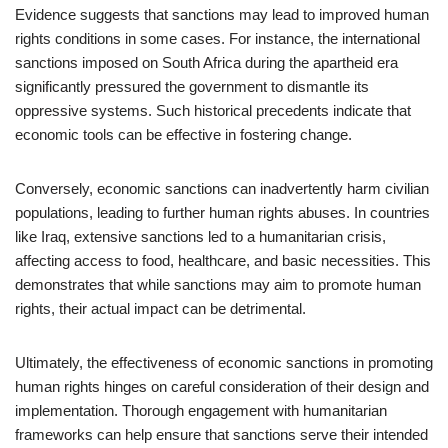
Evidence suggests that sanctions may lead to improved human
rights conditions in some cases. For instance, the international
sanctions imposed on South Africa during the apartheid era
significantly pressured the government to dismantle its
oppressive systems. Such historical precedents indicate that
economic tools can be effective in fostering change.
Conversely, economic sanctions can inadvertently harm civilian
populations, leading to further human rights abuses. In countries
like Iraq, extensive sanctions led to a humanitarian crisis,
affecting access to food, healthcare, and basic necessities. This
demonstrates that while sanctions may aim to promote human
rights, their actual impact can be detrimental.
Ultimately, the effectiveness of economic sanctions in promoting
human rights hinges on careful consideration of their design and
implementation. Thorough engagement with humanitarian
frameworks can help ensure that sanctions serve their intended