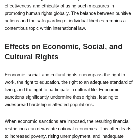
effectiveness and ethicality of using such measures in
promoting human rights globally. The balance between punitive
actions and the safeguarding of individual liberties remains a
contentious topic within international law.
Effects on Economic, Social, and
Cultural Rights
Economic, social, and cultural rights encompass the right to
work, the right to education, the right to an adequate standard of
living, and the right to participate in cultural life. Economic
sanctions significantly undermine these rights, leading to
widespread hardship in affected populations.
When economic sanctions are imposed, the resulting financial
restrictions can devastate national economies. This often leads
to increased poverty, rising unemployment, and inadequate