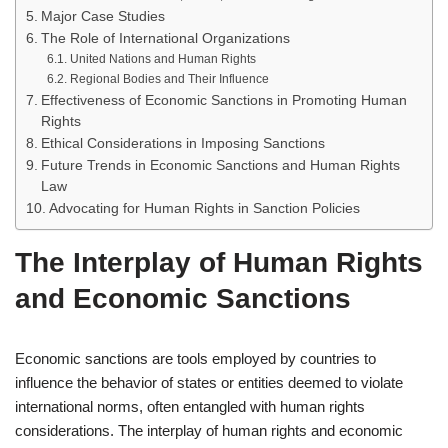
Major Case Studies
The Role of International Organizations
United Nations and Human Rights
Regional Bodies and Their Influence
Effectiveness of Economic Sanctions in Promoting Human
Rights
Ethical Considerations in Imposing Sanctions
Future Trends in Economic Sanctions and Human Rights
Law
Advocating for Human Rights in Sanction Policies
The Interplay of Human Rights
and Economic Sanctions
Economic sanctions are tools employed by countries to
influence the behavior of states or entities deemed to violate
international norms, often entangled with human rights
considerations. The interplay of human rights and economic