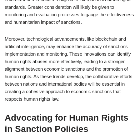
standards. Greater consideration will likely be given to
monitoring and evaluation processes to gauge the effectiveness
and humanitarian impact of sanctions.
Moreover, technological advancements, like blockchain and
artificial intelligence, may enhance the accuracy of sanctions
implementation and monitoring. These innovations can identify
human rights abuses more effectively, leading to a stronger
alignment between economic sanctions and the promotion of
human rights. As these trends develop, the collaborative efforts
between nations and international bodies will be essential in
creating a cohesive approach to economic sanctions that
respects human rights law.
Advocating for Human Rights
in Sanction Policies