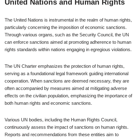
United Nations and Human Rights
The United Nations is instrumental in the realm of human rights,
particularly concerning the imposition of economic sanctions.
Through various organs, such as the Security Council, the UN
can enforce sanctions aimed at promoting adherence to human
rights standards within nations engaging in egregious violations.
The UN Charter emphasizes the protection of human rights,
serving as a foundational legal framework guiding international
cooperation. When sanctions are deemed necessary, they are
often accompanied by measures aimed at mitigating adverse
effects on the civilian population, emphasizing the importance of
both human rights and economic sanctions.
Various UN bodies, including the Human Rights Council,
continuously assess the impact of sanctions on human rights.
Reports and recommendations from these entities aim to