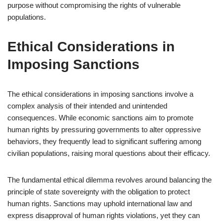
purpose without compromising the rights of vulnerable
populations.
Ethical Considerations in
Imposing Sanctions
The ethical considerations in imposing sanctions involve a
complex analysis of their intended and unintended
consequences. While economic sanctions aim to promote
human rights by pressuring governments to alter oppressive
behaviors, they frequently lead to significant suffering among
civilian populations, raising moral questions about their efficacy.
The fundamental ethical dilemma revolves around balancing the
principle of state sovereignty with the obligation to protect
human rights. Sanctions may uphold international law and
express disapproval of human rights violations, yet they can