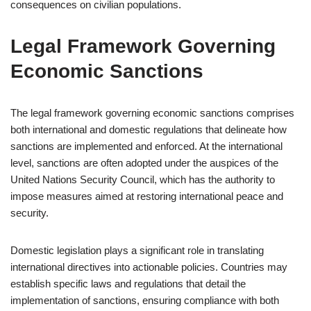
consequences on civilian populations.
Legal Framework Governing
Economic Sanctions
The legal framework governing economic sanctions comprises
both international and domestic regulations that delineate how
sanctions are implemented and enforced. At the international
level, sanctions are often adopted under the auspices of the
United Nations Security Council, which has the authority to
impose measures aimed at restoring international peace and
security.
Domestic legislation plays a significant role in translating
international directives into actionable policies. Countries may
establish specific laws and regulations that detail the
implementation of sanctions, ensuring compliance with both