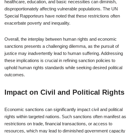
healthcare, education, and basic necessities can diminish,
disproportionately affecting vulnerable populations. The UN
Special Rapporteurs have noted that these restrictions often
exacerbate poverty and inequality.
Overall, the interplay between human rights and economic
sanctions presents a challenging dilemma, as the pursuit of
justice may inadvertently lead to human suffering. Addressing
these implications is crucial in refining sanction policies to
uphold human rights standards while seeking desired political
outcomes.
Impact on Civil and Political Rights
Economic sanctions can significantly impact civil and political
rights within targeted nations. Such sanctions often manifest as
restrictions on trade, financial transactions, or access to
resources, which may lead to diminished government capacity