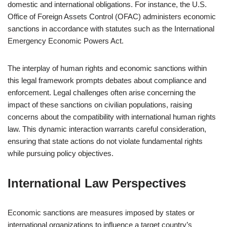
domestic and international obligations. For instance, the U.S.
Office of Foreign Assets Control (OFAC) administers economic
sanctions in accordance with statutes such as the International
Emergency Economic Powers Act.
The interplay of human rights and economic sanctions within
this legal framework prompts debates about compliance and
enforcement. Legal challenges often arise concerning the
impact of these sanctions on civilian populations, raising
concerns about the compatibility with international human rights
law. This dynamic interaction warrants careful consideration,
ensuring that state actions do not violate fundamental rights
while pursuing policy objectives.
International Law Perspectives
Economic sanctions are measures imposed by states or
international organizations to influence a target country’s