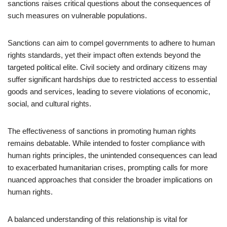
sanctions raises critical questions about the consequences of
such measures on vulnerable populations.
Sanctions can aim to compel governments to adhere to human
rights standards, yet their impact often extends beyond the
targeted political elite. Civil society and ordinary citizens may
suffer significant hardships due to restricted access to essential
goods and services, leading to severe violations of economic,
social, and cultural rights.
The effectiveness of sanctions in promoting human rights
remains debatable. While intended to foster compliance with
human rights principles, the unintended consequences can lead
to exacerbated humanitarian crises, prompting calls for more
nuanced approaches that consider the broader implications on
human rights.
A balanced understanding of this relationship is vital for