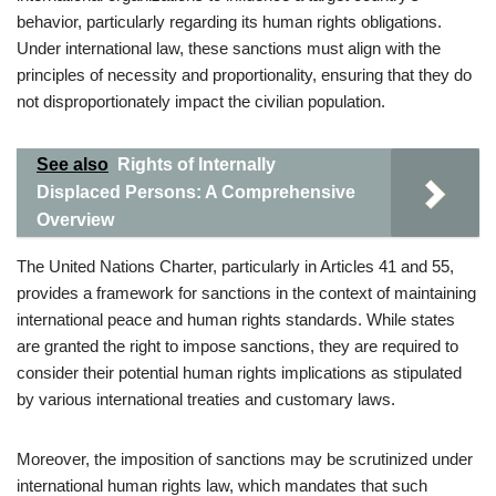
behavior, particularly regarding its human rights obligations.
Under international law, these sanctions must align with the
principles of necessity and proportionality, ensuring that they do
not disproportionately impact the civilian population.
See also
Rights of Internally
Displaced Persons: A Comprehensive
Overview
The United Nations Charter, particularly in Articles 41 and 55,
provides a framework for sanctions in the context of maintaining
international peace and human rights standards. While states
are granted the right to impose sanctions, they are required to
consider their potential human rights implications as stipulated
by various international treaties and customary laws.
Moreover, the imposition of sanctions may be scrutinized under
international human rights law, which mandates that such