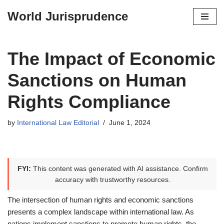
World Jurisprudence
Skip
to
content
The Impact of Economic
Sanctions on Human
Rights Compliance
by
International Law Editorial
June 1, 2024
FYI:
This content was generated with AI assistance. Confirm
accuracy with trustworthy resources.
The intersection of human rights and economic sanctions
presents a complex landscape within international law. As
nations implement sanctions to promote human rights, the