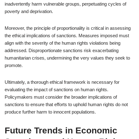
inadvertently harm vulnerable groups, perpetuating cycles of
poverty and deprivation.
Moreover, the principle of proportionality is critical in assessing
the ethical implications of sanctions. Measures imposed must
align with the severity of the human rights violations being
addressed. Disproportionate sanctions risk exacerbating
humanitarian crises, undermining the very values they seek to
promote.
Ultimately, a thorough ethical framework is necessary for
evaluating the impact of sanctions on human rights.
Policymakers must consider the broader implications of
sanctions to ensure that efforts to uphold human rights do not
produce further harm to innocent populations.
Future Trends in Economic