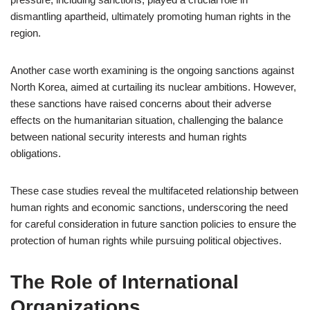
dismantling apartheid, ultimately promoting human rights in the
region.
Another case worth examining is the ongoing sanctions against
North Korea, aimed at curtailing its nuclear ambitions. However,
these sanctions have raised concerns about their adverse
effects on the humanitarian situation, challenging the balance
between national security interests and human rights
obligations.
These case studies reveal the multifaceted relationship between
human rights and economic sanctions, underscoring the need
for careful consideration in future sanction policies to ensure the
protection of human rights while pursuing political objectives.
The Role of International
Organizations