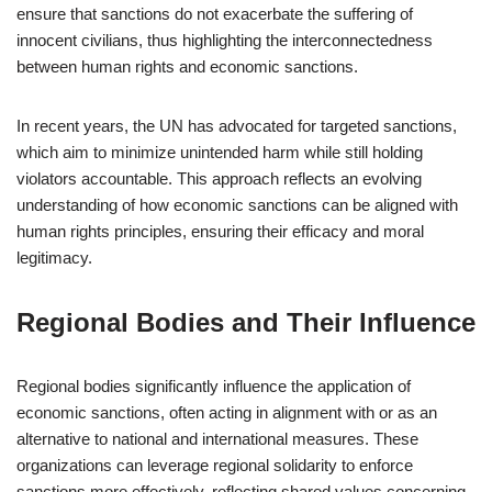
ensure that sanctions do not exacerbate the suffering of
innocent civilians, thus highlighting the interconnectedness
between human rights and economic sanctions.
In recent years, the UN has advocated for targeted sanctions,
which aim to minimize unintended harm while still holding
violators accountable. This approach reflects an evolving
understanding of how economic sanctions can be aligned with
human rights principles, ensuring their efficacy and moral
legitimacy.
Regional Bodies and Their Influence
Regional bodies significantly influence the application of
economic sanctions, often acting in alignment with or as an
alternative to national and international measures. These
organizations can leverage regional solidarity to enforce
sanctions more effectively, reflecting shared values concerning