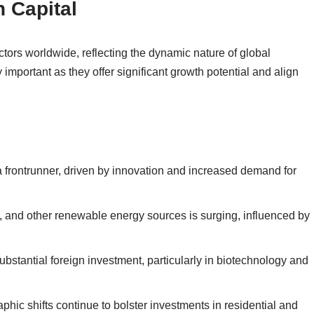
n Capital
ctors worldwide, reflecting the dynamic nature of global
 important as they offer significant growth potential and align
a frontrunner, driven by innovation and increased demand for
d, and other renewable energy sources is surging, influenced by
ubstantial foreign investment, particularly in biotechnology and
hic shifts continue to bolster investments in residential and