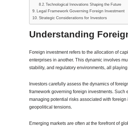
Technological Innovations Shaping the Future
Legal Framework Governing Foreign Investment
Strategic Considerations for Investors
Understanding Foreig
Foreign investment refers to the allocation of capi
enterprises in another. This dynamic involves mul
stability, and regulatory environments, all playing
Investors carefully assess the dynamics of foreig
framework governing foreign investments. Such eva
managing potential risks associated with foreign 
geopolitical tensions.
Emerging markets are often at the forefront of glo