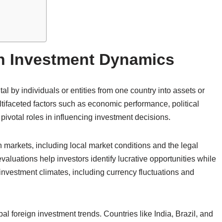
n Investment Dynamics
tal by individuals or entities from one country into assets or
tifaceted factors such as economic performance, political
 pivotal roles in influencing investment decisions.
n markets, including local market conditions and the legal
luations help investors identify lucrative opportunities while
investment climates, including currency fluctuations and
bal foreign investment trends. Countries like India, Brazil, and