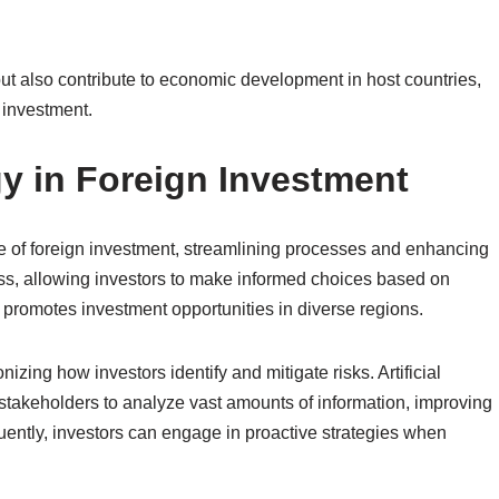
but also contribute to economic development in host countries,
 investment.
y in Foreign Investment
e of foreign investment, streamlining processes and enhancing
cess, allowing investors to make informed choices based on
 promotes investment opportunities in diverse regions.
nizing how investors identify and mitigate risks. Artificial
 stakeholders to analyze vast amounts of information, improving
uently, investors can engage in proactive strategies when