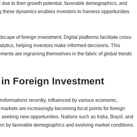
l due to their growth potential, favorable demographics, and
 these dynamics enables investors to harness opportunities
cape of foreign investment. Digital platforms facilitate cross-
lytics, helping investors make informed decisions. This
ents are ingraining themselves in the fabric of global trends
 in Foreign Investment
nsformations recently, influenced by various economic,
 markets are increasingly becoming focal points for foreign
ors seeking new opportunities. Nations such as India, Brazil, and
ven by favorable demographics and evolving market conditions.