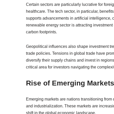
Certain sectors are particularly lucrative for for
healthcare. The tech sector, in particular, benefi
supports advancements in artificial intelligence, c
renewable energy sector is attracting investment
carbon footprints.
Geopolitical influences also shape investment tren
trade policies. Tensions in global trade have pr
diversify their supply chains and invest in regio
critical area for investors navigating the complex
Rise of Emerging Market
Emerging markets are nations transitioning from 
and industrialization. These markets are increasin
shift in the global economic landscape.