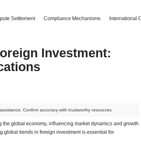
pute Settlement
Compliance Mechanisms
International 
Foreign Investment:
cations
assistance. Confirm accuracy with trustworthy resources.
ing the global economy, influencing market dynamics and growth
 global trends in foreign investment is essential for