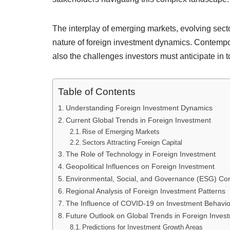
The interplay of emerging markets, evolving secto
nature of foreign investment dynamics. Contempor
also the challenges investors must anticipate in 
Table of Contents
Understanding Foreign Investment Dynamics
Current Global Trends in Foreign Investment
Rise of Emerging Markets
Sectors Attracting Foreign Capital
The Role of Technology in Foreign Investment
Geopolitical Influences on Foreign Investment
Environmental, Social, and Governance (ESG) Con
Regional Analysis of Foreign Investment Patterns
The Influence of COVID-19 on Investment Behavio
Future Outlook on Global Trends in Foreign Inves
Predictions for Investment Growth Areas