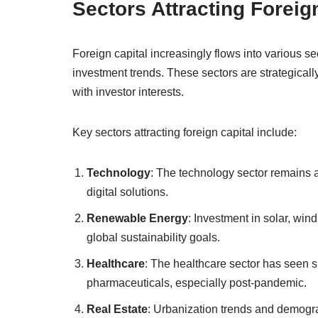
Sectors Attracting Foreig
Foreign capital increasingly flows into various se
investment trends. These sectors are strategically
with investor interests.
Key sectors attracting foreign capital include:
Technology
: The technology sector remains 
digital solutions.
Renewable Energy
: Investment in solar, win
global sustainability goals.
Healthcare
: The healthcare sector has seen s
pharmaceuticals, especially post-pandemic.
Real Estate
: Urbanization trends and demograp