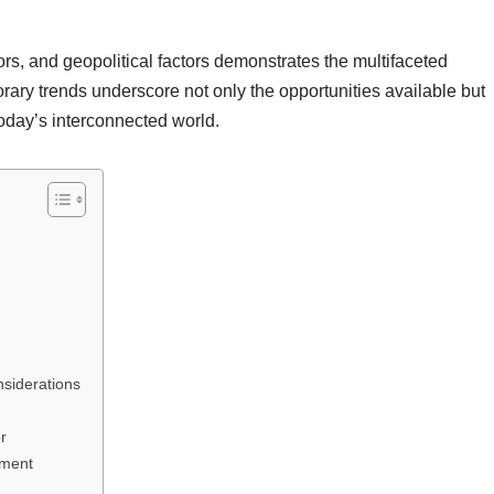
rs, and geopolitical factors demonstrates the multifaceted
ary trends underscore not only the opportunities available but
today’s interconnected world.
siderations
r
tment