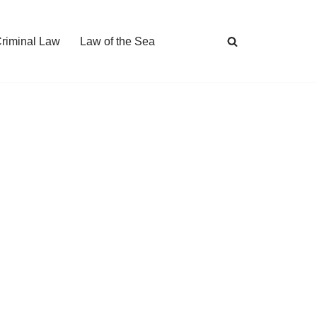
Criminal Law
Law of the Sea