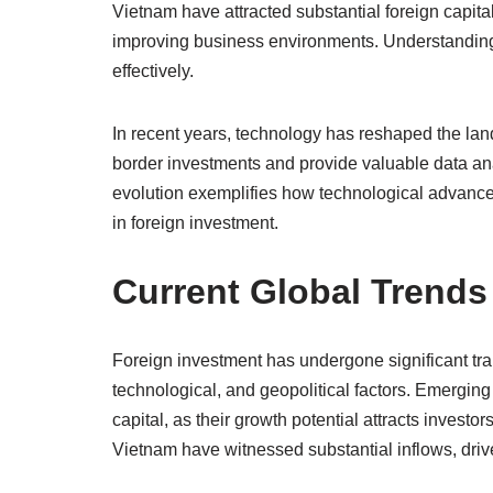
Vietnam have attracted substantial foreign capita
improving business environments. Understanding
effectively.
In recent years, technology has reshaped the lands
border investments and provide valuable data ana
evolution exemplifies how technological advancem
in foreign investment.
Current Global Trends
Foreign investment has undergone significant tra
technological, and geopolitical factors. Emerging
capital, as their growth potential attracts invest
Vietnam have witnessed substantial inflows, dri