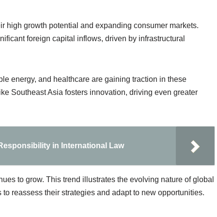
their high growth potential and expanding consumer markets.
ficant foreign capital inflows, driven by infrastructural
le energy, and healthcare are gaining traction in these
ike Southeast Asia fosters innovation, driving even greater
esponsibility in International Law
ues to grow. This trend illustrates the evolving nature of global
 to reassess their strategies and adapt to new opportunities.