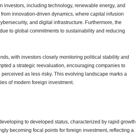
eign investors, including technology, renewable energy, and
ts from innovation-driven dynamics, where capital infusion
ybersecurity, and digital infrastructure. Furthermore, the
 due to global commitments to sustainability and reducing
ds, with investors closely monitoring political stability and
ompted a strategic reevaluation, encouraging companies to
ns perceived as less risky. This evolving landscape marks a
ities of modern foreign investment.
s
developing to developed status, characterized by rapid growth
gly becoming focal points for foreign investment, reflecting a