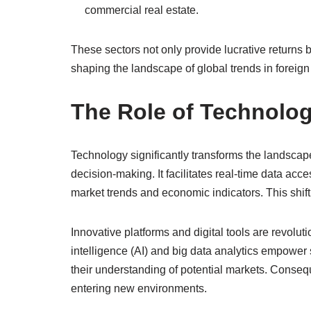
commercial real estate.
These sectors not only provide lucrative returns 
shaping the landscape of global trends in foreign
The Role of Technolog
Technology significantly transforms the landscap
decision-making. It facilitates real-time data ac
market trends and economic indicators. This shift
Innovative platforms and digital tools are revolutio
intelligence (AI) and big data analytics empower
their understanding of potential markets. Conseq
entering new environments.