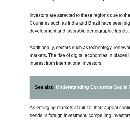
Investors are attracted to these regions due to 
Countries such as India and Brazil have seen signi
development and favorable demographic trends.
Additionally, sectors such as technology, renewab
markets. The rise of digital economies in places l
interest from international investors.
See also
Understanding Corporate Social R
As emerging markets stabilize, their appeal contin
trends in foreign investment, compelling investors