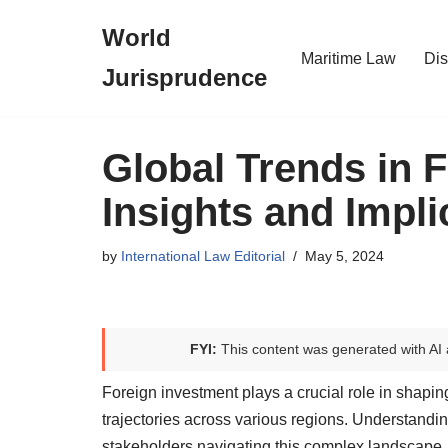
World
Skip
Maritime Law
Dis
Jurisprudence
to
content
Global Trends in 
Insights and Impli
by
International Law Editorial
May 5, 2024
FYI:
This content was generated with AI 
Foreign investment plays a crucial role in shap
trajectories across various regions. Understanding
stakeholders navigating this complex landscape.