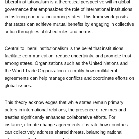
Liberal institutionalism is a theoretical perspective within global
governance that emphasizes the role of international institutions
in fostering cooperation among states. This framework posits
that states can achieve mutual benefits by engaging in collective
action through established rules and norms.
Central to liberal institutionalism is the belief that institutions
facilitate communication, reduce uncertainty, and promote trust
among states. Organizations such as the United Nations and
the World Trade Organization exemplify how multilateral
agreements can help manage conflicts and coordinate efforts on
global issues.
This theory acknowledges that while states remain primary
actors in international relations, the presence of regimes and
treaties significantly enhances collaborative efforts. For
instance, climate change agreements illustrate how countries
can collectively address shared threats, balancing national