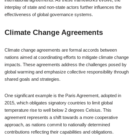
interplay of state and non-state actors further influences the
effectiveness of global governance systems.
Climate Change Agreements
Climate change agreements are formal accords between
nations aimed at coordinating efforts to mitigate climate change
impacts. These agreements address the challenges posed by
global warming and emphasize collective responsibility through
shared goals and strategies.
One significant example is the Paris Agreement, adopted in
2015, which obligates signatory countries to limit global
temperature rise to well below 2 degrees Celsius. This
agreement represents a shift towards a more cooperative
approach, as nations commit to nationally determined
contributions reflecting their capabilities and obligations.