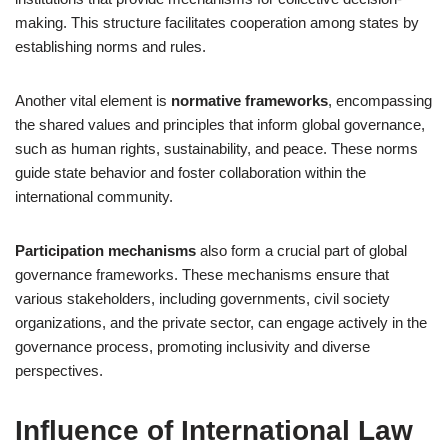
making. This structure facilitates cooperation among states by
establishing norms and rules.
Another vital element is
normative frameworks
, encompassing
the shared values and principles that inform global governance,
such as human rights, sustainability, and peace. These norms
guide state behavior and foster collaboration within the
international community.
Participation mechanisms
also form a crucial part of global
governance frameworks. These mechanisms ensure that
various stakeholders, including governments, civil society
organizations, and the private sector, can engage actively in the
governance process, promoting inclusivity and diverse
perspectives.
Influence of International Law