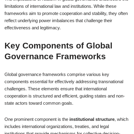
limitations of international law and institutions. While these
frameworks aim to promote cooperation and stability, they often
reflect underlying power imbalances that challenge their
effectiveness and legitimacy.
Key Components of Global
Governance Frameworks
Global governance frameworks comprise various key
components essential for effectively addressing transnational
challenges. These elements ensure that international
cooperation is structured and efficient, guiding states and non-
state actors toward common goals.
One prominent component is the
institutional structure
, which
includes international organizations, treaties, and legal
institutions that provide mechanisms for collective decision-