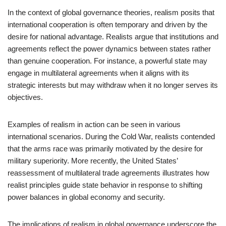
In the context of global governance theories, realism posits that
international cooperation is often temporary and driven by the
desire for national advantage. Realists argue that institutions and
agreements reflect the power dynamics between states rather
than genuine cooperation. For instance, a powerful state may
engage in multilateral agreements when it aligns with its
strategic interests but may withdraw when it no longer serves its
objectives.
Examples of realism in action can be seen in various
international scenarios. During the Cold War, realists contended
that the arms race was primarily motivated by the desire for
military superiority. More recently, the United States’
reassessment of multilateral trade agreements illustrates how
realist principles guide state behavior in response to shifting
power balances in global economy and security.
The implications of realism in global governance underscore the