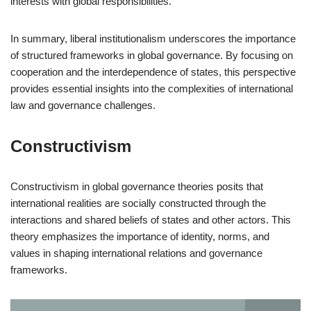
interests with global responsibilities.
In summary, liberal institutionalism underscores the importance
of structured frameworks in global governance. By focusing on
cooperation and the interdependence of states, this perspective
provides essential insights into the complexities of international
law and governance challenges.
Constructivism
Constructivism in global governance theories posits that
international realities are socially constructed through the
interactions and shared beliefs of states and other actors. This
theory emphasizes the importance of identity, norms, and
values in shaping international relations and governance
frameworks.