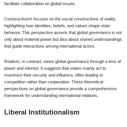
facilitate collaboration on global issues.
Constructivism focuses on the social constructions of reality,
highlighting how identities, beliefs, and values shape state
behavior. This perspective asserts that global governance is not
only about material power but also about shared understandings
that guide interactions among international actors.
Realism, in contrast, views global governance through a lens of
power and interest. It suggests that states mainly act to
maximize their security and influence, often leading to
competition rather than cooperation. These theoretical
perspectives on global governance provide a comprehensive
framework for understanding international relations.
Liberal Institutionalism