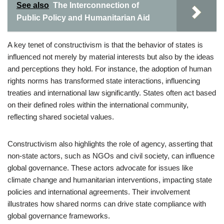
See also
The Interconnection of
Public Policy and Humanitarian Aid
A key tenet of constructivism is that the behavior of states is
influenced not merely by material interests but also by the ideas
and perceptions they hold. For instance, the adoption of human
rights norms has transformed state interactions, influencing
treaties and international law significantly. States often act based
on their defined roles within the international community,
reflecting shared societal values.
Constructivism also highlights the role of agency, asserting that
non-state actors, such as NGOs and civil society, can influence
global governance. These actors advocate for issues like
climate change and humanitarian interventions, impacting state
policies and international agreements. Their involvement
illustrates how shared norms can drive state compliance with
global governance frameworks.