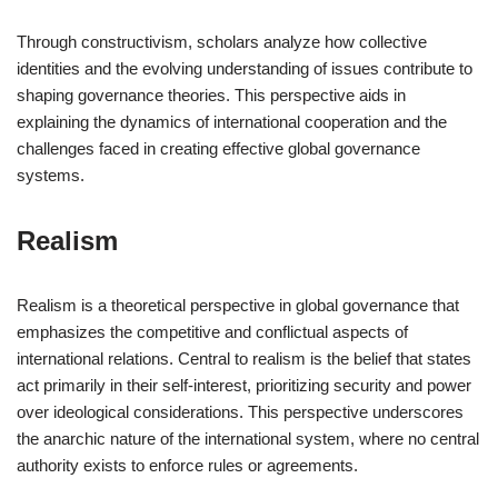
Through constructivism, scholars analyze how collective
identities and the evolving understanding of issues contribute to
shaping governance theories. This perspective aids in
explaining the dynamics of international cooperation and the
challenges faced in creating effective global governance
systems.
Realism
Realism is a theoretical perspective in global governance that
emphasizes the competitive and conflictual aspects of
international relations. Central to realism is the belief that states
act primarily in their self-interest, prioritizing security and power
over ideological considerations. This perspective underscores
the anarchic nature of the international system, where no central
authority exists to enforce rules or agreements.