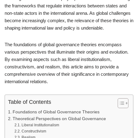
the frameworks that regulate interactions between states and
non-state actors in the international arena. As global challenges
become increasingly complex, the relevance of these theories in
shaping international law and policy is undeniable.
The foundations of global governance theories encompass
various perspectives that illuminate their origins and evolution.
By examining aspects such as liberal institutionalism,
constructivism, and realism, this article aims to provide a
comprehensive overview of their significance in contemporary
international relations.
Table of Contents
Foundations of Global Governance Theories
Theoretical Perspectives on Global Governance
Liberal Institutionalism
Constructivism
Realism