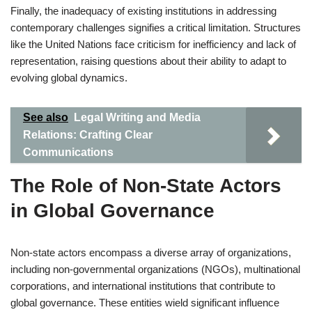
Finally, the inadequacy of existing institutions in addressing
contemporary challenges signifies a critical limitation. Structures
like the United Nations face criticism for inefficiency and lack of
representation, raising questions about their ability to adapt to
evolving global dynamics.
See also
Legal Writing and Media
Relations: Crafting Clear
Communications
The Role of Non-State Actors
in Global Governance
Non-state actors encompass a diverse array of organizations,
including non-governmental organizations (NGOs), multinational
corporations, and international institutions that contribute to
global governance. These entities wield significant influence