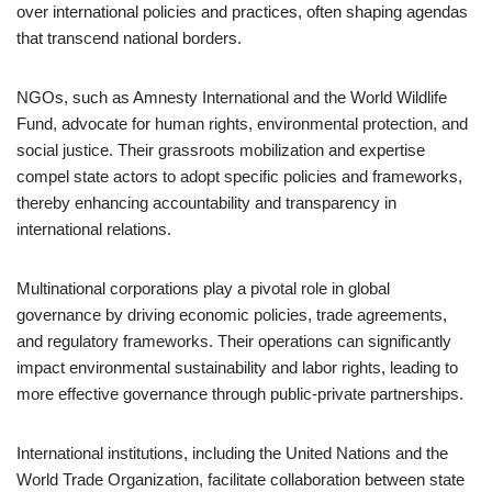
over international policies and practices, often shaping agendas
that transcend national borders.
NGOs, such as Amnesty International and the World Wildlife
Fund, advocate for human rights, environmental protection, and
social justice. Their grassroots mobilization and expertise
compel state actors to adopt specific policies and frameworks,
thereby enhancing accountability and transparency in
international relations.
Multinational corporations play a pivotal role in global
governance by driving economic policies, trade agreements,
and regulatory frameworks. Their operations can significantly
impact environmental sustainability and labor rights, leading to
more effective governance through public-private partnerships.
International institutions, including the United Nations and the
World Trade Organization, facilitate collaboration between state