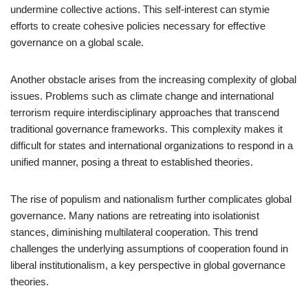
undermine collective actions. This self-interest can stymie
efforts to create cohesive policies necessary for effective
governance on a global scale.
Another obstacle arises from the increasing complexity of global
issues. Problems such as climate change and international
terrorism require interdisciplinary approaches that transcend
traditional governance frameworks. This complexity makes it
difficult for states and international organizations to respond in a
unified manner, posing a threat to established theories.
The rise of populism and nationalism further complicates global
governance. Many nations are retreating into isolationist
stances, diminishing multilateral cooperation. This trend
challenges the underlying assumptions of cooperation found in
liberal institutionalism, a key perspective in global governance
theories.