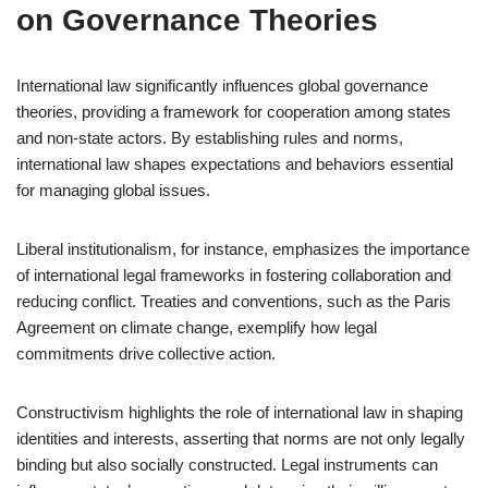
on Governance Theories
International law significantly influences global governance
theories, providing a framework for cooperation among states
and non-state actors. By establishing rules and norms,
international law shapes expectations and behaviors essential
for managing global issues.
Liberal institutionalism, for instance, emphasizes the importance
of international legal frameworks in fostering collaboration and
reducing conflict. Treaties and conventions, such as the Paris
Agreement on climate change, exemplify how legal
commitments drive collective action.
Constructivism highlights the role of international law in shaping
identities and interests, asserting that norms are not only legally
binding but also socially constructed. Legal instruments can