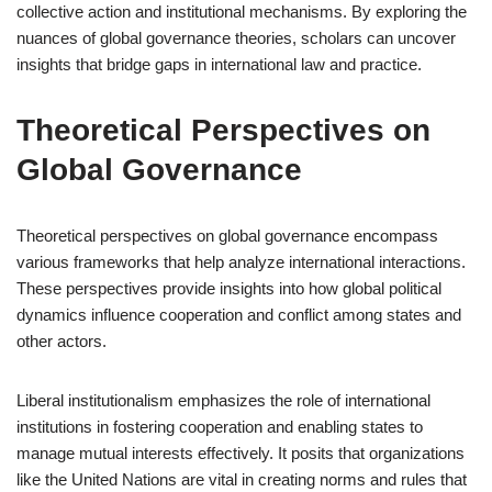
collective action and institutional mechanisms. By exploring the
nuances of global governance theories, scholars can uncover
insights that bridge gaps in international law and practice.
Theoretical Perspectives on
Global Governance
Theoretical perspectives on global governance encompass
various frameworks that help analyze international interactions.
These perspectives provide insights into how global political
dynamics influence cooperation and conflict among states and
other actors.
Liberal institutionalism emphasizes the role of international
institutions in fostering cooperation and enabling states to
manage mutual interests effectively. It posits that organizations
like the United Nations are vital in creating norms and rules that