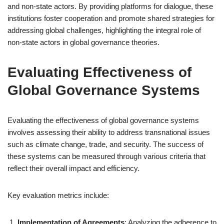
and non-state actors. By providing platforms for dialogue, these
institutions foster cooperation and promote shared strategies for
addressing global challenges, highlighting the integral role of
non-state actors in global governance theories.
Evaluating Effectiveness of
Global Governance Systems
Evaluating the effectiveness of global governance systems
involves assessing their ability to address transnational issues
such as climate change, trade, and security. The success of
these systems can be measured through various criteria that
reflect their overall impact and efficiency.
Key evaluation metrics include:
Implementation of Agreements
: Analyzing the adherence to