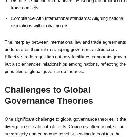
Dispute resolution mechanisms: Ensuring fair arbitration in
trade conflicts.
Compliance with international standards: Aligning national
regulations with global norms.
The interplay between international law and trade agreements
underscores their role in shaping governance structures.
Effective trade regulation not only facilitates economic growth
but also enhances relationships among nations, reflecting the
principles of global governance theories.
Challenges to Global
Governance Theories
One significant challenge to global governance theories is the
divergence of national interests. Countries often prioritize their
sovereignty and economic benefits, leading to conflicts that