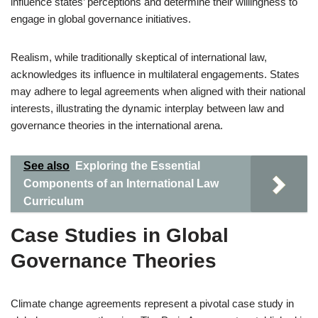
influence states’ perceptions and determine their willingness to
engage in global governance initiatives.
Realism, while traditionally skeptical of international law,
acknowledges its influence in multilateral engagements. States
may adhere to legal agreements when aligned with their national
interests, illustrating the dynamic interplay between law and
governance theories in the international arena.
See also
Exploring the Essential
Components of an International Law
Curriculum
Case Studies in Global
Governance Theories
Climate change agreements represent a pivotal case study in