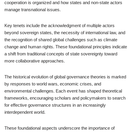
cooperation is organized and how states and non-state actors
manage transnational issues.
Key tenets include the acknowledgment of multiple actors
beyond sovereign states, the necessity of international law, and
the recognition of shared global challenges such as climate
change and human rights. These foundational principles indicate
a shift from traditional concepts of state sovereignty toward
more collaborative approaches.
The historical evolution of global governance theories is marked
by responses to world wars, economic crises, and
environmental challenges. Each event has shaped theoretical
frameworks, encouraging scholars and policymakers to search
for effective governance structures in an increasingly
interdependent world.
These foundational aspects underscore the importance of