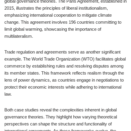
global governance theories. The Paris Agreement, established in
2015, illustrates the principles of liberal institutionalism,
emphasizing international cooperation to mitigate climate
change. This agreement involves 196 countries committing to
limit global warming, showcasing the importance of
multilateralism.
Trade regulation and agreements serve as another significant
example. The World Trade Organization (WTO) facilitates global
commerce by establishing rules and resolving disputes among
its member states. This framework reflects realism through the
lens of power dynamics, as countries engage in negotiations to
protect their economic interests while adhering to international
law.
Both case studies reveal the complexities inherent in global
governance theories. They highlight how varying theoretical
perspectives can shape the structure and functionality of
international agreements. As these frameworks evolve, the