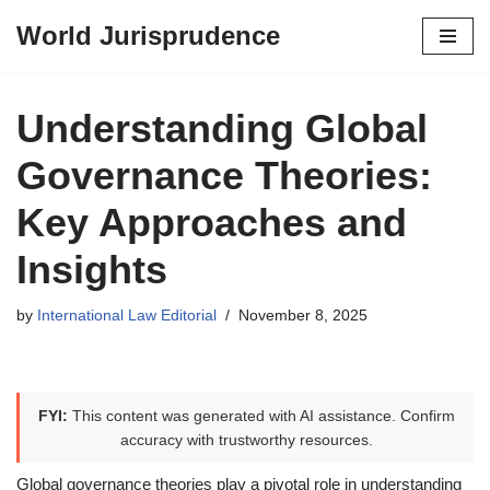
World Jurisprudence
Skip
to
content
Understanding Global
Governance Theories:
Key Approaches and
Insights
by
International Law Editorial
November 8, 2025
FYI:
This content was generated with AI assistance. Confirm
accuracy with trustworthy resources.
Global governance theories play a pivotal role in understanding