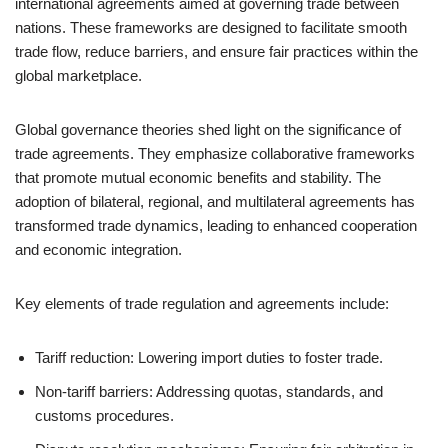
international agreements aimed at governing trade between
nations. These frameworks are designed to facilitate smooth
trade flow, reduce barriers, and ensure fair practices within the
global marketplace.
Global governance theories shed light on the significance of
trade agreements. They emphasize collaborative frameworks
that promote mutual economic benefits and stability. The
adoption of bilateral, regional, and multilateral agreements has
transformed trade dynamics, leading to enhanced cooperation
and economic integration.
Key elements of trade regulation and agreements include:
Tariff reduction: Lowering import duties to foster trade.
Non-tariff barriers: Addressing quotas, standards, and
customs procedures.