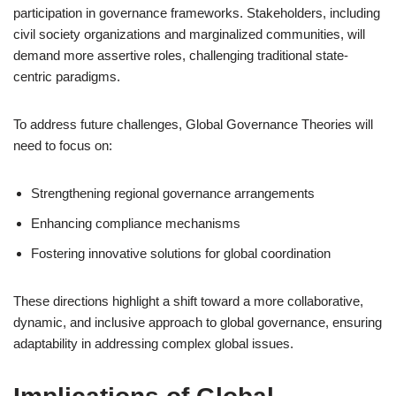
participation in governance frameworks. Stakeholders, including
civil society organizations and marginalized communities, will
demand more assertive roles, challenging traditional state-
centric paradigms.
To address future challenges, Global Governance Theories will
need to focus on:
Strengthening regional governance arrangements
Enhancing compliance mechanisms
Fostering innovative solutions for global coordination
These directions highlight a shift toward a more collaborative,
dynamic, and inclusive approach to global governance, ensuring
adaptability in addressing complex global issues.