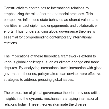
Constructivism contributes to international relations by
emphasizing the role of norms and social practices. This
perspective influences state behavior, as shared values and
identities impact diplomatic engagements and collaborative
efforts. Thus, understanding global governance theories is
essential for comprehending contemporary international
relations.
The implications of these theoretical frameworks extend to
various global challenges, such as climate change and trade
disputes. By analyzing international law’s interaction with global
governance theories, policymakers can devise more effective
strategies to address pressing global issues.
The exploration of global governance theories provides critical
insights into the dynamic mechanisms shaping international
relations today. These theories illuminate the diverse