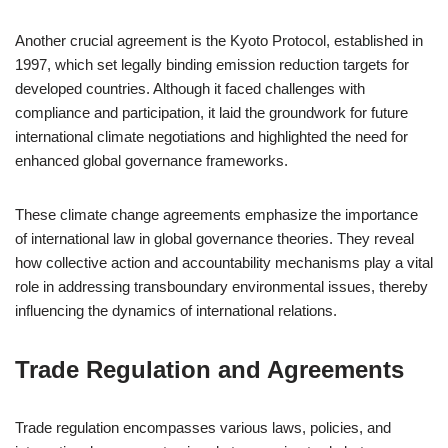
Another crucial agreement is the Kyoto Protocol, established in
1997, which set legally binding emission reduction targets for
developed countries. Although it faced challenges with
compliance and participation, it laid the groundwork for future
international climate negotiations and highlighted the need for
enhanced global governance frameworks.
These climate change agreements emphasize the importance
of international law in global governance theories. They reveal
how collective action and accountability mechanisms play a vital
role in addressing transboundary environmental issues, thereby
influencing the dynamics of international relations.
Trade Regulation and Agreements
Trade regulation encompasses various laws, policies, and