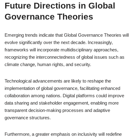
Future Directions in Global
Governance Theories
Emerging trends indicate that Global Governance Theories will
evolve significantly over the next decade. Increasingly,
frameworks will incorporate multidisciplinary approaches,
recognizing the interconnectedness of global issues such as
climate change, human rights, and security.
Technological advancements are likely to reshape the
implementation of global governance, facilitating enhanced
collaboration among nations. Digital platforms could improve
data sharing and stakeholder engagement, enabling more
transparent decision-making processes and adaptive
governance structures.
Furthermore, a greater emphasis on inclusivity will redefine