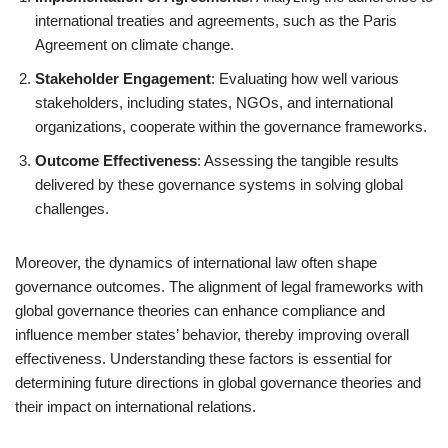
international treaties and agreements, such as the Paris
Agreement on climate change.
Stakeholder Engagement
: Evaluating how well various
stakeholders, including states, NGOs, and international
organizations, cooperate within the governance frameworks.
Outcome Effectiveness
: Assessing the tangible results
delivered by these governance systems in solving global
challenges.
Moreover, the dynamics of international law often shape
governance outcomes. The alignment of legal frameworks with
global governance theories can enhance compliance and
influence member states’ behavior, thereby improving overall
effectiveness. Understanding these factors is essential for
determining future directions in global governance theories and
their impact on international relations.