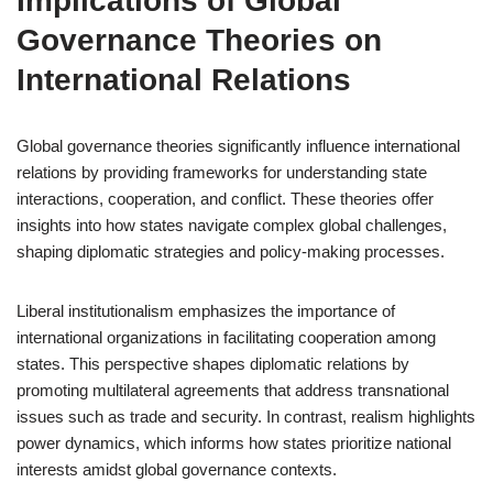
Implications of Global
Governance Theories on
International Relations
Global governance theories significantly influence international
relations by providing frameworks for understanding state
interactions, cooperation, and conflict. These theories offer
insights into how states navigate complex global challenges,
shaping diplomatic strategies and policy-making processes.
Liberal institutionalism emphasizes the importance of
international organizations in facilitating cooperation among
states. This perspective shapes diplomatic relations by
promoting multilateral agreements that address transnational
issues such as trade and security. In contrast, realism highlights
power dynamics, which informs how states prioritize national
interests amidst global governance contexts.