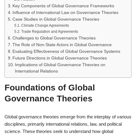
Key Components of Global Governance Frameworks
Influence of International Law on Governance Theories
Case Studies in Global Governance Theories
Climate Change Agreements
Trade Regulation and Agreements
Challenges to Global Governance Theories
The Role of Non-State Actors in Global Governance
Evaluating Effectiveness of Global Governance Systems
Future Directions in Global Governance Theories
Implications of Global Governance Theories on
International Relations
Foundations of Global
Governance Theories
Global governance theories emerge from the interplay of various
disciplines, primarily international relations, law, and political
science. These theories seek to understand how global