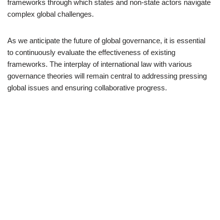
frameworks through which states and non-state actors navigate
complex global challenges.
As we anticipate the future of global governance, it is essential
to continuously evaluate the effectiveness of existing
frameworks. The interplay of international law with various
governance theories will remain central to addressing pressing
global issues and ensuring collaborative progress.