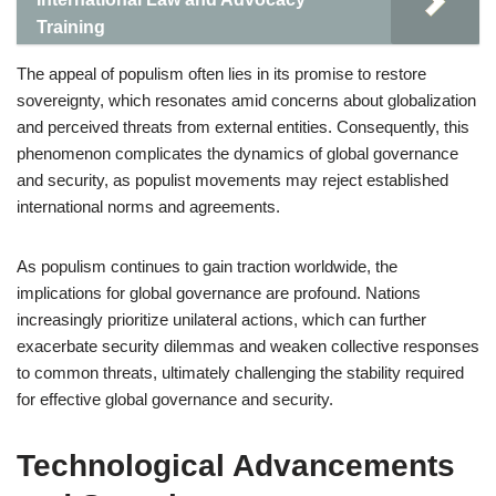
Training
The appeal of populism often lies in its promise to restore
sovereignty, which resonates amid concerns about globalization
and perceived threats from external entities. Consequently, this
phenomenon complicates the dynamics of global governance
and security, as populist movements may reject established
international norms and agreements.
As populism continues to gain traction worldwide, the
implications for global governance are profound. Nations
increasingly prioritize unilateral actions, which can further
exacerbate security dilemmas and weaken collective responses
to common threats, ultimately challenging the stability required
for effective global governance and security.
Technological Advancements