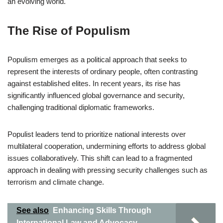
an evolving world.
The Rise of Populism
Populism emerges as a political approach that seeks to
represent the interests of ordinary people, often contrasting
against established elites. In recent years, its rise has
significantly influenced global governance and security,
challenging traditional diplomatic frameworks.
Populist leaders tend to prioritize national interests over
multilateral cooperation, undermining efforts to address global
issues collaboratively. This shift can lead to a fragmented
approach in dealing with pressing security challenges such as
terrorism and climate change.
See also
Enhancing Skills Through
International Law and Advocacy