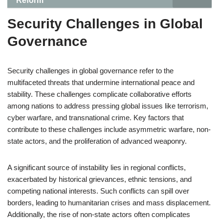
Reform
Security Challenges in Global
Governance
Security challenges in global governance refer to the
multifaceted threats that undermine international peace and
stability. These challenges complicate collaborative efforts
among nations to address pressing global issues like terrorism,
cyber warfare, and transnational crime. Key factors that
contribute to these challenges include asymmetric warfare, non-
state actors, and the proliferation of advanced weaponry.
A significant source of instability lies in regional conflicts,
exacerbated by historical grievances, ethnic tensions, and
competing national interests. Such conflicts can spill over
borders, leading to humanitarian crises and mass displacement.
Additionally, the rise of non-state actors often complicates