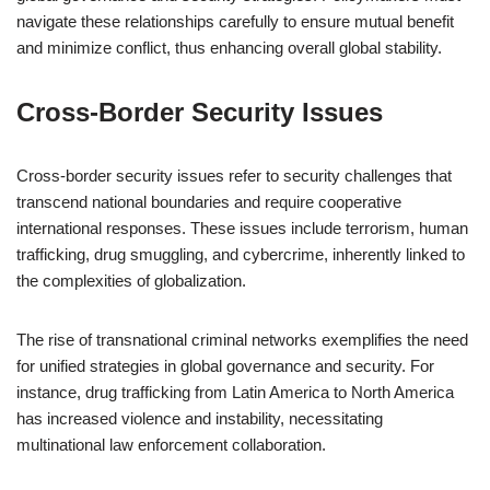
navigate these relationships carefully to ensure mutual benefit
and minimize conflict, thus enhancing overall global stability.
Cross-Border Security Issues
Cross-border security issues refer to security challenges that
transcend national boundaries and require cooperative
international responses. These issues include terrorism, human
trafficking, drug smuggling, and cybercrime, inherently linked to
the complexities of globalization.
The rise of transnational criminal networks exemplifies the need
for unified strategies in global governance and security. For
instance, drug trafficking from Latin America to North America
has increased violence and instability, necessitating
multinational law enforcement collaboration.