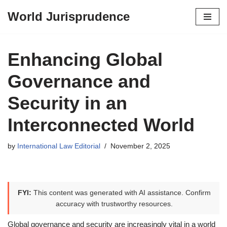
World Jurisprudence
Skip
to
content
Enhancing Global
Governance and
Security in an
Interconnected World
by
International Law Editorial
November 2, 2025
FYI:
This content was generated with AI assistance. Confirm
accuracy with trustworthy resources.
Global governance and security are increasingly vital in a world