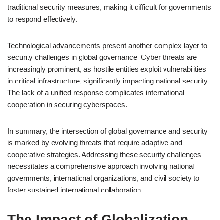
traditional security measures, making it difficult for governments
to respond effectively.
Technological advancements present another complex layer to
security challenges in global governance. Cyber threats are
increasingly prominent, as hostile entities exploit vulnerabilities
in critical infrastructure, significantly impacting national security.
The lack of a unified response complicates international
cooperation in securing cyberspaces.
In summary, the intersection of global governance and security
is marked by evolving threats that require adaptive and
cooperative strategies. Addressing these security challenges
necessitates a comprehensive approach involving national
governments, international organizations, and civil society to
foster sustained international collaboration.
The Impact of Globalization