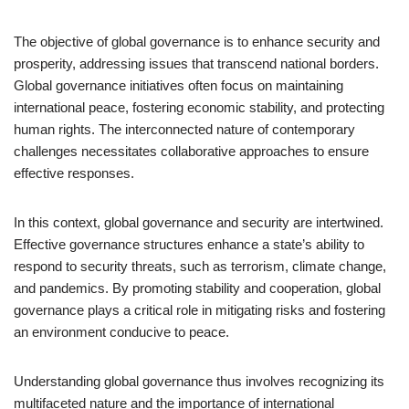
The objective of global governance is to enhance security and
prosperity, addressing issues that transcend national borders.
Global governance initiatives often focus on maintaining
international peace, fostering economic stability, and protecting
human rights. The interconnected nature of contemporary
challenges necessitates collaborative approaches to ensure
effective responses.
In this context, global governance and security are intertwined.
Effective governance structures enhance a state’s ability to
respond to security threats, such as terrorism, climate change,
and pandemics. By promoting stability and cooperation, global
governance plays a critical role in mitigating risks and fostering
an environment conducive to peace.
Understanding global governance thus involves recognizing its
multifaceted nature and the importance of international