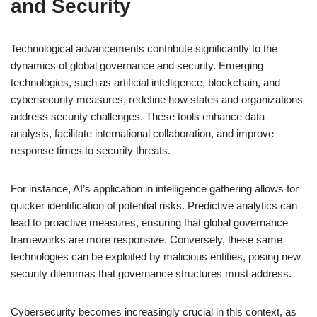
and Security
Technological advancements contribute significantly to the
dynamics of global governance and security. Emerging
technologies, such as artificial intelligence, blockchain, and
cybersecurity measures, redefine how states and organizations
address security challenges. These tools enhance data
analysis, facilitate international collaboration, and improve
response times to security threats.
For instance, AI’s application in intelligence gathering allows for
quicker identification of potential risks. Predictive analytics can
lead to proactive measures, ensuring that global governance
frameworks are more responsive. Conversely, these same
technologies can be exploited by malicious entities, posing new
security dilemmas that governance structures must address.
Cybersecurity becomes increasingly crucial in this context, as