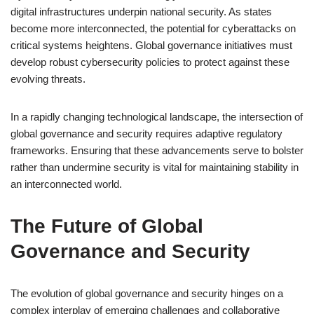
digital infrastructures underpin national security. As states
become more interconnected, the potential for cyberattacks on
critical systems heightens. Global governance initiatives must
develop robust cybersecurity policies to protect against these
evolving threats.
In a rapidly changing technological landscape, the intersection of
global governance and security requires adaptive regulatory
frameworks. Ensuring that these advancements serve to bolster
rather than undermine security is vital for maintaining stability in
an interconnected world.
The Future of Global
Governance and Security
The evolution of global governance and security hinges on a
complex interplay of emerging challenges and collaborative