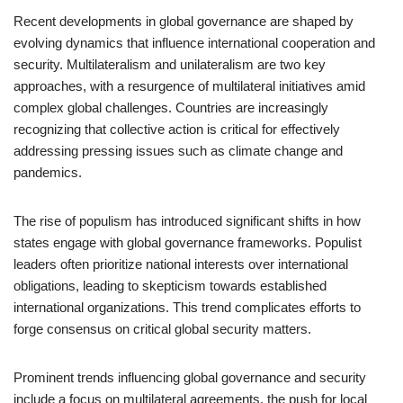
Recent developments in global governance are shaped by
evolving dynamics that influence international cooperation and
security. Multilateralism and unilateralism are two key
approaches, with a resurgence of multilateral initiatives amid
complex global challenges. Countries are increasingly
recognizing that collective action is critical for effectively
addressing pressing issues such as climate change and
pandemics.
The rise of populism has introduced significant shifts in how
states engage with global governance frameworks. Populist
leaders often prioritize national interests over international
obligations, leading to skepticism towards established
international organizations. This trend complicates efforts to
forge consensus on critical global security matters.
Prominent trends influencing global governance and security
include a focus on multilateral agreements, the push for local