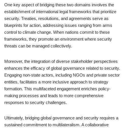
One key aspect of bridging these two domains involves the
establishment of international legal frameworks that prioritize
security. Treaties, resolutions, and agreements serve as
blueprints for action, addressing issues ranging from arms
control to climate change. When nations commit to these
frameworks, they promote an environment where security
threats can be managed collectively.
Moreover, the integration of diverse stakeholder perspectives
enhances the efficacy of global governance related to security.
Engaging non-state actors, including NGOs and private sector
entities, facilitates a more inclusive approach to strategy
formation. This multifaceted engagement enriches policy-
making processes and leads to more comprehensive
responses to security challenges.
Ultimately, bridging global governance and security requires a
sustained commitment to multilateralism. A collaborative