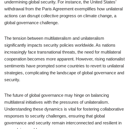
undermining global security. For instance, the United States’
withdrawal from the Paris Agreement exemplifies how unilateral
actions can disrupt collective progress on climate change, a
global governance challenge.
The tension between multilateralism and unilateralism
significantly impacts security policies worldwide. As nations
increasingly face transnational threats, the need for multilateral
cooperation becomes more apparent. However, rising nationalist
sentiments have prompted some countries to revert to unilateral
strategies, complicating the landscape of global governance and
security.
The future of global governance may hinge on balancing
multilateral initiatives with the pressures of unilateralism.
Understanding these dynamics is vital for fostering collaborative
responses to security challenges, ensuring that global
governance and security remain interconnected and resilient in