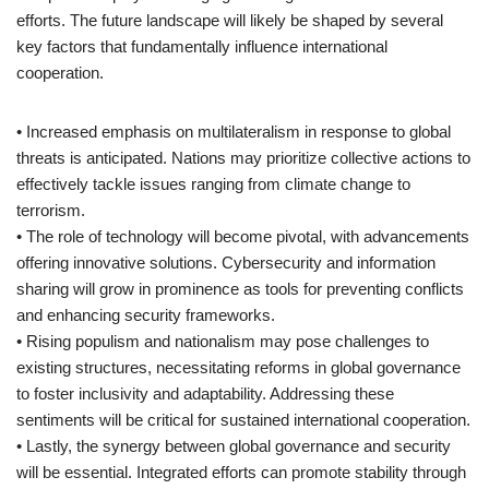
efforts. The future landscape will likely be shaped by several
key factors that fundamentally influence international
cooperation.
• Increased emphasis on multilateralism in response to global
threats is anticipated. Nations may prioritize collective actions to
effectively tackle issues ranging from climate change to
terrorism.
• The role of technology will become pivotal, with advancements
offering innovative solutions. Cybersecurity and information
sharing will grow in prominence as tools for preventing conflicts
and enhancing security frameworks.
• Rising populism and nationalism may pose challenges to
existing structures, necessitating reforms in global governance
to foster inclusivity and adaptability. Addressing these
sentiments will be critical for sustained international cooperation.
• Lastly, the synergy between global governance and security
will be essential. Integrated efforts can promote stability through