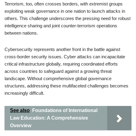
Terrorism, too, often crosses borders, with extremist groups
exploiting weak governance in one nation to launch attacks in
others. This challenge underscores the pressing need for robust
intelligence sharing and joint counter-terrorism operations
between nations.
Cybersecurity represents another front in the battle against
cross-border security issues. Cyber attacks can incapacitate
critical infrastructure globally, requiring coordinated efforts
across countries to safeguard against a growing threat
landscape. Without comprehensive global governance
structures, addressing these multifaceted challenges becomes
increasingly difficult.
See also
Foundations of International
Law Education: A Comprehensive
Overview