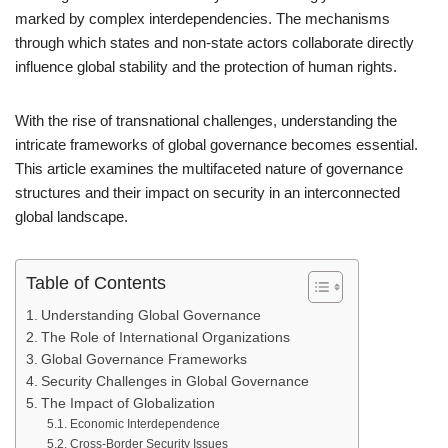
marked by complex interdependencies. The mechanisms
through which states and non-state actors collaborate directly
influence global stability and the protection of human rights.
With the rise of transnational challenges, understanding the
intricate frameworks of global governance becomes essential.
This article examines the multifaceted nature of governance
structures and their impact on security in an interconnected
global landscape.
Table of Contents
Understanding Global Governance
The Role of International Organizations
Global Governance Frameworks
Security Challenges in Global Governance
The Impact of Globalization
Economic Interdependence
Cross-Border Security Issues