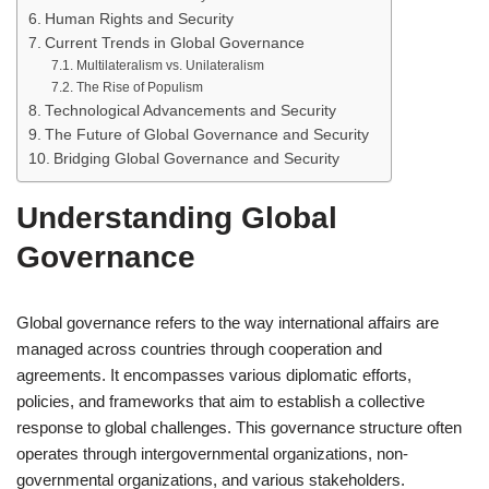
Human Rights and Security
Current Trends in Global Governance
Multilateralism vs. Unilateralism
The Rise of Populism
Technological Advancements and Security
The Future of Global Governance and Security
Bridging Global Governance and Security
Understanding Global
Governance
Global governance refers to the way international affairs are
managed across countries through cooperation and
agreements. It encompasses various diplomatic efforts,
policies, and frameworks that aim to establish a collective
response to global challenges. This governance structure often
operates through intergovernmental organizations, non-
governmental organizations, and various stakeholders.