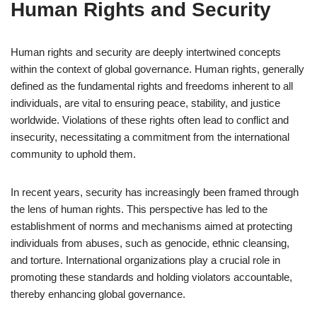
Human Rights and Security
Human rights and security are deeply intertwined concepts
within the context of global governance. Human rights, generally
defined as the fundamental rights and freedoms inherent to all
individuals, are vital to ensuring peace, stability, and justice
worldwide. Violations of these rights often lead to conflict and
insecurity, necessitating a commitment from the international
community to uphold them.
In recent years, security has increasingly been framed through
the lens of human rights. This perspective has led to the
establishment of norms and mechanisms aimed at protecting
individuals from abuses, such as genocide, ethnic cleansing,
and torture. International organizations play a crucial role in
promoting these standards and holding violators accountable,
thereby enhancing global governance.