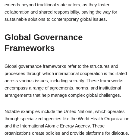
extends beyond traditional state actors, as they foster
collaboration and shared responsibility, paving the way for
sustainable solutions to contemporary global issues.
Global Governance
Frameworks
Global governance frameworks refer to the structures and
processes through which international cooperation is facilitated
across various issues, including security. These frameworks
encompass a range of agreements, norms, and institutional
arrangements that help manage complex global challenges.
Notable examples include the United Nations, which operates
through specialized agencies like the World Health Organization
and the International Atomic Energy Agency. These
organizations create policies and provide platforms for dialogue,