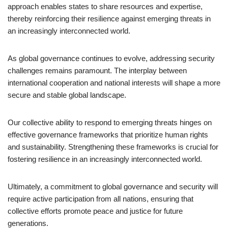
approach enables states to share resources and expertise,
thereby reinforcing their resilience against emerging threats in
an increasingly interconnected world.
As global governance continues to evolve, addressing security
challenges remains paramount. The interplay between
international cooperation and national interests will shape a more
secure and stable global landscape.
Our collective ability to respond to emerging threats hinges on
effective governance frameworks that prioritize human rights
and sustainability. Strengthening these frameworks is crucial for
fostering resilience in an increasingly interconnected world.
Ultimately, a commitment to global governance and security will
require active participation from all nations, ensuring that
collective efforts promote peace and justice for future
generations.