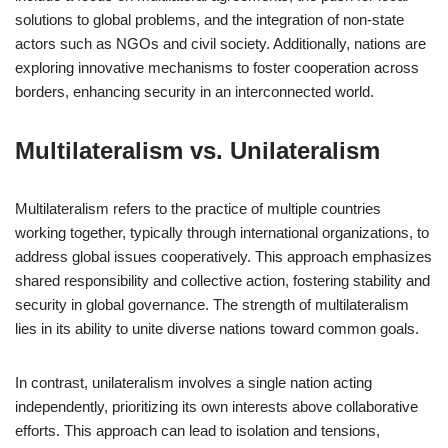
solutions to global problems, and the integration of non-state
actors such as NGOs and civil society. Additionally, nations are
exploring innovative mechanisms to foster cooperation across
borders, enhancing security in an interconnected world.
Multilateralism vs. Unilateralism
Multilateralism refers to the practice of multiple countries
working together, typically through international organizations, to
address global issues cooperatively. This approach emphasizes
shared responsibility and collective action, fostering stability and
security in global governance. The strength of multilateralism
lies in its ability to unite diverse nations toward common goals.
In contrast, unilateralism involves a single nation acting
independently, prioritizing its own interests above collaborative
efforts. This approach can lead to isolation and tensions,