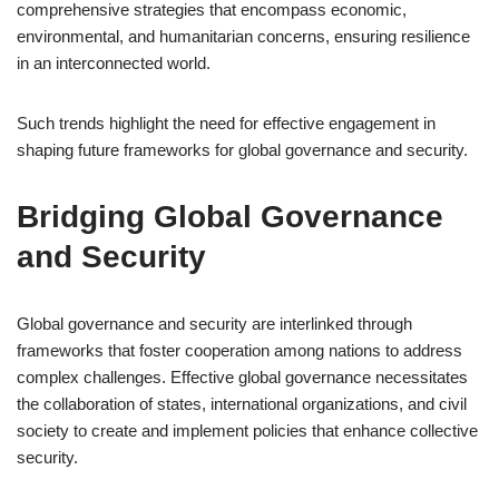
comprehensive strategies that encompass economic,
environmental, and humanitarian concerns, ensuring resilience
in an interconnected world.
Such trends highlight the need for effective engagement in
shaping future frameworks for global governance and security.
Bridging Global Governance
and Security
Global governance and security are interlinked through
frameworks that foster cooperation among nations to address
complex challenges. Effective global governance necessitates
the collaboration of states, international organizations, and civil
society to create and implement policies that enhance collective
security.