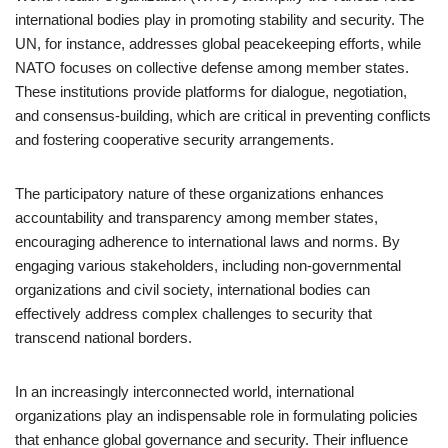
international bodies play in promoting stability and security. The
UN, for instance, addresses global peacekeeping efforts, while
NATO focuses on collective defense among member states.
These institutions provide platforms for dialogue, negotiation,
and consensus-building, which are critical in preventing conflicts
and fostering cooperative security arrangements.
The participatory nature of these organizations enhances
accountability and transparency among member states,
encouraging adherence to international laws and norms. By
engaging various stakeholders, including non-governmental
organizations and civil society, international bodies can
effectively address complex challenges to security that
transcend national borders.
In an increasingly interconnected world, international
organizations play an indispensable role in formulating policies
that enhance global governance and security. Their influence