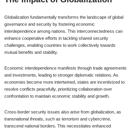
Globalization fundamentally transforms the landscape of global
governance and security by fostering economic
interdependence among nations. This interconnectedness can
enhance cooperative efforts in tackling shared security
challenges, enabling countries to work collectively towards
mutual benefits and stability.
Economic interdependence manifests through trade agreements
and investments, leading to stronger diplomatic relations. As
economies become more intertwined, states are incentivized to
resolve conflicts peacefully, prioritizing collaboration over
confrontation to maintain economic stability and growth.
Cross-border security issues also arise from globalization, as
transnational threats, such as terrorism and cybercrime,
transcend national borders. This necessitates enhanced