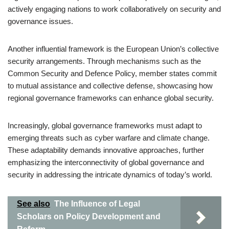
actively engaging nations to work collaboratively on security and
governance issues.
Another influential framework is the European Union’s collective
security arrangements. Through mechanisms such as the
Common Security and Defence Policy, member states commit
to mutual assistance and collective defense, showcasing how
regional governance frameworks can enhance global security.
Increasingly, global governance frameworks must adapt to
emerging threats such as cyber warfare and climate change.
These adaptability demands innovative approaches, further
emphasizing the interconnectivity of global governance and
security in addressing the intricate dynamics of today’s world.
See also
The Influence of Legal
Scholars on Policy Development and