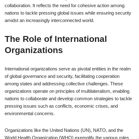
collaboration. It reflects the need for cohesive action among
nations to tackle pressing global issues while ensuring security
amidst an increasingly interconnected world.
The Role of International
Organizations
International organizations serve as pivotal entities in the realm
of global governance and security, facilitating cooperation
among states and addressing collective challenges. These
organizations operate on principles of multilateralism, enabling
nations to collaborate and develop common strategies to tackle
pressing issues such as conflicts, economic crises, and
environmental concerns.
Organizations like the United Nations (UN), NATO, and the
World Health Organization (WHO) exemplify the various roles