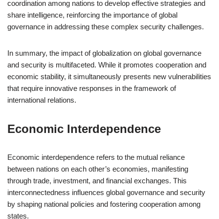
coordination among nations to develop effective strategies and
share intelligence, reinforcing the importance of global
governance in addressing these complex security challenges.
In summary, the impact of globalization on global governance
and security is multifaceted. While it promotes cooperation and
economic stability, it simultaneously presents new vulnerabilities
that require innovative responses in the framework of
international relations.
Economic Interdependence
Economic interdependence refers to the mutual reliance
between nations on each other’s economies, manifesting
through trade, investment, and financial exchanges. This
interconnectedness influences global governance and security
by shaping national policies and fostering cooperation among
states.