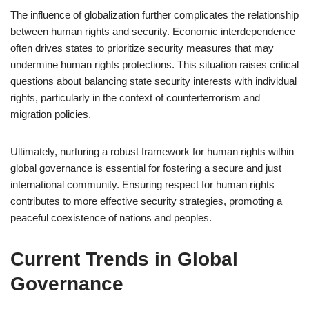
The influence of globalization further complicates the relationship
between human rights and security. Economic interdependence
often drives states to prioritize security measures that may
undermine human rights protections. This situation raises critical
questions about balancing state security interests with individual
rights, particularly in the context of counterterrorism and
migration policies.
Ultimately, nurturing a robust framework for human rights within
global governance is essential for fostering a secure and just
international community. Ensuring respect for human rights
contributes to more effective security strategies, promoting a
peaceful coexistence of nations and peoples.
Current Trends in Global
Governance