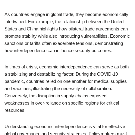
As countries engage in global trade, they become economically
intertwined. For example, the relationship between the United
States and China highlights how bilateral trade agreements can
promote stability while also introducing vulnerabilities. Economic
sanctions or tariffs often exacerbate tensions, demonstrating
how interdependence can influence security outcomes.
In times of crisis, economic interdependence can serve as both
a stabilizing and destabilizing factor. During the COVID-19
pandemic, countries relied on one another for medical supplies
and vaccines, illustrating the necessity of collaboration.
Conversely, the disruption in supply chains exposed
weaknesses in over-reliance on specific regions for critical
resources.
Understanding economic interdependence is vital for effective
global governance and security strategies. Policymakers must