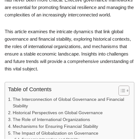
are essential for promoting financial resilience and managing the
complexities of an increasingly interconnected world.
This article examines the intricate dynamics that link global
governance and financial stability, exploring historical contexts,
the roles of international organizations, and mechanisms that
ensure a stable economic landscape. Insights into challenges
and future trends will provide a comprehensive understanding of
this vital subject.
Table of Contents
The Interconnection of Global Governance and Financial
Stability
Historical Perspectives on Global Governance
The Role of International Organizations
Mechanisms for Ensuring Financial Stability
The Impact of Globalization on Governance