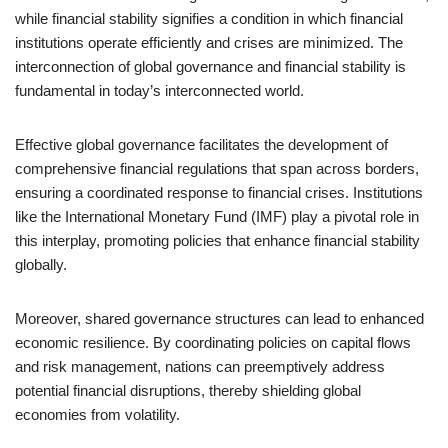
while financial stability signifies a condition in which financial
institutions operate efficiently and crises are minimized. The
interconnection of global governance and financial stability is
fundamental in today’s interconnected world.
Effective global governance facilitates the development of
comprehensive financial regulations that span across borders,
ensuring a coordinated response to financial crises. Institutions
like the International Monetary Fund (IMF) play a pivotal role in
this interplay, promoting policies that enhance financial stability
globally.
Moreover, shared governance structures can lead to enhanced
economic resilience. By coordinating policies on capital flows
and risk management, nations can preemptively address
potential financial disruptions, thereby shielding global
economies from volatility.