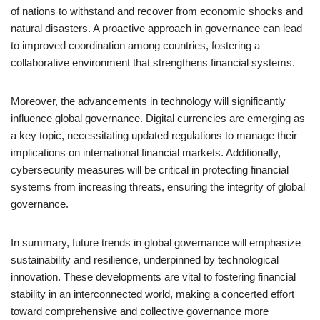
of nations to withstand and recover from economic shocks and
natural disasters. A proactive approach in governance can lead
to improved coordination among countries, fostering a
collaborative environment that strengthens financial systems.
Moreover, the advancements in technology will significantly
influence global governance. Digital currencies are emerging as
a key topic, necessitating updated regulations to manage their
implications on international financial markets. Additionally,
cybersecurity measures will be critical in protecting financial
systems from increasing threats, ensuring the integrity of global
governance.
In summary, future trends in global governance will emphasize
sustainability and resilience, underpinned by technological
innovation. These developments are vital to fostering financial
stability in an interconnected world, making a concerted effort
toward comprehensive and collective governance more