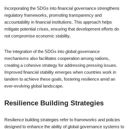
Incorporating the SDGs into financial governance strengthens
regulatory frameworks, promoting transparency and
accountability in financial institutions. This approach helps
mitigate potential crises, ensuring that development efforts do
not compromise economic stability.
The integration of the SDGs into global governance
mechanisms also facilitates cooperation among nations,
creating a cohesive strategy for addressing pressing issues.
Improved financial stability emerges when countries work in
tandem to achieve these goals, fostering resilience amid an
ever-evolving global landscape.
Resilience Building Strategies
Resilience building strategies refer to frameworks and policies
designed to enhance the ability of global governance systems to