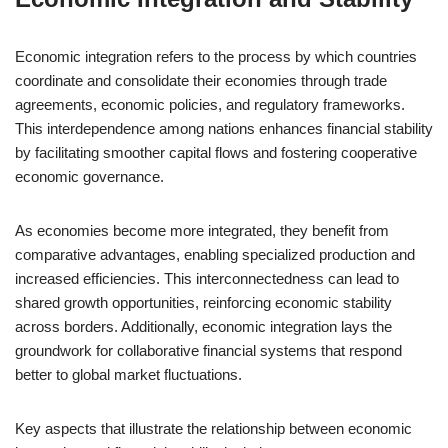
Economic integration refers to the process by which countries
coordinate and consolidate their economies through trade
agreements, economic policies, and regulatory frameworks.
This interdependence among nations enhances financial stability
by facilitating smoother capital flows and fostering cooperative
economic governance.
As economies become more integrated, they benefit from
comparative advantages, enabling specialized production and
increased efficiencies. This interconnectedness can lead to
shared growth opportunities, reinforcing economic stability
across borders. Additionally, economic integration lays the
groundwork for collaborative financial systems that respond
better to global market fluctuations.
Key aspects that illustrate the relationship between economic