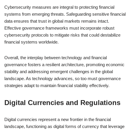
Cybersecurity measures are integral to protecting financial
systems from emerging threats. Safeguarding sensitive financial
data ensures that trust in global markets remains intact.
Effective governance frameworks must incorporate robust
cybersecurity protocols to mitigate risks that could destabilize
financial systems worldwide.
Overall, the interplay between technology and financial
governance fosters a resilient architecture, promoting economic
stability and addressing emergent challenges in the global
landscape. As technology advances, so too must governance
strategies adapt to maintain financial stability effectively.
Digital Currencies and Regulations
Digital currencies represent a new frontier in the financial
landscape, functioning as digital forms of currency that leverage