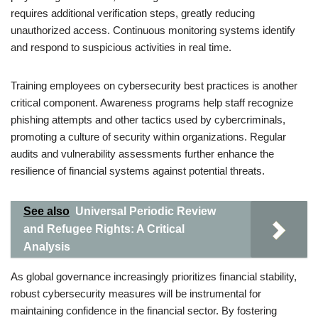
requires additional verification steps, greatly reducing
unauthorized access. Continuous monitoring systems identify
and respond to suspicious activities in real time.
Training employees on cybersecurity best practices is another
critical component. Awareness programs help staff recognize
phishing attempts and other tactics used by cybercriminals,
promoting a culture of security within organizations. Regular
audits and vulnerability assessments further enhance the
resilience of financial systems against potential threats.
See also
Universal Periodic Review
and Refugee Rights: A Critical
Analysis
As global governance increasingly prioritizes financial stability,
robust cybersecurity measures will be instrumental for
maintaining confidence in the financial sector. By fostering