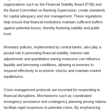
organizations such as the Financial Stability Board (FSB) and
the Basel Committee on Banking Supervision, create standards
for capital adequacy and risk management. These regulations
help ensure that financial institutions maintain sufficient buffers
against potential losses, thereby fostering stability and public
trust.
Monetary policies, implemented by central banks, also play a
pivotal role in promoting financial stability. Interest rate
adjustments and quantitative easing measures can influence
liquidity and borrowing conditions, allowing economies to
respond effectively to economic shocks and maintain market
equilibriums.
Crisis management protocols are essential for responding to
financial disruptions. Mechanisms such as coordinated
emergency assistance and contingency planning among nations
facilitate rapid responses to potential crises. By emphasizing