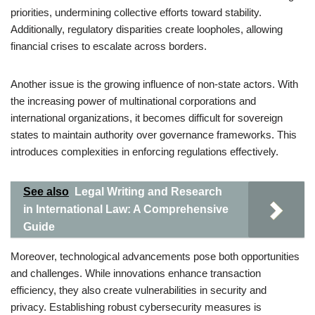
priorities, undermining collective efforts toward stability.
Additionally, regulatory disparities create loopholes, allowing
financial crises to escalate across borders.
Another issue is the growing influence of non-state actors. With
the increasing power of multinational corporations and
international organizations, it becomes difficult for sovereign
states to maintain authority over governance frameworks. This
introduces complexities in enforcing regulations effectively.
See also
Legal Writing and Research
in International Law: A Comprehensive
Guide
Moreover, technological advancements pose both opportunities
and challenges. While innovations enhance transaction
efficiency, they also create vulnerabilities in security and
privacy. Establishing robust cybersecurity measures is