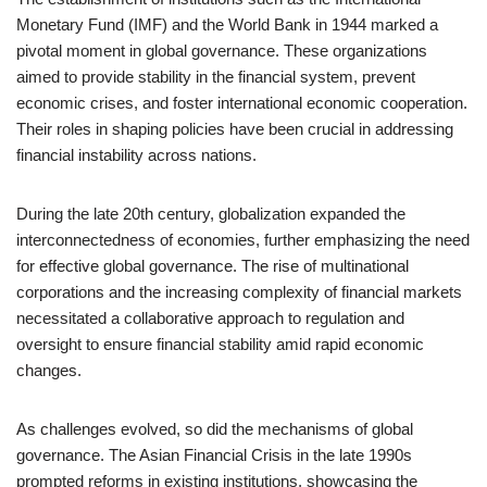
Monetary Fund (IMF) and the World Bank in 1944 marked a
pivotal moment in global governance. These organizations
aimed to provide stability in the financial system, prevent
economic crises, and foster international economic cooperation.
Their roles in shaping policies have been crucial in addressing
financial instability across nations.
During the late 20th century, globalization expanded the
interconnectedness of economies, further emphasizing the need
for effective global governance. The rise of multinational
corporations and the increasing complexity of financial markets
necessitated a collaborative approach to regulation and
oversight to ensure financial stability amid rapid economic
changes.
As challenges evolved, so did the mechanisms of global
governance. The Asian Financial Crisis in the late 1990s
prompted reforms in existing institutions, showcasing the