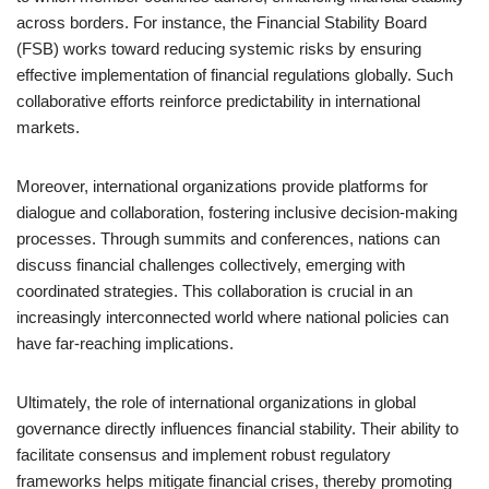
across borders. For instance, the Financial Stability Board
(FSB) works toward reducing systemic risks by ensuring
effective implementation of financial regulations globally. Such
collaborative efforts reinforce predictability in international
markets.
Moreover, international organizations provide platforms for
dialogue and collaboration, fostering inclusive decision-making
processes. Through summits and conferences, nations can
discuss financial challenges collectively, emerging with
coordinated strategies. This collaboration is crucial in an
increasingly interconnected world where national policies can
have far-reaching implications.
Ultimately, the role of international organizations in global
governance directly influences financial stability. Their ability to
facilitate consensus and implement robust regulatory
frameworks helps mitigate financial crises, thereby promoting