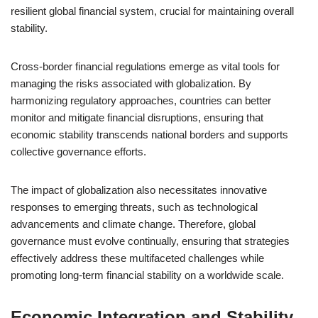
resilient global financial system, crucial for maintaining overall
stability.
Cross-border financial regulations emerge as vital tools for
managing the risks associated with globalization. By
harmonizing regulatory approaches, countries can better
monitor and mitigate financial disruptions, ensuring that
economic stability transcends national borders and supports
collective governance efforts.
The impact of globalization also necessitates innovative
responses to emerging threats, such as technological
advancements and climate change. Therefore, global
governance must evolve continually, ensuring that strategies
effectively address these multifaceted challenges while
promoting long-term financial stability on a worldwide scale.
Economic Integration and Stability