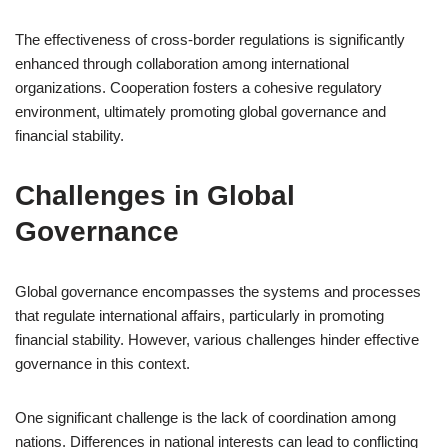
The effectiveness of cross-border regulations is significantly
enhanced through collaboration among international
organizations. Cooperation fosters a cohesive regulatory
environment, ultimately promoting global governance and
financial stability.
Challenges in Global
Governance
Global governance encompasses the systems and processes
that regulate international affairs, particularly in promoting
financial stability. However, various challenges hinder effective
governance in this context.
One significant challenge is the lack of coordination among
nations. Differences in national interests can lead to conflicting