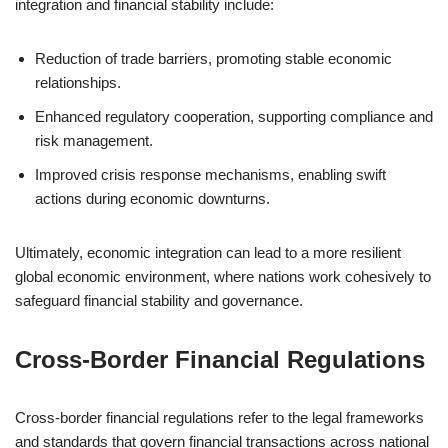
integration and financial stability include:
Reduction of trade barriers, promoting stable economic
relationships.
Enhanced regulatory cooperation, supporting compliance and
risk management.
Improved crisis response mechanisms, enabling swift
actions during economic downturns.
Ultimately, economic integration can lead to a more resilient
global economic environment, where nations work cohesively to
safeguard financial stability and governance.
Cross-Border Financial Regulations
Cross-border financial regulations refer to the legal frameworks
and standards that govern financial transactions across national