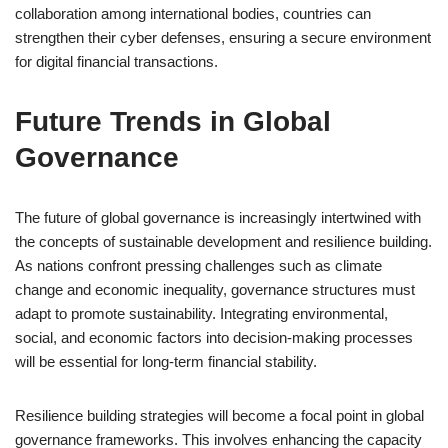
collaboration among international bodies, countries can
strengthen their cyber defenses, ensuring a secure environment
for digital financial transactions.
Future Trends in Global
Governance
The future of global governance is increasingly intertwined with
the concepts of sustainable development and resilience building.
As nations confront pressing challenges such as climate
change and economic inequality, governance structures must
adapt to promote sustainability. Integrating environmental,
social, and economic factors into decision-making processes
will be essential for long-term financial stability.
Resilience building strategies will become a focal point in global
governance frameworks. This involves enhancing the capacity