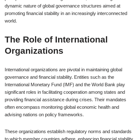
dynamic nature of global governance structures aimed at
promoting financial stability in an increasingly interconnected
world.
The Role of International
Organizations
International organizations are pivotal in maintaining global
governance and financial stability. Entities such as the
International Monetary Fund (IMF) and the World Bank play
significant roles in facilitating cooperation among states and
providing financial assistance during crises. Their mandates
often encompass monitoring global economic health and
advising nations on policy frameworks.
These organizations establish regulatory norms and standards
to which member countries adhere, enhancing financial stability