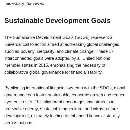
necessary than ever.
Sustainable Development Goals
The Sustainable Development Goals (SDGs) represent a
universal call to action aimed at addressing global challenges,
such as poverty, inequality, and climate change. These 17
interconnected goals were adopted by all United Nations
member states in 2015, emphasizing the necessity of
collaborative global governance for financial stability.
By aligning international financial systems with the SDGs, global
governance can foster sustainable economic growth and reduce
systemic risks. This alignment encourages investments in
renewable energy, sustainable agriculture, and infrastructure
development, ultimately leading to enhanced financial stability
across nations.