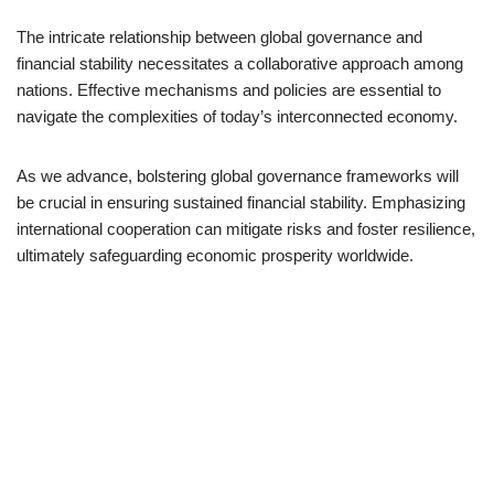
The intricate relationship between global governance and
financial stability necessitates a collaborative approach among
nations. Effective mechanisms and policies are essential to
navigate the complexities of today’s interconnected economy.
As we advance, bolstering global governance frameworks will
be crucial in ensuring sustained financial stability. Emphasizing
international cooperation can mitigate risks and foster resilience,
ultimately safeguarding economic prosperity worldwide.