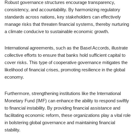
Robust governance structures encourage transparency,
consistency, and accountability. By harmonizing regulatory
standards across nations, key stakeholders can effectively
manage risks that threaten financial systems, thereby nurturing
a climate conducive to sustainable economic growth.
International agreements, such as the Basel Accords, illustrate
collective efforts to ensure that banks hold sufficient capital to
cover risks. This type of cooperative governance mitigates the
likelihood of financial crises, promoting resilience in the global
economy.
Furthermore, strengthening institutions like the International
Monetary Fund (IMF) can enhance the ability to respond swiftly
to financial instability. By providing financial assistance and
facilitating economic reform, these organizations play a vital role
in bolstering global governance and maintaining financial
stability.