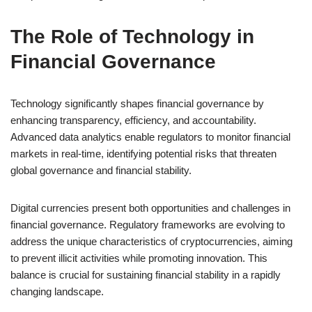
The Role of Technology in
Financial Governance
Technology significantly shapes financial governance by
enhancing transparency, efficiency, and accountability.
Advanced data analytics enable regulators to monitor financial
markets in real-time, identifying potential risks that threaten
global governance and financial stability.
Digital currencies present both opportunities and challenges in
financial governance. Regulatory frameworks are evolving to
address the unique characteristics of cryptocurrencies, aiming
to prevent illicit activities while promoting innovation. This
balance is crucial for sustaining financial stability in a rapidly
changing landscape.