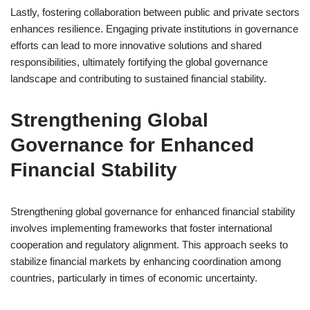
Lastly, fostering collaboration between public and private sectors
enhances resilience. Engaging private institutions in governance
efforts can lead to more innovative solutions and shared
responsibilities, ultimately fortifying the global governance
landscape and contributing to sustained financial stability.
Strengthening Global
Governance for Enhanced
Financial Stability
Strengthening global governance for enhanced financial stability
involves implementing frameworks that foster international
cooperation and regulatory alignment. This approach seeks to
stabilize financial markets by enhancing coordination among
countries, particularly in times of economic uncertainty.