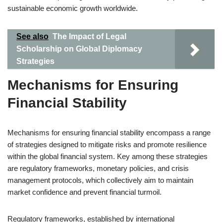
sustainable economic growth worldwide.
See also
The Impact of Legal
Scholarship on Global Diplomacy
Strategies
Mechanisms for Ensuring
Financial Stability
Mechanisms for ensuring financial stability encompass a range
of strategies designed to mitigate risks and promote resilience
within the global financial system. Key among these strategies
are regulatory frameworks, monetary policies, and crisis
management protocols, which collectively aim to maintain
market confidence and prevent financial turmoil.
Regulatory frameworks, established by international