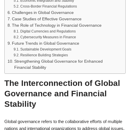
Economic Integration and Stability
Cross-Border Financial Regulations
Challenges in Global Governance
Case Studies of Effective Governance
The Role of Technology in Financial Governance
Digital Currencies and Regulations
Cybersecurity Measures in Finance
Future Trends in Global Governance
Sustainable Development Goals
Resilience Building Strategies
Strengthening Global Governance for Enhanced
Financial Stability
The Interconnection of Global
Governance and Financial
Stability
Global governance refers to the collaborative efforts of multiple
nations and international organizations to address global issues,