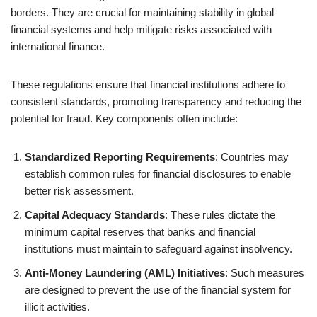
borders. They are crucial for maintaining stability in global
financial systems and help mitigate risks associated with
international finance.
These regulations ensure that financial institutions adhere to
consistent standards, promoting transparency and reducing the
potential for fraud. Key components often include:
Standardized Reporting Requirements
: Countries may
establish common rules for financial disclosures to enable
better risk assessment.
Capital Adequacy Standards
: These rules dictate the
minimum capital reserves that banks and financial
institutions must maintain to safeguard against insolvency.
Anti-Money Laundering (AML) Initiatives
: Such measures
are designed to prevent the use of the financial system for
illicit activities.