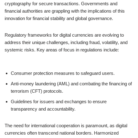
cryptography for secure transactions. Governments and
financial authorities are grappling with the implications of this
innovation for financial stability and global governance.
Regulatory frameworks for digital currencies are evolving to
address their unique challenges, including fraud, volatility, and
systemic risks. Key areas of focus in regulations include:
Consumer protection measures to safeguard users.
Anti-money laundering (AML) and combating the financing of
terrorism (CFT) protocols.
Guidelines for issuers and exchanges to ensure
transparency and accountability.
The need for international cooperation is paramount, as digital
currencies often transcend national borders. Harmonized