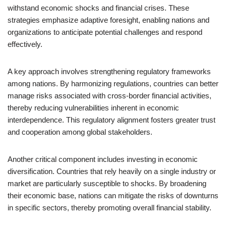
withstand economic shocks and financial crises. These
strategies emphasize adaptive foresight, enabling nations and
organizations to anticipate potential challenges and respond
effectively.
A key approach involves strengthening regulatory frameworks
among nations. By harmonizing regulations, countries can better
manage risks associated with cross-border financial activities,
thereby reducing vulnerabilities inherent in economic
interdependence. This regulatory alignment fosters greater trust
and cooperation among global stakeholders.
Another critical component includes investing in economic
diversification. Countries that rely heavily on a single industry or
market are particularly susceptible to shocks. By broadening
their economic base, nations can mitigate the risks of downturns
in specific sectors, thereby promoting overall financial stability.