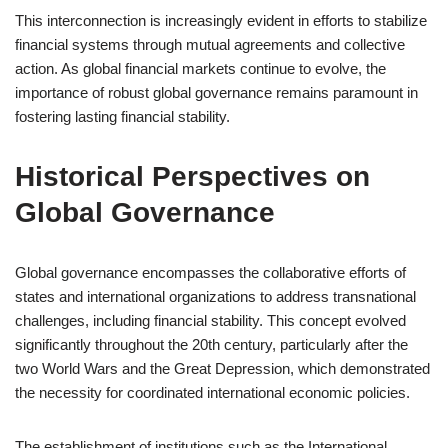
This interconnection is increasingly evident in efforts to stabilize
financial systems through mutual agreements and collective
action. As global financial markets continue to evolve, the
importance of robust global governance remains paramount in
fostering lasting financial stability.
Historical Perspectives on
Global Governance
Global governance encompasses the collaborative efforts of
states and international organizations to address transnational
challenges, including financial stability. This concept evolved
significantly throughout the 20th century, particularly after the
two World Wars and the Great Depression, which demonstrated
the necessity for coordinated international economic policies.
The establishment of institutions such as the International