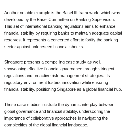
Another notable example is the Basel III framework, which was
developed by the Basel Committee on Banking Supervision.
This set of international banking regulations aims to enhance
financial stability by requiring banks to maintain adequate capital
reserves. It represents a concerted effort to fortify the banking
sector against unforeseen financial shocks.
Singapore presents a compelling case study as well,
showcasing effective financial governance through stringent
regulations and proactive risk management strategies. Its
regulatory environment fosters innovation while ensuring
financial stability, positioning Singapore as a global financial hub.
These case studies illustrate the dynamic interplay between
global governance and financial stability, underscoring the
importance of collaborative approaches in navigating the
complexities of the global financial landscape.