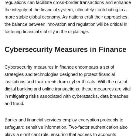
regulations can facilitate cross-border transactions and enhance
the integrity of the financial system, ultimately contributing to a
more stable global economy. As nations craft their approaches,
the balance between innovation and regulation will be critical in
fostering financial stability in the digital age.
Cybersecurity Measures in Finance
Cybersecurity measures in finance encompass a set of
strategies and technologies designed to protect financial
institutions and their clients from cyber threats. With the rise of
digital banking and online transactions, these measures are vital
in mitigating risks associated with cyberattacks, data breaches,
and fraud.
Banks and financial services employ encryption protocols to
safeguard sensitive information. Two-factor authentication also
plays a significant role, ensuring that access to accounts