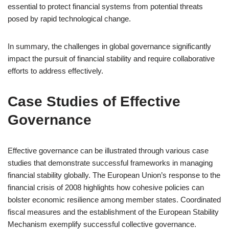
essential to protect financial systems from potential threats
posed by rapid technological change.
In summary, the challenges in global governance significantly
impact the pursuit of financial stability and require collaborative
efforts to address effectively.
Case Studies of Effective
Governance
Effective governance can be illustrated through various case
studies that demonstrate successful frameworks in managing
financial stability globally. The European Union’s response to the
financial crisis of 2008 highlights how cohesive policies can
bolster economic resilience among member states. Coordinated
fiscal measures and the establishment of the European Stability
Mechanism exemplify successful collective governance.