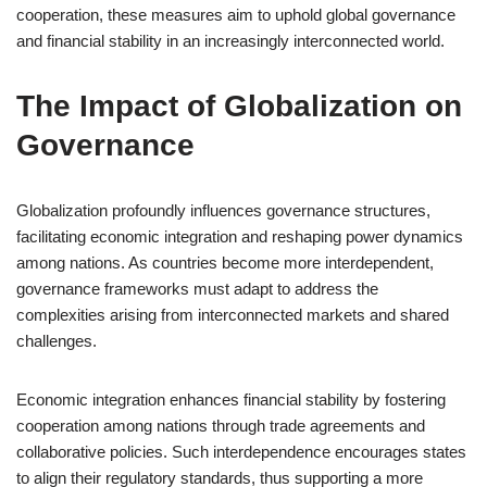
cooperation, these measures aim to uphold global governance
and financial stability in an increasingly interconnected world.
The Impact of Globalization on
Governance
Globalization profoundly influences governance structures,
facilitating economic integration and reshaping power dynamics
among nations. As countries become more interdependent,
governance frameworks must adapt to address the
complexities arising from interconnected markets and shared
challenges.
Economic integration enhances financial stability by fostering
cooperation among nations through trade agreements and
collaborative policies. Such interdependence encourages states
to align their regulatory standards, thus supporting a more