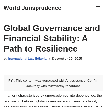
World Jurisprudence
Skip
to
content
Global Governance and
Financial Stability: A
Path to Resilience
by
International Law Editorial
December 29, 2025
FYI:
This content was generated with AI assistance. Confirm
accuracy with trustworthy resources.
In an era characterized by unprecedented interdependence, the
relationship between global governance and financial stability
has never been more critical. Effective governance frameworks